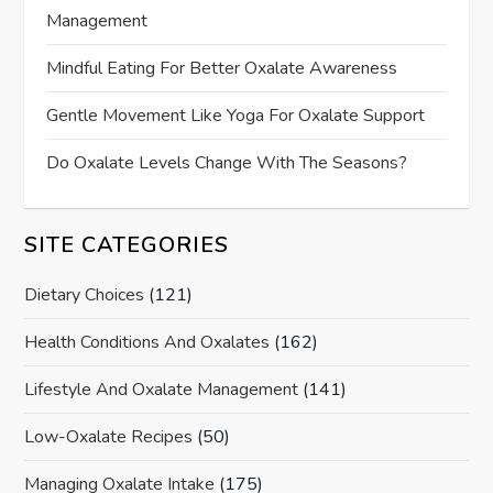
Management
Mindful Eating For Better Oxalate Awareness
Gentle Movement Like Yoga For Oxalate Support
Do Oxalate Levels Change With The Seasons?
SITE CATEGORIES
Dietary Choices
(121)
Health Conditions And Oxalates
(162)
Lifestyle And Oxalate Management
(141)
Low-Oxalate Recipes
(50)
Managing Oxalate Intake
(175)