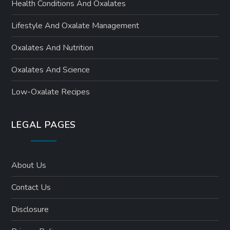
Health Conditions And Oxalates
Lifestyle And Oxalate Management
Oxalates And Nutrition
Oxalates And Science
Low-Oxalate Recipes
LEGAL PAGES
About Us
Contact Us
Disclosure