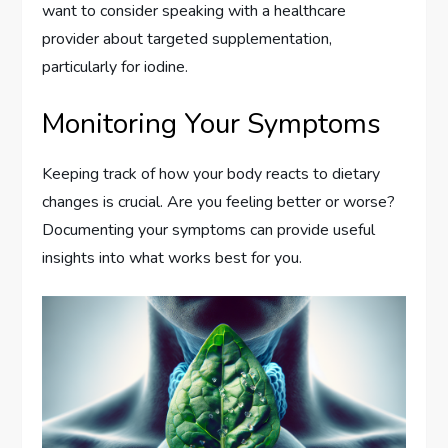
want to consider speaking with a healthcare
provider about targeted supplementation,
particularly for iodine.
Monitoring Your Symptoms
Keeping track of how your body reacts to dietary
changes is crucial. Are you feeling better or worse?
Documenting your symptoms can provide useful
insights into what works best for you.