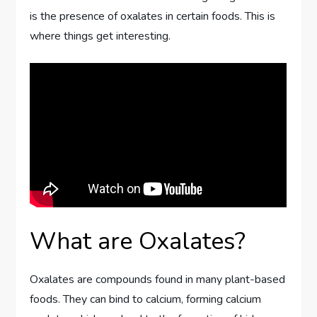
is the presence of oxalates in certain foods. This is
where things get interesting.
What are Oxalates?
Oxalates are compounds found in many plant-based
foods. They can bind to calcium, forming calcium