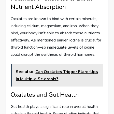
Nutrient Absorption
Oxalates are known to bind with certain minerals,
including calcium, magnesium, and iron. When they
bind, your body isn’t able to absorb these nutrients
effectively. As mentioned earlier, iodine is crucial for
thyroid function—so inadequate levels of iodine
could disrupt the synthesis of thyroid hormones.
See also
Can Oxalates Trigger Flare-Ups
In Multiple Sclerosis?
Oxalates and Gut Health
Gut health plays a significant role in overall health,
including thyroid health. Some studies indicate that