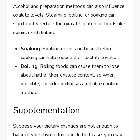
Alcohol and preparation methods can also influence
oxalate levels. Steaming, boiling, or soaking can
significantly reduce the oxalate content in foods like
spinach and rhubarb.
Soaking:
Soaking grains and beans before
cooking can help reduce their oxalate levels.
Boiling:
Boiling foods can cause them to lose
about half of their oxalate content, so when
possible, consider boiling as a reliable cooking
method.
Supplementation
Suppose your dietary changes are not enough to
balance your thyroid function. In that case, you may