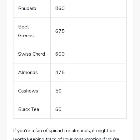
Rhubarb
860
Beet
675
Greens
Swiss Chard
600
Almonds
475
Cashews
50
Black Tea
60
If you’re a fan of spinach or almonds, it might be
worth keeping track of your consumption if you’re