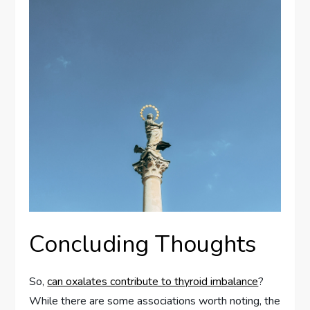
Concluding Thoughts
So,
can oxalates contribute to thyroid imbalance
?
While there are some associations worth noting, the