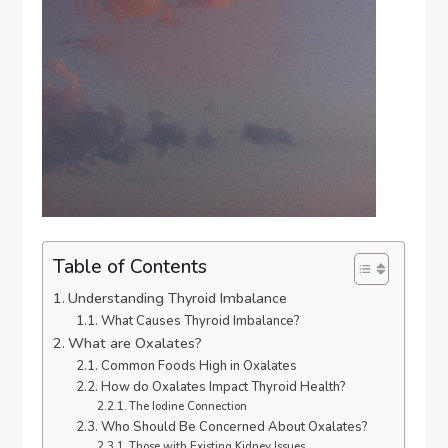
Table of Contents
Understanding Thyroid Imbalance
What Causes Thyroid Imbalance?
What are Oxalates?
Common Foods High in Oxalates
How do Oxalates Impact Thyroid Health?
The Iodine Connection
Who Should Be Concerned About Oxalates?
Those with Existing Kidney Issues