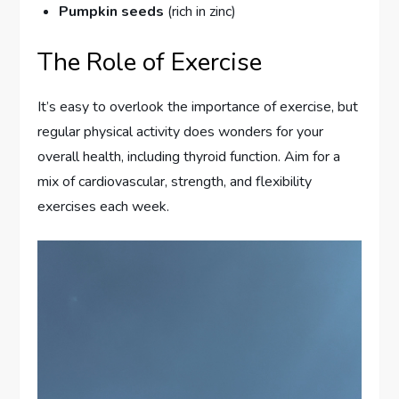
Pumpkin seeds
(rich in zinc)
The Role of Exercise
It’s easy to overlook the importance of exercise, but
regular physical activity does wonders for your
overall health, including thyroid function. Aim for a
mix of cardiovascular, strength, and flexibility
exercises each week.