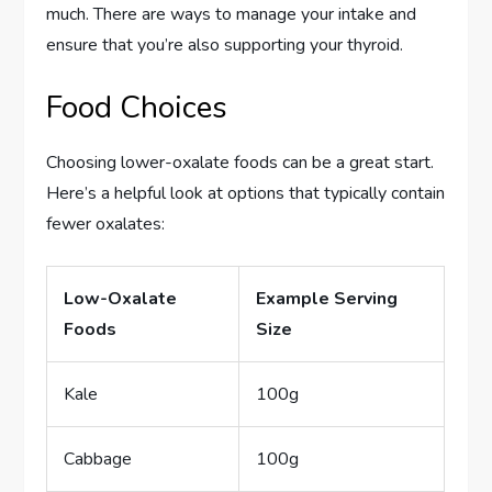
much. There are ways to manage your intake and
ensure that you’re also supporting your thyroid.
Food Choices
Choosing lower-oxalate foods can be a great start.
Here’s a helpful look at options that typically contain
fewer oxalates:
Low-Oxalate
Example Serving
Foods
Size
Kale
100g
Cabbage
100g