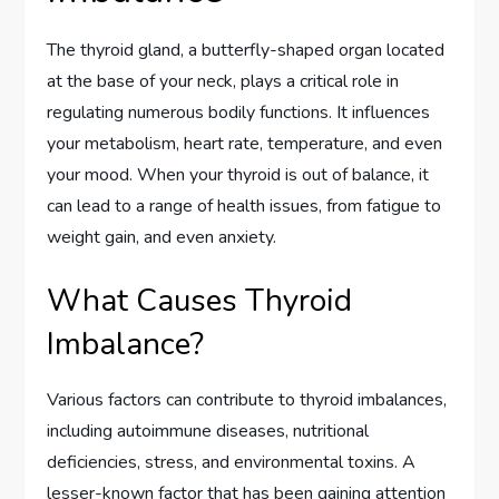
The thyroid gland, a butterfly-shaped organ located
at the base of your neck, plays a critical role in
regulating numerous bodily functions. It influences
your metabolism, heart rate, temperature, and even
your mood. When your thyroid is out of balance, it
can lead to a range of health issues, from fatigue to
weight gain, and even anxiety.
What Causes Thyroid
Imbalance?
Various factors can contribute to thyroid imbalances,
including autoimmune diseases, nutritional
deficiencies, stress, and environmental toxins. A
lesser-known factor that has been gaining attention