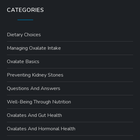
CATEGORIES
Dietary Choices
Managing Oxalate Intake
Oxalate Basics
Preventing Kidney Stones
Questions And Answers
Well-Being Through Nutrition
Oxalates And Gut Health
Oxalates And Hormonal Health