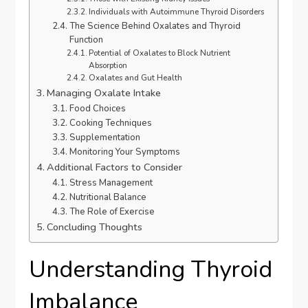
Individuals with Autoimmune Thyroid Disorders
The Science Behind Oxalates and Thyroid
Function
Potential of Oxalates to Block Nutrient
Absorption
Oxalates and Gut Health
Managing Oxalate Intake
Food Choices
Cooking Techniques
Supplementation
Monitoring Your Symptoms
Additional Factors to Consider
Stress Management
Nutritional Balance
The Role of Exercise
Concluding Thoughts
Understanding Thyroid
Imbalance