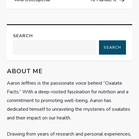
s
t
n
SEARCH
a
SEARCH
v
ABOUT ME
i
Aaron Jeffries is the passionate voice behind “Oxalate
g
Facts.” With a deep-rooted fascination for nutrition and a
commitment to promoting well-being, Aaron has
a
dedicated himself to unraveling the mysteries of oxalates
t
and their impact on our health.
i
Drawing from years of research and personal experiences,