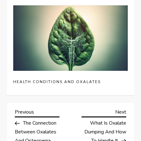
HEALTH CONDITIONS AND OXALATES
P
Previous
Next
Previous
Next
Post
Post
The Connection
What Is Oxalate
o
Between Oxalates
Dumping And How
And Osteopenia
To Handle It