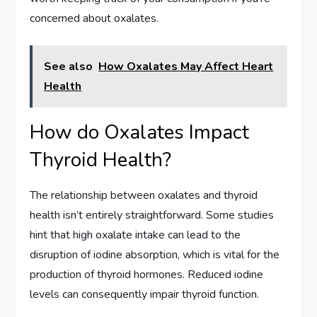
concerned about oxalates.
See also
How Oxalates May Affect Heart
Health
How do Oxalates Impact
Thyroid Health?
The relationship between oxalates and thyroid
health isn’t entirely straightforward. Some studies
hint that high oxalate intake can lead to the
disruption of iodine absorption, which is vital for the
production of thyroid hormones. Reduced iodine
levels can consequently impair thyroid function.