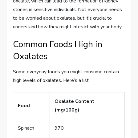
oxalate, which can lead to the formation of kidney
stones in sensitive individuals. Not everyone needs
to be worried about oxalates, but it’s crucial to
understand how they might interact with your body.
Common Foods High in
Oxalates
Some everyday foods you might consume contain
high levels of oxalates. Here’s a list:
Oxalate Content
Food
(mg/100g)
Spinach
970