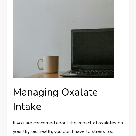
Managing Oxalate
Intake
If you are concerned about the impact of oxalates on
your thyroid health, you don’t have to stress too