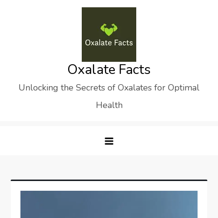
Skip
to
content
Oxalate Facts
Unlocking the Secrets of Oxalates for Optimal
Health