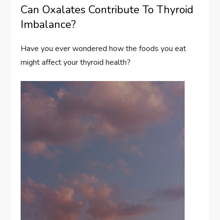
Can Oxalates Contribute To Thyroid
Imbalance?
Have you ever wondered how the foods you eat
might affect your thyroid health?