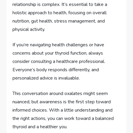
relationship is complex. It’s essential to take a
holistic approach to health, focusing on overall
nutrition, gut health, stress management, and
physical activity.
If you’re navigating health challenges or have
concerns about your thyroid function, always
consider consulting a healthcare professional.
Everyone’s body responds differently, and
personalized advice is invaluable.
This conversation around oxalates might seem
nuanced, but awareness is the first step toward
informed choices. With a little understanding and
the right actions, you can work toward a balanced
thyroid and a healthier you.