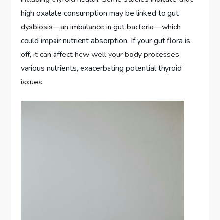
high oxalate consumption may be linked to gut
dysbiosis—an imbalance in gut bacteria—which
could impair nutrient absorption. If your gut flora is
off, it can affect how well your body processes
various nutrients, exacerbating potential thyroid
issues.