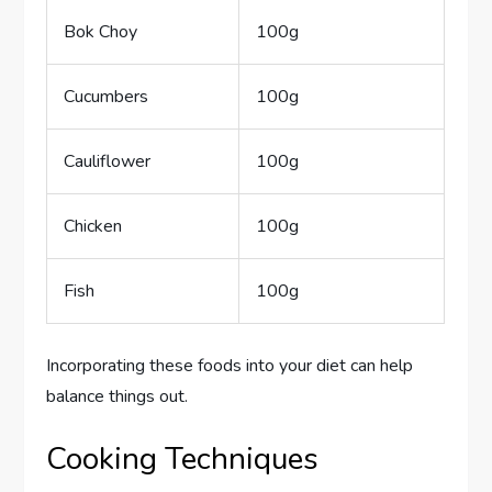
Bok Choy
100g
Cucumbers
100g
Cauliflower
100g
Chicken
100g
Fish
100g
Incorporating these foods into your diet can help
balance things out.
Cooking Techniques