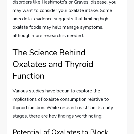
disorders like Hashimoto’s or Graves’ disease, you
may want to consider your oxalate intake. Some
anecdotal evidence suggests that limiting high-
oxalate foods may help manage symptoms,
although more research is needed.
The Science Behind
Oxalates and Thyroid
Function
Various studies have begun to explore the
implications of oxalate consumption relative to
thyroid function. While research is still in its early
stages, there are key findings worth noting:
Potential of Oxalates to Block