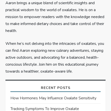
Aaron brings a unique blend of scientific insights and
o
practical wisdom to the world of oxalates. He is on a
n
mission to empower readers with the knowledge needed
to make informed dietary choices and take control of their
health.
When he’s not delving into the intricacies of oxalates, you
can find Aaron exploring new culinary adventures, staying
active outdoors, and advocating for a balanced, health-
conscious lifestyle. Join him on this educational journey
towards a healthier, oxalate-aware life.
RECENT POSTS
How Hormones May Influence Oxalate Sensitivity
Tracking Symptoms To Improve Oxalate