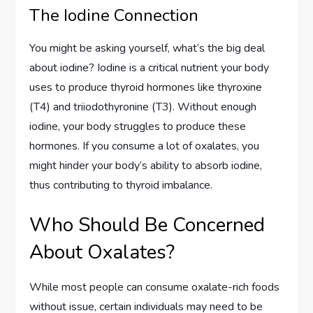
The Iodine Connection
You might be asking yourself, what’s the big deal
about iodine? Iodine is a critical nutrient your body
uses to produce thyroid hormones like thyroxine
(T4) and triiodothyronine (T3). Without enough
iodine, your body struggles to produce these
hormones. If you consume a lot of oxalates, you
might hinder your body’s ability to absorb iodine,
thus contributing to thyroid imbalance.
Who Should Be Concerned
About Oxalates?
While most people can consume oxalate-rich foods
without issue, certain individuals may need to be