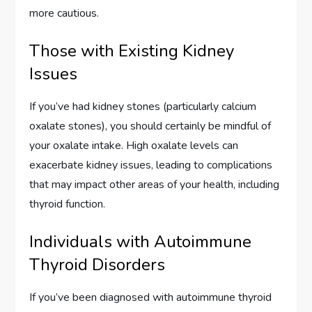
more cautious.
Those with Existing Kidney
Issues
If you’ve had kidney stones (particularly calcium
oxalate stones), you should certainly be mindful of
your oxalate intake. High oxalate levels can
exacerbate kidney issues, leading to complications
that may impact other areas of your health, including
thyroid function.
Individuals with Autoimmune
Thyroid Disorders
If you’ve been diagnosed with autoimmune thyroid