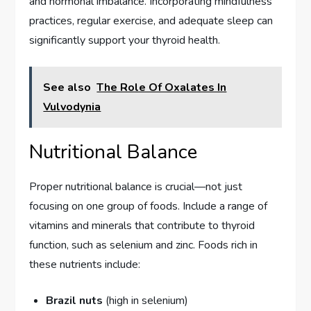
and hormonal imbalance. Incorporating mindfulness
practices, regular exercise, and adequate sleep can
significantly support your thyroid health.
See also
The Role Of Oxalates In
Vulvodynia
Nutritional Balance
Proper nutritional balance is crucial—not just
focusing on one group of foods. Include a range of
vitamins and minerals that contribute to thyroid
function, such as selenium and zinc. Foods rich in
these nutrients include:
Brazil nuts
(high in selenium)