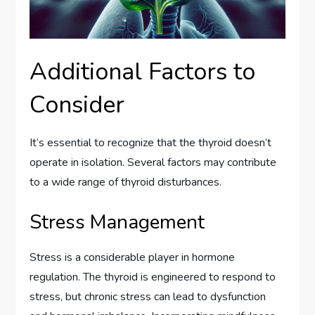
Additional Factors to
Consider
It’s essential to recognize that the thyroid doesn’t
operate in isolation. Several factors may contribute
to a wide range of thyroid disturbances.
Stress Management
Stress is a considerable player in hormone
regulation. The thyroid is engineered to respond to
stress, but chronic stress can lead to dysfunction