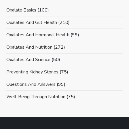
Oxalate Basics
(100)
Oxalates And Gut Health
(210)
Oxalates And Hormonal Health
(99)
Oxalates And Nutrition
(272)
Oxalates And Science
(50)
Preventing Kidney Stones
(75)
Questions And Answers
(99)
Well-Being Through Nutrition
(75)