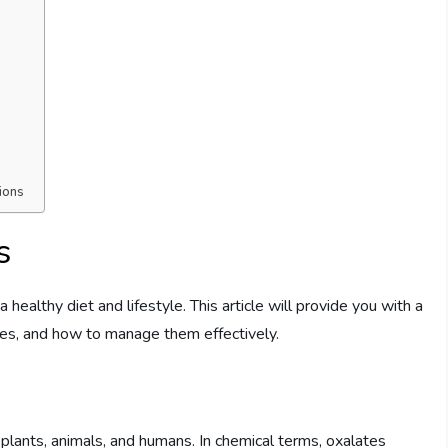
ions
s
 healthy diet and lifestyle. This article will provide you with a
les, and how to manage them effectively.
 plants, animals, and humans. In chemical terms, oxalates