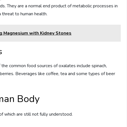
ds. They are a normal end product of metabolic processes in
 threat to human health.
ng Magnesium with Kidney Stones
s
 the common food sources of oxalates include spinach,
berries. Beverages like coffee, tea and some types of beer
uman Body
 which are still not fully understood.