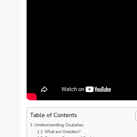
Table of Contents
Understanding Oxalates
What are Oxalates?