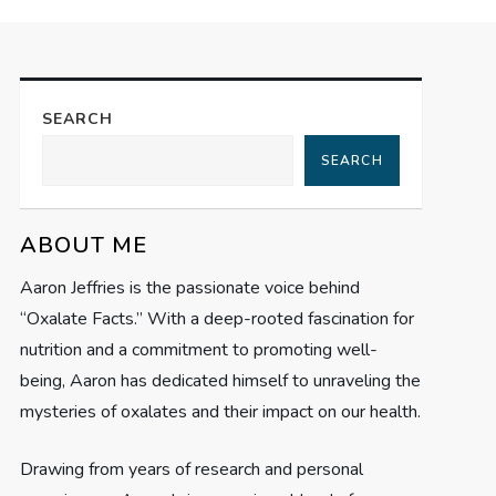
SEARCH
SEARCH
ABOUT ME
Aaron Jeffries is the passionate voice behind
“Oxalate Facts.” With a deep-rooted fascination for
nutrition and a commitment to promoting well-
being, Aaron has dedicated himself to unraveling the
mysteries of oxalates and their impact on our health.
Drawing from years of research and personal