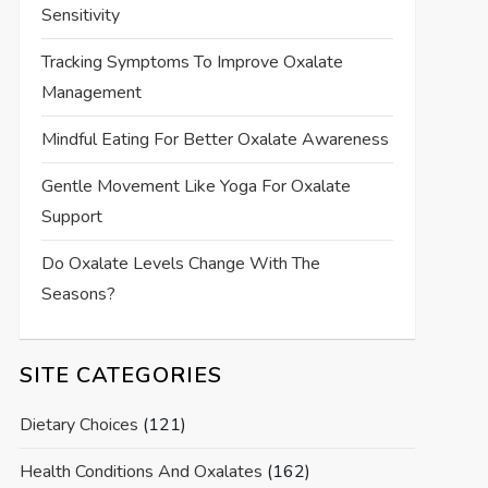
Sensitivity
Tracking Symptoms To Improve Oxalate
Management
Mindful Eating For Better Oxalate Awareness
Gentle Movement Like Yoga For Oxalate
Support
Do Oxalate Levels Change With The
Seasons?
SITE CATEGORIES
Dietary Choices
(121)
Health Conditions And Oxalates
(162)