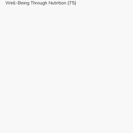
Well-Being Through Nutrition
(75)