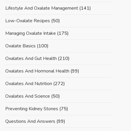
Lifestyle And Oxalate Management
(141)
Low-Oxalate Recipes
(50)
Managing Oxalate Intake
(175)
Oxalate Basics
(100)
Oxalates And Gut Health
(210)
Oxalates And Hormonal Health
(99)
Oxalates And Nutrition
(272)
Oxalates And Science
(50)
Preventing Kidney Stones
(75)
Questions And Answers
(99)