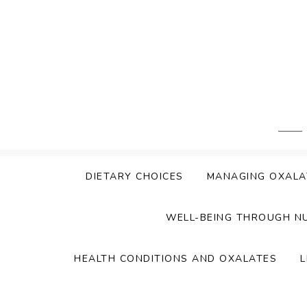
Skip
to
content
DIETARY CHOICES
MANAGING OXALA
WELL-BEING THROUGH N
HEALTH CONDITIONS AND OXALATES
L