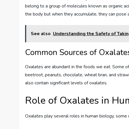
belong to a group of molecules known as organic aci
the body but when they accumulate, they can pose a
See also
Understanding the Safety of Taki
Common Sources of Oxalate
Oxalates are abundant in the foods we eat. Some of
beetroot, peanuts, chocolate, wheat bran, and straw
also contain significant levels of oxalates.
Role of Oxalates in H
Oxalates play several roles in human biology, some of