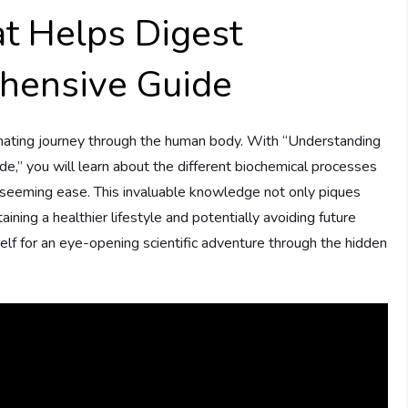
t Helps Digest
hensive Guide
inating journey through the human body. With “Understanding
” you will learn about the different biochemical processes
seeming ease. This invaluable knowledge not only piques
aining a healthier lifestyle and potentially avoiding future
self for an eye-opening scientific adventure through the hidden