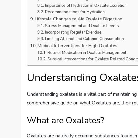
Importance of Hydration in Oxalate Excretion
Recommendations for Hydration
Lifestyle Changes to Aid Oxalate Digestion
Stress Management and Oxalate Levels
Incorporating Regular Exercise
Limiting Alcohol and Caffeine Consumption
Medical Interventions for High Oxalates
Role of Medication in Oxalate Management
Surgical Interventions for Oxalate Related Condit
Understanding Oxalate
Understanding oxalates is a vital part of maintaining a
comprehensive guide on what Oxalates are, their ro
What are Oxalates?
Oxalates are naturally occurring substances found in