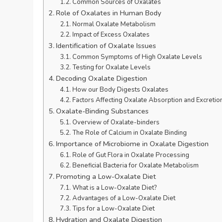
Common Sources of Oxalates
Role of Oxalates in Human Body
Normal Oxalate Metabolism
Impact of Excess Oxalates
Identification of Oxalate Issues
Common Symptoms of High Oxalate Levels
Testing for Oxalate Levels
Decoding Oxalate Digestion
How our Body Digests Oxalates
Factors Affecting Oxalate Absorption and Excretio
Oxalate-Binding Substances
Overview of Oxalate-binders
The Role of Calcium in Oxalate Binding
Importance of Microbiome in Oxalate Digestion
Role of Gut Flora in Oxalate Processing
Beneficial Bacteria for Oxalate Metabolism
Promoting a Low-Oxalate Diet
What is a Low-Oxalate Diet?
Advantages of a Low-Oxalate Diet
Tips for a Low-Oxalate Diet
Hydration and Oxalate Digestion