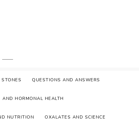
Y STONES
QUESTIONS AND ANSWERS
S AND HORMONAL HEALTH
ND NUTRITION
OXALATES AND SCIENCE