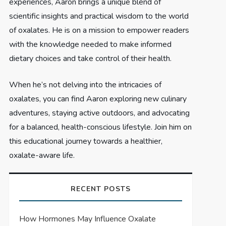
experiences, Aaron brings a unique blend of
scientific insights and practical wisdom to the world
of oxalates. He is on a mission to empower readers
with the knowledge needed to make informed
dietary choices and take control of their health.
When he’s not delving into the intricacies of
oxalates, you can find Aaron exploring new culinary
adventures, staying active outdoors, and advocating
for a balanced, health-conscious lifestyle. Join him on
this educational journey towards a healthier,
oxalate-aware life.
RECENT POSTS
How Hormones May Influence Oxalate