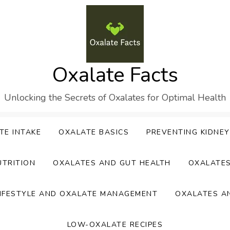
Oxalate Facts
Unlocking the Secrets of Oxalates for Optimal Health
TE INTAKE
OXALATE BASICS
PREVENTING KIDNE
UTRITION
OXALATES AND GUT HEALTH
OXALATE
IFESTYLE AND OXALATE MANAGEMENT
OXALATES A
LOW-OXALATE RECIPES