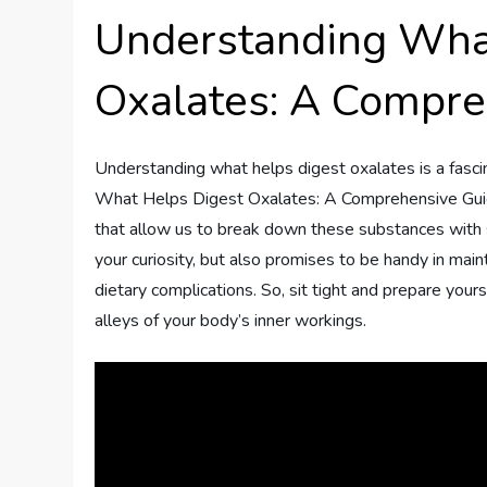
Understanding Wha
Oxalates: A Compre
Understanding what helps digest oxalates is a fasc
What Helps Digest Oxalates: A Comprehensive Guide,
that allow us to break down these substances with 
your curiosity, but also promises to be handy in maint
dietary complications. So, sit tight and prepare your
alleys of your body’s inner workings.