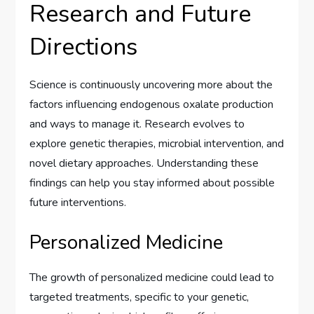
Research and Future
Directions
Science is continuously uncovering more about the
factors influencing endogenous oxalate production
and ways to manage it. Research evolves to
explore genetic therapies, microbial intervention, and
novel dietary approaches. Understanding these
findings can help you stay informed about possible
future interventions.
Personalized Medicine
The growth of personalized medicine could lead to
targeted treatments, specific to your genetic,