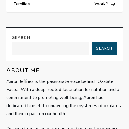
s
Families
Work?
t
n
SEARCH
a
SEARCH
v
ABOUT ME
i
Aaron Jeffries is the passionate voice behind “Oxalate
g
Facts.” With a deep-rooted fascination for nutrition and a
commitment to promoting well-being, Aaron has
a
dedicated himself to unraveling the mysteries of oxalates
t
and their impact on our health.
i
Drawing from years of research and personal experiences,