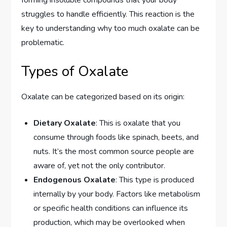
struggles to handle efficiently. This reaction is the
key to understanding why too much oxalate can be
problematic.
Types of Oxalate
Oxalate can be categorized based on its origin:
Dietary Oxalate
: This is oxalate that you
consume through foods like spinach, beets, and
nuts. It’s the most common source people are
aware of, yet not the only contributor.
Endogenous Oxalate
: This type is produced
internally by your body. Factors like metabolism
or specific health conditions can influence its
production, which may be overlooked when