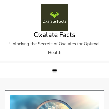
Skip
to
content
Oxalate Facts
Unlocking the Secrets of Oxalates for Optimal
Health