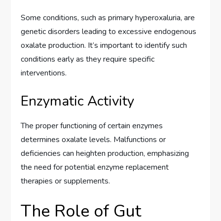
Some conditions, such as primary hyperoxaluria, are
genetic disorders leading to excessive endogenous
oxalate production. It’s important to identify such
conditions early as they require specific
interventions.
Enzymatic Activity
The proper functioning of certain enzymes
determines oxalate levels. Malfunctions or
deficiencies can heighten production, emphasizing
the need for potential enzyme replacement
therapies or supplements.
The Role of Gut