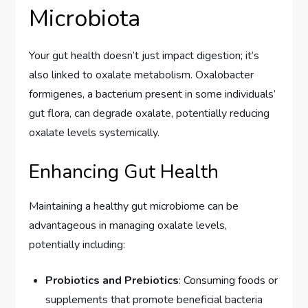
Microbiota
Your gut health doesn’t just impact digestion; it’s
also linked to oxalate metabolism. Oxalobacter
formigenes, a bacterium present in some individuals’
gut flora, can degrade oxalate, potentially reducing
oxalate levels systemically.
Enhancing Gut Health
Maintaining a healthy gut microbiome can be
advantageous in managing oxalate levels,
potentially including:
Probiotics and Prebiotics
: Consuming foods or
supplements that promote beneficial bacteria