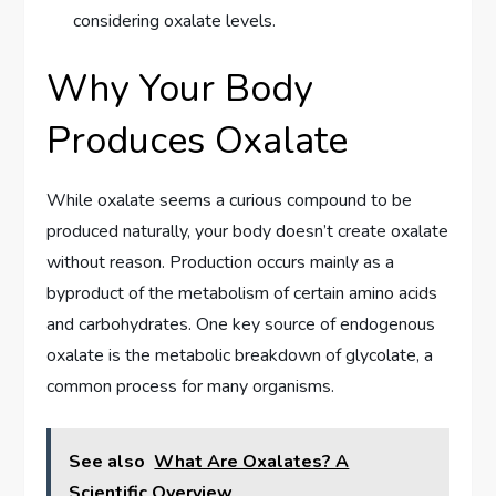
considering oxalate levels.
Why Your Body
Produces Oxalate
While oxalate seems a curious compound to be
produced naturally, your body doesn’t create oxalate
without reason. Production occurs mainly as a
byproduct of the metabolism of certain amino acids
and carbohydrates. One key source of endogenous
oxalate is the metabolic breakdown of glycolate, a
common process for many organisms.
See also
What Are Oxalates? A
Scientific Overview