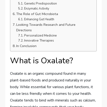
Genetic Predisposition
Enzymatic Activity
The Role of Gut Microbiota
Enhancing Gut Health
Looking Towards Research and Future
Directions
Personalized Medicine
Innovative Therapies
In Conclusion
What is Oxalate?
Oxalate is an organic compound found in many
plant-based foods and produced naturally in your
body. While essential for various plant functions, it
can be less friendly when it comes to your health.
Oxalate tends to bind with minerals such as calcium,
forming insoluble compounds that your body