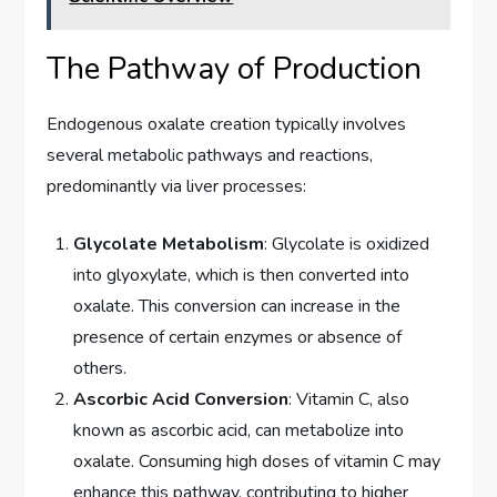
The Pathway of Production
Endogenous oxalate creation typically involves
several metabolic pathways and reactions,
predominantly via liver processes:
Glycolate Metabolism
: Glycolate is oxidized
into glyoxylate, which is then converted into
oxalate. This conversion can increase in the
presence of certain enzymes or absence of
others.
Ascorbic Acid Conversion
: Vitamin C, also
known as ascorbic acid, can metabolize into
oxalate. Consuming high doses of vitamin C may
enhance this pathway, contributing to higher