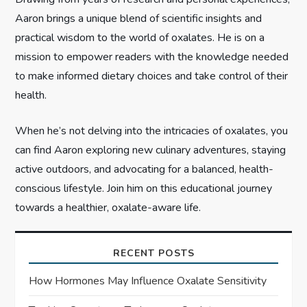
Aaron brings a unique blend of scientific insights and
o
practical wisdom to the world of oxalates. He is on a
n
mission to empower readers with the knowledge needed
to make informed dietary choices and take control of their
health.
When he’s not delving into the intricacies of oxalates, you
can find Aaron exploring new culinary adventures, staying
active outdoors, and advocating for a balanced, health-
conscious lifestyle. Join him on this educational journey
towards a healthier, oxalate-aware life.
RECENT POSTS
How Hormones May Influence Oxalate Sensitivity