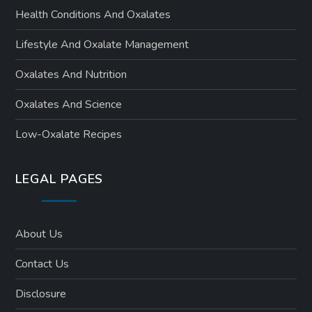
Health Conditions And Oxalates
Lifestyle And Oxalate Management
Oxalates And Nutrition
Oxalates And Science
Low-Oxalate Recipes
LEGAL PAGES
About Us
Contact Us
Disclosure