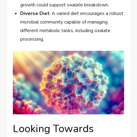
growth could support oxalate breakdown.
Diverse Diet
: A varied diet encourages a robust
microbial community capable of managing
different metabolic tasks, including oxalate
processing.
Looking Towards