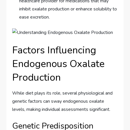
healthcare provider for medications that may
inhibit oxalate production or enhance solubility to
ease excretion.
Factors Influencing
Endogenous Oxalate
Production
While diet plays its role, several physiological and
genetic factors can sway endogenous oxalate
levels, making individual assessments significant.
Genetic Predisposition