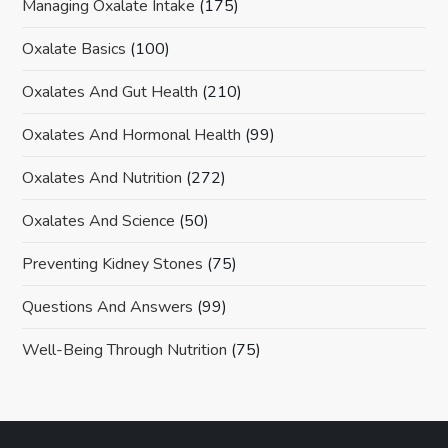
Managing Oxalate Intake
(175)
Oxalate Basics
(100)
Oxalates And Gut Health
(210)
Oxalates And Hormonal Health
(99)
Oxalates And Nutrition
(272)
Oxalates And Science
(50)
Preventing Kidney Stones
(75)
Questions And Answers
(99)
Well-Being Through Nutrition
(75)