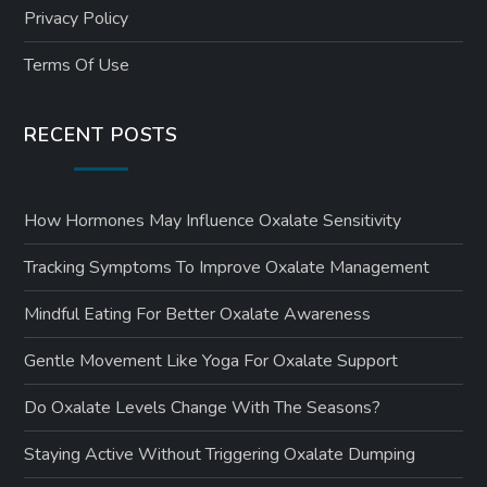
Privacy Policy
Terms Of Use
RECENT POSTS
How Hormones May Influence Oxalate Sensitivity
Tracking Symptoms To Improve Oxalate Management
Mindful Eating For Better Oxalate Awareness
Gentle Movement Like Yoga For Oxalate Support
Do Oxalate Levels Change With The Seasons?
Staying Active Without Triggering Oxalate Dumping