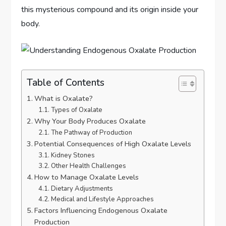
this mysterious compound and its origin inside your
body.
Table of Contents
What is Oxalate?
Types of Oxalate
Why Your Body Produces Oxalate
The Pathway of Production
Potential Consequences of High Oxalate Levels
Kidney Stones
Other Health Challenges
How to Manage Oxalate Levels
Dietary Adjustments
Medical and Lifestyle Approaches
Factors Influencing Endogenous Oxalate
Production