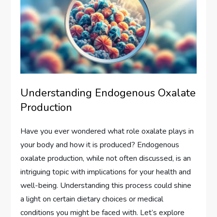
Understanding Endogenous Oxalate
Production
Have you ever wondered what role oxalate plays in
your body and how it is produced? Endogenous
oxalate production, while not often discussed, is an
intriguing topic with implications for your health and
well-being. Understanding this process could shine
a light on certain dietary choices or medical
conditions you might be faced with. Let’s explore