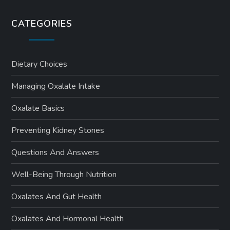
CATEGORIES
Dietary Choices
Managing Oxalate Intake
Oxalate Basics
Preventing Kidney Stones
Questions And Answers
Well-Being Through Nutrition
Oxalates And Gut Health
Oxalates And Hormonal Health