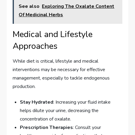
See also
Exploring The Oxalate Content
Of Medicinal Herbs
Medical and Lifestyle
Approaches
While diet is critical, lifestyle and medical
interventions may be necessary for effective
management, especially to tackle endogenous
production.
Stay Hydrated
: Increasing your fluid intake
helps dilute your urine, decreasing the
concentration of oxalate.
Prescription Therapies
: Consult your