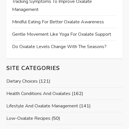
Tracking Symptoms To Improve Oxalate
Management
Mindful Eating For Better Oxalate Awareness
Gentle Movement Like Yoga For Oxalate Support
Do Oxalate Levels Change With The Seasons?
SITE CATEGORIES
Dietary Choices
(121)
Health Conditions And Oxalates
(162)
Lifestyle And Oxalate Management
(141)
Low-Oxalate Recipes
(50)