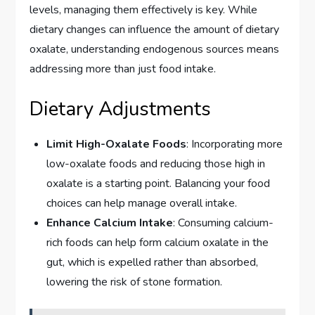
levels, managing them effectively is key. While
dietary changes can influence the amount of dietary
oxalate, understanding endogenous sources means
addressing more than just food intake.
Dietary Adjustments
Limit High-Oxalate Foods
: Incorporating more
low-oxalate foods and reducing those high in
oxalate is a starting point. Balancing your food
choices can help manage overall intake.
Enhance Calcium Intake
: Consuming calcium-
rich foods can help form calcium oxalate in the
gut, which is expelled rather than absorbed,
lowering the risk of stone formation.