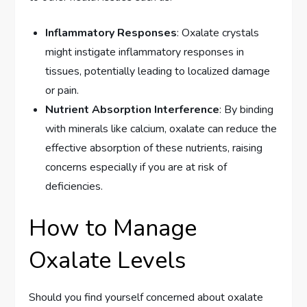
Inflammatory Responses
: Oxalate crystals
might instigate inflammatory responses in
tissues, potentially leading to localized damage
or pain.
Nutrient Absorption Interference
: By binding
with minerals like calcium, oxalate can reduce the
effective absorption of these nutrients, raising
concerns especially if you are at risk of
deficiencies.
How to Manage
Oxalate Levels
Should you find yourself concerned about oxalate