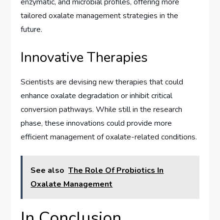
enzymatic, and microbial profiles, offering more
tailored oxalate management strategies in the
future.
Innovative Therapies
Scientists are devising new therapies that could
enhance oxalate degradation or inhibit critical
conversion pathways. While still in the research
phase, these innovations could provide more
efficient management of oxalate-related conditions.
See also
The Role Of Probiotics In
Oxalate Management
In Conclusion