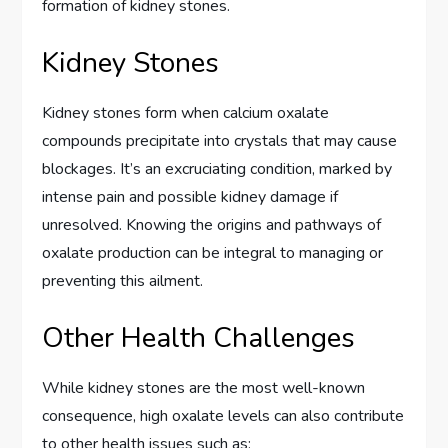
formation of kidney stones.
Kidney Stones
Kidney stones form when calcium oxalate
compounds precipitate into crystals that may cause
blockages. It’s an excruciating condition, marked by
intense pain and possible kidney damage if
unresolved. Knowing the origins and pathways of
oxalate production can be integral to managing or
preventing this ailment.
Other Health Challenges
While kidney stones are the most well-known
consequence, high oxalate levels can also contribute
to other health issues such as: