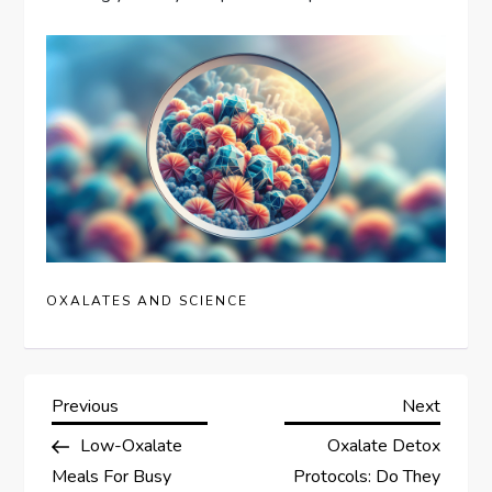
OXALATES AND SCIENCE
P
Previous
Next
Previous
Next
Post
Post
Low-Oxalate
Oxalate Detox
o
Meals For Busy
Protocols: Do They