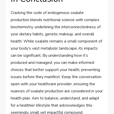
Cracking the code of endogenous oxalate
production blends nutritional science with complex
biochemistry, underlining the interconnectedness of
your dietary habits, genetic makeup, and overall
health. While oxalate remains a small component of
your body’s vast metabolic landscape, its impacts
can be significant. By understanding how it’s
produced and managed, you can make informed
choices that better support your health, preventing
issues before they manifest. Keep the conversation
open with your healthcare provider, ensuring the
nuances of oxalate production are considered in your
health plan. Aim to balance, understand, and adapt
for a healthier lifestyle that acknowledges this
seemingly small yet impactful compound.