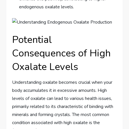
endogenous oxalate levels.
Potential
Consequences of High
Oxalate Levels
Understanding oxalate becomes crucial when your
body accumulates it in excessive amounts. High
levels of oxalate can lead to various health issues,
primarily related to its characteristic of binding with
minerals and forming crystals. The most common
condition associated with high oxalate is the