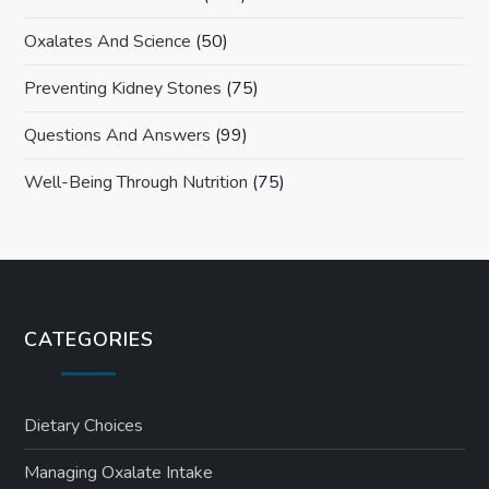
Oxalates And Science
(50)
Preventing Kidney Stones
(75)
Questions And Answers
(99)
Well-Being Through Nutrition
(75)
CATEGORIES
Dietary Choices
Managing Oxalate Intake