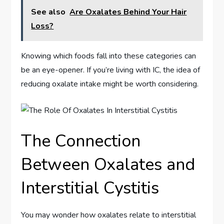
See also
Are Oxalates Behind Your Hair
Loss?
Knowing which foods fall into these categories can
be an eye-opener. If you’re living with IC, the idea of
reducing oxalate intake might be worth considering.
The Connection
Between Oxalates and
Interstitial Cystitis
You may wonder how oxalates relate to interstitial