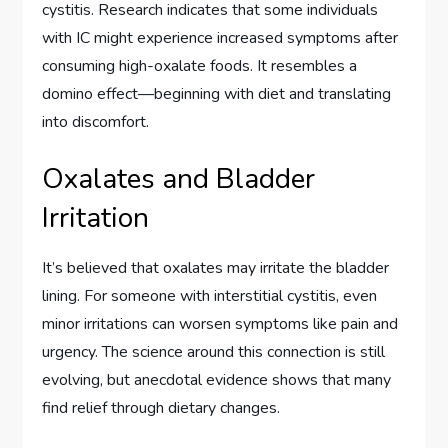
cystitis. Research indicates that some individuals
with IC might experience increased symptoms after
consuming high-oxalate foods. It resembles a
domino effect—beginning with diet and translating
into discomfort.
Oxalates and Bladder
Irritation
It’s believed that oxalates may irritate the bladder
lining. For someone with interstitial cystitis, even
minor irritations can worsen symptoms like pain and
urgency. The science around this connection is still
evolving, but anecdotal evidence shows that many
find relief through dietary changes.