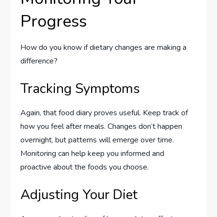
Progress
How do you know if dietary changes are making a
difference?
Tracking Symptoms
Again, that food diary proves useful. Keep track of
how you feel after meals. Changes don’t happen
overnight, but patterns will emerge over time.
Monitoring can help keep you informed and
proactive about the foods you choose.
Adjusting Your Diet