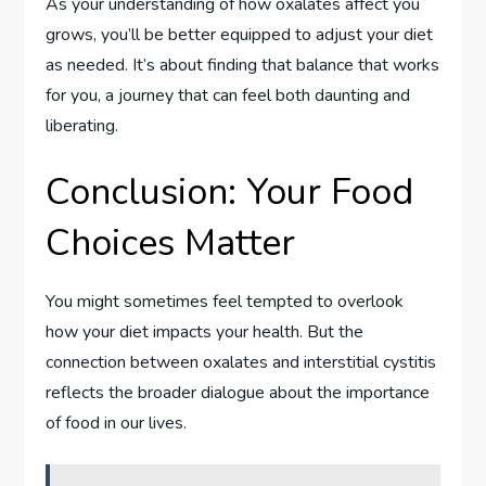
As your understanding of how oxalates affect you
grows, you’ll be better equipped to adjust your diet
as needed. It’s about finding that balance that works
for you, a journey that can feel both daunting and
liberating.
Conclusion: Your Food
Choices Matter
You might sometimes feel tempted to overlook
how your diet impacts your health. But the
connection between oxalates and interstitial cystitis
reflects the broader dialogue about the importance
of food in our lives.