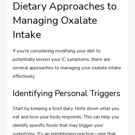
Dietary Approaches to
Managing Oxalate
Intake
If you’re considering modifying your diet to
potentially lessen your IC symptoms, there are
several approaches to managing your oxalate intake
effectively.
Identifying Personal Triggers
Start by keeping a food diary. Note down what you
eat and how your body responds. This can help you
identify specific foods that may trigger your
symptoms. It’s an enlightening practice—one that