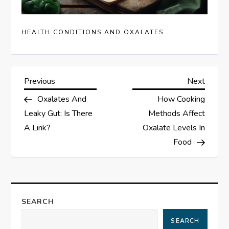
HEALTH CONDITIONS AND OXALATES
P
Previous
Next
Previous
Next
Post
Post
Oxalates And
How Cooking
o
Leaky Gut: Is There
Methods Affect
s
A Link?
Oxalate Levels In
Food
t
n
a
SEARCH
SEARCH