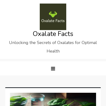
Skip
to
content
Oxalate Facts
Unlocking the Secrets of Oxalates for Optimal
Health