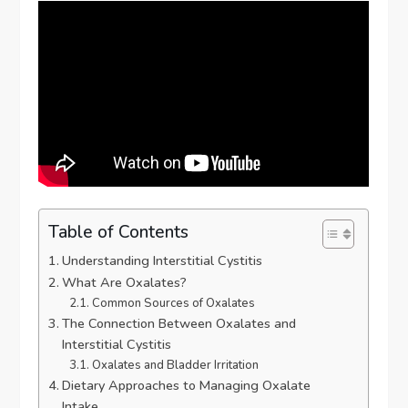
Table of Contents
Understanding Interstitial Cystitis
What Are Oxalates?
Common Sources of Oxalates
The Connection Between Oxalates and
Interstitial Cystitis
Oxalates and Bladder Irritation
Dietary Approaches to Managing Oxalate
Intake