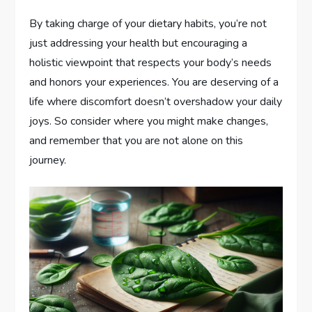
By taking charge of your dietary habits, you’re not
just addressing your health but encouraging a
holistic viewpoint that respects your body’s needs
and honors your experiences. You are deserving of a
life where discomfort doesn’t overshadow your daily
joys. So consider where you might make changes,
and remember that you are not alone on this
journey.