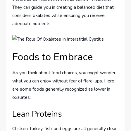
They can guide you in creating a balanced diet that
considers oxalates while ensuring you receive
adequate nutrients.
Foods to Embrace
As you think about food choices, you might wonder
what you can enjoy without fear of flare-ups. Here
are some foods generally recognized as lower in
oxalates:
Lean Proteins
Chicken, turkey, fish, and eggs are all generally clear