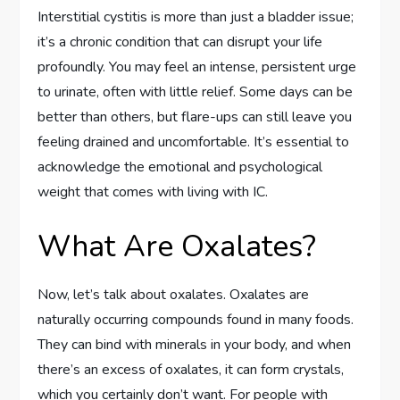
Interstitial cystitis is more than just a bladder issue;
it’s a chronic condition that can disrupt your life
profoundly. You may feel an intense, persistent urge
to urinate, often with little relief. Some days can be
better than others, but flare-ups can still leave you
feeling drained and uncomfortable. It’s essential to
acknowledge the emotional and psychological
weight that comes with living with IC.
What Are Oxalates?
Now, let’s talk about oxalates. Oxalates are
naturally occurring compounds found in many foods.
They can bind with minerals in your body, and when
there’s an excess of oxalates, it can form crystals,
which you certainly don’t want. For people with