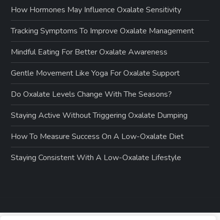
How Hormones May Influence Oxalate Sensitivity
Tracking Symptoms To Improve Oxalate Management
Mindful Eating For Better Oxalate Awareness
Gentle Movement Like Yoga For Oxalate Support
Do Oxalate Levels Change With The Seasons?
Staying Active Without Triggering Oxalate Dumping
How To Measure Success On A Low-Oxalate Diet
Staying Consistent With A Low-Oxalate Lifestyle