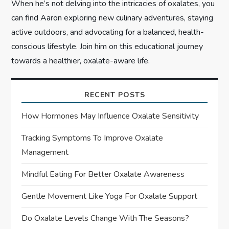
When he’s not delving into the intricacies of oxalates, you
can find Aaron exploring new culinary adventures, staying
active outdoors, and advocating for a balanced, health-
conscious lifestyle. Join him on this educational journey
towards a healthier, oxalate-aware life.
RECENT POSTS
How Hormones May Influence Oxalate Sensitivity
Tracking Symptoms To Improve Oxalate
Management
Mindful Eating For Better Oxalate Awareness
Gentle Movement Like Yoga For Oxalate Support
Do Oxalate Levels Change With The Seasons?