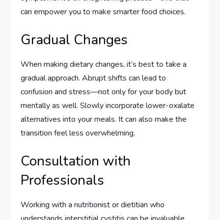
can empower you to make smarter food choices.
Gradual Changes
When making dietary changes, it’s best to take a
gradual approach. Abrupt shifts can lead to
confusion and stress—not only for your body but
mentally as well. Slowly incorporate lower-oxalate
alternatives into your meals. It can also make the
transition feel less overwhelming.
Consultation with
Professionals
Working with a nutritionist or dietitian who
understands interstitial cystitis can be invaluable.