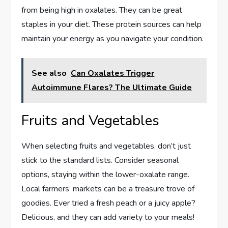
from being high in oxalates. They can be great
staples in your diet. These protein sources can help
maintain your energy as you navigate your condition.
See also
Can Oxalates Trigger
Autoimmune Flares? The Ultimate Guide
Fruits and Vegetables
When selecting fruits and vegetables, don’t just
stick to the standard lists. Consider seasonal
options, staying within the lower-oxalate range.
Local farmers’ markets can be a treasure trove of
goodies. Ever tried a fresh peach or a juicy apple?
Delicious, and they can add variety to your meals!