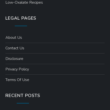
Low-Oxalate Recipes
LEGAL PAGES
About Us
Contact Us
Disclosure
Privacy Policy
Terms Of Use
RECENT POSTS