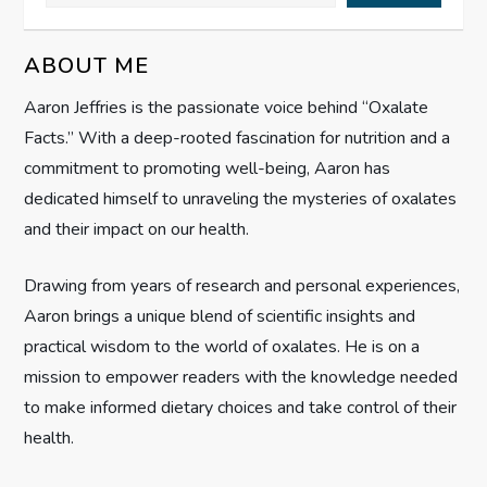
v
i
ABOUT ME
g
Aaron Jeffries is the passionate voice behind “Oxalate
Facts.” With a deep-rooted fascination for nutrition and a
a
commitment to promoting well-being, Aaron has
t
dedicated himself to unraveling the mysteries of oxalates
and their impact on our health.
i
Drawing from years of research and personal experiences,
o
Aaron brings a unique blend of scientific insights and
n
practical wisdom to the world of oxalates. He is on a
mission to empower readers with the knowledge needed
to make informed dietary choices and take control of their
health.