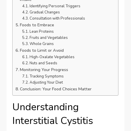
Identifying Personal Triggers
Gradual Changes
Consultation with Professionals
Foods to Embrace
Lean Proteins
Fruits and Vegetables
Whole Grains
Foods to Limit or Avoid
High-Oxalate Vegetables
Nuts and Seeds
Monitoring Your Progress
Tracking Symptoms
Adjusting Your Diet
Conclusion: Your Food Choices Matter
Understanding
Interstitial Cystitis