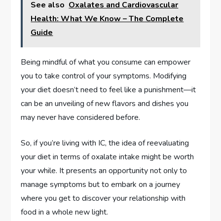
See also
Oxalates and Cardiovascular
Health: What We Know – The Complete
Guide
Being mindful of what you consume can empower
you to take control of your symptoms. Modifying
your diet doesn’t need to feel like a punishment—it
can be an unveiling of new flavors and dishes you
may never have considered before.
So, if you’re living with IC, the idea of reevaluating
your diet in terms of oxalate intake might be worth
your while. It presents an opportunity not only to
manage symptoms but to embark on a journey
where you get to discover your relationship with
food in a whole new light.