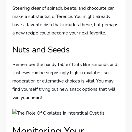
Steering clear of spinach, beets, and chocolate can
make a substantial difference. You might already
have a favorite dish that includes these, but perhaps
a new recipe could become your next favorite.
Nuts and Seeds
Remember the handy table? Nuts like almonds and
cashews can be surprisingly high in oxalates, so
moderation or alternative choices is vital. You may
find yourself trying out new snack options that will
win your heart!
Monitoring Your