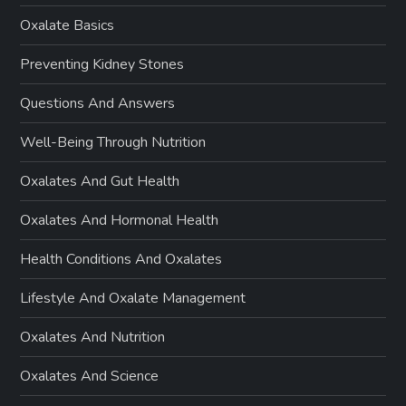
Oxalate Basics
Preventing Kidney Stones
Questions And Answers
Well-Being Through Nutrition
Oxalates And Gut Health
Oxalates And Hormonal Health
Health Conditions And Oxalates
Lifestyle And Oxalate Management
Oxalates And Nutrition
Oxalates And Science