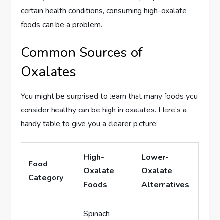
certain health conditions, consuming high-oxalate
foods can be a problem.
Common Sources of
Oxalates
You might be surprised to learn that many foods you
consider healthy can be high in oxalates. Here’s a
handy table to give you a clearer picture:
High-
Lower-
Food
Oxalate
Oxalate
Category
Foods
Alternatives
Spinach,