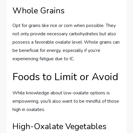
Whole Grains
Opt for grains like rice or corn when possible. They
not only provide necessary carbohydrates but also
possess a favorable oxalate level. Whole grains can
be beneficial for energy, especially if you’re
experiencing fatigue due to IC.
Foods to Limit or Avoid
While knowledge about low-oxalate options is
empowering, you’ll also want to be mindful of those
high in oxalates.
High-Oxalate Vegetables