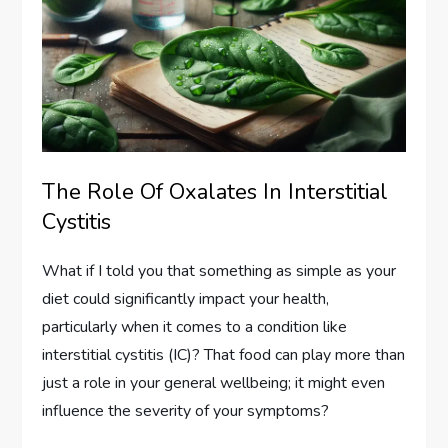
The Role Of Oxalates In Interstitial
Cystitis
What if I told you that something as simple as your
diet could significantly impact your health,
particularly when it comes to a condition like
interstitial cystitis (IC)? That food can play more than
just a role in your general wellbeing; it might even
influence the severity of your symptoms?