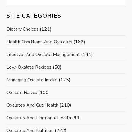
SITE CATEGORIES
Dietary Choices
(121)
Health Conditions And Oxalates
(162)
Lifestyle And Oxalate Management
(141)
Low-Oxalate Recipes
(50)
Managing Oxalate Intake
(175)
Oxalate Basics
(100)
Oxalates And Gut Health
(210)
Oxalates And Hormonal Health
(99)
Oxalates And Nutrition
(272)