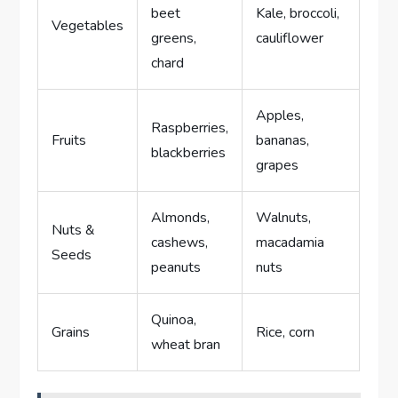
beet
Kale, broccoli,
Vegetables
greens,
cauliflower
chard
Apples,
Raspberries,
Fruits
bananas,
blackberries
grapes
Almonds,
Walnuts,
Nuts &
cashews,
macadamia
Seeds
peanuts
nuts
Quinoa,
Grains
Rice, corn
wheat bran