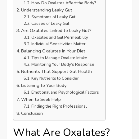
How Do Oxalates Affect the Body?
Understanding Leaky Gut
Symptoms of Leaky Gut
Causes of Leaky Gut
Are Oxalates Linked to Leaky Gut?
Oxalates and Gut Permeability
Individual Sensitivities Matter
Balancing Oxalates in Your Diet
Tips to Manage Oxalate Intake
Monitoring Your Body’s Response
Nutrients That Support Gut Health
Key Nutrients to Consider
Listening to Your Body
Emotional and Psychological Factors
When to Seek Help
Finding the Right Professional
Conclusion
What Are Oxalates?