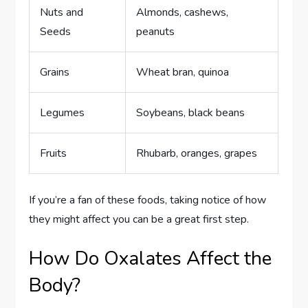
Nuts and
Almonds, cashews,
Seeds
peanuts
Grains
Wheat bran, quinoa
Legumes
Soybeans, black beans
Fruits
Rhubarb, oranges, grapes
If you’re a fan of these foods, taking notice of how
they might affect you can be a great first step.
How Do Oxalates Affect the
Body?