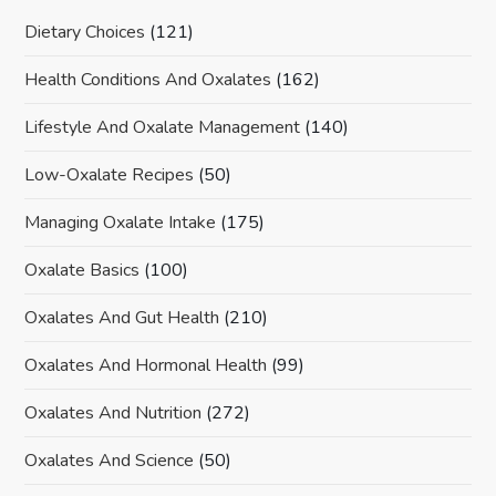
Dietary Choices
(121)
Health Conditions And Oxalates
(162)
Lifestyle And Oxalate Management
(140)
Low-Oxalate Recipes
(50)
Managing Oxalate Intake
(175)
Oxalate Basics
(100)
Oxalates And Gut Health
(210)
Oxalates And Hormonal Health
(99)
Oxalates And Nutrition
(272)
Oxalates And Science
(50)