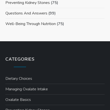
Preventing Kidney Stones
(75)
Questions And Answers
(99)
Well-Being Through Nutrition
(75)
CATEGORIES
Dietary Choices
Managing Oxalate Intake
Oxalate Basics