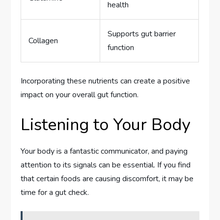
health
Supports gut barrier
Collagen
function
Incorporating these nutrients can create a positive
impact on your overall gut function.
Listening to Your Body
Your body is a fantastic communicator, and paying
attention to its signals can be essential. If you find
that certain foods are causing discomfort, it may be
time for a gut check.