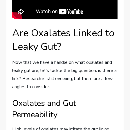
Are Oxalates Linked to
Leaky Gut?
Now that we have a handle on what oxalates and
leaky gut are, let’s tackle the big question: is there a
link? Research is still evolving, but there are a few
angles to consider.
Oxalates and Gut
Permeability
High levels of oxalates may irritate the gut lining.