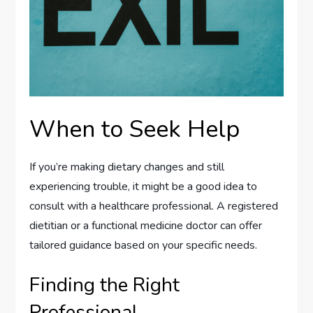
When to Seek Help
If you’re making dietary changes and still
experiencing trouble, it might be a good idea to
consult with a healthcare professional. A registered
dietitian or a functional medicine doctor can offer
tailored guidance based on your specific needs.
Finding the Right
Professional