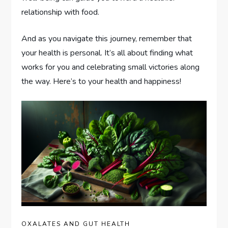
relationship with food.
And as you navigate this journey, remember that
your health is personal. It’s all about finding what
works for you and celebrating small victories along
the way. Here’s to your health and happiness!
OXALATES AND GUT HEALTH