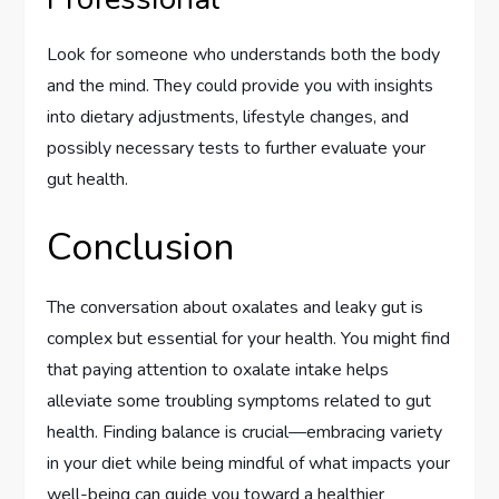
Look for someone who understands both the body
and the mind. They could provide you with insights
into dietary adjustments, lifestyle changes, and
possibly necessary tests to further evaluate your
gut health.
Conclusion
The conversation about oxalates and leaky gut is
complex but essential for your health. You might find
that paying attention to oxalate intake helps
alleviate some troubling symptoms related to gut
health. Finding balance is crucial—embracing variety
in your diet while being mindful of what impacts your
well-being can guide you toward a healthier