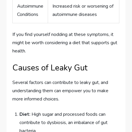
Autoimmune
Increased risk or worsening of
Conditions
autoimmune diseases
If you find yourself nodding at these symptoms, it
might be worth considering a diet that supports gut
health.
Causes of Leaky Gut
Several factors can contribute to leaky gut, and
understanding them can empower you to make
more informed choices.
Diet:
High sugar and processed foods can
contribute to dysbiosis, an imbalance of gut
bacteria.