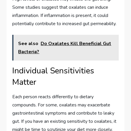
Some studies suggest that oxalates can induce
inflammation. If inflammation is present, it could
potentially contribute to increased gut permeability.
See also
Do Oxalates Kill Beneficial Gut
Bacteria?
Individual Sensitivities
Matter
Each person reacts differently to dietary
compounds. For some, oxalates may exacerbate
gastrointestinal symptoms and contribute to leaky
gut. If you have an existing sensitivity to oxalates, it
might be time to scrutinize your diet more closely.