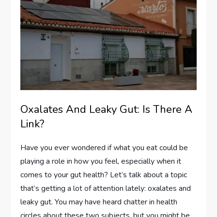
Oxalates And Leaky Gut: Is There A
Link?
Have you ever wondered if what you eat could be
playing a role in how you feel, especially when it
comes to your gut health? Let’s talk about a topic
that’s getting a lot of attention lately: oxalates and
leaky gut. You may have heard chatter in health
circles about these two subjects, but you might be