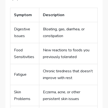
Symptom
Description
Digestive
Bloating, gas, diarrhea, or
Issues
constipation
Food
New reactions to foods you
Sensitivities
previously tolerated
Chronic tiredness that doesn’t
Fatigue
improve with rest
Skin
Eczema, acne, or other
Problems
persistent skin issues