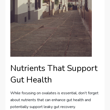
Nutrients That Support
Gut Health
While focusing on oxalates is essential, don’t forget
about nutrients that can enhance gut health and
potentially support leaky gut recovery.