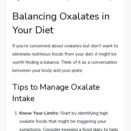
Balancing Oxalates in
Your Diet
If you’re concerned about oxalates but don’t want to
eliminate nutritious foods from your diet, it might be
worth finding a balance. Think of it as a conversation
between your body and your plate.
Tips to Manage Oxalate
Intake
Know Your Limits:
Start by identifying high
oxalate foods that might be triggering your
symptoms. Consider keeping a food diary to help