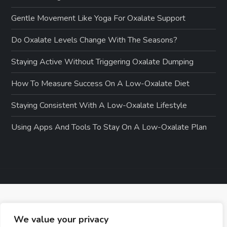
Gentle Movement Like Yoga For Oxalate Support
Do Oxalate Levels Change With The Seasons?
Staying Active Without Triggering Oxalate Dumping
How To Measure Success On A Low-Oxalate Diet
Staying Consistent With A Low-Oxalate Lifestyle
Using Apps And Tools To Stay On A Low-Oxalate Plan
We value your privacy