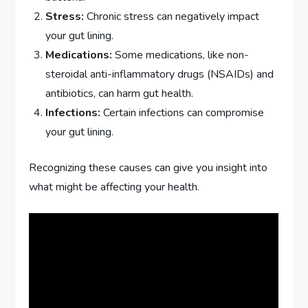
Stress:
Chronic stress can negatively impact
your gut lining.
Medications:
Some medications, like non-
steroidal anti-inflammatory drugs (NSAIDs) and
antibiotics, can harm gut health.
Infections:
Certain infections can compromise
your gut lining.
Recognizing these causes can give you insight into
what might be affecting your health.