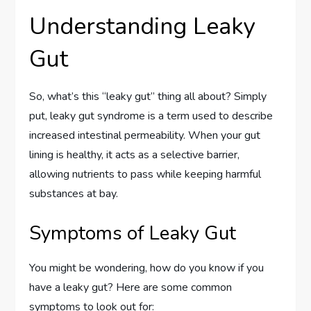
Understanding Leaky
Gut
So, what’s this “leaky gut” thing all about? Simply
put, leaky gut syndrome is a term used to describe
increased intestinal permeability. When your gut
lining is healthy, it acts as a selective barrier,
allowing nutrients to pass while keeping harmful
substances at bay.
Symptoms of Leaky Gut
You might be wondering, how do you know if you
have a leaky gut? Here are some common
symptoms to look out for: