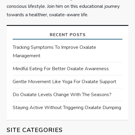
conscious lifestyle. Join him on this educational journey
towards a healthier, oxalate-aware life.
RECENT POSTS
Tracking Symptoms To Improve Oxalate
Management
Mindful Eating For Better Oxalate Awareness
Gentle Movement Like Yoga For Oxalate Support
Do Oxalate Levels Change With The Seasons?
Staying Active Without Triggering Oxalate Dumping
SITE CATEGORIES