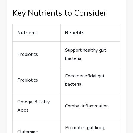
Key Nutrients to Consider
Nutrient
Benefits
Support healthy gut
Probiotics
bacteria
Feed beneficial gut
Prebiotics
bacteria
Omega-3 Fatty
Combat inflammation
Acids
Promotes gut lining
Glutamine