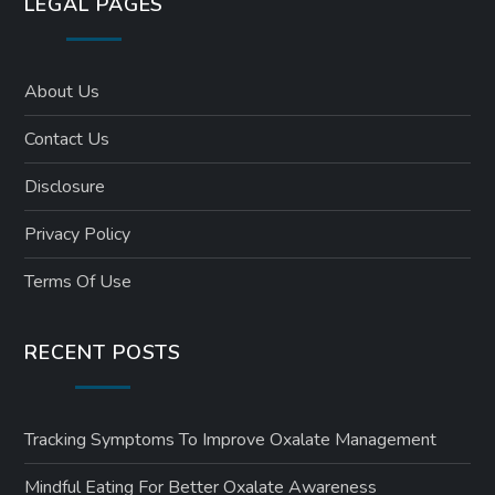
LEGAL PAGES
About Us
Contact Us
Disclosure
Privacy Policy
Terms Of Use
RECENT POSTS
Tracking Symptoms To Improve Oxalate Management
Mindful Eating For Better Oxalate Awareness