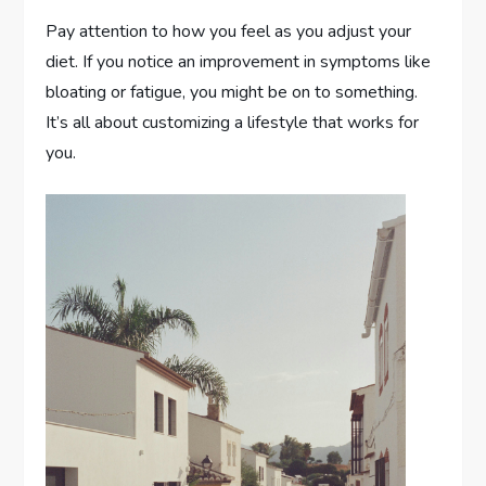
Pay attention to how you feel as you adjust your
diet. If you notice an improvement in symptoms like
bloating or fatigue, you might be on to something.
It’s all about customizing a lifestyle that works for
you.