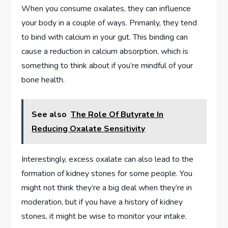
When you consume oxalates, they can influence
your body in a couple of ways. Primarily, they tend
to bind with calcium in your gut. This binding can
cause a reduction in calcium absorption, which is
something to think about if you’re mindful of your
bone health.
See also
The Role Of Butyrate In
Reducing Oxalate Sensitivity
Interestingly, excess oxalate can also lead to the
formation of kidney stones for some people. You
might not think they’re a big deal when they’re in
moderation, but if you have a history of kidney
stones, it might be wise to monitor your intake.