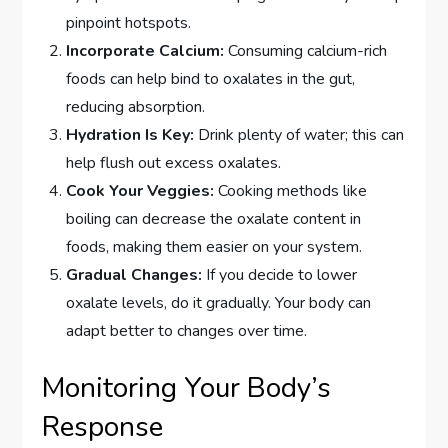
pinpoint hotspots.
Incorporate Calcium:
Consuming calcium-rich
foods can help bind to oxalates in the gut,
reducing absorption.
Hydration Is Key:
Drink plenty of water; this can
help flush out excess oxalates.
Cook Your Veggies:
Cooking methods like
boiling can decrease the oxalate content in
foods, making them easier on your system.
Gradual Changes:
If you decide to lower
oxalate levels, do it gradually. Your body can
adapt better to changes over time.
Monitoring Your Body’s
Response