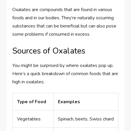
Oxalates are compounds that are found in various
foods and in our bodies. They’re naturally occurring
substances that can be beneficial but can also pose
some problems if consumed in excess.
Sources of Oxalates
You might be surprised by where oxalates pop up.
Here’s a quick breakdown of common foods that are
high in oxalates:
Type of Food
Examples
Vegetables
Spinach, beets, Swiss chard