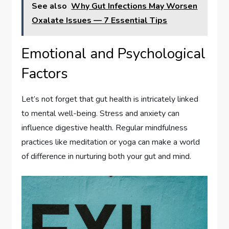
See also
Why Gut Infections May Worsen
Oxalate Issues — 7 Essential Tips
Emotional and Psychological
Factors
Let’s not forget that gut health is intricately linked
to mental well-being. Stress and anxiety can
influence digestive health. Regular mindfulness
practices like meditation or yoga can make a world
of difference in nurturing both your gut and mind.