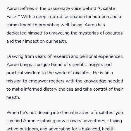
g
Aaron Jeffries is the passionate voice behind “Oxalate
Facts.” With a deep-rooted fascination for nutrition and a
a
commitment to promoting well-being, Aaron has
t
dedicated himself to unraveling the mysteries of oxalates
and their impact on our health.
i
Drawing from years of research and personal experiences,
o
Aaron brings a unique blend of scientific insights and
n
practical wisdom to the world of oxalates. He is on a
mission to empower readers with the knowledge needed
to make informed dietary choices and take control of their
health.
When he’s not delving into the intricacies of oxalates, you
can find Aaron exploring new culinary adventures, staying
active outdoors, and advocating for a balanced, health-