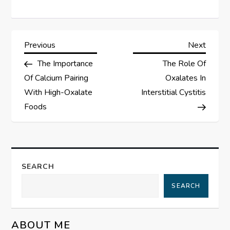
P
Previous
Next
Previous
Next
Post
Post
The Importance
The Role Of
o
Of Calcium Pairing
Oxalates In
s
With High-Oxalate
Interstitial Cystitis
Foods
t
n
a
SEARCH
SEARCH
v
i
ABOUT ME