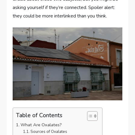
asking yourself if they’re connected. Spoiler alert:
they could be more interlinked than you think.
Table of Contents
What Are Oxalates?
Sources of Oxalates