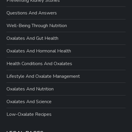
Preventing Kidney Stones
Questions And Answers
Well-Being Through Nutrition
Oxalates And Gut Health
Oxalates And Hormonal Health
Health Conditions And Oxalates
Lifestyle And Oxalate Management
Oxalates And Nutrition
Oxalates And Science
Low-Oxalate Recipes