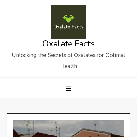
Skip
to
content
Oxalate Facts
Unlocking the Secrets of Oxalates for Optimal
Health