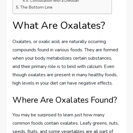
Consultation with a Dietitian
The Bottom Line
What Are Oxalates?
Oxalates, or oxalic acid, are naturally occurring
compounds found in various foods. They are formed
when your body metabolizes certain substances,
and their primary role is to bind with calcium. Even
though oxalates are present in many healthy foods,
high levels in your diet can have negative effects.
Where Are Oxalates Found?
You may be surprised to learn just how many
common foods contain oxalates. Leafy greens, nuts,
seeds, fruits, and some vegetables are all part of