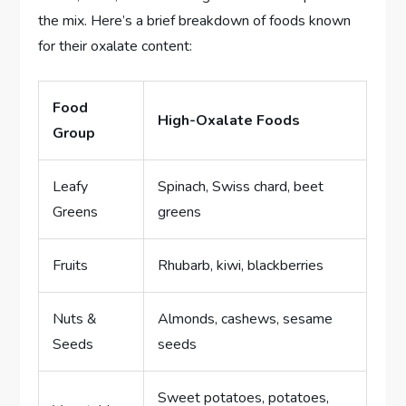
the mix. Here’s a brief breakdown of foods known
for their oxalate content:
Food
High-Oxalate Foods
Group
Leafy
Spinach, Swiss chard, beet
Greens
greens
Fruits
Rhubarb, kiwi, blackberries
Nuts &
Almonds, cashews, sesame
Seeds
seeds
Sweet potatoes, potatoes,