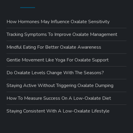
How Hormones May Influence Oxalate Sensitivity
Tracking Symptoms To Improve Oxalate Management
Mindful Eating For Better Oxalate Awareness
Gentle Movement Like Yoga For Oxalate Support
Do Oxalate Levels Change With The Seasons?
Staying Active Without Triggering Oxalate Dumping
How To Measure Success On A Low-Oxalate Diet
Staying Consistent With A Low-Oxalate Lifestyle