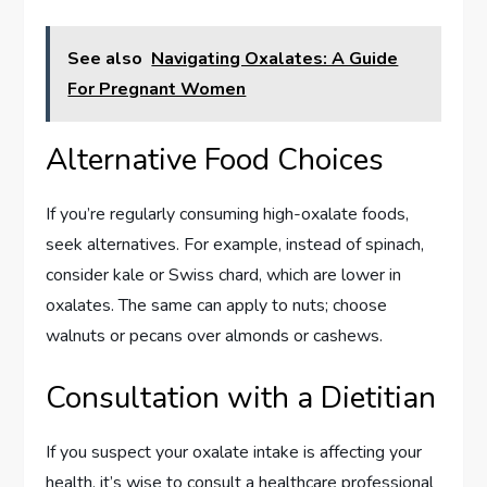
See also
Navigating Oxalates: A Guide
For Pregnant Women
Alternative Food Choices
If you’re regularly consuming high-oxalate foods,
seek alternatives. For example, instead of spinach,
consider kale or Swiss chard, which are lower in
oxalates. The same can apply to nuts; choose
walnuts or pecans over almonds or cashews.
Consultation with a Dietitian
If you suspect your oxalate intake is affecting your
health, it’s wise to consult a healthcare professional