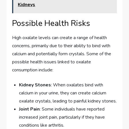
Kidneys
Possible Health Risks
High oxalate levels can create a range of health
concerns, primarily due to their ability to bind with
calcium and potentially form crystals. Some of the
possible health issues linked to oxalate
consumption include:
Kidney Stones
: When oxalates bind with
calcium in your urine, they can create calcium
oxalate crystals, leading to painful kidney stones.
Joint Pain
: Some individuals have reported
increased joint pain, particularly if they have
conditions like arthritis.