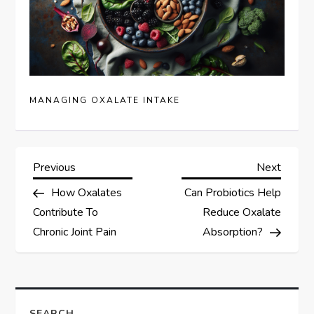
MANAGING OXALATE INTAKE
P
Previous
Next
Previous
Next
Post
Post
How Oxalates
Can Probiotics Help
o
Contribute To
Reduce Oxalate
s
Chronic Joint Pain
Absorption?
t
n
SEARCH