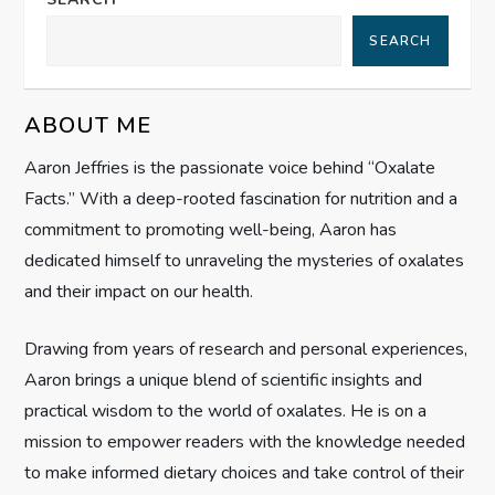
a
SEARCH
v
ABOUT ME
i
Aaron Jeffries is the passionate voice behind “Oxalate
g
Facts.” With a deep-rooted fascination for nutrition and a
commitment to promoting well-being, Aaron has
a
dedicated himself to unraveling the mysteries of oxalates
t
and their impact on our health.
i
Drawing from years of research and personal experiences,
Aaron brings a unique blend of scientific insights and
o
practical wisdom to the world of oxalates. He is on a
n
mission to empower readers with the knowledge needed
to make informed dietary choices and take control of their