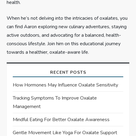
health.
When he’s not delving into the intricacies of oxalates, you
can find Aaron exploring new culinary adventures, staying
active outdoors, and advocating for a balanced, health-
conscious lifestyle. Join him on this educational journey
towards a healthier, oxalate-aware life.
RECENT POSTS
How Hormones May Influence Oxalate Sensitivity
Tracking Symptoms To Improve Oxalate
Management
Mindful Eating For Better Oxalate Awareness
Gentle Movement Like Yoga For Oxalate Support