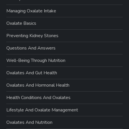
Managing Oxalate Intake
Oxalate Basics
Preventing Kidney Stones
Questions And Answers
Well-Being Through Nutrition
Oxalates And Gut Health
Oxalates And Hormonal Health
Health Conditions And Oxalates
Lifestyle And Oxalate Management
Oxalates And Nutrition