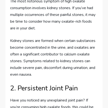
The most notorious symptom of high oxalate
consumption involves kidney stones. If you’ve had
multiple occurrences of these painful stones, it may
be time to consider how many oxalate-rich foods
are in your diet.
Kidney stones are formed when certain substances
become concentrated in the urine, and oxalates are
often a significant contributor to calcium oxalate
stones. Symptoms related to kidney stones can
include severe pain, discomfort during urination, and
even nausea.
2. Persistent Joint Pain
Have you noticed any unexplained joint pain? If
you’re consuming high oxalate foods, this could be