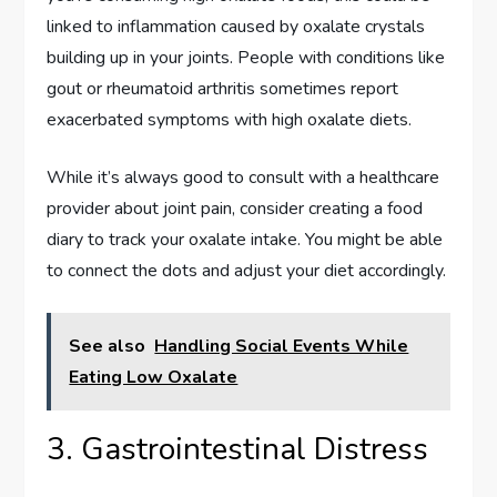
linked to inflammation caused by oxalate crystals
building up in your joints. People with conditions like
gout or rheumatoid arthritis sometimes report
exacerbated symptoms with high oxalate diets.
While it’s always good to consult with a healthcare
provider about joint pain, consider creating a food
diary to track your oxalate intake. You might be able
to connect the dots and adjust your diet accordingly.
See also
Handling Social Events While
Eating Low Oxalate
3. Gastrointestinal Distress