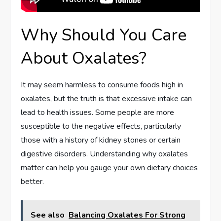
Why Should You Care
About Oxalates?
It may seem harmless to consume foods high in
oxalates, but the truth is that excessive intake can
lead to health issues. Some people are more
susceptible to the negative effects, particularly
those with a history of kidney stones or certain
digestive disorders. Understanding why oxalates
matter can help you gauge your own dietary choices
better.
See also
Balancing Oxalates For Strong