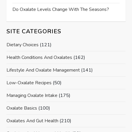
Do Oxalate Levels Change With The Seasons?
SITE CATEGORIES
Dietary Choices
(121)
Health Conditions And Oxalates
(162)
Lifestyle And Oxalate Management
(141)
Low-Oxalate Recipes
(50)
Managing Oxalate Intake
(175)
Oxalate Basics
(100)
Oxalates And Gut Health
(210)