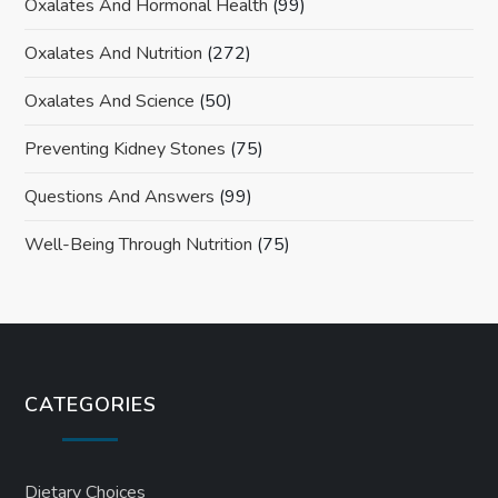
Oxalates And Hormonal Health
(99)
Oxalates And Nutrition
(272)
Oxalates And Science
(50)
Preventing Kidney Stones
(75)
Questions And Answers
(99)
Well-Being Through Nutrition
(75)
CATEGORIES
Dietary Choices