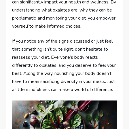
can significantly impact your health and wellness. By
understanding what oxalates are, why they can be
problematic, and monitoring your diet, you empower
yourself to make informed choices.
If you notice any of the signs discussed or just feel
that something isn’t quite right, don’t hesitate to
reassess your diet. Everyone’s body reacts
differently to oxalates, and you deserve to feel your
best. Along the way, nourishing your body doesn’t
have to mean sacrificing diversity in your meals. Just
a little mindfulness can make a world of difference.