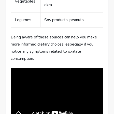
Vegetables
okra
Legumes
Soy products, peanuts
Being aware of these sources can help you make
more informed dietary choices, especially if you
notice any symptoms related to oxalate
consumption.