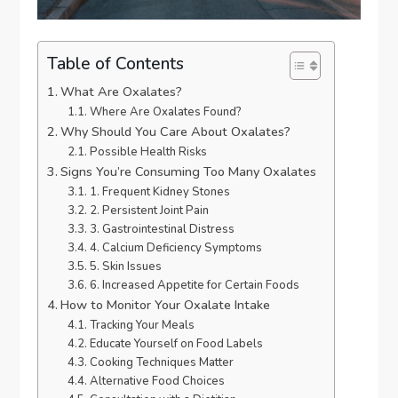
Table of Contents
What Are Oxalates?
Where Are Oxalates Found?
Why Should You Care About Oxalates?
Possible Health Risks
Signs You’re Consuming Too Many Oxalates
1. Frequent Kidney Stones
2. Persistent Joint Pain
3. Gastrointestinal Distress
4. Calcium Deficiency Symptoms
5. Skin Issues
6. Increased Appetite for Certain Foods
How to Monitor Your Oxalate Intake
Tracking Your Meals
Educate Yourself on Food Labels
Cooking Techniques Matter
Alternative Food Choices