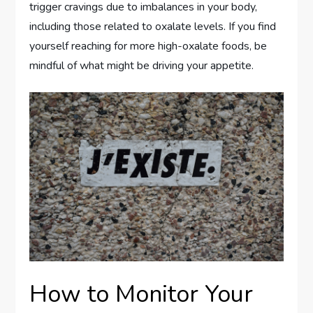
trigger cravings due to imbalances in your body,
including those related to oxalate levels. If you find
yourself reaching for more high-oxalate foods, be
mindful of what might be driving your appetite.
How to Monitor Your