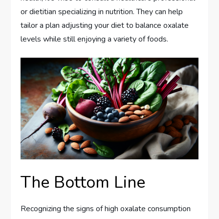
or dietitian specializing in nutrition. They can help
tailor a plan adjusting your diet to balance oxalate
levels while still enjoying a variety of foods.
The Bottom Line
Recognizing the signs of high oxalate consumption