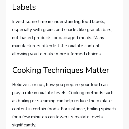
Labels
Invest some time in understanding food labels,
especially with grains and snacks like granola bars,
nut-based products, or packaged meals. Many
manufacturers often list the oxalate content,
allowing you to make more informed choices.
Cooking Techniques Matter
Believe it or not, how you prepare your food can
play a role in oxalate levels. Cooking methods such
as boiling or steaming can help reduce the oxalate
content in certain foods. For instance, boiling spinach
for a few minutes can lower its oxalate levels
significantly.