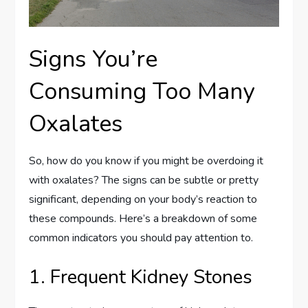
Signs You’re
Consuming Too Many
Oxalates
So, how do you know if you might be overdoing it
with oxalates? The signs can be subtle or pretty
significant, depending on your body’s reaction to
these compounds. Here’s a breakdown of some
common indicators you should pay attention to.
1. Frequent Kidney Stones