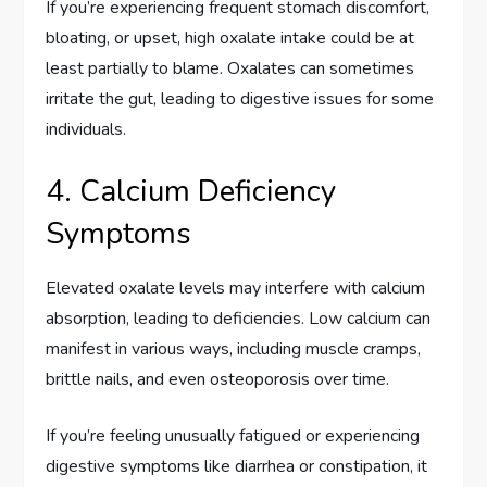
If you’re experiencing frequent stomach discomfort,
bloating, or upset, high oxalate intake could be at
least partially to blame. Oxalates can sometimes
irritate the gut, leading to digestive issues for some
individuals.
4. Calcium Deficiency
Symptoms
Elevated oxalate levels may interfere with calcium
absorption, leading to deficiencies. Low calcium can
manifest in various ways, including muscle cramps,
brittle nails, and even osteoporosis over time.
If you’re feeling unusually fatigued or experiencing
digestive symptoms like diarrhea or constipation, it