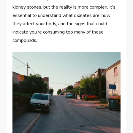
kidney stones, but the reality is more complex. It’s
essential to understand what oxalates are, how
they affect your body, and the signs that could
indicate you’re consuming too many of these
compounds.