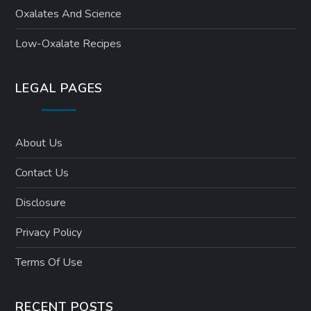
Oxalates And Science
Low-Oxalate Recipes
LEGAL PAGES
About Us
Contact Us
Disclosure
Privacy Policy
Terms Of Use
RECENT POSTS