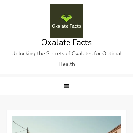
Skip
to
content
Oxalate Facts
Unlocking the Secrets of Oxalates for Optimal
Health