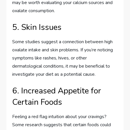
may be worth evaluating your calcium sources and
oxalate consumption.
5. Skin Issues
Some studies suggest a connection between high
oxalate intake and skin problems. If you’re noticing
symptoms like rashes, hives, or other
dermatological conditions, it may be beneficial to
investigate your diet as a potential cause.
6. Increased Appetite for
Certain Foods
Feeling a red flag intuition about your cravings?
Some research suggests that certain foods could