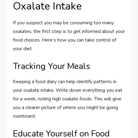
Oxalate Intake
If you suspect you may be consuming too many
oxalates, the first step is to get informed about your
food choices. Here’s how you can take control of
your diet.
Tracking Your Meals
Keeping a food diary can help identify patterns in
your oxalate intake. Write down everything you eat
for a week, noting high oxalate foods. This will give
you a clearer picture of where you might be going
overboard.
Educate Yourself on Food