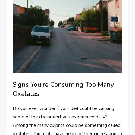
Signs You’re Consuming Too Many
Oxalates
Do you ever wonder if your diet could be causing
some of the discomfort you experience daily?
Among the many culprits could be something called
oxalates. You might have heard of them in relation to