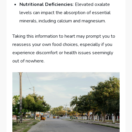
Nutritional Deficiencies
: Elevated oxalate
levels can impact the absorption of essential
minerals, including calcium and magnesium.
Taking this information to heart may prompt you to
reassess your own food choices, especially if you
experience discomfort or health issues seemingly
out of nowhere.