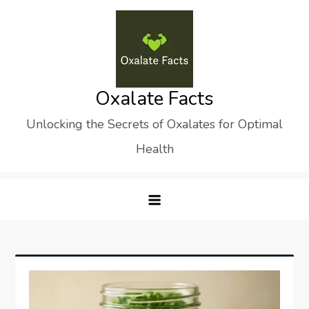
Skip
to
content
Oxalate Facts
Unlocking the Secrets of Oxalates for Optimal
Health