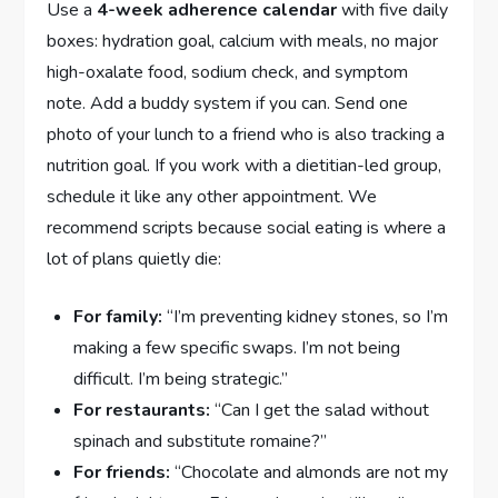
Use a
4-week adherence calendar
with five daily
boxes: hydration goal, calcium with meals, no major
high-oxalate food, sodium check, and symptom
note. Add a buddy system if you can. Send one
photo of your lunch to a friend who is also tracking a
nutrition goal. If you work with a dietitian-led group,
schedule it like any other appointment. We
recommend scripts because social eating is where a
lot of plans quietly die:
For family:
“I’m preventing kidney stones, so I’m
making a few specific swaps. I’m not being
difficult. I’m being strategic.”
For restaurants:
“Can I get the salad without
spinach and substitute romaine?”
For friends:
“Chocolate and almonds are not my