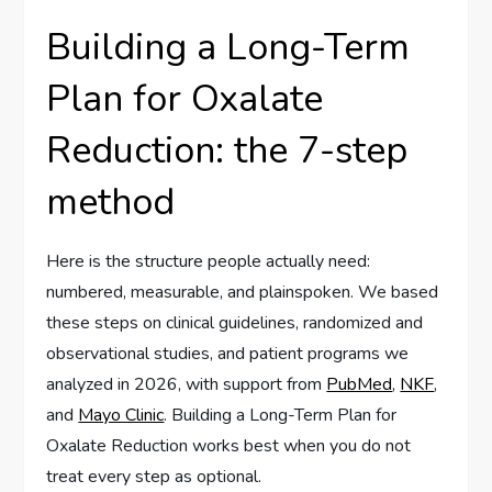
Building a Long-Term
Plan for Oxalate
Reduction: the 7-step
method
Here is the structure people actually need:
numbered, measurable, and plainspoken. We based
these steps on clinical guidelines, randomized and
observational studies, and patient programs we
analyzed in 2026, with support from
PubMed
,
NKF
,
and
Mayo Clinic
. Building a Long-Term Plan for
Oxalate Reduction works best when you do not
treat every step as optional.