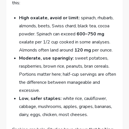
this:
High oxalate, avoid or limit:
spinach, rhubarb,
almonds, beets, Swiss chard, black tea, cocoa
powder. Spinach can exceed
600–750 mg
oxalate per 1/2 cup cooked in some analyses.
Almonds often land around
120 mg
per ounce.
Moderate, use sparingly:
sweet potatoes,
raspberries, brown rice, peanuts, bran cereals.
Portions matter here; half-cup servings are often
the difference between manageable and
excessive.
Low, safer staples:
white rice, cauliflower,
cabbage, mushrooms, apples, grapes, bananas,
dairy, eggs, chicken, most cheeses.