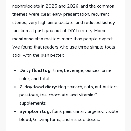
nephrologists in 2025 and 2026, and the common
themes were clear: early presentation, recurrent
stones, very high urine oxalate, and reduced kidney
function all push you out of DIY territory. Home
monitoring also matters more than people expect.
We found that readers who use three simple tools
stick with the plan better:
Daily fluid log:
time, beverage, ounces, urine
color, and total.
7-day food diary:
flag spinach, nuts, nut butters,
potatoes, tea, chocolate, and vitamin C
supplements.
Symptom log:
flank pain, urinary urgency, visible
blood, GI symptoms, and missed doses.