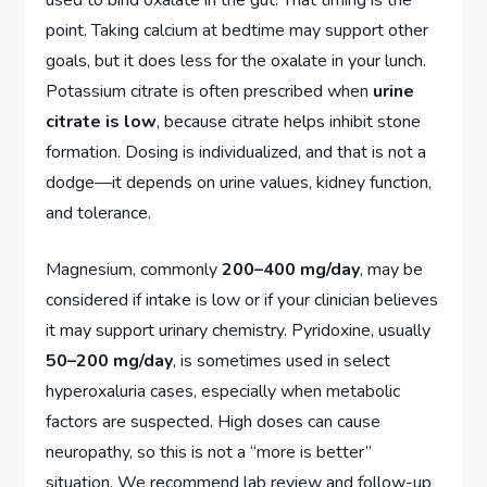
point. Taking calcium at bedtime may support other
goals, but it does less for the oxalate in your lunch.
Potassium citrate is often prescribed when
urine
citrate is low
, because citrate helps inhibit stone
formation. Dosing is individualized, and that is not a
dodge—it depends on urine values, kidney function,
and tolerance.
Magnesium, commonly
200–400 mg/day
, may be
considered if intake is low or if your clinician believes
it may support urinary chemistry. Pyridoxine, usually
50–200 mg/day
, is sometimes used in select
hyperoxaluria cases, especially when metabolic
factors are suspected. High doses can cause
neuropathy, so this is not a “more is better”
situation. We recommend lab review and follow-up