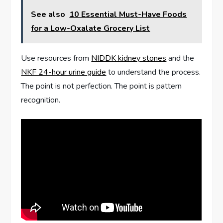
See also
10 Essential Must-Have Foods
for a Low-Oxalate Grocery List
Use resources from
NIDDK kidney stones
and the
NKF 24-hour urine guide
to understand the process.
The point is not perfection. The point is pattern
recognition.