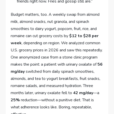
friends right now. Fries and gossip still are.”
Budget matters, too. A weekly swap from almond
milk, almond snacks, nut granola, and spinach
smoothies to dairy yogurt, popcorn, fruit, rice, and
romaine can cut grocery costs by
$12 to $28 per
week
, depending on region. We analyzed common
U.S. grocery prices in 2026 and saw this repeatedly.
One anonymized case from a stone clinic program
makes the point: a patient with urinary oxalate of
56
mg/day
switched from daily spinach smoothies,
almonds, and tea to yogurt breakfasts, fruit snacks,
romaine salads, and measured hydration. Three
months later, urinary oxalate fell to
42 mg/day
—a
25%
reduction—without a punitive diet. That is
what adherence looks like. Boring, repeatable,