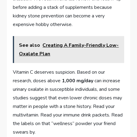
before adding a stack of supplements because
kidney stone prevention can become a very
expensive hobby otherwise.
See also
Creating A Family-Friendly Low-
Oxalate Plan
Vitamin C deserves suspicion. Based on our
research, doses above
1,000 mg/day
can increase
urinary oxalate in susceptible individuals, and some
studies suggest that even lower chronic doses may
matter in people with a stone history. Read your
multivitamin. Read your immune drink packets. Read
the labels on that “wellness” powder your friend
swears by.