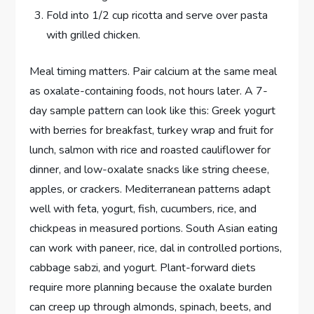
Fold into 1/2 cup ricotta and serve over pasta
with grilled chicken.
Meal timing matters. Pair calcium at the same meal
as oxalate-containing foods, not hours later. A 7-
day sample pattern can look like this: Greek yogurt
with berries for breakfast, turkey wrap and fruit for
lunch, salmon with rice and roasted cauliflower for
dinner, and low-oxalate snacks like string cheese,
apples, or crackers. Mediterranean patterns adapt
well with feta, yogurt, fish, cucumbers, rice, and
chickpeas in measured portions. South Asian eating
can work with paneer, rice, dal in controlled portions,
cabbage sabzi, and yogurt. Plant-forward diets
require more planning because the oxalate burden
can creep up through almonds, spinach, beets, and