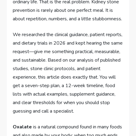
ordinary life. That is the real problem. Kidney stone
prevention is rarely about one perfect meal. It is
about repetition, numbers, and a little stubbornness.
We researched the clinical guidance, patient reports,
and dietary trials in 2026 and kept hearing the same
request—give me something practical, measurable,
and sustainable. Based on our analysis of published
studies, stone clinic protocols, and patient
experience, this article does exactly that. You will
get a seven-step plan, a 12-week timeline, food
lists with actual examples, supplement guidance,
and clear thresholds for when you should stop
guessing and call a specialist.
Oxalate
is a natural compound found in many foods
and also made by your body; when too much ends