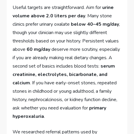
Useful targets are straightforward. Aim for
urine
volume above 2.0 liters per day
. Many stone
clinics prefer urinary oxalate
below 40–45 mg/day
,
though your clinician may use slightly different
thresholds based on your history. Persistent values
above
60 mg/day
deserve more scrutiny, especially
if you are already making real dietary changes. A
second set of basics includes blood tests:
serum
creatinine, electrolytes, bicarbonate, and
calcium
. If you have early-onset stones, repeated
stones in childhood or young adulthood, a family
history, nephrocalcinosis, or kidney function decline,
ask whether you need evaluation for
primary
hyperoxaluria
.
We researched referral patterns used by