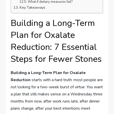
What if dietary measures fail?
Key Takeaways
Building a Long-Term
Plan for Oxalate
Reduction: 7 Essential
Steps for Fewer Stones
Building a Long-Term Plan for Oxalate
Reduction
starts with a hard truth: most people are
not looking for a two-week burst of virtue. You want
a plan that still makes sense on a Wednesday three
months from now, after work runs late, after dinner
plans change, after your best intentions meet