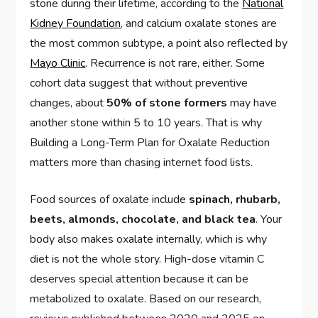
stone during their lifetime, according to the
National
Kidney Foundation
, and calcium oxalate stones are
the most common subtype, a point also reflected by
Mayo Clinic
. Recurrence is not rare, either. Some
cohort data suggest that without preventive
changes, about
50% of stone formers
may have
another stone within 5 to 10 years. That is why
Building a Long-Term Plan for Oxalate Reduction
matters more than chasing internet food lists.
Food sources of oxalate include
spinach, rhubarb,
beets, almonds, chocolate, and black tea
. Your
body also makes oxalate internally, which is why
diet is not the whole story. High-dose vitamin C
deserves special attention because it can be
metabolized to oxalate. Based on our research,