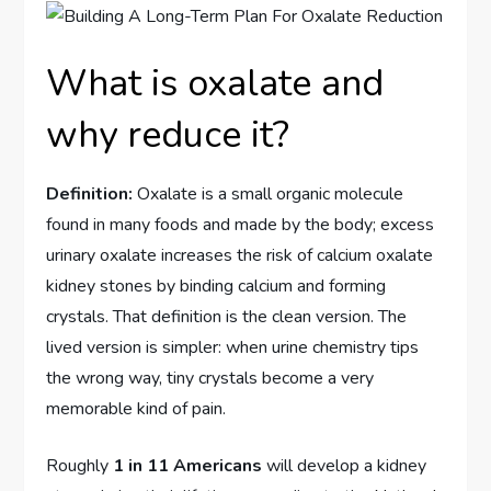
What is oxalate and
why reduce it?
Definition:
Oxalate is a small organic molecule
found in many foods and made by the body; excess
urinary oxalate increases the risk of calcium oxalate
kidney stones by binding calcium and forming
crystals. That definition is the clean version. The
lived version is simpler: when urine chemistry tips
the wrong way, tiny crystals become a very
memorable kind of pain.
Roughly
1 in 11 Americans
will develop a kidney