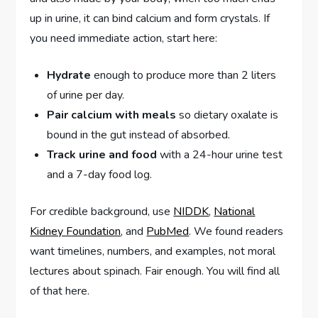
up in urine, it can bind calcium and form crystals. If
you need immediate action, start here:
Hydrate
enough to produce more than 2 liters
of urine per day.
Pair calcium with meals
so dietary oxalate is
bound in the gut instead of absorbed.
Track urine and food
with a 24-hour urine test
and a 7-day food log.
For credible background, use
NIDDK
,
National
Kidney Foundation
, and
PubMed
. We found readers
want timelines, numbers, and examples, not moral
lectures about spinach. Fair enough. You will find all
of that here.