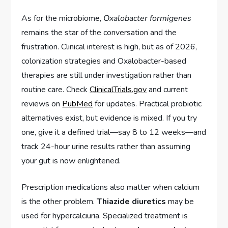
As for the microbiome,
Oxalobacter formigenes
remains the star of the conversation and the
frustration. Clinical interest is high, but as of 2026,
colonization strategies and Oxalobacter-based
therapies are still under investigation rather than
routine care. Check
ClinicalTrials.gov
and current
reviews on
PubMed
for updates. Practical probiotic
alternatives exist, but evidence is mixed. If you try
one, give it a defined trial—say 8 to 12 weeks—and
track 24-hour urine results rather than assuming
your gut is now enlightened.
Prescription medications also matter when calcium
is the other problem.
Thiazide diuretics
may be
used for hypercalciuria. Specialized treatment is