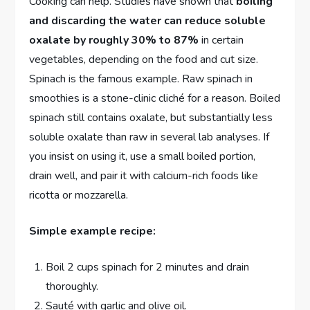
Cooking can help. Studies have shown that
boiling
and discarding the water can reduce soluble
oxalate by roughly 30% to 87%
in certain
vegetables, depending on the food and cut size.
Spinach is the famous example. Raw spinach in
smoothies is a stone-clinic cliché for a reason. Boiled
spinach still contains oxalate, but substantially less
soluble oxalate than raw in several lab analyses. If
you insist on using it, use a small boiled portion,
drain well, and pair it with calcium-rich foods like
ricotta or mozzarella.
Simple example recipe:
Boil 2 cups spinach for 2 minutes and drain
thoroughly.
Sauté with garlic and olive oil.