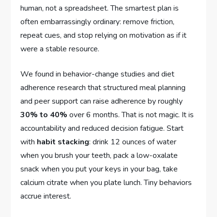
human, not a spreadsheet. The smartest plan is
often embarrassingly ordinary: remove friction,
repeat cues, and stop relying on motivation as if it
were a stable resource.
We found in behavior-change studies and diet
adherence research that structured meal planning
and peer support can raise adherence by roughly
30% to 40%
over 6 months. That is not magic. It is
accountability and reduced decision fatigue. Start
with
habit stacking
: drink 12 ounces of water
when you brush your teeth, pack a low-oxalate
snack when you put your keys in your bag, take
calcium citrate when you plate lunch. Tiny behaviors
accrue interest.