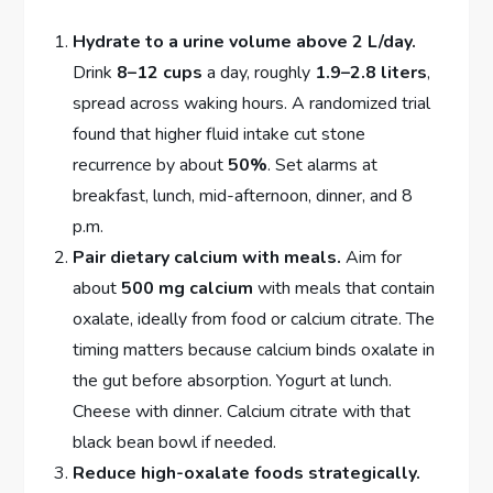
Hydrate to a urine volume above 2 L/day.
Drink
8–12 cups
a day, roughly
1.9–2.8 liters
,
spread across waking hours. A randomized trial
found that higher fluid intake cut stone
recurrence by about
50%
. Set alarms at
breakfast, lunch, mid-afternoon, dinner, and 8
p.m.
Pair dietary calcium with meals.
Aim for
about
500 mg calcium
with meals that contain
oxalate, ideally from food or calcium citrate. The
timing matters because calcium binds oxalate in
the gut before absorption. Yogurt at lunch.
Cheese with dinner. Calcium citrate with that
black bean bowl if needed.
Reduce high-oxalate foods strategically.