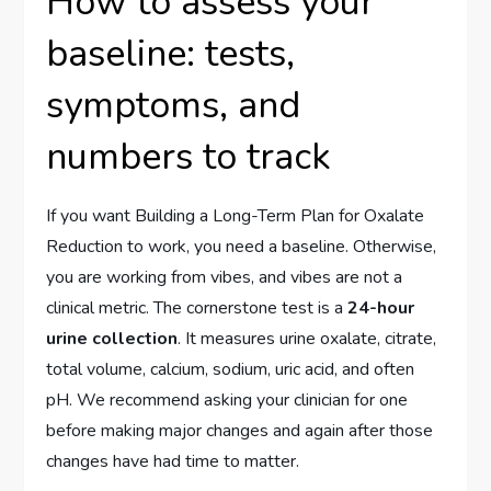
How to assess your
baseline: tests,
symptoms, and
numbers to track
If you want Building a Long-Term Plan for Oxalate
Reduction to work, you need a baseline. Otherwise,
you are working from vibes, and vibes are not a
clinical metric. The cornerstone test is a
24-hour
urine collection
. It measures urine oxalate, citrate,
total volume, calcium, sodium, uric acid, and often
pH. We recommend asking your clinician for one
before making major changes and again after those
changes have had time to matter.