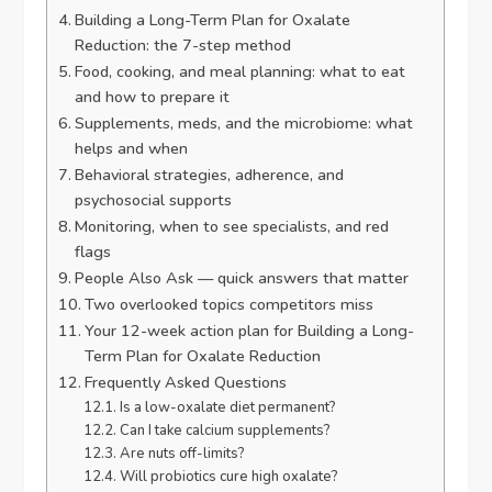
Building a Long-Term Plan for Oxalate
Reduction: the 7-step method
Food, cooking, and meal planning: what to eat
and how to prepare it
Supplements, meds, and the microbiome: what
helps and when
Behavioral strategies, adherence, and
psychosocial supports
Monitoring, when to see specialists, and red
flags
People Also Ask — quick answers that matter
Two overlooked topics competitors miss
Your 12-week action plan for Building a Long-
Term Plan for Oxalate Reduction
Frequently Asked Questions
Is a low-oxalate diet permanent?
Can I take calcium supplements?
Are nuts off-limits?
Will probiotics cure high oxalate?