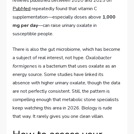
reviews published between 2020 and 2025 on
PubMed
repeatedly found that vitamin C
supplementation—especially doses above
1,000
mg per day
—can raise urinary oxalate in
susceptible people.
There is also the gut microbiome, which has become
a subject of real interest, not hype.
Oxalobacter
formigenes
is a bacterium that uses oxalate as an
energy source. Some studies have linked its
absence with higher urinary oxalate, though the data
are not perfectly consistent. Still, the pattern is
compelling enough that metabolic stone specialists
keep watching this area in 2026. Biology is rude
that way. It rarely gives you one clean villain.