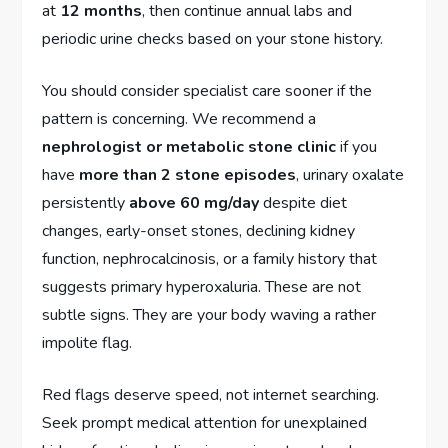
at
12 months
, then continue annual labs and
periodic urine checks based on your stone history.
You should consider specialist care sooner if the
pattern is concerning. We recommend a
nephrologist or metabolic stone clinic
if you
have
more than 2 stone episodes
, urinary oxalate
persistently
above 60 mg/day
despite diet
changes, early-onset stones, declining kidney
function, nephrocalcinosis, or a family history that
suggests primary hyperoxaluria. These are not
subtle signs. They are your body waving a rather
impolite flag.
Red flags deserve speed, not internet searching.
Seek prompt medical attention for unexplained