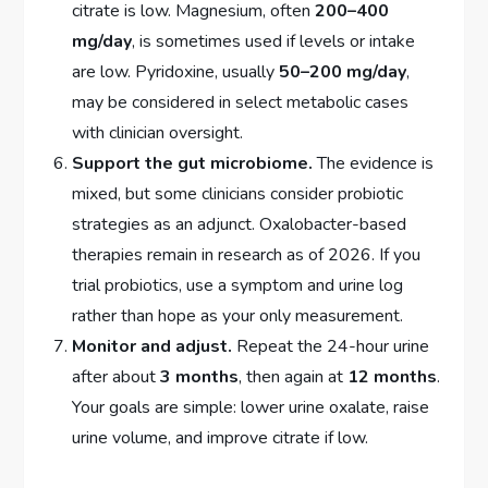
citrate is low. Magnesium, often
200–400
mg/day
, is sometimes used if levels or intake
are low. Pyridoxine, usually
50–200 mg/day
,
may be considered in select metabolic cases
with clinician oversight.
Support the gut microbiome.
The evidence is
mixed, but some clinicians consider probiotic
strategies as an adjunct. Oxalobacter-based
therapies remain in research as of 2026. If you
trial probiotics, use a symptom and urine log
rather than hope as your only measurement.
Monitor and adjust.
Repeat the 24-hour urine
after about
3 months
, then again at
12 months
.
Your goals are simple: lower urine oxalate, raise
urine volume, and improve citrate if low.