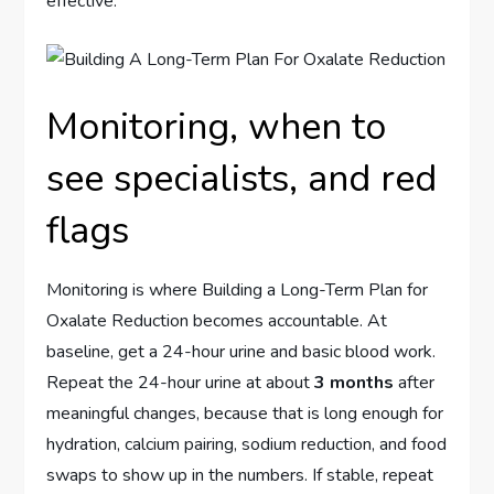
effective.
Monitoring, when to
see specialists, and red
flags
Monitoring is where Building a Long-Term Plan for
Oxalate Reduction becomes accountable. At
baseline, get a 24-hour urine and basic blood work.
Repeat the 24-hour urine at about
3 months
after
meaningful changes, because that is long enough for
hydration, calcium pairing, sodium reduction, and food
swaps to show up in the numbers. If stable, repeat