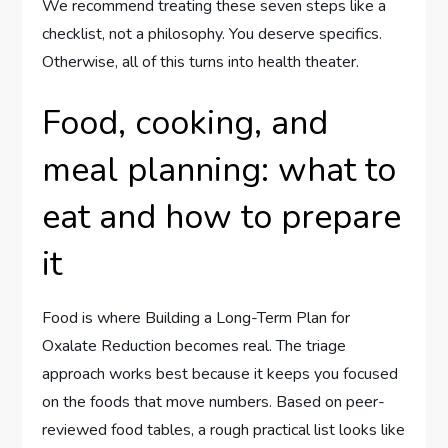
We recommend treating these seven steps like a
checklist, not a philosophy. You deserve specifics.
Otherwise, all of this turns into health theater.
Food, cooking, and
meal planning: what to
eat and how to prepare
it
Food is where Building a Long-Term Plan for
Oxalate Reduction becomes real. The triage
approach works best because it keeps you focused
on the foods that move numbers. Based on peer-
reviewed food tables, a rough practical list looks like