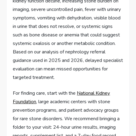
kidney function decline, increasing stone burden on
imaging, severe uncontrolled pain, fever with urinary
symptoms, vomiting with dehydration, visible blood
in urine that does not resolve, or systemic signs
such as bone disease or anemia that could suggest
systemic oxalosis or another metabolic condition.
Based on our analysis of nephrology referral
guidance used in 2025 and 2026, delayed specialist
evaluation can mean missed opportunities for
targeted treatment.
For finding care, start with the
National Kidney
Foundation
, large academic centers with stone
prevention programs, and patient advocacy groups
for rare stone disorders. We recommend bringing a
folder to your visit: 24-hour urine results, imaging
reports, supplement list, and a 7-day food record.