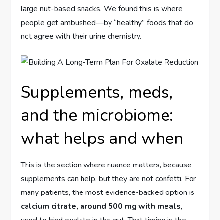
large nut-based snacks. We found this is where
people get ambushed—by “healthy” foods that do
not agree with their urine chemistry.
Supplements, meds,
and the microbiome:
what helps and when
This is the section where nuance matters, because
supplements can help, but they are not confetti. For
many patients, the most evidence-backed option is
calcium citrate, around 500 mg with meals
,
used to bind oxalate in the gut. That timing is the