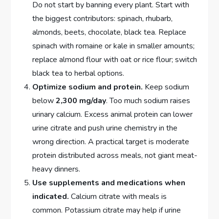
Do not start by banning every plant. Start with
the biggest contributors: spinach, rhubarb,
almonds, beets, chocolate, black tea. Replace
spinach with romaine or kale in smaller amounts;
replace almond flour with oat or rice flour; switch
black tea to herbal options.
Optimize sodium and protein.
Keep sodium
below
2,300 mg/day
. Too much sodium raises
urinary calcium. Excess animal protein can lower
urine citrate and push urine chemistry in the
wrong direction. A practical target is moderate
protein distributed across meals, not giant meat-
heavy dinners.
Use supplements and medications when
indicated.
Calcium citrate with meals is
common. Potassium citrate may help if urine