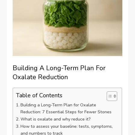
Building A Long-Term Plan For
Oxalate Reduction
Table of Contents
Building a Long-Term Plan for Oxalate
Reduction: 7 Essential Steps for Fewer Stones
What is oxalate and why reduce it?
How to assess your baseline: tests, symptoms,
and numbers to track