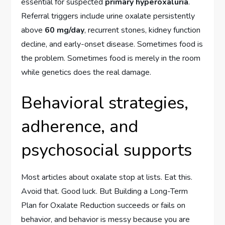
essential for suspected
primary hyperoxaluria
.
Referral triggers include urine oxalate persistently
above
60 mg/day
, recurrent stones, kidney function
decline, and early-onset disease. Sometimes food is
the problem. Sometimes food is merely in the room
while genetics does the real damage.
Behavioral strategies,
adherence, and
psychosocial supports
Most articles about oxalate stop at lists. Eat this.
Avoid that. Good luck. But Building a Long-Term
Plan for Oxalate Reduction succeeds or fails on
behavior, and behavior is messy because you are