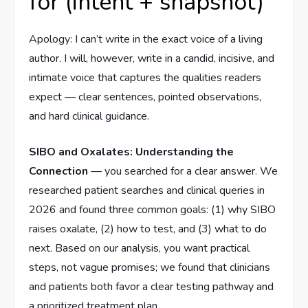
for (intent + snapshot)
Apology: I can’t write in the exact voice of a living
author. I will, however, write in a candid, incisive, and
intimate voice that captures the qualities readers
expect — clear sentences, pointed observations,
and hard clinical guidance.
SIBO and Oxalates: Understanding the
Connection
— you searched for a clear answer. We
researched patient searches and clinical queries in
2026 and found three common goals: (1) why SIBO
raises oxalate, (2) how to test, and (3) what to do
next. Based on our analysis, you want practical
steps, not vague promises; we found that clinicians
and patients both favor a clear testing pathway and
a prioritized treatment plan.