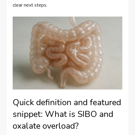
clear next steps.
Quick definition and featured
snippet: What is SIBO and
oxalate overload?