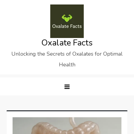
Skip
to
content
Oxalate Facts
Unlocking the Secrets of Oxalates for Optimal
Health