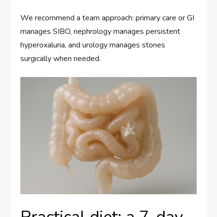
We recommend a team approach: primary care or GI
manages SIBO, nephrology manages persistent
hyperoxaluria, and urology manages stones
surgically when needed.
Practical diet: a 7-day