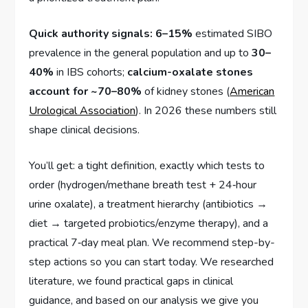
Quick authority signals:
6–15%
estimated SIBO
prevalence in the general population and up to
30–
40%
in IBS cohorts;
calcium-oxalate stones
account for ~70–80%
of kidney stones (
American
Urological Association
). In 2026 these numbers still
shape clinical decisions.
You’ll get: a tight definition, exactly which tests to
order (hydrogen/methane breath test + 24‑hour
urine oxalate), a treatment hierarchy (antibiotics →
diet → targeted probiotics/enzyme therapy), and a
practical 7‑day meal plan. We recommend step-by-
step actions so you can start today. We researched
literature, we found practical gaps in clinical
guidance, and based on our analysis we give you