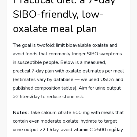
SIBO-friendly, low-
oxalate meal plan
The goal is twofold: limit bioavailable oxalate and
avoid foods that commonly trigger SIBO symptoms
in susceptible people. Below is a measured,
practical 7‑day plan with oxalate estimates per meal
(estimates vary by database — we used USDA and
published composition tables). Aim for urine output
>2 liters/day to reduce stone risk.
Notes:
Take calcium citrate 500 mg with meals that
contain even moderate oxalate; hydrate to target
urine output >2 L/day; avoid vitamin C >500 mg/day.