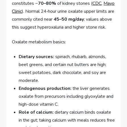
constitutes ~
70–80%
of kidney stones (
CDC
,
Mayo
Clinic
). Normal 24‑hour urine oxalate upper limits are
commonly cited near
45–50 mg/day
; values above
this suggest hyperoxaluria and higher stone risk.
Oxalate metabolism basics:
Dietary sources:
spinach, rhubarb, almonds,
beet greens, and certain nut butters are high;
sweet potatoes, dark chocolate, and soy are
moderate.
Endogenous production:
the liver generates
oxalate from precursors including glyoxylate and
high-dose vitamin C.
Role of calcium:
dietary calcium binds oxalate
in the gut; taking calcium with meals reduces free