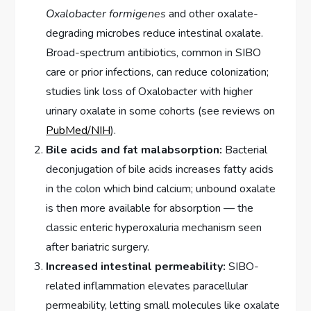
Oxalobacter formigenes
and other oxalate-
degrading microbes reduce intestinal oxalate.
Broad-spectrum antibiotics, common in SIBO
care or prior infections, can reduce colonization;
studies link loss of Oxalobacter with higher
urinary oxalate in some cohorts (see reviews on
PubMed/NIH
).
Bile acids and fat malabsorption:
Bacterial
deconjugation of bile acids increases fatty acids
in the colon which bind calcium; unbound oxalate
is then more available for absorption — the
classic enteric hyperoxaluria mechanism seen
after bariatric surgery.
Increased intestinal permeability:
SIBO-
related inflammation elevates paracellular
permeability, letting small molecules like oxalate