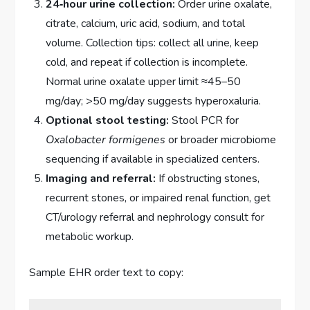
24‑hour urine collection:
Order urine oxalate,
citrate, calcium, uric acid, sodium, and total
volume. Collection tips: collect all urine, keep
cold, and repeat if collection is incomplete.
Normal urine oxalate upper limit ≈45–50
mg/day; >50 mg/day suggests hyperoxaluria.
Optional stool testing:
Stool PCR for
Oxalobacter formigenes
or broader microbiome
sequencing if available in specialized centers.
Imaging and referral:
If obstructing stones,
recurrent stones, or impaired renal function, get
CT/urology referral and nephrology consult for
metabolic workup.
Sample EHR order text to copy: