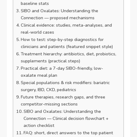
baseline stats
SIBO and Oxalates: Understanding the
Connection — proposed mechanisms
Clinical evidence: studies, meta-analyses, and
real-world cases
How to test: step-by-step diagnostics for
clinicians and patients (featured snippet style)
Treatment hierarchy: antibiotics, diet, probiotics,
supplements (practical steps)
Practical diet: a 7-day SIBO-friendly, low-
oxalate meal plan
Special populations & risk modifiers: bariatric
surgery, IBD, CKD, pediatrics
Future therapies, research gaps, and three
competitor-missing sections
SIBO and Oxalates: Understanding the
Connection — Clinical decision flowchart +
action checklist
FAQ: short, direct answers to the top patient