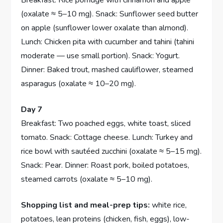
(oxalate ≈ 5–10 mg). Snack: Sunflower seed butter
on apple (sunflower lower oxalate than almond).
Lunch: Chicken pita with cucumber and tahini (tahini
moderate — use small portion). Snack: Yogurt.
Dinner: Baked trout, mashed cauliflower, steamed
asparagus (oxalate ≈ 10–20 mg).
Day 7
Breakfast: Two poached eggs, white toast, sliced
tomato. Snack: Cottage cheese. Lunch: Turkey and
rice bowl with sautéed zucchini (oxalate ≈ 5–15 mg).
Snack: Pear. Dinner: Roast pork, boiled potatoes,
steamed carrots (oxalate ≈ 5–10 mg).
Shopping list and meal-prep tips:
white rice,
potatoes, lean proteins (chicken, fish, eggs), low-