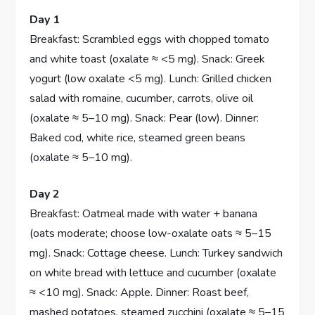
Day 1
Breakfast: Scrambled eggs with chopped tomato
and white toast (oxalate ≈ <5 mg). Snack: Greek
yogurt (low oxalate <5 mg). Lunch: Grilled chicken
salad with romaine, cucumber, carrots, olive oil
(oxalate ≈ 5–10 mg). Snack: Pear (low). Dinner:
Baked cod, white rice, steamed green beans
(oxalate ≈ 5–10 mg).
Day 2
Breakfast: Oatmeal made with water + banana
(oats moderate; choose low-oxalate oats ≈ 5–15
mg). Snack: Cottage cheese. Lunch: Turkey sandwich
on white bread with lettuce and cucumber (oxalate
≈ <10 mg). Snack: Apple. Dinner: Roast beef,
mashed potatoes, steamed zucchini (oxalate ≈ 5–15