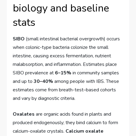
biology and baseline
stats
SIBO
(small intestinal bacterial overgrowth) occurs
when colonic-type bacteria colonize the small
intestine, causing excess fermentation, nutrient
malabsorption, and inflammation. Estimates place
SIBO prevalence at
6–15%
in community samples
and up to
30–40%
among people with IBS. These
estimates come from breath-test–based cohorts
and vary by diagnostic criteria.
Oxalates
are organic acids found in plants and
produced endogenously; they bind calcium to form
calcium-oxalate crystals.
Calcium oxalate