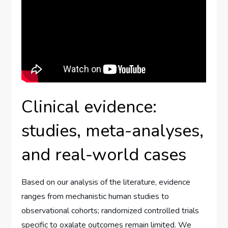
Clinical evidence:
studies, meta-analyses,
and real-world cases
Based on our analysis of the literature, evidence
ranges from mechanistic human studies to
observational cohorts; randomized controlled trials
specific to oxalate outcomes remain limited. We