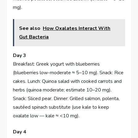
mg).
See also
How Oxalates Interact With
Gut Bacteria
Day 3
Breakfast: Greek yogurt with blueberries
(blueberries low-moderate ≈ 5–10 mg). Snack: Rice
cakes. Lunch: Quinoa salad with cooked carrots and
herbs (quinoa moderate; estimate 10–20 mg).
Snack: Sliced pear. Dinner: Grilled salmon, polenta,
sautéed spinach substitute (use kale to keep
oxalate low — kale ≈ <10 mg).
Day 4