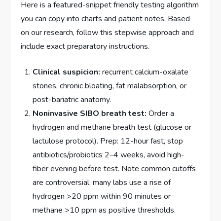
Here is a featured-snippet friendly testing algorithm
you can copy into charts and patient notes. Based
on our research, follow this stepwise approach and
include exact preparatory instructions.
Clinical suspicion:
recurrent calcium-oxalate
stones, chronic bloating, fat malabsorption, or
post-bariatric anatomy.
Noninvasive SIBO breath test:
Order a
hydrogen and methane breath test (glucose or
lactulose protocol). Prep: 12-hour fast, stop
antibiotics/probiotics 2–4 weeks, avoid high-
fiber evening before test. Note common cutoffs
are controversial; many labs use a rise of
hydrogen >20 ppm within 90 minutes or
methane >10 ppm as positive thresholds.