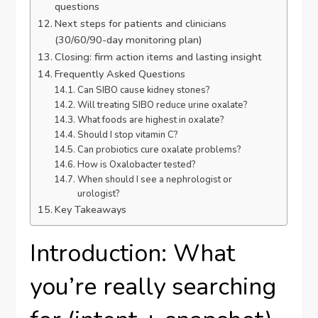
questions
Next steps for patients and clinicians
(30/60/90-day monitoring plan)
Closing: firm action items and lasting insight
Frequently Asked Questions
Can SIBO cause kidney stones?
Will treating SIBO reduce urine oxalate?
What foods are highest in oxalate?
Should I stop vitamin C?
Can probiotics cure oxalate problems?
How is Oxalobacter tested?
When should I see a nephrologist or
urologist?
Key Takeaways
Introduction: What
you’re really searching