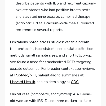
describe patients with IBS and recurrent calcium-
oxalate stones who had positive breath tests
and elevated urine oxalate; combined therapy
(antibiotic + diet + calcium-with-meals) reduced
recurrence in several reports.
Limitations noted across studies: variable breath
test protocols, inconsistent urine oxalate collection
methods, small sample sizes, and short follow-up.
We found a need for standardized RCTs targeting
oxalate outcomes. For broader context see reviews
at
PubMed/NIH
, patient-facing summaries at
Harvard Health
, and epidemiology at
CDC
.
Clinical case (composite, anonymized): A 42-year-
old woman with IBS-D and three calcium-oxalate