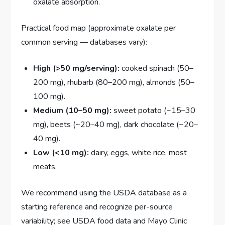
oxalate absorption.
Practical food map (approximate oxalate per
common serving — databases vary):
High (>50 mg/serving):
cooked spinach (50–
200 mg), rhubarb (80–200 mg), almonds (50–
100 mg).
Medium (10–50 mg):
sweet potato (~15–30
mg), beets (~20–40 mg), dark chocolate (~20–
40 mg).
Low (<10 mg):
dairy, eggs, white rice, most
meats.
We recommend using the USDA database as a
starting reference and recognize per-source
variability; see USDA food data and Mayo Clinic