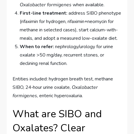
Oxalobacter formigenes
when available.
First-line treatment:
address SIBO phenotype
(rifaximin for hydrogen, rifaximin+neomycin for
methane in selected cases), start calcium-with-
meals, and adopt a measured low-oxalate diet.
When to refer:
nephrology/urology for urine
oxalate >50 mg/day, recurrent stones, or
declining renal function.
Entities included: hydrogen breath test, methane
SIBO, 24‑hour urine oxalate,
Oxalobacter
formigenes
, enteric hyperoxaluria.
What are SIBO and
Oxalates? Clear