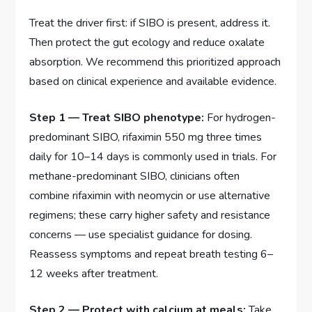
Treat the driver first: if SIBO is present, address it.
Then protect the gut ecology and reduce oxalate
absorption. We recommend this prioritized approach
based on clinical experience and available evidence.
Step 1 — Treat SIBO phenotype:
For hydrogen-
predominant SIBO, rifaximin 550 mg three times
daily for 10–14 days is commonly used in trials. For
methane-predominant SIBO, clinicians often
combine rifaximin with neomycin or use alternative
regimens; these carry higher safety and resistance
concerns — use specialist guidance for dosing.
Reassess symptoms and repeat breath testing 6–
12 weeks after treatment.
Step 2 — Protect with calcium at meals:
Take