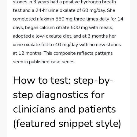
stones in 3 years had a positive hydrogen breath
test and a 24‑hr urine oxalate of 68 mg/day. She
completed rifaximin 550 mg three times daily for 14
days, began calcium citrate 500 mg with meals,
adopted a low-oxalate diet, and at 3 months her
urine oxalate fell to 40 mg/day with no new stones
at 12 months. This composite reflects patterns
seen in published case series.
How to test: step-by-
step diagnostics for
clinicians and patients
(featured snippet style)