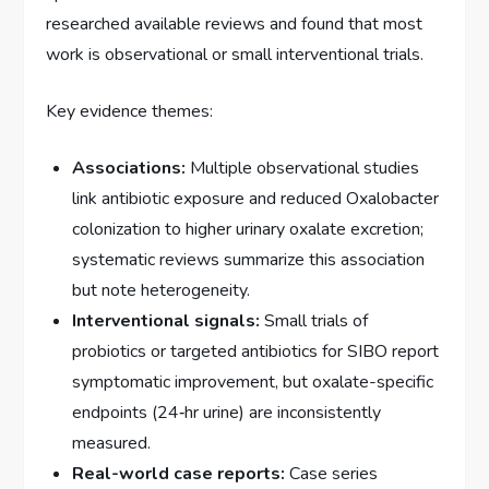
researched available reviews and found that most
work is observational or small interventional trials.
Key evidence themes:
Associations:
Multiple observational studies
link antibiotic exposure and reduced Oxalobacter
colonization to higher urinary oxalate excretion;
systematic reviews summarize this association
but note heterogeneity.
Interventional signals:
Small trials of
probiotics or targeted antibiotics for SIBO report
symptomatic improvement, but oxalate-specific
endpoints (24‑hr urine) are inconsistently
measured.
Real-world case reports:
Case series