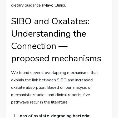
dietary guidance (
Mayo Clinic
).
SIBO and Oxalates:
Understanding the
Connection —
proposed mechanisms
We found several overlapping mechanisms that
explain the link between SIBO and increased
oxalate absorption. Based on our analysis of
mechanistic studies and clinical reports, five
pathways recur in the literature.
Loss of oxalate-degrading bacteria: