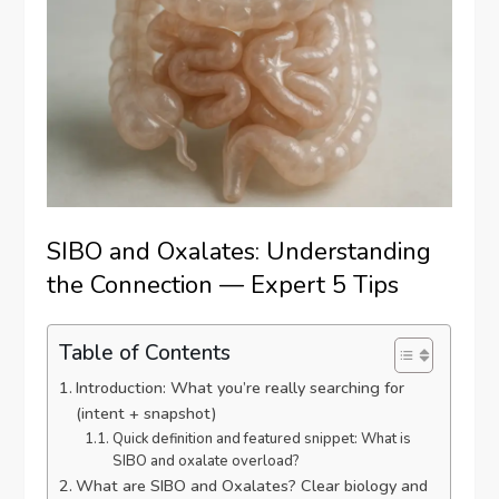
SIBO and Oxalates: Understanding
the Connection — Expert 5 Tips
Table of Contents
Introduction: What you’re really searching for
(intent + snapshot)
Quick definition and featured snippet: What is
SIBO and oxalate overload?
What are SIBO and Oxalates? Clear biology and