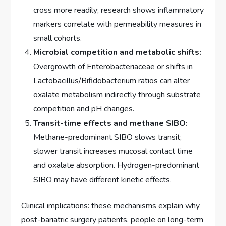
cross more readily; research shows inflammatory
markers correlate with permeability measures in
small cohorts.
Microbial competition and metabolic shifts:
Overgrowth of Enterobacteriaceae or shifts in
Lactobacillus/Bifidobacterium ratios can alter
oxalate metabolism indirectly through substrate
competition and pH changes.
Transit-time effects and methane SIBO:
Methane-predominant SIBO slows transit;
slower transit increases mucosal contact time
and oxalate absorption. Hydrogen-predominant
SIBO may have different kinetic effects.
Clinical implications: these mechanisms explain why
post-bariatric surgery patients, people on long-term