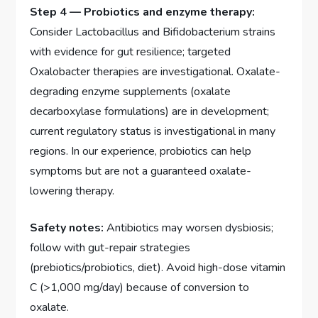
Step 4 — Probiotics and enzyme therapy:
Consider Lactobacillus and Bifidobacterium strains
with evidence for gut resilience; targeted
Oxalobacter therapies are investigational. Oxalate-
degrading enzyme supplements (oxalate
decarboxylase formulations) are in development;
current regulatory status is investigational in many
regions. In our experience, probiotics can help
symptoms but are not a guaranteed oxalate-
lowering therapy.
Safety notes:
Antibiotics may worsen dysbiosis;
follow with gut-repair strategies
(prebiotics/probiotics, diet). Avoid high-dose vitamin
C (>1,000 mg/day) because of conversion to
oxalate.