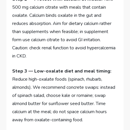
500 mg calcium citrate with meals that contain
oxalate. Calcium binds oxalate in the gut and
reduces absorption. Aim for dietary calcium rather
than supplements when feasible; in supplement
form use calcium citrate to avoid GI irritation.
Caution: check renal function to avoid hypercalcemia
in CKD.
Step 3 — Low-oxalate diet and meal timing:
Reduce high-oxalate foods (spinach, rhubarb,
almonds). We recommend concrete swaps: instead
of spinach salad, choose kale or romaine; swap
almond butter for sunflower seed butter. Time
calcium at the meal; do not space calcium hours
away from oxalate-containing food.