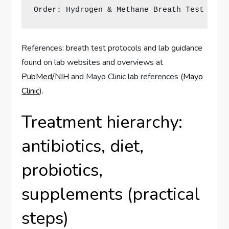
Order: Hydrogen & Methane Breath Test (glu
References: breath test protocols and lab guidance
found on lab websites and overviews at
PubMed/NIH
and Mayo Clinic lab references (
Mayo
Clinic
).
Treatment hierarchy:
antibiotics, diet,
probiotics,
supplements (practical
steps)