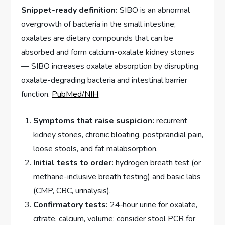
Snippet-ready definition:
SIBO is an abnormal
overgrowth of bacteria in the small intestine;
oxalates are dietary compounds that can be
absorbed and form calcium-oxalate kidney stones
— SIBO increases oxalate absorption by disrupting
oxalate-degrading bacteria and intestinal barrier
function.
PubMed/NIH
Symptoms that raise suspicion:
recurrent
kidney stones, chronic bloating, postprandial pain,
loose stools, and fat malabsorption.
Initial tests to order:
hydrogen breath test (or
methane-inclusive breath testing) and basic labs
(CMP, CBC, urinalysis).
Confirmatory tests:
24‑hour urine for oxalate,
citrate, calcium, volume; consider stool PCR for