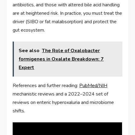
antibiotics, and those with altered bile acid handling
are at heightened risk. In practice, you must treat the
driver (SIBO or fat malabsorption) and protect the
gut ecosystem.
See also
The Role of Oxalobacter
formigenes in Oxalate Breakdown: 7
Expert
References and further reading:
PubMed/NIH
mechanistic reviews and a 2022–2024 set of
reviews on enteric hyperoxaluria and microbiome
shifts.