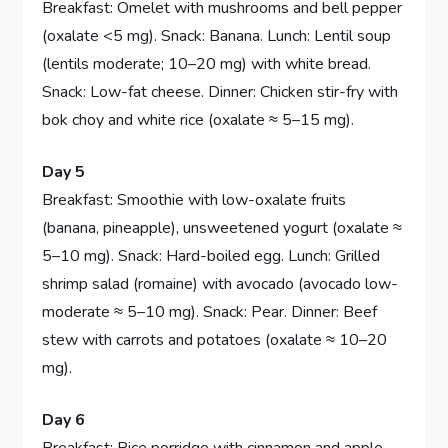
Breakfast: Omelet with mushrooms and bell pepper
(oxalate <5 mg). Snack: Banana. Lunch: Lentil soup
(lentils moderate; 10–20 mg) with white bread.
Snack: Low-fat cheese. Dinner: Chicken stir-fry with
bok choy and white rice (oxalate ≈ 5–15 mg).
Day 5
Breakfast: Smoothie with low-oxalate fruits
(banana, pineapple), unsweetened yogurt (oxalate ≈
5–10 mg). Snack: Hard-boiled egg. Lunch: Grilled
shrimp salad (romaine) with avocado (avocado low-
moderate ≈ 5–10 mg). Snack: Pear. Dinner: Beef
stew with carrots and potatoes (oxalate ≈ 10–20
mg).
Day 6
Breakfast: Rice porridge with cinnamon and apple