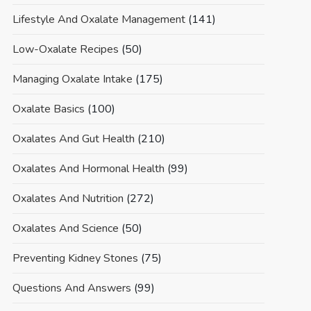
Lifestyle And Oxalate Management
(141)
Low-Oxalate Recipes
(50)
Managing Oxalate Intake
(175)
Oxalate Basics
(100)
Oxalates And Gut Health
(210)
Oxalates And Hormonal Health
(99)
Oxalates And Nutrition
(272)
Oxalates And Science
(50)
Preventing Kidney Stones
(75)
Questions And Answers
(99)