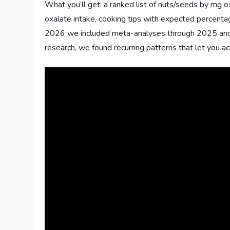
What you’ll get: a ranked list of nuts/seeds by mg 
oxalate intake, cooking tips with expected percentag
2026 we included meta-analyses through 2025 and 
research, we found recurring patterns that let you a