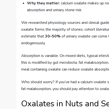
Why they matter:
calcium oxalate makes up r
absorption and urinary stone risk.
We researched physiology sources and clinical guide
oxalate forms the majority of stones; cohort literat
estimate that
30–50%
of urinary oxalate can come 
endogenously.
Absorption is variable. On mixed diets, typical intes
this is modified by gut microbiota, fat malabsorption
meal containing oxalate can reduce oxalate absorpti
Who should worry? If you’ve had a calcium oxalate sto
fat malabsorption, you should pay attention to oxala
Oxalates in Nuts and 