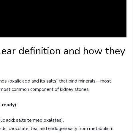
lear definition and how they
s (oxalic acid and its salts) that bind minerals—most
e most common component of kidney stones.
 ready):
lic acid; salts termed oxalates).
eeds, chocolate, tea, and endogenously from metabolism.