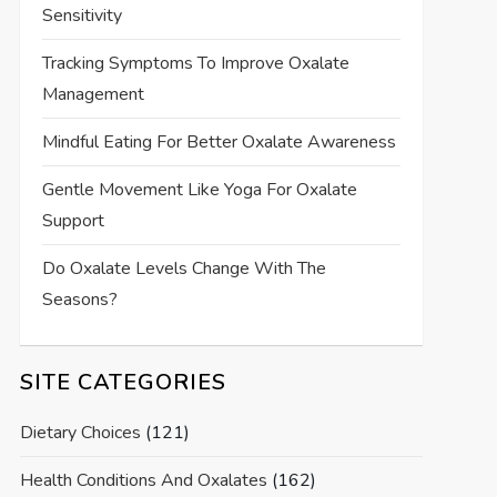
Sensitivity
Tracking Symptoms To Improve Oxalate
Management
Mindful Eating For Better Oxalate Awareness
Gentle Movement Like Yoga For Oxalate
Support
Do Oxalate Levels Change With The
Seasons?
SITE CATEGORIES
Dietary Choices
(121)
Health Conditions And Oxalates
(162)