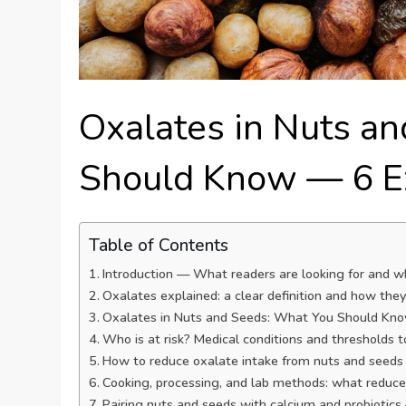
Oxalates in Nuts a
Should Know — 6 Ex
Table of Contents
Introduction — What readers are looking for and w
Oxalates explained: a clear definition and how the
Oxalates in Nuts and Seeds: What You Should Know
Who is at risk? Medical conditions and thresholds 
How to reduce oxalate intake from nuts and seeds
Cooking, processing, and lab methods: what reduces
Pairing nuts and seeds with calcium and probiotic