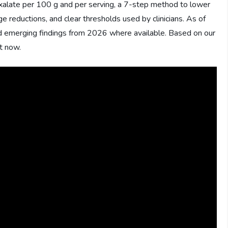
oxalate per 100 g and per serving, a 7-step method to lower
e reductions, and clear thresholds used by clinicians. As of
emerging findings from 2026 where available. Based on our
ct now.