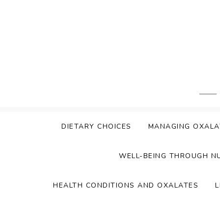
Skip
to
content
DIETARY CHOICES
MANAGING OXALA
WELL-BEING THROUGH N
HEALTH CONDITIONS AND OXALATES
L