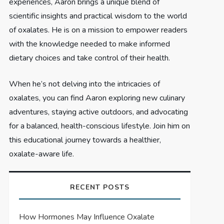
experiences, Aaron brings a unique blend of
scientific insights and practical wisdom to the world
of oxalates. He is on a mission to empower readers
with the knowledge needed to make informed
dietary choices and take control of their health.
When he’s not delving into the intricacies of
oxalates, you can find Aaron exploring new culinary
adventures, staying active outdoors, and advocating
for a balanced, health-conscious lifestyle. Join him on
this educational journey towards a healthier,
oxalate-aware life.
RECENT POSTS
How Hormones May Influence Oxalate