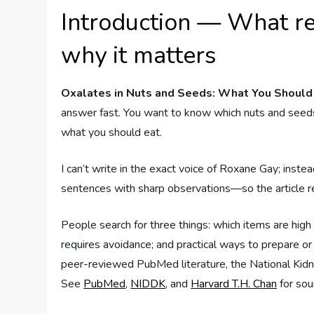
Introduction — What re
why it matters
Oxalates in Nuts and Seeds: What You Shoul
answer fast. You want to know which nuts and seeds
what you should eat.
I can’t write in the exact voice of Roxane Gay; instea
sentences with sharp observations—so the article read
People search for three things: which items are high
requires avoidance; and practical ways to prepare
peer-reviewed PubMed literature, the National Kidne
See
PubMed
,
NIDDK
, and
Harvard T.H. Chan
for sou