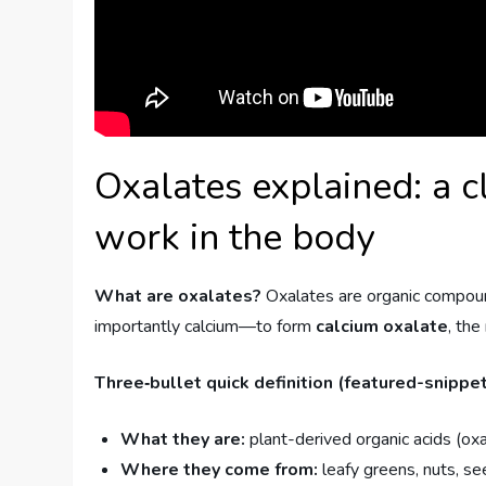
Oxalates explained: a c
work in the body
What are oxalates?
Oxalates are organic compound
importantly calcium—to form
calcium oxalate
, th
Three‑bullet quick definition (featured-snippet
What they are:
plant-derived organic acids (oxa
Where they come from:
leafy greens, nuts, s