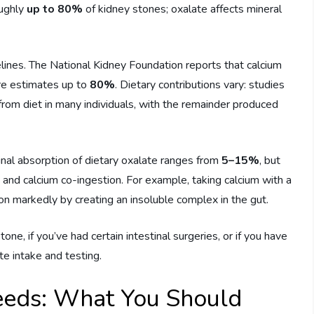
oughly
up to 80%
of kidney stones; oxalate affects mineral
lines. The National Kidney Foundation reports that calcium
ure estimates up to
80%
. Dietary contributions vary: studies
from diet in many individuals, with the remainder produced
tinal absorption of dietary oxalate ranges from
5–15%
, but
, and calcium co-ingestion. For example, taking calcium with a
on markedly by creating an insoluble complex in the gut.
ne, if you’ve had certain intestinal surgeries, or if you have
te intake and testing.
Seeds: What You Should