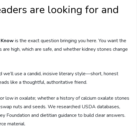
aders are looking for and
d Know
is the exact question bringing you here. You want the
 are high, which are safe, and whether kidney stones change
d we’ll use a candid, incisive literary style—short, honest
s like a thoughtful, authoritative friend.
 or low in oxalate; whether a history of calcium oxalate stones
 or swap nuts and seeds. We researched USDA databases,
y Foundation and dietitian guidance to build clear answers.
rce material.