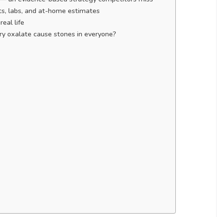
ts, labs, and at-home estimates
eal life
ry oxalate cause stones in everyone?