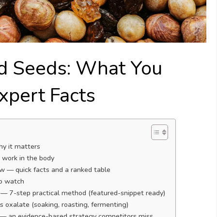
nd Seeds: What You
pert Facts
hy it matters
y work in the body
 — quick facts and a ranked table
to watch
 — 7-step practical method (featured-snippet ready)
 oxalate (soaking, roasting, fermenting)
s — an evidence-based strategy competitors miss