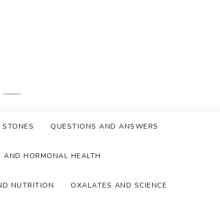
Y STONES
QUESTIONS AND ANSWERS
S AND HORMONAL HEALTH
ND NUTRITION
OXALATES AND SCIENCE