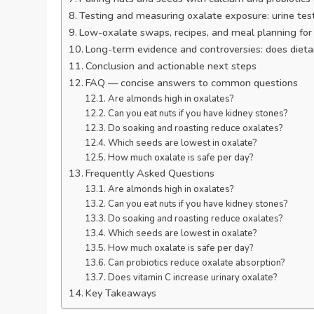
Testing and measuring oxalate exposure: urine tes
Low-oxalate swaps, recipes, and meal planning for r
Long-term evidence and controversies: does dieta
Conclusion and actionable next steps
FAQ — concise answers to common questions
Are almonds high in oxalates?
Can you eat nuts if you have kidney stones?
Do soaking and roasting reduce oxalates?
Which seeds are lowest in oxalate?
How much oxalate is safe per day?
Frequently Asked Questions
Are almonds high in oxalates?
Can you eat nuts if you have kidney stones?
Do soaking and roasting reduce oxalates?
Which seeds are lowest in oxalate?
How much oxalate is safe per day?
Can probiotics reduce oxalate absorption?
Does vitamin C increase urinary oxalate?
Key Takeaways