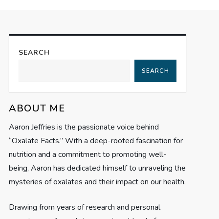
SEARCH
SEARCH
ABOUT ME
Aaron Jeffries is the passionate voice behind
“Oxalate Facts.” With a deep-rooted fascination for
nutrition and a commitment to promoting well-
being, Aaron has dedicated himself to unraveling the
mysteries of oxalates and their impact on our health.
Drawing from years of research and personal