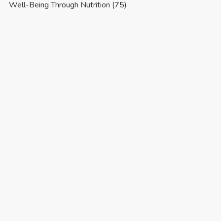
Well-Being Through Nutrition
(75)