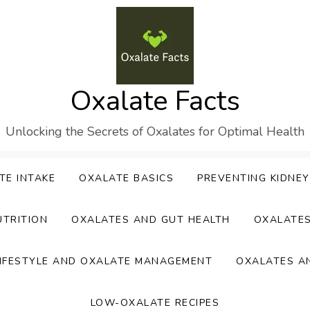
Oxalate Facts
Unlocking the Secrets of Oxalates for Optimal Health
TE INTAKE
OXALATE BASICS
PREVENTING KIDNE
UTRITION
OXALATES AND GUT HEALTH
OXALATE
IFESTYLE AND OXALATE MANAGEMENT
OXALATES A
LOW-OXALATE RECIPES