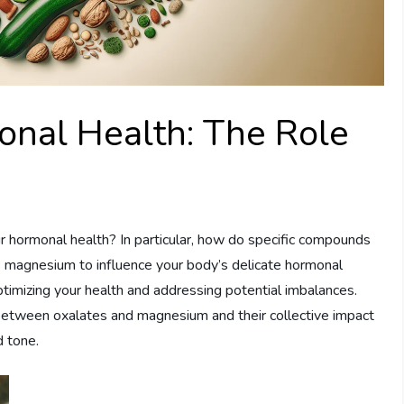
nal Health: The Role
hormonal health? In particular, how do specific compounds
as magnesium to influence your body’s delicate hormonal
ptimizing your health and addressing potential imbalances.
s between oxalates and magnesium and their collective impact
d tone.