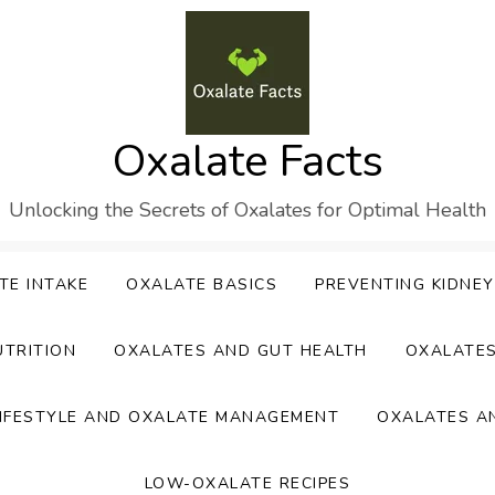
Oxalate Facts
Unlocking the Secrets of Oxalates for Optimal Health
TE INTAKE
OXALATE BASICS
PREVENTING KIDNE
UTRITION
OXALATES AND GUT HEALTH
OXALATE
IFESTYLE AND OXALATE MANAGEMENT
OXALATES A
LOW-OXALATE RECIPES