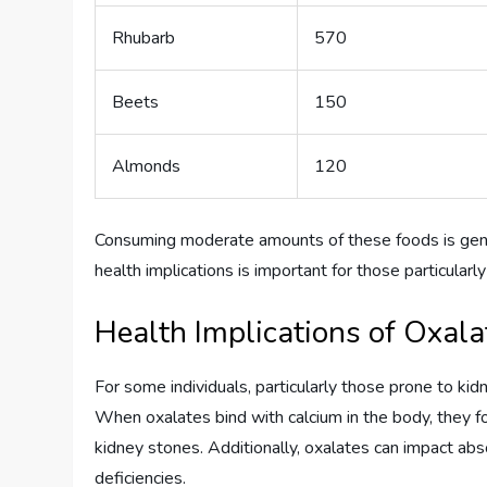
Rhubarb
570
Beets
150
Almonds
120
Consuming moderate amounts of these foods is gener
health implications is important for those particularl
Health Implications of Oxala
For some individuals, particularly those prone to kidn
When oxalates bind with calcium in the body, they f
kidney stones. Additionally, oxalates can impact abso
deficiencies.