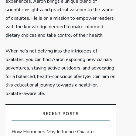
experiences, Aaron brings a unique blend of
scientific insights and practical wisdom to the world
of oxalates. He is on a mission to empower readers
with the knowledge needed to make informed
dietary choices and take control of their health.
When he’s not delving into the intricacies of
oxalates, you can find Aaron exploring new culinary
adventures, staying active outdoors, and advocating
for a balanced, health-conscious lifestyle. Join him on
this educational journey towards a healthier,
oxalate-aware life.
RECENT POSTS
How Hormones May Influence Oxalate