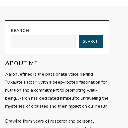
SEARCH
SEARCH
ABOUT ME
Aaron Jeffries is the passionate voice behind
“Oxalate Facts.” With a deep-rooted fascination for
nutrition and a commitment to promoting well-
being, Aaron has dedicated himself to unraveling the
mysteries of oxalates and their impact on our health.
Drawing from years of research and personal