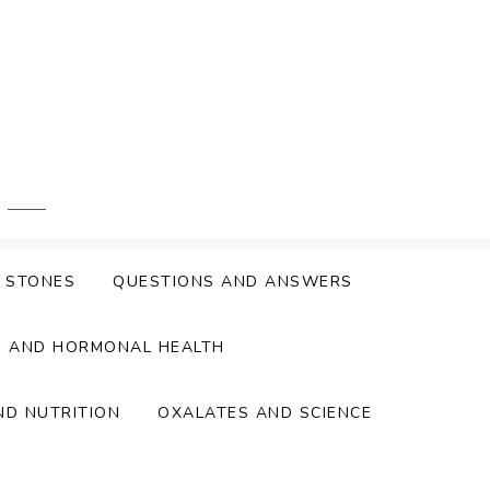
Y STONES
QUESTIONS AND ANSWERS
S AND HORMONAL HEALTH
ND NUTRITION
OXALATES AND SCIENCE