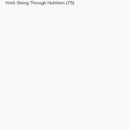
Well-Being Through Nutrition
(75)