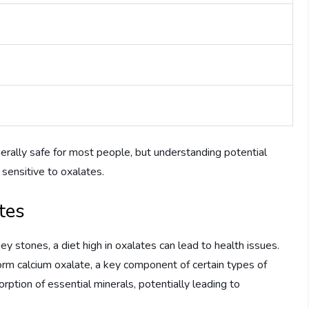
ally safe for most people, but understanding potential
y sensitive to oxalates.
tes
ey stones, a diet high in oxalates can lead to health issues.
orm calcium oxalate, a key component of certain types of
rption of essential minerals, potentially leading to