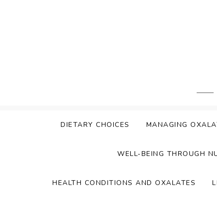
Skip
to
content
DIETARY CHOICES
MANAGING OXALA
WELL-BEING THROUGH N
HEALTH CONDITIONS AND OXALATES
L