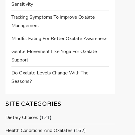
Sensitivity
Tracking Symptoms To Improve Oxalate
Management
Mindful Eating For Better Oxalate Awareness
Gentle Movement Like Yoga For Oxalate
Support
Do Oxalate Levels Change With The
Seasons?
SITE CATEGORIES
Dietary Choices
(121)
Health Conditions And Oxalates
(162)