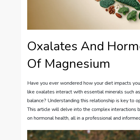
Oxalates And Hormo
Of Magnesium
Have you ever wondered how your diet impacts your 
like oxalates interact with essential minerals such 
balance? Understanding this relationship is key to o
This article will delve into the complex interaction
on hormonal health, all in a professional and informe