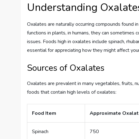
Understanding Oxalate
Oxalates are naturally occurring compounds found i
functions in plants, in humans, they can sometimes c
issues. Foods high in oxalates include spinach, rhuba
essential for appreciating how they might affect your
Sources of Oxalates
Oxalates are prevalent in many vegetables, fruits, n
foods that contain high levels of oxalates:
Food Item
Approximate Oxalat
Spinach
750