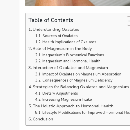
Table of Contents
Understanding Oxalates
Sources of Oxalates
Health Implications of Oxalates
Role of Magnesium in the Body
Magnesium’s Biochemical Functions
Magnesium and Hormonal Health
Interaction of Oxalates and Magnesium
Impact of Oxalates on Magnesium Absorption
Consequences of Magnesium Deficiency
Strategies for Balancing Oxalates and Magnesium
Dietary Adjustments
Increasing Magnesium Intake
The Holistic Approach to Hormonal Health
Lifestyle Modifications for Improved Hormonal He
Conclusion