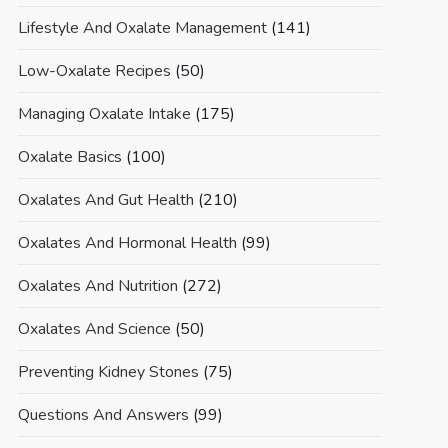
Lifestyle And Oxalate Management
(141)
Low-Oxalate Recipes
(50)
Managing Oxalate Intake
(175)
Oxalate Basics
(100)
Oxalates And Gut Health
(210)
Oxalates And Hormonal Health
(99)
Oxalates And Nutrition
(272)
Oxalates And Science
(50)
Preventing Kidney Stones
(75)
Questions And Answers
(99)