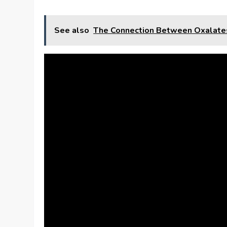
See also
The Connection Between Oxalate