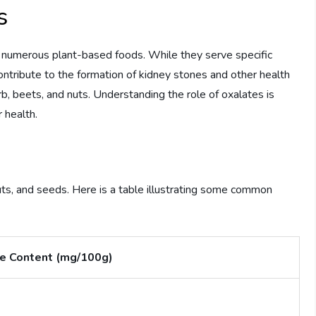
s
n numerous plant-based foods. While they serve specific
ontribute to the formation of kidney stones and other health
rb, beets, and nuts. Understanding the role of oxalates is
 health.
uts, and seeds. Here is a table illustrating some common
e Content (mg/100g)