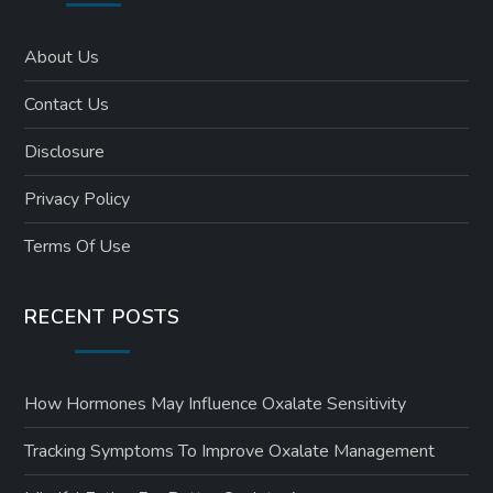
About Us
Contact Us
Disclosure
Privacy Policy
Terms Of Use
RECENT POSTS
How Hormones May Influence Oxalate Sensitivity
Tracking Symptoms To Improve Oxalate Management