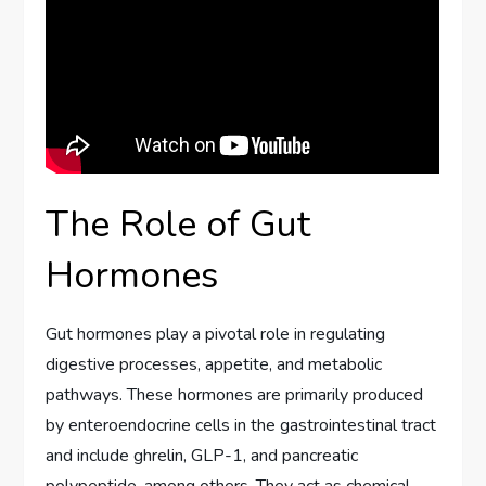
The Role of Gut
Hormones
Gut hormones play a pivotal role in regulating
digestive processes, appetite, and metabolic
pathways. These hormones are primarily produced
by enteroendocrine cells in the gastrointestinal tract
and include ghrelin, GLP-1, and pancreatic
polypeptide, among others. They act as chemical