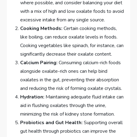
where possible, and consider balancing your diet
with a mix of high and low oxalate foods to avoid
excessive intake from any single source.
Cooking Methods:
Certain cooking methods,
like boiling, can reduce oxalate levels in foods.
Cooking vegetables like spinach, for instance, can
significantly decrease their oxalate content.
Calcium Pairing:
Consuming calcium-rich foods
alongside oxalate-rich ones can help bind
oxalates in the gut, preventing their absorption
and reducing the risk of forming oxalate crystals.
Hydration:
Maintaining adequate fluid intake can
aid in flushing oxalates through the urine,
minimizing the risk of kidney stone formation.
Probiotics and Gut Health:
Supporting overall
gut health through probiotics can improve the