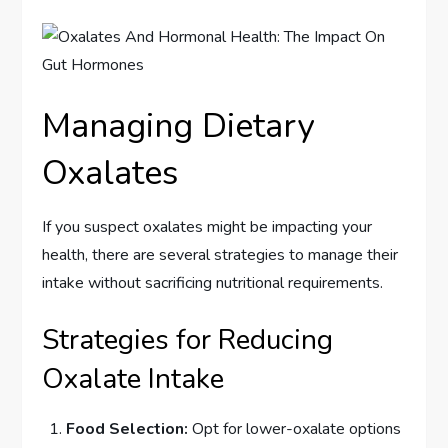
Managing Dietary
Oxalates
If you suspect oxalates might be impacting your
health, there are several strategies to manage their
intake without sacrificing nutritional requirements.
Strategies for Reducing
Oxalate Intake
Food Selection:
Opt for lower-oxalate options