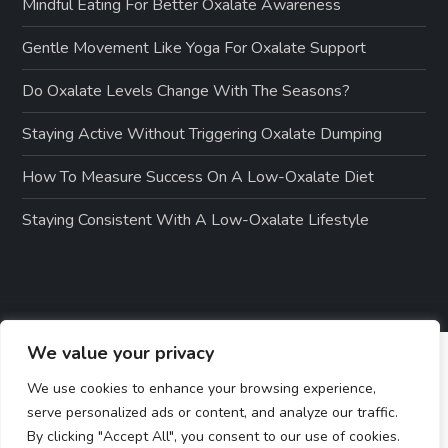
Mindful Eating For Better Oxalate Awareness
Gentle Movement Like Yoga For Oxalate Support
Do Oxalate Levels Change With The Seasons?
Staying Active Without Triggering Oxalate Dumping
How To Measure Success On A Low-Oxalate Diet
Staying Consistent With A Low-Oxalate Lifestyle
We value your privacy
We use cookies to enhance your browsing experience,
serve personalized ads or content, and analyze our traffic.
By clicking "Accept All", you consent to our use of cookies.