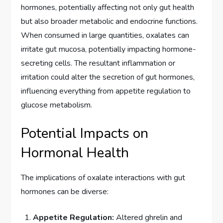
hormones, potentially affecting not only gut health
but also broader metabolic and endocrine functions.
When consumed in large quantities, oxalates can
irritate gut mucosa, potentially impacting hormone-
secreting cells. The resultant inflammation or
irritation could alter the secretion of gut hormones,
influencing everything from appetite regulation to
glucose metabolism.
Potential Impacts on
Hormonal Health
The implications of oxalate interactions with gut
hormones can be diverse:
Appetite Regulation:
Altered ghrelin and