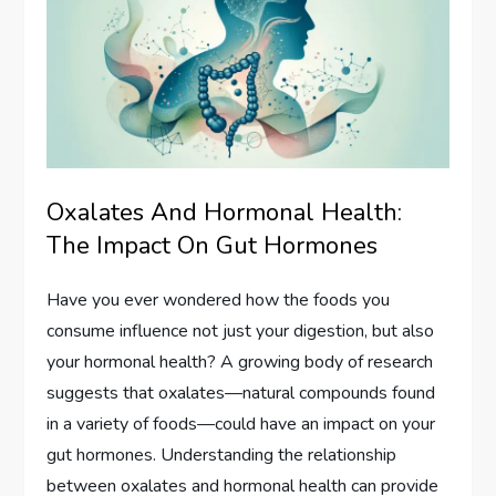
Oxalates And Hormonal Health:
The Impact On Gut Hormones
Have you ever wondered how the foods you
consume influence not just your digestion, but also
your hormonal health? A growing body of research
suggests that oxalates—natural compounds found
in a variety of foods—could have an impact on your
gut hormones. Understanding the relationship
between oxalates and hormonal health can provide