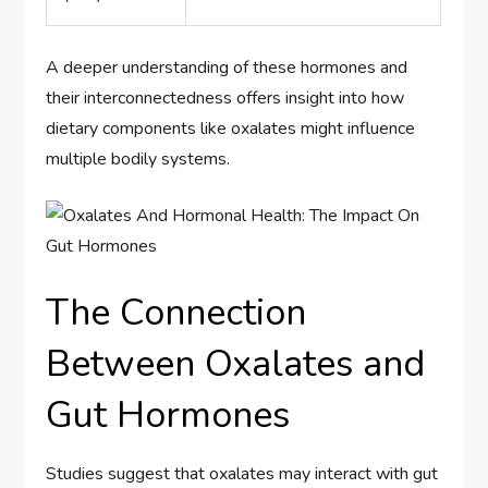
A deeper understanding of these hormones and
their interconnectedness offers insight into how
dietary components like oxalates might influence
multiple bodily systems.
The Connection
Between Oxalates and
Gut Hormones
Studies suggest that oxalates may interact with gut