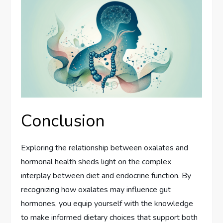
Conclusion
Exploring the relationship between oxalates and
hormonal health sheds light on the complex
interplay between diet and endocrine function. By
recognizing how oxalates may influence gut
hormones, you equip yourself with the knowledge
to make informed dietary choices that support both