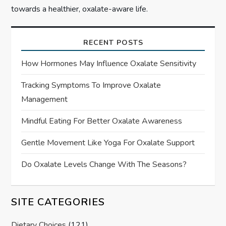
towards a healthier, oxalate-aware life.
RECENT POSTS
How Hormones May Influence Oxalate Sensitivity
Tracking Symptoms To Improve Oxalate
Management
Mindful Eating For Better Oxalate Awareness
Gentle Movement Like Yoga For Oxalate Support
Do Oxalate Levels Change With The Seasons?
SITE CATEGORIES
Dietary Choices
(121)