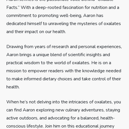
Facts.” With a deep-rooted fascination for nutrition and a
a
commitment to promoting well-being, Aaron has
t
dedicated himself to unraveling the mysteries of oxalates
and their impact on our health.
i
Drawing from years of research and personal experiences,
o
Aaron brings a unique blend of scientific insights and
n
practical wisdom to the world of oxalates. He is on a
mission to empower readers with the knowledge needed
to make informed dietary choices and take control of their
health.
When he’s not delving into the intricacies of oxalates, you
can find Aaron exploring new culinary adventures, staying
active outdoors, and advocating for a balanced, health-
conscious lifestyle. Join him on this educational journey