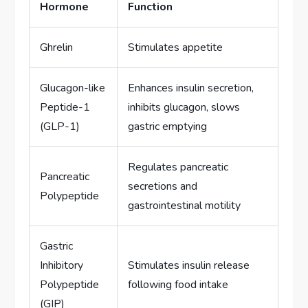
Hormone
Function
Ghrelin
Stimulates appetite
Glucagon-like
Enhances insulin secretion,
Peptide-1
inhibits glucagon, slows
(GLP-1)
gastric emptying
Regulates pancreatic
Pancreatic
secretions and
Polypeptide
gastrointestinal motility
Gastric
Inhibitory
Stimulates insulin release
Polypeptide
following food intake
(GIP)