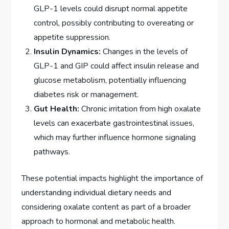
GLP-1 levels could disrupt normal appetite
control, possibly contributing to overeating or
appetite suppression.
Insulin Dynamics:
Changes in the levels of
GLP-1 and GIP could affect insulin release and
glucose metabolism, potentially influencing
diabetes risk or management.
Gut Health:
Chronic irritation from high oxalate
levels can exacerbate gastrointestinal issues,
which may further influence hormone signaling
pathways.
These potential impacts highlight the importance of
understanding individual dietary needs and
considering oxalate content as part of a broader
approach to hormonal and metabolic health.