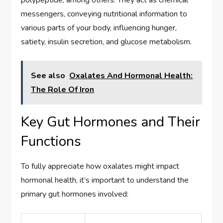
messengers, conveying nutritional information to
various parts of your body, influencing hunger,
satiety, insulin secretion, and glucose metabolism.
See also
Oxalates And Hormonal Health:
The Role Of Iron
Key Gut Hormones and Their
Functions
To fully appreciate how oxalates might impact
hormonal health, it’s important to understand the
primary gut hormones involved: