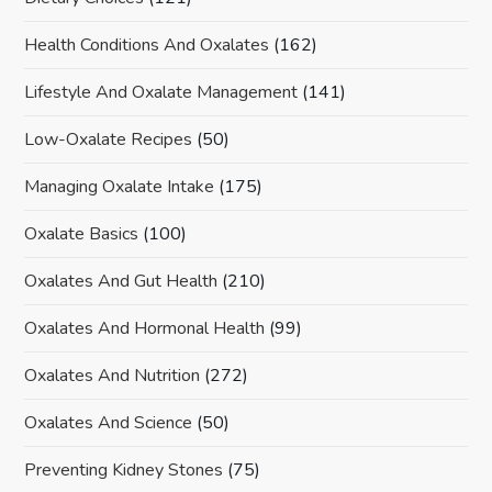
Health Conditions And Oxalates
(162)
Lifestyle And Oxalate Management
(141)
Low-Oxalate Recipes
(50)
Managing Oxalate Intake
(175)
Oxalate Basics
(100)
Oxalates And Gut Health
(210)
Oxalates And Hormonal Health
(99)
Oxalates And Nutrition
(272)
Oxalates And Science
(50)
Preventing Kidney Stones
(75)