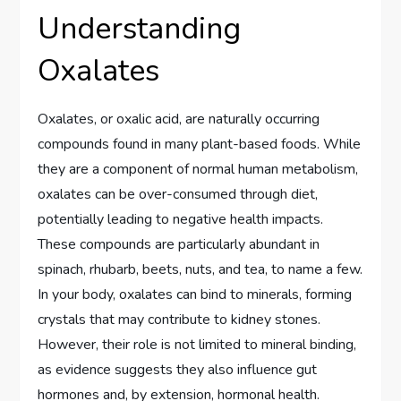
Understanding
Oxalates
Oxalates, or oxalic acid, are naturally occurring
compounds found in many plant-based foods. While
they are a component of normal human metabolism,
oxalates can be over-consumed through diet,
potentially leading to negative health impacts.
These compounds are particularly abundant in
spinach, rhubarb, beets, nuts, and tea, to name a few.
In your body, oxalates can bind to minerals, forming
crystals that may contribute to kidney stones.
However, their role is not limited to mineral binding,
as evidence suggests they also influence gut
hormones and, by extension, hormonal health.