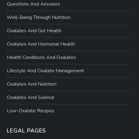
Questions And Answers
Well-Being Through Nutrition
Oxalates And Gut Health
Oxalates And Hormonal Health
Health Conditions And Oxalates
Lifestyle And Oxalate Management
Oxalates And Nutrition
Oxalates And Science
Low-Oxalate Recipes
LEGAL PAGES