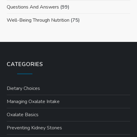
Questions And Answers
(99)
Well-Being Through Nutrition
(75)
CATEGORIES
Dietary Choices
Managing Oxalate Intake
Oxalate Basics
Preventing Kidney Stones