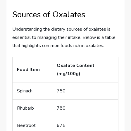
Sources of Oxalates
Understanding the dietary sources of oxalates is
essential to managing their intake. Below is a table
that highlights common foods rich in oxalates:
Oxalate Content
Food Item
(mg/100g)
Spinach
750
Rhubarb
780
Beetroot
675