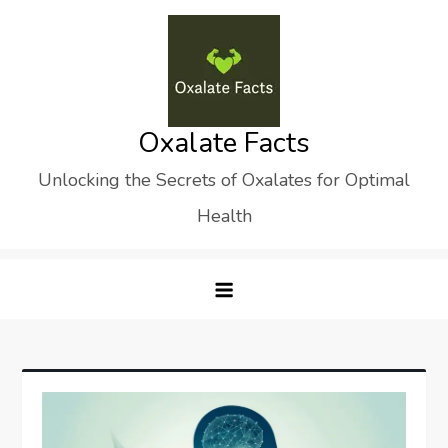
Skip
to
content
Oxalate Facts
Unlocking the Secrets of Oxalates for Optimal
Health