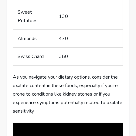
Sweet
130
Potatoes
Almonds
470
Swiss Chard
380
As you navigate your dietary options, consider the
oxalate content in these foods, especially if you’re
prone to conditions like kidney stones or if you
experience symptoms potentially related to oxalate
sensitivity.