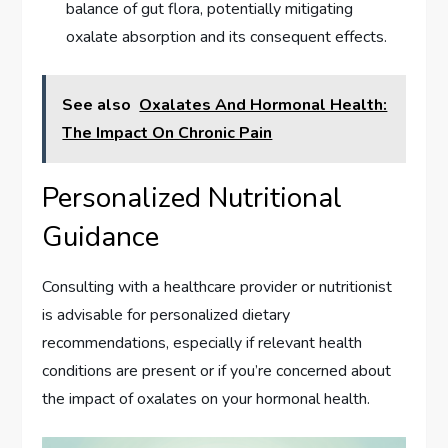
balance of gut flora, potentially mitigating
oxalate absorption and its consequent effects.
See also
Oxalates And Hormonal Health:
The Impact On Chronic Pain
Personalized Nutritional
Guidance
Consulting with a healthcare provider or nutritionist
is advisable for personalized dietary
recommendations, especially if relevant health
conditions are present or if you’re concerned about
the impact of oxalates on your hormonal health.