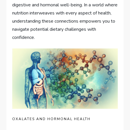
digestive and hormonal well-being. In a world where
nutrition interweaves with every aspect of health,
understanding these connections empowers you to
navigate potential dietary challenges with
confidence.
OXALATES AND HORMONAL HEALTH