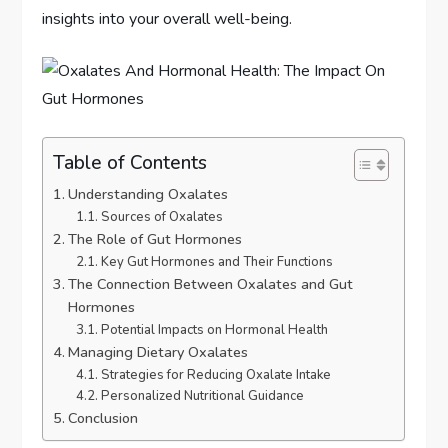
insights into your overall well-being.
Table of Contents
Understanding Oxalates
Sources of Oxalates
The Role of Gut Hormones
Key Gut Hormones and Their Functions
The Connection Between Oxalates and Gut
Hormones
Potential Impacts on Hormonal Health
Managing Dietary Oxalates
Strategies for Reducing Oxalate Intake
Personalized Nutritional Guidance
Conclusion