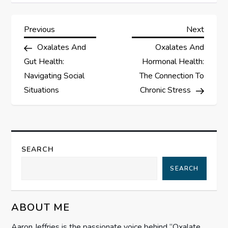
P
Previous
Next
Previous
Next
Post
Post
Oxalates And
Oxalates And
o
Gut Health:
Hormonal Health:
s
Navigating Social
The Connection To
Situations
Chronic Stress
t
n
a
SEARCH
SEARCH
v
i
ABOUT ME
g
Aaron Jeffries is the passionate voice behind “Oxalate