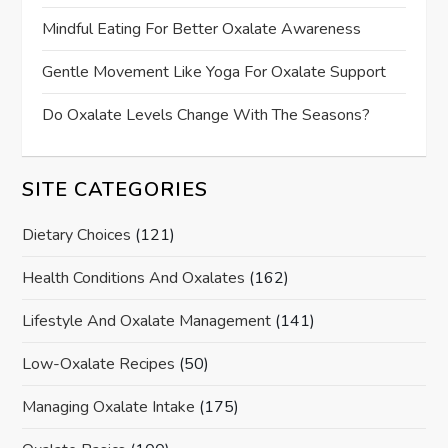
Mindful Eating For Better Oxalate Awareness
Gentle Movement Like Yoga For Oxalate Support
Do Oxalate Levels Change With The Seasons?
SITE CATEGORIES
Dietary Choices
(121)
Health Conditions And Oxalates
(162)
Lifestyle And Oxalate Management
(141)
Low-Oxalate Recipes
(50)
Managing Oxalate Intake
(175)