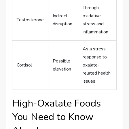
Through
Indirect
oxidative
Testosterone
disruption
stress and
inflammation
As a stress
response to
Possible
Cortisol
oxalate-
elevation
related health
issues
High-Oxalate Foods
You Need to Know