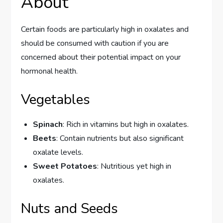
About
Certain foods are particularly high in oxalates and
should be consumed with caution if you are
concerned about their potential impact on your
hormonal health.
Vegetables
Spinach
: Rich in vitamins but high in oxalates.
Beets
: Contain nutrients but also significant
oxalate levels.
Sweet Potatoes
: Nutritious yet high in
oxalates.
Nuts and Seeds