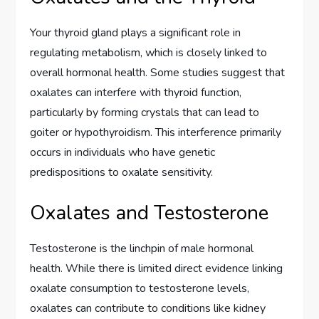
Your thyroid gland plays a significant role in
regulating metabolism, which is closely linked to
overall hormonal health. Some studies suggest that
oxalates can interfere with thyroid function,
particularly by forming crystals that can lead to
goiter or hypothyroidism. This interference primarily
occurs in individuals who have genetic
predispositions to oxalate sensitivity.
Oxalates and Testosterone
Testosterone is the linchpin of male hormonal
health. While there is limited direct evidence linking
oxalate consumption to testosterone levels,
oxalates can contribute to conditions like kidney