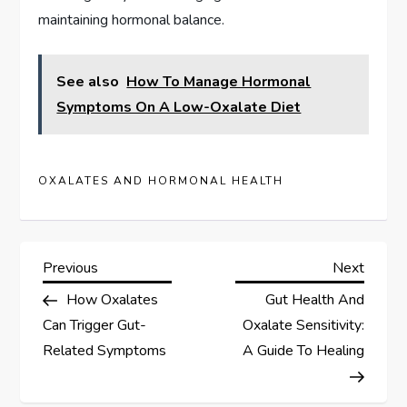
maintaining hormonal balance.
See also
How To Manage Hormonal
Symptoms On A Low-Oxalate Diet
OXALATES AND HORMONAL HEALTH
P
Previous
Next
Previous
Next
Post
Post
How Oxalates
Gut Health And
o
Can Trigger Gut-
Oxalate Sensitivity:
s
Related Symptoms
A Guide To Healing
t