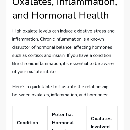
Oxalates, Inflammation,
and Hormonal Health
High oxalate levels can induce oxidative stress and
inflammation. Chronic inflammation is a known
disruptor of hormonal balance, affecting hormones
such as cortisol and insulin. If you have a condition
like chronic inflammation, it’s essential to be aware
of your oxalate intake.
Here’s a quick table to illustrate the relationship
between oxalates, inflammation, and hormones:
Potential
Oxalates
Condition
Hormonal
Involved