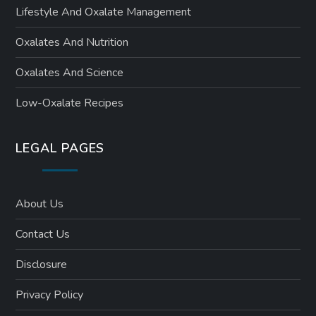
Lifestyle And Oxalate Management
Oxalates And Nutrition
Oxalates And Science
Low-Oxalate Recipes
LEGAL PAGES
About Us
Contact Us
Disclosure
Privacy Policy