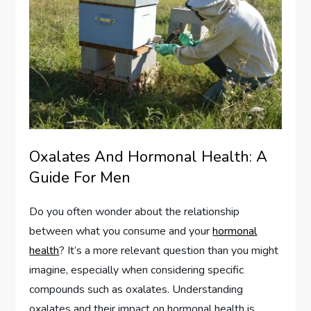
Oxalates And Hormonal Health: A
Guide For Men
Do you often wonder about the relationship
between what you consume and your
hormonal
health
? It’s a more relevant question than you might
imagine, especially when considering specific
compounds such as oxalates. Understanding
oxalates and their impact on hormonal health is