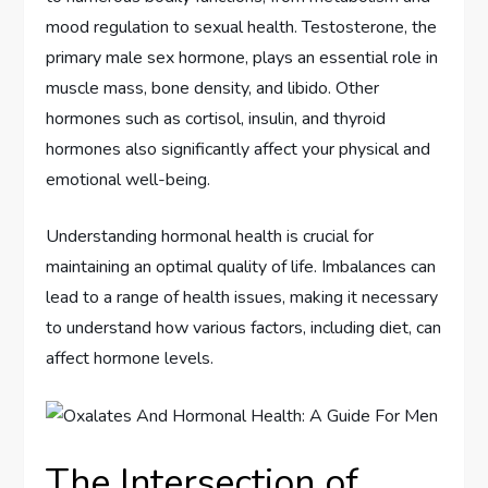
mood regulation to sexual health. Testosterone, the
primary male sex hormone, plays an essential role in
muscle mass, bone density, and libido. Other
hormones such as cortisol, insulin, and thyroid
hormones also significantly affect your physical and
emotional well-being.
Understanding hormonal health is crucial for
maintaining an optimal quality of life. Imbalances can
lead to a range of health issues, making it necessary
to understand how various factors, including diet, can
affect hormone levels.
The Intersection of