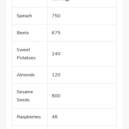
Spinach
750
Beets
675
Sweet
240
Potatoes
Almonds
120
Sesame
800
Seeds
Raspberries
48