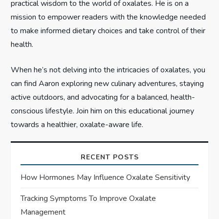
n
practical wisdom to the world of oxalates. He is on a
mission to empower readers with the knowledge needed
to make informed dietary choices and take control of their
health.
When he’s not delving into the intricacies of oxalates, you
can find Aaron exploring new culinary adventures, staying
active outdoors, and advocating for a balanced, health-
conscious lifestyle. Join him on this educational journey
towards a healthier, oxalate-aware life.
RECENT POSTS
How Hormones May Influence Oxalate Sensitivity
Tracking Symptoms To Improve Oxalate
Management