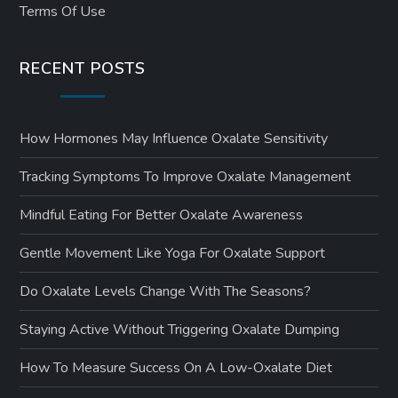
Terms Of Use
RECENT POSTS
How Hormones May Influence Oxalate Sensitivity
Tracking Symptoms To Improve Oxalate Management
Mindful Eating For Better Oxalate Awareness
Gentle Movement Like Yoga For Oxalate Support
Do Oxalate Levels Change With The Seasons?
Staying Active Without Triggering Oxalate Dumping
How To Measure Success On A Low-Oxalate Diet