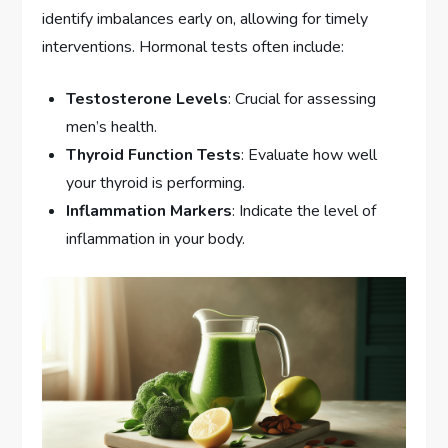
identify imbalances early on, allowing for timely
interventions. Hormonal tests often include:
Testosterone Levels
: Crucial for assessing
men’s health.
Thyroid Function Tests
: Evaluate how well
your thyroid is performing.
Inflammation Markers
: Indicate the level of
inflammation in your body.