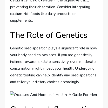
Calcium can bind oxalates in the digestive tract,
preventing their absorption. Consider integrating
calcium-rich foods like dairy products or
supplements.
The Role of Genetics
Genetic predisposition plays a significant role in how
your body handles oxalates. If you are genetically
inclined towards oxalate sensitivity, even moderate
consumption might impact your health. Undergoing
genetic testing can help identify any predispositions
and tailor your dietary choices accordingly.