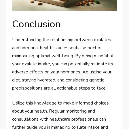
Conclusion
Understanding the relationship between oxalates
and hormonal health is an essential aspect of
maintaining optimal well-being. By being mindful of
your oxalate intake, you can potentially mitigate its
adverse effects on your hormones. Adjusting your
diet, staying hydrated, and considering genetic
predispositions are all actionable steps to take.
Utilize this knowledge to make informed choices
about your health. Regular monitoring and
consultations with healthcare professionals can
further guide you in managing oxalate intake and