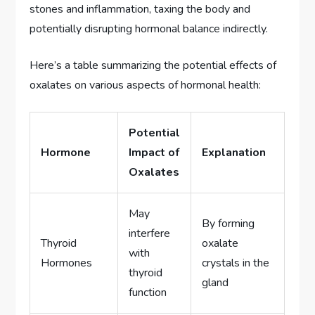
stones and inflammation, taxing the body and
potentially disrupting hormonal balance indirectly.
Here’s a table summarizing the potential effects of
oxalates on various aspects of hormonal health:
Potential
Hormone
Impact of
Explanation
Oxalates
May
By forming
interfere
Thyroid
oxalate
with
Hormones
crystals in the
thyroid
gland
function