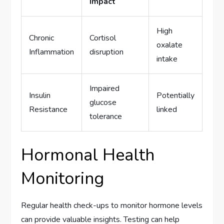
Impact
High
Chronic
Cortisol
oxalate
Inflammation
disruption
intake
Impaired
Insulin
Potentially
glucose
Resistance
linked
tolerance
Hormonal Health
Monitoring
Regular health check-ups to monitor hormone levels
can provide valuable insights. Testing can help