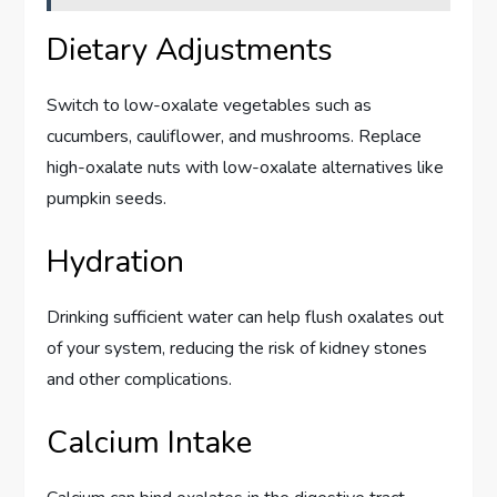
Dietary Adjustments
Switch to low-oxalate vegetables such as
cucumbers, cauliflower, and mushrooms. Replace
high-oxalate nuts with low-oxalate alternatives like
pumpkin seeds.
Hydration
Drinking sufficient water can help flush oxalates out
of your system, reducing the risk of kidney stones
and other complications.
Calcium Intake