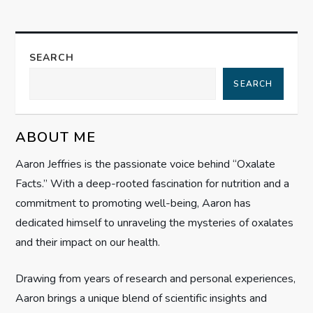
n
a
SEARCH
SEARCH
v
i
ABOUT ME
g
Aaron Jeffries is the passionate voice behind “Oxalate
Facts.” With a deep-rooted fascination for nutrition and a
a
commitment to promoting well-being, Aaron has
t
dedicated himself to unraveling the mysteries of oxalates
and their impact on our health.
i
Drawing from years of research and personal experiences,
o
Aaron brings a unique blend of scientific insights and