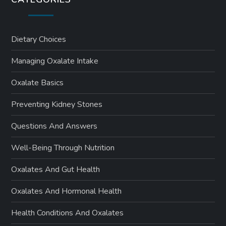
Dietary Choices
Managing Oxalate Intake
Oxalate Basics
Preventing Kidney Stones
Questions And Answers
Well-Being Through Nutrition
Oxalates And Gut Health
Oxalates And Hormonal Health
Health Conditions And Oxalates