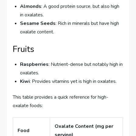
Almonds
: A good protein source, but also high
in oxalates.
Sesame Seeds
: Rich in minerals but have high
oxalate content.
Fruits
Raspberries
: Nutrient-dense but notably high in
oxalates.
Kiwi
: Provides vitamins yet is high in oxalates.
This table provides a quick reference for high-
oxalate foods:
Oxalate Content (mg per
Food
serving)