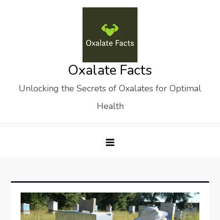
Skip
to
content
Oxalate Facts
Unlocking the Secrets of Oxalates for Optimal
Health