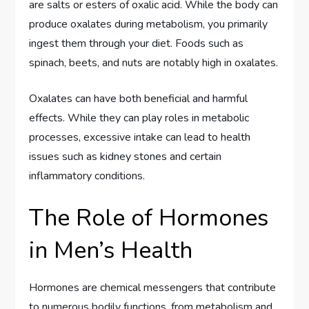
are salts or esters of oxalic acid. While the body can
produce oxalates during metabolism, you primarily
ingest them through your diet. Foods such as
spinach, beets, and nuts are notably high in oxalates.
Oxalates can have both beneficial and harmful
effects. While they can play roles in metabolic
processes, excessive intake can lead to health
issues such as kidney stones and certain
inflammatory conditions.
The Role of Hormones
in Men’s Health
Hormones are chemical messengers that contribute
to numerous bodily functions, from metabolism and