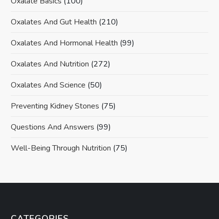
Oxalate Basics
(100)
Oxalates And Gut Health
(210)
Oxalates And Hormonal Health
(99)
Oxalates And Nutrition
(272)
Oxalates And Science
(50)
Preventing Kidney Stones
(75)
Questions And Answers
(99)
Well-Being Through Nutrition
(75)
CATEGORIES