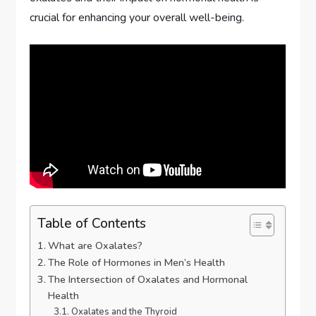
crucial for enhancing your overall well-being.
Table of Contents
What are Oxalates?
The Role of Hormones in Men’s Health
The Intersection of Oxalates and Hormonal
Health
Oxalates and the Thyroid