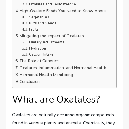
Oxalates and Testosterone
High-Oxalate Foods You Need to Know About
Vegetables
Nuts and Seeds
Fruits
Mitigating the Impact of Oxalates
Dietary Adjustments
Hydration
Calcium Intake
The Role of Genetics
Oxalates, Inflammation, and Hormonal Health
Hormonal Health Monitoring
Conclusion
What are Oxalates?
Oxalates are naturally occurring organic compounds
found in various plants and animals. Chemically, they