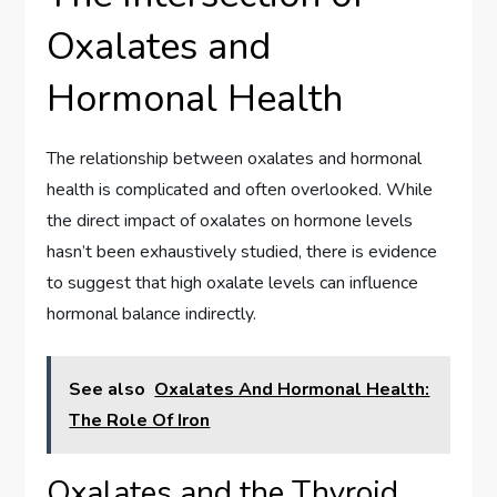
Oxalates and
Hormonal Health
The relationship between oxalates and hormonal
health is complicated and often overlooked. While
the direct impact of oxalates on hormone levels
hasn’t been exhaustively studied, there is evidence
to suggest that high oxalate levels can influence
hormonal balance indirectly.
See also
Oxalates And Hormonal Health:
The Role Of Iron
Oxalates and the Thyroid