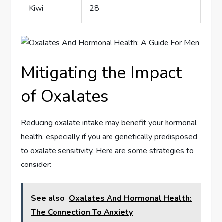
Kiwi
28
Mitigating the Impact
of Oxalates
Reducing oxalate intake may benefit your hormonal
health, especially if you are genetically predisposed
to oxalate sensitivity. Here are some strategies to
consider:
See also
Oxalates And Hormonal Health:
The Connection To Anxiety