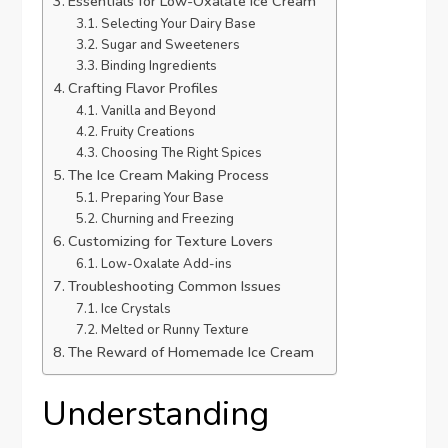
Essentials for Low-Oxalate Ice Cream
Selecting Your Dairy Base
Sugar and Sweeteners
Binding Ingredients
Crafting Flavor Profiles
Vanilla and Beyond
Fruity Creations
Choosing The Right Spices
The Ice Cream Making Process
Preparing Your Base
Churning and Freezing
Customizing for Texture Lovers
Low-Oxalate Add-ins
Troubleshooting Common Issues
Ice Crystals
Melted or Runny Texture
The Reward of Homemade Ice Cream
Understanding