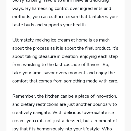
worry, to bring flavors to life in new and exciting
ways. By harnessing control over ingredients and
methods, you can craft ice cream that tantalizes your
taste buds and supports your health.
Ultimately, making ice cream at home is as much
about the process as it is about the final product. It’s
about taking pleasure in creation, enjoying each step
from whisking to the last cascade of flavors. So,
take your time, savor every moment, and enjoy the
comfort that comes from something made with care.
Remember, the kitchen can be a place of innovation,
and dietary restrictions are just another boundary to
creatively navigate. With delicious low-oxalate ice
cream, you craft not just a dessert, but a moment of
joy that fits harmoniously into your lifestyle. Who