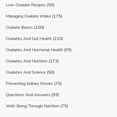
Low-Oxalate Recipes
(50)
Managing Oxalate Intake
(175)
Oxalate Basics
(100)
Oxalates And Gut Health
(210)
Oxalates And Hormonal Health
(99)
Oxalates And Nutrition
(272)
Oxalates And Science
(50)
Preventing Kidney Stones
(75)
Questions And Answers
(99)
Well-Being Through Nutrition
(75)