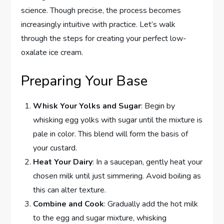
science. Though precise, the process becomes
increasingly intuitive with practice. Let’s walk
through the steps for creating your perfect low-
oxalate ice cream.
Preparing Your Base
Whisk Your Yolks and Sugar
: Begin by
whisking egg yolks with sugar until the mixture is
pale in color. This blend will form the basis of
your custard.
Heat Your Dairy
: In a saucepan, gently heat your
chosen milk until just simmering. Avoid boiling as
this can alter texture.
Combine and Cook
: Gradually add the hot milk
to the egg and sugar mixture, whisking