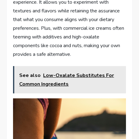
experience. It allows you to experiment with
textures and flavors while retaining the assurance
that what you consume aligns with your dietary
preferences. Plus, with commercial ice creams often
teeming with additives and high-oxalate
components like cocoa and nuts, making your own
provides a safe alternative.
See also
Low-Oxalate Substitutes For
Common Ingredients