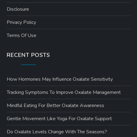
Disclosure
Privacy Policy
Terms Of Use
RECENT POSTS
How Hormones May Influence Oxalate Sensitivity
Tracking Symptoms To Improve Oxalate Management
Mindful Eating For Better Oxalate Awareness
Gentle Movement Like Yoga For Oxalate Support
Do Oxalate Levels Change With The Seasons?