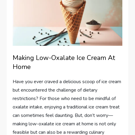
Making Low-Oxalate Ice Cream At
Home
Have you ever craved a delicious scoop of ice cream
but encountered the challenge of dietary
restrictions? For those who need to be mindful of
oxalate intake, enjoying a traditional ice cream treat
can sometimes feel daunting. But, don’t worry—
making low-oxalate ice cream at home is not only
feasible but can also be a rewarding culinary