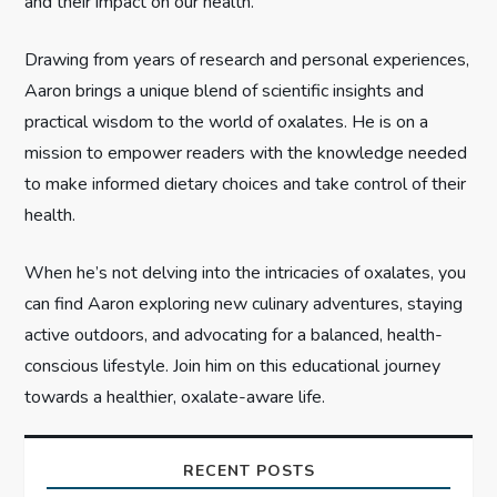
t
and their impact on our health.
i
Drawing from years of research and personal experiences,
Aaron brings a unique blend of scientific insights and
o
practical wisdom to the world of oxalates. He is on a
n
mission to empower readers with the knowledge needed
to make informed dietary choices and take control of their
health.
When he’s not delving into the intricacies of oxalates, you
can find Aaron exploring new culinary adventures, staying
active outdoors, and advocating for a balanced, health-
conscious lifestyle. Join him on this educational journey
towards a healthier, oxalate-aware life.
RECENT POSTS