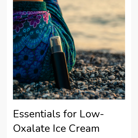
Essentials for Low-
Oxalate Ice Cream