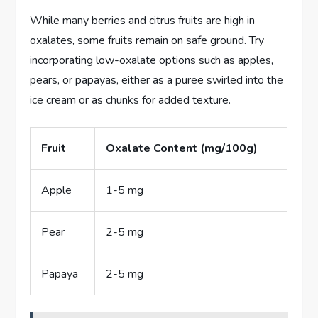
While many berries and citrus fruits are high in
oxalates, some fruits remain on safe ground. Try
incorporating low-oxalate options such as apples,
pears, or papayas, either as a puree swirled into the
ice cream or as chunks for added texture.
Fruit
Oxalate Content (mg/100g)
Apple
1-5 mg
Pear
2-5 mg
Papaya
2-5 mg