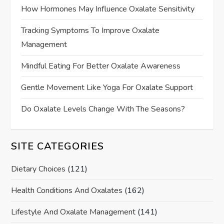
How Hormones May Influence Oxalate Sensitivity
Tracking Symptoms To Improve Oxalate
Management
Mindful Eating For Better Oxalate Awareness
Gentle Movement Like Yoga For Oxalate Support
Do Oxalate Levels Change With The Seasons?
SITE CATEGORIES
Dietary Choices
(121)
Health Conditions And Oxalates
(162)
Lifestyle And Oxalate Management
(141)