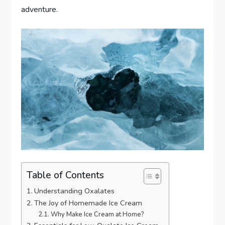
adventure.
Table of Contents
Understanding Oxalates
The Joy of Homemade Ice Cream
Why Make Ice Cream at Home?