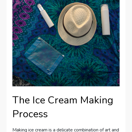
The Ice Cream Making
Process
Making ice cream is a delicate combination of art and