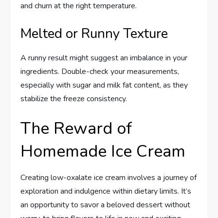
and churn at the right temperature.
Melted or Runny Texture
A runny result might suggest an imbalance in your
ingredients. Double-check your measurements,
especially with sugar and milk fat content, as they
stabilize the freeze consistency.
The Reward of
Homemade Ice Cream
Creating low-oxalate ice cream involves a journey of
exploration and indulgence within dietary limits. It’s
an opportunity to savor a beloved dessert without