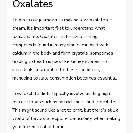
Oxalates
To begin our journey into making low-oxalate ice
cream, it’s important first to understand what
oxalates are. Oxalates, naturally occurring
compounds found in many plants, can bind with
calcium in the body and form crystals, sometimes
leading to health issues like kidney stones. For
individuals susceptible to these conditions,
managing oxalate consumption becomes essential.
Low-oxalate diets typically involve limiting high-
oxalate foods such as spinach, nuts, and chocolate.
This might sound like a lot to omit, but there’s still a
world of flavors to explore, particularly when making
your frozen treat at home.