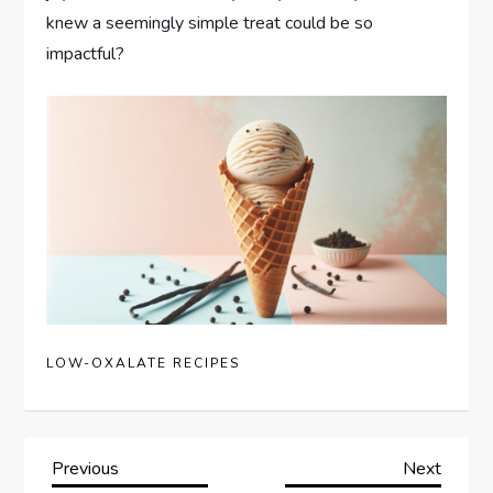
knew a seemingly simple treat could be so
impactful?
LOW-OXALATE RECIPES
P
Previous
Next
Previous
Next