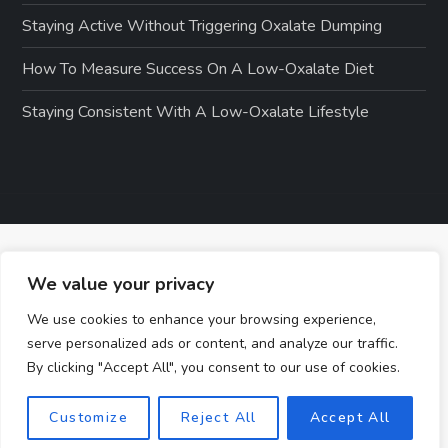
Staying Active Without Triggering Oxalate Dumping
How To Measure Success On A Low-Oxalate Diet
Staying Consistent With A Low-Oxalate Lifestyle
We value your privacy
We use cookies to enhance your browsing experience,
serve personalized ads or content, and analyze our traffic.
By clicking "Accept All", you consent to our use of cookies.
Customize
Reject All
Accept All