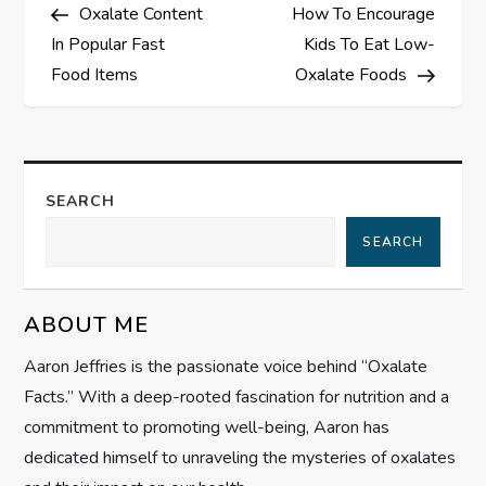
Post
Post
Oxalate Content
How To Encourage
o
In Popular Fast
Kids To Eat Low-
s
Food Items
Oxalate Foods
t
n
SEARCH
a
SEARCH
v
ABOUT ME
i
Aaron Jeffries is the passionate voice behind “Oxalate
g
Facts.” With a deep-rooted fascination for nutrition and a
commitment to promoting well-being, Aaron has
a
dedicated himself to unraveling the mysteries of oxalates