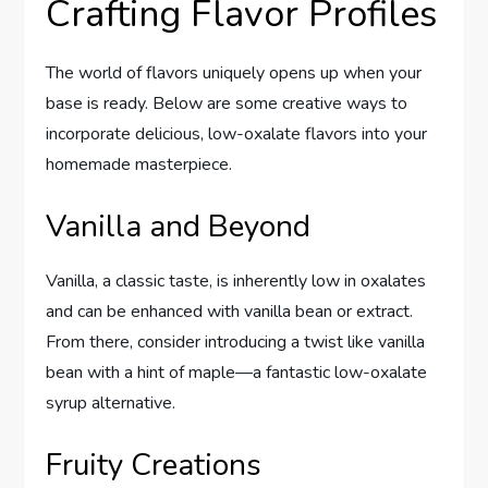
Crafting Flavor Profiles
The world of flavors uniquely opens up when your
base is ready. Below are some creative ways to
incorporate delicious, low-oxalate flavors into your
homemade masterpiece.
Vanilla and Beyond
Vanilla, a classic taste, is inherently low in oxalates
and can be enhanced with vanilla bean or extract.
From there, consider introducing a twist like vanilla
bean with a hint of maple—a fantastic low-oxalate
syrup alternative.
Fruity Creations