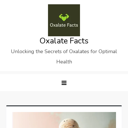
Skip
to
content
Oxalate Facts
Unlocking the Secrets of Oxalates for Optimal
Health