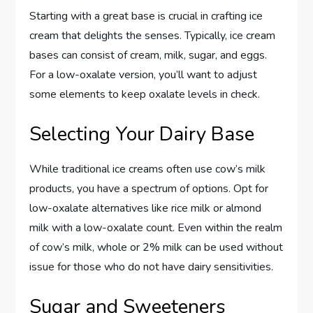
Starting with a great base is crucial in crafting ice
cream that delights the senses. Typically, ice cream
bases can consist of cream, milk, sugar, and eggs.
For a low-oxalate version, you’ll want to adjust
some elements to keep oxalate levels in check.
Selecting Your Dairy Base
While traditional ice creams often use cow’s milk
products, you have a spectrum of options. Opt for
low-oxalate alternatives like rice milk or almond
milk with a low-oxalate count. Even within the realm
of cow’s milk, whole or 2% milk can be used without
issue for those who do not have dairy sensitivities.
Sugar and Sweeteners