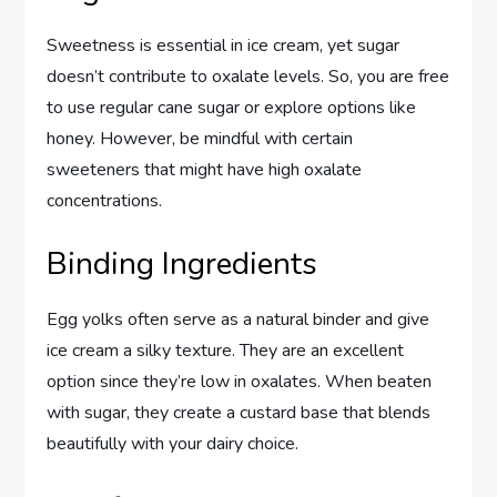
Sweetness is essential in ice cream, yet sugar
doesn’t contribute to oxalate levels. So, you are free
to use regular cane sugar or explore options like
honey. However, be mindful with certain
sweeteners that might have high oxalate
concentrations.
Binding Ingredients
Egg yolks often serve as a natural binder and give
ice cream a silky texture. They are an excellent
option since they’re low in oxalates. When beaten
with sugar, they create a custard base that blends
beautifully with your dairy choice.