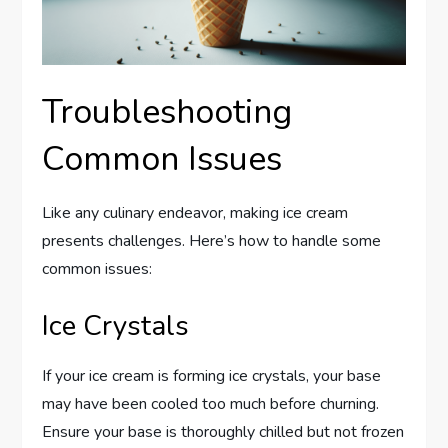
Troubleshooting
Common Issues
Like any culinary endeavor, making ice cream
presents challenges. Here’s how to handle some
common issues:
Ice Crystals
If your ice cream is forming ice crystals, your base
may have been cooled too much before churning.
Ensure your base is thoroughly chilled but not frozen