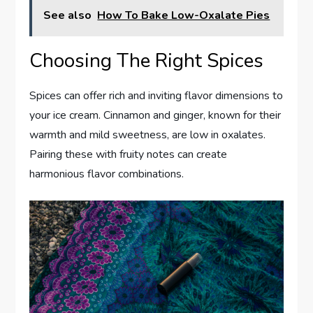
See also
How To Bake Low-Oxalate Pies
Choosing The Right Spices
Spices can offer rich and inviting flavor dimensions to
your ice cream. Cinnamon and ginger, known for their
warmth and mild sweetness, are low in oxalates.
Pairing these with fruity notes can create
harmonious flavor combinations.