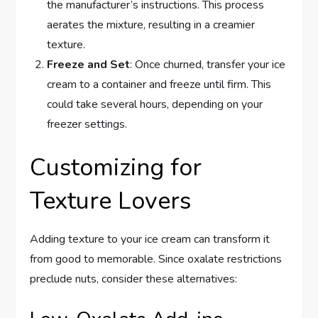
the manufacturer’s instructions. This process
aerates the mixture, resulting in a creamier
texture.
Freeze and Set
: Once churned, transfer your ice
cream to a container and freeze until firm. This
could take several hours, depending on your
freezer settings.
Customizing for
Texture Lovers
Adding texture to your ice cream can transform it
from good to memorable. Since oxalate restrictions
preclude nuts, consider these alternatives: