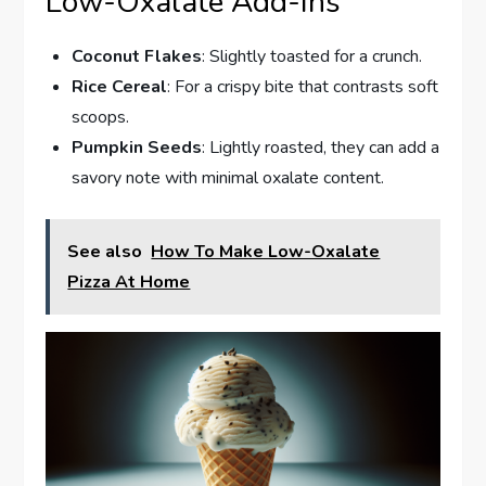
Low-Oxalate Add-ins
Coconut Flakes
: Slightly toasted for a crunch.
Rice Cereal
: For a crispy bite that contrasts soft
scoops.
Pumpkin Seeds
: Lightly roasted, they can add a
savory note with minimal oxalate content.
See also
How To Make Low-Oxalate
Pizza At Home