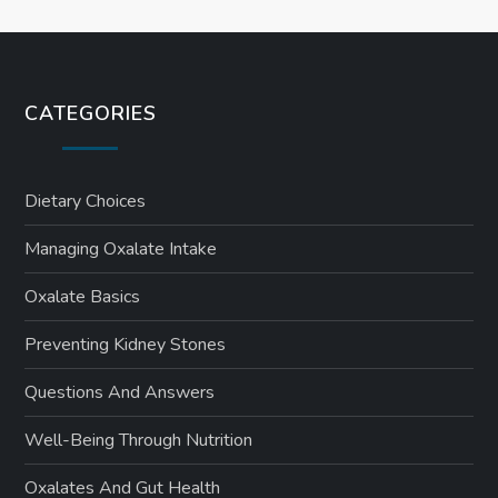
CATEGORIES
Dietary Choices
Managing Oxalate Intake
Oxalate Basics
Preventing Kidney Stones
Questions And Answers
Well-Being Through Nutrition
Oxalates And Gut Health