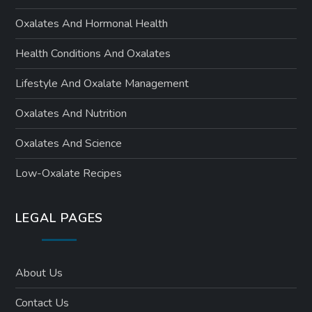
Oxalates And Hormonal Health
Health Conditions And Oxalates
Lifestyle And Oxalate Management
Oxalates And Nutrition
Oxalates And Science
Low-Oxalate Recipes
LEGAL PAGES
About Us
Contact Us