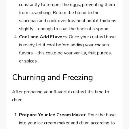
constantly to temper the eggs, preventing them
from scrambling. Return the blend to the
saucepan and cook over low heat until it thickens
slightly—enough to coat the back of a spoon.
Cool and Add Flavors
: Once your custard base
is ready, let it cool before adding your chosen
flavors—this could be your vanilla, fruit purees,
or spices.
Churning and Freezing
After preparing your flavorful custard, it’s time to
churn.
Prepare Your Ice Cream Maker
: Pour the base
into your ice cream maker and churn according to