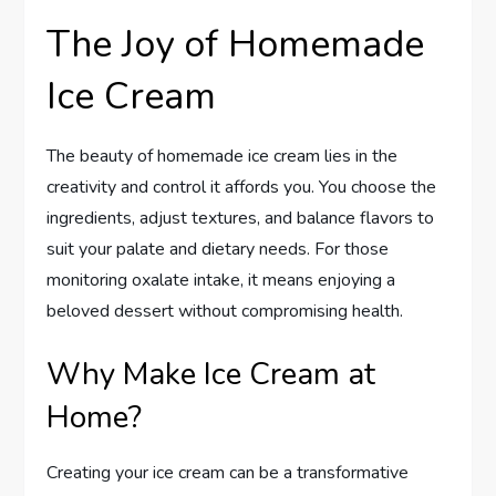
The Joy of Homemade
Ice Cream
The beauty of homemade ice cream lies in the
creativity and control it affords you. You choose the
ingredients, adjust textures, and balance flavors to
suit your palate and dietary needs. For those
monitoring oxalate intake, it means enjoying a
beloved dessert without compromising health.
Why Make Ice Cream at
Home?
Creating your ice cream can be a transformative