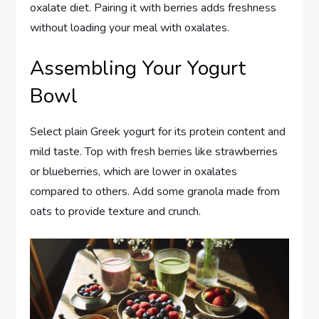
oxalate diet. Pairing it with berries adds freshness
without loading your meal with oxalates.
Assembling Your Yogurt
Bowl
Select plain Greek yogurt for its protein content and
mild taste. Top with fresh berries like strawberries
or blueberries, which are lower in oxalates
compared to others. Add some granola made from
oats to provide texture and crunch.