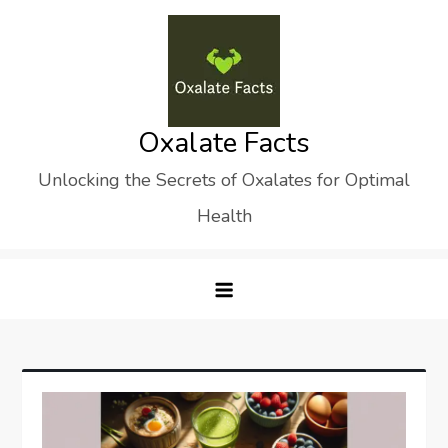
Skip
to
content
Oxalate Facts
Unlocking the Secrets of Oxalates for Optimal
Health