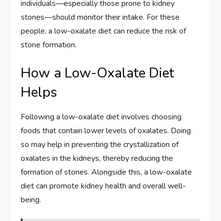
individuals—especially those prone to kidney
stones—should monitor their intake. For these
people, a low-oxalate diet can reduce the risk of
stone formation.
How a Low-Oxalate Diet
Helps
Following a low-oxalate diet involves choosing
foods that contain lower levels of oxalates. Doing
so may help in preventing the crystallization of
oxalates in the kidneys, thereby reducing the
formation of stones. Alongside this, a low-oxalate
diet can promote kidney health and overall well-
being.