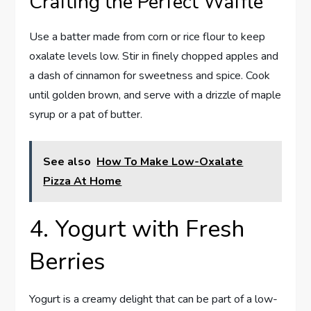
Crafting the Perfect Waffle
Use a batter made from corn or rice flour to keep
oxalate levels low. Stir in finely chopped apples and
a dash of cinnamon for sweetness and spice. Cook
until golden brown, and serve with a drizzle of maple
syrup or a pat of butter.
See also
How To Make Low-Oxalate
Pizza At Home
4. Yogurt with Fresh
Berries
Yogurt is a creamy delight that can be part of a low-