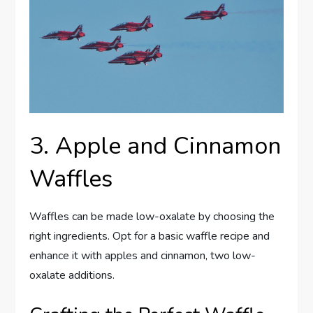
3. Apple and Cinnamon
Waffles
Waffles can be made low-oxalate by choosing the
right ingredients. Opt for a basic waffle recipe and
enhance it with apples and cinnamon, two low-
oxalate additions.