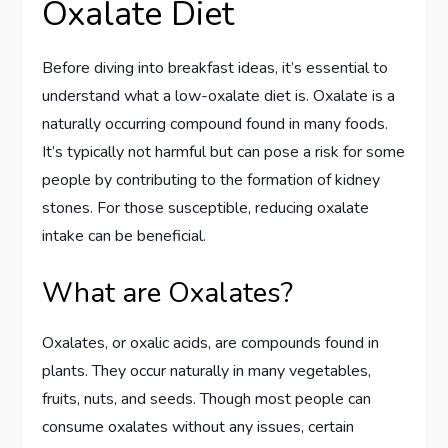
Oxalate Diet
Before diving into breakfast ideas, it’s essential to
understand what a low-oxalate diet is. Oxalate is a
naturally occurring compound found in many foods.
It’s typically not harmful but can pose a risk for some
people by contributing to the formation of kidney
stones. For those susceptible, reducing oxalate
intake can be beneficial.
What are Oxalates?
Oxalates, or oxalic acids, are compounds found in
plants. They occur naturally in many vegetables,
fruits, nuts, and seeds. Though most people can
consume oxalates without any issues, certain