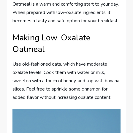
Oatmeal is a warm and comforting start to your day.
When prepared with low-oxalate ingredients, it
becomes a tasty and safe option for your breakfast.
Making Low-Oxalate
Oatmeal
Use old-fashioned oats, which have moderate
oxalate levels. Cook them with water or milk,
sweeten with a touch of honey, and top with banana
slices. Feel free to sprinkle some cinnamon for
added flavor without increasing oxalate content.