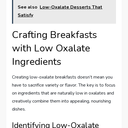
See also
Low-Oxalate Desserts That
Satisfy
Crafting Breakfasts
with Low Oxalate
Ingredients
Creating low-oxalate breakfasts doesn’t mean you
have to sacrifice variety or flavor. The key is to focus
on ingredients that are naturally low in oxalates and
creatively combine them into appealing, nourishing
dishes.
Identifying Low-Oxalate