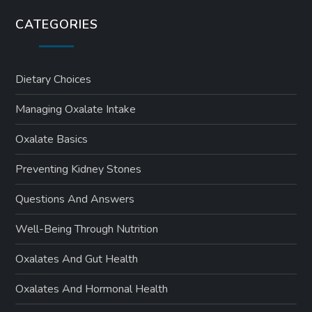
CATEGORIES
Dietary Choices
Managing Oxalate Intake
Oxalate Basics
Preventing Kidney Stones
Questions And Answers
Well-Being Through Nutrition
Oxalates And Gut Health
Oxalates And Hormonal Health