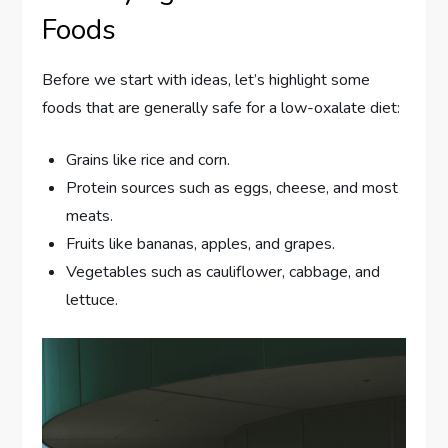
Foods
Before we start with ideas, let’s highlight some
foods that are generally safe for a low-oxalate diet:
Grains like rice and corn.
Protein sources such as eggs, cheese, and most
meats.
Fruits like bananas, apples, and grapes.
Vegetables such as cauliflower, cabbage, and
lettuce.