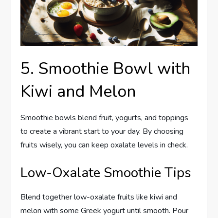
5. Smoothie Bowl with
Kiwi and Melon
Smoothie bowls blend fruit, yogurts, and toppings
to create a vibrant start to your day. By choosing
fruits wisely, you can keep oxalate levels in check.
Low-Oxalate Smoothie Tips
Blend together low-oxalate fruits like kiwi and
melon with some Greek yogurt until smooth. Pour