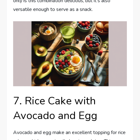
only is this combination delicious, but it’s also
versatile enough to serve as a snack.
7. Rice Cake with
Avocado and Egg
Avocado and egg make an excellent topping for rice