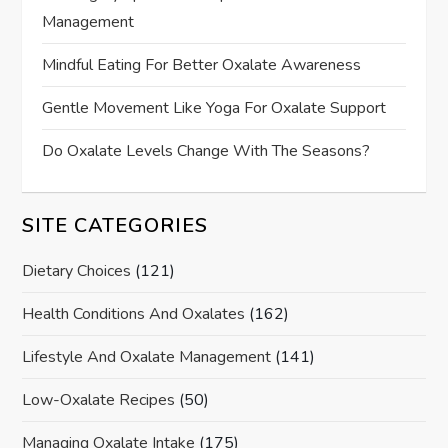
Management
Mindful Eating For Better Oxalate Awareness
Gentle Movement Like Yoga For Oxalate Support
Do Oxalate Levels Change With The Seasons?
SITE CATEGORIES
Dietary Choices
(121)
Health Conditions And Oxalates
(162)
Lifestyle And Oxalate Management
(141)
Low-Oxalate Recipes
(50)
Managing Oxalate Intake
(175)