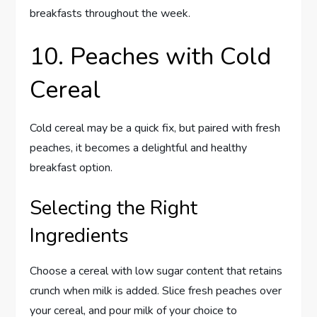
breakfasts throughout the week.
10. Peaches with Cold
Cereal
Cold cereal may be a quick fix, but paired with fresh
peaches, it becomes a delightful and healthy
breakfast option.
Selecting the Right
Ingredients
Choose a cereal with low sugar content that retains
crunch when milk is added. Slice fresh peaches over
your cereal, and pour milk of your choice to