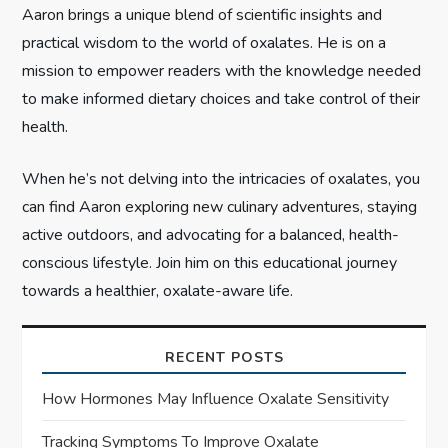
o
Aaron brings a unique blend of scientific insights and
n
practical wisdom to the world of oxalates. He is on a
mission to empower readers with the knowledge needed
to make informed dietary choices and take control of their
health.
When he’s not delving into the intricacies of oxalates, you
can find Aaron exploring new culinary adventures, staying
active outdoors, and advocating for a balanced, health-
conscious lifestyle. Join him on this educational journey
towards a healthier, oxalate-aware life.
RECENT POSTS
How Hormones May Influence Oxalate Sensitivity
Tracking Symptoms To Improve Oxalate