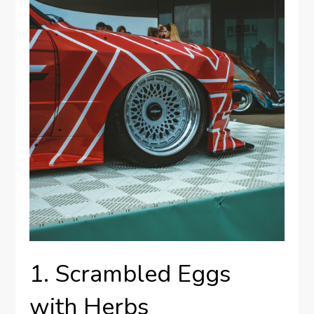
1. Scrambled Eggs
with Herbs