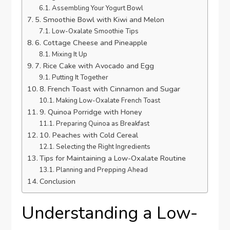
Assembling Your Yogurt Bowl
5. Smoothie Bowl with Kiwi and Melon
Low-Oxalate Smoothie Tips
6. Cottage Cheese and Pineapple
Mixing It Up
7. Rice Cake with Avocado and Egg
Putting It Together
8. French Toast with Cinnamon and Sugar
Making Low-Oxalate French Toast
9. Quinoa Porridge with Honey
Preparing Quinoa as Breakfast
10. Peaches with Cold Cereal
Selecting the Right Ingredients
Tips for Maintaining a Low-Oxalate Routine
Planning and Prepping Ahead
Conclusion
Understanding a Low-