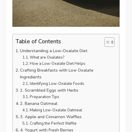
Table of Contents
Understanding a Low-Oxalate Diet
What are Oxalates?
How a Low-Oxalate Diet Helps
Crafting Breakfasts with Low Oxalate
Ingredients
Identifying Low-Oxalate Foods
1. Scrambled Eggs with Herbs
Preparation Tips
2. Banana Oatmeal
Making Low-Oxalate Oatmeal
3. Apple and Cinnamon Waffles
Crafting the Perfect Waffle
4. Yogurt with Fresh Berries