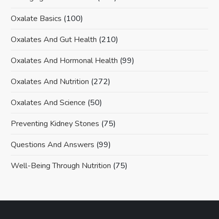
Oxalate Basics
(100)
Oxalates And Gut Health
(210)
Oxalates And Hormonal Health
(99)
Oxalates And Nutrition
(272)
Oxalates And Science
(50)
Preventing Kidney Stones
(75)
Questions And Answers
(99)
Well-Being Through Nutrition
(75)