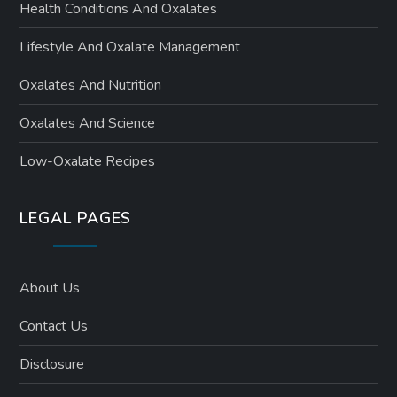
Health Conditions And Oxalates
Lifestyle And Oxalate Management
Oxalates And Nutrition
Oxalates And Science
Low-Oxalate Recipes
LEGAL PAGES
About Us
Contact Us
Disclosure