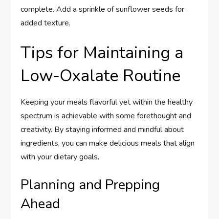
complete. Add a sprinkle of sunflower seeds for
added texture.
Tips for Maintaining a
Low-Oxalate Routine
Keeping your meals flavorful yet within the healthy
spectrum is achievable with some forethought and
creativity. By staying informed and mindful about
ingredients, you can make delicious meals that align
with your dietary goals.
Planning and Prepping
Ahead