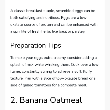
A classic breakfast staple, scrambled eggs can be
both satisfying and nutritious. Eggs are a low-
oxalate source of protein and can be enhanced with
a sprinkle of fresh herbs like basil or parsley.
Preparation Tips
To make your eggs extra creamy, consider adding a
splash of milk while whisking them. Cook over a low
flame, constantly stirring to achieve a soft, fluffy
texture. Pair with a slice of low-oxalate bread or a
side of grilled tomatoes for a complete meal.
2. Banana Oatmeal