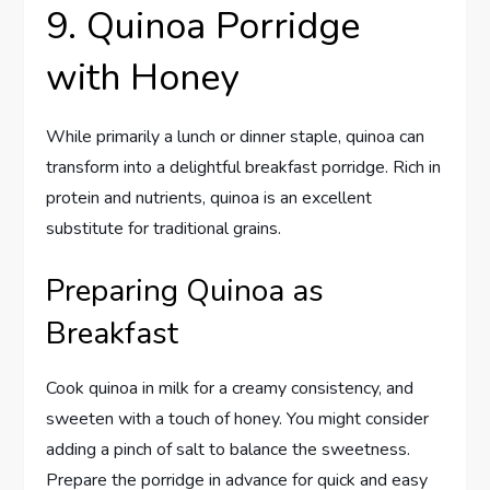
9. Quinoa Porridge
with Honey
While primarily a lunch or dinner staple, quinoa can
transform into a delightful breakfast porridge. Rich in
protein and nutrients, quinoa is an excellent
substitute for traditional grains.
Preparing Quinoa as
Breakfast
Cook quinoa in milk for a creamy consistency, and
sweeten with a touch of honey. You might consider
adding a pinch of salt to balance the sweetness.
Prepare the porridge in advance for quick and easy