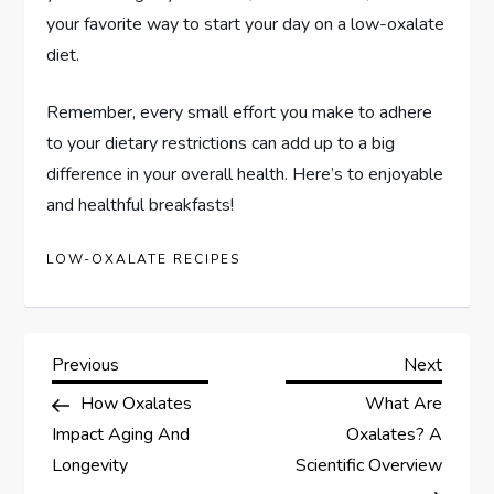
your favorite way to start your day on a low-oxalate
diet.
Remember, every small effort you make to adhere
to your dietary restrictions can add up to a big
difference in your overall health. Here’s to enjoyable
and healthful breakfasts!
LOW-OXALATE RECIPES
P
Previous
Next
Previous
Next
Post
Post
How Oxalates
What Are
o
Impact Aging And
Oxalates? A
s
Longevity
Scientific Overview