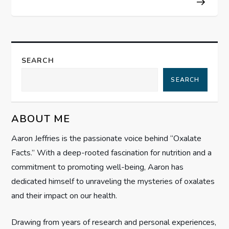
t
n
a
SEARCH
SEARCH
v
i
ABOUT ME
g
Aaron Jeffries is the passionate voice behind “Oxalate
Facts.” With a deep-rooted fascination for nutrition and a
a
commitment to promoting well-being, Aaron has
t
dedicated himself to unraveling the mysteries of oxalates
and their impact on our health.
i
Drawing from years of research and personal experiences,