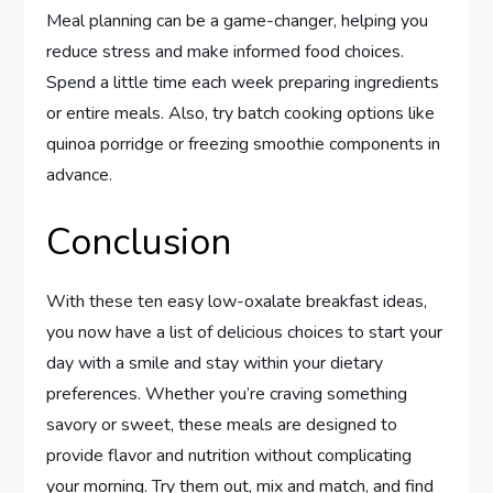
Meal planning can be a game-changer, helping you
reduce stress and make informed food choices.
Spend a little time each week preparing ingredients
or entire meals. Also, try batch cooking options like
quinoa porridge or freezing smoothie components in
advance.
Conclusion
With these ten easy low-oxalate breakfast ideas,
you now have a list of delicious choices to start your
day with a smile and stay within your dietary
preferences. Whether you’re craving something
savory or sweet, these meals are designed to
provide flavor and nutrition without complicating
your morning. Try them out, mix and match, and find