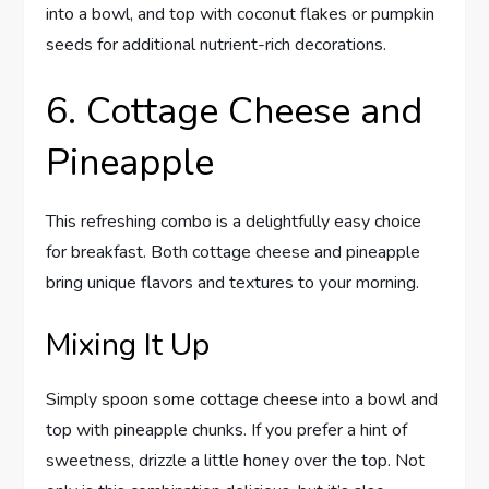
into a bowl, and top with coconut flakes or pumpkin
seeds for additional nutrient-rich decorations.
6. Cottage Cheese and
Pineapple
This refreshing combo is a delightfully easy choice
for breakfast. Both cottage cheese and pineapple
bring unique flavors and textures to your morning.
Mixing It Up
Simply spoon some cottage cheese into a bowl and
top with pineapple chunks. If you prefer a hint of
sweetness, drizzle a little honey over the top. Not