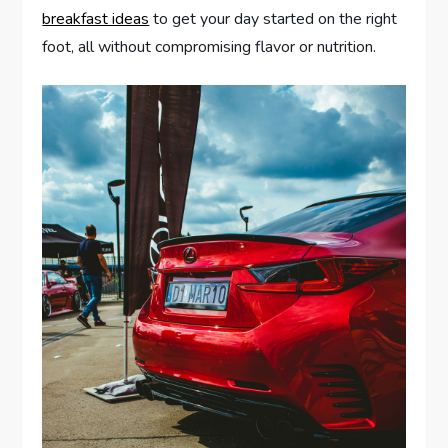
breakfast ideas
to get your day started on the right
foot, all without compromising flavor or nutrition.