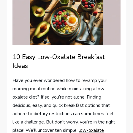
10 Easy Low-Oxalate Breakfast
Ideas
Have you ever wondered how to revamp your
morning meal routine while maintaining a low-
oxalate diet? If so, you’re not alone. Finding
delicious, easy, and quick breakfast options that
adhere to dietary restrictions can sometimes feel
like a challenge. But don’t worry, you’re in the right
place! We’ll uncover ten simple,
low-oxalate