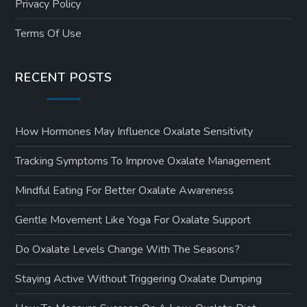
Privacy Policy
Terms Of Use
RECENT POSTS
How Hormones May Influence Oxalate Sensitivity
Tracking Symptoms To Improve Oxalate Management
Mindful Eating For Better Oxalate Awareness
Gentle Movement Like Yoga For Oxalate Support
Do Oxalate Levels Change With The Seasons?
Staying Active Without Triggering Oxalate Dumping