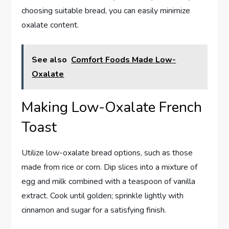
choosing suitable bread, you can easily minimize
oxalate content.
See also
Comfort Foods Made Low-
Oxalate
Making Low-Oxalate French
Toast
Utilize low-oxalate bread options, such as those
made from rice or corn. Dip slices into a mixture of
egg and milk combined with a teaspoon of vanilla
extract. Cook until golden; sprinkle lightly with
cinnamon and sugar for a satisfying finish.