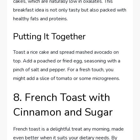
cakes, which are naturally low in oxalates. This
breakfast idea is not only tasty but also packed with
healthy fats and proteins.
Putting It Together
Toast a rice cake and spread mashed avocado on
top. Add a poached or fried egg, seasoning with a
pinch of salt and pepper. For a fresh touch, you
might add a slice of tomato or some microgreens.
8. French Toast with
Cinnamon and Sugar
French toast is a delightful treat any morning, made
even better when it suits your dietary needs. By