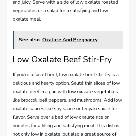
and juicy. Serve with a side of low oxalate roasted
vegetables or a salad for a satisfying and low
oxalate meal.
See also
Oxalate And Pregnancy
Low Oxalate Beef Stir-Fry
If you’re a fan of beef, low oxalate beef stir-fry is a
delicious and hearty option. Sauté thin slices of low
oxalate beef in a pan with low oxalate vegetables
like broccoli, bell peppers, and mushrooms. Add low
oxalate sauces like soy sauce or teriyaki sauce for
flavor. Serve over a bed of low oxalate rice or
noodles for a filling and satisfying meal. This dish is
not only low in oxalate, but also a great source of