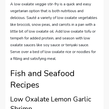
A low oxalate veggie stir-fry is a quick and easy
vegetarian option that is both nutritious and
delicious. Sauté a variety of low oxalate vegetables
like broccoli, snow peas, and carrots in a pan with a
little bit of low oxalate oil. Add low oxalate tofu or
tempeh for added protein, and season with low
oxalate sauces like soy sauce or teriyaki sauce.
Serve over a bed of low oxalate rice or noodles for
a filling and satisfying meal.
Fish and Seafood
Recipes
Low Oxalate Lemon Garlic
Shrimp