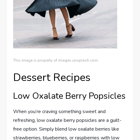
This image is property of images.unsplash.com.
Dessert Recipes
Low Oxalate Berry Popsicles
When you’re craving something sweet and
refreshing, low oxalate berry popsicles are a guilt-
free option. Simply blend low oxalate berries like
strawberries, blueberries, or raspberries with low