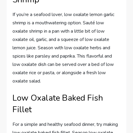
If you’re a seafood lover, low oxalate lemon garlic
shrimp is a mouthwatering option. Sauté low
oxalate shrimp in a pan with a little bit of low
oxalate oil, garlic, and a squeeze of low oxalate
lemon juice. Season with low oxalate herbs and
spices like parsley and paprika. This flavorful and
low oxalate dish can be served over a bed of low
oxalate rice or pasta, or alongside a fresh low
oxalate salad.
Low Oxalate Baked Fish
Fillet
For a simple and healthy seafood dinner, try making
low oxalate baked fish fillet. Season low oxalate