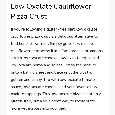
Low Oxalate Cauliflower
Pizza Crust
If you’re following a gluten-free diet, low oxalate
cauliflower pizza crust is a delicious alternative to
traditional pizza crust. Simply grate low oxalate
cauliflower or process it in a food processor, and mix
it with low oxalate cheese, low oxalate eggs, and
low oxalate herbs and spices. Press the mixture
onto a baking sheet and bake until the crust is
golden and crispy. Top with low oxalate tomato
sauce, low oxalate cheese, and your favorite low
oxalate toppings. This low oxalate pizza is not only
gluten-free, but also a great way to incorporate
more vegetables into your diet.