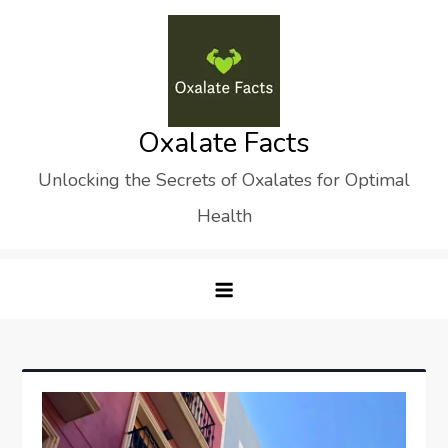
Skip
to
content
Oxalate Facts
Unlocking the Secrets of Oxalates for Optimal
Health