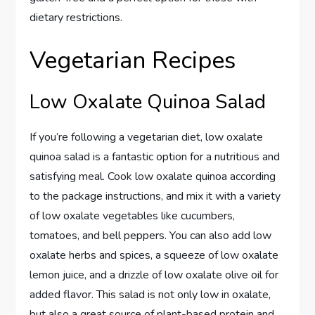
dietary restrictions.
Vegetarian Recipes
Low Oxalate Quinoa Salad
If you’re following a vegetarian diet, low oxalate
quinoa salad is a fantastic option for a nutritious and
satisfying meal. Cook low oxalate quinoa according
to the package instructions, and mix it with a variety
of low oxalate vegetables like cucumbers,
tomatoes, and bell peppers. You can also add low
oxalate herbs and spices, a squeeze of low oxalate
lemon juice, and a drizzle of low oxalate olive oil for
added flavor. This salad is not only low in oxalate,
but also a great source of plant-based protein and