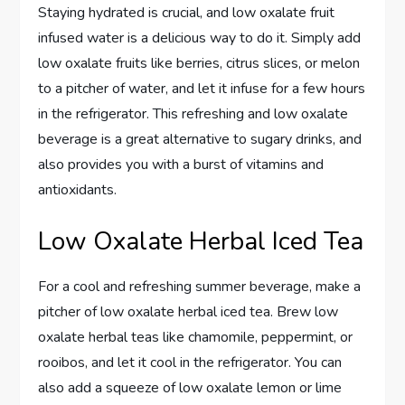
Staying hydrated is crucial, and low oxalate fruit
infused water is a delicious way to do it. Simply add
low oxalate fruits like berries, citrus slices, or melon
to a pitcher of water, and let it infuse for a few hours
in the refrigerator. This refreshing and low oxalate
beverage is a great alternative to sugary drinks, and
also provides you with a burst of vitamins and
antioxidants.
Low Oxalate Herbal Iced Tea
For a cool and refreshing summer beverage, make a
pitcher of low oxalate herbal iced tea. Brew low
oxalate herbal teas like chamomile, peppermint, or
rooibos, and let it cool in the refrigerator. You can
also add a squeeze of low oxalate lemon or lime