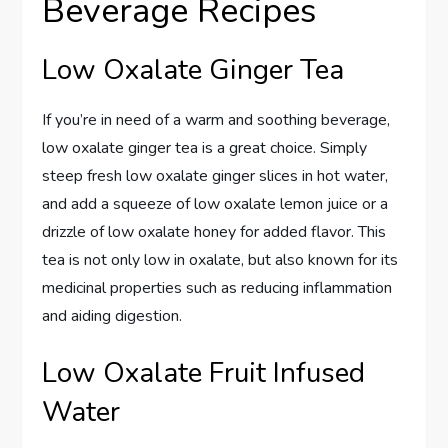
Beverage Recipes
Low Oxalate Ginger Tea
If you’re in need of a warm and soothing beverage,
low oxalate ginger tea is a great choice. Simply
steep fresh low oxalate ginger slices in hot water,
and add a squeeze of low oxalate lemon juice or a
drizzle of low oxalate honey for added flavor. This
tea is not only low in oxalate, but also known for its
medicinal properties such as reducing inflammation
and aiding digestion.
Low Oxalate Fruit Infused
Water