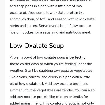
and snap peas in a pan with a little bit of low
oxalate oil. Add some low oxalate protein like
shrimp, chicken, or tofu, and season with low oxalate
herbs and spices. Serve over a bed of low oxalate
rice or noodles for a satisfying and nutritious meal.
Low Oxalate Soup
A warm bowl of low oxalate soup is perfect for
those colder days or when you’re feeling under the
weather. Start by sautéing low oxalate vegetables
like onions, carrots, and celery in a pot with a little
bit of low oxalate oil. Add low oxalate broth and
simmer until the vegetables are tender. You can also
add low oxalate protein like chicken or lentils for
added nourishment. This comforting soup is not only