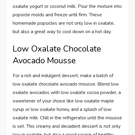
oxalate yogurt or coconut milk. Pour the mixture into
popsicle molds and freeze until firm. These
homemade popsicles are not only low in oxalate,
but also a great way to cool down on a hot day.
Low Oxalate Chocolate
Avocado Mousse
For a rich and indulgent dessert, make a batch of
low oxalate chocolate avocado mousse. Blend low
oxalate avocados with low oxalate cocoa powder, a
sweetener of your choice like low oxalate maple
syrup or low oxalate honey, and a splash of low
oxalate milk. Chill in the refrigerator until the mousse
is set. This creamy and decadent dessert is not only
low in oxalate, but also a good source of healthy