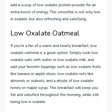
add a scoop of low oxalate protein powder for an
extra boost of energy. This smoothie is not only low
in oxalate, but also refreshing and satisfying.
Low Oxalate Oatmeal
If you’re a fan of a warm and hearty breakfast, low
oxalate oatmeal is a great option. Simply cook low
oxalate oats with water or low oxalate milk, and
add your favorite toppings such as low oxalate fruits
like banana or apple slices, low oxalate nuts like
almonds or walnuts, and a drizzle of low oxalate
honey or maple syrup. This breakfast will keep you
full and satisfied throughout the morning, while still
being low in oxalate.