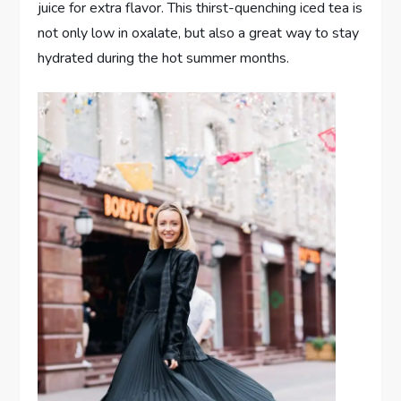
juice for extra flavor. This thirst-quenching iced tea is
not only low in oxalate, but also a great way to stay
hydrated during the hot summer months.