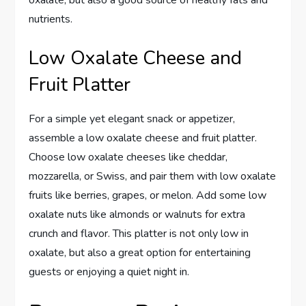
oxalate, but also a good source of healthy fats and
nutrients.
Low Oxalate Cheese and
Fruit Platter
For a simple yet elegant snack or appetizer,
assemble a low oxalate cheese and fruit platter.
Choose low oxalate cheeses like cheddar,
mozzarella, or Swiss, and pair them with low oxalate
fruits like berries, grapes, or melon. Add some low
oxalate nuts like almonds or walnuts for extra
crunch and flavor. This platter is not only low in
oxalate, but also a great option for entertaining
guests or enjoying a quiet night in.