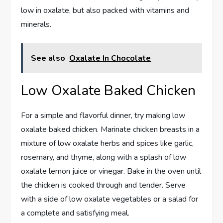
low in oxalate, but also packed with vitamins and
minerals.
See also
Oxalate In Chocolate
Low Oxalate Baked Chicken
For a simple and flavorful dinner, try making low
oxalate baked chicken. Marinate chicken breasts in a
mixture of low oxalate herbs and spices like garlic,
rosemary, and thyme, along with a splash of low
oxalate lemon juice or vinegar. Bake in the oven until
the chicken is cooked through and tender. Serve
with a side of low oxalate vegetables or a salad for
a complete and satisfying meal.