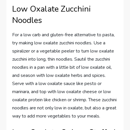
Low Oxalate Zucchini
Noodles
For a low carb and gluten-free alternative to pasta,
try making low oxalate zucchini noodles. Use a
spiralizer or a vegetable peeler to turn low oxalate
zucchini into long, thin noodles. Sauté the zucchini
noodles in a pan with a little bit of low oxalate oil,
and season with low oxalate herbs and spices.
Serve with a low oxalate sauce like pesto or
marinara, and top with low oxalate cheese or low
oxalate protein like chicken or shrimp. These zucchini
noodles are not only low in oxalate, but also a great
way to add more vegetables to your meals.