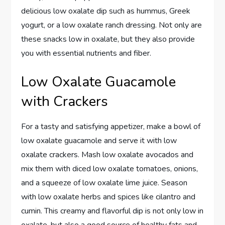
delicious low oxalate dip such as hummus, Greek
yogurt, or a low oxalate ranch dressing. Not only are
these snacks low in oxalate, but they also provide
you with essential nutrients and fiber.
Low Oxalate Guacamole
with Crackers
For a tasty and satisfying appetizer, make a bowl of
low oxalate guacamole and serve it with low
oxalate crackers. Mash low oxalate avocados and
mix them with diced low oxalate tomatoes, onions,
and a squeeze of low oxalate lime juice. Season
with low oxalate herbs and spices like cilantro and
cumin. This creamy and flavorful dip is not only low in