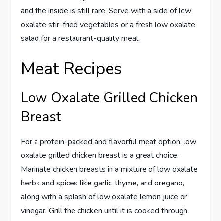
and the inside is still rare. Serve with a side of low
oxalate stir-fried vegetables or a fresh low oxalate
salad for a restaurant-quality meal.
Meat Recipes
Low Oxalate Grilled Chicken
Breast
For a protein-packed and flavorful meat option, low
oxalate grilled chicken breast is a great choice.
Marinate chicken breasts in a mixture of low oxalate
herbs and spices like garlic, thyme, and oregano,
along with a splash of low oxalate lemon juice or
vinegar. Grill the chicken until it is cooked through