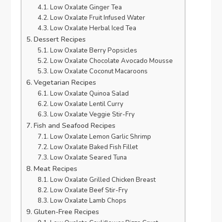
Low Oxalate Ginger Tea
Low Oxalate Fruit Infused Water
Low Oxalate Herbal Iced Tea
Dessert Recipes
Low Oxalate Berry Popsicles
Low Oxalate Chocolate Avocado Mousse
Low Oxalate Coconut Macaroons
Vegetarian Recipes
Low Oxalate Quinoa Salad
Low Oxalate Lentil Curry
Low Oxalate Veggie Stir-Fry
Fish and Seafood Recipes
Low Oxalate Lemon Garlic Shrimp
Low Oxalate Baked Fish Fillet
Low Oxalate Seared Tuna
Meat Recipes
Low Oxalate Grilled Chicken Breast
Low Oxalate Beef Stir-Fry
Low Oxalate Lamb Chops
Gluten-Free Recipes