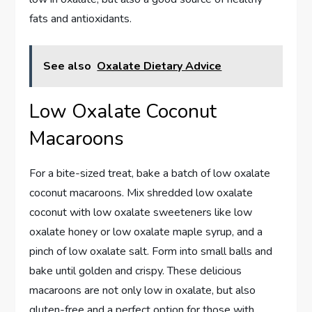
fats and antioxidants.
See also
Oxalate Dietary Advice
Low Oxalate Coconut
Macaroons
For a bite-sized treat, bake a batch of low oxalate
coconut macaroons. Mix shredded low oxalate
coconut with low oxalate sweeteners like low
oxalate honey or low oxalate maple syrup, and a
pinch of low oxalate salt. Form into small balls and
bake until golden and crispy. These delicious
macaroons are not only low in oxalate, but also
gluten-free and a perfect option for those with