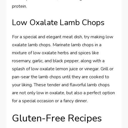
protein.
Low Oxalate Lamb Chops
For a special and elegant meat dish, try making low
oxalate lamb chops. Marinate lamb chops in a
mixture of low oxalate herbs and spices like
rosemary, garlic, and black pepper, along with a
splash of low oxalate lemon juice or vinegar. Grill or
pan-sear the lamb chops until they are cooked to
your liking. These tender and flavorful lamb chops
are not only low in oxalate, but also a perfect option
for a special occasion or a fancy dinner.
Gluten-Free Recipes