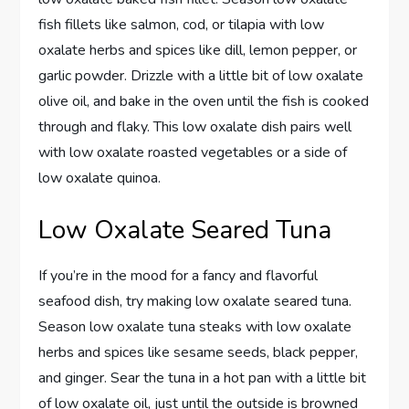
fish fillets like salmon, cod, or tilapia with low
oxalate herbs and spices like dill, lemon pepper, or
garlic powder. Drizzle with a little bit of low oxalate
olive oil, and bake in the oven until the fish is cooked
through and flaky. This low oxalate dish pairs well
with low oxalate roasted vegetables or a side of
low oxalate quinoa.
Low Oxalate Seared Tuna
If you’re in the mood for a fancy and flavorful
seafood dish, try making low oxalate seared tuna.
Season low oxalate tuna steaks with low oxalate
herbs and spices like sesame seeds, black pepper,
and ginger. Sear the tuna in a hot pan with a little bit
of low oxalate oil, just until the outside is browned