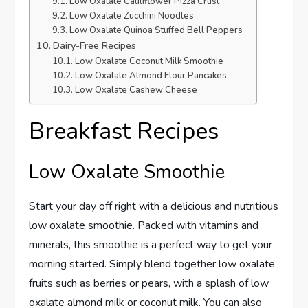
Low Oxalate Cauliflower Pizza Crust
Low Oxalate Zucchini Noodles
Low Oxalate Quinoa Stuffed Bell Peppers
Dairy-Free Recipes
Low Oxalate Coconut Milk Smoothie
Low Oxalate Almond Flour Pancakes
Low Oxalate Cashew Cheese
Breakfast Recipes
Low Oxalate Smoothie
Start your day off right with a delicious and nutritious
low oxalate smoothie. Packed with vitamins and
minerals, this smoothie is a perfect way to get your
morning started. Simply blend together low oxalate
fruits such as berries or pears, with a splash of low
oxalate almond milk or coconut milk. You can also