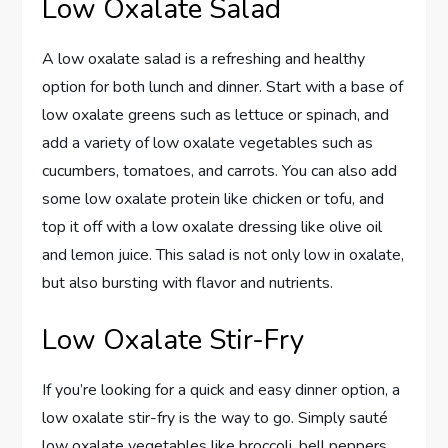
Low Oxalate Salad
A low oxalate salad is a refreshing and healthy
option for both lunch and dinner. Start with a base of
low oxalate greens such as lettuce or spinach, and
add a variety of low oxalate vegetables such as
cucumbers, tomatoes, and carrots. You can also add
some low oxalate protein like chicken or tofu, and
top it off with a low oxalate dressing like olive oil
and lemon juice. This salad is not only low in oxalate,
but also bursting with flavor and nutrients.
Low Oxalate Stir-Fry
If you’re looking for a quick and easy dinner option, a
low oxalate stir-fry is the way to go. Simply sauté
low oxalate vegetables like broccoli, bell peppers,