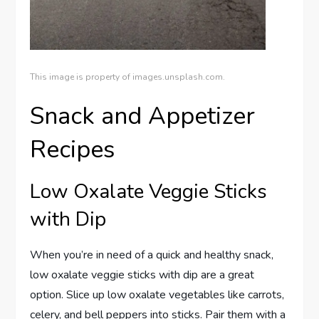
This image is property of images.unsplash.com.
Snack and Appetizer
Recipes
Low Oxalate Veggie Sticks
with Dip
When you’re in need of a quick and healthy snack,
low oxalate veggie sticks with dip are a great
option. Slice up low oxalate vegetables like carrots,
celery, and bell peppers into sticks. Pair them with a