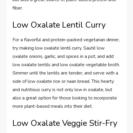
fiber.
Low Oxalate Lentil Curry
For a flavorful and protein-packed vegetarian dinner,
try making low oxalate lentil curry. Sauté low
oxalate onions, garlic, and spices in a pot, and add
low oxalate lentils and low oxalate vegetable broth.
Simmer until the lentils are tender, and serve with a
side of low oxalate rice or naan bread. This hearty
and nutritious curry is not only low in oxalate, but
also a great option for those looking to incorporate
more plant-based meals into their diet.
Low Oxalate Veggie Stir-Fry