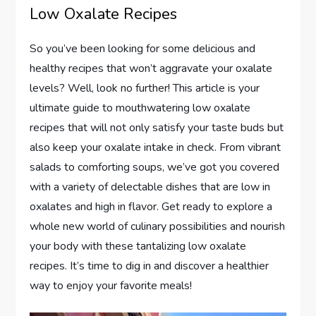
Low Oxalate Recipes
So you’ve been looking for some delicious and
healthy recipes that won’t aggravate your oxalate
levels? Well, look no further! This article is your
ultimate guide to mouthwatering low oxalate
recipes that will not only satisfy your taste buds but
also keep your oxalate intake in check. From vibrant
salads to comforting soups, we’ve got you covered
with a variety of delectable dishes that are low in
oxalates and high in flavor. Get ready to explore a
whole new world of culinary possibilities and nourish
your body with these tantalizing low oxalate
recipes. It’s time to dig in and discover a healthier
way to enjoy your favorite meals!