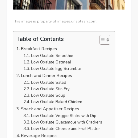
This image is property of images.unsplash.com.
Table of Contents
Breakfast Recipes
Low Oxalate Smoothie
Low Oxalate Oatmeal
Low Oxalate Egg Scramble
Lunch and Dinner Recipes
Low Oxalate Salad
Low Oxalate Stir-Fry
Low Oxalate Soup
Low Oxalate Baked Chicken
Snack and Appetizer Recipes
Low Oxalate Veggie Sticks with Dip
Low Oxalate Guacamole with Crackers
Low Oxalate Cheese and Fruit Platter
Beverage Recipes