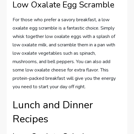
Low Oxalate Egg Scramble
For those who prefer a savory breakfast, a low
oxalate egg scramble is a fantastic choice. Simply
whisk together low oxalate eggs with a splash of
low oxalate milk, and scramble them in a pan with
low oxalate vegetables such as spinach,
mushrooms, and bell peppers. You can also add
some low oxalate cheese for extra flavor. This
protein-packed breakfast will give you the energy
you need to start your day off right.
Lunch and Dinner
Recipes