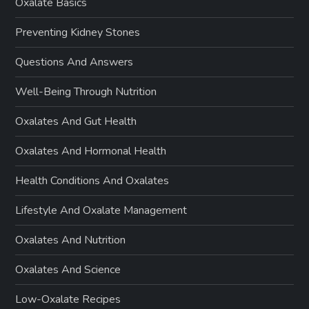
Oxalate Basics
Preventing Kidney Stones
Questions And Answers
Well-Being Through Nutrition
Oxalates And Gut Health
Oxalates And Hormonal Health
Health Conditions And Oxalates
Lifestyle And Oxalate Management
Oxalates And Nutrition
Oxalates And Science
Low-Oxalate Recipes