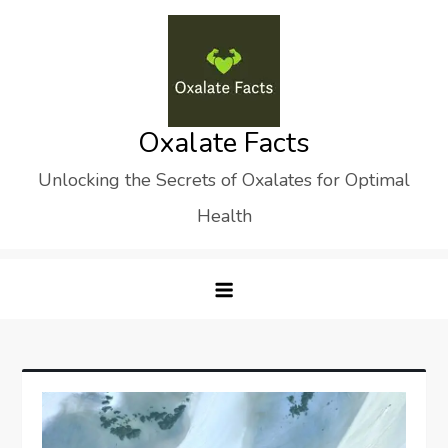
Skip
to
content
Oxalate Facts
Unlocking the Secrets of Oxalates for Optimal
Health