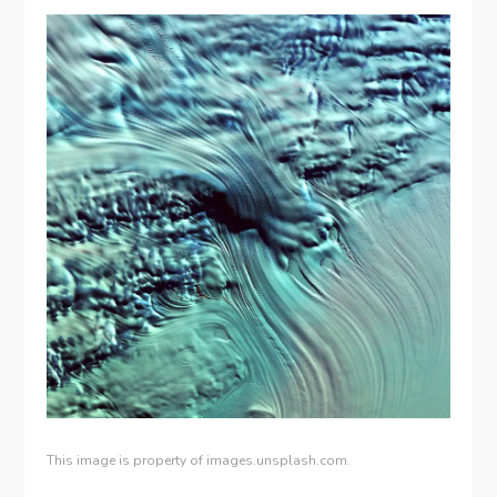
This image is property of images.unsplash.com.