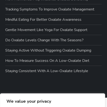
Tracking Symptoms To Improve Oxalate Management
Mindful Eating For Better Oxalate Awareness
Gentle Movement Like Yoga For Oxalate Support
Do Oxalate Levels Change With The Seasons?
Staying Active Without Triggering Oxalate Dumping
How To Measure Success On A Low-Oxalate Diet
Staying Consistent With A Low-Oxalate Lifestyle
We value your privacy