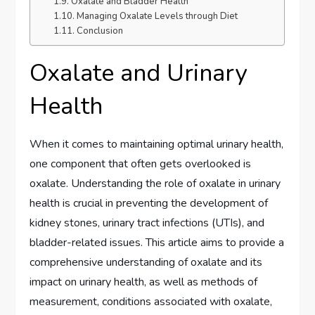
Oxalate and Bladder Health
Managing Oxalate Levels through Diet
Conclusion
Oxalate and Urinary
Health
When it comes to maintaining optimal urinary health,
one component that often gets overlooked is
oxalate. Understanding the role of oxalate in urinary
health is crucial in preventing the development of
kidney stones, urinary tract infections (UTIs), and
bladder-related issues. This article aims to provide a
comprehensive understanding of oxalate and its
impact on urinary health, as well as methods of
measurement, conditions associated with oxalate,