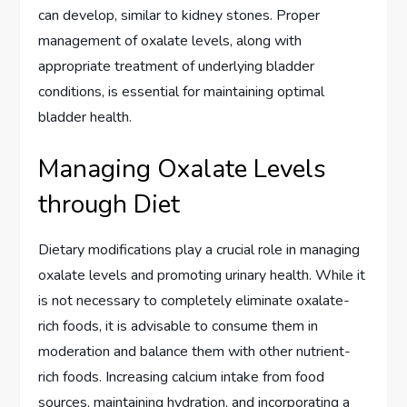
can develop, similar to kidney stones. Proper
management of oxalate levels, along with
appropriate treatment of underlying bladder
conditions, is essential for maintaining optimal
bladder health.
Managing Oxalate Levels
through Diet
Dietary modifications play a crucial role in managing
oxalate levels and promoting urinary health. While it
is not necessary to completely eliminate oxalate-
rich foods, it is advisable to consume them in
moderation and balance them with other nutrient-
rich foods. Increasing calcium intake from food
sources, maintaining hydration, and incorporating a