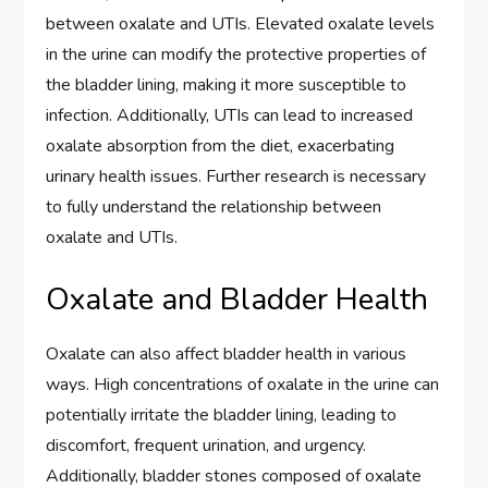
between oxalate and UTIs. Elevated oxalate levels
in the urine can modify the protective properties of
the bladder lining, making it more susceptible to
infection. Additionally, UTIs can lead to increased
oxalate absorption from the diet, exacerbating
urinary health issues. Further research is necessary
to fully understand the relationship between
oxalate and UTIs.
Oxalate and Bladder Health
Oxalate can also affect bladder health in various
ways. High concentrations of oxalate in the urine can
potentially irritate the bladder lining, leading to
discomfort, frequent urination, and urgency.
Additionally, bladder stones composed of oxalate