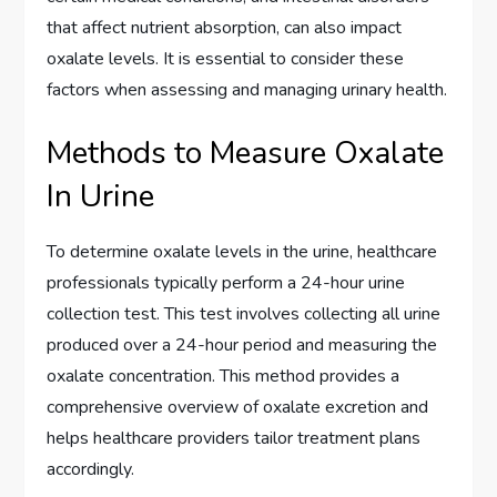
that affect nutrient absorption, can also impact
oxalate levels. It is essential to consider these
factors when assessing and managing urinary health.
Methods to Measure Oxalate
In Urine
To determine oxalate levels in the urine, healthcare
professionals typically perform a 24-hour urine
collection test. This test involves collecting all urine
produced over a 24-hour period and measuring the
oxalate concentration. This method provides a
comprehensive overview of oxalate excretion and
helps healthcare providers tailor treatment plans
accordingly.