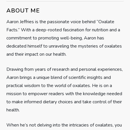
i
ABOUT ME
g
Aaron Jeffries is the passionate voice behind “Oxalate
Facts.” With a deep-rooted fascination for nutrition and a
a
commitment to promoting well-being, Aaron has
t
dedicated himself to unraveling the mysteries of oxalates
and their impact on our health.
i
Drawing from years of research and personal experiences,
o
Aaron brings a unique blend of scientific insights and
n
practical wisdom to the world of oxalates. He is on a
mission to empower readers with the knowledge needed
to make informed dietary choices and take control of their
health.
When he’s not delving into the intricacies of oxalates, you