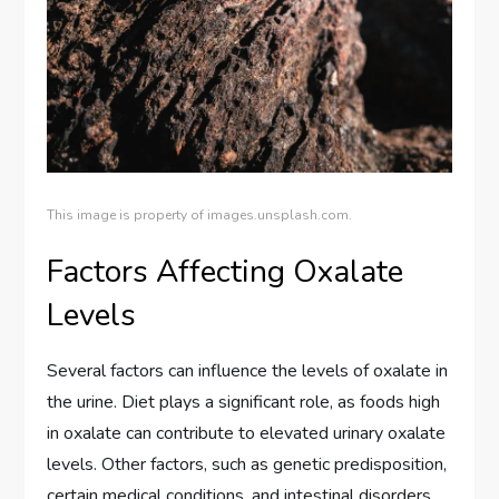
This image is property of images.unsplash.com.
Factors Affecting Oxalate
Levels
Several factors can influence the levels of oxalate in
the urine. Diet plays a significant role, as foods high
in oxalate can contribute to elevated urinary oxalate
levels. Other factors, such as genetic predisposition,
certain medical conditions, and intestinal disorders