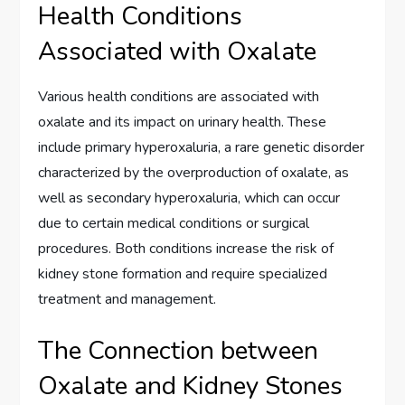
Health Conditions
Associated with Oxalate
Various health conditions are associated with
oxalate and its impact on urinary health. These
include primary hyperoxaluria, a rare genetic disorder
characterized by the overproduction of oxalate, as
well as secondary hyperoxaluria, which can occur
due to certain medical conditions or surgical
procedures. Both conditions increase the risk of
kidney stone formation and require specialized
treatment and management.
The Connection between
Oxalate and Kidney Stones