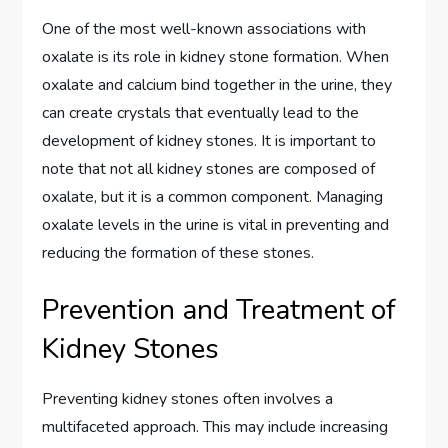
One of the most well-known associations with
oxalate is its role in kidney stone formation. When
oxalate and calcium bind together in the urine, they
can create crystals that eventually lead to the
development of kidney stones. It is important to
note that not all kidney stones are composed of
oxalate, but it is a common component. Managing
oxalate levels in the urine is vital in preventing and
reducing the formation of these stones.
Prevention and Treatment of
Kidney Stones
Preventing kidney stones often involves a
multifaceted approach. This may include increasing