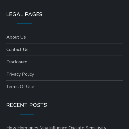
LEGAL PAGES
About Us
Contact Us
Disclosure
Privacy Policy
Terms Of Use
RECENT POSTS
How Hormones May Influence Oxalate Sensitivity