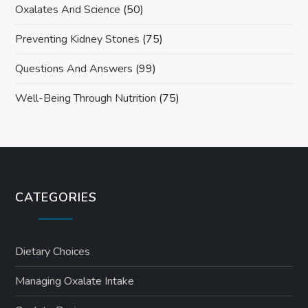
Oxalates And Science
(50)
Preventing Kidney Stones
(75)
Questions And Answers
(99)
Well-Being Through Nutrition
(75)
CATEGORIES
Dietary Choices
Managing Oxalate Intake