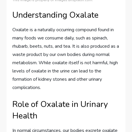
This image is property of images.unsplash.com.
Understanding Oxalate
Oxalate is a naturally occurring compound found in
many foods we consume daily, such as spinach,
rhubarb, beets, nuts, and tea. It is also produced as a
waste product by our own bodies during normal
metabolism. While oxalate itself is not harmful, high
levels of oxalate in the urine can lead to the
formation of kidney stones and other urinary
complications.
Role of Oxalate in Urinary
Health
In normal circumstances, our bodies excrete oxalate