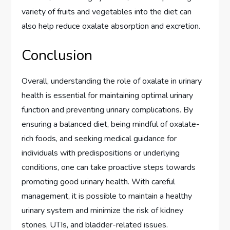
variety of fruits and vegetables into the diet can
also help reduce oxalate absorption and excretion.
Conclusion
Overall, understanding the role of oxalate in urinary
health is essential for maintaining optimal urinary
function and preventing urinary complications. By
ensuring a balanced diet, being mindful of oxalate-
rich foods, and seeking medical guidance for
individuals with predispositions or underlying
conditions, one can take proactive steps towards
promoting good urinary health. With careful
management, it is possible to maintain a healthy
urinary system and minimize the risk of kidney
stones, UTIs, and bladder-related issues.