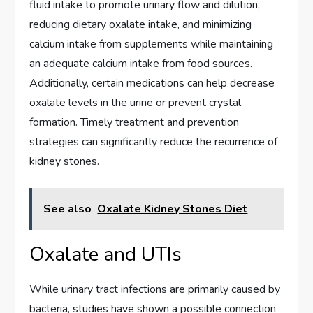
fluid intake to promote urinary flow and dilution,
reducing dietary oxalate intake, and minimizing
calcium intake from supplements while maintaining
an adequate calcium intake from food sources.
Additionally, certain medications can help decrease
oxalate levels in the urine or prevent crystal
formation. Timely treatment and prevention
strategies can significantly reduce the recurrence of
kidney stones.
See also
Oxalate Kidney Stones Diet
Oxalate and UTIs
While urinary tract infections are primarily caused by
bacteria, studies have shown a possible connection