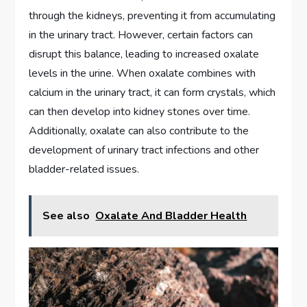
through the kidneys, preventing it from accumulating
in the urinary tract. However, certain factors can
disrupt this balance, leading to increased oxalate
levels in the urine. When oxalate combines with
calcium in the urinary tract, it can form crystals, which
can then develop into kidney stones over time.
Additionally, oxalate can also contribute to the
development of urinary tract infections and other
bladder-related issues.
See also
Oxalate And Bladder Health