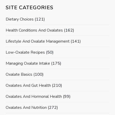
SITE CATEGORIES
Dietary Choices
(121)
Health Conditions And Oxalates
(162)
Lifestyle And Oxalate Management
(141)
Low-Oxalate Recipes
(50)
Managing Oxalate Intake
(175)
Oxalate Basics
(100)
Oxalates And Gut Health
(210)
Oxalates And Hormonal Health
(99)
Oxalates And Nutrition
(272)