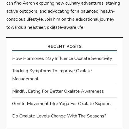
can find Aaron exploring new culinary adventures, staying
active outdoors, and advocating for a balanced, health-
conscious lifestyle. Join him on this educational journey
towards a healthier, oxalate-aware life.
RECENT POSTS
How Hormones May Influence Oxalate Sensitivity
Tracking Symptoms To Improve Oxalate
Management
Mindful Eating For Better Oxalate Awareness
Gentle Movement Like Yoga For Oxalate Support
Do Oxalate Levels Change With The Seasons?