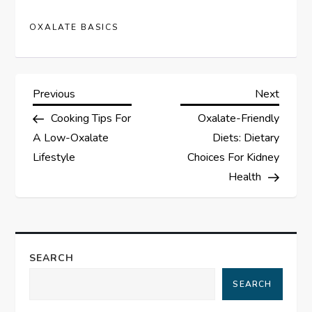
OXALATE BASICS
P
Previous
Next
Previous
Next
Post
Post
Cooking Tips For
Oxalate-Friendly
o
A Low-Oxalate
Diets: Dietary
s
Lifestyle
Choices For Kidney
Health
t
n
a
SEARCH
SEARCH
v