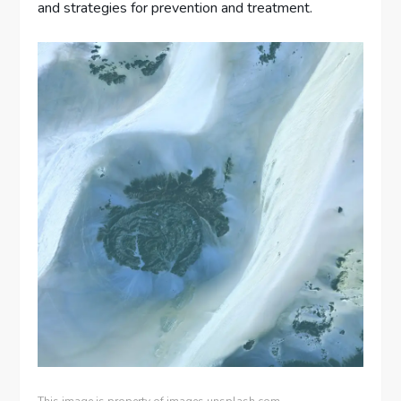
and strategies for prevention and treatment.