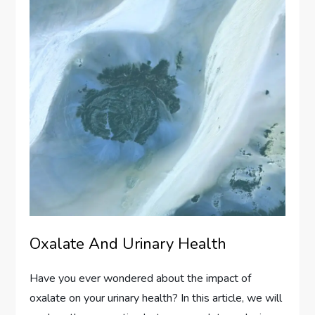
Oxalate And Urinary Health
Have you ever wondered about the impact of
oxalate on your urinary health? In this article, we will