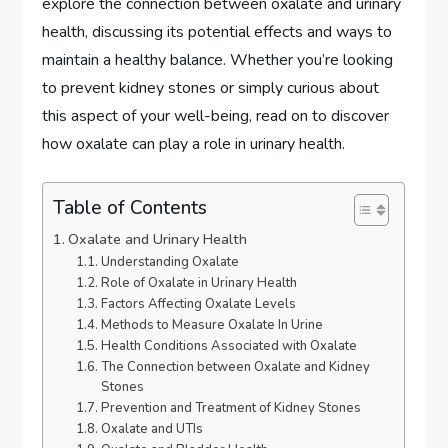
explore the connection between oxalate and urinary
health, discussing its potential effects and ways to
maintain a healthy balance. Whether you’re looking
to prevent kidney stones or simply curious about
this aspect of your well-being, read on to discover
how oxalate can play a role in urinary health.
Table of Contents
Oxalate and Urinary Health
Understanding Oxalate
Role of Oxalate in Urinary Health
Factors Affecting Oxalate Levels
Methods to Measure Oxalate In Urine
Health Conditions Associated with Oxalate
The Connection between Oxalate and Kidney
Stones
Prevention and Treatment of Kidney Stones
Oxalate and UTIs