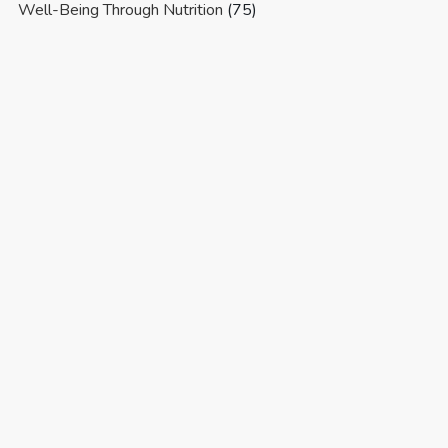
Well-Being Through Nutrition
(75)