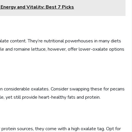
nergy and Vitality: Best 7 Picks
alate content. They’re nutritional powerhouses in many diets
ale and romaine lettuce, however, offer lower-oxalate options
n considerable oxalates. Consider swapping these for pecans
, yet still provide heart-healthy fats and protein.
 protein sources, they come with a high oxalate tag. Opt for