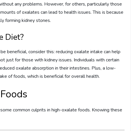
thout any problems. However, for others, particularly those
ounts of oxalates can lead to health issues. This is because
ally forming kidney stones.
 Diet?
be beneficial, consider this: reducing oxalate intake can help
ot just for those with kidney issues. Individuals with certain
educed oxalate absorption in their intestines. Plus, a low-
ke of foods, which is beneficial for overall health.
 Foods
tify some common culprits in high-oxalate foods. Knowing these