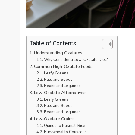
Table of Contents
Understanding Oxalates
Why Consider a Low-Oxalate Diet?
Common High-Oxalate Foods
Leafy Greens
Nuts and Seeds
Beans and Legumes
Low-Oxalate Alternatives
Leafy Greens
Nuts and Seeds
Beans and Legumes
Low-Oxalate Grains
Quinoa to Basmati Rice
Buckwheat to Couscous