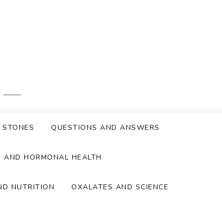
Y STONES
QUESTIONS AND ANSWERS
S AND HORMONAL HEALTH
ND NUTRITION
OXALATES AND SCIENCE