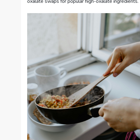
oxalate swaps for popular high-oxalate ingredients.