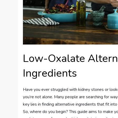
Low-Oxalate Altern
Ingredients
Have you ever struggled with kidney stones or looked
you’re not alone. Many people are searching for ways
key lies in finding alternative ingredients that fit into
So, where do you begin? This guide aims to make you