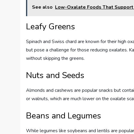
See also
Low-Oxalate Foods That Support E
Leafy Greens
Spinach and Swiss chard are known for their high ox
but pose a challenge for those reducing oxalates. K
without skipping the greens.
Nuts and Seeds
Almonds and cashews are popular snacks but contai
or walnuts, which are much lower on the oxalate scale
Beans and Legumes
While legumes like soybeans and lentils are popular