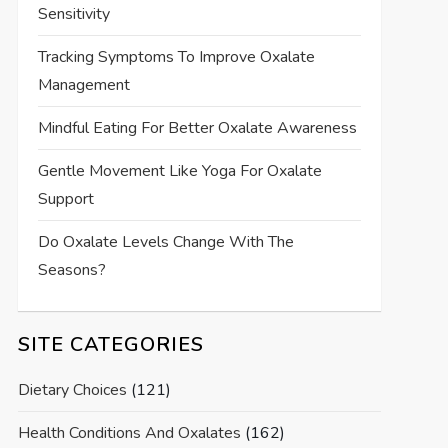
Sensitivity
Tracking Symptoms To Improve Oxalate
Management
Mindful Eating For Better Oxalate Awareness
Gentle Movement Like Yoga For Oxalate
Support
Do Oxalate Levels Change With The
Seasons?
SITE CATEGORIES
Dietary Choices
(121)
Health Conditions And Oxalates
(162)