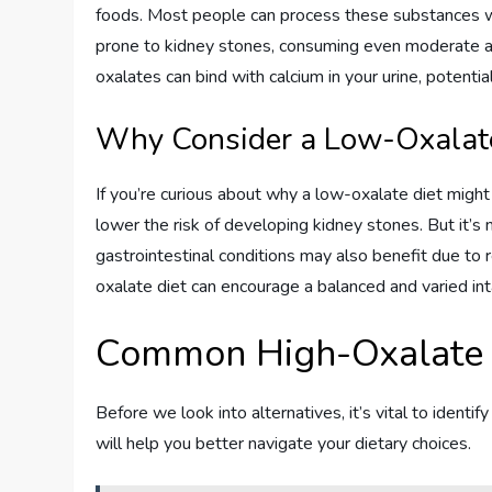
foods. Most people can process these substances wi
prone to kidney stones, consuming even moderate am
oxalates can bind with calcium in your urine, potenti
Why Consider a Low-Oxalate
If you’re curious about why a low-oxalate diet might 
lower the risk of developing kidney stones. But it’s n
gastrointestinal conditions may also benefit due to r
oxalate diet can encourage a balanced and varied inta
Common High-Oxalate
Before we look into alternatives, it’s vital to iden
will help you better navigate your dietary choices.