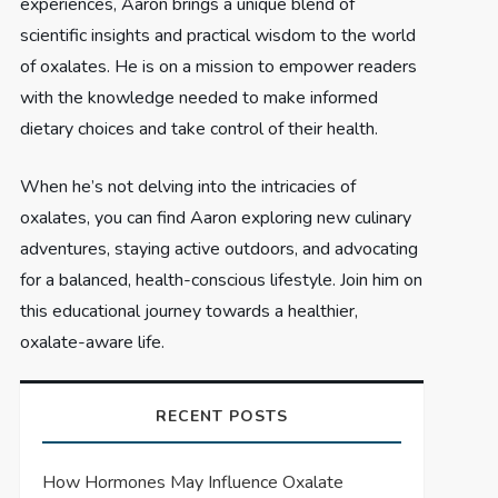
experiences, Aaron brings a unique blend of
scientific insights and practical wisdom to the world
of oxalates. He is on a mission to empower readers
with the knowledge needed to make informed
dietary choices and take control of their health.
When he’s not delving into the intricacies of
oxalates, you can find Aaron exploring new culinary
adventures, staying active outdoors, and advocating
for a balanced, health-conscious lifestyle. Join him on
this educational journey towards a healthier,
oxalate-aware life.
RECENT POSTS
How Hormones May Influence Oxalate