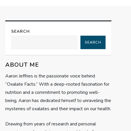
SEARCH
SEARCH
ABOUT ME
Aaron Jeffries is the passionate voice behind
“Oxalate Facts.” With a deep-rooted fascination for
nutrition and a commitment to promoting well-
being, Aaron has dedicated himself to unraveling the
mysteries of oxalates and their impact on our health.
Drawing from years of research and personal