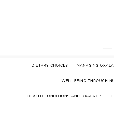
Skip
to
content
DIETARY CHOICES
MANAGING OXALA
WELL-BEING THROUGH N
HEALTH CONDITIONS AND OXALATES
L