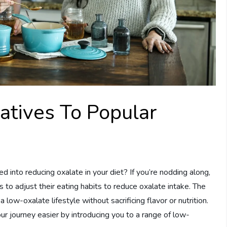
atives To Popular
 into reducing oxalate in your diet? If you’re nodding along,
 to adjust their eating habits to reduce oxalate intake. The
 a low-oxalate lifestyle without sacrificing flavor or nutrition.
r journey easier by introducing you to a range of low-