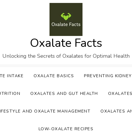
Oxalate Facts
Unlocking the Secrets of Oxalates for Optimal Health
TE INTAKE
OXALATE BASICS
PREVENTING KIDNE
UTRITION
OXALATES AND GUT HEALTH
OXALATE
IFESTYLE AND OXALATE MANAGEMENT
OXALATES A
LOW-OXALATE RECIPES