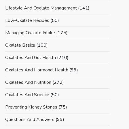
Lifestyle And Oxalate Management
(141)
Low-Oxalate Recipes
(50)
Managing Oxalate Intake
(175)
Oxalate Basics
(100)
Oxalates And Gut Health
(210)
Oxalates And Hormonal Health
(99)
Oxalates And Nutrition
(272)
Oxalates And Science
(50)
Preventing Kidney Stones
(75)
Questions And Answers
(99)