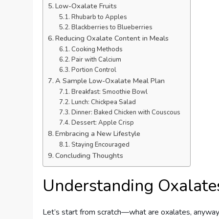
Low-Oxalate Fruits
Rhubarb to Apples
Blackberries to Blueberries
Reducing Oxalate Content in Meals
Cooking Methods
Pair with Calcium
Portion Control
A Sample Low-Oxalate Meal Plan
Breakfast: Smoothie Bowl
Lunch: Chickpea Salad
Dinner: Baked Chicken with Couscous
Dessert: Apple Crisp
Embracing a New Lifestyle
Staying Encouraged
Concluding Thoughts
Understanding Oxalate
Let’s start from scratch—what are oxalates, anyway