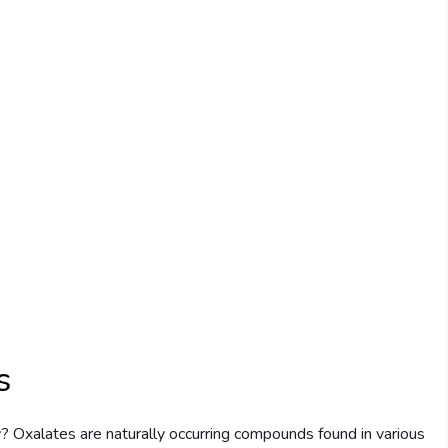
s
? Oxalates are naturally occurring compounds found in various