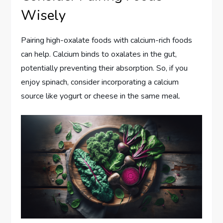
Wisely
Pairing high-oxalate foods with calcium-rich foods
can help. Calcium binds to oxalates in the gut,
potentially preventing their absorption. So, if you
enjoy spinach, consider incorporating a calcium
source like yogurt or cheese in the same meal.