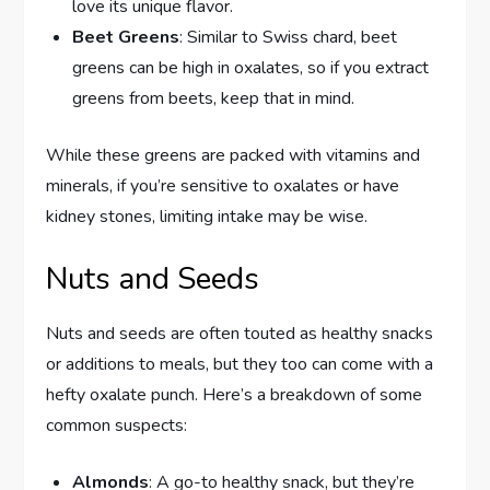
love its unique flavor.
Beet Greens
: Similar to Swiss chard, beet
greens can be high in oxalates, so if you extract
greens from beets, keep that in mind.
While these greens are packed with vitamins and
minerals, if you’re sensitive to oxalates or have
kidney stones, limiting intake may be wise.
Nuts and Seeds
Nuts and seeds are often touted as healthy snacks
or additions to meals, but they too can come with a
hefty oxalate punch. Here’s a breakdown of some
common suspects:
Almonds
: A go-to healthy snack, but they’re