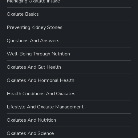
Managing Oxalate Intake
Oxalate Basics
Preventing Kidney Stones
Questions And Answers
Well-Being Through Nutrition
Oxalates And Gut Health
Oxalates And Hormonal Health
Health Conditions And Oxalates
Lifestyle And Oxalate Management
Oxalates And Nutrition
Oxalates And Science