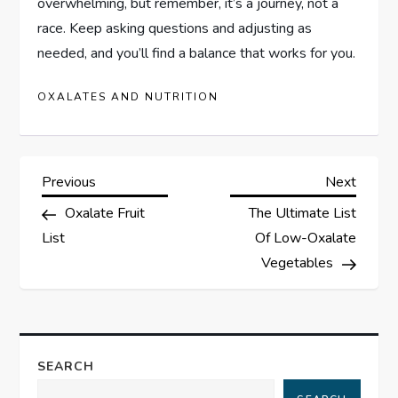
overwhelming, but remember, it’s a journey, not a
race. Keep asking questions and adjusting as
needed, and you’ll find a balance that works for you.
OXALATES AND NUTRITION
P
Previous
Next
Previous
Next
Post
Post
Oxalate Fruit
The Ultimate List
o
List
Of Low-Oxalate
s
Vegetables
t
n
SEARCH
a