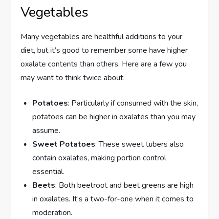
Vegetables
Many vegetables are healthful additions to your
diet, but it’s good to remember some have higher
oxalate contents than others. Here are a few you
may want to think twice about:
Potatoes
: Particularly if consumed with the skin,
potatoes can be higher in oxalates than you may
assume.
Sweet Potatoes
: These sweet tubers also
contain oxalates, making portion control
essential.
Beets
: Both beetroot and beet greens are high
in oxalates. It’s a two-for-one when it comes to
moderation.