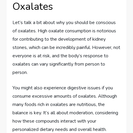
Oxalates
Let’s talk a bit about why you should be conscious
of oxalates. High oxalate consumption is notorious
for contributing to the development of kidney
stones, which can be incredibly painful. However, not
everyone is at risk, and the body’s response to
oxalates can vary significantly from person to
person.
You might also experience digestive issues if you
consume excessive amounts of oxalates. Although
many foods rich in oxalates are nutritious, the
balance is key. It’s all about moderation, considering
how these compounds interact with your
personalized dietary needs and overall health.