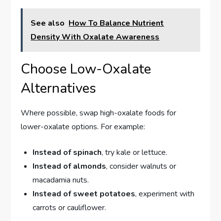
See also
How To Balance Nutrient
Density With Oxalate Awareness
Choose Low-Oxalate
Alternatives
Where possible, swap high-oxalate foods for
lower-oxalate options. For example:
Instead of spinach
, try kale or lettuce.
Instead of almonds
, consider walnuts or
macadamia nuts.
Instead of sweet potatoes
, experiment with
carrots or cauliflower.