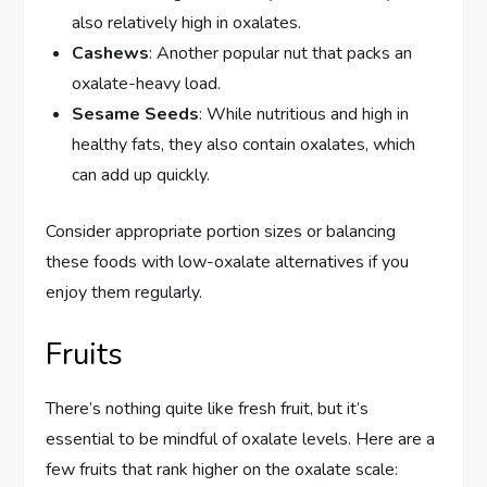
also relatively high in oxalates.
Cashews
: Another popular nut that packs an
oxalate-heavy load.
Sesame Seeds
: While nutritious and high in
healthy fats, they also contain oxalates, which
can add up quickly.
Consider appropriate portion sizes or balancing
these foods with low-oxalate alternatives if you
enjoy them regularly.
Fruits
There’s nothing quite like fresh fruit, but it’s
essential to be mindful of oxalate levels. Here are a
few fruits that rank higher on the oxalate scale: