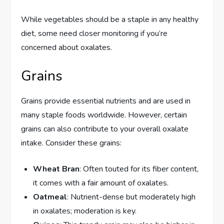
While vegetables should be a staple in any healthy
diet, some need closer monitoring if you’re
concerned about oxalates.
Grains
Grains provide essential nutrients and are used in
many staple foods worldwide. However, certain
grains can also contribute to your overall oxalate
intake. Consider these grains:
Wheat Bran
: Often touted for its fiber content,
it comes with a fair amount of oxalates.
Oatmeal
: Nutrient-dense but moderately high
in oxalates; moderation is key.