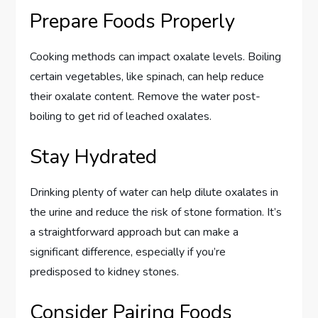
Prepare Foods Properly
Cooking methods can impact oxalate levels. Boiling
certain vegetables, like spinach, can help reduce
their oxalate content. Remove the water post-
boiling to get rid of leached oxalates.
Stay Hydrated
Drinking plenty of water can help dilute oxalates in
the urine and reduce the risk of stone formation. It’s
a straightforward approach but can make a
significant difference, especially if you’re
predisposed to kidney stones.
Consider Pairing Foods