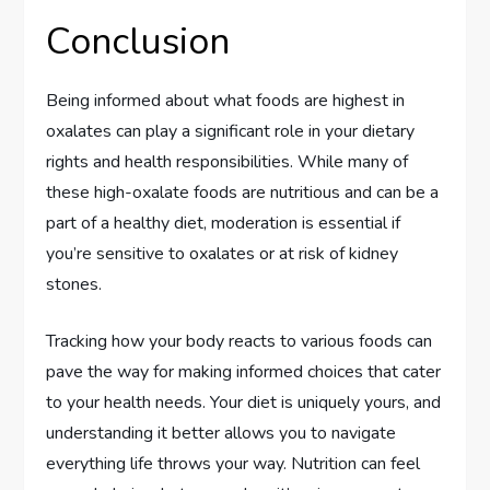
Conclusion
Being informed about what foods are highest in
oxalates can play a significant role in your dietary
rights and health responsibilities. While many of
these high-oxalate foods are nutritious and can be a
part of a healthy diet, moderation is essential if
you’re sensitive to oxalates or at risk of kidney
stones.
Tracking how your body reacts to various foods can
pave the way for making informed choices that cater
to your health needs. Your diet is uniquely yours, and
understanding it better allows you to navigate
everything life throws your way. Nutrition can feel