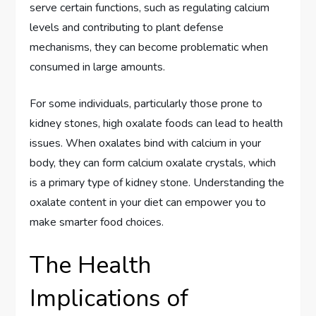
serve certain functions, such as regulating calcium
levels and contributing to plant defense
mechanisms, they can become problematic when
consumed in large amounts.
For some individuals, particularly those prone to
kidney stones, high oxalate foods can lead to health
issues. When oxalates bind with calcium in your
body, they can form calcium oxalate crystals, which
is a primary type of kidney stone. Understanding the
oxalate content in your diet can empower you to
make smarter food choices.
The Health
Implications of