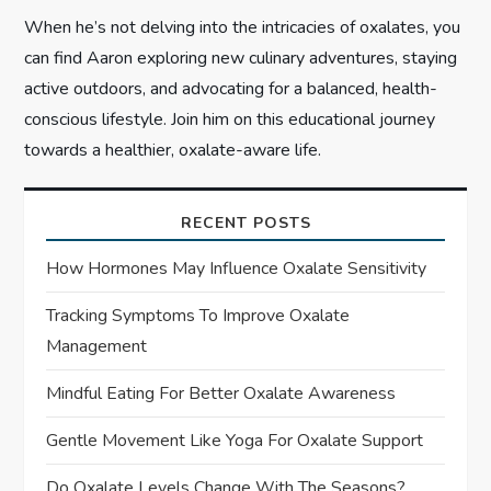
When he’s not delving into the intricacies of oxalates, you
can find Aaron exploring new culinary adventures, staying
active outdoors, and advocating for a balanced, health-
conscious lifestyle. Join him on this educational journey
towards a healthier, oxalate-aware life.
RECENT POSTS
How Hormones May Influence Oxalate Sensitivity
Tracking Symptoms To Improve Oxalate
Management
Mindful Eating For Better Oxalate Awareness
Gentle Movement Like Yoga For Oxalate Support
Do Oxalate Levels Change With The Seasons?