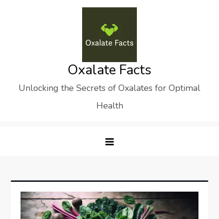
Skip
to
content
Oxalate Facts
Unlocking the Secrets of Oxalates for Optimal
Health