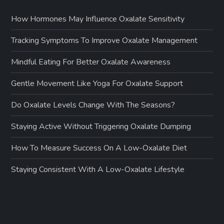
How Hormones May Influence Oxalate Sensitivity
Tracking Symptoms To Improve Oxalate Management
Mindful Eating For Better Oxalate Awareness
Gentle Movement Like Yoga For Oxalate Support
Do Oxalate Levels Change With The Seasons?
Staying Active Without Triggering Oxalate Dumping
How To Measure Success On A Low-Oxalate Diet
Staying Consistent With A Low-Oxalate Lifestyle