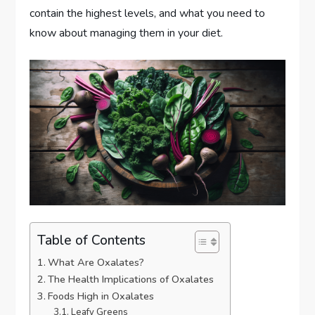
contain the highest levels, and what you need to
know about managing them in your diet.
Table of Contents
What Are Oxalates?
The Health Implications of Oxalates
Foods High in Oxalates
Leafy Greens