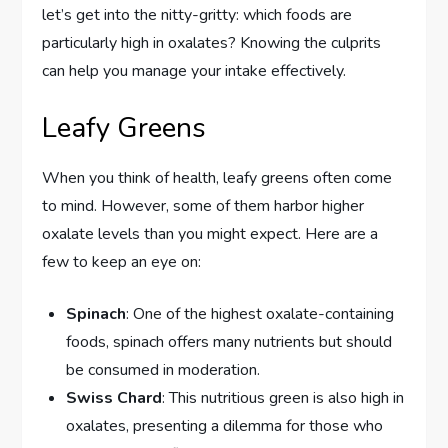
let’s get into the nitty-gritty: which foods are
particularly high in oxalates? Knowing the culprits
can help you manage your intake effectively.
Leafy Greens
When you think of health, leafy greens often come
to mind. However, some of them harbor higher
oxalate levels than you might expect. Here are a
few to keep an eye on:
Spinach
: One of the highest oxalate-containing
foods, spinach offers many nutrients but should
be consumed in moderation.
Swiss Chard
: This nutritious green is also high in
oxalates, presenting a dilemma for those who