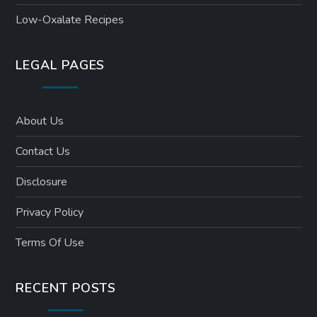
Low-Oxalate Recipes
LEGAL PAGES
About Us
Contact Us
Disclosure
Privacy Policy
Terms Of Use
RECENT POSTS