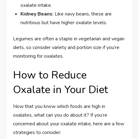
oxalate intake.
Kidney Beans
: Like navy beans, these are
nutritious but have higher oxalate levels.
Legumes are often a staple in vegetarian and vegan
diets, so consider variety and portion size if you’re
monitoring for oxalates.
How to Reduce
Oxalate in Your Diet
Now that you know which foods are high in
oxalates, what can you do about it? If you’re
concerned about your oxalate intake, here are a few
strategies to consider: