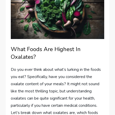
What Foods Are Highest In
Oxalates?
Do you ever think about what’s lurking in the foods
you eat? Specifically, have you considered the
oxalate content of your meals? It might not sound
like the most thrilling topic, but understanding
oxalates can be quite significant for your health,
particularly if you have certain medical conditions.
Let’s break down what oxalates are, which foods