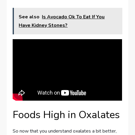
See also
Is Avocado Ok To Eat If You
Have Kidney Stones?
Foods High in Oxalates
So now that you understand oxalates a bit better,