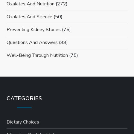
Oxalates And Nutrition
(272)
Oxalates And Science
(50)
Preventing Kidney Stones
(75)
Questions And Answers
(99)
Well-Being Through Nutrition
(75)
CATEGORIES
Dietary Choices