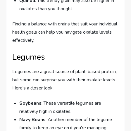
Quinoa
: This trendy grain may also be higher in
oxalates than you thought.
Finding a balance with grains that suit your individual
health goals can help you navigate oxalate levels
effectively.
Legumes
Legumes are a great source of plant-based protein,
but some can surprise you with their oxalate levels.
Here’s a closer look:
Soybeans
: These versatile legumes are
relatively high in oxalates.
Navy Beans
: Another member of the legume
family to keep an eye on if you’re managing