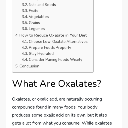
Nuts and Seeds
Fruits
Vegetables
Grains
Legumes
How to Reduce Oxalate in Your Diet
Choose Low-Oxalate Alternatives
Prepare Foods Properly
Stay Hydrated
Consider Pairing Foods Wisely
Conclusion
What Are Oxalates?
Oxalates, or oxalic acid, are naturally occurring
compounds found in many foods. Your body
produces some oxalic acid on its own, but it also
gets a lot from what you consume. While oxalates