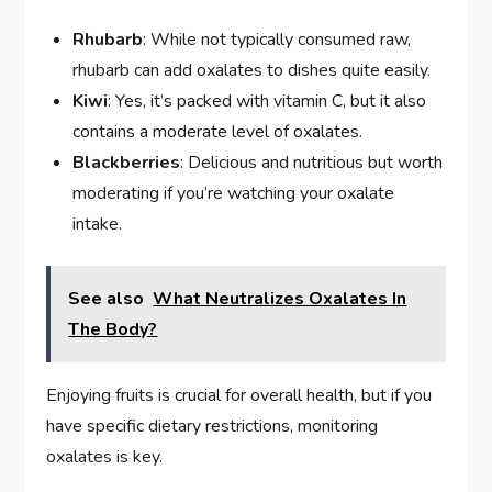
Rhubarb
: While not typically consumed raw,
rhubarb can add oxalates to dishes quite easily.
Kiwi
: Yes, it’s packed with vitamin C, but it also
contains a moderate level of oxalates.
Blackberries
: Delicious and nutritious but worth
moderating if you’re watching your oxalate
intake.
See also
What Neutralizes Oxalates In
The Body?
Enjoying fruits is crucial for overall health, but if you
have specific dietary restrictions, monitoring
oxalates is key.