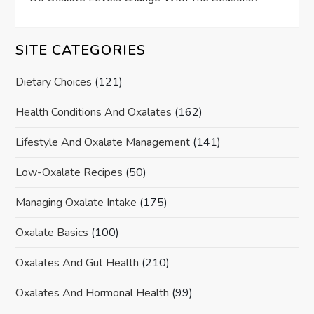
SITE CATEGORIES
Dietary Choices
(121)
Health Conditions And Oxalates
(162)
Lifestyle And Oxalate Management
(141)
Low-Oxalate Recipes
(50)
Managing Oxalate Intake
(175)
Oxalate Basics
(100)
Oxalates And Gut Health
(210)
Oxalates And Hormonal Health
(99)