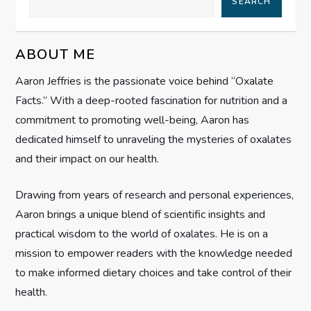
SEARCH
v
ABOUT ME
i
Aaron Jeffries is the passionate voice behind “Oxalate
g
Facts.” With a deep-rooted fascination for nutrition and a
commitment to promoting well-being, Aaron has
a
dedicated himself to unraveling the mysteries of oxalates
t
and their impact on our health.
i
Drawing from years of research and personal experiences,
Aaron brings a unique blend of scientific insights and
o
practical wisdom to the world of oxalates. He is on a
n
mission to empower readers with the knowledge needed
to make informed dietary choices and take control of their
health.