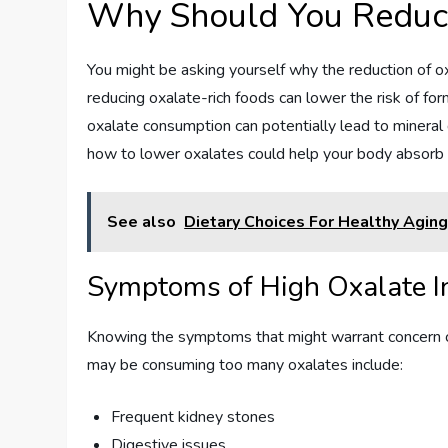
Why Should You Reduc
You might be asking yourself why the reduction of o
reducing oxalate-rich foods can lower the risk of fo
oxalate consumption can potentially lead to mineral 
how to lower oxalates could help your body absorb n
See also
Dietary Choices For Healthy Aging
Symptoms of High Oxalate I
Knowing the symptoms that might warrant concern c
may be consuming too many oxalates include:
Frequent kidney stones
Digestive issues