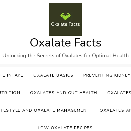
Oxalate Facts
Unlocking the Secrets of Oxalates for Optimal Health
TE INTAKE
OXALATE BASICS
PREVENTING KIDNE
UTRITION
OXALATES AND GUT HEALTH
OXALATE
IFESTYLE AND OXALATE MANAGEMENT
OXALATES A
LOW-OXALATE RECIPES