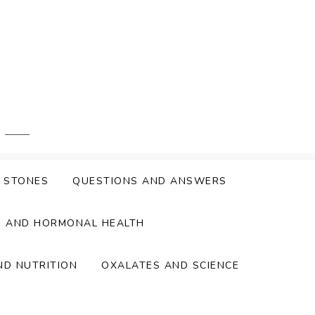
Y STONES
QUESTIONS AND ANSWERS
S AND HORMONAL HEALTH
ND NUTRITION
OXALATES AND SCIENCE