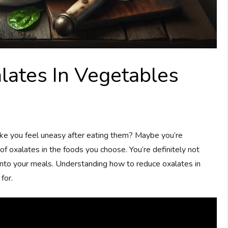
ates In Vegetables
 you feel uneasy after eating them? Maybe you’re
of oxalates in the foods you choose. You’re definitely not
into your meals. Understanding how to reduce oxalates in
for.