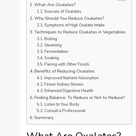
What Are Oxalates?
Sources of Oxalates
Why Should You Reduce Oxalates?
Symptoms of High Oxalate Intake
Techniques to Reduce Oxalates in Vegetables
Boiling
Steaming
Fermentation
Soaking
Pairing with Other Foods
Benefits of Reducing Oxalates
Improved Nutrient Absorption
Fewer Kidney Stones
Enhanced Digestive Health
Finding Balance: To Reduce or Not to Reduce?
Listen to Your Body
Consult a Professional
Summary