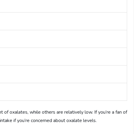
f oxalates, while others are relatively low. If you’re a fan of
 intake if you’re concerned about oxalate levels.