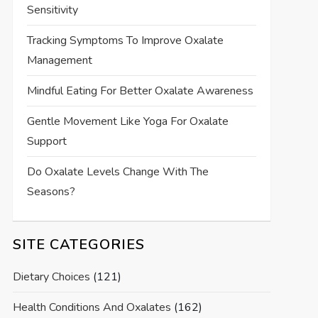
Sensitivity
Tracking Symptoms To Improve Oxalate
Management
Mindful Eating For Better Oxalate Awareness
Gentle Movement Like Yoga For Oxalate
Support
Do Oxalate Levels Change With The
Seasons?
SITE CATEGORIES
Dietary Choices
(121)
Health Conditions And Oxalates
(162)