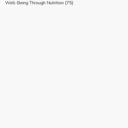
Well-Being Through Nutrition
(75)