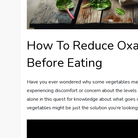
How To Reduce Oxal
Before Eating
Have you ever wondered why some vegetables make
experiencing discomfort or concern about the levels 
alone in this quest for knowledge about what goes 
vegetables might be just the solution you’re looking 