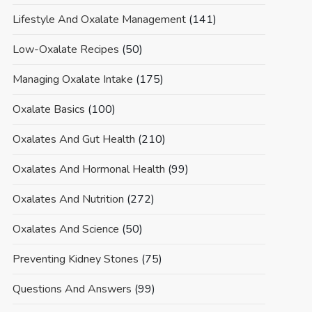
Lifestyle And Oxalate Management
(141)
Low-Oxalate Recipes
(50)
Managing Oxalate Intake
(175)
Oxalate Basics
(100)
Oxalates And Gut Health
(210)
Oxalates And Hormonal Health
(99)
Oxalates And Nutrition
(272)
Oxalates And Science
(50)
Preventing Kidney Stones
(75)
Questions And Answers
(99)