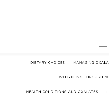
Skip
to
content
DIETARY CHOICES
MANAGING OXALA
WELL-BEING THROUGH N
HEALTH CONDITIONS AND OXALATES
L