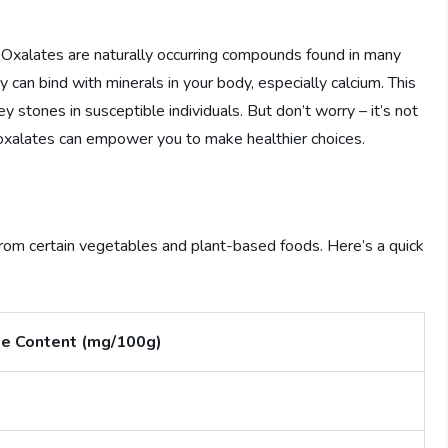
? Oxalates are naturally occurring compounds found in many
 can bind with minerals in your body, especially calcium. This
 stones in susceptible individuals. But don’t worry – it’s not
xalates can empower you to make healthier choices.
 from certain vegetables and plant-based foods. Here’s a quick
e Content (mg/100g)