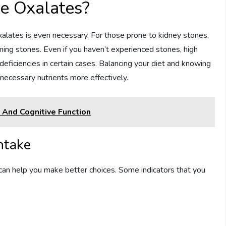
e Oxalates?
xalates is even necessary. For those prone to kidney stones,
rming stones. Even if you haven’t experienced stones, high
deficiencies in certain cases. Balancing your diet and knowing
ecessary nutrients more effectively.
 And Cognitive Function
ntake
an help you make better choices. Some indicators that you