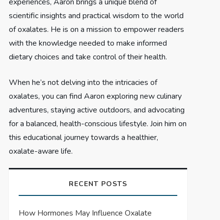
experiences, Aaron brings a unique blend of
scientific insights and practical wisdom to the world
of oxalates. He is on a mission to empower readers
with the knowledge needed to make informed
dietary choices and take control of their health.
When he’s not delving into the intricacies of
oxalates, you can find Aaron exploring new culinary
adventures, staying active outdoors, and advocating
for a balanced, health-conscious lifestyle. Join him on
this educational journey towards a healthier,
oxalate-aware life.
RECENT POSTS
How Hormones May Influence Oxalate