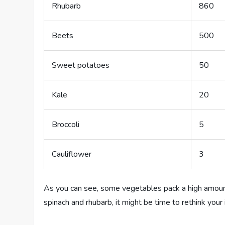
Rhubarb
860
Beets
500
Sweet potatoes
50
Kale
20
Broccoli
5
Cauliflower
3
As you can see, some vegetables pack a high amount o
spinach and rhubarb, it might be time to rethink your