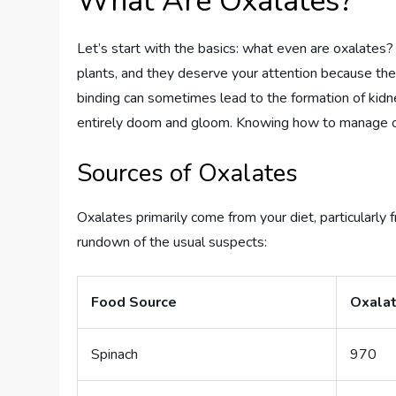
What Are Oxalates?
Let’s start with the basics: what even are oxalates
plants, and they deserve your attention because they
binding can sometimes lead to the formation of kidney
entirely doom and gloom. Knowing how to manage o
Sources of Oxalates
Oxalates primarily come from your diet, particularly
rundown of the usual suspects:
Food Source
Oxalat
Spinach
970