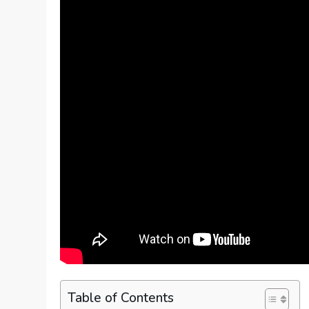
Table of Contents