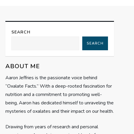
SEARCH
SEARCH
ABOUT ME
Aaron Jeffries is the passionate voice behind
“Oxalate Facts.” With a deep-rooted fascination for
nutrition and a commitment to promoting well-
being, Aaron has dedicated himself to unraveling the
mysteries of oxalates and their impact on our health.
Drawing from years of research and personal