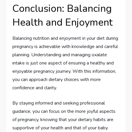
Conclusion: Balancing
Health and Enjoyment
Balancing nutrition and enjoyment in your diet during
pregnancy is achievable with knowledge and careful
planning. Understanding and managing oxalate
intake is just one aspect of ensuring a healthy and
enjoyable pregnancy journey. With this information,
you can approach dietary choices with more
confidence and clarity.
By staying informed and seeking professional
guidance, you can focus on the more joyful aspects
of pregnancy, knowing that your dietary habits are
supportive of your health and that of your baby.