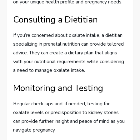
on your unique health profile and pregnancy needs.
Consulting a Dietitian
If you’re concerned about oxalate intake, a dietitian
specializing in prenatal nutrition can provide tailored
advice. They can create a dietary plan that aligns
with your nutritional requirements while considering
a need to manage oxalate intake.
Monitoring and Testing
Regular check-ups and, if needed, testing for
oxalate levels or predisposition to kidney stones
can provide further insight and peace of mind as you
navigate pregnancy.