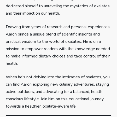
t
dedicated himself to unraveling the mysteries of oxalates
and their impact on our health.
i
Drawing from years of research and personal experiences,
o
Aaron brings a unique blend of scientific insights and
n
practical wisdom to the world of oxalates. He is on a
mission to empower readers with the knowledge needed
to make informed dietary choices and take control of their
health.
When he’s not delving into the intricacies of oxalates, you
can find Aaron exploring new culinary adventures, staying
active outdoors, and advocating for a balanced, health-
conscious lifestyle. Join him on this educational journey
towards a healthier, oxalate-aware life.