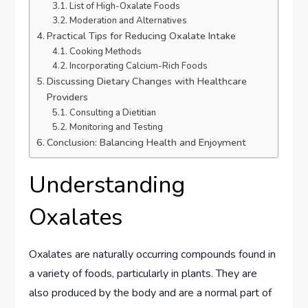
List of High-Oxalate Foods
Moderation and Alternatives
Practical Tips for Reducing Oxalate Intake
Cooking Methods
Incorporating Calcium-Rich Foods
Discussing Dietary Changes with Healthcare
Providers
Consulting a Dietitian
Monitoring and Testing
Conclusion: Balancing Health and Enjoyment
Understanding
Oxalates
Oxalates are naturally occurring compounds found in
a variety of foods, particularly in plants. They are
also produced by the body and are a normal part of