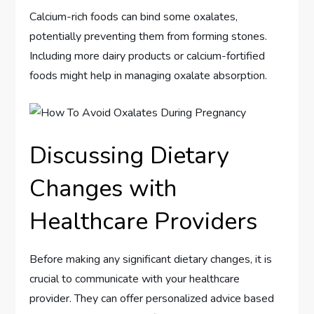
Calcium-rich foods can bind some oxalates,
potentially preventing them from forming stones.
Including more dairy products or calcium-fortified
foods might help in managing oxalate absorption.
Discussing Dietary
Changes with
Healthcare Providers
Before making any significant dietary changes, it is
crucial to communicate with your healthcare
provider. They can offer personalized advice based