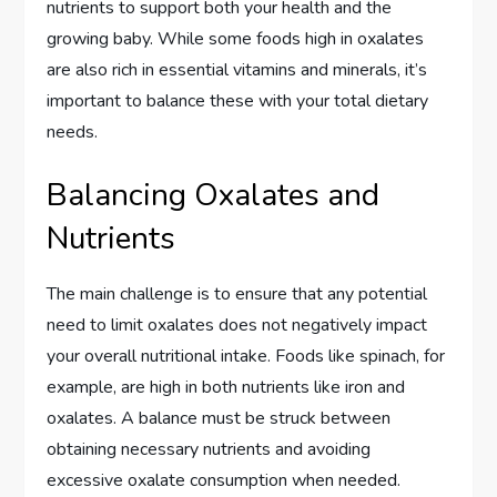
nutrients to support both your health and the
growing baby. While some foods high in oxalates
are also rich in essential vitamins and minerals, it’s
important to balance these with your total dietary
needs.
Balancing Oxalates and
Nutrients
The main challenge is to ensure that any potential
need to limit oxalates does not negatively impact
your overall nutritional intake. Foods like spinach, for
example, are high in both nutrients like iron and
oxalates. A balance must be struck between
obtaining necessary nutrients and avoiding
excessive oxalate consumption when needed.