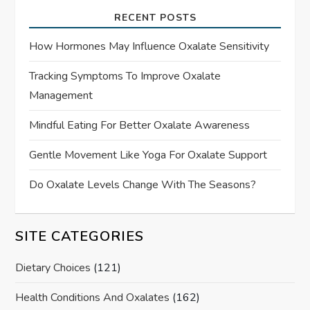
RECENT POSTS
How Hormones May Influence Oxalate Sensitivity
Tracking Symptoms To Improve Oxalate
Management
Mindful Eating For Better Oxalate Awareness
Gentle Movement Like Yoga For Oxalate Support
Do Oxalate Levels Change With The Seasons?
SITE CATEGORIES
Dietary Choices
(121)
Health Conditions And Oxalates
(162)