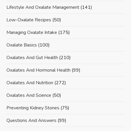
Lifestyle And Oxalate Management
(141)
Low-Oxalate Recipes
(50)
Managing Oxalate Intake
(175)
Oxalate Basics
(100)
Oxalates And Gut Health
(210)
Oxalates And Hormonal Health
(99)
Oxalates And Nutrition
(272)
Oxalates And Science
(50)
Preventing Kidney Stones
(75)
Questions And Answers
(99)