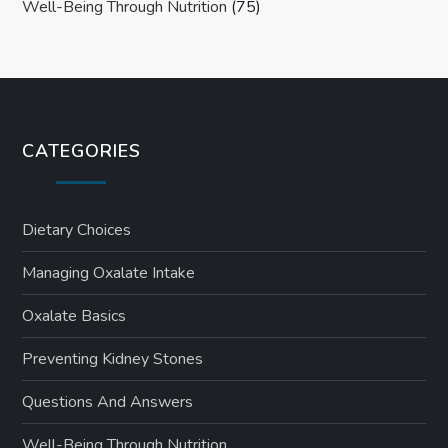
Well-Being Through Nutrition
(75)
CATEGORIES
Dietary Choices
Managing Oxalate Intake
Oxalate Basics
Preventing Kidney Stones
Questions And Answers
Well-Being Through Nutrition