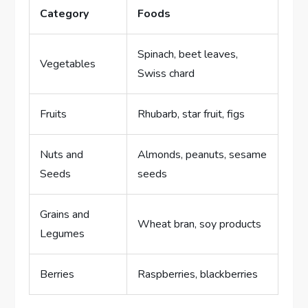
Category
Foods
Spinach, beet leaves,
Vegetables
Swiss chard
Fruits
Rhubarb, star fruit, figs
Nuts and
Almonds, peanuts, sesame
Seeds
seeds
Grains and
Wheat bran, soy products
Legumes
Berries
Raspberries, blackberries