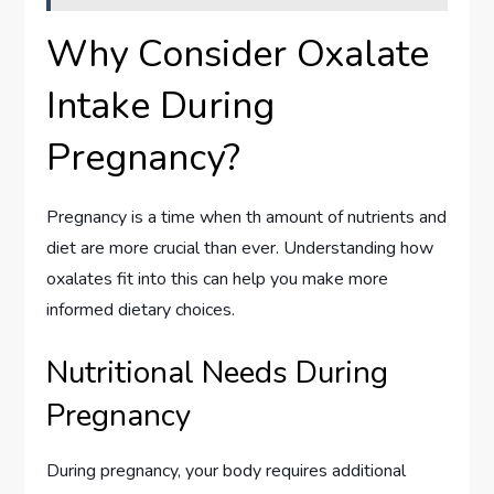
Why Consider Oxalate
Intake During
Pregnancy?
Pregnancy is a time when th amount of nutrients and
diet are more crucial than ever. Understanding how
oxalates fit into this can help you make more
informed dietary choices.
Nutritional Needs During
Pregnancy
During pregnancy, your body requires additional