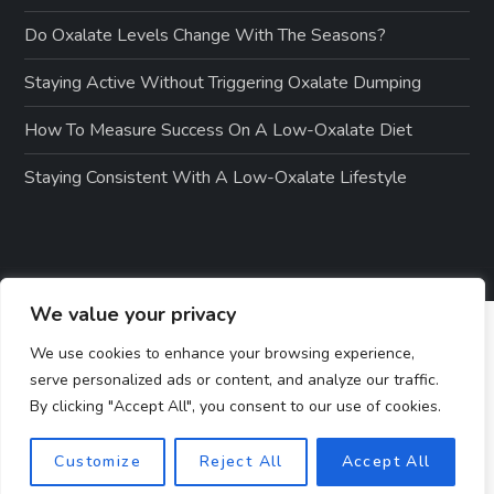
Do Oxalate Levels Change With The Seasons?
Staying Active Without Triggering Oxalate Dumping
How To Measure Success On A Low-Oxalate Diet
Staying Consistent With A Low-Oxalate Lifestyle
We value your privacy
We use cookies to enhance your browsing experience,
serve personalized ads or content, and analyze our traffic.
By clicking "Accept All", you consent to our use of cookies.
Customize
Reject All
Accept All