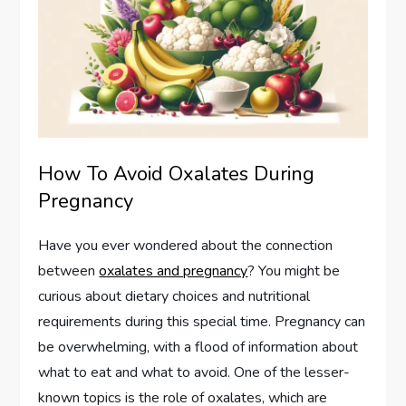
How To Avoid Oxalates During
Pregnancy
Have you ever wondered about the connection
between
oxalates and pregnancy
? You might be
curious about dietary choices and nutritional
requirements during this special time. Pregnancy can
be overwhelming, with a flood of information about
what to eat and what to avoid. One of the lesser-
known topics is the role of oxalates, which are