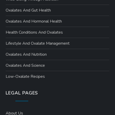
Oxalates And Gut Health
Oxalates And Hormonal Health
Health Conditions And Oxalates
Lifestyle And Oxalate Management
Oxalates And Nutrition
Oxalates And Science
Low-Oxalate Recipes
LEGAL PAGES
About Us