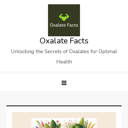
Skip
to
content
Oxalate Facts
Unlocking the Secrets of Oxalates for Optimal
Health