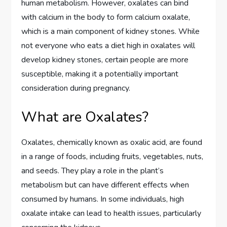
human metabolism. However, oxalates can bind
with calcium in the body to form calcium oxalate,
which is a main component of kidney stones. While
not everyone who eats a diet high in oxalates will
develop kidney stones, certain people are more
susceptible, making it a potentially important
consideration during pregnancy.
What are Oxalates?
Oxalates, chemically known as oxalic acid, are found
in a range of foods, including fruits, vegetables, nuts,
and seeds. They play a role in the plant’s
metabolism but can have different effects when
consumed by humans. In some individuals, high
oxalate intake can lead to health issues, particularly