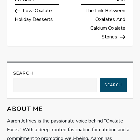
P
Post
Post
Low-Oxalate
The Link Between
o
Holiday Desserts
Oxalates And
s
Calcium Oxalate
Stones
t
n
a
SEARCH
SEARCH
v
i
ABOUT ME
g
Aaron Jeffries is the passionate voice behind “Oxalate
Facts.” With a deep-rooted fascination for nutrition and a
a
commitment to promoting well-being, Aaron has