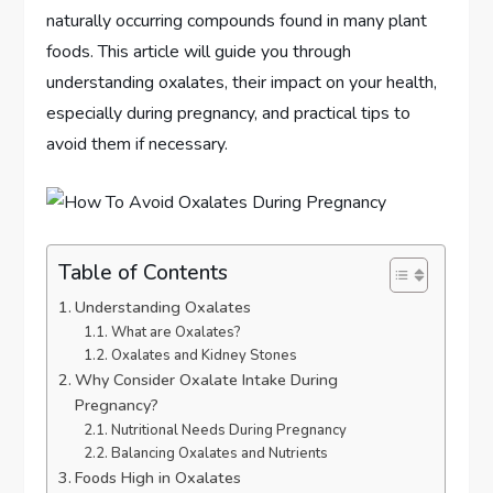
naturally occurring compounds found in many plant
foods. This article will guide you through
understanding oxalates, their impact on your health,
especially during pregnancy, and practical tips to
avoid them if necessary.
Table of Contents
Understanding Oxalates
What are Oxalates?
Oxalates and Kidney Stones
Why Consider Oxalate Intake During
Pregnancy?
Nutritional Needs During Pregnancy
Balancing Oxalates and Nutrients
Foods High in Oxalates