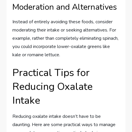
Moderation and Alternatives
Instead of entirely avoiding these foods, consider
moderating their intake or seeking alternatives. For
example, rather than completely eliminating spinach,
you could incorporate lower-oxalate greens like
kale or romaine lettuce.
Practical Tips for
Reducing Oxalate
Intake
Reducing oxalate intake doesn’t have to be
daunting. Here are some practical ways to manage