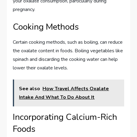
your oxalate consumption, particularly during
pregnancy.
Cooking Methods
Certain cooking methods, such as boiling, can reduce
the oxalate content in foods. Boiling vegetables like
spinach and discarding the cooking water can help
lower their oxalate levels.
See also
How Travel Affects Oxalate
Intake And What To Do About It
Incorporating Calcium-Rich
Foods