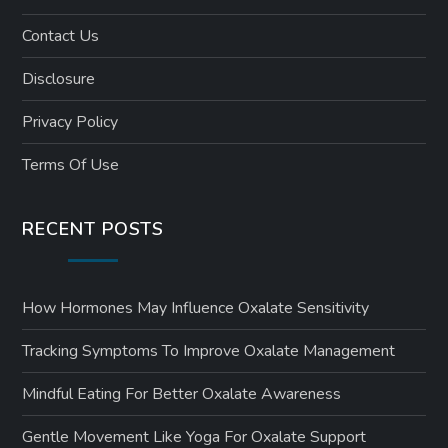
Contact Us
Disclosure
Privacy Policy
Terms Of Use
RECENT POSTS
How Hormones May Influence Oxalate Sensitivity
Tracking Symptoms To Improve Oxalate Management
Mindful Eating For Better Oxalate Awareness
Gentle Movement Like Yoga For Oxalate Support