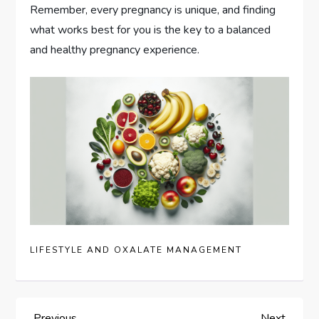
Remember, every pregnancy is unique, and finding
what works best for you is the key to a balanced
and healthy pregnancy experience.
LIFESTYLE AND OXALATE MANAGEMENT
Previous
Next
Previous
Next