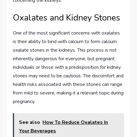
concerning the kidneys.
Oxalates and Kidney Stones
One of the most significant concerns with oxalates
is their ability to bind with calcium to form calcium
oxalate stones in the kidneys. This process is not
inherently dangerous for everyone, but pregnant
individuals or those with a predisposition for kidney
stones may need to be cautious. The discomfort and
health risks associated with these stones can range
from mild to severe, making it a relevant topic during
pregnancy.
See also
How To Reduce Oxalates In
Your Beverages