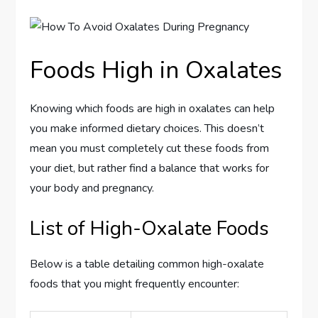
Foods High in Oxalates
Knowing which foods are high in oxalates can help
you make informed dietary choices. This doesn’t
mean you must completely cut these foods from
your diet, but rather find a balance that works for
your body and pregnancy.
List of High-Oxalate Foods
Below is a table detailing common high-oxalate
foods that you might frequently encounter: