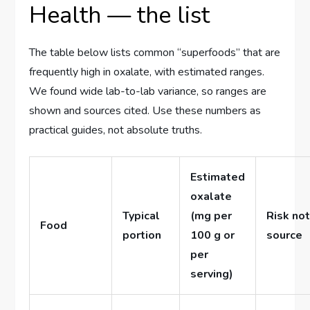
Health — the list
The table below lists common ‘‘superfoods’’ that are
frequently high in oxalate, with estimated ranges.
We found wide lab-to-lab variance, so ranges are
shown and sources cited. Use these numbers as
practical guides, not absolute truths.
Estimated
oxalate
Typical
(mg per
Risk not
Food
portion
100 g or
source
per
serving)