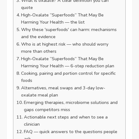
What is oxalate? A clear definition you can
quote
High-Oxalate “Superfoods” That May Be
Harming Your Health — the list
Why these 'superfoods' can harm: mechanisms
and the evidence
Who is at highest risk — who should worry
more than others
High-Oxalate “Superfoods” That May Be
Harming Your Health — 6-step reduction plan
Cooking, pairing and portion control for specific
foods
Alternatives, meal swaps and 3-day low-
oxalate meal plan
Emerging therapies, microbiome solutions and
gaps competitors miss
Actionable next steps and when to see a
clinician
FAQ — quick answers to the questions people
ask