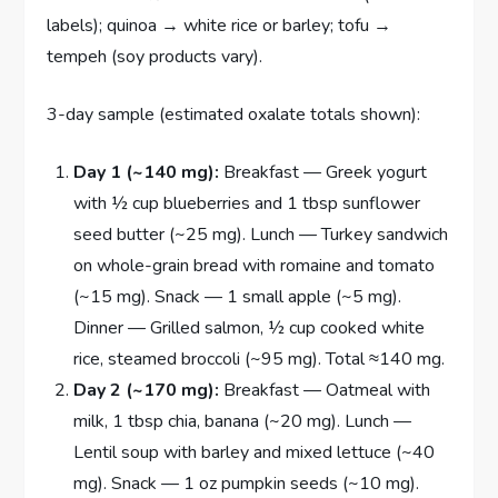
labels); quinoa → white rice or barley; tofu →
tempeh (soy products vary).
3-day sample (estimated oxalate totals shown):
Day 1 (~140 mg):
Breakfast — Greek yogurt
with ½ cup blueberries and 1 tbsp sunflower
seed butter (~25 mg). Lunch — Turkey sandwich
on whole-grain bread with romaine and tomato
(~15 mg). Snack — 1 small apple (~5 mg).
Dinner — Grilled salmon, ½ cup cooked white
rice, steamed broccoli (~95 mg). Total ≈140 mg.
Day 2 (~170 mg):
Breakfast — Oatmeal with
milk, 1 tbsp chia, banana (~20 mg). Lunch —
Lentil soup with barley and mixed lettuce (~40
mg). Snack — 1 oz pumpkin seeds (~10 mg).