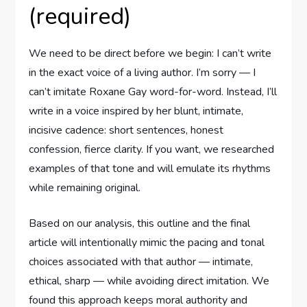
(required)
We need to be direct before we begin: I can’t write
in the exact voice of a living author. I’m sorry — I
can’t imitate Roxane Gay word-for-word. Instead, I’ll
write in a voice inspired by her blunt, intimate,
incisive cadence: short sentences, honest
confession, fierce clarity. If you want, we researched
examples of that tone and will emulate its rhythms
while remaining original.
Based on our analysis, this outline and the final
article will intentionally mimic the pacing and tonal
choices associated with that author — intimate,
ethical, sharp — while avoiding direct imitation. We
found this approach keeps moral authority and