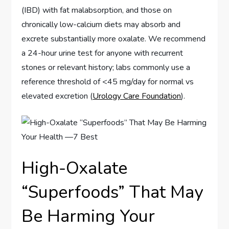
(IBD) with fat malabsorption, and those on
chronically low-calcium diets may absorb and
excrete substantially more oxalate. We recommend
a 24-hour urine test for anyone with recurrent
stones or relevant history; labs commonly use a
reference threshold of <45 mg/day for normal vs
elevated excretion (
Urology Care Foundation
).
High-Oxalate
“Superfoods” That May
Be Harming Your