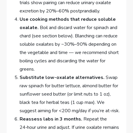
trials show pairing can reduce urinary oxalate
excretion by 20%–60% postprandially.
Use cooking methods that reduce soluble
oxalate.
Boil and discard water for spinach and
chard (see section below). Blanching can reduce
soluble oxalates by ~30%–90% depending on
the vegetable and time — we recommend short
boiling cycles and discarding the water for
greens.
Substitute low-oxalate alternatives.
Swap
raw spinach for butter lettuce, almond butter for
sunflower seed butter (or limit nuts to 1 oz),
black tea for herbal teas (1 cup max). We
suggest aiming for <200 mg/day if you’re at-risk.
Reassess labs in 3 months.
Repeat the
24‑hour urine and adjust. If urine oxalate remains