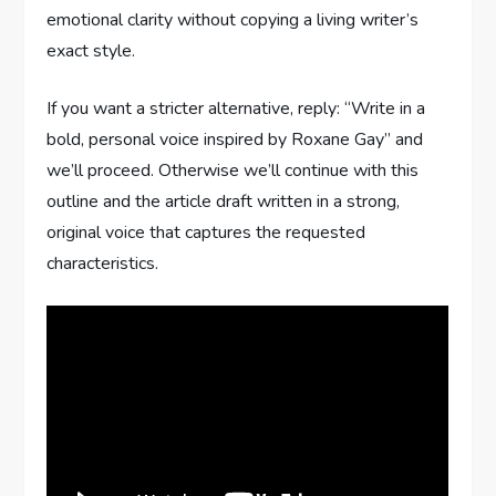
emotional clarity without copying a living writer’s
exact style.
If you want a stricter alternative, reply: “Write in a
bold, personal voice inspired by Roxane Gay” and
we’ll proceed. Otherwise we’ll continue with this
outline and the article draft written in a strong,
original voice that captures the requested
characteristics.