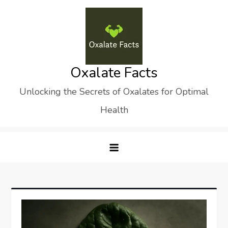
Skip
to
content
Oxalate Facts
Unlocking the Secrets of Oxalates for Optimal
Health