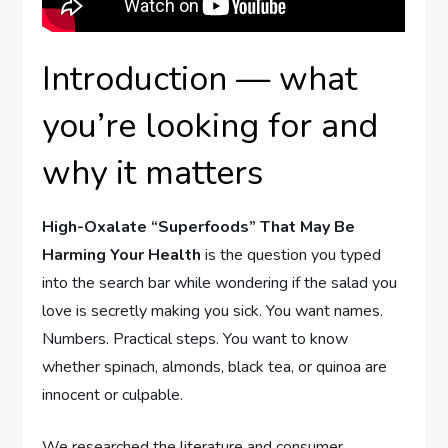
Introduction — what
you’re looking for and
why it matters
High-Oxalate “Superfoods” That May Be
Harming Your Health
is the question you typed
into the search bar while wondering if the salad you
love is secretly making you sick. You want names.
Numbers. Practical steps. You want to know
whether spinach, almonds, black tea, or quinoa are
innocent or culpable.
We researched the literature and consumer