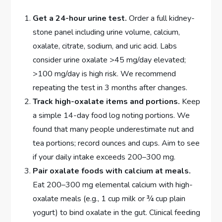
Get a 24-hour urine test.
Order a full kidney-
stone panel including urine volume, calcium,
oxalate, citrate, sodium, and uric acid. Labs
consider urine oxalate >45 mg/day elevated;
>100 mg/day is high risk. We recommend
repeating the test in 3 months after changes.
Track high-oxalate items and portions.
Keep
a simple 14-day food log noting portions. We
found that many people underestimate nut and
tea portions; record ounces and cups. Aim to see
if your daily intake exceeds 200–300 mg.
Pair oxalate foods with calcium at meals.
Eat 200–300 mg elemental calcium with high-
oxalate meals (e.g., 1 cup milk or ¾ cup plain
yogurt) to bind oxalate in the gut. Clinical feeding