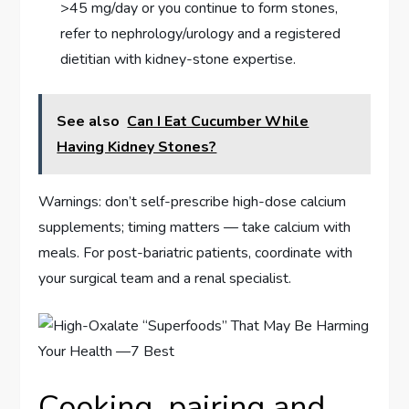
>45 mg/day or you continue to form stones,
refer to nephrology/urology and a registered
dietitian with kidney-stone expertise.
See also
Can I Eat Cucumber While
Having Kidney Stones?
Warnings: don’t self-prescribe high-dose calcium
supplements; timing matters — take calcium with
meals. For post-bariatric patients, coordinate with
your surgical team and a renal specialist.
Cooking, pairing and