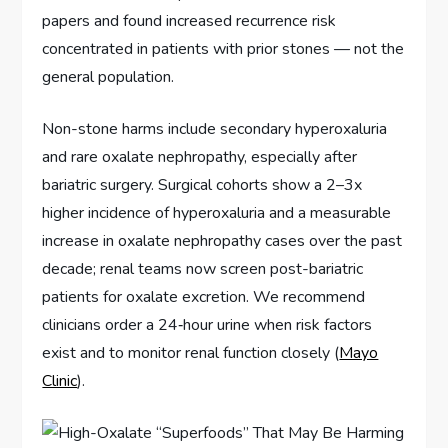
papers and found increased recurrence risk
concentrated in patients with prior stones — not the
general population.
Non-stone harms include secondary hyperoxaluria
and rare oxalate nephropathy, especially after
bariatric surgery. Surgical cohorts show a 2–3x
higher incidence of hyperoxaluria and a measurable
increase in oxalate nephropathy cases over the past
decade; renal teams now screen post-bariatric
patients for oxalate excretion. We recommend
clinicians order a 24‑hour urine when risk factors
exist and to monitor renal function closely (
Mayo
Clinic
).