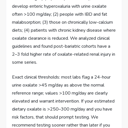
develop enteric hyperoxaluria with urine oxalate
often >100 mg/day; (2) people with IBD and fat
malabsorption; (3) those on chronically low-calcium
diets; (4) patients with chronic kidney disease where
oxalate clearance is reduced. We analyzed clinical
guidelines and found post-bariatric cohorts have a
2–3 fold higher rate of oxalate-related renal injury in
some series.
Exact clinical thresholds: most labs flag a 24-hour
urine oxalate >45 mg/day as above the normal
reference range; values >100 mg/day are clearly
elevated and warrant intervention. If your estimated
dietary oxalate is >250–300 mg/day and you have
risk factors, that should prompt testing. We
recommend testing sooner rather than later if you