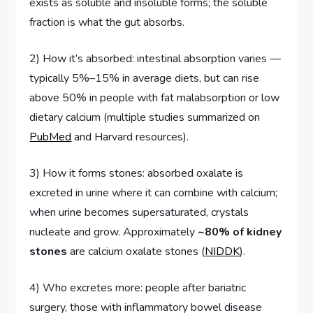
exists as soluble and insoluble forms; the soluble
fraction is what the gut absorbs.
2) How it’s absorbed: intestinal absorption varies —
typically 5%–15% in average diets, but can rise
above 50% in people with fat malabsorption or low
dietary calcium (multiple studies summarized on
PubMed
and Harvard resources).
3) How it forms stones: absorbed oxalate is
excreted in urine where it can combine with calcium;
when urine becomes supersaturated, crystals
nucleate and grow. Approximately
~80% of kidney
stones
are calcium oxalate stones (
NIDDK
).
4) Who excretes more: people after bariatric
surgery, those with inflammatory bowel disease