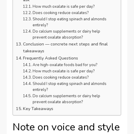
How much oxalate is safe per day?
Does cooking reduce oxalates?
Should I stop eating spinach and almonds
entirely?
Do calcium supplements or dairy help
prevent oxalate absorption?
Conclusion — concrete next steps and final
takeaways
Frequently Asked Questions
Are high-oxalate foods bad for you?
How much oxalate is safe per day?
Does cooking reduce oxalates?
Should I stop eating spinach and almonds
entirely?
Do calcium supplements or dairy help
prevent oxalate absorption?
Key Takeaways
Note on voice and style