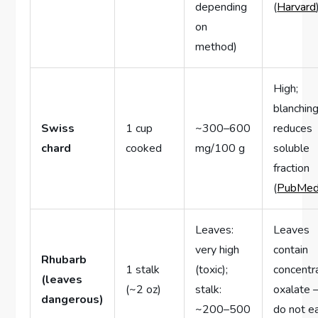
depending
(
Harvard
on
method)
High;
blanchin
Swiss
1 cup
~300–600
reduces
chard
cooked
mg/100 g
soluble
fraction
(
PubMe
Leaves:
Leaves
very high
contain
Rhubarb
1 stalk
(toxic);
concentr
(leaves
(~2 oz)
stalk:
oxalate
dangerous)
~200–500
do not e