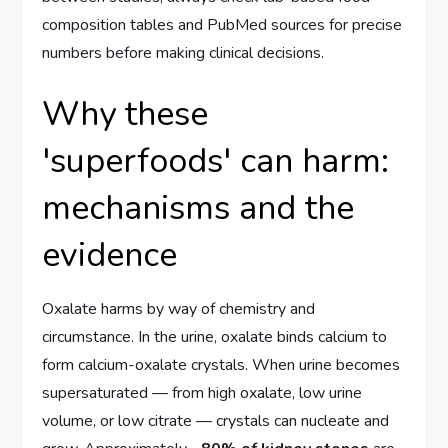
composition tables and PubMed sources for precise
numbers before making clinical decisions.
Why these
'superfoods' can harm:
mechanisms and the
evidence
Oxalate harms by way of chemistry and
circumstance. In the urine, oxalate binds calcium to
form calcium-oxalate crystals. When urine becomes
supersaturated — from high oxalate, low urine
volume, or low citrate — crystals can nucleate and