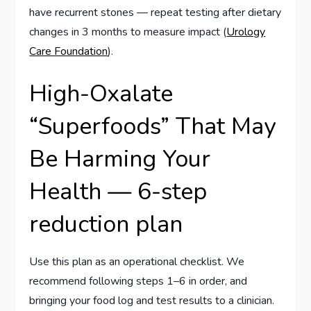
have recurrent stones — repeat testing after dietary
changes in 3 months to measure impact (
Urology
Care Foundation
).
High-Oxalate
“Superfoods” That May
Be Harming Your
Health — 6-step
reduction plan
Use this plan as an operational checklist. We
recommend following steps 1–6 in order, and
bringing your food log and test results to a clinician.