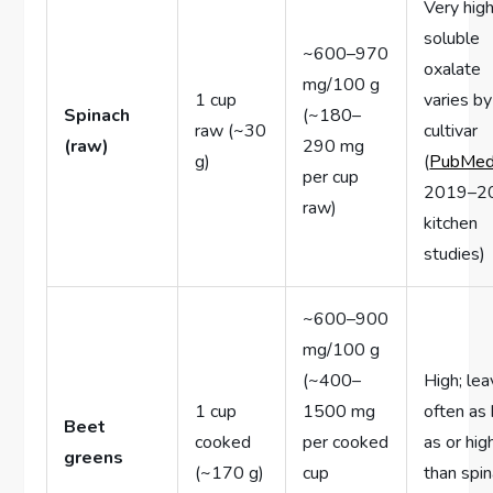
Very high
soluble
~600–970
oxalate
mg/100 g
1 cup
varies by
Spinach
(~180–
raw (~30
cultivar
(raw)
290 mg
g)
(
PubMe
per cup
2019–2
raw)
kitchen
studies)
~600–900
mg/100 g
(~400–
High; le
1 cup
1500 mg
often as 
Beet
cooked
per cooked
as or hig
greens
(~170 g)
cup
than spi