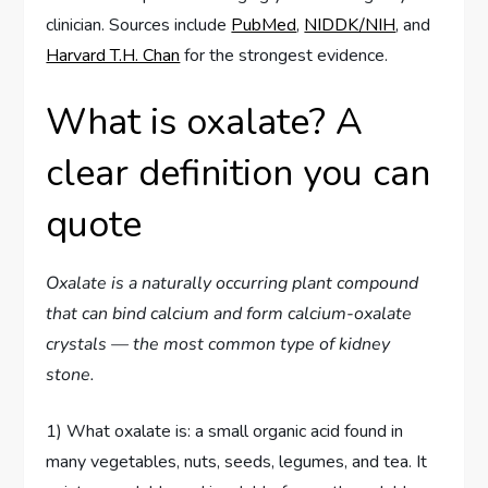
clinician. Sources include
PubMed
,
NIDDK/NIH
, and
Harvard T.H. Chan
for the strongest evidence.
What is oxalate? A
clear definition you can
quote
Oxalate is a naturally occurring plant compound
that can bind calcium and form calcium-oxalate
crystals — the most common type of kidney
stone.
1) What oxalate is: a small organic acid found in
many vegetables, nuts, seeds, legumes, and tea. It