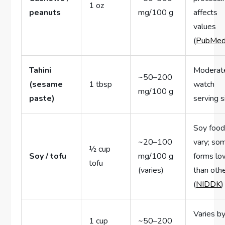
1 oz
peanuts
mg/100 g
affects
values
(
PubMe
Tahini
Moderat
~50–200
(sesame
1 tbsp
watch
mg/100 g
paste)
serving s
Soy foo
~20–100
vary; so
½ cup
Soy / tofu
mg/100 g
forms lo
tofu
(varies)
than oth
(
NIDDK
)
Varies b
1 cup
~50–200