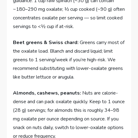
guidance: 1 cup raw spinach (~30 g) can contain
~180–290 mg oxalate; ½ cup cooked (~90 g) often
concentrates oxalate per serving — so limit cooked
servings to <½ cup if at-risk.
Beet greens & Swiss chard:
Greens carry most of
the oxalate load. Blanch and discard liquid; limit
greens to 1 serving/week if you’re high-risk. We
recommend substituting with lower-oxalate greens
like butter lettuce or arugula.
Almonds, cashews, peanuts:
Nuts are calorie-
dense and can pack oxalate quickly. Keep to 1 ounce
(28 g) servings; for almonds this is roughly 34–98
mg oxalate per ounce depending on source. If you
snack on nuts daily, switch to lower-oxalate options
or reduce frequency.