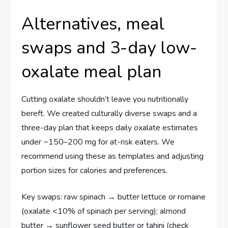
Alternatives, meal
swaps and 3-day low-
oxalate meal plan
Cutting oxalate shouldn’t leave you nutritionally
bereft. We created culturally diverse swaps and a
three-day plan that keeps daily oxalate estimates
under ~150–200 mg for at-risk eaters. We
recommend using these as templates and adjusting
portion sizes for calories and preferences.
Key swaps: raw spinach → butter lettuce or romaine
(oxalate <10% of spinach per serving); almond
butter → sunflower seed butter or tahini (check