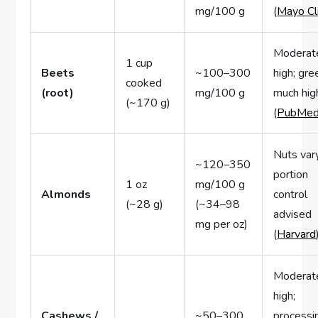
mg/100 g
(
Mayo Cli
Moderat
1 cup
Beets
~100–300
high; gre
cooked
(root)
mg/100 g
much hig
(~170 g)
(
PubMe
Nuts var
~120–350
portion
1 oz
mg/100 g
Almonds
control
(~28 g)
(~34–98
advised
mg per oz)
(
Harvard
Moderat
high;
Cashews /
~50–300
processi