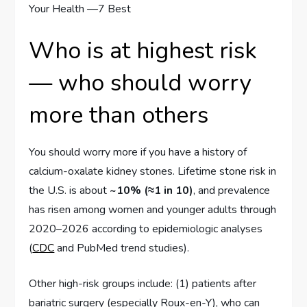
Who is at highest risk
— who should worry
more than others
You should worry more if you have a history of
calcium-oxalate kidney stones. Lifetime stone risk in
the U.S. is about
~10% (≈1 in 10)
, and prevalence
has risen among women and younger adults through
2020–2026 according to epidemiologic analyses
(
CDC
and PubMed trend studies).
Other high-risk groups include: (1) patients after
bariatric surgery (especially Roux-en-Y), who can