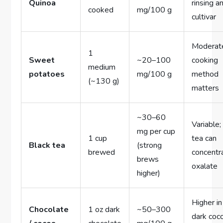
Quinoa
rinsing a
cooked
mg/100 g
cultivar
Moderat
1
Sweet
~20–100
cooking
medium
potatoes
mg/100 g
method
(~130 g)
matters
~30–60
Variable;
mg per cup
1 cup
tea can
Black tea
(strong
brewed
concentr
brews
oxalate
higher)
Higher in
Chocolate
1 oz dark
~50–300
dark coc