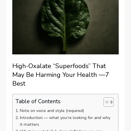
High-Oxalate “Superfoods” That
May Be Harming Your Health —7
Best
Table of Contents
Note on voice and style (required)
Introduction — what you’re looking for and why
it matters