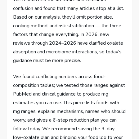
confusion and found that many articles stop at a list.
Based on our analysis, they’ll omit portion size,
cooking method, and risk stratification — the three
factors that change everything. In 2026, new
reviews through 2024–2026 have clarified oxalate
absorption and microbiome interactions, so today’s
guidance must be more precise.
We found conflicting numbers across food-
composition tables; we tested those ranges against
PubMed and clinical guidance to produce mg
estimates you can use. This piece lists foods with
mg ranges, explains mechanisms, names who should
worry, and gives a 6-step reduction plan you can
follow today. We recommend saving the 3-day
low-oxalate plan and bringing your food log to your