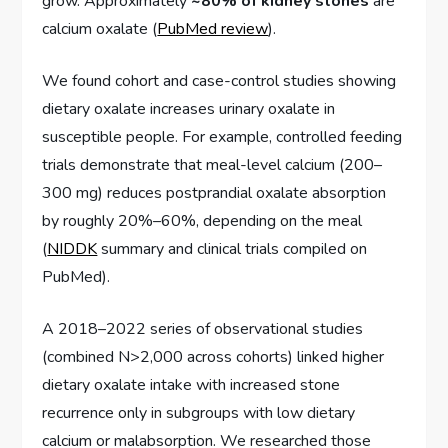
grow. Approximately
~80% of kidney stones
are
calcium oxalate (
PubMed review
).
We found cohort and case-control studies showing
dietary oxalate increases urinary oxalate in
susceptible people. For example, controlled feeding
trials demonstrate that meal-level calcium (200–
300 mg) reduces postprandial oxalate absorption
by roughly 20%–60%, depending on the meal
(
NIDDK
summary and clinical trials compiled on
PubMed).
A 2018–2022 series of observational studies
(combined N>2,000 across cohorts) linked higher
dietary oxalate intake with increased stone
recurrence only in subgroups with low dietary
calcium or malabsorption. We researched those