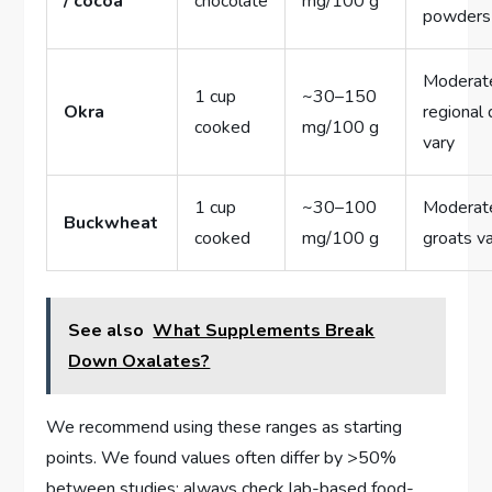
/ cocoa
chocolate
mg/100 g
powders
Moderat
1 cup
~30–150
Okra
regional 
cooked
mg/100 g
vary
1 cup
~30–100
Moderat
Buckwheat
cooked
mg/100 g
groats v
See also
What Supplements Break
Down Oxalates?
We recommend using these ranges as starting
points. We found values often differ by >50%
between studies; always check lab-based food-