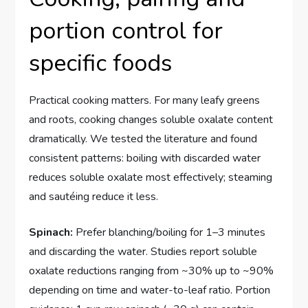
portion control for
specific foods
Practical cooking matters. For many leafy greens
and roots, cooking changes soluble oxalate content
dramatically. We tested the literature and found
consistent patterns: boiling with discarded water
reduces soluble oxalate most effectively; steaming
and sautéing reduce it less.
Spinach:
Prefer blanching/boiling for 1–3 minutes
and discarding the water. Studies report soluble
oxalate reductions ranging from ~30% up to ~90%
depending on time and water-to-leaf ratio. Portion