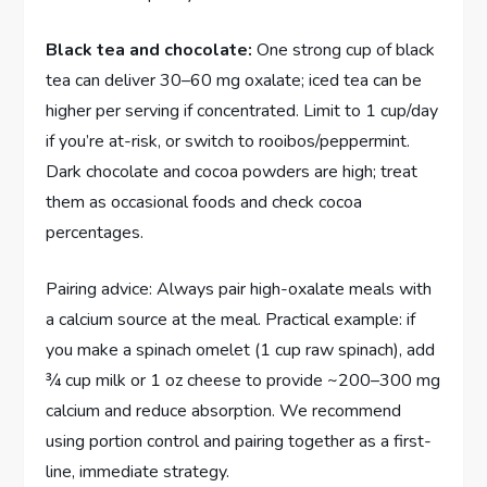
Black tea and chocolate:
One strong cup of black
tea can deliver 30–60 mg oxalate; iced tea can be
higher per serving if concentrated. Limit to 1 cup/day
if you’re at-risk, or switch to rooibos/peppermint.
Dark chocolate and cocoa powders are high; treat
them as occasional foods and check cocoa
percentages.
Pairing advice: Always pair high-oxalate meals with
a calcium source at the meal. Practical example: if
you make a spinach omelet (1 cup raw spinach), add
¾ cup milk or 1 oz cheese to provide ~200–300 mg
calcium and reduce absorption. We recommend
using portion control and pairing together as a first-
line, immediate strategy.