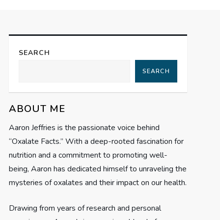
SEARCH
SEARCH
ABOUT ME
Aaron Jeffries is the passionate voice behind
“Oxalate Facts.” With a deep-rooted fascination for
nutrition and a commitment to promoting well-
being, Aaron has dedicated himself to unraveling the
mysteries of oxalates and their impact on our health.
Drawing from years of research and personal