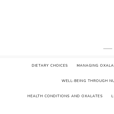
Skip
to
content
DIETARY CHOICES
MANAGING OXALA
WELL-BEING THROUGH N
HEALTH CONDITIONS AND OXALATES
L