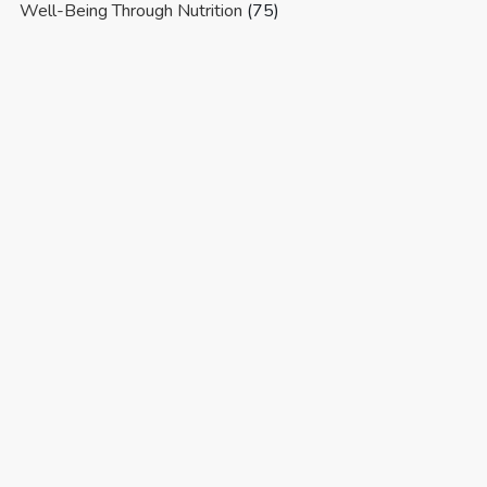
Well-Being Through Nutrition
(75)