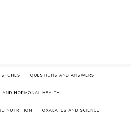
Y STONES
QUESTIONS AND ANSWERS
S AND HORMONAL HEALTH
ND NUTRITION
OXALATES AND SCIENCE