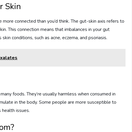
r Skin
 more connected than you’d think. The gut-skin axis refers to
in. This connection means that imbalances in your gut
skin conditions, such as acne, eczema, and psoriasis.
Oxalates
n many foods. They’re usually harmless when consumed in
ulate in the body. Some people are more susceptible to
 health issues.
rom?