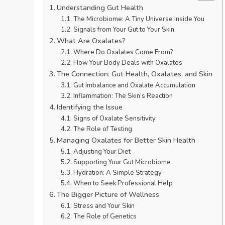
Understanding Gut Health
The Microbiome: A Tiny Universe Inside You
Signals from Your Gut to Your Skin
What Are Oxalates?
Where Do Oxalates Come From?
How Your Body Deals with Oxalates
The Connection: Gut Health, Oxalates, and Skin
Gut Imbalance and Oxalate Accumulation
Inflammation: The Skin’s Reaction
Identifying the Issue
Signs of Oxalate Sensitivity
The Role of Testing
Managing Oxalates for Better Skin Health
Adjusting Your Diet
Supporting Your Gut Microbiome
Hydration: A Simple Strategy
When to Seek Professional Help
The Bigger Picture of Wellness
Stress and Your Skin
The Role of Genetics