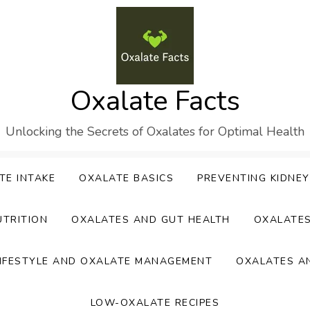
Oxalate Facts
Unlocking the Secrets of Oxalates for Optimal Health
TE INTAKE
OXALATE BASICS
PREVENTING KIDNE
UTRITION
OXALATES AND GUT HEALTH
OXALATE
IFESTYLE AND OXALATE MANAGEMENT
OXALATES A
LOW-OXALATE RECIPES