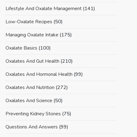
Lifestyle And Oxalate Management
(141)
Low-Oxalate Recipes
(50)
Managing Oxalate Intake
(175)
Oxalate Basics
(100)
Oxalates And Gut Health
(210)
Oxalates And Hormonal Health
(99)
Oxalates And Nutrition
(272)
Oxalates And Science
(50)
Preventing Kidney Stones
(75)
Questions And Answers
(99)