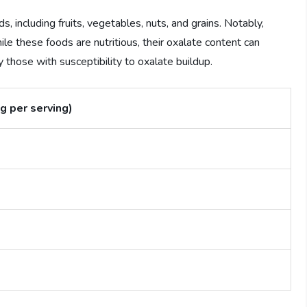
, including fruits, vegetables, nuts, and grains. Notably,
le these foods are nutritious, their oxalate content can
y those with susceptibility to oxalate buildup.
g per serving)