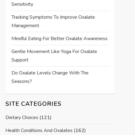
Sensitivity
Tracking Symptoms To Improve Oxalate
Management
Mindful Eating For Better Oxalate Awareness
Gentle Movement Like Yoga For Oxalate
Support
Do Oxalate Levels Change With The
Seasons?
SITE CATEGORIES
Dietary Choices
(121)
Health Conditions And Oxalates
(162)