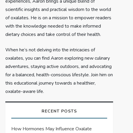
experiences, Aaron brings a unique blend of
scientific insights and practical wisdom to the world
of oxalates. He is on a mission to empower readers
with the knowledge needed to make informed
dietary choices and take control of their health.
When he’s not delving into the intricacies of
oxalates, you can find Aaron exploring new culinary
adventures, staying active outdoors, and advocating
for a balanced, health-conscious lifestyle. Join him on
this educational journey towards a healthier,
oxalate-aware life.
RECENT POSTS
How Hormones May Influence Oxalate