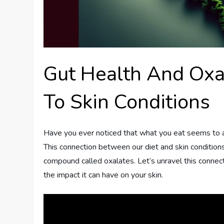
Gut Health And Oxa
To Skin Conditions
Have you ever noticed that what you eat seems to af
This connection between our diet and skin conditions i
compound called oxalates. Let’s unravel this connect
the impact it can have on your skin.