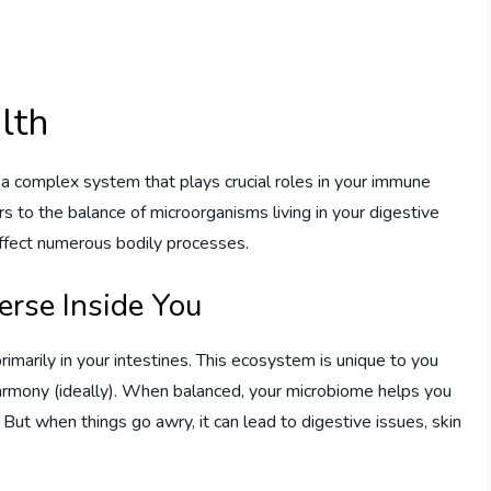
lth
’s a complex system that plays crucial roles in your immune
rs to the balance of microorganisms living in your digestive
n affect numerous bodily processes.
erse Inside You
imarily in your intestines. This ecosystem is unique to you
 harmony (ideally). When balanced, your microbiome helps you
. But when things go awry, it can lead to digestive issues, skin