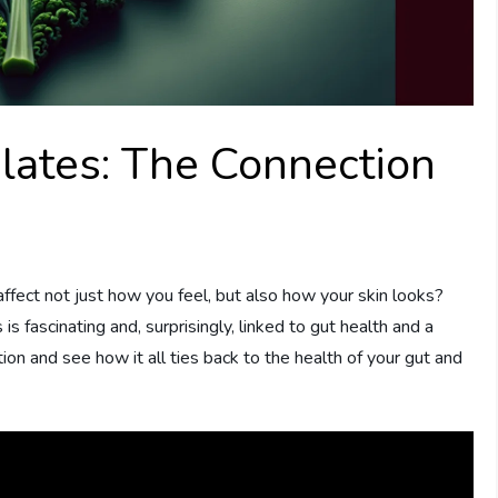
lates: The Connection
fect not just how you feel, but also how your skin looks?
s fascinating and, surprisingly, linked to gut health and a
ion and see how it all ties back to the health of your gut and