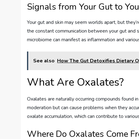
Signals from Your Gut to You
Your gut and skin may seem worlds apart, but they’re
the constant communication between your gut and sk
microbiome can manifest as inflammation and various 
See also
How The Gut Detoxifies Dietary 
What Are Oxalates?
Oxalates are naturally occurring compounds found i
moderation but can cause problems when they accum
oxalate accumulation, which can contribute to various
Where Do Oxalates Come F