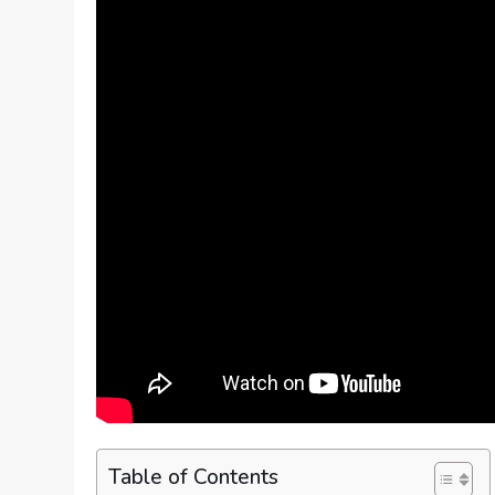
Table of Contents