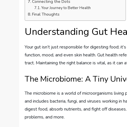
Connecting the Dots
Your Journey to Better Health
Final Thoughts
Understanding Gut Hea
Your gut isn’t just responsible for digesting food; it
function, mood, and even skin health. Gut health refe
tract. Maintaining the right balance is vital, as it ca
The Microbiome: A Tiny Univ
The microbiome is a world of microorganisms living pr
and includes bacteria, fungi, and viruses working in
digest food, absorb nutrients, and fight off diseases
problems, and more.