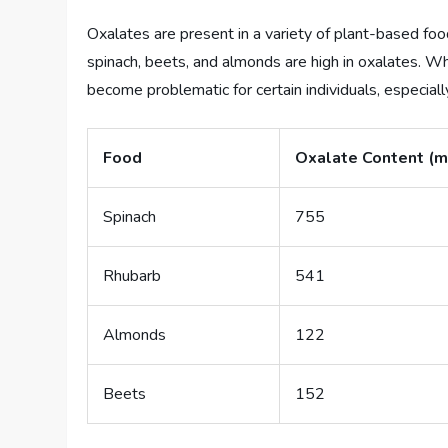
Oxalates are present in a variety of plant-based foods
spinach, beets, and almonds are high in oxalates. Whi
become problematic for certain individuals, especiall
Food
Oxalate Content (m
Spinach
755
Rhubarb
541
Almonds
122
Beets
152