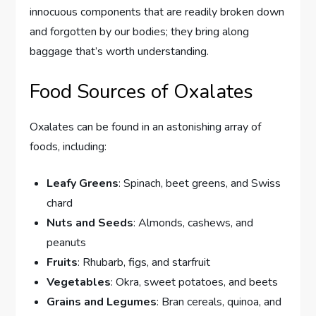
innocuous components that are readily broken down
and forgotten by our bodies; they bring along
baggage that’s worth understanding.
Food Sources of Oxalates
Oxalates can be found in an astonishing array of
foods, including:
Leafy Greens
: Spinach, beet greens, and Swiss
chard
Nuts and Seeds
: Almonds, cashews, and
peanuts
Fruits
: Rhubarb, figs, and starfruit
Vegetables
: Okra, sweet potatoes, and beets
Grains and Legumes
: Bran cereals, quinoa, and