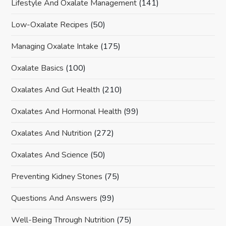
Lifestyle And Oxalate Management
(141)
Low-Oxalate Recipes
(50)
Managing Oxalate Intake
(175)
Oxalate Basics
(100)
Oxalates And Gut Health
(210)
Oxalates And Hormonal Health
(99)
Oxalates And Nutrition
(272)
Oxalates And Science
(50)
Preventing Kidney Stones
(75)
Questions And Answers
(99)
Well-Being Through Nutrition
(75)