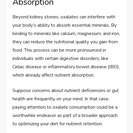
Absorption
Beyond kidney stones, oxalates can interfere with
your body’s ability to absorb essential minerals. By
binding to minerals like calcium, magnesium, and iron,
they can reduce the nutritional quality you gain from
food. This process can be more pronounced in
individuals with certain digestive disorders, like
Celiac disease or inflammatory bowel disease (IBD),
which already affect nutrient absorption.
Suppose concerns about nutrient deficiencies or gut
health are frequently on your mind. In that case,
paying attention to oxalate consumption could be a
worthwhile endeavor as part of a broader approach
to optimizing your diet for nutrient retention.