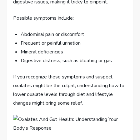
digestive issues, making it tricky to pinpoint.
Possible symptoms include:
Abdominal pain or discomfort
Frequent or painful urination
Mineral deficiencies
Digestive distress, such as bloating or gas
If you recognize these symptoms and suspect
oxalates might be the culprit, understanding how to
lower oxalate levels through diet and lifestyle
changes might bring some relief.