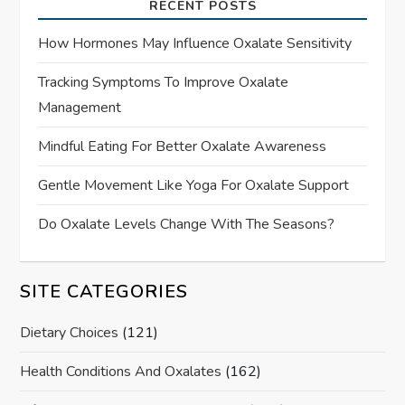
RECENT POSTS
How Hormones May Influence Oxalate Sensitivity
Tracking Symptoms To Improve Oxalate
Management
Mindful Eating For Better Oxalate Awareness
Gentle Movement Like Yoga For Oxalate Support
Do Oxalate Levels Change With The Seasons?
SITE CATEGORIES
Dietary Choices
(121)
Health Conditions And Oxalates
(162)