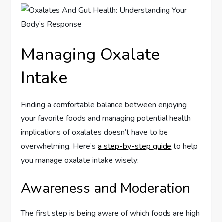
Managing Oxalate
Intake
Finding a comfortable balance between enjoying
your favorite foods and managing potential health
implications of oxalates doesn’t have to be
overwhelming. Here’s
a step-by-step guide
to help
you manage oxalate intake wisely:
Awareness and Moderation
The first step is being aware of which foods are high