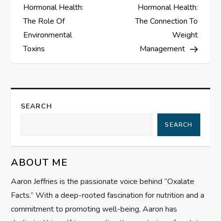
o
Hormonal Health:
Hormonal Health:
s
The Role Of
The Connection To
Environmental
Weight
t
Toxins
Management
n
a
SEARCH
v
SEARCH
i
g
ABOUT ME
Aaron Jeffries is the passionate voice behind “Oxalate
a
Facts.” With a deep-rooted fascination for nutrition and a
t
commitment to promoting well-being, Aaron has