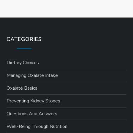
CATEGORIES
Dietary Choices
Managing Oxalate Intake
Oxalate Basics
Preventing Kidney Stones
Questions And Answers
Well-Being Through Nutrition