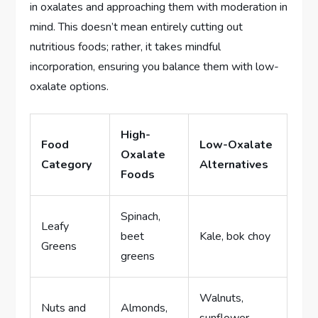
in oxalates and approaching them with moderation in
mind. This doesn’t mean entirely cutting out
nutritious foods; rather, it takes mindful
incorporation, ensuring you balance them with low-
oxalate options.
High-
Food
Low-Oxalate
Oxalate
Category
Alternatives
Foods
Spinach,
Leafy
beet
Kale, bok choy
Greens
greens
Walnuts,
Nuts and
Almonds,