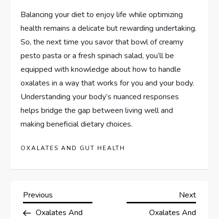
Balancing your diet to enjoy life while optimizing
health remains a delicate but rewarding undertaking.
So, the next time you savor that bowl of creamy
pesto pasta or a fresh spinach salad, you’ll be
equipped with knowledge about how to handle
oxalates in a way that works for you and your body.
Understanding your body’s nuanced responses
helps bridge the gap between living well and
making beneficial dietary choices.
OXALATES AND GUT HEALTH
P
Previous
Next
Previous
Next
Post
Post
Oxalates And
Oxalates And