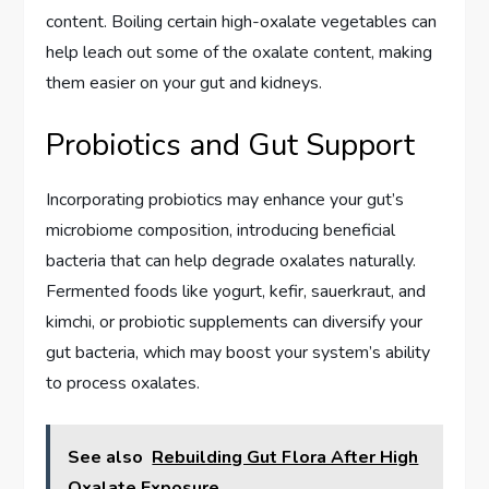
content. Boiling certain high-oxalate vegetables can
help leach out some of the oxalate content, making
them easier on your gut and kidneys.
Probiotics and Gut Support
Incorporating probiotics may enhance your gut’s
microbiome composition, introducing beneficial
bacteria that can help degrade oxalates naturally.
Fermented foods like yogurt, kefir, sauerkraut, and
kimchi, or probiotic supplements can diversify your
gut bacteria, which may boost your system’s ability
to process oxalates.
See also
Rebuilding Gut Flora After High
Oxalate Exposure