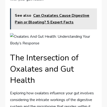
See also
Can Oxalates Cause Digestive
Pain or Bloating? 5 Expert Facts
The Intersection of
Oxalates and Gut
Health
Exploring how oxalates influence your gut involves
considering the intricate workings of the digestive
system and the microbiome that resides within it.