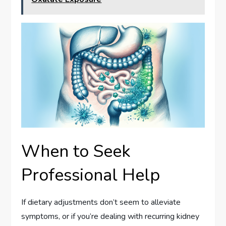
When to Seek
Professional Help
If dietary adjustments don’t seem to alleviate
symptoms, or if you’re dealing with recurring kidney