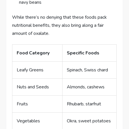
navy beans
While there’s no denying that these foods pack
nutritional benefits, they also bring along a fair
amount of oxalate.
Food Category
Specific Foods
Leafy Greens
Spinach, Swiss chard
Nuts and Seeds
Almonds, cashews
Fruits
Rhubarb, starfruit
Vegetables
Okra, sweet potatoes