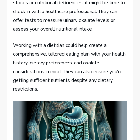
stones or nutritional deficiencies, it might be time to
check in with a healthcare professional. They can
offer tests to measure urinary oxalate levels or
assess your overall nutritional intake.
Working with a dietitian could help create a
comprehensive, tailored eating plan with your health
history, dietary preferences, and oxalate
considerations in mind. They can also ensure you’re
getting sufficient nutrients despite any dietary
restrictions.