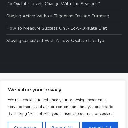
Do Oxalate Levels Change With The Seasons?
Staying Active Without Triggering Oxalate Dumping
How To Measure Success On A Low-Oxalate Diet
Staying Consistent With A Low-Oxalate Lifestyle
We value your privacy
We use cookies to enhance your browsing experience,
serve personalized ads or content, and analyze our traffic.
By clicking "Accept All", you consent to our use of cookies.
Customize
Reject All
Accept All