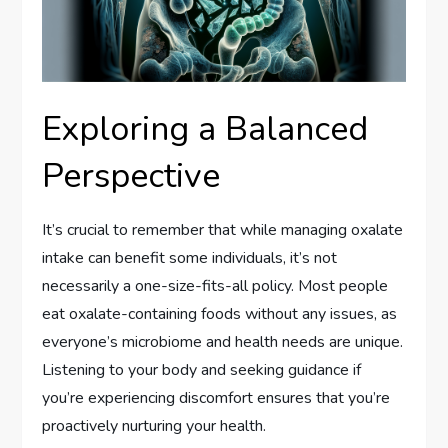
Exploring a Balanced
Perspective
It’s crucial to remember that while managing oxalate
intake can benefit some individuals, it’s not
necessarily a one-size-fits-all policy. Most people
eat oxalate-containing foods without any issues, as
everyone’s microbiome and health needs are unique.
Listening to your body and seeking guidance if
you’re experiencing discomfort ensures that you’re
proactively nurturing your health.