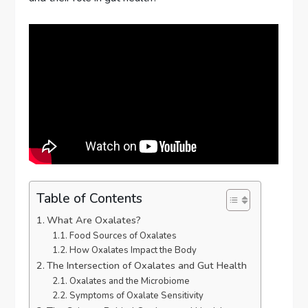
Table of Contents
What Are Oxalates?
Food Sources of Oxalates
How Oxalates Impact the Body
The Intersection of Oxalates and Gut Health
Oxalates and the Microbiome
Symptoms of Oxalate Sensitivity