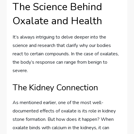
The Science Behind
Oxalate and Health
It’s always intriguing to delve deeper into the
science and research that clarify why our bodies
react to certain compounds. In the case of oxalates,
the body’s response can range from benign to
severe.
The Kidney Connection
As mentioned earlier, one of the most well-
documented effects of oxalate is its role in kidney
stone formation. But how does it happen? When
oxalate binds with calcium in the kidneys, it can