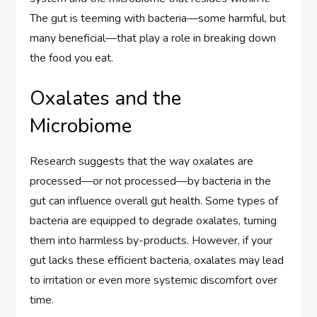
The gut is teeming with bacteria—some harmful, but
many beneficial—that play a role in breaking down
the food you eat.
Oxalates and the
Microbiome
Research suggests that the way oxalates are
processed—or not processed—by bacteria in the
gut can influence overall gut health. Some types of
bacteria are equipped to degrade oxalates, turning
them into harmless by-products. However, if your
gut lacks these efficient bacteria, oxalates may lead
to irritation or even more systemic discomfort over
time.