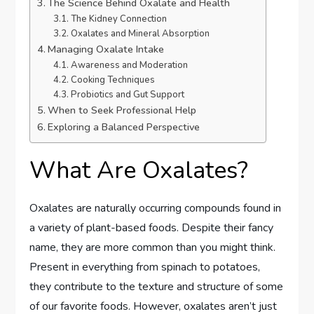
The Science Behind Oxalate and Health
The Kidney Connection
Oxalates and Mineral Absorption
Managing Oxalate Intake
Awareness and Moderation
Cooking Techniques
Probiotics and Gut Support
When to Seek Professional Help
Exploring a Balanced Perspective
What Are Oxalates?
Oxalates are naturally occurring compounds found in
a variety of plant-based foods. Despite their fancy
name, they are more common than you might think.
Present in everything from spinach to potatoes,
they contribute to the texture and structure of some
of our favorite foods. However, oxalates aren’t just