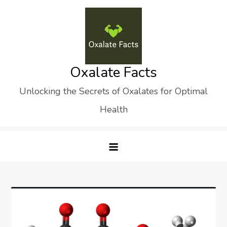
Skip
to
content
Oxalate Facts
Unlocking the Secrets of Oxalates for Optimal
Health