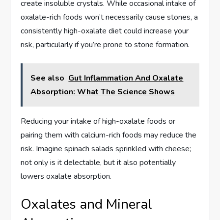
create insoluble crystals. While occasional intake of
oxalate-rich foods won’t necessarily cause stones, a
consistently high-oxalate diet could increase your
risk, particularly if you’re prone to stone formation.
See also
Gut Inflammation And Oxalate
Absorption: What The Science Shows
Reducing your intake of high-oxalate foods or
pairing them with calcium-rich foods may reduce the
risk. Imagine spinach salads sprinkled with cheese;
not only is it delectable, but it also potentially
lowers oxalate absorption.
Oxalates and Mineral