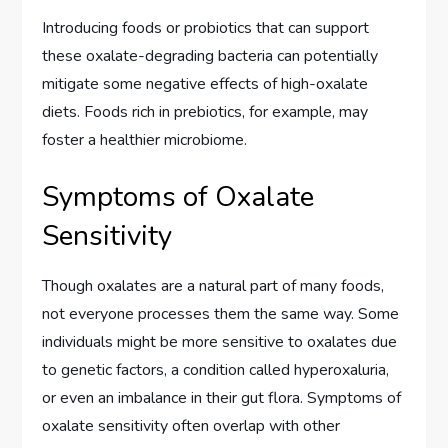
Introducing foods or probiotics that can support
these oxalate-degrading bacteria can potentially
mitigate some negative effects of high-oxalate
diets. Foods rich in prebiotics, for example, may
foster a healthier microbiome.
Symptoms of Oxalate
Sensitivity
Though oxalates are a natural part of many foods,
not everyone processes them the same way. Some
individuals might be more sensitive to oxalates due
to genetic factors, a condition called hyperoxaluria,
or even an imbalance in their gut flora. Symptoms of
oxalate sensitivity often overlap with other