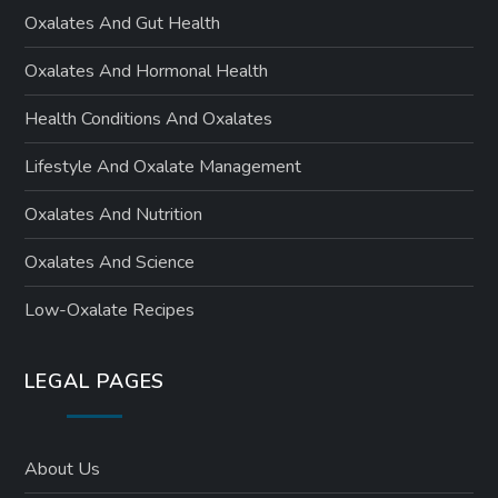
Oxalates And Gut Health
Oxalates And Hormonal Health
Health Conditions And Oxalates
Lifestyle And Oxalate Management
Oxalates And Nutrition
Oxalates And Science
Low-Oxalate Recipes
LEGAL PAGES
About Us