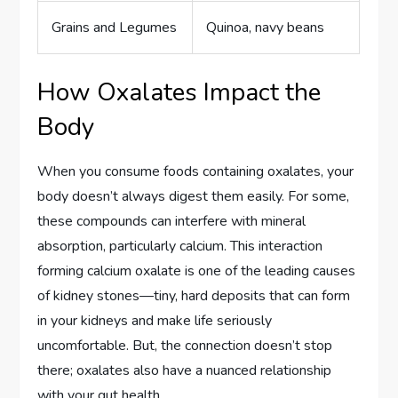
Grains and Legumes
Quinoa, navy beans
How Oxalates Impact the
Body
When you consume foods containing oxalates, your
body doesn’t always digest them easily. For some,
these compounds can interfere with mineral
absorption, particularly calcium. This interaction
forming calcium oxalate is one of the leading causes
of kidney stones—tiny, hard deposits that can form
in your kidneys and make life seriously
uncomfortable. But, the connection doesn’t stop
there; oxalates also have a nuanced relationship
with your gut health.