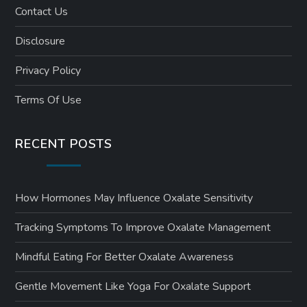
Contact Us
Disclosure
Privacy Policy
Terms Of Use
RECENT POSTS
How Hormones May Influence Oxalate Sensitivity
Tracking Symptoms To Improve Oxalate Management
Mindful Eating For Better Oxalate Awareness
Gentle Movement Like Yoga For Oxalate Support