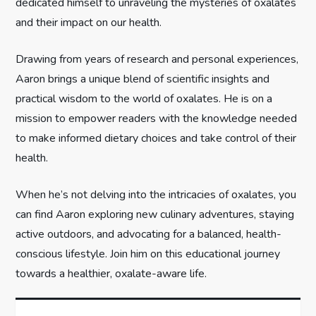
dedicated himself to unraveling the mysteries of oxalates
i
and their impact on our health.
o
Drawing from years of research and personal experiences,
n
Aaron brings a unique blend of scientific insights and
practical wisdom to the world of oxalates. He is on a
mission to empower readers with the knowledge needed
to make informed dietary choices and take control of their
health.
When he’s not delving into the intricacies of oxalates, you
can find Aaron exploring new culinary adventures, staying
active outdoors, and advocating for a balanced, health-
conscious lifestyle. Join him on this educational journey
towards a healthier, oxalate-aware life.