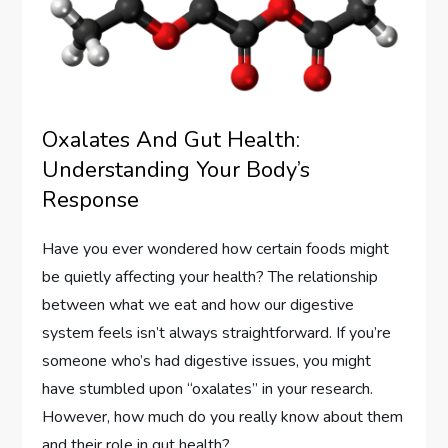
Oxalates And Gut Health:
Understanding Your Body’s
Response
Have you ever wondered how certain foods might
be quietly affecting your health? The relationship
between what we eat and how our digestive
system feels isn’t always straightforward. If you’re
someone who’s had digestive issues, you might
have stumbled upon “oxalates” in your research.
However, how much do you really know about them
and their role in gut health?