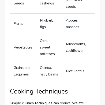
sunflower
Seeds
cashews
seeds
Rhubarb,
Apples,
Fruits
figs
bananas
Okra,
Mushrooms,
Vegetables
sweet
cauliflower
potatoes
Grains and
Quinoa,
Rice, lentils
Legumes
navy beans
Cooking Techniques
Simple culinary techniques can reduce oxalate