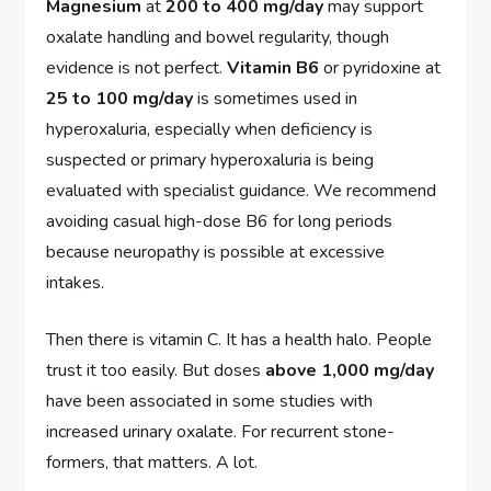
Magnesium
at
200 to 400 mg/day
may support
oxalate handling and bowel regularity, though
evidence is not perfect.
Vitamin B6
or pyridoxine at
25 to 100 mg/day
is sometimes used in
hyperoxaluria, especially when deficiency is
suspected or primary hyperoxaluria is being
evaluated with specialist guidance. We recommend
avoiding casual high-dose B6 for long periods
because neuropathy is possible at excessive
intakes.
Then there is vitamin C. It has a health halo. People
trust it too easily. But doses
above 1,000 mg/day
have been associated in some studies with
increased urinary oxalate. For recurrent stone-
formers, that matters. A lot.