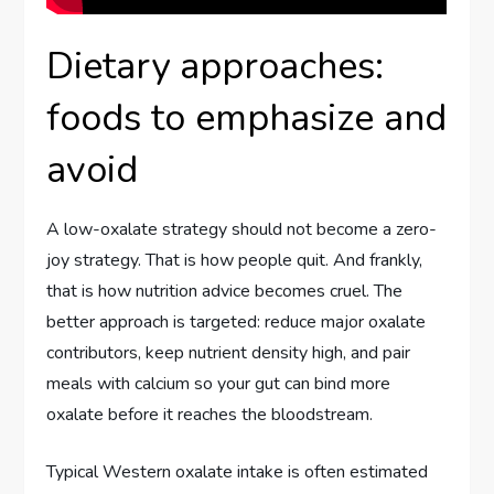
Dietary approaches:
foods to emphasize and
avoid
A low-oxalate strategy should not become a zero-
joy strategy. That is how people quit. And frankly,
that is how nutrition advice becomes cruel. The
better approach is targeted: reduce major oxalate
contributors, keep nutrient density high, and pair
meals with calcium so your gut can bind more
oxalate before it reaches the bloodstream.
Typical Western oxalate intake is often estimated