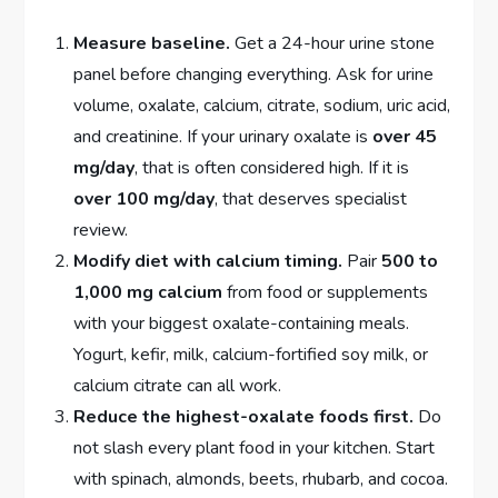
Measure baseline.
Get a 24-hour urine stone
panel before changing everything. Ask for urine
volume, oxalate, calcium, citrate, sodium, uric acid,
and creatinine. If your urinary oxalate is
over 45
mg/day
, that is often considered high. If it is
over 100 mg/day
, that deserves specialist
review.
Modify diet with calcium timing.
Pair
500 to
1,000 mg calcium
from food or supplements
with your biggest oxalate-containing meals.
Yogurt, kefir, milk, calcium-fortified soy milk, or
calcium citrate can all work.
Reduce the highest-oxalate foods first.
Do
not slash every plant food in your kitchen. Start
with spinach, almonds, beets, rhubarb, and cocoa.