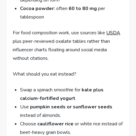
depending on form
Cocoa powder:
often
60 to 80 mg
per
tablespoon
For food composition work, use sources like
USDA
plus peer-reviewed oxalate tables rather than
influencer charts floating around social media
without citations.
What should you eat instead?
Swap a spinach smoothie for
kale plus
calcium-fortified yogurt
.
Use
pumpkin seeds or sunflower seeds
instead of almonds.
Choose
cauliflower rice
or white rice instead of
beet-heavy grain bowls.