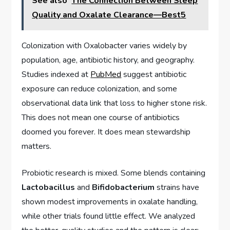
See also
The Connection Between Sleep
Quality and Oxalate Clearance—Best5
Colonization with Oxalobacter varies widely by
population, age, antibiotic history, and geography.
Studies indexed at
PubMed
suggest antibiotic
exposure can reduce colonization, and some
observational data link that loss to higher stone risk.
This does not mean one course of antibiotics
doomed you forever. It does mean stewardship
matters.
Probiotic research is mixed. Some blends containing
Lactobacillus
and
Bifidobacterium
strains have
shown modest improvements in oxalate handling,
while other trials found little effect. We analyzed