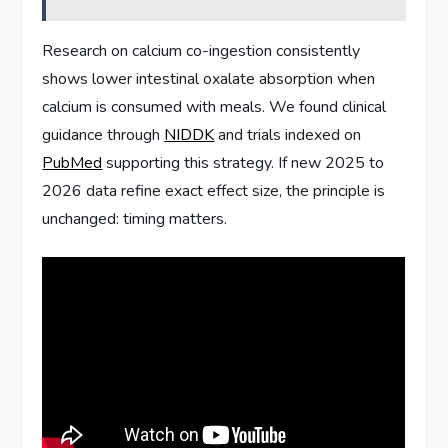
Research on calcium co-ingestion consistently
shows lower intestinal oxalate absorption when
calcium is consumed with meals. We found clinical
guidance through
NIDDK
and trials indexed on
PubMed
supporting this strategy. If new 2025 to
2026 data refine exact effect size, the principle is
unchanged: timing matters.