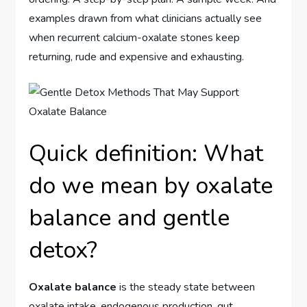
examples drawn from what clinicians actually see
when recurrent calcium-oxalate stones keep
returning, rude and expensive and exhausting.
Quick definition: What
do we mean by oxalate
balance and gentle
detox?
Oxalate balance
is the steady state between
oxalate intake, endogenous production, gut