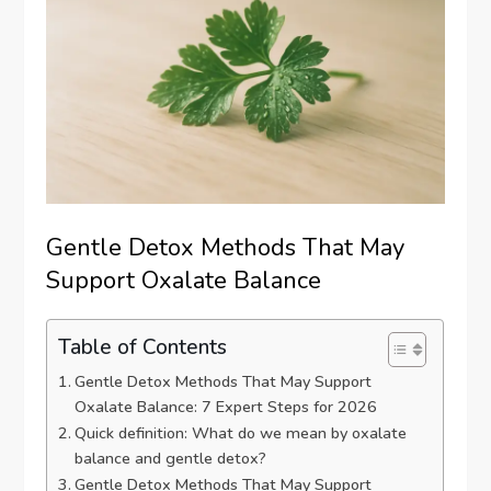
Gentle Detox Methods That May
Support Oxalate Balance
Table of Contents
Gentle Detox Methods That May Support
Oxalate Balance: 7 Expert Steps for 2026
Quick definition: What do we mean by oxalate
balance and gentle detox?
Gentle Detox Methods That May Support