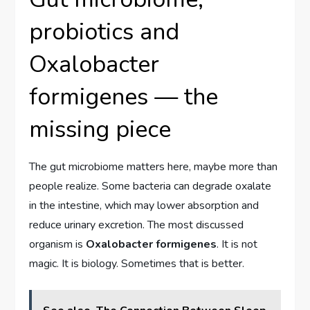
probiotics and
Oxalobacter
formigenes — the
missing piece
The gut microbiome matters here, maybe more than
people realize. Some bacteria can degrade oxalate
in the intestine, which may lower absorption and
reduce urinary excretion. The most discussed
organism is
Oxalobacter formigenes
. It is not
magic. It is biology. Sometimes that is better.