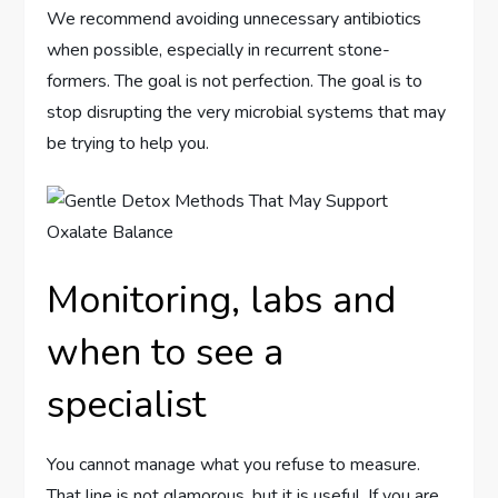
We recommend avoiding unnecessary antibiotics
when possible, especially in recurrent stone-
formers. The goal is not perfection. The goal is to
stop disrupting the very microbial systems that may
be trying to help you.
Monitoring, labs and
when to see a
specialist
You cannot manage what you refuse to measure.
That line is not glamorous, but it is useful. If you are