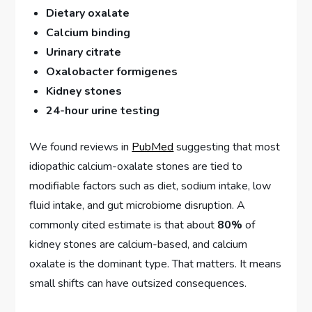
Dietary oxalate
Calcium binding
Urinary citrate
Oxalobacter formigenes
Kidney stones
24-hour urine testing
We found reviews in
PubMed
suggesting that most
idiopathic calcium-oxalate stones are tied to
modifiable factors such as diet, sodium intake, low
fluid intake, and gut microbiome disruption. A
commonly cited estimate is that about
80%
of
kidney stones are calcium-based, and calcium
oxalate is the dominant type. That matters. It means
small shifts can have outsized consequences.