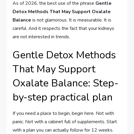
As of 2026, the best use of the phrase
Gentle
Detox Methods That May Support Oxalate
Balance
is not glamorous. It is measurable. It is
careful. And it respects the fact that your kidneys
are not interested in trends.
Gentle Detox Methods
That May Support
Oxalate Balance: Step-
by-step practical plan
If you need a place to begin, begin here. Not with
panic. Not with a cabinet full of supplements. Start
with a plan you can actually follow for 12 weeks.