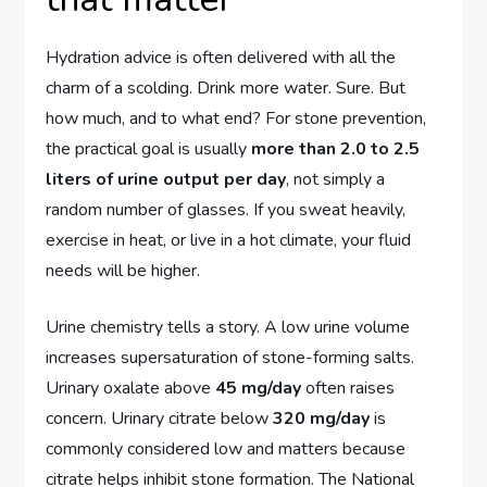
Hydration advice is often delivered with all the
charm of a scolding. Drink more water. Sure. But
how much, and to what end? For stone prevention,
the practical goal is usually
more than 2.0 to 2.5
liters of urine output per day
, not simply a
random number of glasses. If you sweat heavily,
exercise in heat, or live in a hot climate, your fluid
needs will be higher.
Urine chemistry tells a story. A low urine volume
increases supersaturation of stone-forming salts.
Urinary oxalate above
45 mg/day
often raises
concern. Urinary citrate below
320 mg/day
is
commonly considered low and matters because
citrate helps inhibit stone formation. The National