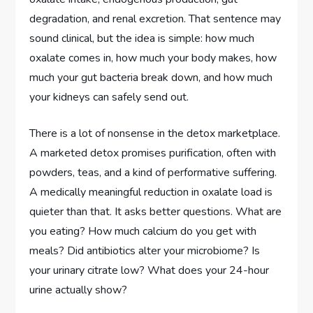
degradation, and renal excretion. That sentence may
sound clinical, but the idea is simple: how much
oxalate comes in, how much your body makes, how
much your gut bacteria break down, and how much
your kidneys can safely send out.
There is a lot of nonsense in the detox marketplace.
A marketed detox promises purification, often with
powders, teas, and a kind of performative suffering.
A medically meaningful reduction in oxalate load is
quieter than that. It asks better questions. What are
you eating? How much calcium do you get with
meals? Did antibiotics alter your microbiome? Is
your urinary citrate low? What does your 24-hour
urine actually show?