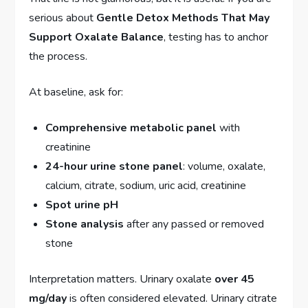
serious about
Gentle Detox Methods That May
Support Oxalate Balance
, testing has to anchor
the process.
At baseline, ask for:
Comprehensive metabolic panel
with
creatinine
24-hour urine stone panel
: volume, oxalate,
calcium, citrate, sodium, uric acid, creatinine
Spot urine pH
Stone analysis
after any passed or removed
stone
Interpretation matters. Urinary oxalate
over 45
mg/day
is often considered elevated. Urinary citrate