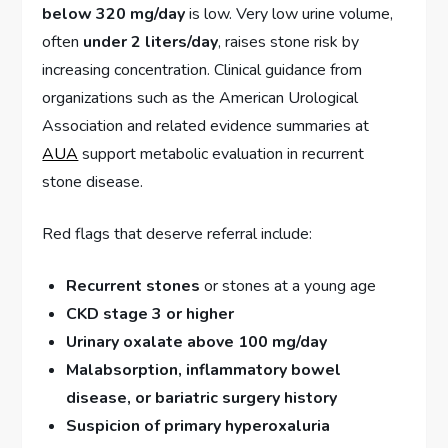
below 320 mg/day
is low. Very low urine volume,
often
under 2 liters/day
, raises stone risk by
increasing concentration. Clinical guidance from
organizations such as the American Urological
Association and related evidence summaries at
AUA
support metabolic evaluation in recurrent
stone disease.
Red flags that deserve referral include:
Recurrent stones
or stones at a young age
CKD stage 3 or higher
Urinary oxalate above 100 mg/day
Malabsorption, inflammatory bowel
disease, or bariatric surgery history
Suspicion of primary hyperoxaluria