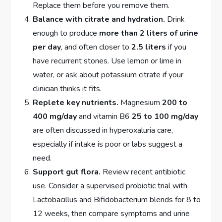
Replace them before you remove them.
Balance with citrate and hydration.
Drink
enough to produce
more than 2 liters of urine
per day
, and often closer to
2.5 liters
if you
have recurrent stones. Use lemon or lime in
water, or ask about potassium citrate if your
clinician thinks it fits.
Replete key nutrients.
Magnesium
200 to
400 mg/day
and vitamin B6
25 to 100 mg/day
are often discussed in hyperoxaluria care,
especially if intake is poor or labs suggest a
need.
Support gut flora.
Review recent antibiotic
use. Consider a supervised probiotic trial with
Lactobacillus and Bifidobacterium blends for 8 to
12 weeks, then compare symptoms and urine