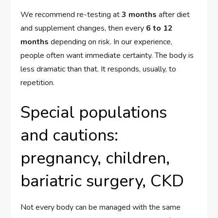
We recommend re-testing at
3 months
after diet
and supplement changes, then every
6 to 12
months
depending on risk. In our experience,
people often want immediate certainty. The body is
less dramatic than that. It responds, usually, to
repetition.
Special populations
and cautions:
pregnancy, children,
bariatric surgery, CKD
Not every body can be managed with the same