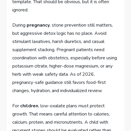
template. That should be obvious, but it is often
ignored.
During
pregnancy
, stone prevention still matters,
but aggressive detox logic has no place. Avoid
stimulant laxatives, harsh diuretics, and casual
supplement stacking. Pregnant patients need
coordination with obstetrics, especially before using
potassium citrate, higher-dose magnesium, or any
herb with weak safety data. As of 2026,
pregnancy-safe guidance still favors food-first
changes, hydration, and individualized review.
For
children
, low-oxalate plans must protect
growth. That means careful attention to calories,
calcium, protein, and micronutrients. A child with
recurrent stones should be evaluated rather than