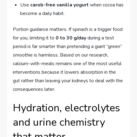
Use
carob-free vanilla yogurt
when cocoa has
become a daily habit.
Portion guidance matters. If spinach is a trigger food
for you, limiting it to
0 to 30 g/day
during a test
period is far smarter than pretending a giant “green”
smoothie is harmless. Based on our research,
calcium-with-meals remains one of the most useful
interventions because it lowers absorption in the
gut rather than leaving your kidneys to deal with the
consequences later.
Hydration, electrolytes
and urine chemistry
that matter