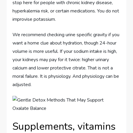
stop here for people with chronic kidney disease,
hyperkalemia risk, or certain medications. You do not
improvise potassium.
We recommend checking urine specific gravity if you
want a home clue about hydration, though 24-hour
volume is more useful. If your sodium intake is high,
your kidneys may pay for it twice: higher urinary
calcium and lower protective citrate. That is not a
moral failure. It is physiology. And physiology can be
adjusted.
Supplements, vitamins