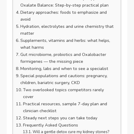
Oxalate Balance: Step-by-step practical plan
Dietary approaches: foods to emphasize and
avoid
Hydration, electrolytes and urine chemistry that
matter
Supplements, vitamins and herbs: what helps,
what harms
Gut microbiome, probiotics and Oxalobacter
formigenes — the missing piece
Monitoring, labs and when to see a specialist
Special populations and cautions: pregnancy,
children, bariatric surgery, CKD
Two overlooked topics competitors rarely
cover
Practical resources, sample 7-day plan and
clinician checklist
Steady next steps you can take today
Frequently Asked Questions
Will a gentle detox cure my kidney stones?