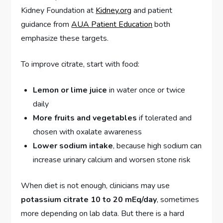
Kidney Foundation at
Kidney.org
and patient
guidance from
AUA Patient Education
both
emphasize these targets.
To improve citrate, start with food:
Lemon or lime juice
in water once or twice
daily
More fruits and vegetables
if tolerated and
chosen with oxalate awareness
Lower sodium intake
, because high sodium can
increase urinary calcium and worsen stone risk
When diet is not enough, clinicians may use
potassium citrate 10 to 20 mEq/day
, sometimes
more depending on lab data. But there is a hard