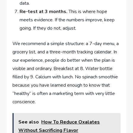
data.
Re-test at 3 months.
This is where hope
meets evidence. If the numbers improve, keep
going. If they do not, adjust.
We recommend a simple structure: a 7-day menu, a
grocery list, and a three-month tracking calendar. In
our experience, people do better when the plan is
visible and ordinary. Breakfast at 8. Water bottle
filled by 9. Calcium with lunch. No spinach smoothie
because you have learned enough to know that
“healthy” is often a marketing term with very little
conscience.
See also
How To Reduce Oxalates
Without Sacrificing Flavor