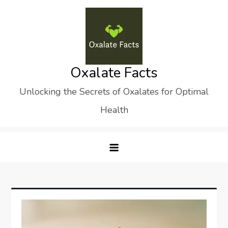
Skip
to
content
Oxalate Facts
Unlocking the Secrets of Oxalates for Optimal
Health