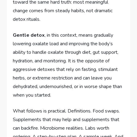
toward the same hard truth: most meaningful
change comes from steady habits, not dramatic
detox rituals.
Gentle detox
, in this context, means gradually
lowering oxalate load and improving the body’s
ability to handle oxalate through diet, gut support,
hydration, and monitoring. It is the opposite of
aggressive detoxes that rely on fasting, stimulant
herbs, or extreme restriction and can leave you
dehydrated, undernourished, or in worse shape than
when you started.
What follows is practical. Definitions. Food swaps.
Supplements that may help and supplements that
can backfire. Microbiome realities. Labs worth
ordering. A step-by-step plan. A sample week. And