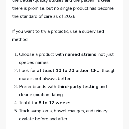
the better-quality studies and the pattern is clear:
there is promise, but no single product has become
the standard of care as of 2026.
If you want to try a probiotic, use a supervised
method:
Choose a product with
named strains
, not just
species names.
Look for
at least 10 to 20 billion CFU
, though
more is not always better.
Prefer brands with
third-party testing
and
clear expiration dating.
Trial it for
8 to 12 weeks
.
Track symptoms, bowel changes, and urinary
oxalate before and after.