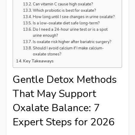
Can vitamin C cause high oxalate?
Which probiotic is best for oxalate?
How long until I see changes in urine oxalate?
Is a low-oxalate diet safe long-term?
Do I need a 24-hour urine test or is a spot
urine enough?
Is oxalate risk higher after bariatric surgery?
Should I avoid calcium if I make calcium-
oxalate stones?
Key Takeaways
Gentle Detox Methods
That May Support
Oxalate Balance: 7
Expert Steps for 2026