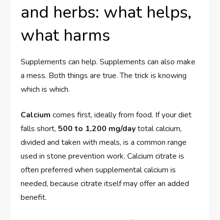
and herbs: what helps,
what harms
Supplements can help. Supplements can also make
a mess. Both things are true. The trick is knowing
which is which.
Calcium
comes first, ideally from food. If your diet
falls short,
500 to 1,200 mg/day
total calcium,
divided and taken with meals, is a common range
used in stone prevention work. Calcium citrate is
often preferred when supplemental calcium is
needed, because citrate itself may offer an added
benefit.