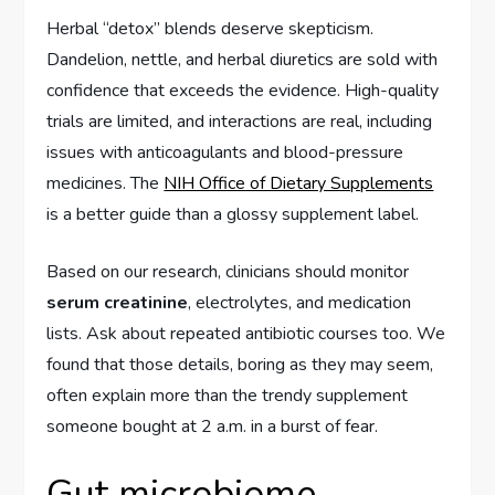
Herbal “detox” blends deserve skepticism.
Dandelion, nettle, and herbal diuretics are sold with
confidence that exceeds the evidence. High-quality
trials are limited, and interactions are real, including
issues with anticoagulants and blood-pressure
medicines. The
NIH Office of Dietary Supplements
is a better guide than a glossy supplement label.
Based on our research, clinicians should monitor
serum creatinine
, electrolytes, and medication
lists. Ask about repeated antibiotic courses too. We
found that those details, boring as they may seem,
often explain more than the trendy supplement
someone bought at 2 a.m. in a burst of fear.
Gut microbiome,