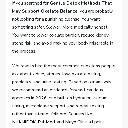
If you searched for
Gentle Detox Methods That
May Support Oxalate Balance
, you are probably
not looking for a punishing cleanse. You want
something safer. Slower. More medically honest.
You want to lower oxalate burden, reduce kidney-
stone risk, and avoid making your body miserable in
the process.
We researched the most common questions people
ask about kidney stones, low-oxalate eating,
probiotics, and urine testing. Based on our analysis,
we recommend an evidence-forward, cautious
approach in 2026, one built on hydration, calcium
timing, microbiome support, and repeat testing
rather than internet folklore. Sources like
NIH/NIDDK
,
PubMed
, and
Mayo Clinic
all point