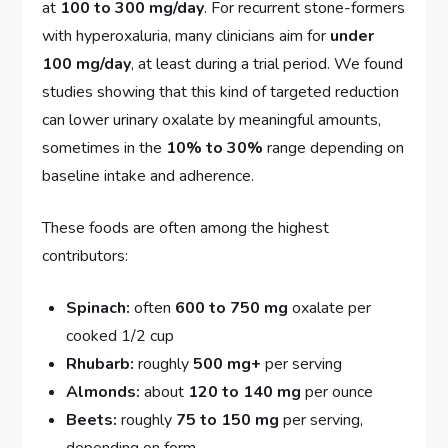
at
100 to 300 mg/day
. For recurrent stone-formers
with hyperoxaluria, many clinicians aim for
under
100 mg/day
, at least during a trial period. We found
studies showing that this kind of targeted reduction
can lower urinary oxalate by meaningful amounts,
sometimes in the
10% to 30%
range depending on
baseline intake and adherence.
These foods are often among the highest
contributors:
Spinach:
often
600 to 750 mg
oxalate per
cooked 1/2 cup
Rhubarb:
roughly
500 mg+
per serving
Almonds:
about
120 to 140 mg
per ounce
Beets:
roughly
75 to 150 mg
per serving,