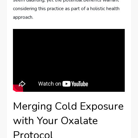
considering this practice as part of a holistic health
approach.
Merging Cold Exposure
with Your Oxalate
Protocol