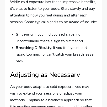
While cold exposure has those impressive benefits,
it’s vital to listen to your body. Start slowly and pay
attention to how you feel during and after each
session. Some typical signals to be aware of include:
Shivering
: If you find yourself shivering
uncontrollably, that’s a sign to cut it short.
Breathing Difficulty
: If you feel your heart
racing too much or can’t catch your breath, ease
back.
Adjusting as Necessary
As your body adapts to cold exposure, you may
wish to extend your sessions or adjust your
methods. Emphasize a balanced approach so that
this practice becomes something enjoyable rather