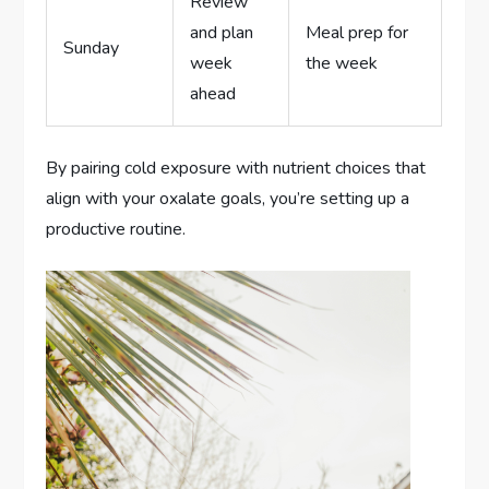
Review
and plan
Meal prep for
Sunday
week
the week
ahead
By pairing cold exposure with nutrient choices that
align with your oxalate goals, you’re setting up a
productive routine.