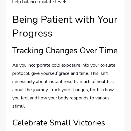
help balance oxalate levels.
Being Patient with Your
Progress
Tracking Changes Over Time
As you incorporate cold exposure into your oxalate
protocol, give yourself grace and time. This isn’t
necessarily about instant results; much of health is
about the journey. Track your changes, both in how
you feel and how your body responds to various
stimuli.
Celebrate Small Victories