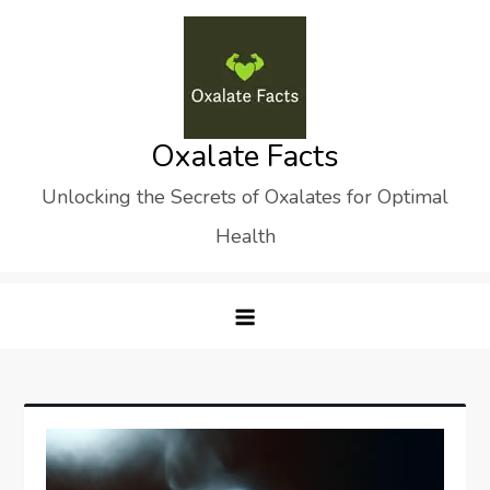
Skip
to
content
Oxalate Facts
Unlocking the Secrets of Oxalates for Optimal
Health