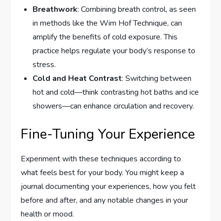
Breathwork
: Combining breath control, as seen
in methods like the Wim Hof Technique, can
amplify the benefits of cold exposure. This
practice helps regulate your body’s response to
stress.
Cold and Heat Contrast
: Switching between
hot and cold—think contrasting hot baths and ice
showers—can enhance circulation and recovery.
Fine-Tuning Your Experience
Experiment with these techniques according to
what feels best for your body. You might keep a
journal documenting your experiences, how you felt
before and after, and any notable changes in your
health or mood.