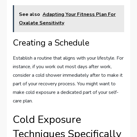
See also
Adapting Your Fitness Plan For
Oxalate Sensitivity
Creating a Schedule
Establish a routine that aligns with your lifestyle. For
instance, if you work out most days after work,
consider a cold shower immediately after to make it
part of your recovery process. You might want to
make cold exposure a dedicated part of your self-
care plan.
Cold Exposure
Techniques Specifically