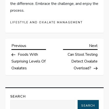
the difference. Embrace the challenge, and enjoy the
process.
LIFESTYLE AND OXALATE MANAGEMENT
P
Previous
Next
Previous
Next
Post
Post
Foods With
Can Stool Testing
o
Surprising Levels Of
Detect Oxalate
s
Oxalates
Overload?
t
n
SEARCH
a
SEARCH