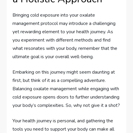
Bringing cold exposure into your oxalate
management protocol may introduce a challenging
yet rewarding element to your health journey. As
you experiment with different methods and find
what resonates with your body, remember that the
ultimate goal is your overall well-being.
Embarking on this journey might seem daunting at
first, but think of it as a compelling adventure.
Balancing oxalate management while engaging with
cold exposure opens doors to further understanding
your body’s complexities. So, why not give it a shot?
Your health journey is personal, and gathering the
tools you need to support your body can make all