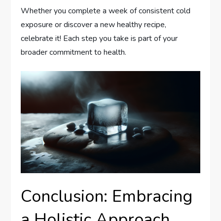
Whether you complete a week of consistent cold
exposure or discover a new healthy recipe,
celebrate it! Each step you take is part of your
broader commitment to health.
Conclusion: Embracing
a Holistic Approach