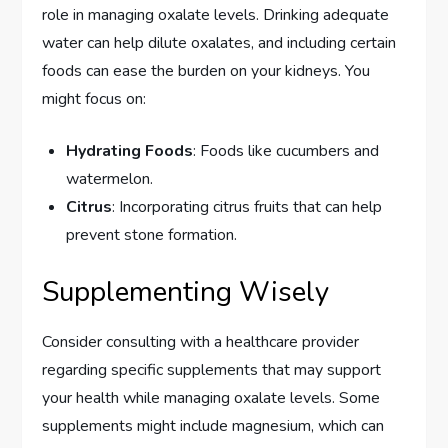
role in managing oxalate levels. Drinking adequate
water can help dilute oxalates, and including certain
foods can ease the burden on your kidneys. You
might focus on:
Hydrating Foods
: Foods like cucumbers and
watermelon.
Citrus
: Incorporating citrus fruits that can help
prevent stone formation.
Supplementing Wisely
Consider consulting with a healthcare provider
regarding specific supplements that may support
your health while managing oxalate levels. Some
supplements might include magnesium, which can