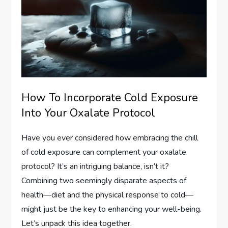
How To Incorporate Cold Exposure
Into Your Oxalate Protocol
Have you ever considered how embracing the chill
of cold exposure can complement your oxalate
protocol? It’s an intriguing balance, isn’t it?
Combining two seemingly disparate aspects of
health—diet and the physical response to cold—
might just be the key to enhancing your well-being.
Let’s unpack this idea together.