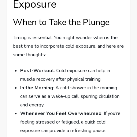
Exposure
When to Take the Plunge
Timing is essential. You might wonder when is the
best time to incorporate cold exposure, and here are
some thoughts:
Post-Workout
: Cold exposure can help in
muscle recovery after physical training.
In the Morning
: A cold shower in the morning
can serve as a wake-up call, spurring circulation
and energy.
Whenever You Feel Overwhelmed
: If you’re
feeling stressed or fatigued, a quick cold
exposure can provide a refreshing pause.