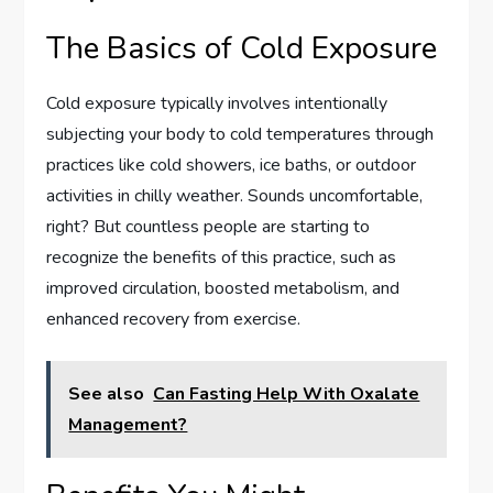
The Basics of Cold Exposure
Cold exposure typically involves intentionally
subjecting your body to cold temperatures through
practices like cold showers, ice baths, or outdoor
activities in chilly weather. Sounds uncomfortable,
right? But countless people are starting to
recognize the benefits of this practice, such as
improved circulation, boosted metabolism, and
enhanced recovery from exercise.
See also
Can Fasting Help With Oxalate
Management?