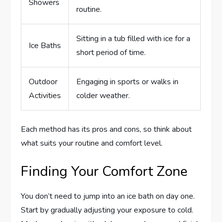
Showers
routine.
Sitting in a tub filled with ice for a
Ice Baths
short period of time.
Outdoor
Engaging in sports or walks in
Activities
colder weather.
Each method has its pros and cons, so think about
what suits your routine and comfort level.
Finding Your Comfort Zone
You don’t need to jump into an ice bath on day one.
Start by gradually adjusting your exposure to cold.