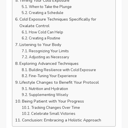
Timing Your Cold Exposure
When to Take the Plunge
Creating a Schedule
Cold Exposure Techniques Specifically for
Oxalate Control
How Cold Can Help
Creating a Routine
Listening to Your Body
Recognizing Your Limits
Adjusting as Necessary
Exploring Advanced Techniques
Building Resilience with Cold Exposure
Fine-Tuning Your Experience
Lifestyle Changes to Benefit Your Protocol
Nutrition and Hydration
Supplementing Wisely
Being Patient with Your Progress
Tracking Changes Over Time
Celebrate Small Victories
Conclusion: Embracing a Holistic Approach