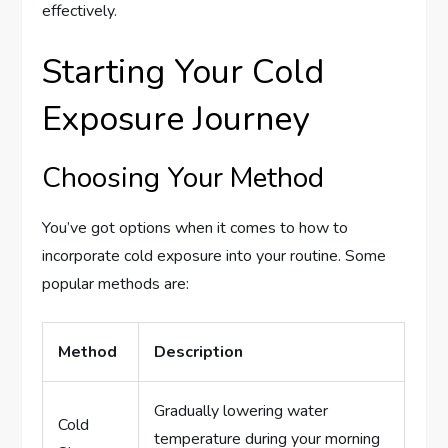
effectively.
Starting Your Cold
Exposure Journey
Choosing Your Method
You’ve got options when it comes to how to
incorporate cold exposure into your routine. Some
popular methods are:
Method
Description
Gradually lowering water
Cold
temperature during your morning