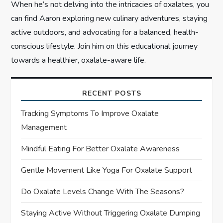
When he’s not delving into the intricacies of oxalates, you
can find Aaron exploring new culinary adventures, staying
active outdoors, and advocating for a balanced, health-
conscious lifestyle. Join him on this educational journey
towards a healthier, oxalate-aware life.
RECENT POSTS
Tracking Symptoms To Improve Oxalate
Management
Mindful Eating For Better Oxalate Awareness
Gentle Movement Like Yoga For Oxalate Support
Do Oxalate Levels Change With The Seasons?
Staying Active Without Triggering Oxalate Dumping