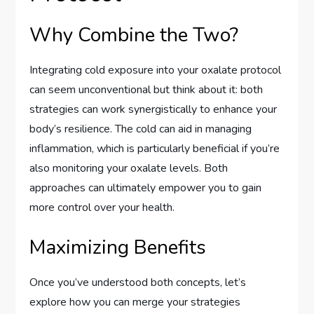
Why Combine the Two?
Integrating cold exposure into your oxalate protocol
can seem unconventional but think about it: both
strategies can work synergistically to enhance your
body’s resilience. The cold can aid in managing
inflammation, which is particularly beneficial if you’re
also monitoring your oxalate levels. Both
approaches can ultimately empower you to gain
more control over your health.
Maximizing Benefits
Once you’ve understood both concepts, let’s
explore how you can merge your strategies