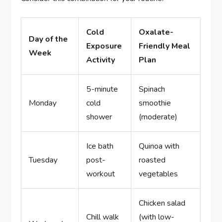
Cold
Oxalate-
Day of the
Exposure
Friendly Meal
Week
Activity
Plan
5-minute
Spinach
Monday
cold
smoothie
shower
(moderate)
Ice bath
Quinoa with
Tuesday
post-
roasted
workout
vegetables
Chicken salad
Chill walk
(with low-