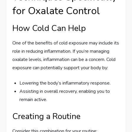
for Oxalate Control
How Cold Can Help
One of the benefits of cold exposure may include its
role in reducing inflammation. If you’re managing
oxalate levels, inflammation can be a concern. Cold
exposure can potentially support your body by:
Lowering the body’s inflammatory response.
Assisting in overall recovery, enabling you to
remain active.
Creating a Routine
Consider this combination for your routine: