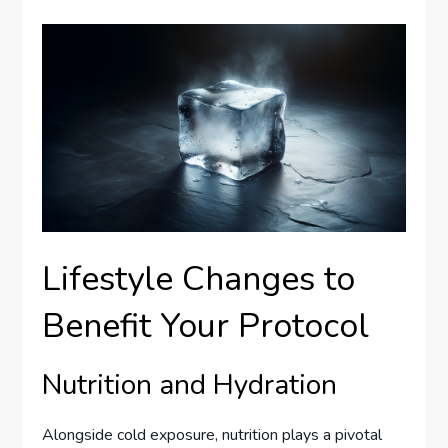
Lifestyle Changes to
Benefit Your Protocol
Nutrition and Hydration
Alongside cold exposure, nutrition plays a pivotal