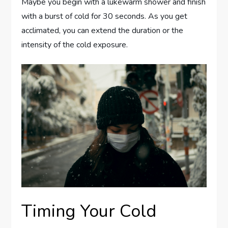
Maybe you begin with a lukewarm shower and finish
with a burst of cold for 30 seconds. As you get
acclimated, you can extend the duration or the
intensity of the cold exposure.
Timing Your Cold