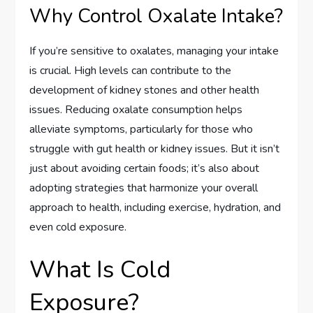
Why Control Oxalate Intake?
If you’re sensitive to oxalates, managing your intake
is crucial. High levels can contribute to the
development of kidney stones and other health
issues. Reducing oxalate consumption helps
alleviate symptoms, particularly for those who
struggle with gut health or kidney issues. But it isn’t
just about avoiding certain foods; it’s also about
adopting strategies that harmonize your overall
approach to health, including exercise, hydration, and
even cold exposure.
What Is Cold
Exposure?