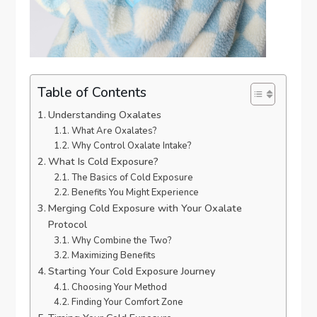
Table of Contents
Understanding Oxalates
What Are Oxalates?
Why Control Oxalate Intake?
What Is Cold Exposure?
The Basics of Cold Exposure
Benefits You Might Experience
Merging Cold Exposure with Your Oxalate
Protocol
Why Combine the Two?
Maximizing Benefits
Starting Your Cold Exposure Journey
Choosing Your Method
Finding Your Comfort Zone