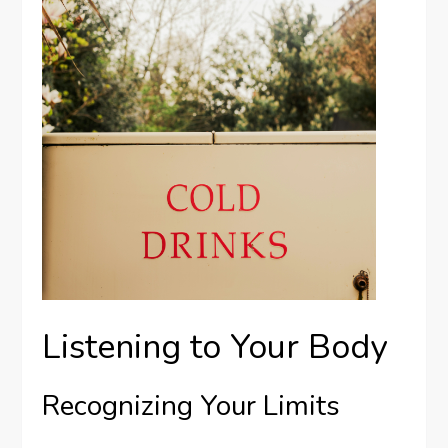
Listening to Your Body
Recognizing Your Limits