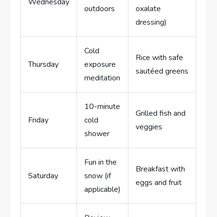
Wednesday
outdoors
oxalate
dressing)
Cold
Rice with safe
Thursday
exposure
sautéed greens
meditation
10-minute
Grilled fish and
Friday
cold
veggies
shower
Fun in the
Breakfast with
Saturday
snow (if
eggs and fruit
applicable)