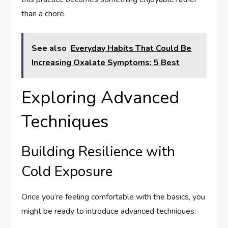
than a chore.
See also
Everyday Habits That Could Be
Increasing Oxalate Symptoms: 5 Best
Exploring Advanced
Techniques
Building Resilience with
Cold Exposure
Once you’re feeling comfortable with the basics, you
might be ready to introduce advanced techniques: