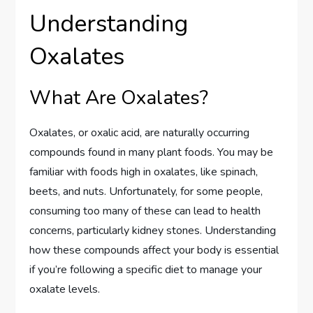
Understanding
Oxalates
What Are Oxalates?
Oxalates, or oxalic acid, are naturally occurring
compounds found in many plant foods. You may be
familiar with foods high in oxalates, like spinach,
beets, and nuts. Unfortunately, for some people,
consuming too many of these can lead to health
concerns, particularly kidney stones. Understanding
how these compounds affect your body is essential
if you’re following a specific diet to manage your
oxalate levels.