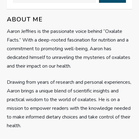
v
ABOUT ME
i
Aaron Jeffries is the passionate voice behind “Oxalate
g
Facts.” With a deep-rooted fascination for nutrition and a
commitment to promoting well-being, Aaron has
a
dedicated himself to unraveling the mysteries of oxalates
t
and their impact on our health.
i
Drawing from years of research and personal experiences,
Aaron brings a unique blend of scientific insights and
o
practical wisdom to the world of oxalates. He is on a
n
mission to empower readers with the knowledge needed
to make informed dietary choices and take control of their
health.