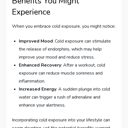
Benefits You Might
Experience
When you embrace cold exposure, you might notice:
Improved Mood
: Cold exposure can stimulate
the release of endorphins, which may help
improve your mood and reduce stress.
Enhanced Recovery
: After a workout, cold
exposure can reduce muscle soreness and
inflammation.
Increased Energy
: A sudden plunge into cold
water can trigger a rush of adrenaline and
enhance your alertness.
Incorporating cold exposure into your lifestyle can
seem daunting, yet the potential benefits warrant