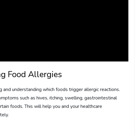
ng Food Allergies
ng and understanding which foods trigger allergic reactions.
toms such as hives, itching, swelling, gastrointestinal
rtain foods. This will help you and your healthcare
tely.