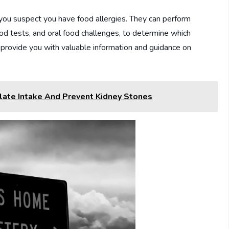
if you suspect you have food allergies. They can perform
lood tests, and oral food challenges, to determine which
n provide you with valuable information and guidance on
late Intake And Prevent Kidney Stones