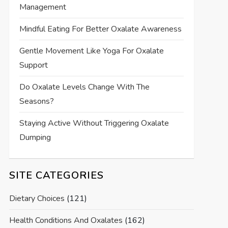
Management
Mindful Eating For Better Oxalate Awareness
Gentle Movement Like Yoga For Oxalate
Support
Do Oxalate Levels Change With The
Seasons?
Staying Active Without Triggering Oxalate
Dumping
SITE CATEGORIES
Dietary Choices
(121)
Health Conditions And Oxalates
(162)