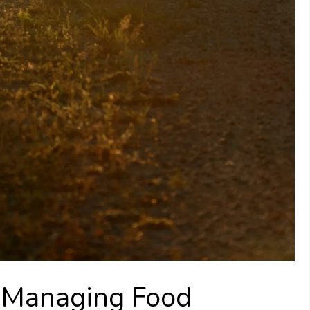
r Managing Food