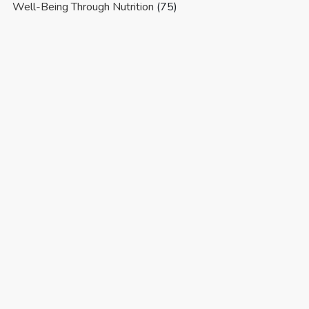
Well-Being Through Nutrition
(75)