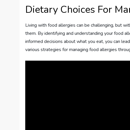
Dietary Choices For Ma
Living with food allergies can be challenging, but wit
them. By identifying and understanding your food all
informed decisions about what you eat, you can lead a h
various strategies for managing food allergies throug