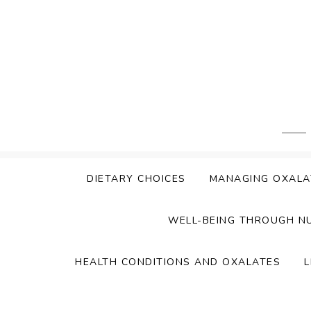
Skip
to
content
DIETARY CHOICES
MANAGING OXALA
WELL-BEING THROUGH N
HEALTH CONDITIONS AND OXALATES
L