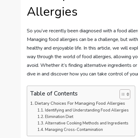
Allergies
So you’ve recently been diagnosed with a food aller
Managing food allergies can be a challenge, but with th
healthy and enjoyable life. In this article, we will e
way through the world of food allergies, allowing y
avoid. Whether it’s finding alternative ingredients 
dive in and discover how you can take control of you
Table of Contents
Dietary Choices For Managing Food Allergies
Identifying and Understanding Food Allergies
Elimination Diet
Alternative Cooking Methods and Ingredients
Managing Cross-Contamination