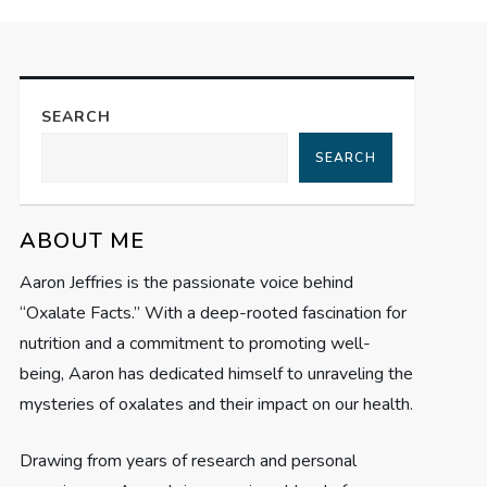
SEARCH
SEARCH
ABOUT ME
Aaron Jeffries is the passionate voice behind
“Oxalate Facts.” With a deep-rooted fascination for
nutrition and a commitment to promoting well-
being, Aaron has dedicated himself to unraveling the
mysteries of oxalates and their impact on our health.
Drawing from years of research and personal