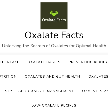
Oxalate Facts
Unlocking the Secrets of Oxalates for Optimal Health
TE INTAKE
OXALATE BASICS
PREVENTING KIDNE
UTRITION
OXALATES AND GUT HEALTH
OXALATE
IFESTYLE AND OXALATE MANAGEMENT
OXALATES A
LOW-OXALATE RECIPES