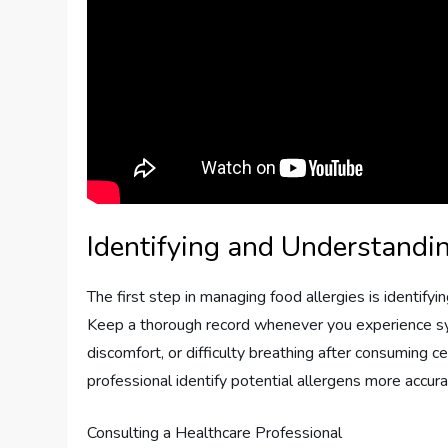
Identifying and Understandi
The first step in managing food allergies is identifyi
Keep a thorough record whenever you experience symp
discomfort, or difficulty breathing after consuming ce
professional identify potential allergens more accura
Consulting a Healthcare Professional