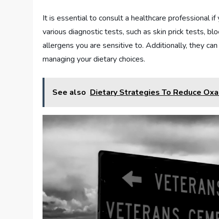
It is essential to consult a healthcare professional 
various diagnostic tests, such as skin prick tests, b
allergens you are sensitive to. Additionally, they ca
managing your dietary choices.
See also
Dietary Strategies To Reduce Oxa