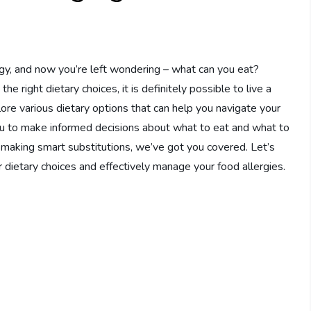
gy, and now you’re left wondering – what can you eat?
e right dietary choices, it is definitely possible to live a
xplore various dietary options that can help you navigate your
ou to make informed decisions about what to eat and what to
or making smart substitutions, we’ve got you covered. Let’s
r dietary choices and effectively manage your food allergies.