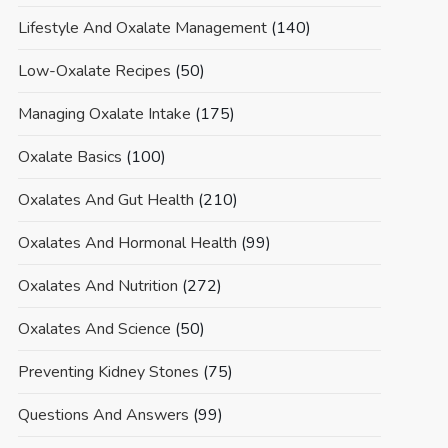
Lifestyle And Oxalate Management
(140)
Low-Oxalate Recipes
(50)
Managing Oxalate Intake
(175)
Oxalate Basics
(100)
Oxalates And Gut Health
(210)
Oxalates And Hormonal Health
(99)
Oxalates And Nutrition
(272)
Oxalates And Science
(50)
Preventing Kidney Stones
(75)
Questions And Answers
(99)