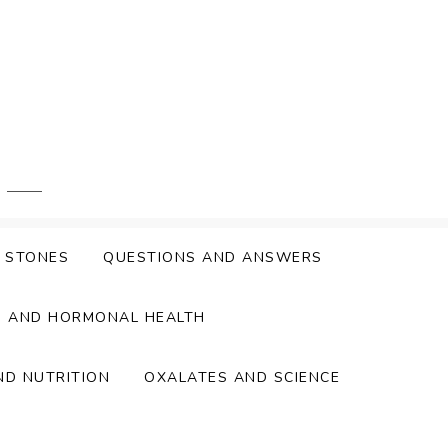
Y STONES
QUESTIONS AND ANSWERS
S AND HORMONAL HEALTH
ND NUTRITION
OXALATES AND SCIENCE