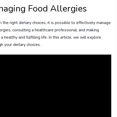
naging Food Allergies
h the right dietary choices, it is possible to effectively manage
ergies, consulting a healthcare professional, and making
ealthy and fulfilling life. In this article, we will explore
h your dietary choices.