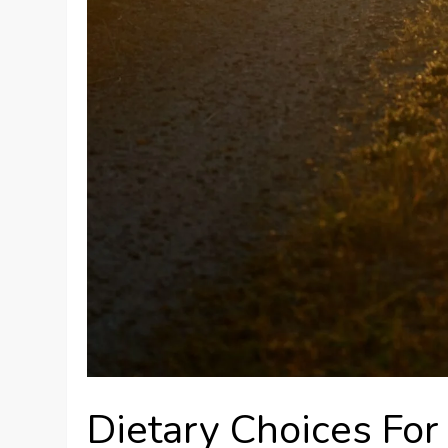
Dietary Choices Fo