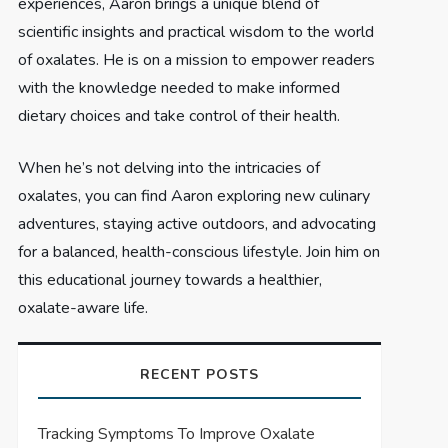
experiences, Aaron brings a unique blend of
scientific insights and practical wisdom to the world
of oxalates. He is on a mission to empower readers
with the knowledge needed to make informed
dietary choices and take control of their health.
When he’s not delving into the intricacies of
oxalates, you can find Aaron exploring new culinary
adventures, staying active outdoors, and advocating
for a balanced, health-conscious lifestyle. Join him on
this educational journey towards a healthier,
oxalate-aware life.
RECENT POSTS
Tracking Symptoms To Improve Oxalate