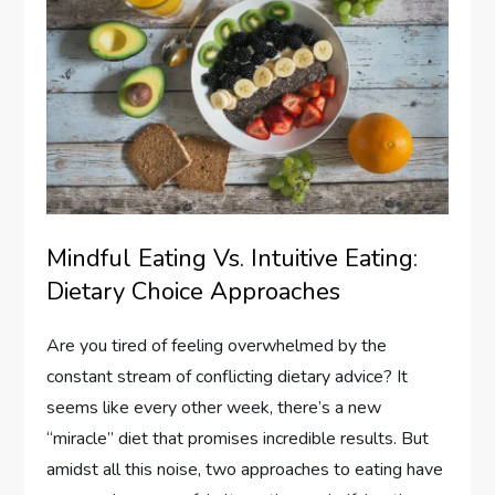
Mindful Eating Vs. Intuitive Eating:
Dietary Choice Approaches
Are you tired of feeling overwhelmed by the
constant stream of conflicting dietary advice? It
seems like every other week, there’s a new
“miracle” diet that promises incredible results. But
amidst all this noise, two approaches to eating have