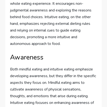
whole eating experience. It encourages non-
judgmental awareness and exploring the reasons
behind food choices. Intuitive eating, on the other
hand, emphasizes rejecting external dieting rules
and relying on internal cues to guide eating
decisions, promoting a more intuitive and
autonomous approach to food.
Awareness
Both mindful eating and intuitive eating emphasize
developing awareness, but they differ in the specific
aspects they focus on. Mindful eating aims to
cultivate awareness of physical sensations,
thoughts, and emotions that arise during eating.
Intuitive eating focuses on enhancing awareness of