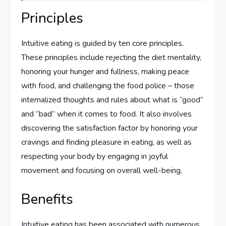
Principles
Intuitive eating is guided by ten core principles.
These principles include rejecting the diet mentality,
honoring your hunger and fullness, making peace
with food, and challenging the food police – those
internalized thoughts and rules about what is “good”
and “bad” when it comes to food. It also involves
discovering the satisfaction factor by honoring your
cravings and finding pleasure in eating, as well as
respecting your body by engaging in joyful
movement and focusing on overall well-being.
Benefits
Intuitive eating has been associated with numerous