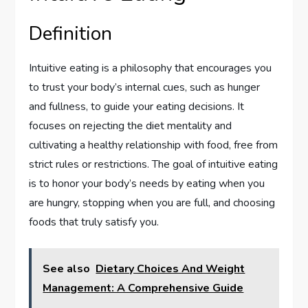
Definition
Intuitive eating is a philosophy that encourages you
to trust your body’s internal cues, such as hunger
and fullness, to guide your eating decisions. It
focuses on rejecting the diet mentality and
cultivating a healthy relationship with food, free from
strict rules or restrictions. The goal of intuitive eating
is to honor your body’s needs by eating when you
are hungry, stopping when you are full, and choosing
foods that truly satisfy you.
See also
Dietary Choices And Weight
Management: A Comprehensive Guide