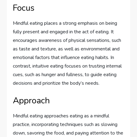
Focus
Mindful eating places a strong emphasis on being
fully present and engaged in the act of eating. It
encourages awareness of physical sensations, such
as taste and texture, as well as environmental and
emotional factors that influence eating habits. In
contrast, intuitive eating focuses on trusting internal
cues, such as hunger and fullness, to guide eating
decisions and prioritize the body’s needs.
Approach
Mindful eating approaches eating as a mindful
practice, incorporating techniques such as slowing
down, savoring the food, and paying attention to the