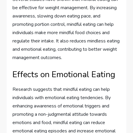
be effective for weight management. By increasing
awareness, slowing down eating pace, and
promoting portion control, mindful eating can help
individuals make more mindful food choices and
regulate their intake. It also reduces mindless eating
and emotional eating, contributing to better weight
management outcomes.
Effects on Emotional Eating
Research suggests that mindful eating can help
individuals with emotional eating tendencies. By
enhancing awareness of emotional triggers and
promoting a non-judgmental attitude towards
emotions and food, mindful eating can reduce
emotional eating episodes and increase emotional