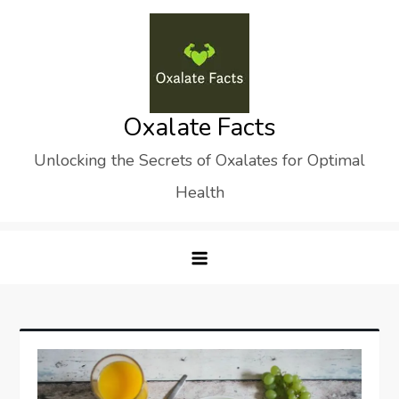
Skip
to
content
Oxalate Facts
Unlocking the Secrets of Oxalates for Optimal
Health