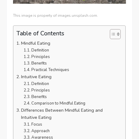
This image is property of images.unsplash.com.
Table of Contents
Mindful Eating
Definition
Principles
Benefits
Practical Techniques
Intuitive Eating
Definition
Principles
Benefits
Comparison to Mindful Eating
Differences Between Mindful Eating and
Intuitive Eating
Focus
Approach
Awareness