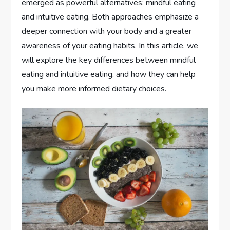
emerged as powerful alternatives: mindful eating
and intuitive eating. Both approaches emphasize a
deeper connection with your body and a greater
awareness of your eating habits. In this article, we
will explore the key differences between mindful
eating and intuitive eating, and how they can help
you make more informed dietary choices.