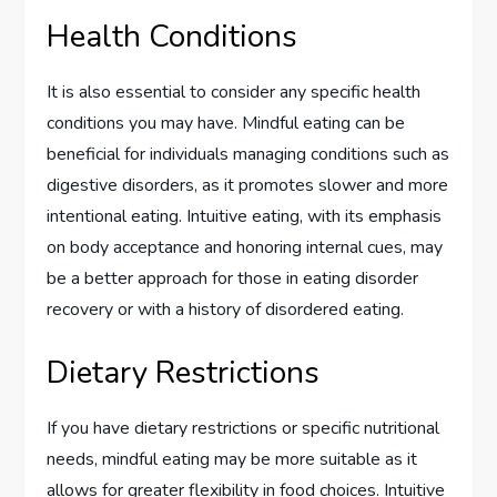
Health Conditions
It is also essential to consider any specific health
conditions you may have. Mindful eating can be
beneficial for individuals managing conditions such as
digestive disorders, as it promotes slower and more
intentional eating. Intuitive eating, with its emphasis
on body acceptance and honoring internal cues, may
be a better approach for those in eating disorder
recovery or with a history of disordered eating.
Dietary Restrictions
If you have dietary restrictions or specific nutritional
needs, mindful eating may be more suitable as it
allows for greater flexibility in food choices. Intuitive