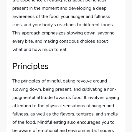
the experience of eating. It is about being fully
present in the moment and developing a deep
awareness of the food, your hunger and fullness
cues, and your body’s reactions to different foods.
This approach emphasizes slowing down, savoring
every bite, and making conscious choices about
what and how much to eat.
Principles
The principles of mindful eating revolve around
slowing down, being present, and cultivating a non-
judgmental attitude towards food. It involves paying
attention to the physical sensations of hunger and
fullness, as well as the flavors, textures, and smells
of the food. Mindful eating also encourages you to
be aware of emotional and environmental triggers