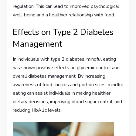
regulation. This can lead to improved psychological
well-being and a healthier relationship with food.
Effects on Type 2 Diabetes
Management
In individuals with type 2 diabetes, mindful eating
has shown positive effects on glycemic control and
overall diabetes management. By increasing
awareness of food choices and portion sizes, mindful
eating can assist individuals in making healthier
dietary decisions, improving blood sugar control, and
reducing HbA1c levels.