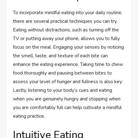
To incorporate mindful eating into your daily routine,
there are several practical techniques you can try.
Eating without distractions, such as turning off the
TV or putting away your phone, allows you to fully
focus on the meal. Engaging your senses by noticing
the smell, taste, and texture of each bite can
enhance the eating experience. Taking time to chew
food thoroughly and pausing between bites to
assess your level of hunger and fullness is also key.
Lastly, listening to your body’s cues and eating
when you are genuinely hungry and stopping when
you are comfortably full can help cultivate a mindful
eating practice.
Intuitive Eating