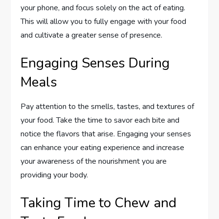
your phone, and focus solely on the act of eating.
This will allow you to fully engage with your food
and cultivate a greater sense of presence.
Engaging Senses During
Meals
Pay attention to the smells, tastes, and textures of
your food. Take the time to savor each bite and
notice the flavors that arise. Engaging your senses
can enhance your eating experience and increase
your awareness of the nourishment you are
providing your body.
Taking Time to Chew and