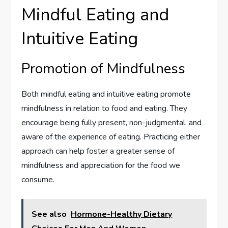
Mindful Eating and
Intuitive Eating
Promotion of Mindfulness
Both mindful eating and intuitive eating promote
mindfulness in relation to food and eating. They
encourage being fully present, non-judgmental, and
aware of the experience of eating. Practicing either
approach can help foster a greater sense of
mindfulness and appreciation for the food we
consume.
See also
Hormone-Healthy Dietary