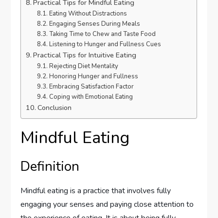
Practical Tips for Mindful Eating
Eating Without Distractions
Engaging Senses During Meals
Taking Time to Chew and Taste Food
Listening to Hunger and Fullness Cues
Practical Tips for Intuitive Eating
Rejecting Diet Mentality
Honoring Hunger and Fullness
Embracing Satisfaction Factor
Coping with Emotional Eating
Conclusion
Mindful Eating
Definition
Mindful eating is a practice that involves fully
engaging your senses and paying close attention to