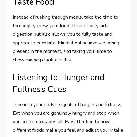
Taste Food
Instead of rushing through meals, take the time to
thoroughly chew your food. This not only aids
digestion but also allows you to fully taste and
appreciate each bite. Mindful eating involves being
present in the moment, and taking your time to
chew can help facilitate this.
Listening to Hunger and
Fullness Cues
Tune into your body’s signals of hunger and fullness.
Eat when you are genuinely hungry and stop when
you are comfortably full. Pay attention to how
different foods make you feel and adjust your intake