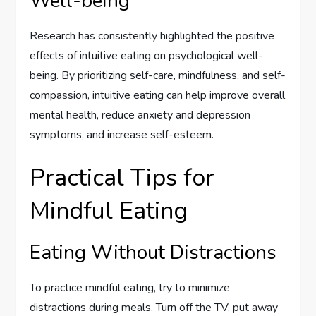
Well-being
Research has consistently highlighted the positive
effects of intuitive eating on psychological well-
being. By prioritizing self-care, mindfulness, and self-
compassion, intuitive eating can help improve overall
mental health, reduce anxiety and depression
symptoms, and increase self-esteem.
Practical Tips for
Mindful Eating
Eating Without Distractions
To practice mindful eating, try to minimize
distractions during meals. Turn off the TV, put away