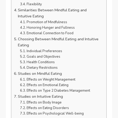
Flexibility
Similarities Between Mindful Eating and
Intuitive Eating
Promotion of Mindfulness
Honoring Hunger and Fullness
Emotional Connection to Food
Choosing Between Mindful Eating and Intuitive
Eating
Individual Preferences
Goals and Objectives
Health Conditions
Dietary Restrictions
Studies on Mindful Eating
Effects on Weight Management
Effects on Emotional Eating
Effects on Type 2 Diabetes Management
Studies on Intuitive Eating
Effects on Body Image
Effects on Eating Disorders
Effects on Psychological Well-being