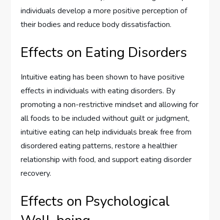
individuals develop a more positive perception of
their bodies and reduce body dissatisfaction.
Effects on Eating Disorders
Intuitive eating has been shown to have positive
effects in individuals with eating disorders. By
promoting a non-restrictive mindset and allowing for
all foods to be included without guilt or judgment,
intuitive eating can help individuals break free from
disordered eating patterns, restore a healthier
relationship with food, and support eating disorder
recovery.
Effects on Psychological