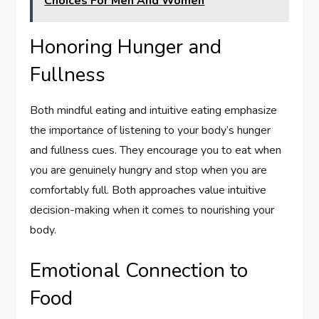
Choices For Men And Women
Honoring Hunger and
Fullness
Both mindful eating and intuitive eating emphasize
the importance of listening to your body’s hunger
and fullness cues. They encourage you to eat when
you are genuinely hungry and stop when you are
comfortably full. Both approaches value intuitive
decision-making when it comes to nourishing your
body.
Emotional Connection to
Food