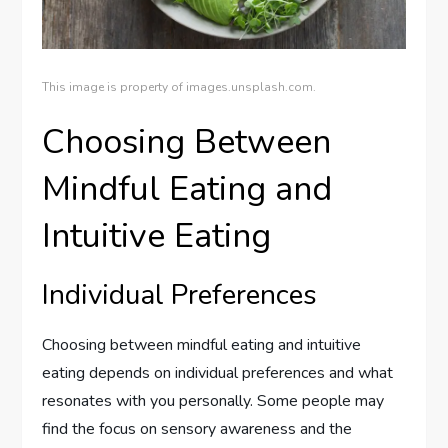
This image is property of images.unsplash.com.
Choosing Between
Mindful Eating and
Intuitive Eating
Individual Preferences
Choosing between mindful eating and intuitive
eating depends on individual preferences and what
resonates with you personally. Some people may
find the focus on sensory awareness and the