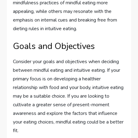
mindfulness practices of mindful eating more
appealing, while others may resonate with the
emphasis on internal cues and breaking free from
dieting rules in intuitive eating.
Goals and Objectives
Consider your goals and objectives when deciding
between mindful eating and intuitive eating. If your
primary focus is on developing a healthier
relationship with food and your body, intuitive eating
may be a suitable choice. If you are looking to
cultivate a greater sense of present-moment
awareness and explore the factors that influence
your eating choices, mindful eating could be a better
fit.