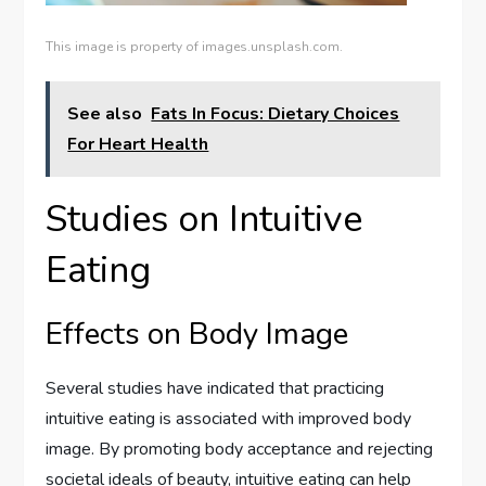
This image is property of images.unsplash.com.
See also
Fats In Focus: Dietary Choices
For Heart Health
Studies on Intuitive
Eating
Effects on Body Image
Several studies have indicated that practicing
intuitive eating is associated with improved body
image. By promoting body acceptance and rejecting
societal ideals of beauty, intuitive eating can help