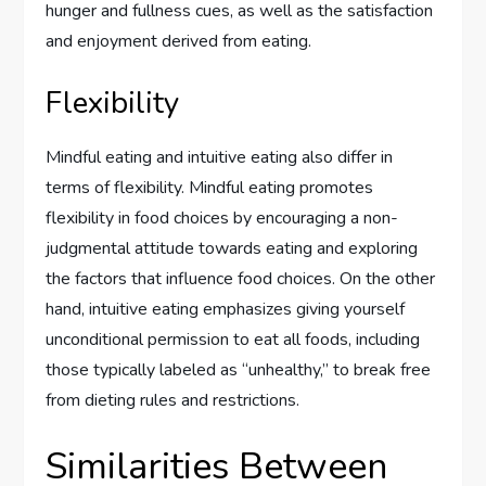
hunger and fullness cues, as well as the satisfaction
and enjoyment derived from eating.
Flexibility
Mindful eating and intuitive eating also differ in
terms of flexibility. Mindful eating promotes
flexibility in food choices by encouraging a non-
judgmental attitude towards eating and exploring
the factors that influence food choices. On the other
hand, intuitive eating emphasizes giving yourself
unconditional permission to eat all foods, including
those typically labeled as “unhealthy,” to break free
from dieting rules and restrictions.
Similarities Between