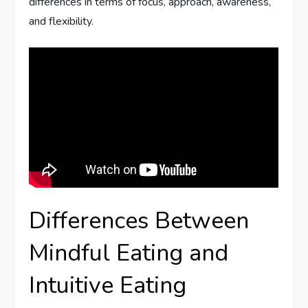
differences in terms of focus, approach, awareness,
and flexibility.
Differences Between
Mindful Eating and
Intuitive Eating