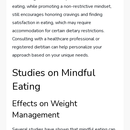
eating, while promoting a non-restrictive mindset,
still encourages honoring cravings and finding
satisfaction in eating, which may require
accommodation for certain dietary restrictions.
Consulting with a healthcare professional or
registered dietitian can help personalize your
approach based on your unique needs.
Studies on Mindful
Eating
Effects on Weight
Management
Several studies have shown that mindful eating can