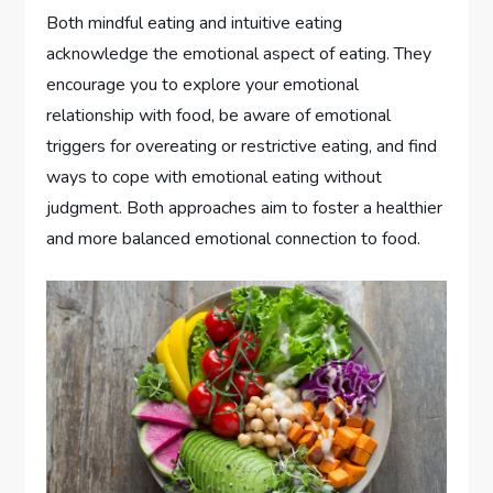
Both mindful eating and intuitive eating
acknowledge the emotional aspect of eating. They
encourage you to explore your emotional
relationship with food, be aware of emotional
triggers for overeating or restrictive eating, and find
ways to cope with emotional eating without
judgment. Both approaches aim to foster a healthier
and more balanced emotional connection to food.