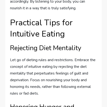
accordingly. By listening to your body, you can
nourish it in a way that is truly satisfying.
Practical Tips for
Intuitive Eating
Rejecting Diet Mentality
Let go of dieting rules and restrictions. Embrace the
concept of intuitive eating by rejecting the diet
mentality that perpetuates feelings of guilt and
deprivation. Focus on nourishing your body and
honoring its needs, rather than following external
rules or fad diets.
Honoring Hunger and