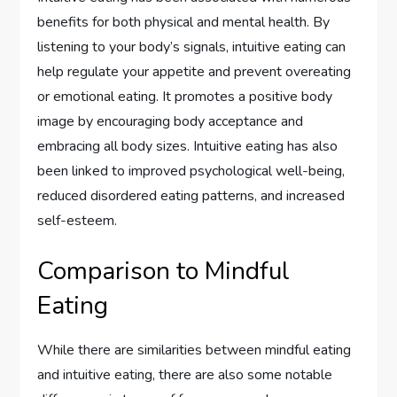
benefits for both physical and mental health. By
listening to your body’s signals, intuitive eating can
help regulate your appetite and prevent overeating
or emotional eating. It promotes a positive body
image by encouraging body acceptance and
embracing all body sizes. Intuitive eating has also
been linked to improved psychological well-being,
reduced disordered eating patterns, and increased
self-esteem.
Comparison to Mindful
Eating
While there are similarities between mindful eating
and intuitive eating, there are also some notable