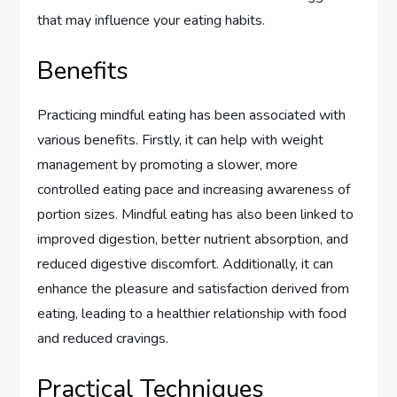
that may influence your eating habits.
Benefits
Practicing mindful eating has been associated with
various benefits. Firstly, it can help with weight
management by promoting a slower, more
controlled eating pace and increasing awareness of
portion sizes. Mindful eating has also been linked to
improved digestion, better nutrient absorption, and
reduced digestive discomfort. Additionally, it can
enhance the pleasure and satisfaction derived from
eating, leading to a healthier relationship with food
and reduced cravings.
Practical Techniques