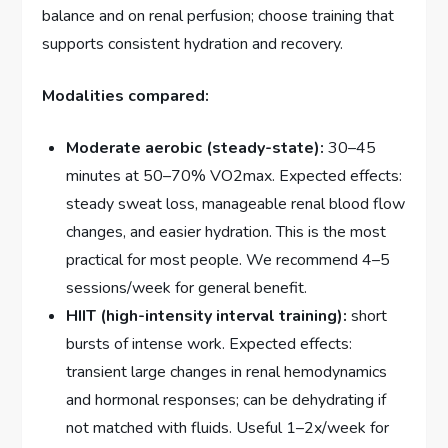
balance and on renal perfusion; choose training that
supports consistent hydration and recovery.
Modalities compared:
Moderate aerobic (steady-state):
30–45
minutes at 50–70% VO2max. Expected effects:
steady sweat loss, manageable renal blood flow
changes, and easier hydration. This is the most
practical for most people. We recommend 4–5
sessions/week for general benefit.
HIIT (high-intensity interval training):
short
bursts of intense work. Expected effects:
transient large changes in renal hemodynamics
and hormonal responses; can be dehydrating if
not matched with fluids. Useful 1–2x/week for