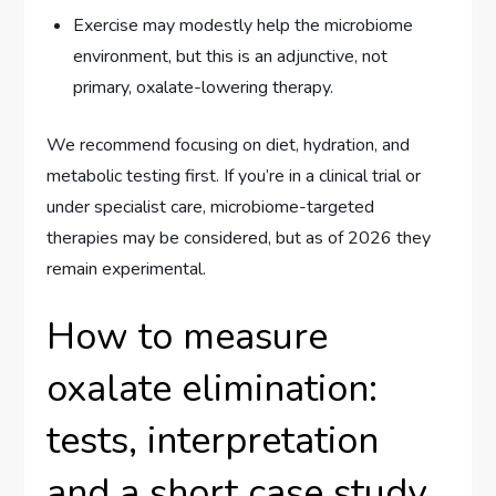
Exercise may modestly help the microbiome
environment, but this is an adjunctive, not
primary, oxalate-lowering therapy.
We recommend focusing on diet, hydration, and
metabolic testing first. If you’re in a clinical trial or
under specialist care, microbiome-targeted
therapies may be considered, but as of 2026 they
remain experimental.
How to measure
oxalate elimination:
tests, interpretation
and a short case study