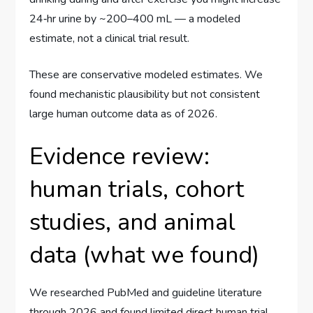
24‑hr urine by ~200–400 mL — a modeled
estimate, not a clinical trial result.
These are conservative modeled estimates. We
found mechanistic plausibility but not consistent
large human outcome data as of 2026.
Evidence review:
human trials, cohort
studies, and animal
data (what we found)
We researched PubMed and guideline literature
through 2026 and found limited direct human trial