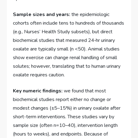
Sample sizes and years:
the epidemiologic
cohorts often include tens to hundreds of thousands
(e.g., Nurses’ Health Study subsets), but direct
biochemical studies that measured 24‑hr urinary
oxalate are typically small (n <50). Animal studies
show exercise can change renal handling of small
solutes; however, translating that to human urinary
oxalate requires caution.
Key numeric findings:
we found that most
biochemical studies report either no change or
modest changes (±5–15%) in urinary oxalate after
short-term interventions. These studies vary by
sample size (often n=10–40), intervention length
(hours to weeks), and endpoints. Because of