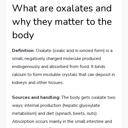
What are oxalates and
why they matter to the
body
Definition:
Oxalate (oxalic acid in ionized form) is a
small, negatively charged molecule produced
endogenously and absorbed from food. It binds
calcium to form insoluble crystals that can deposit in
kidneys and other tissues.
Sources and handling:
The body gets oxalate two
ways: internal production (hepatic glyoxylate
metabolism) and diet (spinach, beets, nuts).
Absorption occurs mainly in the small intestine and