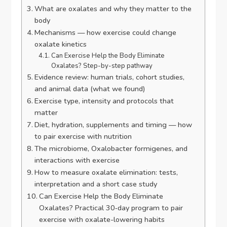
What are oxalates and why they matter to the
body
Mechanisms — how exercise could change
oxalate kinetics
Can Exercise Help the Body Eliminate
Oxalates? Step-by-step pathway
Evidence review: human trials, cohort studies,
and animal data (what we found)
Exercise type, intensity and protocols that
matter
Diet, hydration, supplements and timing — how
to pair exercise with nutrition
The microbiome, Oxalobacter formigenes, and
interactions with exercise
How to measure oxalate elimination: tests,
interpretation and a short case study
Can Exercise Help the Body Eliminate
Oxalates? Practical 30‑day program to pair
exercise with oxalate-lowering habits