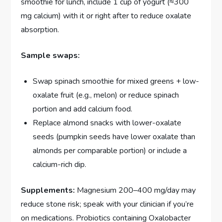
smoothie for lunch, include 1 cup of yogurt (≈300
mg calcium) with it or right after to reduce oxalate
absorption.
Sample swaps:
Swap spinach smoothie for mixed greens + low-
oxalate fruit (e.g., melon) or reduce spinach
portion and add calcium food.
Replace almond snacks with lower-oxalate
seeds (pumpkin seeds have lower oxalate than
almonds per comparable portion) or include a
calcium-rich dip.
Supplements:
Magnesium 200–400 mg/day may
reduce stone risk; speak with your clinician if you’re
on medications. Probiotics containing Oxalobacter