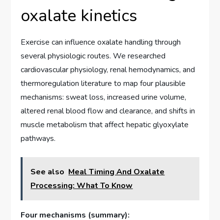
oxalate kinetics
Exercise can influence oxalate handling through
several physiologic routes. We researched
cardiovascular physiology, renal hemodynamics, and
thermoregulation literature to map four plausible
mechanisms: sweat loss, increased urine volume,
altered renal blood flow and clearance, and shifts in
muscle metabolism that affect hepatic glyoxylate
pathways.
See also
Meal Timing And Oxalate
Processing: What To Know
Four mechanisms (summary):