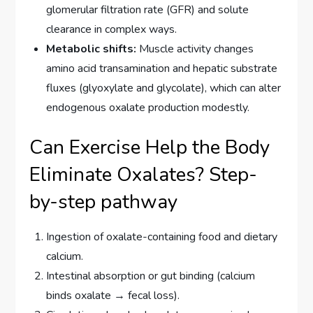
glomerular filtration rate (GFR) and solute
clearance in complex ways.
Metabolic shifts:
Muscle activity changes
amino acid transamination and hepatic substrate
fluxes (glyoxylate and glycolate), which can alter
endogenous oxalate production modestly.
Can Exercise Help the Body
Eliminate Oxalates? Step-
by-step pathway
Ingestion of oxalate-containing food and dietary
calcium.
Intestinal absorption or gut binding (calcium
binds oxalate → fecal loss).