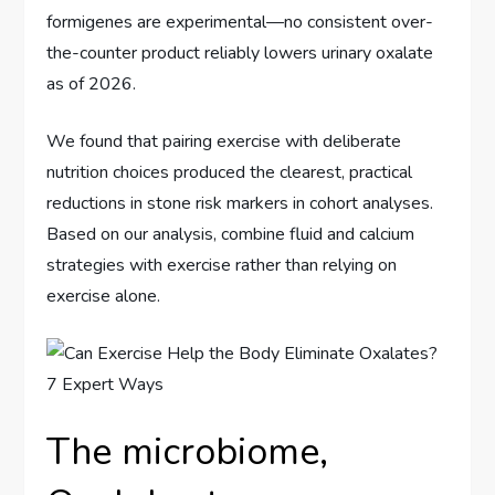
formigenes are experimental—no consistent over-
the-counter product reliably lowers urinary oxalate
as of 2026.
We found that pairing exercise with deliberate
nutrition choices produced the clearest, practical
reductions in stone risk markers in cohort analyses.
Based on our analysis, combine fluid and calcium
strategies with exercise rather than relying on
exercise alone.
The microbiome,