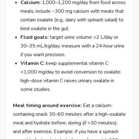
Calcium:
1,000–1,200 mg/day from food across
meals; include ~300 mg calcium with meals that
contain oxalate (e.g., dairy with spinach salad) to
bind oxalate in the gut.
Fluid goals:
target urine volume >2 L/day or
30–35 mL/kg/day; measure with a 24‑hour urine
if you want precision.
Vitamin C:
keep supplemental vitamin C
<1,000 mg/day to avoid conversion to oxalate;
high-dose vitamin C raises urinary oxalate in
some studies.
Meal timing around exercise:
Eat a calcium-
containing snack 30–60 minutes after a high-oxalate
meal and hydrate before, during (if >30 minutes),
and after exercise. Example: if you have a spinach