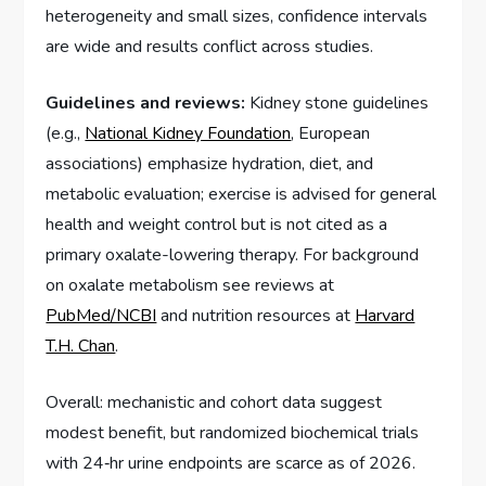
heterogeneity and small sizes, confidence intervals
are wide and results conflict across studies.
Guidelines and reviews:
Kidney stone guidelines
(e.g.,
National Kidney Foundation
, European
associations) emphasize hydration, diet, and
metabolic evaluation; exercise is advised for general
health and weight control but is not cited as a
primary oxalate-lowering therapy. For background
on oxalate metabolism see reviews at
PubMed/NCBI
and nutrition resources at
Harvard
T.H. Chan
.
Overall: mechanistic and cohort data suggest
modest benefit, but randomized biochemical trials
with 24‑hr urine endpoints are scarce as of 2026.