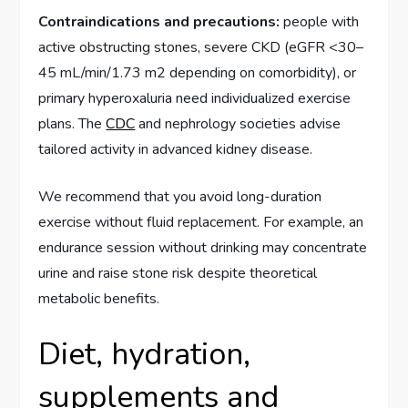
Contraindications and precautions:
people with
active obstructing stones, severe CKD (eGFR <30–
45 mL/min/1.73 m2 depending on comorbidity), or
primary hyperoxaluria need individualized exercise
plans. The
CDC
and nephrology societies advise
tailored activity in advanced kidney disease.
We recommend that you avoid long-duration
exercise without fluid replacement. For example, an
endurance session without drinking may concentrate
urine and raise stone risk despite theoretical
metabolic benefits.
Diet, hydration,
supplements and