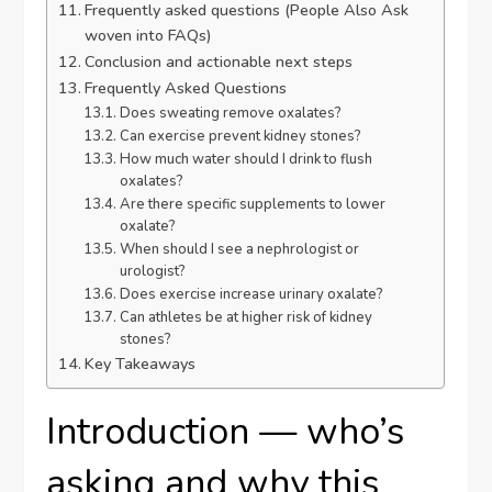
Frequently asked questions (People Also Ask
woven into FAQs)
Conclusion and actionable next steps
Frequently Asked Questions
Does sweating remove oxalates?
Can exercise prevent kidney stones?
How much water should I drink to flush
oxalates?
Are there specific supplements to lower
oxalate?
When should I see a nephrologist or
urologist?
Does exercise increase urinary oxalate?
Can athletes be at higher risk of kidney
stones?
Key Takeaways
Introduction — who’s
asking and why this