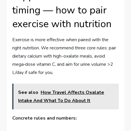
timing — how to pair
exercise with nutrition
Exercise is more effective when paired with the
right nutrition. We recommend three core rules: pair
dietary calcium with high-oxalate meals, avoid
mega‑dose vitamin C, and aim for urine volume >2
L/day if safe for you.
See also
How Travel Affects Oxalate
Intake And What To Do About It
Concrete rules and numbers: