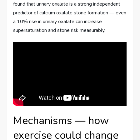
found that urinary oxalate is a strong independent
predictor of calcium oxalate stone formation — even
a 10% rise in urinary oxalate can increase
supersaturation and stone risk measurably.
Mechanisms — how
exercise could change