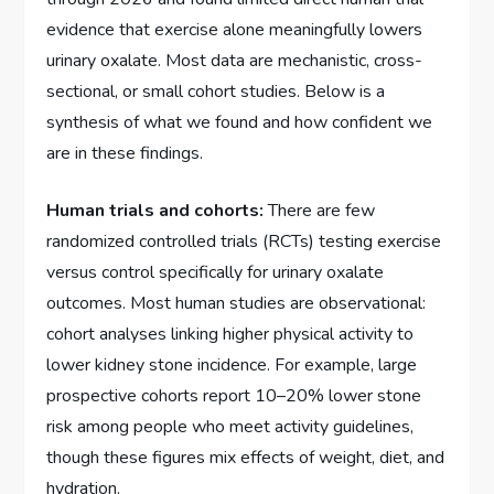
evidence that exercise alone meaningfully lowers
urinary oxalate. Most data are mechanistic, cross-
sectional, or small cohort studies. Below is a
synthesis of what we found and how confident we
are in these findings.
Human trials and cohorts:
There are few
randomized controlled trials (RCTs) testing exercise
versus control specifically for urinary oxalate
outcomes. Most human studies are observational:
cohort analyses linking higher physical activity to
lower kidney stone incidence. For example, large
prospective cohorts report 10–20% lower stone
risk among people who meet activity guidelines,
though these figures mix effects of weight, diet, and
hydration.