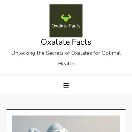
Skip
to
content
Oxalate Facts
Unlocking the Secrets of Oxalates for Optimal
Health