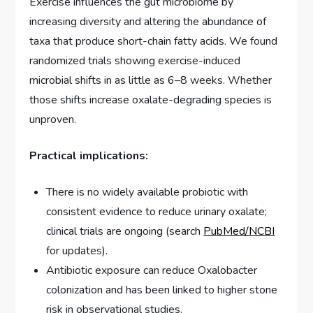
Exercise influences the gut microbiome by
increasing diversity and altering the abundance of
taxa that produce short-chain fatty acids. We found
randomized trials showing exercise-induced
microbial shifts in as little as 6–8 weeks. Whether
those shifts increase oxalate-degrading species is
unproven.
Practical implications:
There is no widely available probiotic with
consistent evidence to reduce urinary oxalate;
clinical trials are ongoing (search
PubMed/NCBI
for updates).
Antibiotic exposure can reduce Oxalobacter
colonization and has been linked to higher stone
risk in observational studies.