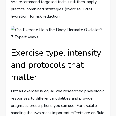
We recommend targeted trials; until then, apply
practical combined strategies (exercise + diet +
hydration) for risk reduction.
Exercise type, intensity
and protocols that
matter
Not all exercise is equal. We researched physiologic
responses to different modalities and provide
pragmatic prescriptions you can use. For oxalate
handling the two most important effects are on fluid