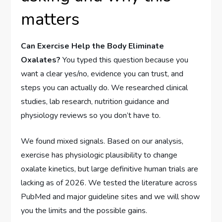
matters
Can Exercise Help the Body Eliminate
Oxalates?
You typed this question because you
want a clear yes/no, evidence you can trust, and
steps you can actually do. We researched clinical
studies, lab research, nutrition guidance and
physiology reviews so you don’t have to.
We found mixed signals. Based on our analysis,
exercise has physiologic plausibility to change
oxalate kinetics, but large definitive human trials are
lacking as of 2026. We tested the literature across
PubMed and major guideline sites and we will show
you the limits and the possible gains.