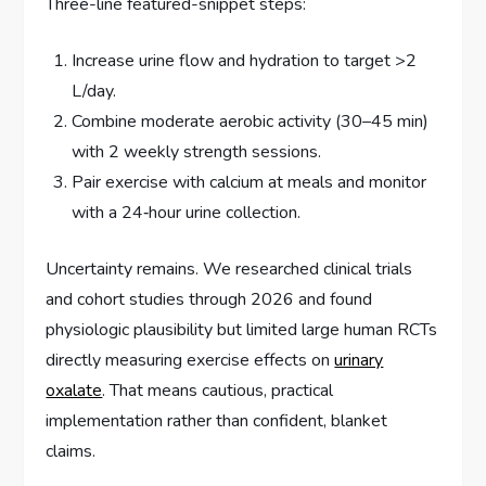
Three-line featured-snippet steps:
Increase urine flow and hydration to target >2
L/day.
Combine moderate aerobic activity (30–45 min)
with 2 weekly strength sessions.
Pair exercise with calcium at meals and monitor
with a 24‑hour urine collection.
Uncertainty remains. We researched clinical trials
and cohort studies through 2026 and found
physiologic plausibility but limited large human RCTs
directly measuring exercise effects on
urinary
oxalate
. That means cautious, practical
implementation rather than confident, blanket
claims.