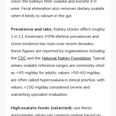
colon; the kidneys filter oxalate and excrete it in
urine. Fecal elimination also removes dietary oxalate
when it binds to calcium in the gut.
Prevalence and labs:
Kidney stones affect roughly
1 in 11 Americans (≈9% lifetime prevalence) and
stone incidence has risen over recent decades;
these figures are reported by organizations including
the
CDC
and the
National Kidney Foundation
. Typical
urinary oxalate reference ranges are commonly cited
as <45 mg/day for adults; values >50–60 mg/day
are often called hyperoxaluria in clinical practice, with
values >100 mg/day considered severe and
warranting specialist evaluation.
High‑oxalate foods (selected):
use these
approximate values per common portion based on