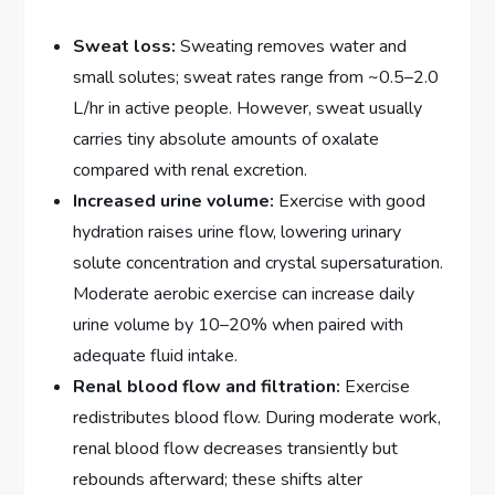
Sweat loss:
Sweating removes water and
small solutes; sweat rates range from ~0.5–2.0
L/hr in active people. However, sweat usually
carries tiny absolute amounts of oxalate
compared with renal excretion.
Increased urine volume:
Exercise with good
hydration raises urine flow, lowering urinary
solute concentration and crystal supersaturation.
Moderate aerobic exercise can increase daily
urine volume by 10–20% when paired with
adequate fluid intake.
Renal blood flow and filtration:
Exercise
redistributes blood flow. During moderate work,
renal blood flow decreases transiently but
rebounds afterward; these shifts alter