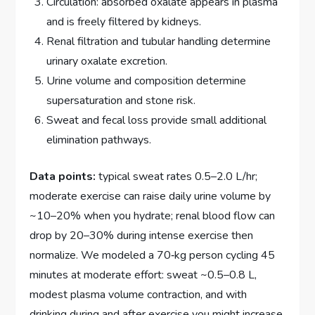
Circulation: absorbed oxalate appears in plasma
and is freely filtered by kidneys.
Renal filtration and tubular handling determine
urinary oxalate excretion.
Urine volume and composition determine
supersaturation and stone risk.
Sweat and fecal loss provide small additional
elimination pathways.
Data points:
typical sweat rates 0.5–2.0 L/hr;
moderate exercise can raise daily urine volume by
~10–20% when you hydrate; renal blood flow can
drop by 20–30% during intense exercise then
normalize. We modeled a 70‑kg person cycling 45
minutes at moderate effort: sweat ~0.5–0.8 L,
modest plasma volume contraction, and with
drinking during and after exercise you might increase