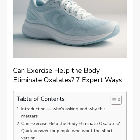
Can Exercise Help the Body
Eliminate Oxalates? 7 Expert Ways
Table of Contents
Introduction — who’s asking and why this
matters
Can Exercise Help the Body Eliminate Oxalates?
Quick answer for people who want the short
version