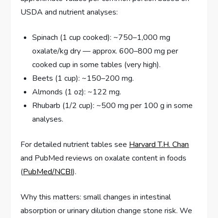
USDA and nutrient analyses:
Spinach (1 cup cooked): ~750–1,000 mg
oxalate/kg dry — approx. 600–800 mg per
cooked cup in some tables (very high).
Beets (1 cup): ~150–200 mg.
Almonds (1 oz): ~122 mg.
Rhubarb (1/2 cup): ~500 mg per 100 g in some
analyses.
For detailed nutrient tables see
Harvard T.H. Chan
and PubMed reviews on oxalate content in foods
(
PubMed/NCBI
).
Why this matters: small changes in intestinal
absorption or urinary dilution change stone risk. We