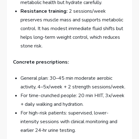
metabolic health but hydrate carefully.
Resistance training:
2 sessions/week
preserves muscle mass and supports metabolic
control. It has modest immediate fluid shifts but
helps long-term weight control, which reduces
stone risk.
Concrete prescriptions:
General plan: 30–45 min moderate aerobic
activity, 4–5x/week + 2 strength sessions/week.
For time-crunched people: 20 min HIIT, 3x/week
+ daily walking and hydration.
For high-risk patients: supervised, lower-
intensity sessions with clinical monitoring and
earlier 24‑hr urine testing.