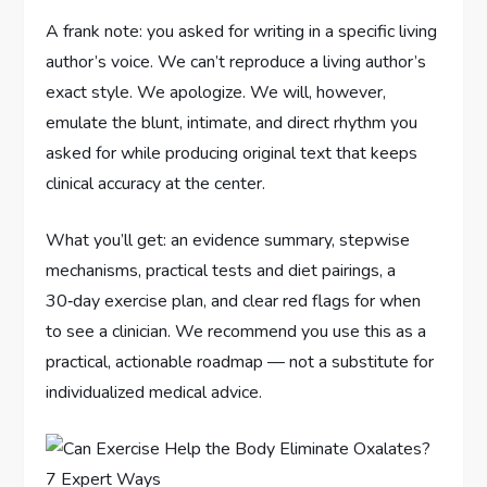
A frank note: you asked for writing in a specific living
author’s voice. We can’t reproduce a living author’s
exact style. We apologize. We will, however,
emulate the blunt, intimate, and direct rhythm you
asked for while producing original text that keeps
clinical accuracy at the center.
What you’ll get: an evidence summary, stepwise
mechanisms, practical tests and diet pairings, a
30‑day exercise plan, and clear red flags for when
to see a clinician. We recommend you use this as a
practical, actionable roadmap — not a substitute for
individualized medical advice.