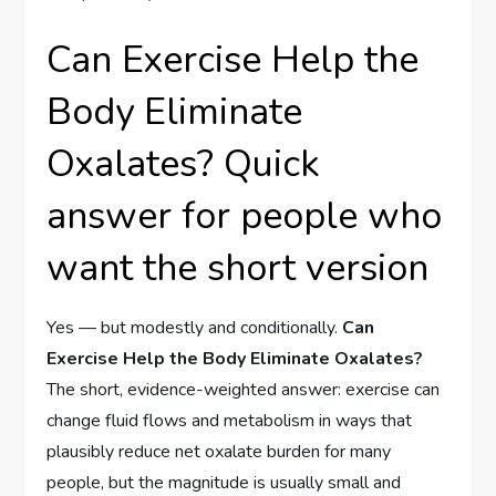
Can Exercise Help the
Body Eliminate
Oxalates? Quick
answer for people who
want the short version
Yes — but modestly and conditionally.
Can
Exercise Help the Body Eliminate Oxalates?
The short, evidence-weighted answer: exercise can
change fluid flows and metabolism in ways that
plausibly reduce net oxalate burden for many
people, but the magnitude is usually small and