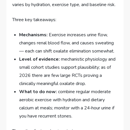
varies by hydration, exercise type, and baseline risk.
Three key takeaways:
Mechanisms:
Exercise increases urine flow,
changes renal blood flow, and causes sweating
— each can shift oxalate elimination somewhat.
Level of evidence:
mechanistic physiology and
small cohort studies support plausibility; as of
2026 there are few large RCTs proving a
clinically meaningful oxalate drop.
What to do now:
combine regular moderate
aerobic exercise with hydration and dietary
calcium at meals; monitor with a 24‑hour urine if
you have recurrent stones.