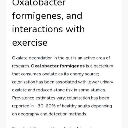
Oxalobacter
formigenes, and
interactions with
exercise
Oxalate degradation in the gut is an active area of
research.
Oxalobacter formigenes
is a bacterium
that consumes oxalate as its energy source;
colonization has been associated with lower urinary
oxalate and reduced stone risk in some studies.
Prevalence estimates vary; colonization has been
reported in ~30–60% of healthy adults depending
on geography and detection methods.