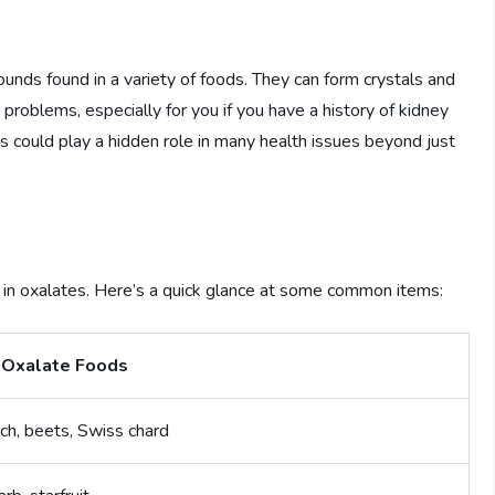
pounds found in a variety of foods. They can form crystals and
o problems, especially for you if you have a history of kidney
ds could play a hidden role in many health issues beyond just
h in oxalates. Here’s a quick glance at some common items:
 Oxalate Foods
ch, beets, Swiss chard