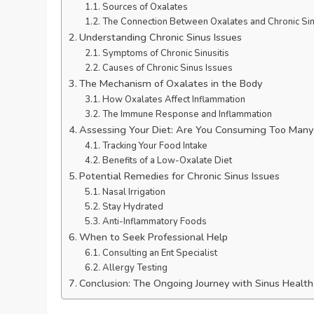
Sources of Oxalates
The Connection Between Oxalates and Chronic Sin
Understanding Chronic Sinus Issues
Symptoms of Chronic Sinusitis
Causes of Chronic Sinus Issues
The Mechanism of Oxalates in the Body
How Oxalates Affect Inflammation
The Immune Response and Inflammation
Assessing Your Diet: Are You Consuming Too Many
Tracking Your Food Intake
Benefits of a Low-Oxalate Diet
Potential Remedies for Chronic Sinus Issues
Nasal Irrigation
Stay Hydrated
Anti-Inflammatory Foods
When to Seek Professional Help
Consulting an Ent Specialist
Allergy Testing
Conclusion: The Ongoing Journey with Sinus Health