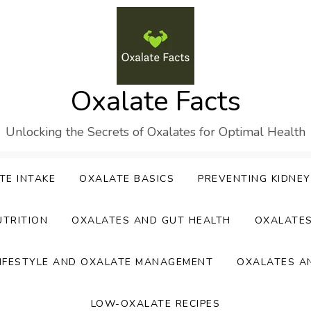
Oxalate Facts
Unlocking the Secrets of Oxalates for Optimal Health
TE INTAKE
OXALATE BASICS
PREVENTING KIDNE
UTRITION
OXALATES AND GUT HEALTH
OXALATE
IFESTYLE AND OXALATE MANAGEMENT
OXALATES A
LOW-OXALATE RECIPES