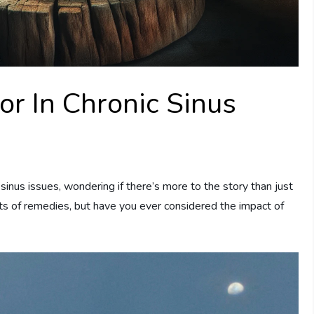
or In Chronic Sinus
inus issues, wondering if there’s more to the story than just
orts of remedies, but have you ever considered the impact of