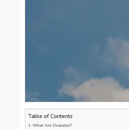
Table of Contents
What Are Oxalates?