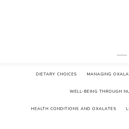
Skip
to
content
DIETARY CHOICES
MANAGING OXALA
WELL-BEING THROUGH N
HEALTH CONDITIONS AND OXALATES
L