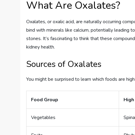
What Are Oxalates?
Oxalates, or oxalic acid, are naturally occurring com
bind with minerals like calcium, potentially leading t
stones. It’s fascinating to think that these compoun
kidney health.
Sources of Oxalates
You might be surprised to learn which foods are hig
Food Group
High
Vegetables
Spina