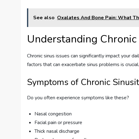
See also
Oxalates And Bone Pain: What T
Understanding Chronic 
Chronic sinus issues can significantly impact your dai
factors that can exacerbate sinus problems is crucial
Symptoms of Chronic Sinusit
Do you often experience symptoms like these?
Nasal congestion
Facial pain or pressure
Thick nasal discharge