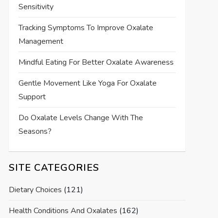
Sensitivity
Tracking Symptoms To Improve Oxalate
Management
Mindful Eating For Better Oxalate Awareness
Gentle Movement Like Yoga For Oxalate
Support
Do Oxalate Levels Change With The
Seasons?
SITE CATEGORIES
Dietary Choices
(121)
Health Conditions And Oxalates
(162)