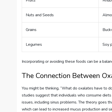
Fruits
Rhuba
Nuts and Seeds
Almo
Grains
Buck
Legumes
Soy 
Incorporating or avoiding these foods can be a balanci
The Connection Between Oxa
You might be thinking, “What do oxalates have to do
studies suggest that individuals who consume diets
issues, including sinus problems. The theory goes th
which can lead to increased mucus production and si