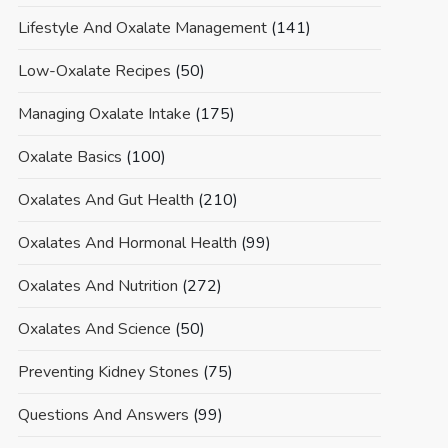
Lifestyle And Oxalate Management
(141)
Low-Oxalate Recipes
(50)
Managing Oxalate Intake
(175)
Oxalate Basics
(100)
Oxalates And Gut Health
(210)
Oxalates And Hormonal Health
(99)
Oxalates And Nutrition
(272)
Oxalates And Science
(50)
Preventing Kidney Stones
(75)
Questions And Answers
(99)