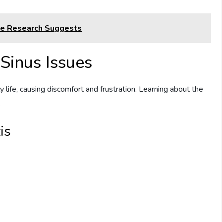
he Research Suggests
Sinus Issues
ly life, causing discomfort and frustration. Learning about the
.
is