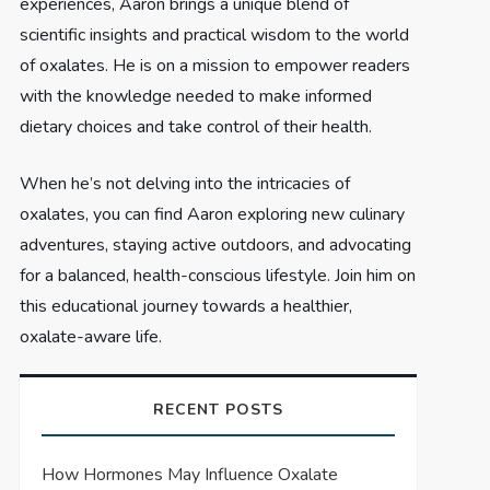
experiences, Aaron brings a unique blend of
scientific insights and practical wisdom to the world
of oxalates. He is on a mission to empower readers
with the knowledge needed to make informed
dietary choices and take control of their health.
When he’s not delving into the intricacies of
oxalates, you can find Aaron exploring new culinary
adventures, staying active outdoors, and advocating
for a balanced, health-conscious lifestyle. Join him on
this educational journey towards a healthier,
oxalate-aware life.
RECENT POSTS
How Hormones May Influence Oxalate