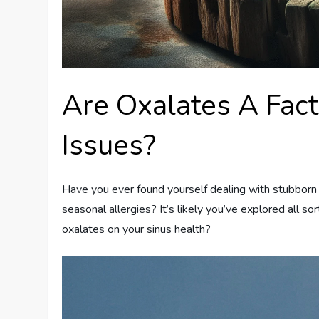
Are Oxalates A Fact
Issues?
Have you ever found yourself dealing with stubborn s
seasonal allergies? It’s likely you’ve explored all s
oxalates on your sinus health?