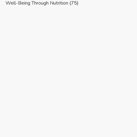
Well-Being Through Nutrition
(75)