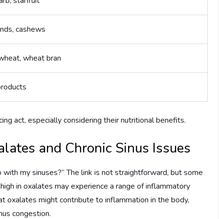
rb, starfruit
nds, cashews
wheat, wheat bran
products
ng act, especially considering their nutritional benefits.
lates and Chronic Sinus Issues
 with my sinuses?” The link is not straightforward, but some
 high in oxalates may experience a range of inflammatory
at oxalates might contribute to inflammation in the body,
nus congestion.