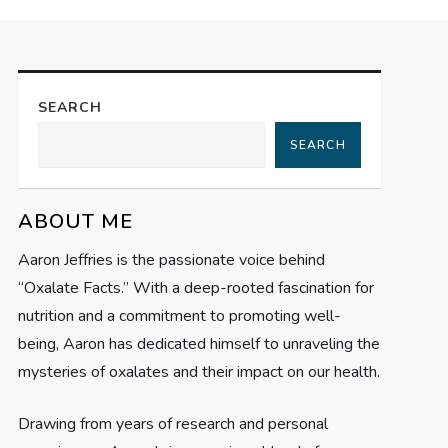
SEARCH
SEARCH
ABOUT ME
Aaron Jeffries is the passionate voice behind
“Oxalate Facts.” With a deep-rooted fascination for
nutrition and a commitment to promoting well-
being, Aaron has dedicated himself to unraveling the
mysteries of oxalates and their impact on our health.
Drawing from years of research and personal