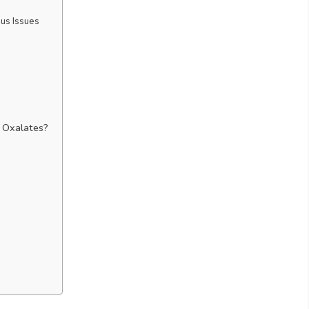
us Issues
 Oxalates?