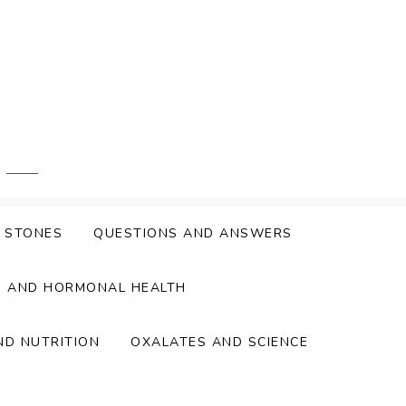
Y STONES
QUESTIONS AND ANSWERS
S AND HORMONAL HEALTH
ND NUTRITION
OXALATES AND SCIENCE