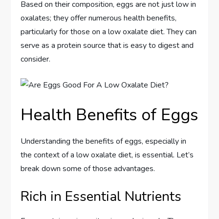
Based on their composition, eggs are not just low in
oxalates; they offer numerous health benefits,
particularly for those on a low oxalate diet. They can
serve as a protein source that is easy to digest and
consider.
Health Benefits of Eggs
Understanding the benefits of eggs, especially in
the context of a low oxalate diet, is essential. Let’s
break down some of those advantages.
Rich in Essential Nutrients