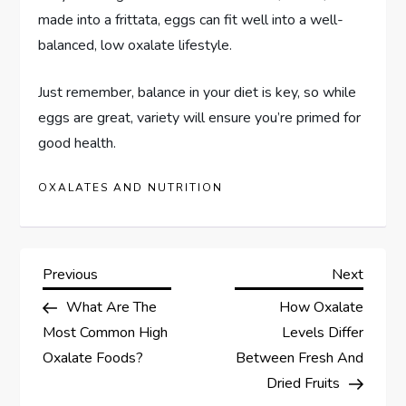
made into a frittata, eggs can fit well into a well-
balanced, low oxalate lifestyle.
Just remember, balance in your diet is key, so while
eggs are great, variety will ensure you’re primed for
good health.
OXALATES AND NUTRITION
P
Previous
Next
Previous
Next
Post
Post
What Are The
How Oxalate
o
Most Common High
Levels Differ
s
Oxalate Foods?
Between Fresh And
Dried Fruits