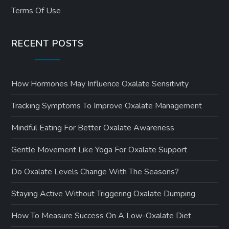
Terms Of Use
RECENT POSTS
How Hormones May Influence Oxalate Sensitivity
Tracking Symptoms To Improve Oxalate Management
Mindful Eating For Better Oxalate Awareness
Gentle Movement Like Yoga For Oxalate Support
Do Oxalate Levels Change With The Seasons?
Staying Active Without Triggering Oxalate Dumping
How To Measure Success On A Low-Oxalate Diet