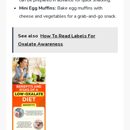
Mini Egg Muffins:
Bake egg muffins with
cheese and vegetables for a grab-and-go snack.
See also
How To Read Labels For
Oxalate Awareness