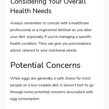
Considering Your Overall
Health Needs
Always remember to consult with a healthcare
professional or a registered dietitian as you alter
your diet, especially if you’re managing a specific
health condition. They can give you personalized
advice catered to your nutritional needs.
Potential Concerns
While eggs are generally a safe choice for most
people on a low oxalate diet, it doesn’t hurt to go
through some potential concerns associated with
egg consumption.