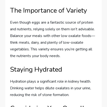
The Importance of Variety
Even though eggs are a fantastic source of protein
and nutrients, relying solely on them isn’t advisable.
Balance your meals with other low oxalate foods—
think meats, dairy, and plenty of low-oxalate
vegetables. This variety ensures you’re getting all
the nutrients your body needs.
Staying Hydrated
Hydration plays a significant role in kidney health.
Drinking water helps dilute oxalates in your urine,
reducing the risk of stone formation.