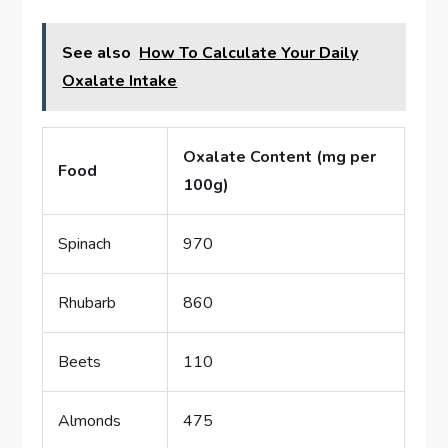
See also
How To Calculate Your Daily
Oxalate Intake
Oxalate Content (mg per
Food
100g)
Spinach
970
Rhubarb
860
Beets
110
Almonds
475