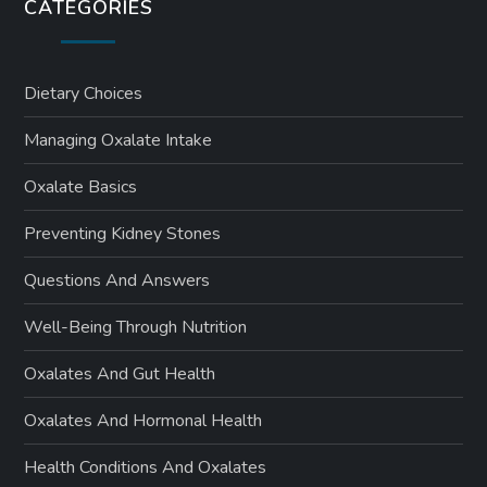
CATEGORIES
Dietary Choices
Managing Oxalate Intake
Oxalate Basics
Preventing Kidney Stones
Questions And Answers
Well-Being Through Nutrition
Oxalates And Gut Health
Oxalates And Hormonal Health
Health Conditions And Oxalates