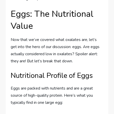
Eggs: The Nutritional
Value
Now that we’ve covered what oxalates are, let’s
get into the hero of our discussion: eggs. Are eggs
actually considered low in oxalates? Spoiler alert:
they are! But let’s break that down.
Nutritional Profile of Eggs
Eggs are packed with nutrients and are a great
source of high-quality protein. Here’s what you
typically find in one large egg: