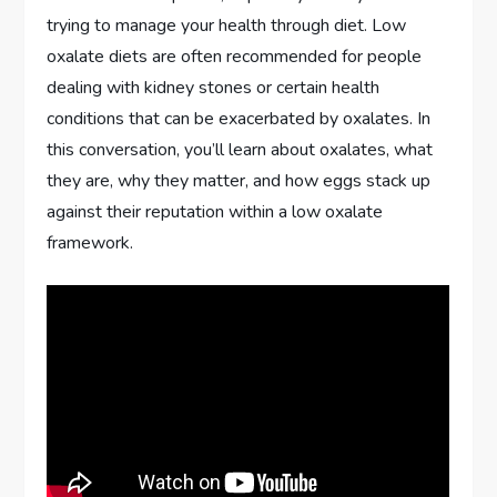
trying to manage your health through diet. Low
oxalate diets are often recommended for people
dealing with kidney stones or certain health
conditions that can be exacerbated by oxalates. In
this conversation, you’ll learn about oxalates, what
they are, why they matter, and how eggs stack up
against their reputation within a low oxalate
framework.