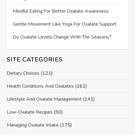
Mindful Eating For Better Oxalate Awareness
Gentle Movement Like Yoga For Oxalate Support
Do Oxalate Levels Change With The Seasons?
SITE CATEGORIES
Dietary Choices
(121)
Health Conditions And Oxalates
(162)
Lifestyle And Oxalate Management
(141)
Low-Oxalate Recipes
(50)
Managing Oxalate Intake
(175)