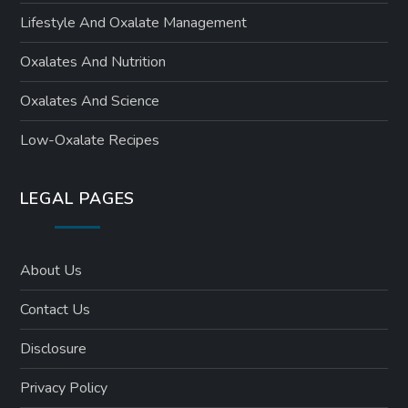
Lifestyle And Oxalate Management
Oxalates And Nutrition
Oxalates And Science
Low-Oxalate Recipes
LEGAL PAGES
About Us
Contact Us
Disclosure
Privacy Policy