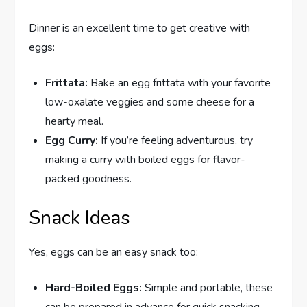
Dinner is an excellent time to get creative with
eggs:
Frittata:
Bake an egg frittata with your favorite
low-oxalate veggies and some cheese for a
hearty meal.
Egg Curry:
If you’re feeling adventurous, try
making a curry with boiled eggs for flavor-
packed goodness.
Snack Ideas
Yes, eggs can be an easy snack too:
Hard-Boiled Eggs:
Simple and portable, these
can be prepared in advance for quick snacking.