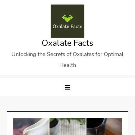
Skip
to
content
Oxalate Facts
Unlocking the Secrets of Oxalates for Optimal
Health