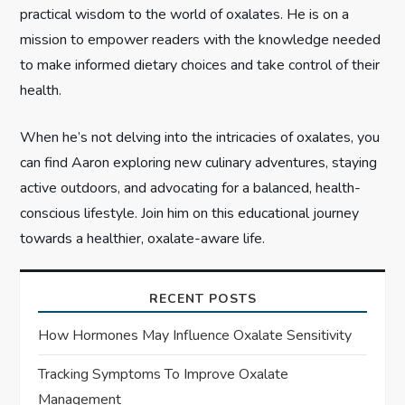
n
practical wisdom to the world of oxalates. He is on a
mission to empower readers with the knowledge needed
to make informed dietary choices and take control of their
health.
When he’s not delving into the intricacies of oxalates, you
can find Aaron exploring new culinary adventures, staying
active outdoors, and advocating for a balanced, health-
conscious lifestyle. Join him on this educational journey
towards a healthier, oxalate-aware life.
RECENT POSTS
How Hormones May Influence Oxalate Sensitivity
Tracking Symptoms To Improve Oxalate
Management