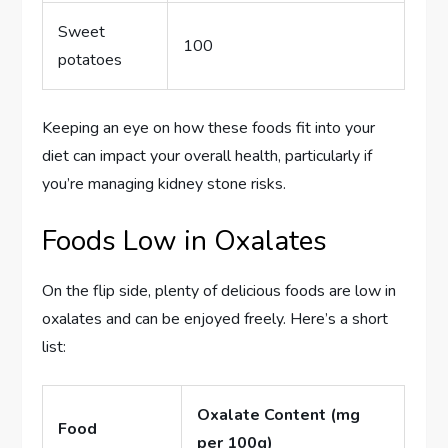
Sweet
100
potatoes
Keeping an eye on how these foods fit into your
diet can impact your overall health, particularly if
you’re managing kidney stone risks.
Foods Low in Oxalates
On the flip side, plenty of delicious foods are low in
oxalates and can be enjoyed freely. Here’s a short
list:
Oxalate Content (mg
Food
per 100g)