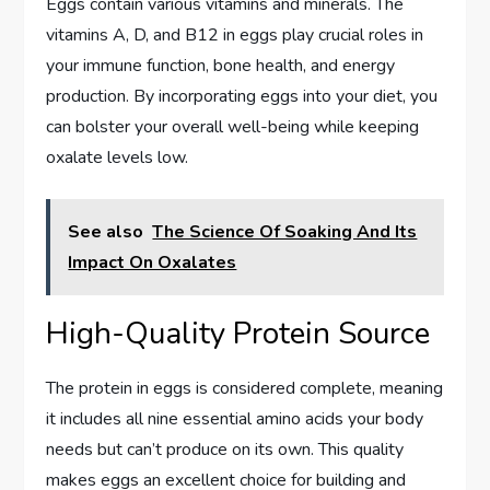
Eggs contain various vitamins and minerals. The
vitamins A, D, and B12 in eggs play crucial roles in
your immune function, bone health, and energy
production. By incorporating eggs into your diet, you
can bolster your overall well-being while keeping
oxalate levels low.
See also
The Science Of Soaking And Its
Impact On Oxalates
High-Quality Protein Source
The protein in eggs is considered complete, meaning
it includes all nine essential amino acids your body
needs but can’t produce on its own. This quality
makes eggs an excellent choice for building and