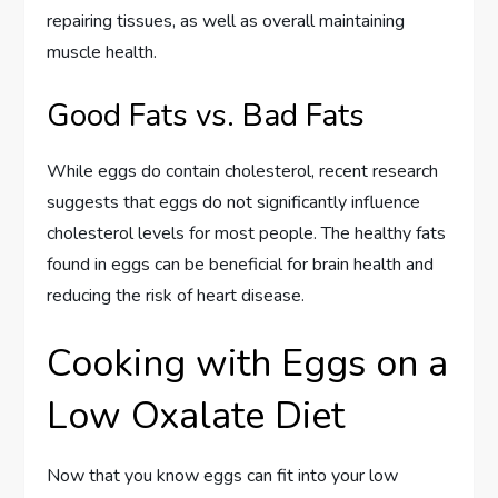
repairing tissues, as well as overall maintaining
muscle health.
Good Fats vs. Bad Fats
While eggs do contain cholesterol, recent research
suggests that eggs do not significantly influence
cholesterol levels for most people. The healthy fats
found in eggs can be beneficial for brain health and
reducing the risk of heart disease.
Cooking with Eggs on a
Low Oxalate Diet
Now that you know eggs can fit into your low