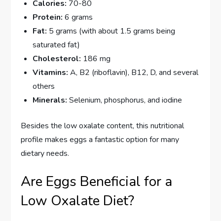
Calories:
70-80
Protein:
6 grams
Fat:
5 grams (with about 1.5 grams being
saturated fat)
Cholesterol:
186 mg
Vitamins:
A, B2 (riboflavin), B12, D, and several
others
Minerals:
Selenium, phosphorus, and iodine
Besides the low oxalate content, this nutritional
profile makes eggs a fantastic option for many
dietary needs.
Are Eggs Beneficial for a
Low Oxalate Diet?