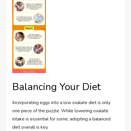
Balancing Your Diet
Incorporating eggs into a low oxalate diet is only
one piece of the puzzle. While lowering oxalate
intake is essential for some, adopting a balanced
diet overall is key.