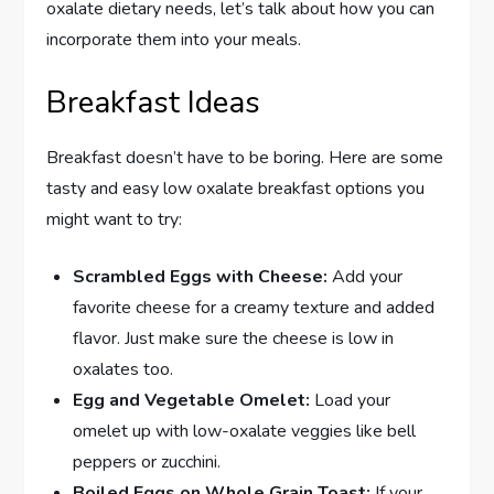
oxalate dietary needs, let’s talk about how you can
incorporate them into your meals.
Breakfast Ideas
Breakfast doesn’t have to be boring. Here are some
tasty and easy low oxalate breakfast options you
might want to try:
Scrambled Eggs with Cheese:
Add your
favorite cheese for a creamy texture and added
flavor. Just make sure the cheese is low in
oxalates too.
Egg and Vegetable Omelet:
Load your
omelet up with low-oxalate veggies like bell
peppers or zucchini.
Boiled Eggs on Whole Grain Toast:
If your