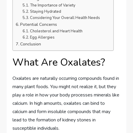
The Importance of Variety
Staying Hydrated
Considering Your Overall Health Needs
Potential Concerns
Cholesterol and Heart Health
Egg Allergies
Conclusion
What Are Oxalates?
Oxalates are naturally occurring compounds found in
many plant foods. You might not realize it, but they
play a role in how your body processes minerals like
calcium. In high amounts, oxalates can bind to
calcium and form insoluble compounds that may
lead to the formation of kidney stones in
susceptible individuals.