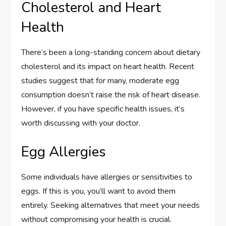
Cholesterol and Heart
Health
There’s been a long-standing concern about dietary
cholesterol and its impact on heart health. Recent
studies suggest that for many, moderate egg
consumption doesn’t raise the risk of heart disease.
However, if you have specific health issues, it’s
worth discussing with your doctor.
Egg Allergies
Some individuals have allergies or sensitivities to
eggs. If this is you, you’ll want to avoid them
entirely. Seeking alternatives that meet your needs
without compromising your health is crucial.