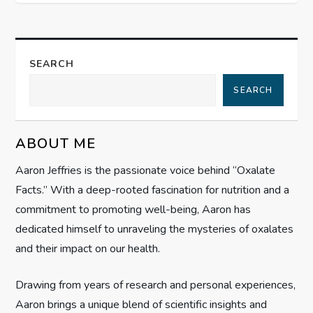
t
n
a
SEARCH
SEARCH
v
i
ABOUT ME
g
Aaron Jeffries is the passionate voice behind “Oxalate
Facts.” With a deep-rooted fascination for nutrition and a
a
commitment to promoting well-being, Aaron has
t
dedicated himself to unraveling the mysteries of oxalates
and their impact on our health.
i
Drawing from years of research and personal experiences,
o
Aaron brings a unique blend of scientific insights and