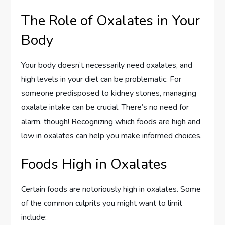
The Role of Oxalates in Your
Body
Your body doesn’t necessarily need oxalates, and
high levels in your diet can be problematic. For
someone predisposed to kidney stones, managing
oxalate intake can be crucial. There’s no need for
alarm, though! Recognizing which foods are high and
low in oxalates can help you make informed choices.
Foods High in Oxalates
Certain foods are notoriously high in oxalates. Some
of the common culprits you might want to limit
include: