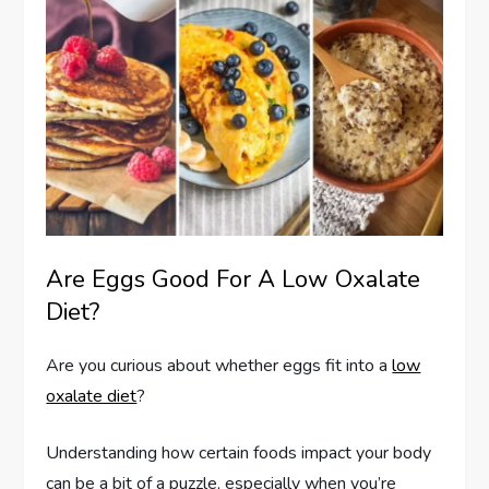
Are Eggs Good For A Low Oxalate
Diet?
Are you curious about whether eggs fit into a
low
oxalate diet
?
Understanding how certain foods impact your body
can be a bit of a puzzle, especially when you’re