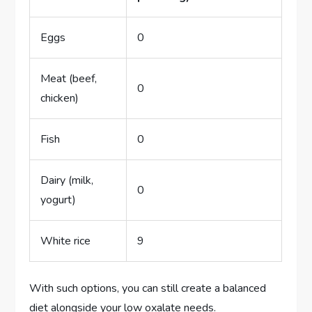
Eggs
0
Meat (beef,
0
chicken)
Fish
0
Dairy (milk,
0
yogurt)
White rice
9
With such options, you can still create a balanced
diet alongside your low oxalate needs.