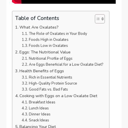
Table of Contents
What Are Oxalates?
The Role of Oxalates in Your Body
Foods High in Oxalates
Foods Low in Oxalates
Eggs: The Nutritional Value
Nutritional Profile of Eggs
Are Eggs Beneficial for a Low Oxalate Diet?
Health Benefits of Eggs
Rich in Essential Nutrients
High-Quality Protein Source
Good Fats vs. Bad Fats
Cooking with Eggs on a Low Oxalate Diet
Breakfast Ideas
Lunch Ideas
Dinner Ideas
Snack Ideas
Balancing Your Diet