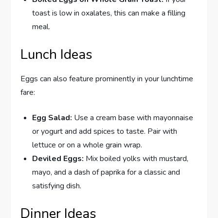
toast is low in oxalates, this can make a filling
meal.
Lunch Ideas
Eggs can also feature prominently in your lunchtime
fare:
Egg Salad:
Use a cream base with mayonnaise
or yogurt and add spices to taste. Pair with
lettuce or on a whole grain wrap.
Deviled Eggs:
Mix boiled yolks with mustard,
mayo, and a dash of paprika for a classic and
satisfying dish.
Dinner Ideas