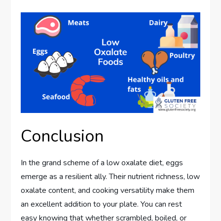
Conclusion
In the grand scheme of a low oxalate diet, eggs
emerge as a resilient ally. Their nutrient richness, low
oxalate content, and cooking versatility make them
an excellent addition to your plate. You can rest
easy knowing that whether scrambled, boiled, or