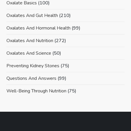
Oxalate Basics
(100)
Oxalates And Gut Health
(210)
Oxalates And Hormonal Health
(99)
Oxalates And Nutrition
(272)
Oxalates And Science
(50)
Preventing Kidney Stones
(75)
Questions And Answers
(99)
Well-Being Through Nutrition
(75)