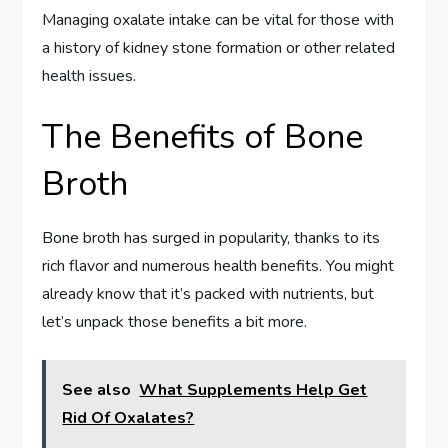
Managing oxalate intake can be vital for those with
a history of kidney stone formation or other related
health issues.
The Benefits of Bone
Broth
Bone broth has surged in popularity, thanks to its
rich flavor and numerous health benefits. You might
already know that it’s packed with nutrients, but
let’s unpack those benefits a bit more.
See also
What Supplements Help Get
Rid Of Oxalates?