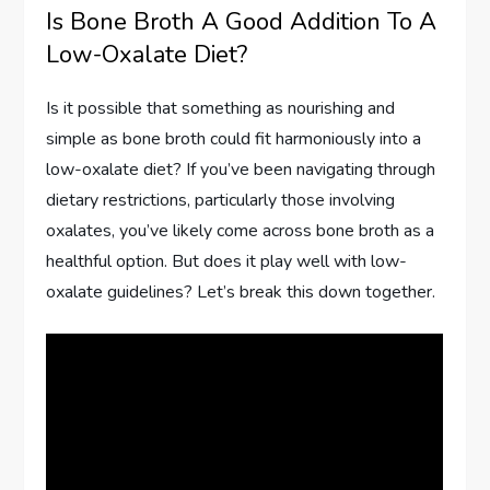
Is Bone Broth A Good Addition To A
Low-Oxalate Diet?
Is it possible that something as nourishing and
simple as bone broth could fit harmoniously into a
low-oxalate diet? If you’ve been navigating through
dietary restrictions, particularly those involving
oxalates, you’ve likely come across bone broth as a
healthful option. But does it play well with low-
oxalate guidelines? Let’s break this down together.