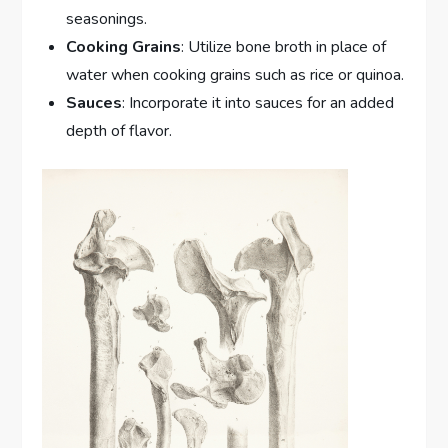
seasonings.
Cooking Grains
: Utilize bone broth in place of
water when cooking grains such as rice or quinoa.
Sauces
: Incorporate it into sauces for an added
depth of flavor.