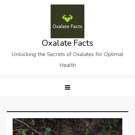
Skip
to
content
Oxalate Facts
Unlocking the Secrets of Oxalates for Optimal
Health