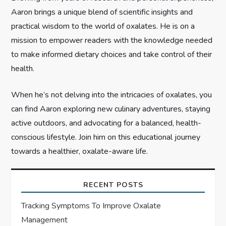
o
Aaron brings a unique blend of scientific insights and
n
practical wisdom to the world of oxalates. He is on a
mission to empower readers with the knowledge needed
to make informed dietary choices and take control of their
health.
When he’s not delving into the intricacies of oxalates, you
can find Aaron exploring new culinary adventures, staying
active outdoors, and advocating for a balanced, health-
conscious lifestyle. Join him on this educational journey
towards a healthier, oxalate-aware life.
RECENT POSTS
Tracking Symptoms To Improve Oxalate
Management