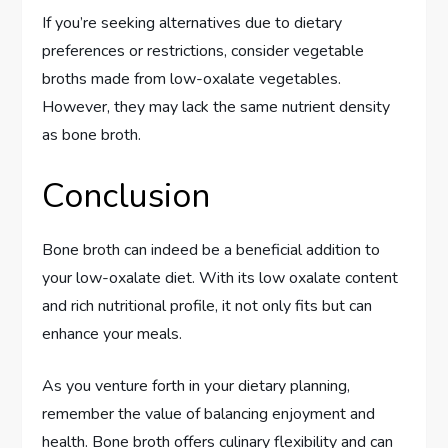
If you’re seeking alternatives due to dietary
preferences or restrictions, consider vegetable
broths made from low-oxalate vegetables.
However, they may lack the same nutrient density
as bone broth.
Conclusion
Bone broth can indeed be a beneficial addition to
your low-oxalate diet. With its low oxalate content
and rich nutritional profile, it not only fits but can
enhance your meals.
As you venture forth in your dietary planning,
remember the value of balancing enjoyment and
health. Bone broth offers culinary flexibility and can