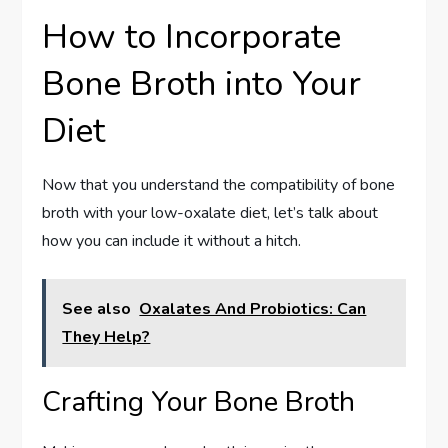
How to Incorporate
Bone Broth into Your
Diet
Now that you understand the compatibility of bone
broth with your low-oxalate diet, let’s talk about
how you can include it without a hitch.
See also
Oxalates And Probiotics: Can
They Help?
Crafting Your Bone Broth