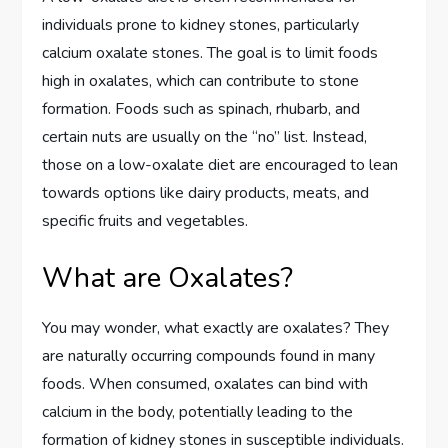
individuals prone to kidney stones, particularly
calcium oxalate stones. The goal is to limit foods
high in oxalates, which can contribute to stone
formation. Foods such as spinach, rhubarb, and
certain nuts are usually on the “no” list. Instead,
those on a low-oxalate diet are encouraged to lean
towards options like dairy products, meats, and
specific fruits and vegetables.
What are Oxalates?
You may wonder, what exactly are oxalates? They
are naturally occurring compounds found in many
foods. When consumed, oxalates can bind with
calcium in the body, potentially leading to the
formation of kidney stones in susceptible individuals.