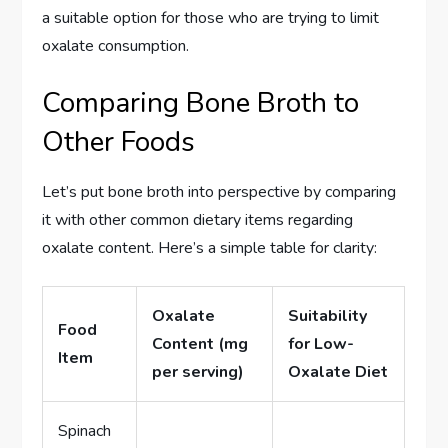
a suitable option for those who are trying to limit
oxalate consumption.
Comparing Bone Broth to
Other Foods
Let’s put bone broth into perspective by comparing
it with other common dietary items regarding
oxalate content. Here’s a simple table for clarity:
Oxalate
Suitability
Food
Content (mg
for Low-
Item
per serving)
Oxalate Diet
Spinach