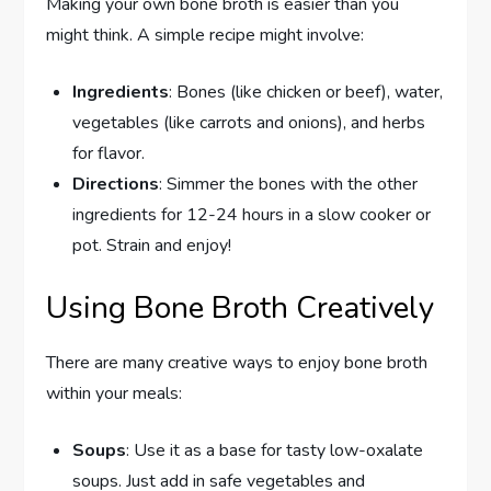
Making your own bone broth is easier than you
might think. A simple recipe might involve:
Ingredients
: Bones (like chicken or beef), water,
vegetables (like carrots and onions), and herbs
for flavor.
Directions
: Simmer the bones with the other
ingredients for 12-24 hours in a slow cooker or
pot. Strain and enjoy!
Using Bone Broth Creatively
There are many creative ways to enjoy bone broth
within your meals:
Soups
: Use it as a base for tasty low-oxalate
soups. Just add in safe vegetables and