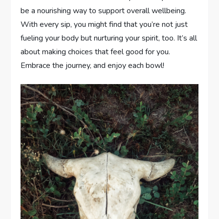
be a nourishing way to support overall wellbeing.
With every sip, you might find that you’re not just
fueling your body but nurturing your spirit, too. It’s all
about making choices that feel good for you.
Embrace the journey, and enjoy each bowl!