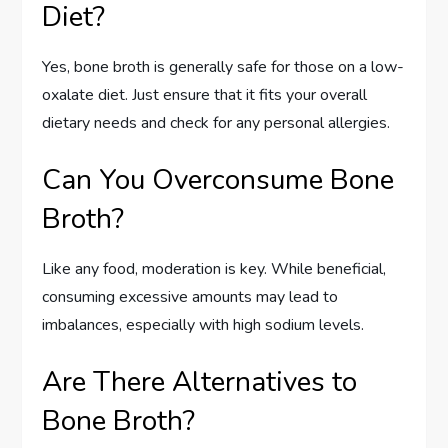
Diet?
Yes, bone broth is generally safe for those on a low-
oxalate diet. Just ensure that it fits your overall
dietary needs and check for any personal allergies.
Can You Overconsume Bone
Broth?
Like any food, moderation is key. While beneficial,
consuming excessive amounts may lead to
imbalances, especially with high sodium levels.
Are There Alternatives to
Bone Broth?