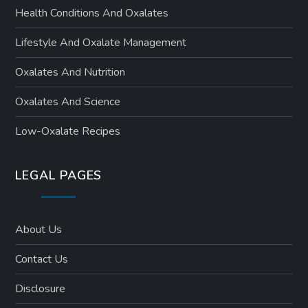
Health Conditions And Oxalates
Lifestyle And Oxalate Management
Oxalates And Nutrition
Oxalates And Science
Low-Oxalate Recipes
LEGAL PAGES
About Us
Contact Us
Disclosure