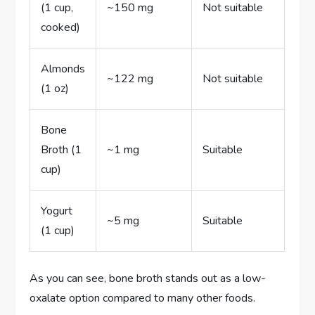
(1 cup,
~150 mg
Not suitable
cooked)
Almonds
~122 mg
Not suitable
(1 oz)
Bone
Broth (1
~1 mg
Suitable
cup)
Yogurt
~5 mg
Suitable
(1 cup)
As you can see, bone broth stands out as a low-
oxalate option compared to many other foods.