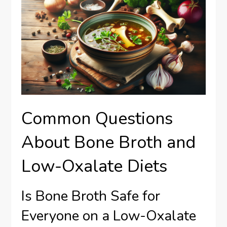
Common Questions
About Bone Broth and
Low-Oxalate Diets
Is Bone Broth Safe for
Everyone on a Low-Oxalate