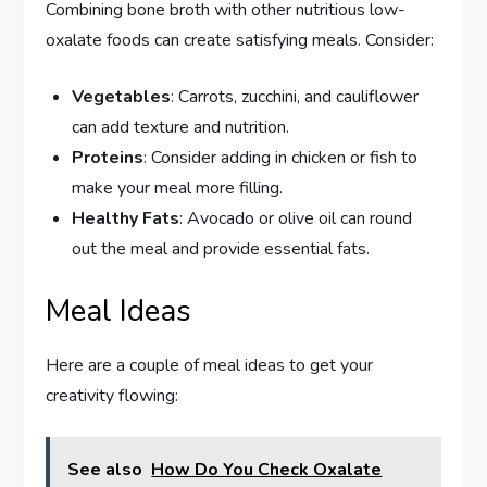
Combining bone broth with other nutritious low-
oxalate foods can create satisfying meals. Consider:
Vegetables
: Carrots, zucchini, and cauliflower
can add texture and nutrition.
Proteins
: Consider adding in chicken or fish to
make your meal more filling.
Healthy Fats
: Avocado or olive oil can round
out the meal and provide essential fats.
Meal Ideas
Here are a couple of meal ideas to get your
creativity flowing:
See also
How Do You Check Oxalate