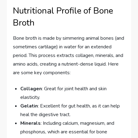
Nutritional Profile of Bone
Broth
Bone broth is made by simmering animal bones (and
sometimes cartilage) in water for an extended
period. This process extracts collagen, minerals, and
amino acids, creating a nutrient-dense liquid. Here
are some key components:
Collagen
: Great for joint health and skin
elasticity.
Gelatin
: Excellent for gut health, as it can help
heal the digestive tract.
Minerals
: Including calcium, magnesium, and
phosphorus, which are essential for bone