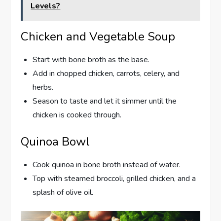
Levels?
Chicken and Vegetable Soup
Start with bone broth as the base.
Add in chopped chicken, carrots, celery, and
herbs.
Season to taste and let it simmer until the
chicken is cooked through.
Quinoa Bowl
Cook quinoa in bone broth instead of water.
Top with steamed broccoli, grilled chicken, and a
splash of olive oil.