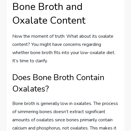
Bone Broth and
Oxalate Content
Now the moment of truth: What about its oxalate
content? You might have concerns regarding
whether bone broth fits into your low-oxalate diet.
It’s time to clarify.
Does Bone Broth Contain
Oxalates?
Bone broth is generally low in oxalates. The process
of simmering bones doesn’t extract significant
amounts of oxalates since bones primarily contain
calcium and phosphorus, not oxalates. This makes it