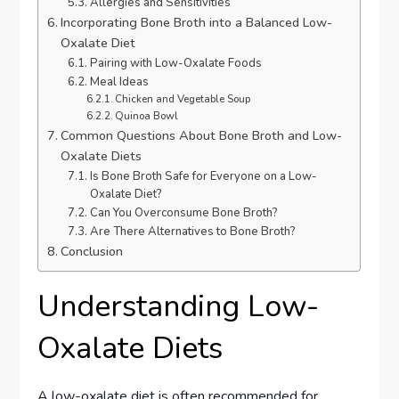
Allergies and Sensitivities
Incorporating Bone Broth into a Balanced Low-
Oxalate Diet
Pairing with Low-Oxalate Foods
Meal Ideas
Chicken and Vegetable Soup
Quinoa Bowl
Common Questions About Bone Broth and Low-
Oxalate Diets
Is Bone Broth Safe for Everyone on a Low-
Oxalate Diet?
Can You Overconsume Bone Broth?
Are There Alternatives to Bone Broth?
Conclusion
Understanding Low-
Oxalate Diets
A low-oxalate diet is often recommended for