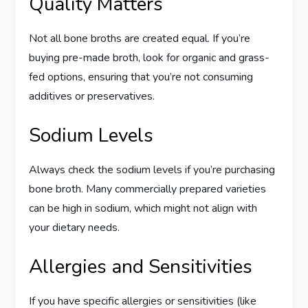
Quality Matters
Not all bone broths are created equal. If you’re
buying pre-made broth, look for organic and grass-
fed options, ensuring that you’re not consuming
additives or preservatives.
Sodium Levels
Always check the sodium levels if you’re purchasing
bone broth. Many commercially prepared varieties
can be high in sodium, which might not align with
your dietary needs.
Allergies and Sensitivities
If you have specific allergies or sensitivities (like