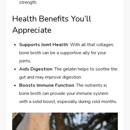
strength.
Health Benefits You’ll
Appreciate
Supports Joint Health
: With all that collagen,
bone broth can be a supportive ally for your
joints.
Aids Digestion
: The gelatin helps to soothe the
gut and may improve digestion.
Boosts Immune Function
: The nutrients in
bone broth can provide your immune system
with a solid boost, especially during cold months.