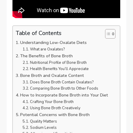
Table of Contents
Understanding Low-Oxalate Diets
What are Oxalates?
The Benefits of Bone Broth
Nutritional Profile of Bone Broth
Health Benefits You’ll Appreciate
Bone Broth and Oxalate Content
Does Bone Broth Contain Oxalates?
Comparing Bone Broth to Other Foods
How to Incorporate Bone Broth into Your Diet
Crafting Your Bone Broth
Using Bone Broth Creatively
Potential Concerns with Bone Broth
Quality Matters
Sodium Levels