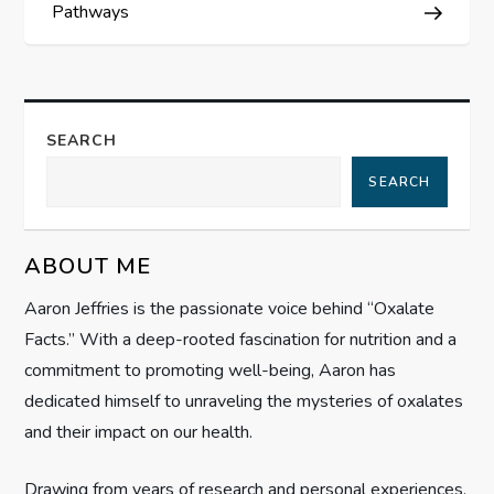
Pathways
t
n
a
SEARCH
SEARCH
v
i
ABOUT ME
g
Aaron Jeffries is the passionate voice behind “Oxalate
Facts.” With a deep-rooted fascination for nutrition and a
a
commitment to promoting well-being, Aaron has
t
dedicated himself to unraveling the mysteries of oxalates
and their impact on our health.
i
Drawing from years of research and personal experiences,