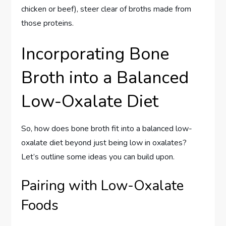
chicken or beef), steer clear of broths made from
those proteins.
Incorporating Bone
Broth into a Balanced
Low-Oxalate Diet
So, how does bone broth fit into a balanced low-
oxalate diet beyond just being low in oxalates?
Let’s outline some ideas you can build upon.
Pairing with Low-Oxalate
Foods