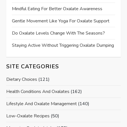
Mindful Eating For Better Oxalate Awareness
Gentle Movement Like Yoga For Oxalate Support
Do Oxalate Levels Change With The Seasons?
Staying Active Without Triggering Oxalate Dumping
SITE CATEGORIES
Dietary Choices
(121)
Health Conditions And Oxalates
(162)
Lifestyle And Oxalate Management
(140)
Low-Oxalate Recipes
(50)