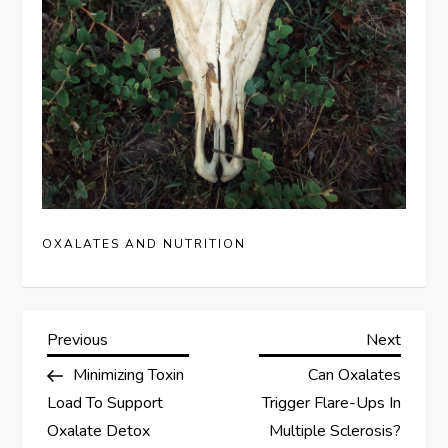
OXALATES AND NUTRITION
P
Previous
Next
Previous
Next
Post
Post
Minimizing Toxin
Can Oxalates
o
Load To Support
Trigger Flare-Ups In
s
Oxalate Detox
Multiple Sclerosis?