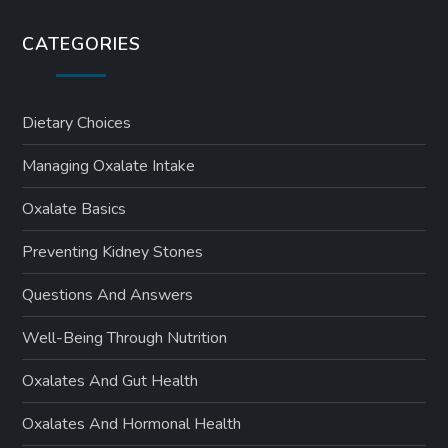
CATEGORIES
Dietary Choices
Managing Oxalate Intake
Oxalate Basics
Preventing Kidney Stones
Questions And Answers
Well-Being Through Nutrition
Oxalates And Gut Health
Oxalates And Hormonal Health