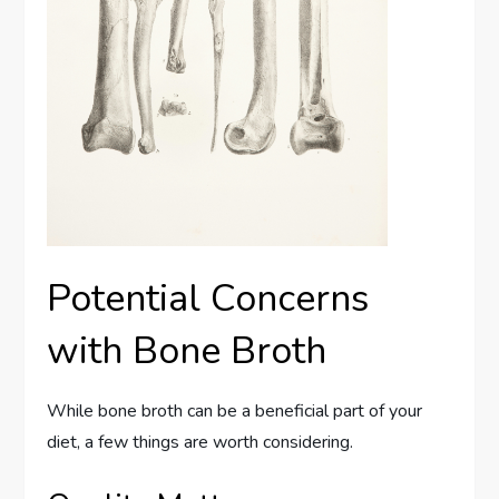
Potential Concerns
with Bone Broth
While bone broth can be a beneficial part of your
diet, a few things are worth considering.