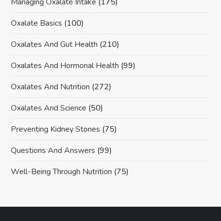
Managing Oxalate Intake
(175)
Oxalate Basics
(100)
Oxalates And Gut Health
(210)
Oxalates And Hormonal Health
(99)
Oxalates And Nutrition
(272)
Oxalates And Science
(50)
Preventing Kidney Stones
(75)
Questions And Answers
(99)
Well-Being Through Nutrition
(75)