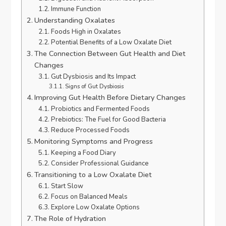
Immune Function
Understanding Oxalates
Foods High in Oxalates
Potential Benefits of a Low Oxalate Diet
The Connection Between Gut Health and Diet
Changes
Gut Dysbiosis and Its Impact
Signs of Gut Dysbiosis
Improving Gut Health Before Dietary Changes
Probiotics and Fermented Foods
Prebiotics: The Fuel for Good Bacteria
Reduce Processed Foods
Monitoring Symptoms and Progress
Keeping a Food Diary
Consider Professional Guidance
Transitioning to a Low Oxalate Diet
Start Slow
Focus on Balanced Meals
Explore Low Oxalate Options
The Role of Hydration