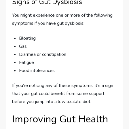
Signs of Gut Dysbiosis
You might experience one or more of the following
symptoms if you have gut dysbiosis:
Bloating
Gas
Diarrhea or constipation
Fatigue
Food intolerances
If you’re noticing any of these symptoms, it’s a sign
that your gut could benefit from some support
before you jump into a low oxalate diet.
Improving Gut Health