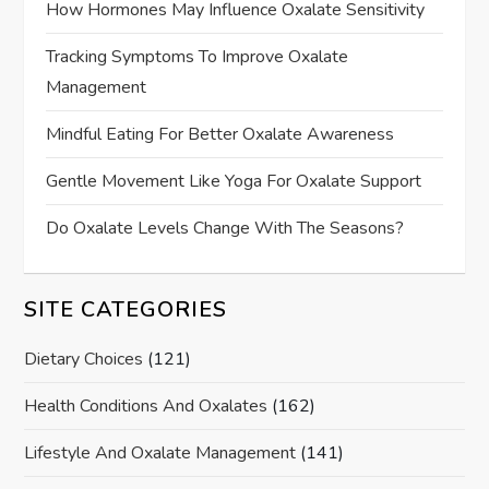
How Hormones May Influence Oxalate Sensitivity
Tracking Symptoms To Improve Oxalate
Management
Mindful Eating For Better Oxalate Awareness
Gentle Movement Like Yoga For Oxalate Support
Do Oxalate Levels Change With The Seasons?
SITE CATEGORIES
Dietary Choices
(121)
Health Conditions And Oxalates
(162)
Lifestyle And Oxalate Management
(141)