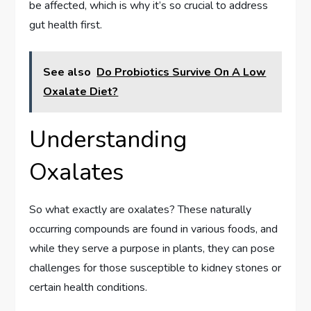
be affected, which is why it’s so crucial to address
gut health first.
See also
Do Probiotics Survive On A Low
Oxalate Diet?
Understanding
Oxalates
So what exactly are oxalates? These naturally
occurring compounds are found in various foods, and
while they serve a purpose in plants, they can pose
challenges for those susceptible to kidney stones or
certain health conditions.