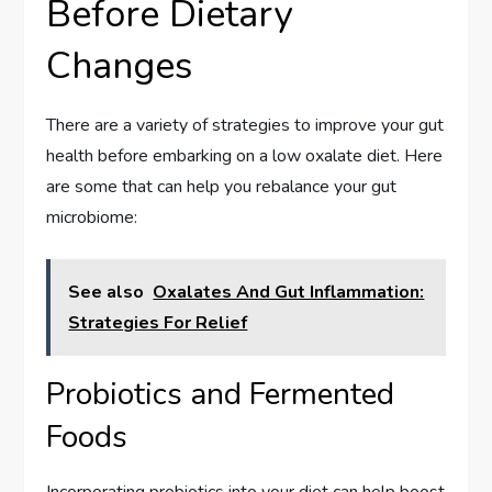
Before Dietary
Changes
There are a variety of strategies to improve your gut
health before embarking on a low oxalate diet. Here
are some that can help you rebalance your gut
microbiome:
See also
Oxalates And Gut Inflammation:
Strategies For Relief
Probiotics and Fermented
Foods
Incorporating probiotics into your diet can help boost