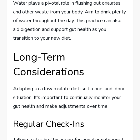
Water plays a pivotal role in flushing out oxalates
and other waste from your body. Aim to drink plenty
of water throughout the day. This practice can also
aid digestion and support gut health as you
transition to your new diet.
Long-Term
Considerations
Adapting to a low oxalate diet isn’t a one-and-done
situation. It’s important to continually monitor your
gut health and make adjustments over time.
Regular Check-Ins
Talking with a healthcare professional or nutritionist