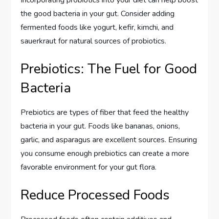
the good bacteria in your gut. Consider adding
fermented foods like yogurt, kefir, kimchi, and
sauerkraut for natural sources of probiotics.
Prebiotics: The Fuel for Good
Bacteria
Prebiotics are types of fiber that feed the healthy
bacteria in your gut. Foods like bananas, onions,
garlic, and asparagus are excellent sources. Ensuring
you consume enough prebiotics can create a more
favorable environment for your gut flora.
Reduce Processed Foods