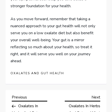
stronger foundation for your health.
As you move forward, remember that taking a
nuanced approach to your gut health will not only
serve you on a low oxalate diet but also benefit
your overall well-being. Your gut is a mirror
reflecting so much about your health, so treat it
right, and it will serve you well on your journey
ahead.
OXALATES AND GUT HEALTH
P
Previous
Next
Previous
Next
Post
Post
Oxalates In
Oxalates In Herbs
o