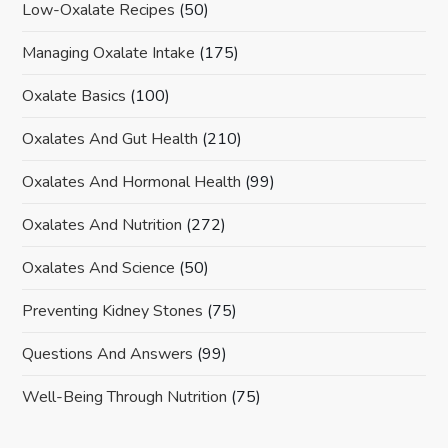
Low-Oxalate Recipes
(50)
Managing Oxalate Intake
(175)
Oxalate Basics
(100)
Oxalates And Gut Health
(210)
Oxalates And Hormonal Health
(99)
Oxalates And Nutrition
(272)
Oxalates And Science
(50)
Preventing Kidney Stones
(75)
Questions And Answers
(99)
Well-Being Through Nutrition
(75)