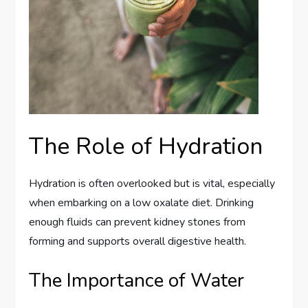
The Role of Hydration
Hydration is often overlooked but is vital, especially
when embarking on a low oxalate diet. Drinking
enough fluids can prevent kidney stones from
forming and supports overall digestive health.
The Importance of Water