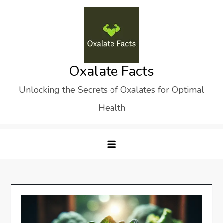
Skip
to
content
Oxalate Facts
Unlocking the Secrets of Oxalates for Optimal
Health