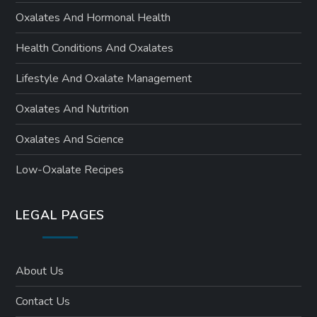
Oxalates And Hormonal Health
Health Conditions And Oxalates
Lifestyle And Oxalate Management
Oxalates And Nutrition
Oxalates And Science
Low-Oxalate Recipes
LEGAL PAGES
About Us
Contact Us