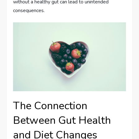
without a healthy gut can lead to unintended
consequences.
The Connection
Between Gut Health
and Diet Changes