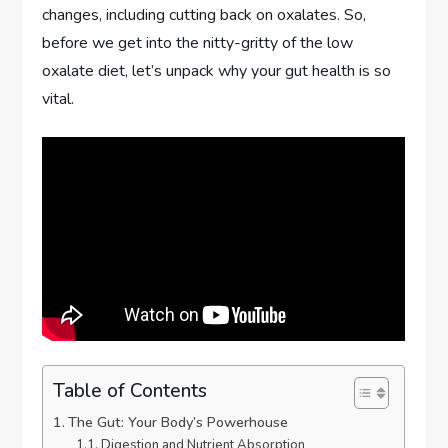
changes, including cutting back on oxalates. So,
before we get into the nitty-gritty of the low
oxalate diet, let’s unpack why your gut health is so
vital.
Table of Contents
The Gut: Your Body’s Powerhouse
Digestion and Nutrient Absorption