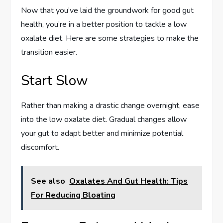
Now that you’ve laid the groundwork for good gut
health, you’re in a better position to tackle a low
oxalate diet. Here are some strategies to make the
transition easier.
Start Slow
Rather than making a drastic change overnight, ease
into the low oxalate diet. Gradual changes allow
your gut to adapt better and minimize potential
discomfort.
See also
Oxalates And Gut Health: Tips
For Reducing Bloating