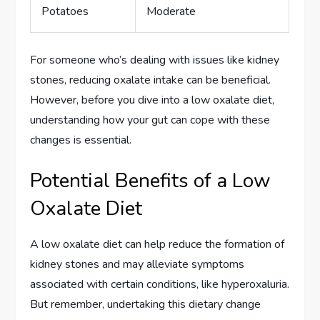
Potatoes
Moderate
For someone who’s dealing with issues like kidney
stones, reducing oxalate intake can be beneficial.
However, before you dive into a low oxalate diet,
understanding how your gut can cope with these
changes is essential.
Potential Benefits of a Low
Oxalate Diet
A low oxalate diet can help reduce the formation of
kidney stones and may alleviate symptoms
associated with certain conditions, like hyperoxaluria.
But remember, undertaking this dietary change