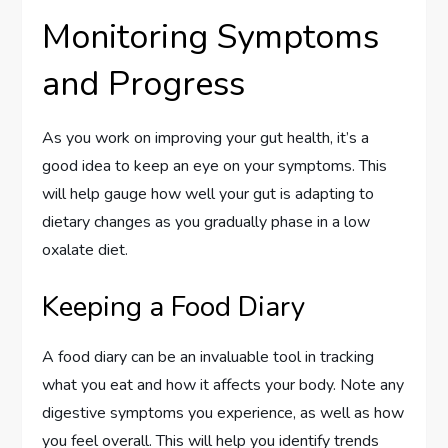
Monitoring Symptoms
and Progress
As you work on improving your gut health, it’s a
good idea to keep an eye on your symptoms. This
will help gauge how well your gut is adapting to
dietary changes as you gradually phase in a low
oxalate diet.
Keeping a Food Diary
A food diary can be an invaluable tool in tracking
what you eat and how it affects your body. Note any
digestive symptoms you experience, as well as how
you feel overall. This will help you identify trends