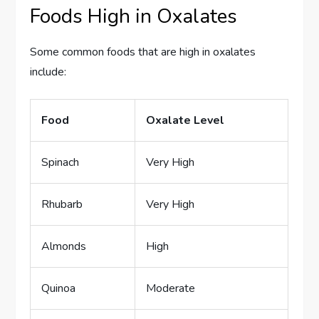
Foods High in Oxalates
Some common foods that are high in oxalates
include:
Food
Oxalate Level
Spinach
Very High
Rhubarb
Very High
Almonds
High
Quinoa
Moderate