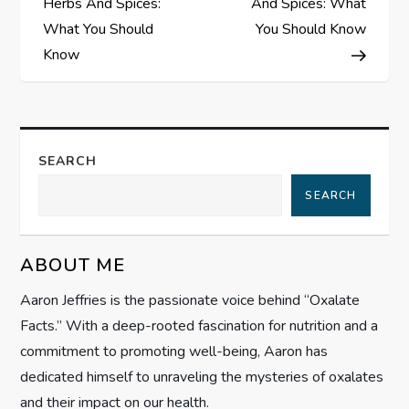
Herbs And Spices:
And Spices: What
s
What You Should
You Should Know
Know
t
n
a
SEARCH
SEARCH
v
i
ABOUT ME
g
Aaron Jeffries is the passionate voice behind “Oxalate
Facts.” With a deep-rooted fascination for nutrition and a
a
commitment to promoting well-being, Aaron has
t
dedicated himself to unraveling the mysteries of oxalates
and their impact on our health.