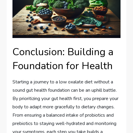
Conclusion: Building a
Foundation for Health
Starting a journey to a low oxalate diet without a
sound gut health foundation can be an uphill battle.
By prioritizing your gut health first, you prepare your
body to adapt more gracefully to dietary changes.
From ensuring a balanced intake of probiotics and
prebiotics to staying well-hydrated and monitoring
your symptoms, each step you take builds a