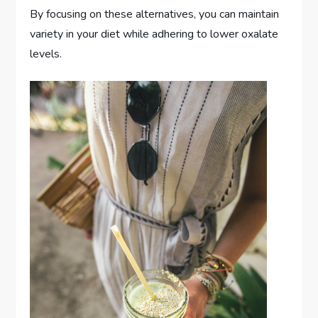
By focusing on these alternatives, you can maintain
variety in your diet while adhering to lower oxalate
levels.