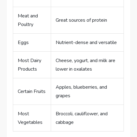
Meat and
Great sources of protein
Poultry
Eggs
Nutrient-dense and versatile
Most Dairy
Cheese, yogurt, and milk are
Products
lower in oxalates
Apples, blueberries, and
Certain Fruits
grapes
Most
Broccoli, cauliflower, and
Vegetables
cabbage