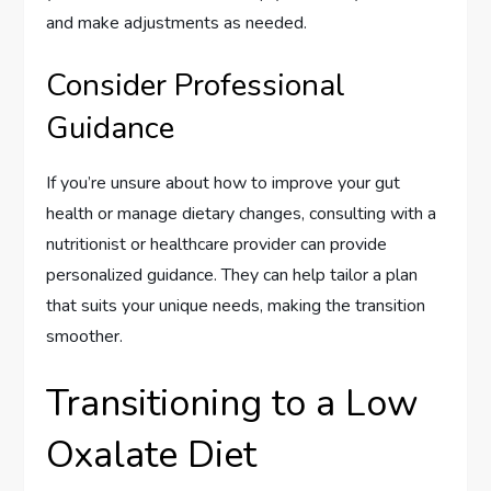
and make adjustments as needed.
Consider Professional
Guidance
If you’re unsure about how to improve your gut
health or manage dietary changes, consulting with a
nutritionist or healthcare provider can provide
personalized guidance. They can help tailor a plan
that suits your unique needs, making the transition
smoother.
Transitioning to a Low
Oxalate Diet