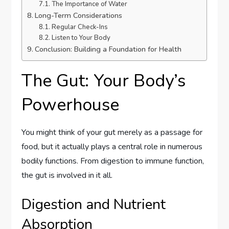
The Importance of Water
Long-Term Considerations
Regular Check-Ins
Listen to Your Body
Conclusion: Building a Foundation for Health
The Gut: Your Body’s
Powerhouse
You might think of your gut merely as a passage for
food, but it actually plays a central role in numerous
bodily functions. From digestion to immune function,
the gut is involved in it all.
Digestion and Nutrient
Absorption