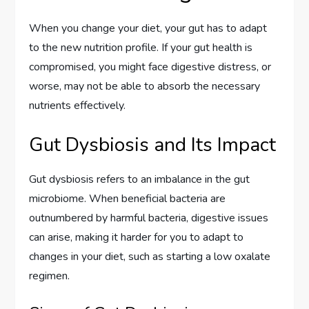
When you change your diet, your gut has to adapt
to the new nutrition profile. If your gut health is
compromised, you might face digestive distress, or
worse, may not be able to absorb the necessary
nutrients effectively.
Gut Dysbiosis and Its Impact
Gut dysbiosis refers to an imbalance in the gut
microbiome. When beneficial bacteria are
outnumbered by harmful bacteria, digestive issues
can arise, making it harder for you to adapt to
changes in your diet, such as starting a low oxalate
regimen.