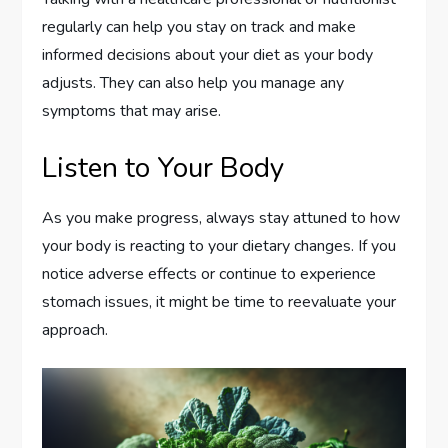
regularly can help you stay on track and make
informed decisions about your diet as your body
adjusts. They can also help you manage any
symptoms that may arise.
Listen to Your Body
As you make progress, always stay attuned to how
your body is reacting to your dietary changes. If you
notice adverse effects or continue to experience
stomach issues, it might be time to reevaluate your
approach.