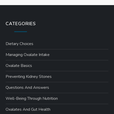
CATEGORIES
Dietary Choices
Managing Oxalate Intake
Oxalate Basics
Preventing Kidney Stones
Questions And Answers
Well-Being Through Nutrition
Oxalates And Gut Health