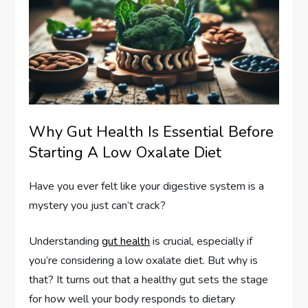
Why Gut Health Is Essential Before
Starting A Low Oxalate Diet
Have you ever felt like your digestive system is a
mystery you just can’t crack?
Understanding
gut health
is crucial, especially if
you’re considering a low oxalate diet. But why is
that? It turns out that a healthy gut sets the stage
for how well your body responds to dietary