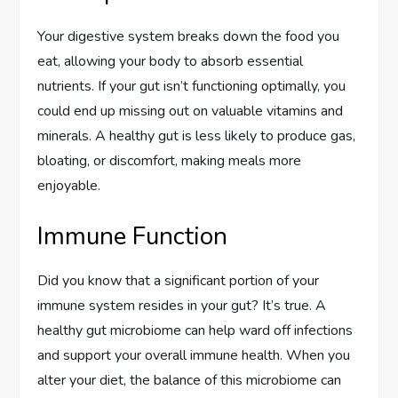
Your digestive system breaks down the food you
eat, allowing your body to absorb essential
nutrients. If your gut isn’t functioning optimally, you
could end up missing out on valuable vitamins and
minerals. A healthy gut is less likely to produce gas,
bloating, or discomfort, making meals more
enjoyable.
Immune Function
Did you know that a significant portion of your
immune system resides in your gut? It’s true. A
healthy gut microbiome can help ward off infections
and support your overall immune health. When you
alter your diet, the balance of this microbiome can