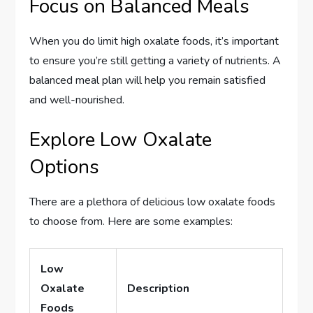
Focus on Balanced Meals
When you do limit high oxalate foods, it’s important
to ensure you’re still getting a variety of nutrients. A
balanced meal plan will help you remain satisfied
and well-nourished.
Explore Low Oxalate
Options
There are a plethora of delicious low oxalate foods
to choose from. Here are some examples:
Low
Oxalate
Description
Foods