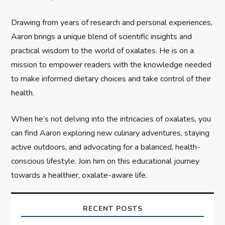
i
Drawing from years of research and personal experiences,
o
Aaron brings a unique blend of scientific insights and
n
practical wisdom to the world of oxalates. He is on a
mission to empower readers with the knowledge needed
to make informed dietary choices and take control of their
health.
When he’s not delving into the intricacies of oxalates, you
can find Aaron exploring new culinary adventures, staying
active outdoors, and advocating for a balanced, health-
conscious lifestyle. Join him on this educational journey
towards a healthier, oxalate-aware life.
RECENT POSTS