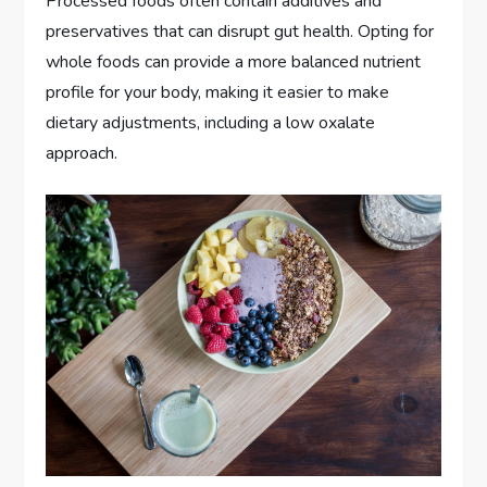
Processed foods often contain additives and
preservatives that can disrupt gut health. Opting for
whole foods can provide a more balanced nutrient
profile for your body, making it easier to make
dietary adjustments, including a low oxalate
approach.