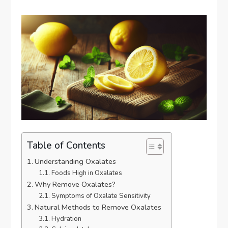
Table of Contents
Understanding Oxalates
Foods High in Oxalates
Why Remove Oxalates?
Symptoms of Oxalate Sensitivity
Natural Methods to Remove Oxalates
Hydration