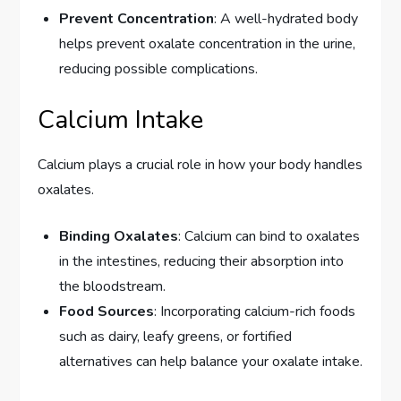
Prevent Concentration
: A well-hydrated body
helps prevent oxalate concentration in the urine,
reducing possible complications.
Calcium Intake
Calcium plays a crucial role in how your body handles
oxalates.
Binding Oxalates
: Calcium can bind to oxalates
in the intestines, reducing their absorption into
the bloodstream.
Food Sources
: Incorporating calcium-rich foods
such as dairy, leafy greens, or fortified
alternatives can help balance your oxalate intake.