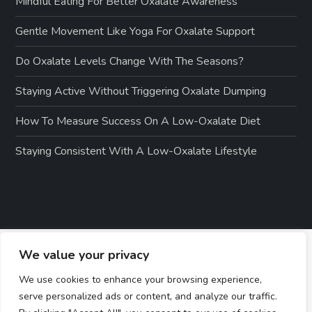
Mindful Eating For Better Oxalate Awareness
Gentle Movement Like Yoga For Oxalate Support
Do Oxalate Levels Change With The Seasons?
Staying Active Without Triggering Oxalate Dumping
How To Measure Success On A Low-Oxalate Diet
Staying Consistent With A Low-Oxalate Lifestyle
We value your privacy
We use cookies to enhance your browsing experience,
serve personalized ads or content, and analyze our traffic.