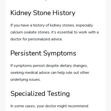
Kidney Stone History
If you have a history of kidney stones, especially
calcium oxalate stones, it’s essential to work with a
doctor for personalized advice.
Persistent Symptoms
If symptoms persist despite dietary changes,
seeking medical advice can help rule out other
underlying issues.
Specialized Testing
In some cases, your doctor might recommend