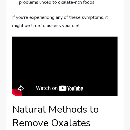
problems linked to oxalate-rich foods.
If you’re experiencing any of these symptoms, it
might be time to assess your diet.
Natural Methods to
Remove Oxalates