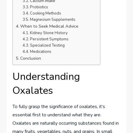
Calcium Intake
Probiotics
Cooking Methods
Magnesium Supplements
When to Seek Medical Advice
Kidney Stone History
Persistent Symptoms
Specialized Testing
Medications
Conclusion
Understanding
Oxalates
To fully grasp the significance of oxalates, it’s
essential first to understand what they are.
Oxalates are naturally occurring substances found in
many fruits, vegetables, nuts, and grains. In small