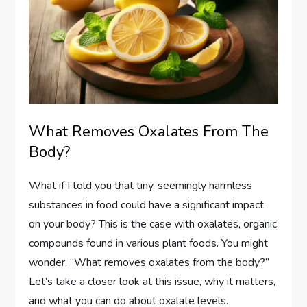
What Removes Oxalates From The
Body?
What if I told you that tiny, seemingly harmless
substances in food could have a significant impact
on your body? This is the case with oxalates, organic
compounds found in various plant foods. You might
wonder, “What removes oxalates from the body?”
Let’s take a closer look at this issue, why it matters,
and what you can do about oxalate levels.