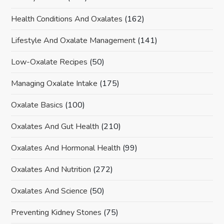
Health Conditions And Oxalates
(162)
Lifestyle And Oxalate Management
(141)
Low-Oxalate Recipes
(50)
Managing Oxalate Intake
(175)
Oxalate Basics
(100)
Oxalates And Gut Health
(210)
Oxalates And Hormonal Health
(99)
Oxalates And Nutrition
(272)
Oxalates And Science
(50)
Preventing Kidney Stones
(75)