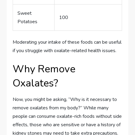
Sweet
100
Potatoes
Moderating your intake of these foods can be useful
if you struggle with oxalate-related health issues.
Why Remove
Oxalates?
Now, you might be asking, “Why is it necessary to
remove oxalates from my body?” While many
people can consume oxalate-rich foods without side
effects, those who are sensitive or have a history of
kidney stones may need to take extra precautions.