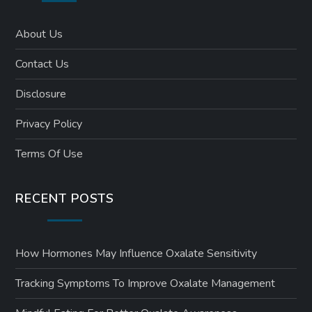
About Us
Contact Us
Disclosure
Privacy Policy
Terms Of Use
RECENT POSTS
How Hormones May Influence Oxalate Sensitivity
Tracking Symptoms To Improve Oxalate Management