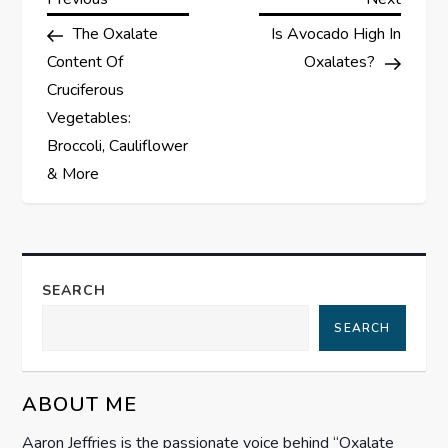
P
Post
Post
The Oxalate
Is Avocado High In
o
Content Of
Oxalates?
s
Cruciferous
Vegetables:
t
Broccoli, Cauliflower
& More
n
a
v
SEARCH
i
SEARCH
g
ABOUT ME
a
Aaron Jeffries is the passionate voice behind “Oxalate