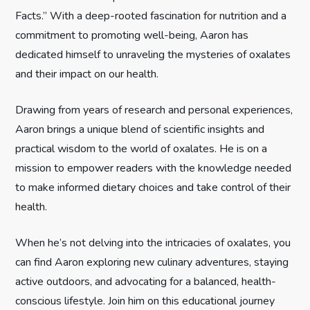
t
Facts.” With a deep-rooted fascination for nutrition and a
commitment to promoting well-being, Aaron has
i
dedicated himself to unraveling the mysteries of oxalates
and their impact on our health.
o
n
Drawing from years of research and personal experiences,
Aaron brings a unique blend of scientific insights and
practical wisdom to the world of oxalates. He is on a
mission to empower readers with the knowledge needed
to make informed dietary choices and take control of their
health.
When he’s not delving into the intricacies of oxalates, you
can find Aaron exploring new culinary adventures, staying
active outdoors, and advocating for a balanced, health-
conscious lifestyle. Join him on this educational journey