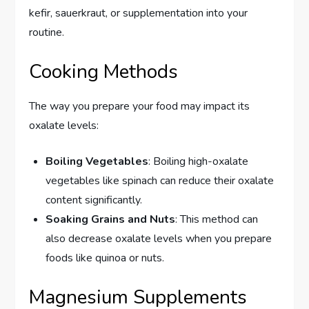
kefir, sauerkraut, or supplementation into your
routine.
Cooking Methods
The way you prepare your food may impact its
oxalate levels:
Boiling Vegetables
: Boiling high-oxalate
vegetables like spinach can reduce their oxalate
content significantly.
Soaking Grains and Nuts
: This method can
also decrease oxalate levels when you prepare
foods like quinoa or nuts.
Magnesium Supplements