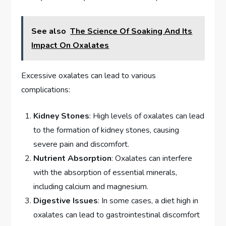
See also
The Science Of Soaking And Its
Impact On Oxalates
Excessive oxalates can lead to various
complications:
Kidney Stones
: High levels of oxalates can lead
to the formation of kidney stones, causing
severe pain and discomfort.
Nutrient Absorption
: Oxalates can interfere
with the absorption of essential minerals,
including calcium and magnesium.
Digestive Issues
: In some cases, a diet high in
oxalates can lead to gastrointestinal discomfort