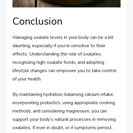
Conclusion
Managing oxalate levels in your body can be a bit
daunting, especially if you’re sensitive to their
effects. Understanding the role of oxalates,
recognizing high-oxalate foods, and adopting
lifestyle changes can empower you to take control
of your health.
By maintaining hydration, balancing calcium intake,
incorporating probiotics, using appropriate cooking
methods, and considering magnesium, you can
support your body’s natural processes in removing
oxalates. If ever in doubt, or if symptoms persist,