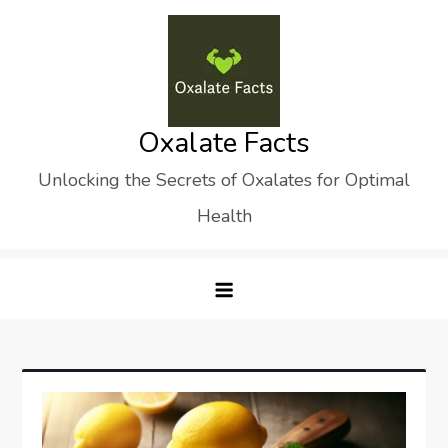
Skip
to
content
Oxalate Facts
Unlocking the Secrets of Oxalates for Optimal
Health