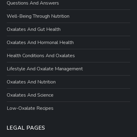
Questions And Answers
Well-Being Through Nutrition
Oxalates And Gut Health
Oxalates And Hormonal Health
Health Conditions And Oxalates
Lifestyle And Oxalate Management
Oxalates And Nutrition
Oxalates And Science
Low-Oxalate Recipes
LEGAL PAGES