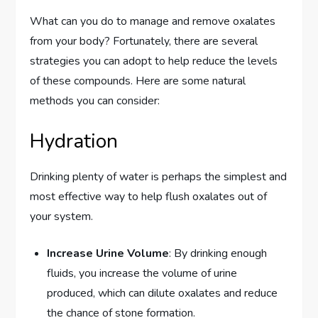
What can you do to manage and remove oxalates
from your body? Fortunately, there are several
strategies you can adopt to help reduce the levels
of these compounds. Here are some natural
methods you can consider:
Hydration
Drinking plenty of water is perhaps the simplest and
most effective way to help flush oxalates out of
your system.
Increase Urine Volume
: By drinking enough
fluids, you increase the volume of urine
produced, which can dilute oxalates and reduce
the chance of stone formation.