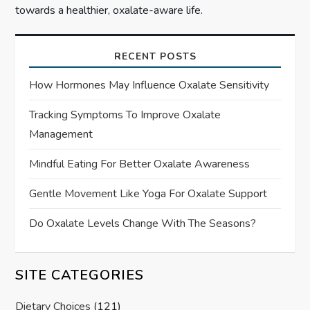
towards a healthier, oxalate-aware life.
RECENT POSTS
How Hormones May Influence Oxalate Sensitivity
Tracking Symptoms To Improve Oxalate
Management
Mindful Eating For Better Oxalate Awareness
Gentle Movement Like Yoga For Oxalate Support
Do Oxalate Levels Change With The Seasons?
SITE CATEGORIES
Dietary Choices
(121)