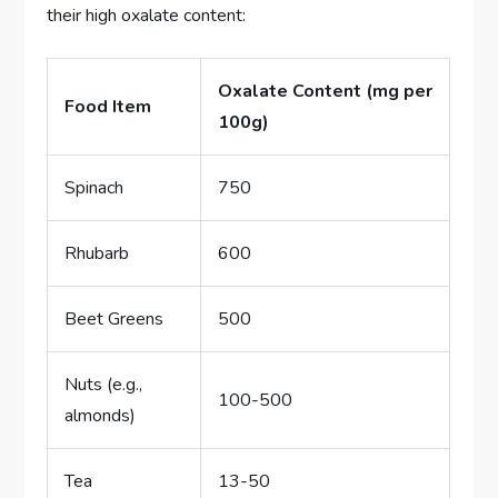
their high oxalate content:
Oxalate Content (mg per
Food Item
100g)
Spinach
750
Rhubarb
600
Beet Greens
500
Nuts (e.g.,
100-500
almonds)
Tea
13-50