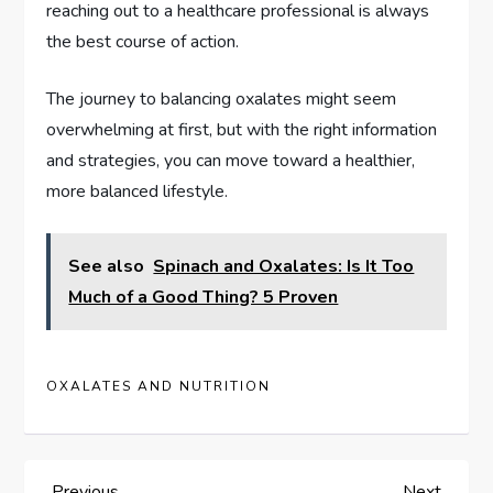
reaching out to a healthcare professional is always
the best course of action.
The journey to balancing oxalates might seem
overwhelming at first, but with the right information
and strategies, you can move toward a healthier,
more balanced lifestyle.
See also
Spinach and Oxalates: Is It Too
Much of a Good Thing? 5 Proven
OXALATES AND NUTRITION
Previous
Next
Previous
Next