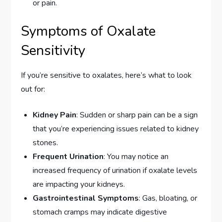
or pain.
Symptoms of Oxalate
Sensitivity
If you’re sensitive to oxalates, here’s what to look
out for:
Kidney Pain
: Sudden or sharp pain can be a sign
that you’re experiencing issues related to kidney
stones.
Frequent Urination
: You may notice an
increased frequency of urination if oxalate levels
are impacting your kidneys.
Gastrointestinal Symptoms
: Gas, bloating, or
stomach cramps may indicate digestive