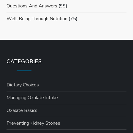
Questions And Answers
(99)
Well-Being Through Nutrition
(75)
CATEGORIES
Dietary Choices
Managing Oxalate Intake
Oxalate Basics
Preventing Kidney Stones