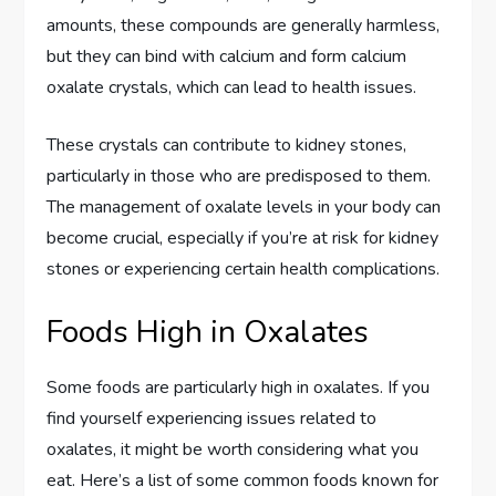
amounts, these compounds are generally harmless,
but they can bind with calcium and form calcium
oxalate crystals, which can lead to health issues.
These crystals can contribute to kidney stones,
particularly in those who are predisposed to them.
The management of oxalate levels in your body can
become crucial, especially if you’re at risk for kidney
stones or experiencing certain health complications.
Foods High in Oxalates
Some foods are particularly high in oxalates. If you
find yourself experiencing issues related to
oxalates, it might be worth considering what you
eat. Here’s a list of some common foods known for