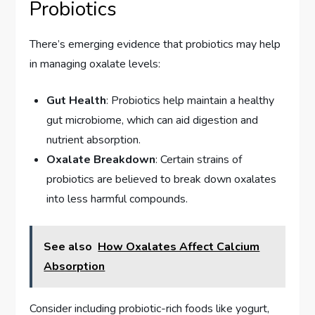
Probiotics
There’s emerging evidence that probiotics may help
in managing oxalate levels:
Gut Health
: Probiotics help maintain a healthy
gut microbiome, which can aid digestion and
nutrient absorption.
Oxalate Breakdown
: Certain strains of
probiotics are believed to break down oxalates
into less harmful compounds.
See also
How Oxalates Affect Calcium
Absorption
Consider including probiotic-rich foods like yogurt,