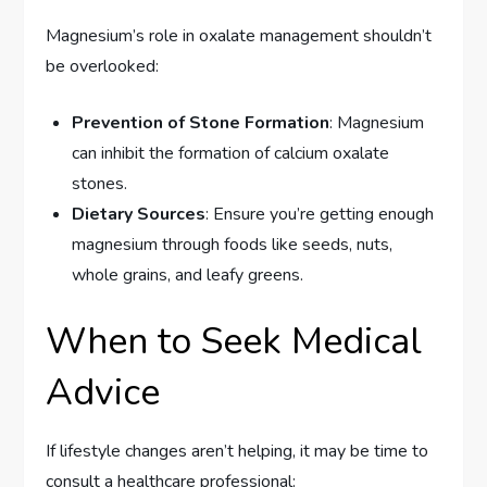
Magnesium’s role in oxalate management shouldn’t
be overlooked:
Prevention of Stone Formation
: Magnesium
can inhibit the formation of calcium oxalate
stones.
Dietary Sources
: Ensure you’re getting enough
magnesium through foods like seeds, nuts,
whole grains, and leafy greens.
When to Seek Medical
Advice
If lifestyle changes aren’t helping, it may be time to
consult a healthcare professional: