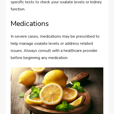
specific tests to check your oxalate levels or kidney
function.
Medications
In severe cases, medications may be prescribed to
help manage oxalate levels or address related
issues. Always consult with a healthcare provider
before beginning any medication.