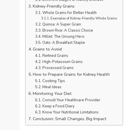
Kidney-Friendly Grains
Whole Grains for Better Health
Examples of Kidney-Friendly Whole Grains
Quinoa: A Super Grain
Brown Rice: A Classic Choice
Millet: The Unsung Hero
Oats: A Breakfast Staple
Grains to Avoid
Refined Grains
High-Potassium Grains
Processed Grains
How to Prepare Grains for Kidney Health
Cooking Tips
Meal Ideas
Monitoring Your Diet
Consult Your Healthcare Provider
Keep a Food Diary
Know Your Nutritional Limitations
Conclusion: Small Changes, Big Impact