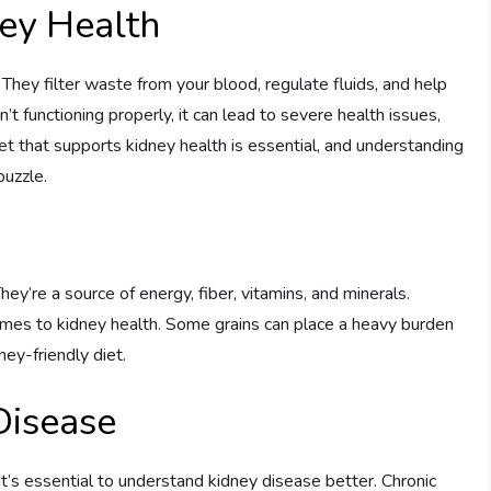
ey Health
h. They filter waste from your blood, regulate fluids, and help
t functioning properly, it can lead to severe health issues,
iet that supports kidney health is essential, and understanding
puzzle.
hey’re a source of energy, fiber, vitamins, and minerals.
omes to kidney health. Some grains can place a heavy burden
ey-friendly diet.
Disease
it’s essential to understand kidney disease better. Chronic