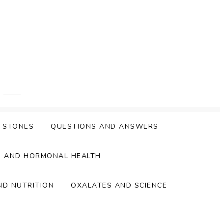
Y STONES
QUESTIONS AND ANSWERS
S AND HORMONAL HEALTH
ND NUTRITION
OXALATES AND SCIENCE