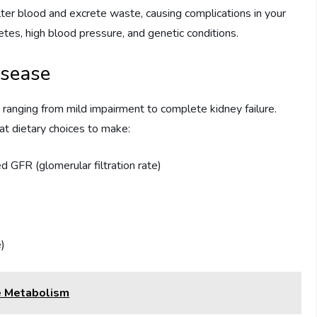
lter blood and excrete waste, causing complications in your
etes, high blood pressure, and genetic conditions.
isease
, ranging from mild impairment to complete kidney failure.
t dietary choices to make:
d GFR (glomerular filtration rate)
e)
e Metabolism