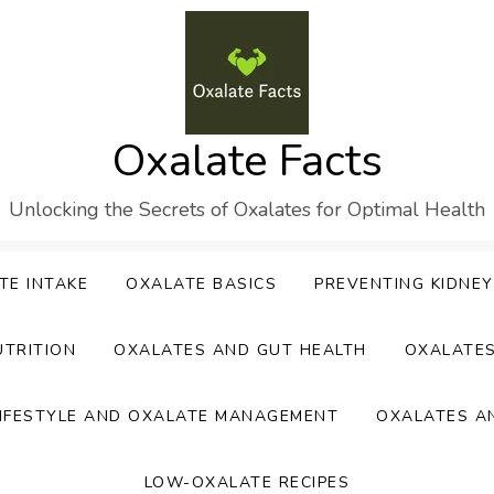
Oxalate Facts
Unlocking the Secrets of Oxalates for Optimal Health
TE INTAKE
OXALATE BASICS
PREVENTING KIDNE
UTRITION
OXALATES AND GUT HEALTH
OXALATE
IFESTYLE AND OXALATE MANAGEMENT
OXALATES A
LOW-OXALATE RECIPES