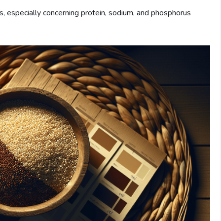
s, especially concerning protein, sodium, and phosphorus