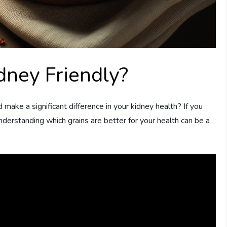
dney Friendly?
d make a significant difference in your kidney health? If you
nderstanding which grains are better for your health can be a