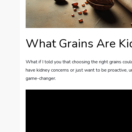
What Grains Are Ki
What if I told you that choosing the right grains coul
have kidney concerns or just want to be proactive, u
game-changer.