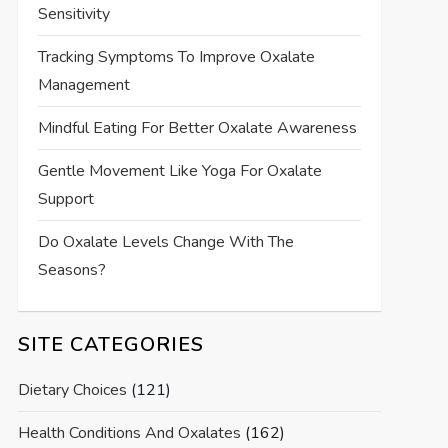
Sensitivity
Tracking Symptoms To Improve Oxalate
Management
Mindful Eating For Better Oxalate Awareness
Gentle Movement Like Yoga For Oxalate
Support
Do Oxalate Levels Change With The
Seasons?
SITE CATEGORIES
Dietary Choices
(121)
Health Conditions And Oxalates
(162)