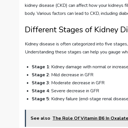
kidney disease (CKD) can affect how your kidneys fi
body. Various factors can lead to CKD, including diab
Different Stages of Kidney D
Kidney disease is often categorized into five stages
Understanding these stages can help you gauge wha
Stage 1
: Kidney damage with normal or increase
Stage 2
: Mild decrease in GFR
Stage 3
: Moderate decrease in GFR
Stage 4
: Severe decrease in GFR
Stage 5
: Kidney failure (end-stage renal diseas
See also
The Role Of Vitamin B6 In Oxalat