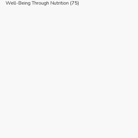
Well-Being Through Nutrition
(75)