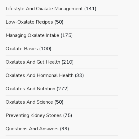
Lifestyle And Oxalate Management
(141)
Low-Oxalate Recipes
(50)
Managing Oxalate Intake
(175)
Oxalate Basics
(100)
Oxalates And Gut Health
(210)
Oxalates And Hormonal Health
(99)
Oxalates And Nutrition
(272)
Oxalates And Science
(50)
Preventing Kidney Stones
(75)
Questions And Answers
(99)