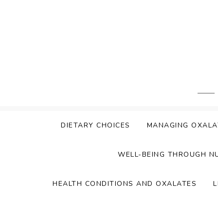
Skip
to
content
DIETARY CHOICES
MANAGING OXALA
WELL-BEING THROUGH N
HEALTH CONDITIONS AND OXALATES
L