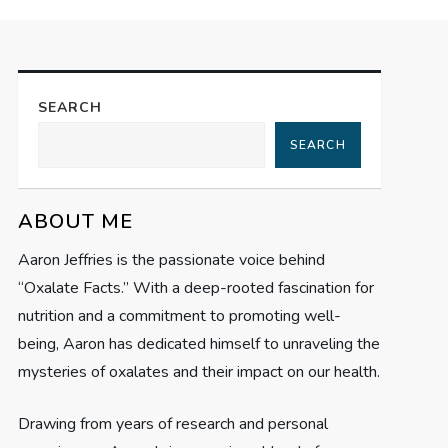
SEARCH
SEARCH
ABOUT ME
Aaron Jeffries is the passionate voice behind
“Oxalate Facts.” With a deep-rooted fascination for
nutrition and a commitment to promoting well-
being, Aaron has dedicated himself to unraveling the
mysteries of oxalates and their impact on our health.
Drawing from years of research and personal