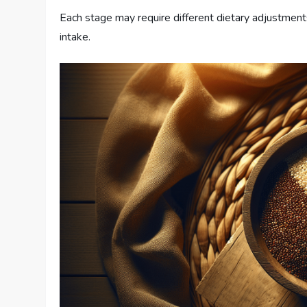
Each stage may require different dietary adjustment
intake.