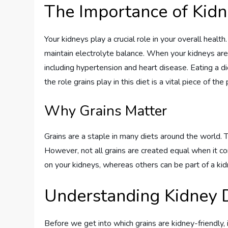
The Importance of Kidn
Your kidneys play a crucial role in your overall healt
maintain electrolyte balance. When your kidneys aren’
including hypertension and heart disease. Eating a d
the role grains play in this diet is a vital piece of the 
Why Grains Matter
Grains are a staple in many diets around the world. T
However, not all grains are created equal when it c
on your kidneys, whereas others can be part of a kidn
Understanding Kidney 
Before we get into which grains are kidney-friendly, 