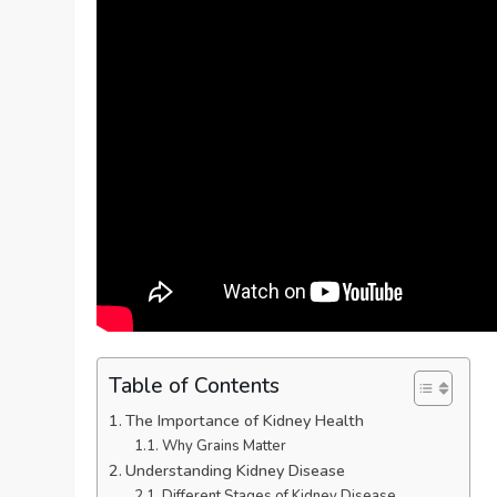
Table of Contents
The Importance of Kidney Health
Why Grains Matter
Understanding Kidney Disease
Different Stages of Kidney Disease