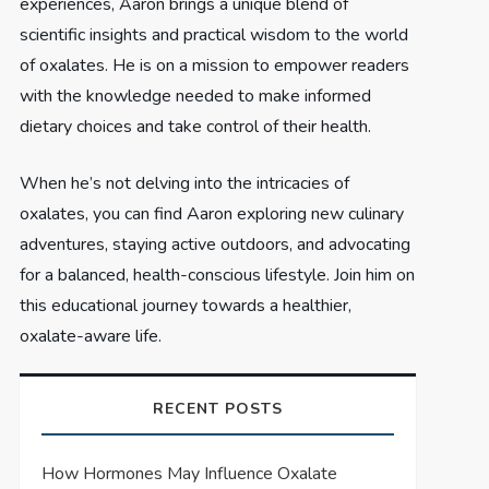
experiences, Aaron brings a unique blend of
scientific insights and practical wisdom to the world
of oxalates. He is on a mission to empower readers
with the knowledge needed to make informed
dietary choices and take control of their health.
When he’s not delving into the intricacies of
oxalates, you can find Aaron exploring new culinary
adventures, staying active outdoors, and advocating
for a balanced, health-conscious lifestyle. Join him on
this educational journey towards a healthier,
oxalate-aware life.
RECENT POSTS
How Hormones May Influence Oxalate