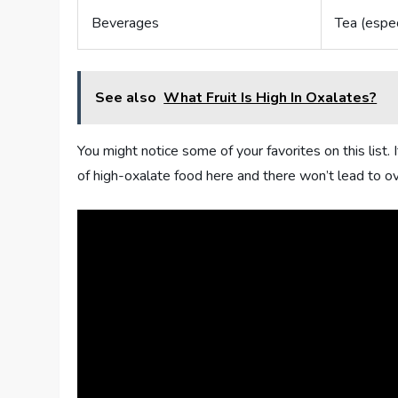
Beverages
Tea (espec
See also
What Fruit Is High In Oxalates?
You might notice some of your favorites on this list. 
of high-oxalate food here and there won’t lead to o