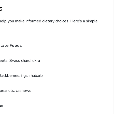
s
help you make informed dietary choices. Here’s a simple
late Foods
eets, Swiss chard, okra
blackberries, figs, rhubarb
peanuts, cashews
an