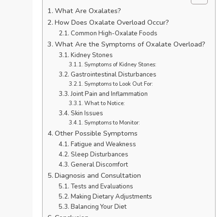
What Are Oxalates?
How Does Oxalate Overload Occur?
Common High-Oxalate Foods
What Are the Symptoms of Oxalate Overload?
Kidney Stones
Symptoms of Kidney Stones:
Gastrointestinal Disturbances
Symptoms to Look Out For:
Joint Pain and Inflammation
What to Notice:
Skin Issues
Symptoms to Monitor:
Other Possible Symptoms
Fatigue and Weakness
Sleep Disturbances
General Discomfort
Diagnosis and Consultation
Tests and Evaluations
Making Dietary Adjustments
Balancing Your Diet