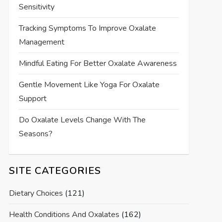
Sensitivity
Tracking Symptoms To Improve Oxalate
Management
Mindful Eating For Better Oxalate Awareness
Gentle Movement Like Yoga For Oxalate
Support
Do Oxalate Levels Change With The
Seasons?
SITE CATEGORIES
Dietary Choices
(121)
Health Conditions And Oxalates
(162)