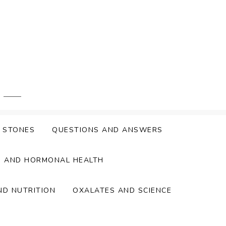
Y STONES
QUESTIONS AND ANSWERS
S AND HORMONAL HEALTH
ND NUTRITION
OXALATES AND SCIENCE