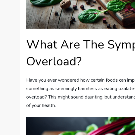
What Are The Symp
Overload?
Have you ever wondered how certain foods can impa
something as seemingly harmless as eating oxalate-
overload? This might sound daunting, but understan
of your health.