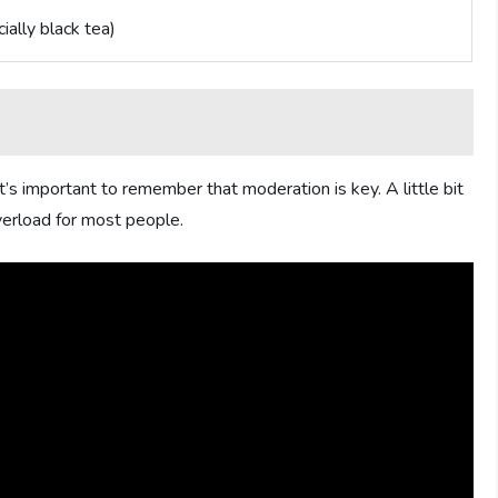
ially black tea)
It’s important to remember that moderation is key. A little bit
verload for most people.