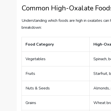
Common High-Oxalate Food
Understanding which foods are high in oxalates can 
breakdown:
Food Category
High-Oxa
Vegetables
Spinach, b
Fruits
Starfruit, 
Nuts & Seeds
Almonds, 
Grains
Wheat br