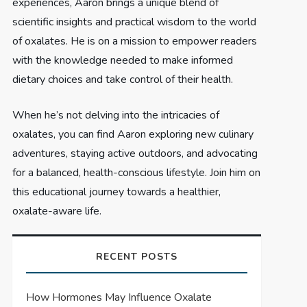
experiences, Aaron brings a unique blend of
scientific insights and practical wisdom to the world
of oxalates. He is on a mission to empower readers
with the knowledge needed to make informed
dietary choices and take control of their health.
When he’s not delving into the intricacies of
oxalates, you can find Aaron exploring new culinary
adventures, staying active outdoors, and advocating
for a balanced, health-conscious lifestyle. Join him on
this educational journey towards a healthier,
oxalate-aware life.
RECENT POSTS
How Hormones May Influence Oxalate