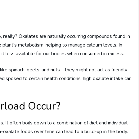
, really? Oxalates are naturally occurring compounds found in
the plant’s metabolism, helping to manage calcium levels. In
 it less available for our bodies when consumed in excess.
ke spinach, beets, and nuts—they might not act as friendly
disposed to certain health conditions, high oxalate intake can
rload Occur?
It often boils down to a combination of diet and individual
-oxalate foods over time can lead to a build-up in the body.