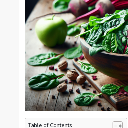
Table of Contents