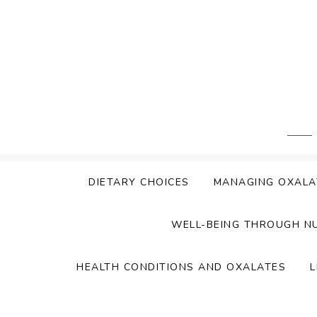
Skip
to
content
DIETARY CHOICES
MANAGING OXALA
WELL-BEING THROUGH N
HEALTH CONDITIONS AND OXALATES
L