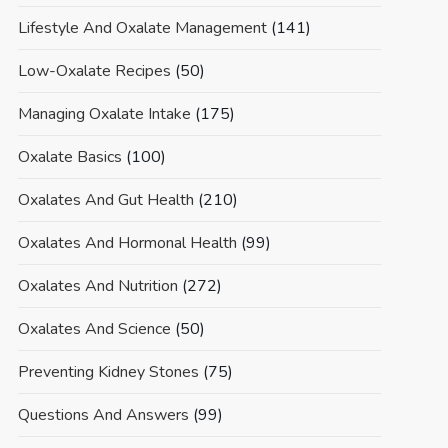
Lifestyle And Oxalate Management
(141)
Low-Oxalate Recipes
(50)
Managing Oxalate Intake
(175)
Oxalate Basics
(100)
Oxalates And Gut Health
(210)
Oxalates And Hormonal Health
(99)
Oxalates And Nutrition
(272)
Oxalates And Science
(50)
Preventing Kidney Stones
(75)
Questions And Answers
(99)