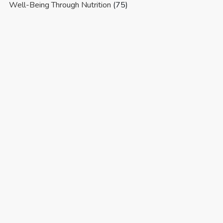
Well-Being Through Nutrition
(75)