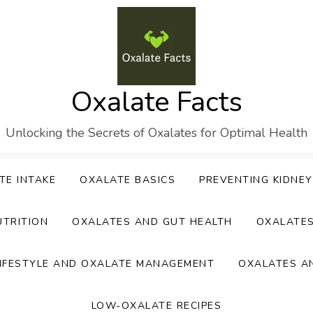
Oxalate Facts
Unlocking the Secrets of Oxalates for Optimal Health
TE INTAKE
OXALATE BASICS
PREVENTING KIDNE
UTRITION
OXALATES AND GUT HEALTH
OXALATE
IFESTYLE AND OXALATE MANAGEMENT
OXALATES A
LOW-OXALATE RECIPES