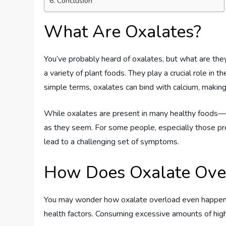
Conclusion
What Are Oxalates?
You’ve probably heard of oxalates, but what are they
a variety of plant foods. They play a crucial role in 
simple terms, oxalates can bind with calcium, making
While oxalates are present in many healthy foods—li
as they seem. For some people, especially those pre
lead to a challenging set of symptoms.
How Does Oxalate Ove
You may wonder how oxalate overload even happens. 
health factors. Consuming excessive amounts of high