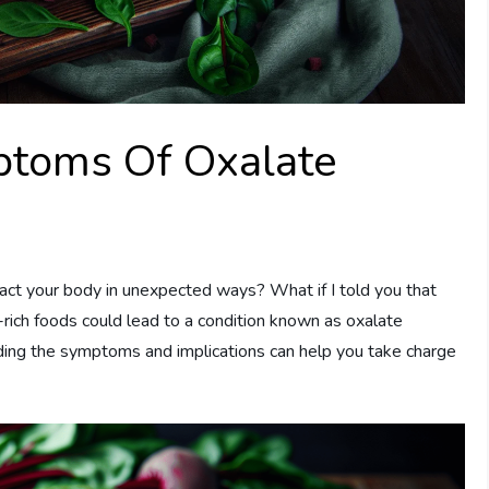
toms Of Oxalate
ct your body in unexpected ways? What if I told you that
rich foods could lead to a condition known as oxalate
ding the symptoms and implications can help you take charge