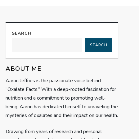
SEARCH
SEARCH
ABOUT ME
Aaron Jeffries is the passionate voice behind
“Oxalate Facts.” With a deep-rooted fascination for
nutrition and a commitment to promoting well-
being, Aaron has dedicated himself to unraveling the
mysteries of oxalates and their impact on our health.
Drawing from years of research and personal