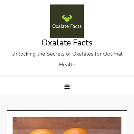
Skip
to
content
Oxalate Facts
Unlocking the Secrets of Oxalates for Optimal
Health