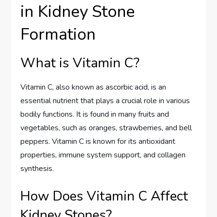
in Kidney Stone
Formation
What is Vitamin C?
Vitamin C, also known as ascorbic acid, is an
essential nutrient that plays a crucial role in various
bodily functions. It is found in many fruits and
vegetables, such as oranges, strawberries, and bell
peppers. Vitamin C is known for its antioxidant
properties, immune system support, and collagen
synthesis.
How Does Vitamin C Affect
Kidney Stones?