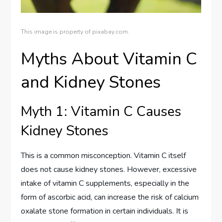
This image is property of pixabay.com.
Myths About Vitamin C
and Kidney Stones
Myth 1: Vitamin C Causes
Kidney Stones
This is a common misconception. Vitamin C itself
does not cause kidney stones. However, excessive
intake of vitamin C supplements, especially in the
form of ascorbic acid, can increase the risk of calcium
oxalate stone formation in certain individuals. It is