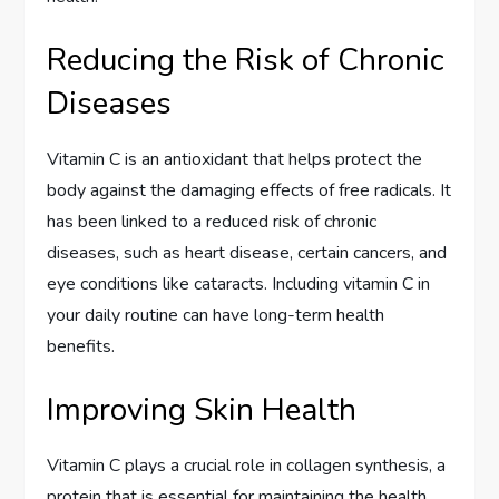
Reducing the Risk of Chronic
Diseases
Vitamin C is an antioxidant that helps protect the
body against the damaging effects of free radicals. It
has been linked to a reduced risk of chronic
diseases, such as heart disease, certain cancers, and
eye conditions like cataracts. Including vitamin C in
your daily routine can have long-term health
benefits.
Improving Skin Health
Vitamin C plays a crucial role in collagen synthesis, a
protein that is essential for maintaining the health