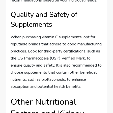
recommendations based on your individual needs.
Quality and Safety of
Supplements
When purchasing vitamin C supplements, opt for
reputable brands that adhere to good manufacturing
practices. Look for third-party certifications, such as
the US Pharmacopeia (USP) Verified Mark, to
ensure quality and safety. It is also recommended to
choose supplements that contain other beneficial
nutrients, such as bioflavonoids, to enhance
absorption and potential health benefits.
Other Nutritional