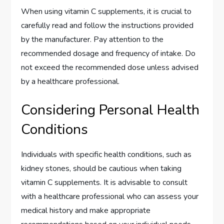
When using vitamin C supplements, it is crucial to
carefully read and follow the instructions provided
by the manufacturer. Pay attention to the
recommended dosage and frequency of intake. Do
not exceed the recommended dose unless advised
by a healthcare professional.
Considering Personal Health
Conditions
Individuals with specific health conditions, such as
kidney stones, should be cautious when taking
vitamin C supplements. It is advisable to consult
with a healthcare professional who can assess your
medical history and make appropriate