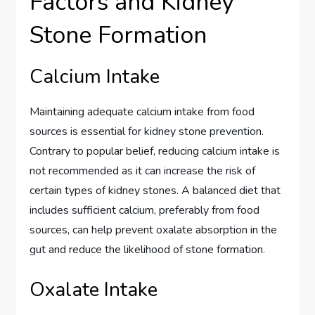
Factors and Kidney
Stone Formation
Calcium Intake
Maintaining adequate calcium intake from food
sources is essential for kidney stone prevention.
Contrary to popular belief, reducing calcium intake is
not recommended as it can increase the risk of
certain types of kidney stones. A balanced diet that
includes sufficient calcium, preferably from food
sources, can help prevent oxalate absorption in the
gut and reduce the likelihood of stone formation.
Oxalate Intake