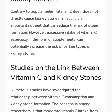
Contrary to popular belief, vitamin C itself does not
directly cause kidney stones. In fact, it is an
important nutrient that can reduce the risk of stone
formation. However, excessive intake of vitamin C,
especially in the form of supplements, can
potentially increase the risk of certain types of
kidney stones.
Studies on the Link Between
Vitamin C and Kidney Stones
Numerous studies have investigated the
relationship between vitamin C consumption and
kidney stone formation. The consensus among
researchers is that moderate vitamin C intake from