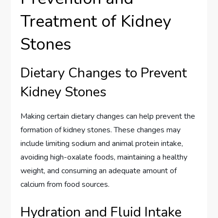
Treatment of Kidney
Stones
Dietary Changes to Prevent
Kidney Stones
Making certain dietary changes can help prevent the
formation of kidney stones. These changes may
include limiting sodium and animal protein intake,
avoiding high-oxalate foods, maintaining a healthy
weight, and consuming an adequate amount of
calcium from food sources.
Hydration and Fluid Intake