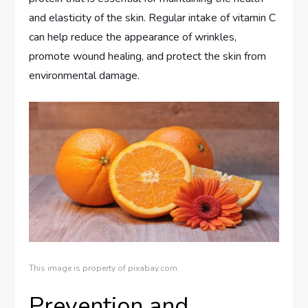
and elasticity of the skin. Regular intake of vitamin C
can help reduce the appearance of wrinkles,
promote wound healing, and protect the skin from
environmental damage.
This image is property of pixabay.com.
Prevention and