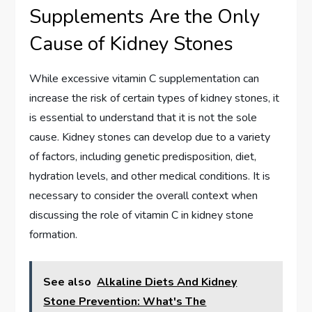
Supplements Are the Only
Cause of Kidney Stones
While excessive vitamin C supplementation can
increase the risk of certain types of kidney stones, it
is essential to understand that it is not the sole
cause. Kidney stones can develop due to a variety
of factors, including genetic predisposition, diet,
hydration levels, and other medical conditions. It is
necessary to consider the overall context when
discussing the role of vitamin C in kidney stone
formation.
See also
Alkaline Diets And Kidney
Stone Prevention: What's The