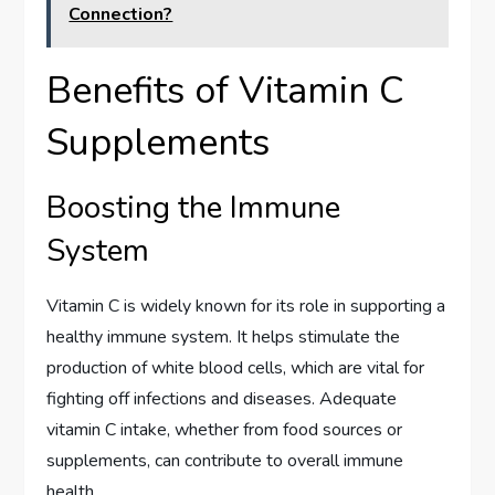
Connection?
Benefits of Vitamin C
Supplements
Boosting the Immune
System
Vitamin C is widely known for its role in supporting a
healthy immune system. It helps stimulate the
production of white blood cells, which are vital for
fighting off infections and diseases. Adequate
vitamin C intake, whether from food sources or
supplements, can contribute to overall immune
health.