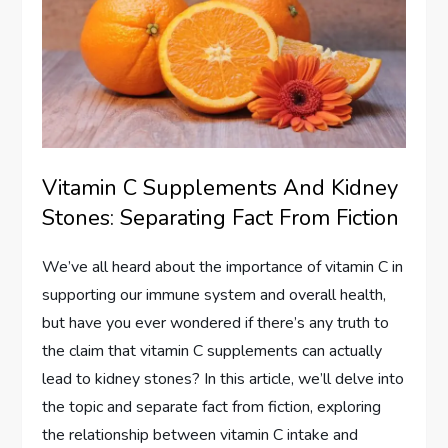
Vitamin C Supplements And Kidney
Stones: Separating Fact From Fiction
We’ve all heard about the importance of vitamin C in
supporting our immune system and overall health,
but have you ever wondered if there’s any truth to
the claim that vitamin C supplements can actually
lead to kidney stones? In this article, we’ll delve into
the topic and separate fact from fiction, exploring
the relationship between vitamin C intake and