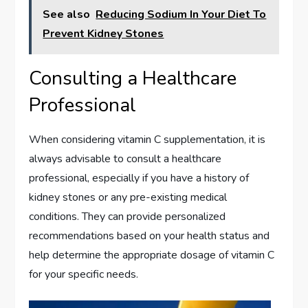
See also
Reducing Sodium In Your Diet To
Prevent Kidney Stones
Consulting a Healthcare
Professional
When considering vitamin C supplementation, it is
always advisable to consult a healthcare
professional, especially if you have a history of
kidney stones or any pre-existing medical
conditions. They can provide personalized
recommendations based on your health status and
help determine the appropriate dosage of vitamin C
for your specific needs.