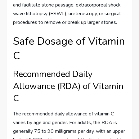
and facilitate stone passage, extracorporeal shock
wave lithotripsy (ESWL), ureteroscopy, or surgical
procedures to remove or break up larger stones.
Safe Dosage of Vitamin
C
Recommended Daily
Allowance (RDA) of Vitamin
C
The recommended daily allowance of vitamin C
varies by age and gender. For adults, the RDA is
generally 75 to 90 milligrams per day, with an upper