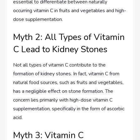
essential to differentiate between naturally
occurring vitamin C in fruits and vegetables and high-
dose supplementation.
Myth 2: All Types of Vitamin
C Lead to Kidney Stones
Not all types of vitamin C contribute to the
formation of kidney stones. In fact, vitamin C from
natural food sources, such as fruits and vegetables,
has a negligible effect on stone formation. The
concern lies primarily with high-dose vitamin C
supplementation, specifically in the form of ascorbic
acid.
Myth 3: Vitamin C