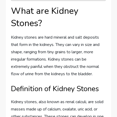
What are Kidney
Stones?
Kidney stones are hard mineral and salt deposits
that form in the kidneys. They can vary in size and
shape, ranging from tiny grains to larger, more
irregular formations. Kidney stones can be
extremely painful when they obstruct the normal
flow of urine from the kidneys to the bladder.
Definition of Kidney Stones
Kidney stones, also known as renal calculi, are solid
masses made up of calcium, oxalate, uric acid, or
other substances. These stones can develop in one