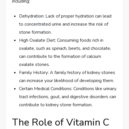
including:
Dehydration: Lack of proper hydration can lead
to concentrated urine and increase the risk of
stone formation.
High Oxalate Diet: Consuming foods rich in
oxalate, such as spinach, beets, and chocolate,
can contribute to the formation of calcium
oxalate stones.
Family History: A family history of kidney stones
can increase your likelihood of developing them.
Certain Medical Conditions: Conditions like urinary
tract infections, gout, and digestive disorders can
contribute to kidney stone formation.
The Role of Vitamin C