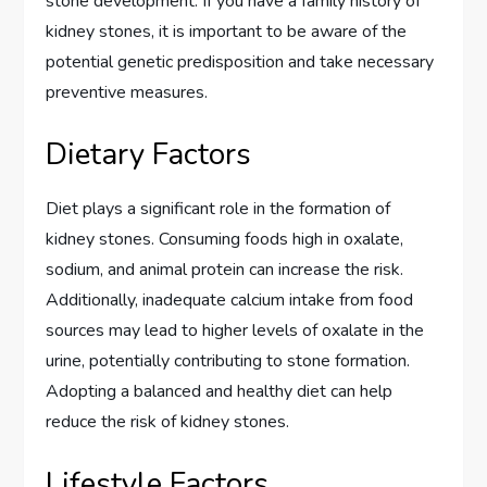
stone development. If you have a family history of
kidney stones, it is important to be aware of the
potential genetic predisposition and take necessary
preventive measures.
Dietary Factors
Diet plays a significant role in the formation of
kidney stones. Consuming foods high in oxalate,
sodium, and animal protein can increase the risk.
Additionally, inadequate calcium intake from food
sources may lead to higher levels of oxalate in the
urine, potentially contributing to stone formation.
Adopting a balanced and healthy diet can help
reduce the risk of kidney stones.
Lifestyle Factors