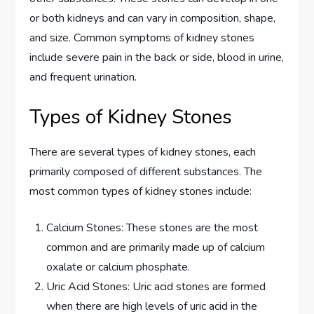
or both kidneys and can vary in composition, shape,
and size. Common symptoms of kidney stones
include severe pain in the back or side, blood in urine,
and frequent urination.
Types of Kidney Stones
There are several types of kidney stones, each
primarily composed of different substances. The
most common types of kidney stones include:
Calcium Stones: These stones are the most
common and are primarily made up of calcium
oxalate or calcium phosphate.
Uric Acid Stones: Uric acid stones are formed
when there are high levels of uric acid in the