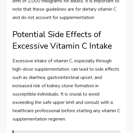
limit of 2,000 milligrams for adults. It is important to
note that these guidelines are for dietary vitamin C
and do not account for supplementation.
Potential Side Effects of
Excessive Vitamin C Intake
Excessive intake of vitamin C, especially through
high-dose supplementation, can lead to side effects
such as diarrhea, gastrointestinal upset, and
increased risk of kidney stone formation in
susceptible individuals. It is crucial to avoid
exceeding the safe upper limit and consult with a
healthcare professional before starting any vitamin C
supplementation regimen.