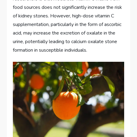
food sources does not significantly increase the risk
of kidney stones. However, high-dose vitamin C
supplementation, particularly in the form of ascorbic
acid, may increase the excretion of oxalate in the
urine, potentially leading to calcium oxalate stone
formation in susceptible individuals.