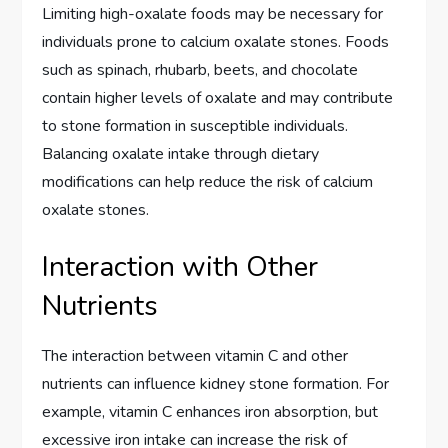
Limiting high-oxalate foods may be necessary for
individuals prone to calcium oxalate stones. Foods
such as spinach, rhubarb, beets, and chocolate
contain higher levels of oxalate and may contribute
to stone formation in susceptible individuals.
Balancing oxalate intake through dietary
modifications can help reduce the risk of calcium
oxalate stones.
Interaction with Other
Nutrients
The interaction between vitamin C and other
nutrients can influence kidney stone formation. For
example, vitamin C enhances iron absorption, but
excessive iron intake can increase the risk of