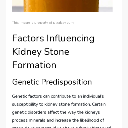
This image is property of pixabay.com.
Factors Influencing
Kidney Stone
Formation
Genetic Predisposition
Genetic factors can contribute to an individual’s
susceptibility to kidney stone formation. Certain
genetic disorders affect the way the kidneys
process minerals and increase the likelihood of