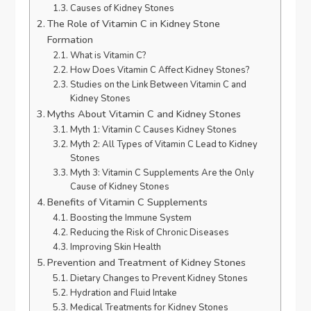
Causes of Kidney Stones
The Role of Vitamin C in Kidney Stone
Formation
What is Vitamin C?
How Does Vitamin C Affect Kidney Stones?
Studies on the Link Between Vitamin C and
Kidney Stones
Myths About Vitamin C and Kidney Stones
Myth 1: Vitamin C Causes Kidney Stones
Myth 2: All Types of Vitamin C Lead to Kidney
Stones
Myth 3: Vitamin C Supplements Are the Only
Cause of Kidney Stones
Benefits of Vitamin C Supplements
Boosting the Immune System
Reducing the Risk of Chronic Diseases
Improving Skin Health
Prevention and Treatment of Kidney Stones
Dietary Changes to Prevent Kidney Stones
Hydration and Fluid Intake
Medical Treatments for Kidney Stones