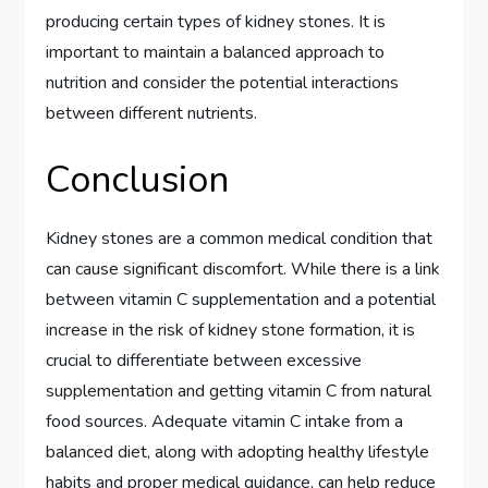
producing certain types of kidney stones. It is
important to maintain a balanced approach to
nutrition and consider the potential interactions
between different nutrients.
Conclusion
Kidney stones are a common medical condition that
can cause significant discomfort. While there is a link
between vitamin C supplementation and a potential
increase in the risk of kidney stone formation, it is
crucial to differentiate between excessive
supplementation and getting vitamin C from natural
food sources. Adequate vitamin C intake from a
balanced diet, along with adopting healthy lifestyle
habits and proper medical guidance, can help reduce