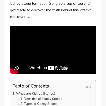
kidney stone formation. So, grab a cup of tea and
get ready to discover the truth behind this vitamin
controversy.
Table of Contents
What are Kidney Stones?
Definition of Kidney Stones
Types of Kidney Stones