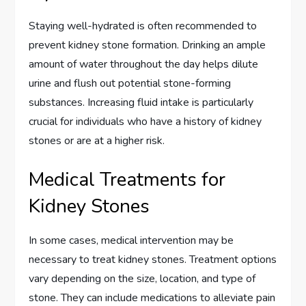
Staying well-hydrated is often recommended to
prevent kidney stone formation. Drinking an ample
amount of water throughout the day helps dilute
urine and flush out potential stone-forming
substances. Increasing fluid intake is particularly
crucial for individuals who have a history of kidney
stones or are at a higher risk.
Medical Treatments for
Kidney Stones
In some cases, medical intervention may be
necessary to treat kidney stones. Treatment options
vary depending on the size, location, and type of
stone. They can include medications to alleviate pain