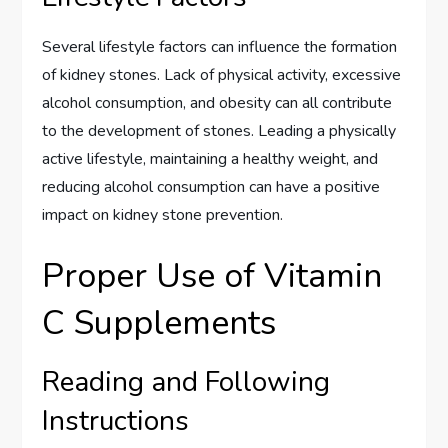
Several lifestyle factors can influence the formation
of kidney stones. Lack of physical activity, excessive
alcohol consumption, and obesity can all contribute
to the development of stones. Leading a physically
active lifestyle, maintaining a healthy weight, and
reducing alcohol consumption can have a positive
impact on kidney stone prevention.
Proper Use of Vitamin
C Supplements
Reading and Following
Instructions