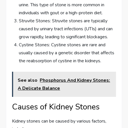
urine. This type of stone is more common in
individuals with gout or a high-protein diet.
Struvite Stones: Struvite stones are typically
caused by urinary tract infections (UTIs) and can
grow rapidly, leading to significant blockages.
Cystine Stones: Cystine stones are rare and
usually caused by a genetic disorder that affects
the reabsorption of cystine in the kidneys.
See also
Phosphorus And Kidney Stones:
A Delicate Balance
Causes of Kidney Stones
Kidney stones can be caused by various factors,