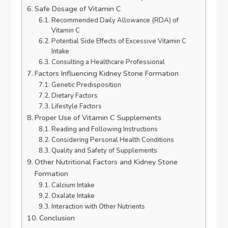
Safe Dosage of Vitamin C
Recommended Daily Allowance (RDA) of
Vitamin C
Potential Side Effects of Excessive Vitamin C
Intake
Consulting a Healthcare Professional
Factors Influencing Kidney Stone Formation
Genetic Predisposition
Dietary Factors
Lifestyle Factors
Proper Use of Vitamin C Supplements
Reading and Following Instructions
Considering Personal Health Conditions
Quality and Safety of Supplements
Other Nutritional Factors and Kidney Stone
Formation
Calcium Intake
Oxalate Intake
Interaction with Other Nutrients
Conclusion