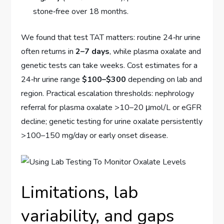
stone‑free over 18 months.
We found that test TAT matters: routine 24‑hr urine
often returns in
2–7 days
, while plasma oxalate and
genetic tests can take weeks. Cost estimates for a
24‑hr urine range
$100–$300
depending on lab and
region. Practical escalation thresholds: nephrology
referral for plasma oxalate >10–20 μmol/L or eGFR
decline; genetic testing for urine oxalate persistently
>100–150 mg/day or early onset disease.
Limitations, lab
variability, and gaps