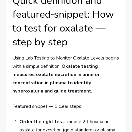
Quick definition and
featured‑snippet: How
to test for oxalate —
step by step
Using Lab Testing to Monitor Oxalate Levels begins
with a simple definition:
Oxalate testing
measures oxalate excretion in urine or
concentration in plasma to identify
hyperoxaluria and guide treatment.
Featured snippet — 5 clear steps:
Order the right test:
choose 24‑hour urine
oxalate for excretion (gold standard) or plasma