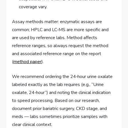
coverage vary.
Assay methods matter: enzymatic assays are
common; HPLC and LC‑MS are more specific and
are used by reference labs. Method affects
reference ranges, so always request the method
and associated reference range on the report
(
method paper
).
We recommend ordering the 24‑hour urine oxalate
labeled exactly as the lab requires (e.g., “Urine
oxalate, 24‑hour”) and noting the clinical indication
to speed processing. Based on our research,
document prior bariatric surgery, CKD stage, and
meds — labs sometimes prioritize samples with
clear clinical context.