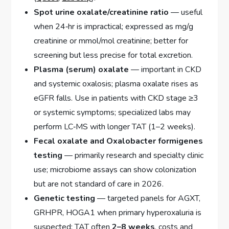
Spot urine oxalate/creatinine ratio
— useful
when 24‑hr is impractical; expressed as mg/g
creatinine or mmol/mol creatinine; better for
screening but less precise for total excretion.
Plasma (serum) oxalate
— important in CKD
and systemic oxalosis; plasma oxalate rises as
eGFR falls. Use in patients with CKD stage ≥3
or systemic symptoms; specialized labs may
perform LC‑MS with longer TAT (1–2 weeks).
Fecal oxalate and Oxalobacter formigenes
testing
— primarily research and specialty clinic
use; microbiome assays can show colonization
but are not standard of care in 2026.
Genetic testing
— targeted panels for AGXT,
GRHPR, HOGA1 when primary hyperoxaluria is
suspected; TAT often
2–8 weeks
, costs and