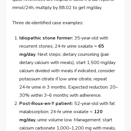
mmol/24h, multiply by 88.02 to get mg/day.
Three de‑identified case examples:
Idiopathic stone former:
35‑year‑old with
recurrent stones; 24‑hr urine oxalate =
65
mg/day
. Next steps: dietary counseling (pair
dietary calcium with meals), start 1,500 mg/day
calcium divided with meals if indicated, consider
potassium citrate if low urine citrate, repeat
24‑hr urine in 3 months. Expected reduction: 20–
30% within 3–6 months with adherence.
Post‑Roux‑en‑Y patient:
52‑year‑old with fat
malabsorption; 24‑hr urine oxalate =
120
mg/day
, urine volume low. Management: start
calcium carbonate 1,000–1,200 mg with meals,