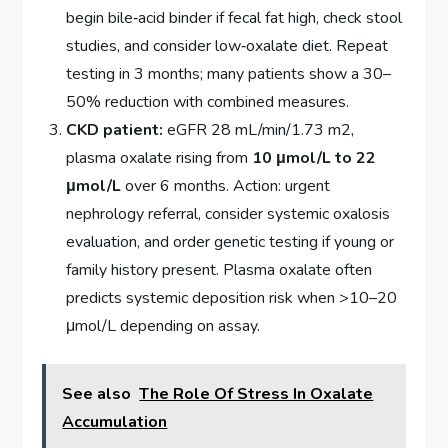
begin bile‑acid binder if fecal fat high, check stool
studies, and consider low‑oxalate diet. Repeat
testing in 3 months; many patients show a 30–
50% reduction with combined measures.
CKD patient:
eGFR 28 mL/min/1.73 m2,
plasma oxalate rising from
10 μmol/L to 22
μmol/L
over 6 months. Action: urgent
nephrology referral, consider systemic oxalosis
evaluation, and order genetic testing if young or
family history present. Plasma oxalate often
predicts systemic deposition risk when >10–20
μmol/L depending on assay.
See also
The Role Of Stress In Oxalate
Accumulation