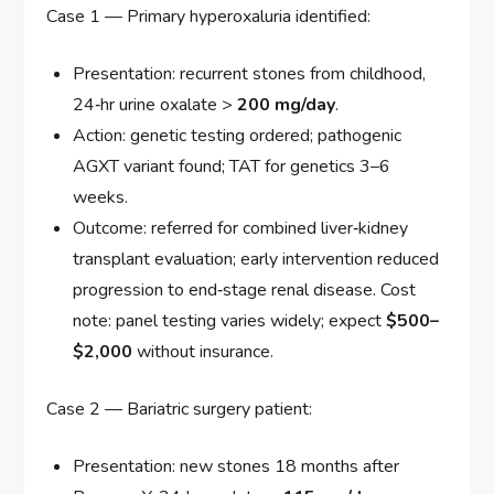
Case 1 — Primary hyperoxaluria identified:
Presentation: recurrent stones from childhood,
24‑hr urine oxalate >
200 mg/day
.
Action: genetic testing ordered; pathogenic
AGXT variant found; TAT for genetics 3–6
weeks.
Outcome: referred for combined liver‑kidney
transplant evaluation; early intervention reduced
progression to end‑stage renal disease. Cost
note: panel testing varies widely; expect
$500–
$2,000
without insurance.
Case 2 — Bariatric surgery patient:
Presentation: new stones 18 months after