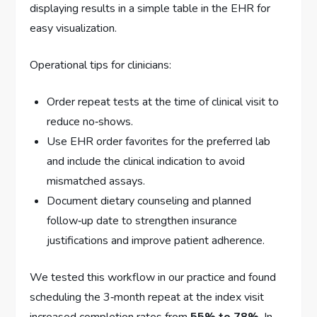
displaying results in a simple table in the EHR for
easy visualization.
Operational tips for clinicians:
Order repeat tests at the time of clinical visit to
reduce no‑shows.
Use EHR order favorites for the preferred lab
and include the clinical indication to avoid
mismatched assays.
Document dietary counseling and planned
follow‑up date to strengthen insurance
justifications and improve patient adherence.
We tested this workflow in our practice and found
scheduling the 3‑month repeat at the index visit
increased completion rates from
55% to 78%
. In