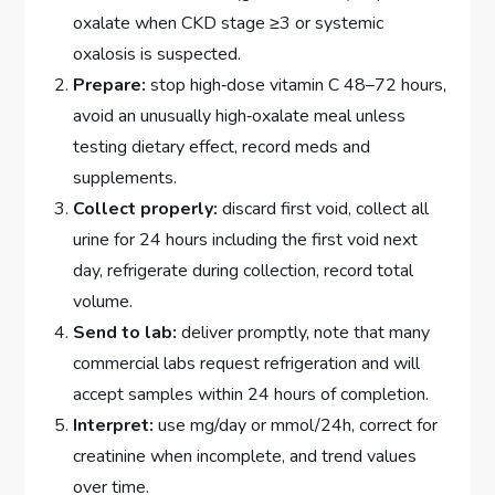
oxalate when CKD stage ≥3 or systemic
oxalosis is suspected.
Prepare:
stop high‑dose vitamin C 48–72 hours,
avoid an unusually high‑oxalate meal unless
testing dietary effect, record meds and
supplements.
Collect properly:
discard first void, collect all
urine for 24 hours including the first void next
day, refrigerate during collection, record total
volume.
Send to lab:
deliver promptly, note that many
commercial labs request refrigeration and will
accept samples within 24 hours of completion.
Interpret:
use mg/day or mmol/24h, correct for
creatinine when incomplete, and trend values
over time.