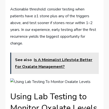
Actionable threshold: consider testing when
patients have ≥1 stone plus any of the triggers
above, and test sooner if stones recur within 1–2
years. In our experience, early testing after the first
recurrence yields the biggest opportunity for
change.
See also
Is A Minimalist Lifestyle Better
For Oxalate Management?
Using Lab Testing to
Monitor Oxalate Levels