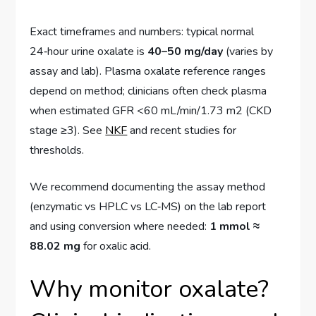
Exact timeframes and numbers: typical normal
24‑hour urine oxalate is
40–50 mg/day
(varies by
assay and lab). Plasma oxalate reference ranges
depend on method; clinicians often check plasma
when estimated GFR <60 mL/min/1.73 m2 (CKD
stage ≥3). See
NKF
and recent studies for
thresholds.
We recommend documenting the assay method
(enzymatic vs HPLC vs LC‑MS) on the lab report
and using conversion where needed:
1 mmol ≈
88.02 mg
for oxalic acid.
Why monitor oxalate?