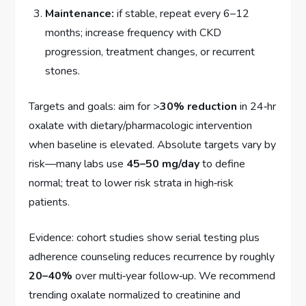
Maintenance:
if stable, repeat every 6–12
months; increase frequency with CKD
progression, treatment changes, or recurrent
stones.
Targets and goals: aim for >
30% reduction
in 24‑hr
oxalate with dietary/pharmacologic intervention
when baseline is elevated. Absolute targets vary by
risk—many labs use
45–50 mg/day
to define
normal; treat to lower risk strata in high‑risk
patients.
Evidence: cohort studies show serial testing plus
adherence counseling reduces recurrence by roughly
20–40%
over multi‑year follow‑up. We recommend
trending oxalate normalized to creatinine and