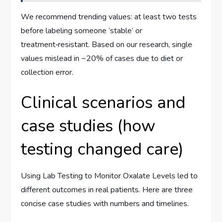
We recommend trending values: at least two tests
before labeling someone ‘stable’ or
treatment‑resistant. Based on our research, single
values mislead in ~20% of cases due to diet or
collection error.
Clinical scenarios and
case studies (how
testing changed care)
Using Lab Testing to Monitor Oxalate Levels led to
different outcomes in real patients. Here are three
concise case studies with numbers and timelines.