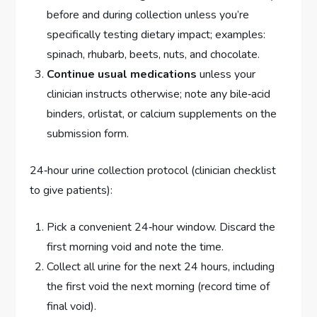
before and during collection unless you’re
specifically testing dietary impact; examples:
spinach, rhubarb, beets, nuts, and chocolate.
Continue usual medications
unless your
clinician instructs otherwise; note any bile‑acid
binders, orlistat, or calcium supplements on the
submission form.
24‑hour urine collection protocol (clinician checklist
to give patients):
Pick a convenient 24‑hour window. Discard the
first morning void and note the time.
Collect all urine for the next 24 hours, including
the first void the next morning (record time of
final void).