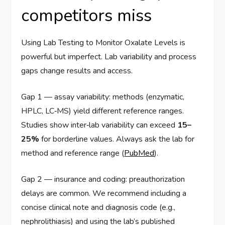
competitors miss
Using Lab Testing to Monitor Oxalate Levels is
powerful but imperfect. Lab variability and process
gaps change results and access.
Gap 1 — assay variability: methods (enzymatic,
HPLC, LC‑MS) yield different reference ranges.
Studies show inter‑lab variability can exceed
15–
25%
for borderline values. Always ask the lab for
method and reference range (
PubMed
).
Gap 2 — insurance and coding: preauthorization
delays are common. We recommend including a
concise clinical note and diagnosis code (e.g.,
nephrolithiasis) and using the lab’s published