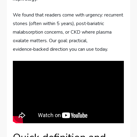
We found that readers come with urgency: recurrent
stones (often within 5 years), post‑bariatric
malabsorption concerns, or CKD where plasma
oxalate matters. Our goal: practical,
evidence‑backed direction you can use today.