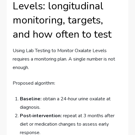
Levels: longitudinal
monitoring, targets,
and how often to test
Using Lab Testing to Monitor Oxalate Levels
requires a monitoring plan. A single number is not
enough.
Proposed algorithm:
Baseline:
obtain a 24‑hour urine oxalate at
diagnosis.
Post‑intervention:
repeat at 3 months after
diet or medication changes to assess early
response.