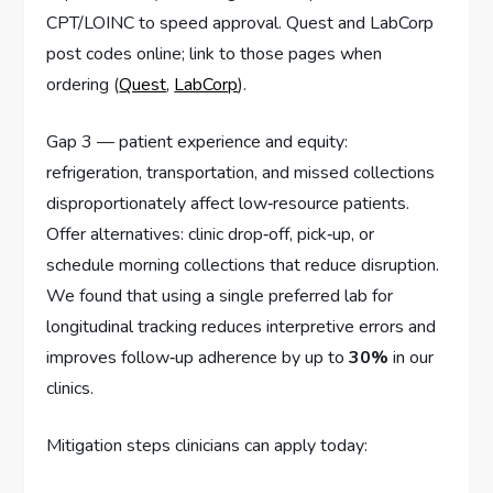
CPT/LOINC to speed approval. Quest and LabCorp
post codes online; link to those pages when
ordering (
Quest
,
LabCorp
).
Gap 3 — patient experience and equity:
refrigeration, transportation, and missed collections
disproportionately affect low‑resource patients.
Offer alternatives: clinic drop‑off, pick‑up, or
schedule morning collections that reduce disruption.
We found that using a single preferred lab for
longitudinal tracking reduces interpretive errors and
improves follow‑up adherence by up to
30%
in our
clinics.
Mitigation steps clinicians can apply today: