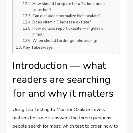
How should I prepare for a 24‑hour urine
collection?
Can diet alone normalize high oxalate?
Does vitamin C increase oxalate?
How do labs report oxalate — mg/day or
mmol?
When should I order genetic testing?
Key Takeaways
Introduction — what
readers are searching
for and why it matters
Using Lab Testing to Monitor Oxalate Levels
matters because it answers the three questions
people search for most: which test to order, how to