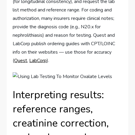
(for longitudinal consistency), and request the lab
list method and reference range. For coding and
authorization, many insurers require clinical notes;
provide the diagnosis code (e.g., N20.x for
nephrolithiasis) and reason for testing. Quest and
LabCorp publish ordering guides with CPT/LOINC
info on their websites — use those for accuracy
(
Quest
,
LabCorp
).
Interpreting results:
reference ranges,
creatinine correction,