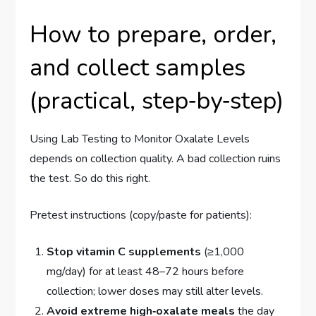
How to prepare, order,
and collect samples
(practical, step‑by‑step)
Using Lab Testing to Monitor Oxalate Levels
depends on collection quality. A bad collection ruins
the test. So do this right.
Pretest instructions (copy/paste for patients):
Stop vitamin C supplements
(≥1,000
mg/day) for at least 48–72 hours before
collection; lower doses may still alter levels.
Avoid extreme high‑oxalate meals
the day