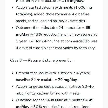
Roux‑en‑Y; 24‑hr oxalate =
115 mg/day
.
Action: started calcium with meals (1,000 mg
total/day), added cholestyramine 4 g before
meals, and counseled on low‑oxalate diet.
Outcome: 6 months later 24‑hr oxalate =
65
mg/day
(≈43% reduction) and no new stones at
1 year. TAT for 24‑hr urine at commercial lab was
4 days; bile‑acid binder cost varies by formulary.
Case 3 — Recurrent stone prevention:
Presentation: adult with 3 stones in 4 years;
baseline 24‑hr oxalate =
70 mg/day
.
Action: targeted diet, potassium citrate 20–40
mEq nightly, calcium timing with meals.
Outcome: repeat 24‑hr urine at 6 months =
49
mg/day
(≈30% reduction); patient remained