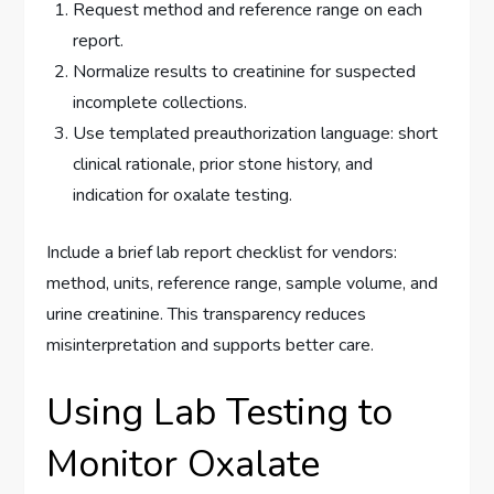
Request method and reference range on each
report.
Normalize results to creatinine for suspected
incomplete collections.
Use templated preauthorization language: short
clinical rationale, prior stone history, and
indication for oxalate testing.
Include a brief lab report checklist for vendors:
method, units, reference range, sample volume, and
urine creatinine. This transparency reduces
misinterpretation and supports better care.
Using Lab Testing to
Monitor Oxalate