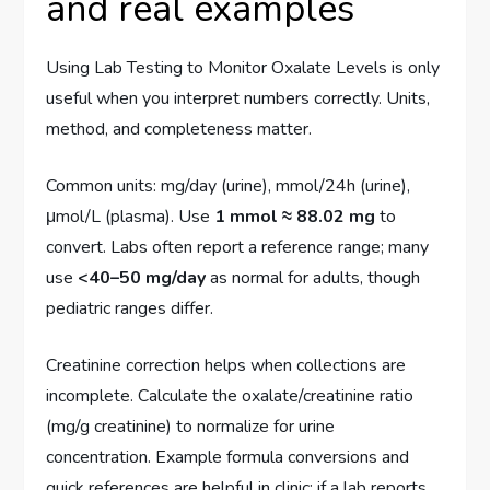
and real examples
Using Lab Testing to Monitor Oxalate Levels is only
useful when you interpret numbers correctly. Units,
method, and completeness matter.
Common units: mg/day (urine), mmol/24h (urine),
μmol/L (plasma). Use
1 mmol ≈ 88.02 mg
to
convert. Labs often report a reference range; many
use
<40–50 mg/day
as normal for adults, though
pediatric ranges differ.
Creatinine correction helps when collections are
incomplete. Calculate the oxalate/creatinine ratio
(mg/g creatinine) to normalize for urine
concentration. Example formula conversions and
quick references are helpful in clinic: if a lab reports