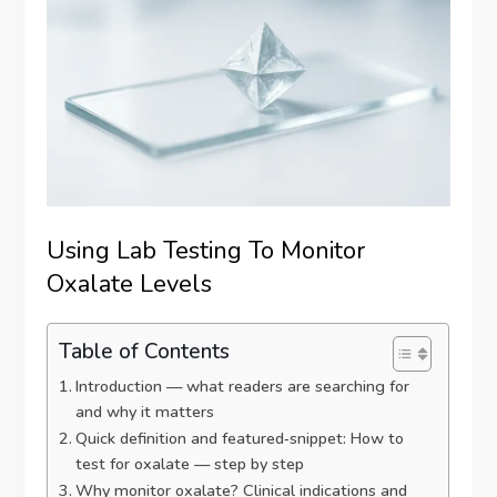
Using Lab Testing To Monitor
Oxalate Levels
Table of Contents
Introduction — what readers are searching for
and why it matters
Quick definition and featured‑snippet: How to
test for oxalate — step by step
Why monitor oxalate? Clinical indications and