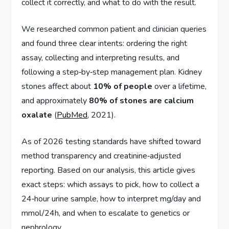
collect it correctly, and what to do with the result.
We researched common patient and clinician queries
and found three clear intents: ordering the right
assay, collecting and interpreting results, and
following a step‑by‑step management plan. Kidney
stones affect about
10% of people
over a lifetime,
and approximately
80% of stones are calcium
oxalate
(
PubMed
, 2021).
As of 2026 testing standards have shifted toward
method transparency and creatinine‑adjusted
reporting. Based on our analysis, this article gives
exact steps: which assays to pick, how to collect a
24‑hour urine sample, how to interpret mg/day and
mmol/24h, and when to escalate to genetics or
nephrology.