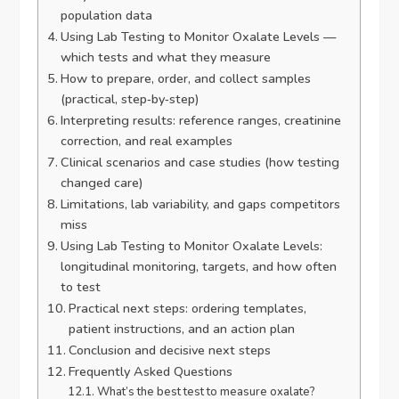
population data
Using Lab Testing to Monitor Oxalate Levels —
which tests and what they measure
How to prepare, order, and collect samples
(practical, step‑by‑step)
Interpreting results: reference ranges, creatinine
correction, and real examples
Clinical scenarios and case studies (how testing
changed care)
Limitations, lab variability, and gaps competitors
miss
Using Lab Testing to Monitor Oxalate Levels:
longitudinal monitoring, targets, and how often
to test
Practical next steps: ordering templates,
patient instructions, and an action plan
Conclusion and decisive next steps
Frequently Asked Questions
What’s the best test to measure oxalate?