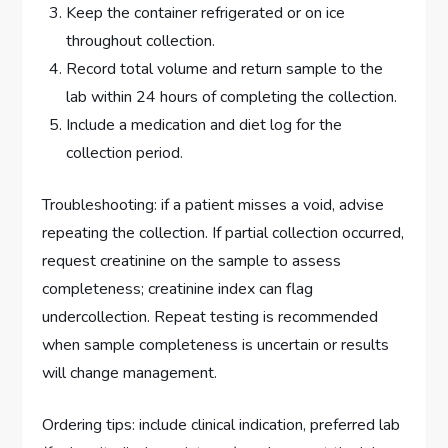
Keep the container refrigerated or on ice
throughout collection.
Record total volume and return sample to the
lab within 24 hours of completing the collection.
Include a medication and diet log for the
collection period.
Troubleshooting: if a patient misses a void, advise
repeating the collection. If partial collection occurred,
request creatinine on the sample to assess
completeness; creatinine index can flag
undercollection. Repeat testing is recommended
when sample completeness is uncertain or results
will change management.
Ordering tips: include clinical indication, preferred lab