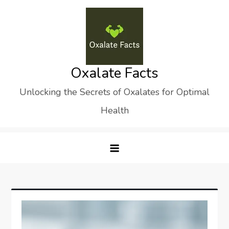
Skip
to
content
Oxalate Facts
Unlocking the Secrets of Oxalates for Optimal
Health