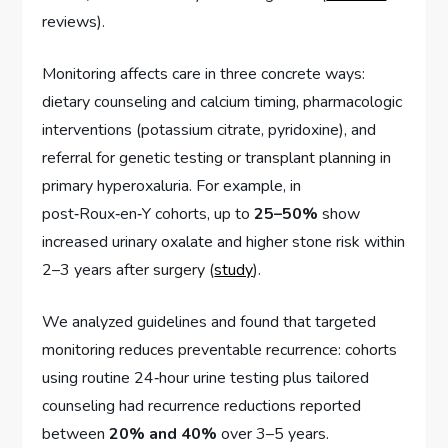
reviews).
Monitoring affects care in three concrete ways:
dietary counseling and calcium timing, pharmacologic
interventions (potassium citrate, pyridoxine), and
referral for genetic testing or transplant planning in
primary hyperoxaluria. For example, in
post‑Roux‑en‑Y cohorts, up to
25–50%
show
increased urinary oxalate and higher stone risk within
2–3 years after surgery (
study
).
We analyzed guidelines and found that targeted
monitoring reduces preventable recurrence: cohorts
using routine 24‑hour urine testing plus tailored
counseling had recurrence reductions reported
between
20% and 40%
over 3–5 years.