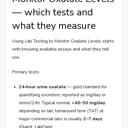
— which tests and
what they measure
Using Lab Testing to Monitor Oxalate Levels starts
with knowing available assays and what they tell
you.
Primary tests:
24‑hour urine oxalate
— gold standard for
quantifying excretion; reported as mg/day or
mmol/24h. Typical normal:
<40–50 mg/day
depending on lab; turnaround time (TAT) at
major commercial labs is usually
2–7 days
(
Quest
,
LabCorp
).