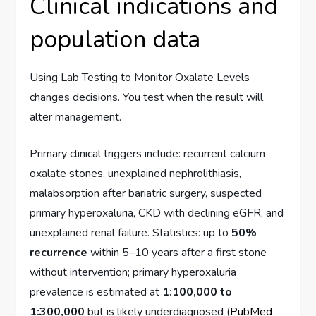
Clinical indications and
population data
Using Lab Testing to Monitor Oxalate Levels
changes decisions. You test when the result will
alter management.
Primary clinical triggers include: recurrent calcium
oxalate stones, unexplained nephrolithiasis,
malabsorption after bariatric surgery, suspected
primary hyperoxaluria, CKD with declining eGFR, and
unexplained renal failure. Statistics: up to
50%
recurrence
within 5–10 years after a first stone
without intervention; primary hyperoxaluria
prevalence is estimated at
1:100,000 to
1:300,000
but is likely underdiagnosed (
PubMed