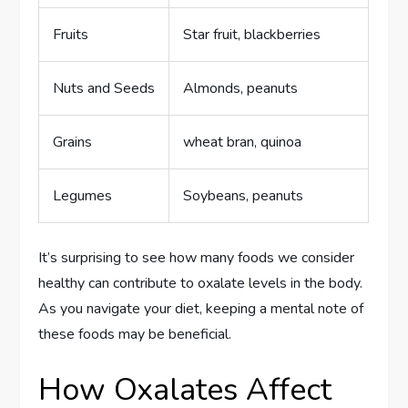
Fruits
Star fruit, blackberries
Nuts and Seeds
Almonds, peanuts
Grains
wheat bran, quinoa
Legumes
Soybeans, peanuts
It’s surprising to see how many foods we consider
healthy can contribute to oxalate levels in the body.
As you navigate your diet, keeping a mental note of
these foods may be beneficial.
How Oxalates Affect