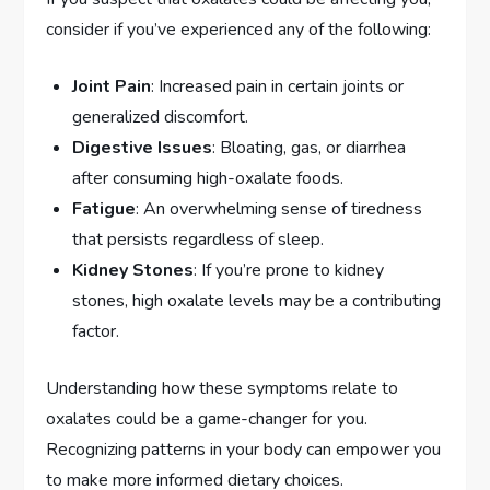
consider if you’ve experienced any of the following:
Joint Pain
: Increased pain in certain joints or
generalized discomfort.
Digestive Issues
: Bloating, gas, or diarrhea
after consuming high-oxalate foods.
Fatigue
: An overwhelming sense of tiredness
that persists regardless of sleep.
Kidney Stones
: If you’re prone to kidney
stones, high oxalate levels may be a contributing
factor.
Understanding how these symptoms relate to
oxalates could be a game-changer for you.
Recognizing patterns in your body can empower you
to make more informed dietary choices.