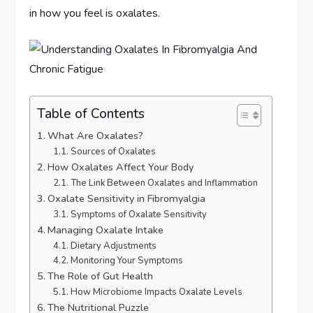
in how you feel is oxalates.
Table of Contents
What Are Oxalates?
Sources of Oxalates
How Oxalates Affect Your Body
The Link Between Oxalates and Inflammation
Oxalate Sensitivity in Fibromyalgia
Symptoms of Oxalate Sensitivity
Managing Oxalate Intake
Dietary Adjustments
Monitoring Your Symptoms
The Role of Gut Health
How Microbiome Impacts Oxalate Levels
The Nutritional Puzzle