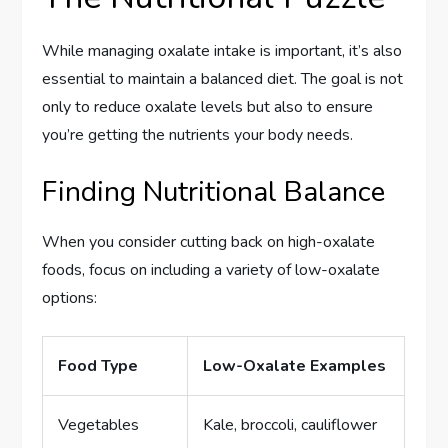
While managing oxalate intake is important, it’s also
essential to maintain a balanced diet. The goal is not
only to reduce oxalate levels but also to ensure
you’re getting the nutrients your body needs.
Finding Nutritional Balance
When you consider cutting back on high-oxalate
foods, focus on including a variety of low-oxalate
options:
Food Type
Low-Oxalate Examples
Vegetables
Kale, broccoli, cauliflower