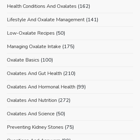
Health Conditions And Oxalates
(162)
Lifestyle And Oxalate Management
(141)
Low-Oxalate Recipes
(50)
Managing Oxalate Intake
(175)
Oxalate Basics
(100)
Oxalates And Gut Health
(210)
Oxalates And Hormonal Health
(99)
Oxalates And Nutrition
(272)
Oxalates And Science
(50)
Preventing Kidney Stones
(75)