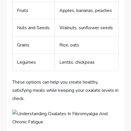
Fruits
Apples, bananas, peaches
Nuts and Seeds
Walnuts, sunflower seeds
Grains
Rice, oats
Legumes
Lentils, chickpeas
These options can help you create healthy,
satisfying meals while keeping your oxalate levels in
check.