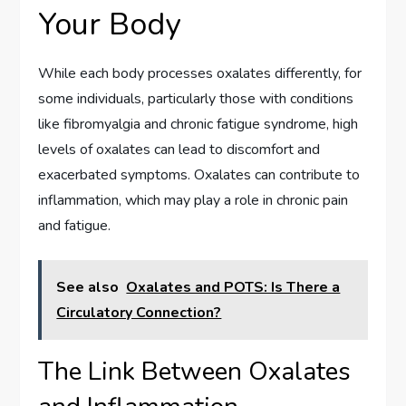
Your Body
While each body processes oxalates differently, for
some individuals, particularly those with conditions
like fibromyalgia and chronic fatigue syndrome, high
levels of oxalates can lead to discomfort and
exacerbated symptoms. Oxalates can contribute to
inflammation, which may play a role in chronic pain
and fatigue.
See also
Oxalates and POTS: Is There a
Circulatory Connection?
The Link Between Oxalates