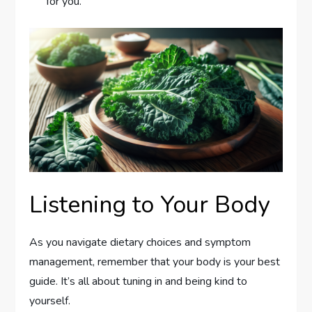
for you.
Listening to Your Body
As you navigate dietary choices and symptom
management, remember that your body is your best
guide. It’s all about tuning in and being kind to
yourself.