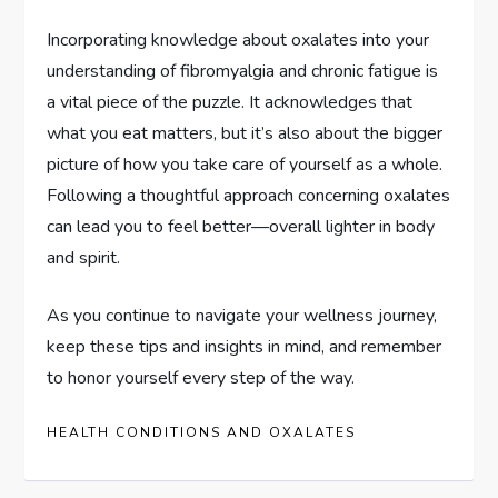
Incorporating knowledge about oxalates into your
understanding of fibromyalgia and chronic fatigue is
a vital piece of the puzzle. It acknowledges that
what you eat matters, but it’s also about the bigger
picture of how you take care of yourself as a whole.
Following a thoughtful approach concerning oxalates
can lead you to feel better—overall lighter in body
and spirit.
As you continue to navigate your wellness journey,
keep these tips and insights in mind, and remember
to honor yourself every step of the way.
HEALTH CONDITIONS AND OXALATES