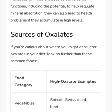
functions, including the potential to help regulate
mineral absorption, they can also lead to health
problems if they accumulate in high levels.
Sources of Oxalates
If you’re curious about where you might encounter
oxalates in your diet, look no further than these
common foods:
Food
High-Oxalate Examples
Category
Spinach, Swiss chard,
Vegetables
beets