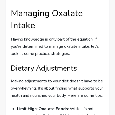
Managing Oxalate
Intake
Having knowledge is only part of the equation. If
you’re determined to manage oxalate intake, let’s
look at some practical strategies.
Dietary Adjustments
Making adjustments to your diet doesn’t have to be
overwhelming. It’s about finding what supports your
health and nourishes your body. Here are some tips:
Limit High-Oxalate Foods
: While it’s not