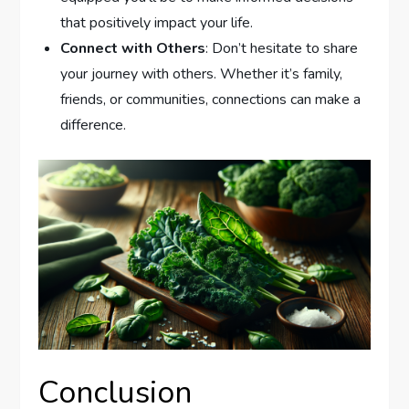
that positively impact your life.
Connect with Others
: Don’t hesitate to share
your journey with others. Whether it’s family,
friends, or communities, connections can make a
difference.
Conclusion