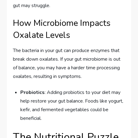
gut may struggle.
How Microbiome Impacts
Oxalate Levels
The bacteria in your gut can produce enzymes that
break down oxalates. If your gut microbiome is out
of balance, you may have a harder time processing
oxalates, resulting in symptoms.
Probiotics
: Adding probiotics to your diet may
help restore your gut balance. Foods like yogurt,
kefir, and fermented vegetables could be
beneficial.
The Nutritional Puzzle