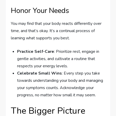
Honor Your Needs
You may find that your body reacts differently over
time, and that’s okay. It’s a continual process of
learning what supports you best.
Practice Self-Care
: Prioritize rest, engage in
gentle activities, and cultivate a routine that
respects your energy levels.
Celebrate Small Wins
: Every step you take
towards understanding your body and managing
your symptoms counts. Acknowledge your
progress, no matter how small it may seem.
The Bigger Picture