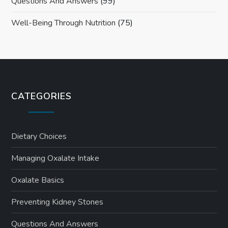
Questions And Answers
(99)
Well-Being Through Nutrition
(75)
CATEGORIES
Dietary Choices
Managing Oxalate Intake
Oxalate Basics
Preventing Kidney Stones
Questions And Answers