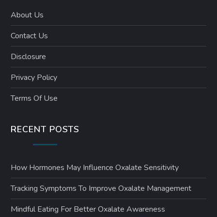
About Us
Contact Us
Disclosure
Privacy Policy
Terms Of Use
RECENT POSTS
How Hormones May Influence Oxalate Sensitivity
Tracking Symptoms To Improve Oxalate Management
Mindful Eating For Better Oxalate Awareness