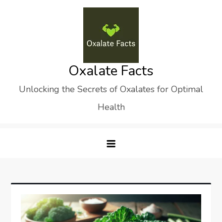
Skip
to
content
Oxalate Facts
Unlocking the Secrets of Oxalates for Optimal
Health