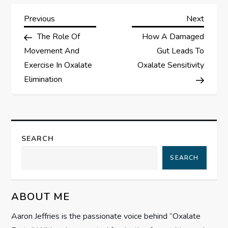
P
Previous
Next
Previous
Next
Post
Post
The Role Of
How A Damaged
o
Movement And
Gut Leads To
s
Exercise In Oxalate
Oxalate Sensitivity
Elimination
t
n
a
SEARCH
SEARCH
v
i
ABOUT ME
g
Aaron Jeffries is the passionate voice behind “Oxalate