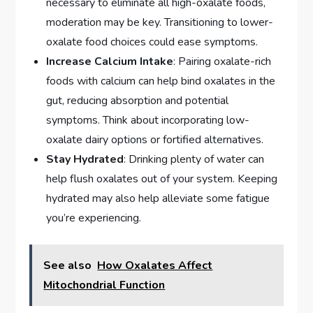
necessary to eliminate all high-oxalate foods,
moderation may be key. Transitioning to lower-
oxalate food choices could ease symptoms.
Increase Calcium Intake
: Pairing oxalate-rich
foods with calcium can help bind oxalates in the
gut, reducing absorption and potential
symptoms. Think about incorporating low-
oxalate dairy options or fortified alternatives.
Stay Hydrated
: Drinking plenty of water can
help flush oxalates out of your system. Keeping
hydrated may also help alleviate some fatigue
you’re experiencing.
See also
How Oxalates Affect
Mitochondrial Function