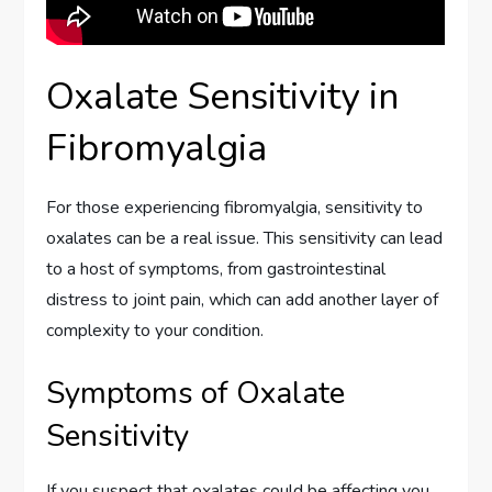
Oxalate Sensitivity in
Fibromyalgia
For those experiencing fibromyalgia, sensitivity to
oxalates can be a real issue. This sensitivity can lead
to a host of symptoms, from gastrointestinal
distress to joint pain, which can add another layer of
complexity to your condition.
Symptoms of Oxalate
Sensitivity
If you suspect that oxalates could be affecting you,