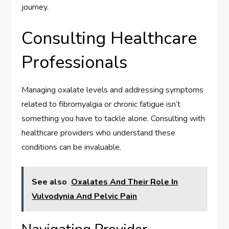
journey.
Consulting Healthcare
Professionals
Managing oxalate levels and addressing symptoms
related to fibromyalgia or chronic fatigue isn’t
something you have to tackle alone. Consulting with
healthcare providers who understand these
conditions can be invaluable.
See also
Oxalates And Their Role In
Vulvodynia And Pelvic Pain