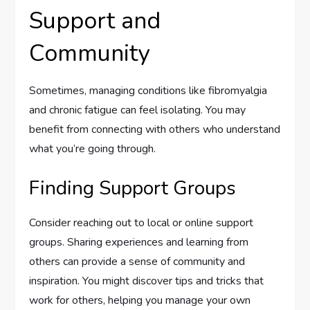
Support and
Community
Sometimes, managing conditions like fibromyalgia
and chronic fatigue can feel isolating. You may
benefit from connecting with others who understand
what you’re going through.
Finding Support Groups
Consider reaching out to local or online support
groups. Sharing experiences and learning from
others can provide a sense of community and
inspiration. You might discover tips and tricks that
work for others, helping you manage your own