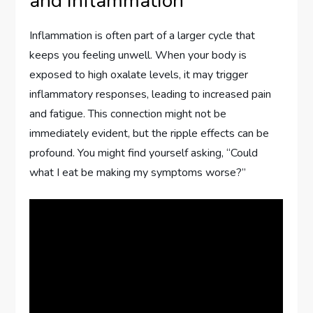
and Inflammation
Inflammation is often part of a larger cycle that
keeps you feeling unwell. When your body is
exposed to high oxalate levels, it may trigger
inflammatory responses, leading to increased pain
and fatigue. This connection might not be
immediately evident, but the ripple effects can be
profound. You might find yourself asking, “Could
what I eat be making my symptoms worse?”