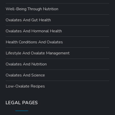
Well-Being Through Nutrition
Oxalates And Gut Health
Oxalates And Hormonal Health
Health Conditions And Oxalates
Lifestyle And Oxalate Management
Oxalates And Nutrition
Oxalates And Science
Low-Oxalate Recipes
LEGAL PAGES