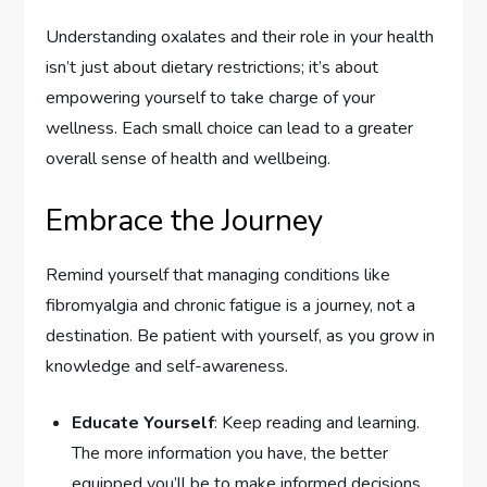
Understanding oxalates and their role in your health
isn’t just about dietary restrictions; it’s about
empowering yourself to take charge of your
wellness. Each small choice can lead to a greater
overall sense of health and wellbeing.
Embrace the Journey
Remind yourself that managing conditions like
fibromyalgia and chronic fatigue is a journey, not a
destination. Be patient with yourself, as you grow in
knowledge and self-awareness.
Educate Yourself
: Keep reading and learning.
The more information you have, the better
equipped you’ll be to make informed decisions