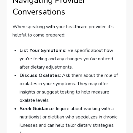
Navigating Provider
Conversations
When speaking with your healthcare provider, it’s
helpful to come prepared:
List Your Symptoms
: Be specific about how
you’re feeling and any changes you’ve noticed
after dietary adjustments.
Discuss Oxalates
: Ask them about the role of
oxalates in your symptoms. They may offer
insights or suggest testing to help measure
oxalate levels.
Seek Guidance
: Inquire about working with a
nutritionist or dietitian who specializes in chronic
illnesses and can help tailor dietary strategies