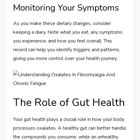
Monitoring Your Symptoms
As you make these dietary changes, consider
keeping a diary. Note what you eat, any symptoms
you experience, and how you feel overall. This
record can help you identify triggers and patterns,
giving you more control over your health journey.
The Role of Gut Health
Your gut health plays a crucial role in how your body
processes oxalates. A healthy gut can better handle
the compounds you consume, while an unhealthy