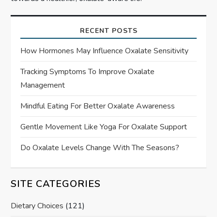
RECENT POSTS
How Hormones May Influence Oxalate Sensitivity
Tracking Symptoms To Improve Oxalate
Management
Mindful Eating For Better Oxalate Awareness
Gentle Movement Like Yoga For Oxalate Support
Do Oxalate Levels Change With The Seasons?
SITE CATEGORIES
Dietary Choices
(121)