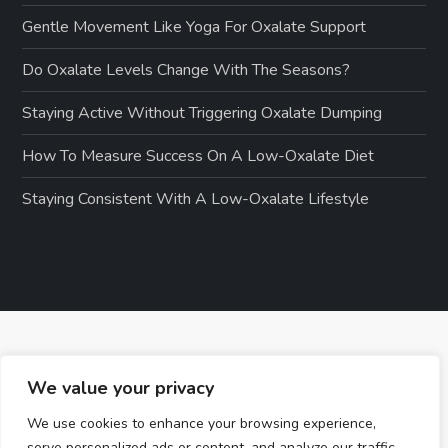
Gentle Movement Like Yoga For Oxalate Support
Do Oxalate Levels Change With The Seasons?
Staying Active Without Triggering Oxalate Dumping
How To Measure Success On A Low-Oxalate Diet
Staying Consistent With A Low-Oxalate Lifestyle
We value your privacy
We use cookies to enhance your browsing experience,
serve personalized ads or content, and analyze our traffic.