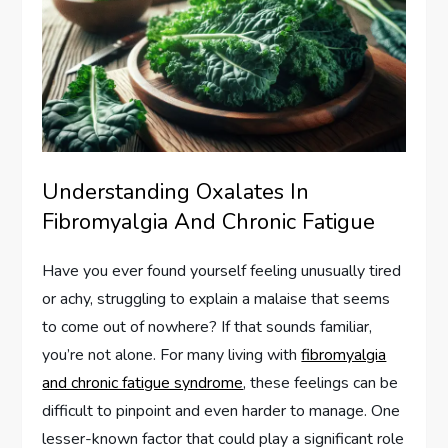
Understanding Oxalates In
Fibromyalgia And Chronic Fatigue
Have you ever found yourself feeling unusually tired
or achy, struggling to explain a malaise that seems
to come out of nowhere? If that sounds familiar,
you’re not alone. For many living with
fibromyalgia
and chronic fatigue syndrome
, these feelings can be
difficult to pinpoint and even harder to manage. One
lesser-known factor that could play a significant role