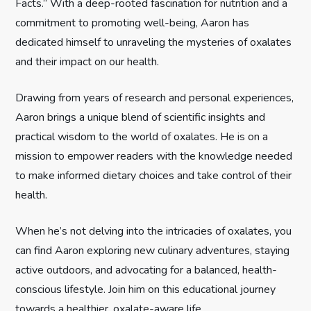
Facts.” With a deep-rooted fascination for nutrition and a
a
commitment to promoting well-being, Aaron has
t
dedicated himself to unraveling the mysteries of oxalates
and their impact on our health.
i
Drawing from years of research and personal experiences,
o
Aaron brings a unique blend of scientific insights and
n
practical wisdom to the world of oxalates. He is on a
mission to empower readers with the knowledge needed
to make informed dietary choices and take control of their
health.
When he’s not delving into the intricacies of oxalates, you
can find Aaron exploring new culinary adventures, staying
active outdoors, and advocating for a balanced, health-
conscious lifestyle. Join him on this educational journey
towards a healthier, oxalate-aware life.