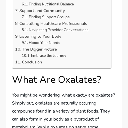
Finding Nutritional Balance
Support and Community
Finding Support Groups
Consulting Healthcare Professionals
Navigating Provider Conversations
Listening to Your Body
Honor Your Needs
The Bigger Picture
Embrace the Journey
Conclusion
What Are Oxalates?
You might be wondering, what exactly are oxalates?
Simply put, oxalates are naturally occurring
compounds found in a variety of plant foods. They
can also form in your body as a byproduct of
metabolism. While oxalates do serve some