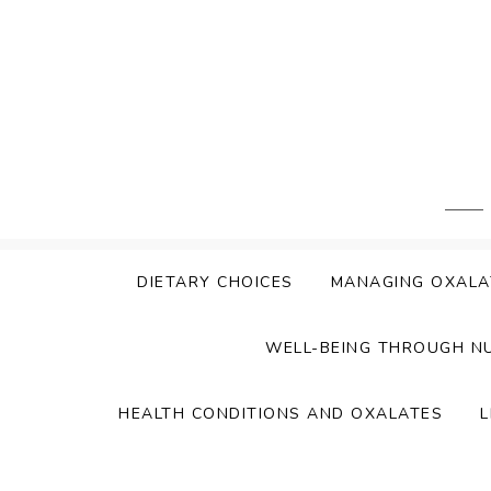
Skip
to
content
DIETARY CHOICES
MANAGING OXALA
WELL-BEING THROUGH N
HEALTH CONDITIONS AND OXALATES
L