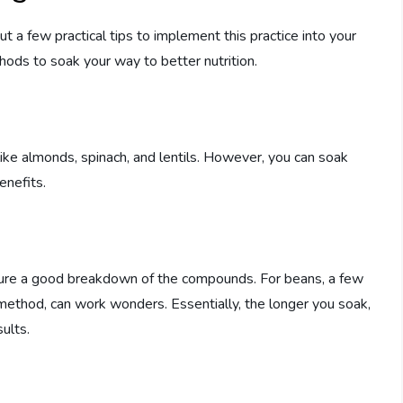
t a few practical tips to implement this practice into your
ods to soak your way to better nutrition.
ike almonds, spinach, and lentils. However, you can soak
enefits.
nsure a good breakdown of the compounds. For beans, a few
 method, can work wonders. Essentially, the longer you soak,
ults.