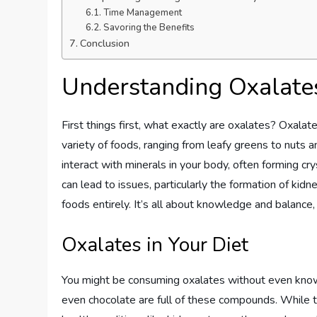
Time Management
Savoring the Benefits
Conclusion
Understanding Oxalate
First things first, what exactly are oxalates? Oxalate
variety of foods, ranging from leafy greens to nuts
interact with minerals in your body, often forming cry
can lead to issues, particularly the formation of kid
foods entirely. It’s all about knowledge and balance,
Oxalates in Your Diet
You might be consuming oxalates without even knowi
even chocolate are full of these compounds. While the