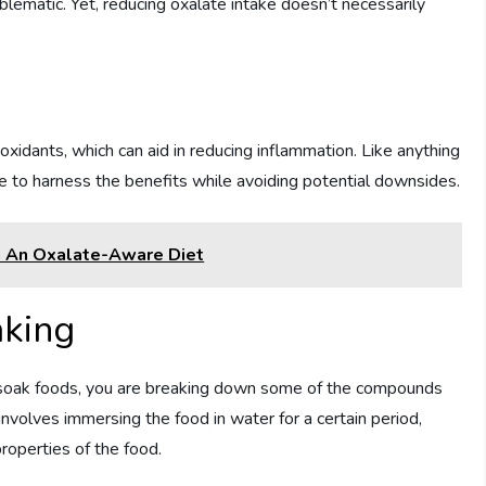
blematic. Yet, reducing oxalate intake doesn’t necessarily
oxidants, which can aid in reducing inflammation. Like anything
 to harness the benefits while avoiding potential downsides.
n An Oxalate-Aware Diet
aking
u soak foods, you are breaking down some of the compounds
involves immersing the food in water for a certain period,
roperties of the food.