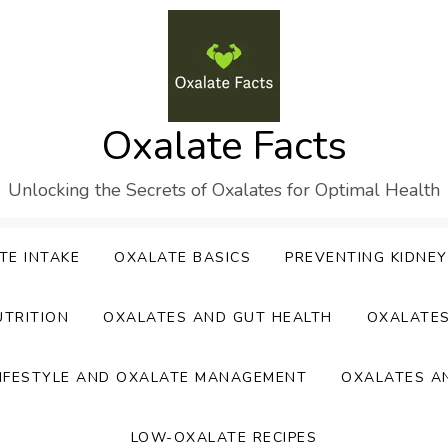
Oxalate Facts
Unlocking the Secrets of Oxalates for Optimal Health
TE INTAKE
OXALATE BASICS
PREVENTING KIDNE
UTRITION
OXALATES AND GUT HEALTH
OXALATE
IFESTYLE AND OXALATE MANAGEMENT
OXALATES A
LOW-OXALATE RECIPES