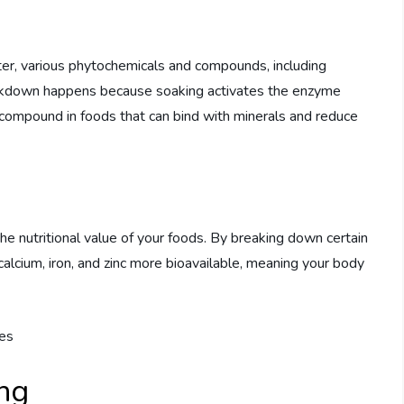
er, various phytochemicals and compounds, including
eakdown happens because soaking activates the enzyme
 compound in foods that can bind with minerals and reduce
the nutritional value of your foods. By breaking down certain
alcium, iron, and zinc more bioavailable, meaning your body
ing