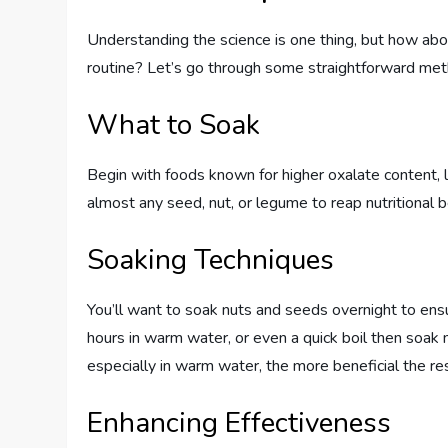
Understanding the science is one thing, but how abou
routine? Let’s go through some straightforward meth
What to Soak
Begin with foods known for higher oxalate content, l
almost any seed, nut, or legume to reap nutritional b
Soaking Techniques
You’ll want to soak nuts and seeds overnight to e
hours in warm water, or even a quick boil then soak
especially in warm water, the more beneficial the res
Enhancing Effectiveness