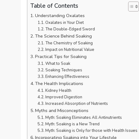
Table of Contents
Understanding Oxalates
Oxalates in Your Diet
The Double-Edged Sword
The Science Behind Soaking
The Chemistry of Soaking
Impact on Nutritional Value
Practical Tips for Soaking
What to Soak
Soaking Techniques
Enhancing Effectiveness
The Health Implications
Kidney Health
Improved Digestion
Increased Absorption of Nutrients
Myths and Misconceptions
Myth: Soaking Eliminates All Antinutrients
Myth: Soaking is a New Trend
Myth: Soaking is Only for those with Health Issues
Incorporating Soaking into Your Lifestyle