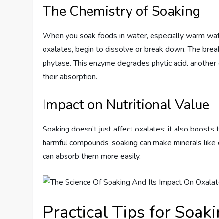
The Chemistry of Soaking
When you soak foods in water, especially warm wat
oxalates, begin to dissolve or break down. The br
phytase. This enzyme degrades phytic acid, another
their absorption.
Impact on Nutritional Value
Soaking doesn’t just affect oxalates; it also boosts 
harmful compounds, soaking can make minerals like c
can absorb them more easily.
Practical Tips for Soak