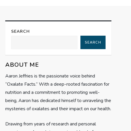
SEARCH
SEARCH
ABOUT ME
Aaron Jeffries is the passionate voice behind
“Oxalate Facts.” With a deep-rooted fascination for
nutrition and a commitment to promoting well-
being, Aaron has dedicated himself to unraveling the
mysteries of oxalates and their impact on our health.
Drawing from years of research and personal