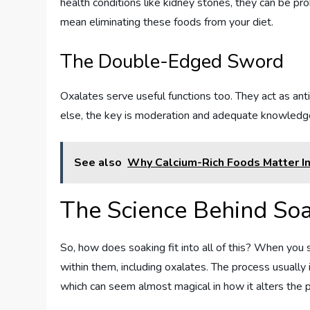
health conditions like kidney stones, they can be pro
mean eliminating these foods from your diet.
The Double-Edged Sword
Oxalates serve useful functions too. They act as anti
else, the key is moderation and adequate knowledge
See also
Why Calcium-Rich Foods Matter I
The Science Behind So
So, how does soaking fit into all of this? When yo
within them, including oxalates. The process usually 
which can seem almost magical in how it alters the p