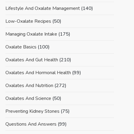
Lifestyle And Oxalate Management
(140)
Low-Oxalate Recipes
(50)
Managing Oxalate Intake
(175)
Oxalate Basics
(100)
Oxalates And Gut Health
(210)
Oxalates And Hormonal Health
(99)
Oxalates And Nutrition
(272)
Oxalates And Science
(50)
Preventing Kidney Stones
(75)
Questions And Answers
(99)