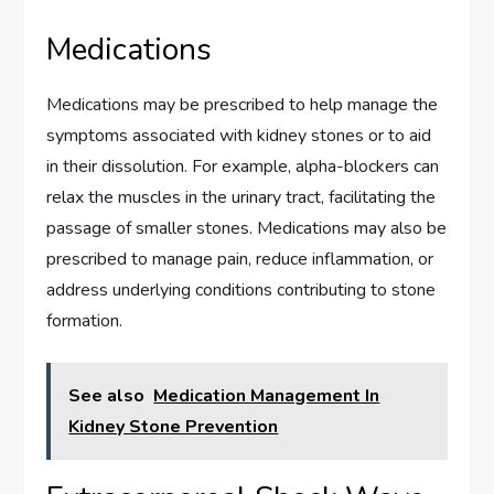
Medications
Medications may be prescribed to help manage the
symptoms associated with kidney stones or to aid
in their dissolution. For example, alpha-blockers can
relax the muscles in the urinary tract, facilitating the
passage of smaller stones. Medications may also be
prescribed to manage pain, reduce inflammation, or
address underlying conditions contributing to stone
formation.
See also
Medication Management In
Kidney Stone Prevention