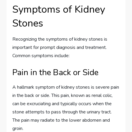
Symptoms of Kidney
Stones
Recognizing the symptoms of kidney stones is
important for prompt diagnosis and treatment.
Common symptoms include:
Pain in the Back or Side
A hallmark symptom of kidney stones is severe pain
in the back or side. This pain, known as renal colic,
can be excruciating and typically occurs when the
stone attempts to pass through the urinary tract.
The pain may radiate to the lower abdomen and
groin.