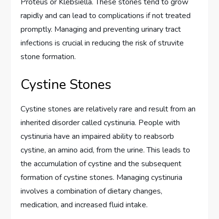
Proteus or Klebsiella. These stones tend to grow
rapidly and can lead to complications if not treated
promptly. Managing and preventing urinary tract
infections is crucial in reducing the risk of struvite
stone formation.
Cystine Stones
Cystine stones are relatively rare and result from an
inherited disorder called cystinuria. People with
cystinuria have an impaired ability to reabsorb
cystine, an amino acid, from the urine. This leads to
the accumulation of cystine and the subsequent
formation of cystine stones. Managing cystinuria
involves a combination of dietary changes,
medication, and increased fluid intake.