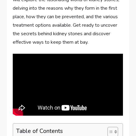
delving into the reasons why they form in the first
place, how they can be prevented, and the various
treatment options available. Get ready to uncover
the secrets behind kidney stones and discover
effective ways to keep them at bay.
Table of Contents