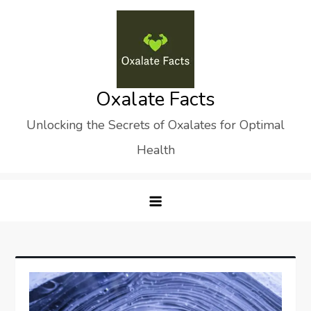
Skip
to
content
Oxalate Facts
Unlocking the Secrets of Oxalates for Optimal
Health