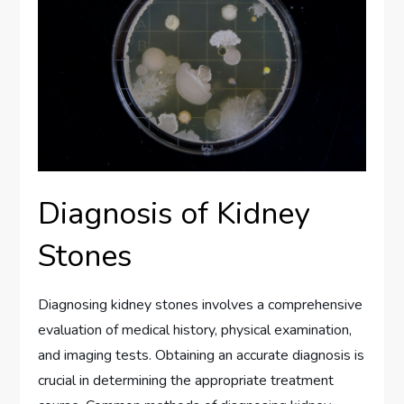
Diagnosis of Kidney
Stones
Diagnosing kidney stones involves a comprehensive
evaluation of medical history, physical examination,
and imaging tests. Obtaining an accurate diagnosis is
crucial in determining the appropriate treatment