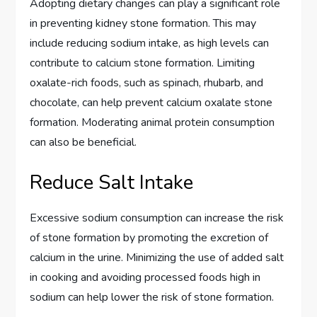
Adopting dietary changes can play a significant role
in preventing kidney stone formation. This may
include reducing sodium intake, as high levels can
contribute to calcium stone formation. Limiting
oxalate-rich foods, such as spinach, rhubarb, and
chocolate, can help prevent calcium oxalate stone
formation. Moderating animal protein consumption
can also be beneficial.
Reduce Salt Intake
Excessive sodium consumption can increase the risk
of stone formation by promoting the excretion of
calcium in the urine. Minimizing the use of added salt
in cooking and avoiding processed foods high in
sodium can help lower the risk of stone formation.