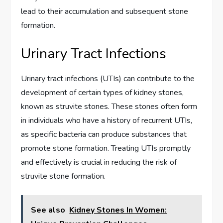
lead to their accumulation and subsequent stone
formation.
Urinary Tract Infections
Urinary tract infections (UTIs) can contribute to the
development of certain types of kidney stones,
known as struvite stones. These stones often form
in individuals who have a history of recurrent UTIs,
as specific bacteria can produce substances that
promote stone formation. Treating UTIs promptly
and effectively is crucial in reducing the risk of
struvite stone formation.
See also
Kidney Stones In Women: