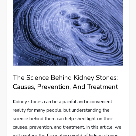
The Science Behind Kidney Stones:
Causes, Prevention, And Treatment
Kidney stones can be a painful and inconvenient
reality for many people, but understanding the
science behind them can help shed light on their
causes, prevention, and treatment. In this article, we
will explore the fascinating world of kidney stones,