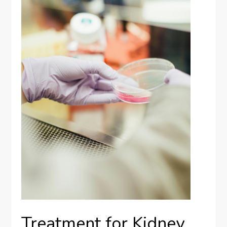
Treatment for Kidney