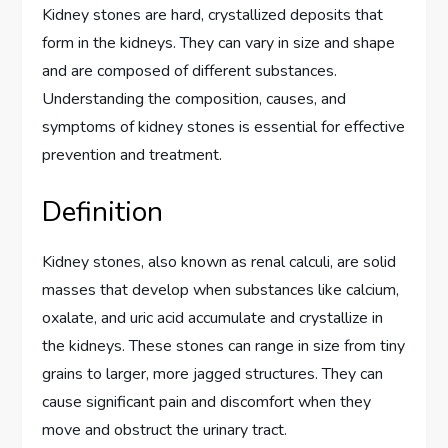
Kidney stones are hard, crystallized deposits that
form in the kidneys. They can vary in size and shape
and are composed of different substances.
Understanding the composition, causes, and
symptoms of kidney stones is essential for effective
prevention and treatment.
Definition
Kidney stones, also known as renal calculi, are solid
masses that develop when substances like calcium,
oxalate, and uric acid accumulate and crystallize in
the kidneys. These stones can range in size from tiny
grains to larger, more jagged structures. They can
cause significant pain and discomfort when they
move and obstruct the urinary tract.