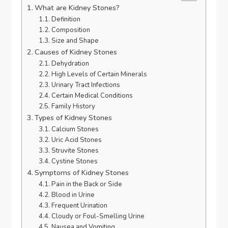
What are Kidney Stones?
Definition
Composition
Size and Shape
Causes of Kidney Stones
Dehydration
High Levels of Certain Minerals
Urinary Tract Infections
Certain Medical Conditions
Family History
Types of Kidney Stones
Calcium Stones
Uric Acid Stones
Struvite Stones
Cystine Stones
Symptoms of Kidney Stones
Pain in the Back or Side
Blood in Urine
Frequent Urination
Cloudy or Foul-Smelling Urine
Nausea and Vomiting