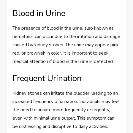
Blood in Urine
The presence of blood in the urine, also known as
hematuria, can occur due to the irritation and damage
caused by kidney stones. The urine may appear pink,
red, or brownish in color. It is important to seek
medical attention if blood in the urine is detected.
Frequent Urination
Kidney stones can irritate the bladder, leading to an
increased frequency of urination. Individuals may feel
the need to urinate more frequently or urgently,
even with minimal urine output. This symptom can
be distressing and disruptive to daily activities.