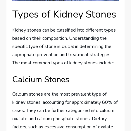
Types of Kidney Stones
Kidney stones can be classified into different types
based on their composition. Understanding the
specific type of stone is crucial in determining the
appropriate prevention and treatment strategies.
The most common types of kidney stones include:
Calcium Stones
Calcium stones are the most prevalent type of
kidney stones, accounting for approximately 80% of
cases. They can be further categorized into calcium
oxalate and calcium phosphate stones. Dietary
factors, such as excessive consumption of oxalate-