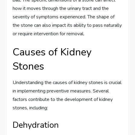
how it moves through the urinary tract and the
severity of symptoms experienced. The shape of
the stone can also impact its ability to pass naturally
or require intervention for removal.
Causes of Kidney
Stones
Understanding the causes of kidney stones is crucial
in implementing preventive measures. Several
factors contribute to the development of kidney
stones, including:
Dehydration