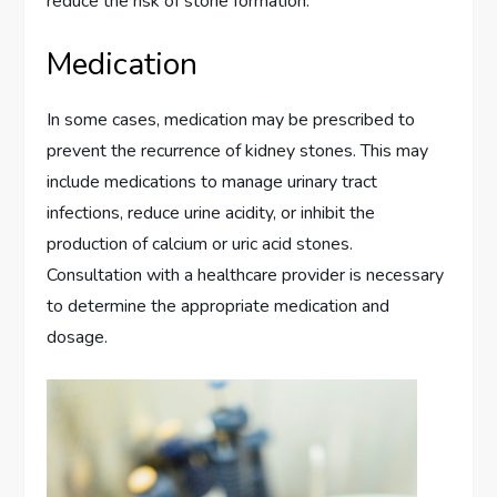
reduce the risk of stone formation.
Medication
In some cases, medication may be prescribed to
prevent the recurrence of kidney stones. This may
include medications to manage urinary tract
infections, reduce urine acidity, or inhibit the
production of calcium or uric acid stones.
Consultation with a healthcare provider is necessary
to determine the appropriate medication and
dosage.