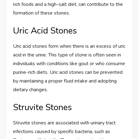
rich foods and a high-salt diet, can contribute to the
formation of these stones.
Uric Acid Stones
Uric acid stones form when there is an excess of uric
acid in the urine. This type of stone is often seen in
individuals with conditions like gout or who consume
purine-rich diets. Uric acid stones can be prevented
by maintaining a proper fluid intake and adopting
dietary changes.
Struvite Stones
Struvite stones are associated with urinary tract
infections caused by specific bacteria, such as