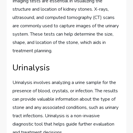
Imaging tests are essential in visualizing the
structure and location of kidney stones. X-rays,
ultrasound, and computed tomography (CT) scans
are commonly used to capture images of the urinary
system. These tests can help determine the size,
shape, and location of the stone, which aids in
treatment planning.
Urinalysis
Urinalysis involves analyzing a urine sample for the
presence of blood, crystals, or infection. The results
can provide valuable information about the type of
stone and any associated conditions, such as urinary
tract infections. Urinalysis is a non-invasive
diagnostic tool that helps guide further evaluation
and treatment decisions.