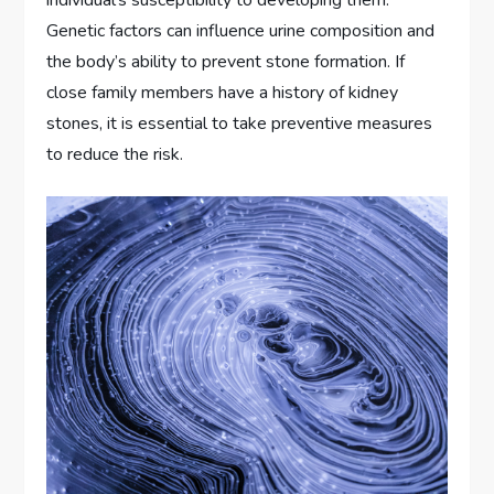
Genetic factors can influence urine composition and
the body’s ability to prevent stone formation. If
close family members have a history of kidney
stones, it is essential to take preventive measures
to reduce the risk.