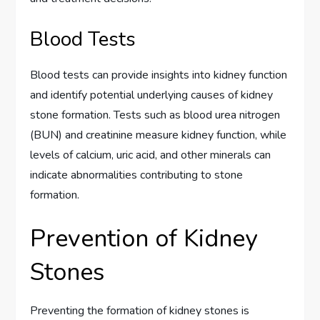
Blood Tests
Blood tests can provide insights into kidney function
and identify potential underlying causes of kidney
stone formation. Tests such as blood urea nitrogen
(BUN) and creatinine measure kidney function, while
levels of calcium, uric acid, and other minerals can
indicate abnormalities contributing to stone
formation.
Prevention of Kidney
Stones
Preventing the formation of kidney stones is