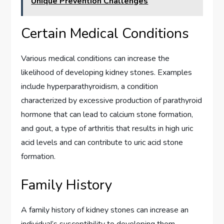
Unique Prevention Challenges
Certain Medical Conditions
Various medical conditions can increase the
likelihood of developing kidney stones. Examples
include hyperparathyroidism, a condition
characterized by excessive production of parathyroid
hormone that can lead to calcium stone formation,
and gout, a type of arthritis that results in high uric
acid levels and can contribute to uric acid stone
formation.
Family History
A family history of kidney stones can increase an
individual’s susceptibility to developing them.