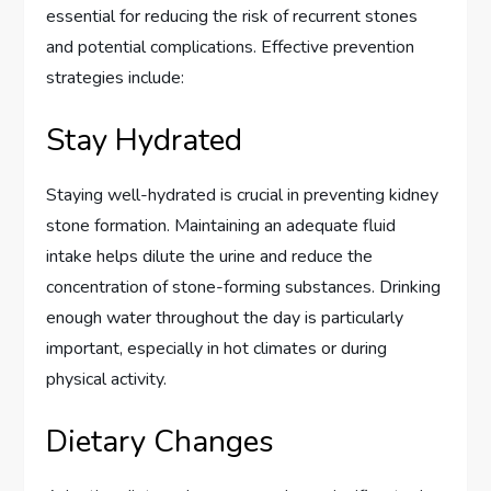
essential for reducing the risk of recurrent stones
and potential complications. Effective prevention
strategies include:
Stay Hydrated
Staying well-hydrated is crucial in preventing kidney
stone formation. Maintaining an adequate fluid
intake helps dilute the urine and reduce the
concentration of stone-forming substances. Drinking
enough water throughout the day is particularly
important, especially in hot climates or during
physical activity.
Dietary Changes