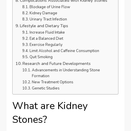
Complications Associated with Kidney Stones
Blockage of Urine Flow
Kidney Damage
Urinary Tract Infection
Lifestyle and Dietary Tips
Increase Fluid Intake
Eat a Balanced Diet
Exercise Regularly
Limit Alcohol and Caffeine Consumption
Quit Smoking
Research and Future Developments
Advancements in Understanding Stone
Formation
New Treatment Options
Genetic Studies
What are Kidney
Stones?