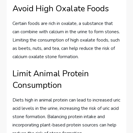
Avoid High Oxalate Foods
Certain foods are rich in oxalate, a substance that
can combine with calcium in the urine to form stones.
Limiting the consumption of high oxalate foods, such
as beets, nuts, and tea, can help reduce the risk of
calcium oxalate stone formation.
Limit Animal Protein
Consumption
Diets high in animal protein can lead to increased uric
acid levels in the urine, increasing the risk of uric acid
stone formation. Balancing protein intake and
incorporating plant-based protein sources can help