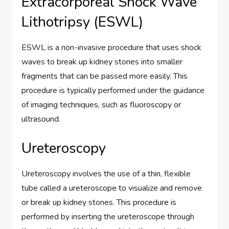
Extracorporeal Shock Wave
Lithotripsy (ESWL)
ESWL is a non-invasive procedure that uses shock
waves to break up kidney stones into smaller
fragments that can be passed more easily. This
procedure is typically performed under the guidance
of imaging techniques, such as fluoroscopy or
ultrasound.
Ureteroscopy
Ureteroscopy involves the use of a thin, flexible
tube called a ureteroscope to visualize and remove
or break up kidney stones. This procedure is
performed by inserting the ureteroscope through