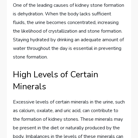
One of the leading causes of kidney stone formation
is dehydration. When the body lacks sufficient
fluids, the urine becomes concentrated, increasing
the likelihood of crystallization and stone formation.
Staying hydrated by drinking an adequate amount of
water throughout the day is essential in preventing
stone formation.
High Levels of Certain
Minerals
Excessive levels of certain minerals in the urine, such
as calcium, oxalate, and uric acid, can contribute to
the formation of kidney stones. These minerals may
be present in the diet or naturally produced by the
body. Imbalances in the levels of these minerals can