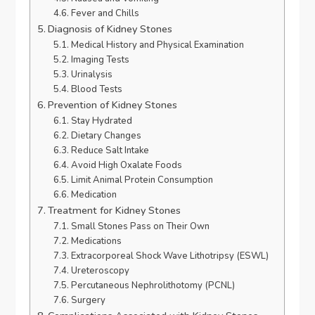
Fever and Chills
Diagnosis of Kidney Stones
Medical History and Physical Examination
Imaging Tests
Urinalysis
Blood Tests
Prevention of Kidney Stones
Stay Hydrated
Dietary Changes
Reduce Salt Intake
Avoid High Oxalate Foods
Limit Animal Protein Consumption
Medication
Treatment for Kidney Stones
Small Stones Pass on Their Own
Medications
Extracorporeal Shock Wave Lithotripsy (ESWL)
Ureteroscopy
Percutaneous Nephrolithotomy (PCNL)
Surgery