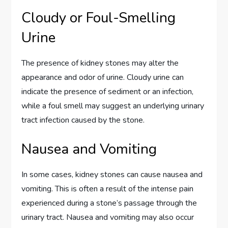
Cloudy or Foul-Smelling
Urine
The presence of kidney stones may alter the
appearance and odor of urine. Cloudy urine can
indicate the presence of sediment or an infection,
while a foul smell may suggest an underlying urinary
tract infection caused by the stone.
Nausea and Vomiting
In some cases, kidney stones can cause nausea and
vomiting. This is often a result of the intense pain
experienced during a stone’s passage through the
urinary tract. Nausea and vomiting may also occur