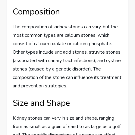
Composition
The composition of kidney stones can vary, but the
most common types are calcium stones, which
consist of calcium oxalate or calcium phosphate.
Other types include uric acid stones, struvite stones
(associated with urinary tract infections), and cystine
stones (caused by a genetic disorder). The
composition of the stone can influence its treatment
and prevention strategies.
Size and Shape
Kidney stones can vary in size and shape, ranging
from as small as a grain of sand to as large as a golf
ball. The specific dimensions of a stone can affect