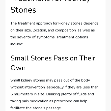
Stones
The treatment approach for kidney stones depends
on their size, location, and composition, as well as
the severity of symptoms. Treatment options
include:
Small Stones Pass on Their
Own
Small kidney stones may pass out of the body
without intervention, especially if they are less than
5 millimeters in size. Drinking plenty of fluids and
taking pain medication as prescribed can help
facilitate the stone’s passage.