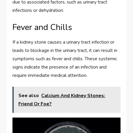
due to associated factors, such as urinary tract
infections or dehydration.
Fever and Chills
If a kidney stone causes a urinary tract infection or
leads to blockage in the urinary tract, it can result in
symptoms such as fever and chills. These systemic
signs indicate the presence of an infection and
require immediate medical attention.
See also
Calcium And Kidney Stones:
Friend Or Foe?