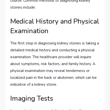
course. Common methods of diagnosing kidney
stones include:
Medical History and Physical
Examination
The first step in diagnosing kidney stones is taking a
detailed medical history and conducting a physical
examination. The healthcare provider will inquire
about symptoms, risk factors, and family history. A
physical examination may reveal tenderness or
localized pain in the back or abdomen, which can be
indicative of a kidney stone.
Imaging Tests