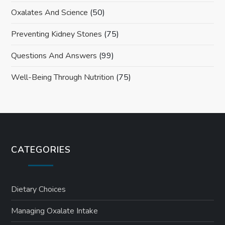
Oxalates And Science
(50)
Preventing Kidney Stones
(75)
Questions And Answers
(99)
Well-Being Through Nutrition
(75)
CATEGORIES
Dietary Choices
Managing Oxalate Intake