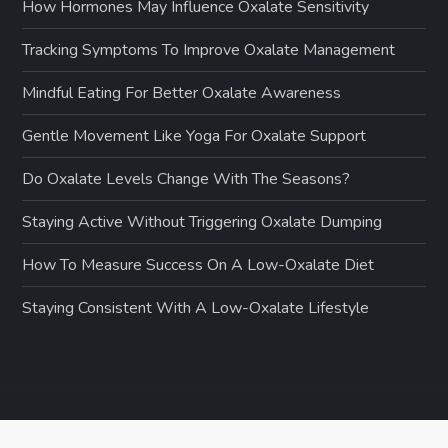
How Hormones May Influence Oxalate Sensitivity
Tracking Symptoms To Improve Oxalate Management
Mindful Eating For Better Oxalate Awareness
Gentle Movement Like Yoga For Oxalate Support
Do Oxalate Levels Change With The Seasons?
Staying Active Without Triggering Oxalate Dumping
How To Measure Success On A Low-Oxalate Diet
Staying Consistent With A Low-Oxalate Lifestyle