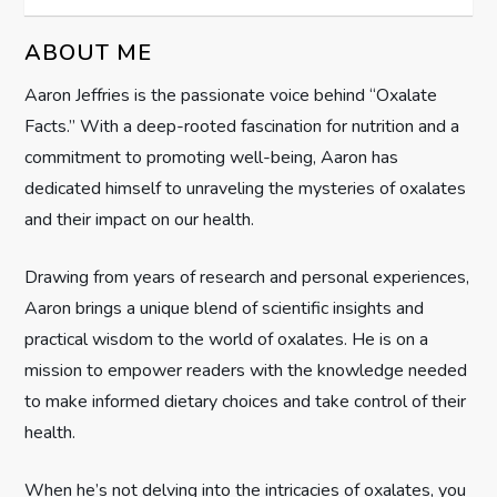
v
ABOUT ME
i
Aaron Jeffries is the passionate voice behind “Oxalate
g
Facts.” With a deep-rooted fascination for nutrition and a
commitment to promoting well-being, Aaron has
a
dedicated himself to unraveling the mysteries of oxalates
t
and their impact on our health.
i
Drawing from years of research and personal experiences,
Aaron brings a unique blend of scientific insights and
o
practical wisdom to the world of oxalates. He is on a
n
mission to empower readers with the knowledge needed
to make informed dietary choices and take control of their
health.
When he’s not delving into the intricacies of oxalates, you