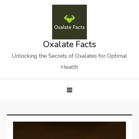
Skip
to
content
Oxalate Facts
Unlocking the Secrets of Oxalates for Optimal
Health