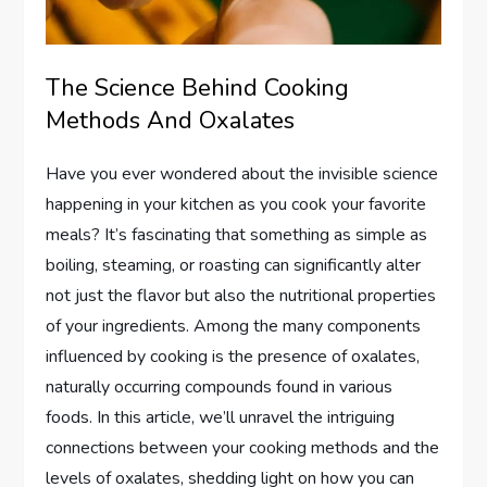
The Science Behind Cooking
Methods And Oxalates
Have you ever wondered about the invisible science
happening in your kitchen as you cook your favorite
meals? It’s fascinating that something as simple as
boiling, steaming, or roasting can significantly alter
not just the flavor but also the nutritional properties
of your ingredients. Among the many components
influenced by cooking is the presence of oxalates,
naturally occurring compounds found in various
foods. In this article, we’ll unravel the intriguing
connections between your cooking methods and the
levels of oxalates, shedding light on how you can