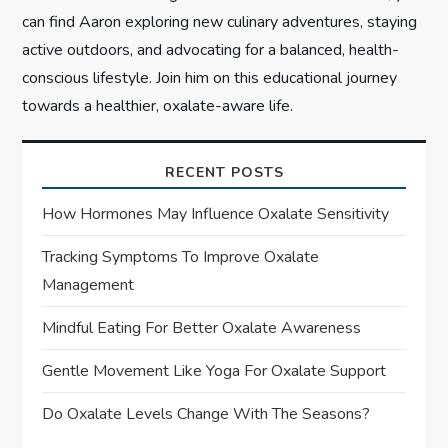
can find Aaron exploring new culinary adventures, staying
active outdoors, and advocating for a balanced, health-
conscious lifestyle. Join him on this educational journey
towards a healthier, oxalate-aware life.
RECENT POSTS
How Hormones May Influence Oxalate Sensitivity
Tracking Symptoms To Improve Oxalate
Management
Mindful Eating For Better Oxalate Awareness
Gentle Movement Like Yoga For Oxalate Support
Do Oxalate Levels Change With The Seasons?