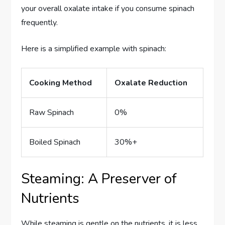
your overall oxalate intake if you consume spinach
frequently.
Here is a simplified example with spinach:
Cooking Method
Oxalate Reduction
Raw Spinach
0%
Boiled Spinach
30%+
Steaming: A Preserver of
Nutrients
While steaming is gentle on the nutrients, it is less