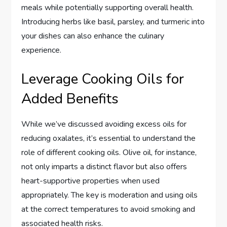
meals while potentially supporting overall health.
Introducing herbs like basil, parsley, and turmeric into
your dishes can also enhance the culinary
experience.
Leverage Cooking Oils for
Added Benefits
While we’ve discussed avoiding excess oils for
reducing oxalates, it’s essential to understand the
role of different cooking oils. Olive oil, for instance,
not only imparts a distinct flavor but also offers
heart-supportive properties when used
appropriately. The key is moderation and using oils
at the correct temperatures to avoid smoking and
associated health risks.