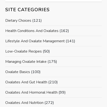
SITE CATEGORIES
Dietary Choices
(121)
Health Conditions And Oxalates
(162)
Lifestyle And Oxalate Management
(141)
Low-Oxalate Recipes
(50)
Managing Oxalate Intake
(175)
Oxalate Basics
(100)
Oxalates And Gut Health
(210)
Oxalates And Hormonal Health
(99)
Oxalates And Nutrition
(272)