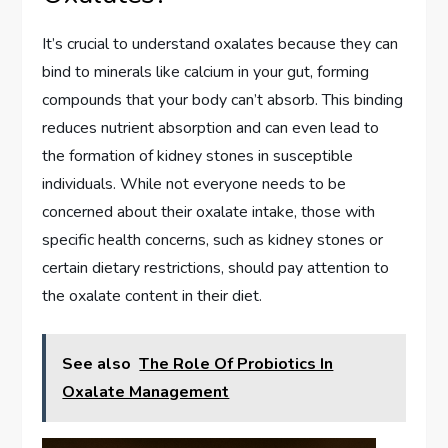
It’s crucial to understand oxalates because they can
bind to minerals like calcium in your gut, forming
compounds that your body can’t absorb. This binding
reduces nutrient absorption and can even lead to
the formation of kidney stones in susceptible
individuals. While not everyone needs to be
concerned about their oxalate intake, those with
specific health concerns, such as kidney stones or
certain dietary restrictions, should pay attention to
the oxalate content in their diet.
See also
The Role Of Probiotics In
Oxalate Management