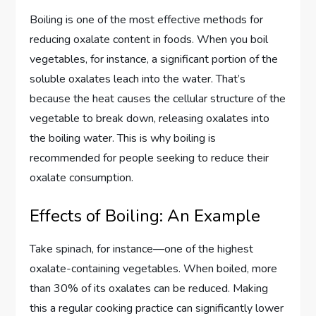
Boiling is one of the most effective methods for
reducing oxalate content in foods. When you boil
vegetables, for instance, a significant portion of the
soluble oxalates leach into the water. That’s
because the heat causes the cellular structure of the
vegetable to break down, releasing oxalates into
the boiling water. This is why boiling is
recommended for people seeking to reduce their
oxalate consumption.
Effects of Boiling: An Example
Take spinach, for instance—one of the highest
oxalate-containing vegetables. When boiled, more
than 30% of its oxalates can be reduced. Making
this a regular cooking practice can significantly lower