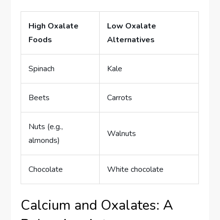
High Oxalate
Low Oxalate
Foods
Alternatives
Spinach
Kale
Beets
Carrots
Nuts (e.g.,
Walnuts
almonds)
Chocolate
White chocolate
Calcium and Oxalates: A