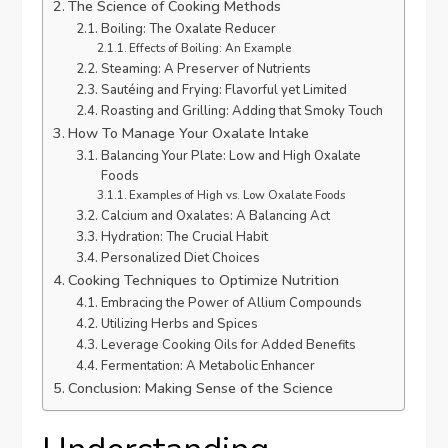
The Science of Cooking Methods
Boiling: The Oxalate Reducer
Effects of Boiling: An Example
Steaming: A Preserver of Nutrients
Sautéing and Frying: Flavorful yet Limited
Roasting and Grilling: Adding that Smoky Touch
How To Manage Your Oxalate Intake
Balancing Your Plate: Low and High Oxalate
Foods
Examples of High vs. Low Oxalate Foods
Calcium and Oxalates: A Balancing Act
Hydration: The Crucial Habit
Personalized Diet Choices
Cooking Techniques to Optimize Nutrition
Embracing the Power of Allium Compounds
Utilizing Herbs and Spices
Leverage Cooking Oils for Added Benefits
Fermentation: A Metabolic Enhancer
Conclusion: Making Sense of the Science