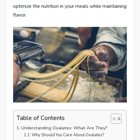
optimize the nutrition in your meals while maintaining
flavor.
Table of Contents
Understanding Oxalates: What Are They?
Why Should You Care About Oxalates?