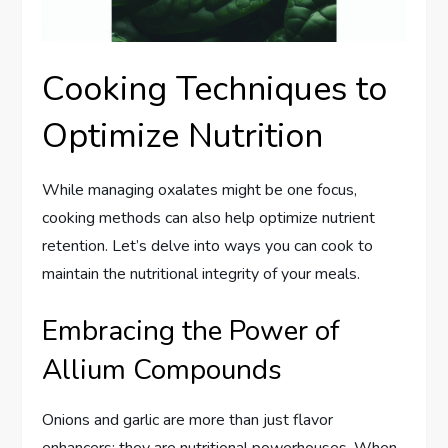
Cooking Techniques to
Optimize Nutrition
While managing oxalates might be one focus,
cooking methods can also help optimize nutrient
retention. Let’s delve into ways you can cook to
maintain the nutritional integrity of your meals.
Embracing the Power of
Allium Compounds
Onions and garlic are more than just flavor