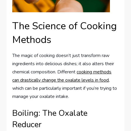
The Science of Cooking
Methods
The magic of cooking doesn’t just transform raw
ingredients into delicious dishes; it also alters their
chemical composition. Different
cooking methods
can drastically change the oxalate levels in food
,
which can be particularly important if you’re trying to
manage your oxalate intake.
Boiling: The Oxalate
Reducer