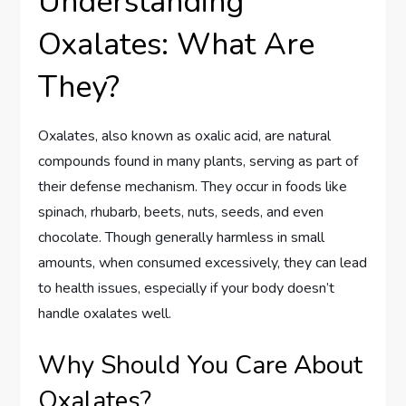
Understanding
Oxalates: What Are
They?
Oxalates, also known as oxalic acid, are natural
compounds found in many plants, serving as part of
their defense mechanism. They occur in foods like
spinach, rhubarb, beets, nuts, seeds, and even
chocolate. Though generally harmless in small
amounts, when consumed excessively, they can lead
to health issues, especially if your body doesn’t
handle oxalates well.
Why Should You Care About
Oxalates?