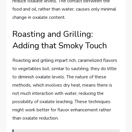
reduce oxalate levels. The contact between the
food and oil, rather than water, causes only minimal
change in oxalate content.
Roasting and Grilling:
Adding that Smoky Touch
Roasting and grilling impart rich, caramelized flavors
to vegetables but, similar to sautéing, they do little
to diminish oxalate levels. The nature of these
methods, which involves dry heat, means there is
not much interaction with water, reducing the
possibility of oxalate leaching. These techniques
might work better for flavor enhancement rather
than oxalate reduction.