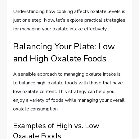
Understanding how cooking affects oxalate levels is
just one step. Now, let’s explore practical strategies
for managing your oxalate intake effectively.
Balancing Your Plate: Low
and High Oxalate Foods
A sensible approach to managing oxalate intake is
to balance high-oxalate foods with those that have
low oxalate content. This strategy can help you
enjoy a variety of foods while managing your overall
oxalate consumption.
Examples of High vs. Low
Oxalate Foods