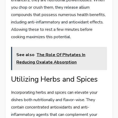
enhancers; they are nutritional powerhouses. When
you chop or crush them, they release allium
compounds that possess numerous health benefits,
including anti-inflammatory and antioxidant effects.
Allowing these to rest a few minutes before
cooking maximizes this potential.
See also
The Role Of Phytates In
Reducing Oxalate Absorption
Utilizing Herbs and Spices
Incorporating herbs and spices can elevate your
dishes both nutritionally and flavor-wise. They
contain concentrated antioxidants and anti-
inflammatory agents that can complement your