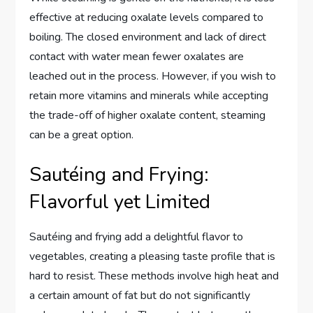
effective at reducing oxalate levels compared to
boiling. The closed environment and lack of direct
contact with water mean fewer oxalates are
leached out in the process. However, if you wish to
retain more vitamins and minerals while accepting
the trade-off of higher oxalate content, steaming
can be a great option.
Sautéing and Frying:
Flavorful yet Limited
Sautéing and frying add a delightful flavor to
vegetables, creating a pleasing taste profile that is
hard to resist. These methods involve high heat and
a certain amount of fat but do not significantly