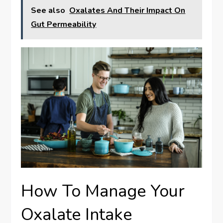
See also
Oxalates And Their Impact On
Gut Permeability
How To Manage Your
Oxalate Intake