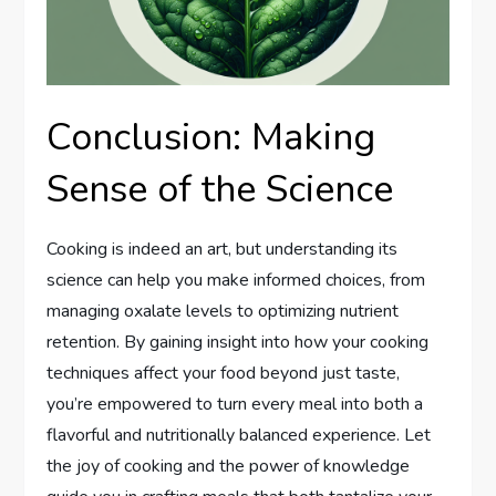
Conclusion: Making
Sense of the Science
Cooking is indeed an art, but understanding its
science can help you make informed choices, from
managing oxalate levels to optimizing nutrient
retention. By gaining insight into how your cooking
techniques affect your food beyond just taste,
you’re empowered to turn every meal into both a
flavorful and nutritionally balanced experience. Let
the joy of cooking and the power of knowledge