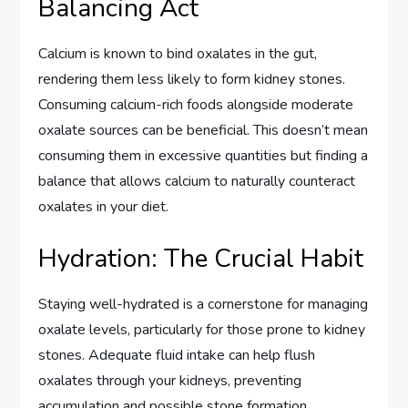
Balancing Act
Calcium is known to bind oxalates in the gut,
rendering them less likely to form kidney stones.
Consuming calcium-rich foods alongside moderate
oxalate sources can be beneficial. This doesn’t mean
consuming them in excessive quantities but finding a
balance that allows calcium to naturally counteract
oxalates in your diet.
Hydration: The Crucial Habit
Staying well-hydrated is a cornerstone for managing
oxalate levels, particularly for those prone to kidney
stones. Adequate fluid intake can help flush
oxalates through your kidneys, preventing
accumulation and possible stone formation.