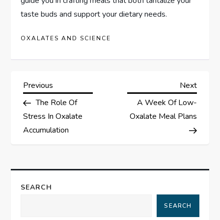
guide you in crafting meals that both tantalize your
taste buds and support your dietary needs.
OXALATES AND SCIENCE
P
Previous
Next
Previous
Next
Post
Post
The Role Of
A Week Of Low-
o
Stress In Oxalate
Oxalate Meal Plans
s
Accumulation
t
n
SEARCH
a
SEARCH