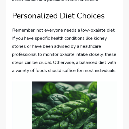
Personalized Diet Choices
Remember, not everyone needs a low-oxalate diet.
If you have specific health conditions like kidney
stones or have been advised by a healthcare
professional to monitor oxalate intake closely, these
steps can be crucial. Otherwise, a balanced diet with
a variety of foods should suffice for most individuals.