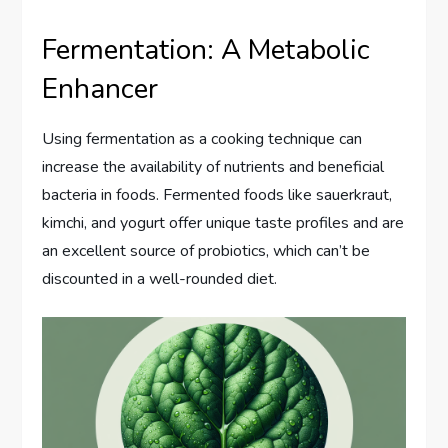
Fermentation: A Metabolic
Enhancer
Using fermentation as a cooking technique can
increase the availability of nutrients and beneficial
bacteria in foods. Fermented foods like sauerkraut,
kimchi, and yogurt offer unique taste profiles and are
an excellent source of probiotics, which can’t be
discounted in a well-rounded diet.