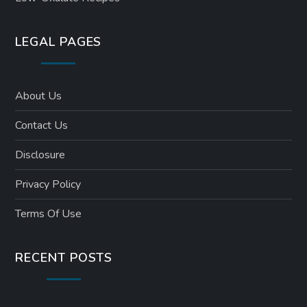
LEGAL PAGES
About Us
Contact Us
Disclosure
Privacy Policy
Terms Of Use
RECENT POSTS