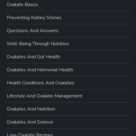
Oxalate Basics
Preventing Kidney Stones
Questions And Answers
Well-Being Through Nutrition
Oxalates And Gut Health
Oxalates And Hormonal Health
Health Conditions And Oxalates
Lifestyle And Oxalate Management
Oxalates And Nutrition
Oxalates And Science
Low-Oxalate Recipes