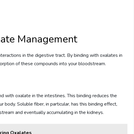
alate Management
nteractions in the digestive tract. By binding with oxalates in
absorption of these compounds into your bloodstream.
d with oxalate in the intestines. This binding reduces the
body. Soluble fiber, in particular, has this binding effect,
stream and eventually accumulating in the kidneys.
cing Oxalates