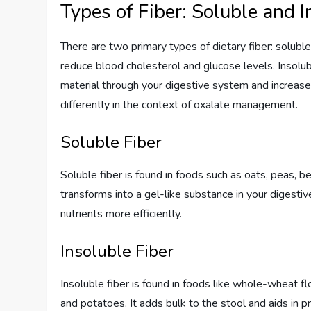
Types of Fiber: Soluble and I
There are two primary types of dietary fiber: soluble
reduce blood cholesterol and glucose levels. Insolu
material through your digestive system and increases
differently in the context of oxalate management.
Soluble Fiber
Soluble fiber is found in foods such as oats, peas, bean
transforms into a gel-like substance in your digest
nutrients more efficiently.
Insoluble Fiber
Insoluble fiber is found in foods like whole-wheat fl
and potatoes. It adds bulk to the stool and aids in pr