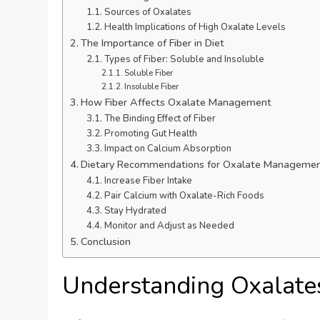
Sources of Oxalates
Health Implications of High Oxalate Levels
The Importance of Fiber in Diet
Types of Fiber: Soluble and Insoluble
Soluble Fiber
Insoluble Fiber
How Fiber Affects Oxalate Management
The Binding Effect of Fiber
Promoting Gut Health
Impact on Calcium Absorption
Dietary Recommendations for Oxalate Manageme
Increase Fiber Intake
Pair Calcium with Oxalate-Rich Foods
Stay Hydrated
Monitor and Adjust as Needed
Conclusion
Understanding Oxalate