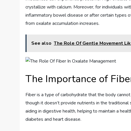
crystallize with calcium. Moreover, for individuals wit
inflammatory bowel disease or after certain types of
from oxalate accumulation increases.
See also
The Role Of Gentle Movement Lik
The Importance of Fiber
Fiber is a type of carbohydrate that the body cannot
though it doesn’t provide nutrients in the traditional 
aiding in digestive health, helping to maintain a heal
diabetes and heart disease.