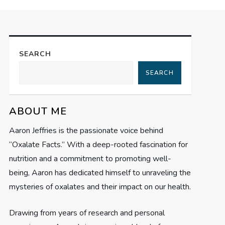
SEARCH
SEARCH
ABOUT ME
Aaron Jeffries is the passionate voice behind
“Oxalate Facts.” With a deep-rooted fascination for
nutrition and a commitment to promoting well-
being, Aaron has dedicated himself to unraveling the
mysteries of oxalates and their impact on our health.
Drawing from years of research and personal