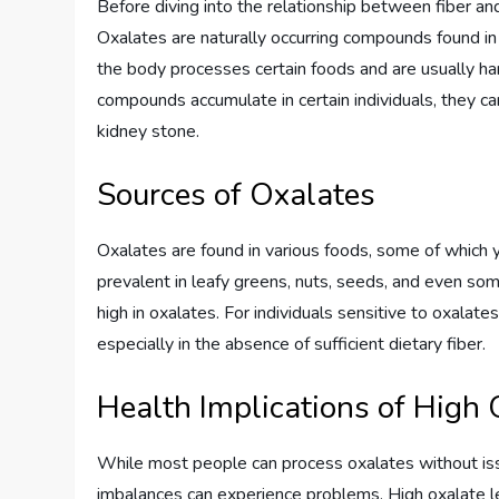
Before diving into the relationship between fiber an
Oxalates are naturally occurring compounds found i
the body processes certain foods and are usually h
compounds accumulate in certain individuals, they c
kidney stone.
Sources of Oxalates
Oxalates are found in various foods, some of which y
prevalent in leafy greens, nuts, seeds, and even som
high in oxalates. For individuals sensitive to oxalat
especially in the absence of sufficient dietary fiber.
Health Implications of High 
While most people can process oxalates without issue
imbalances can experience problems. High oxalate le