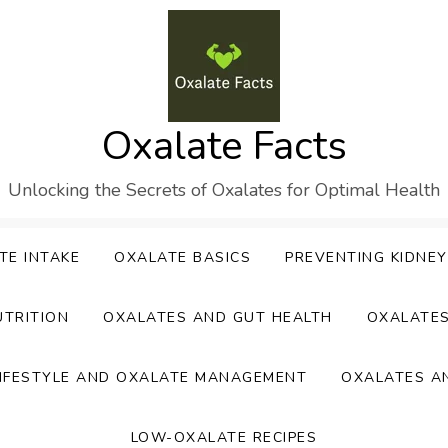
Oxalate Facts
Unlocking the Secrets of Oxalates for Optimal Health
TE INTAKE
OXALATE BASICS
PREVENTING KIDNE
UTRITION
OXALATES AND GUT HEALTH
OXALATE
IFESTYLE AND OXALATE MANAGEMENT
OXALATES A
LOW-OXALATE RECIPES