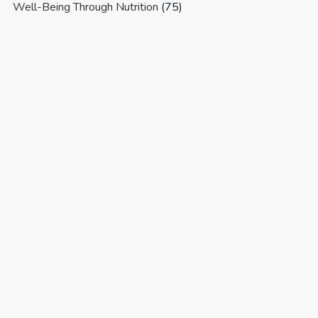
Well-Being Through Nutrition
(75)