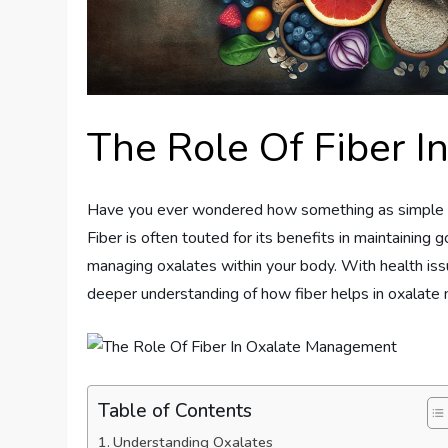
The Role Of Fiber 
Have you ever wondered how something as simple a
Fiber is often touted for its benefits in maintaining go
managing oxalates within your body. With health is
deeper understanding of how fiber helps in oxalat
Table of Contents
Understanding Oxalates