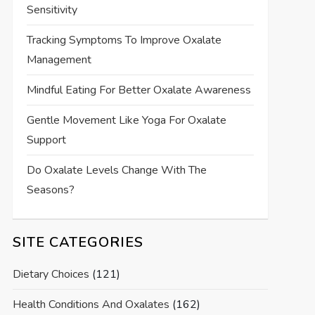
Sensitivity
Tracking Symptoms To Improve Oxalate
Management
Mindful Eating For Better Oxalate Awareness
Gentle Movement Like Yoga For Oxalate
Support
Do Oxalate Levels Change With The
Seasons?
SITE CATEGORIES
Dietary Choices
(121)
Health Conditions And Oxalates
(162)