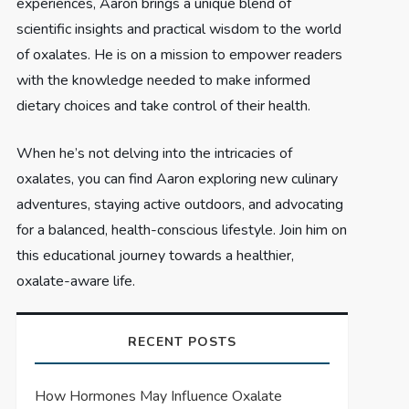
experiences, Aaron brings a unique blend of
scientific insights and practical wisdom to the world
of oxalates. He is on a mission to empower readers
with the knowledge needed to make informed
dietary choices and take control of their health.
When he’s not delving into the intricacies of
oxalates, you can find Aaron exploring new culinary
adventures, staying active outdoors, and advocating
for a balanced, health-conscious lifestyle. Join him on
this educational journey towards a healthier,
oxalate-aware life.
RECENT POSTS
How Hormones May Influence Oxalate