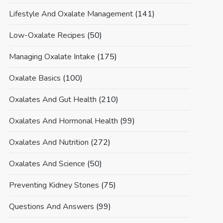
Lifestyle And Oxalate Management
(141)
Low-Oxalate Recipes
(50)
Managing Oxalate Intake
(175)
Oxalate Basics
(100)
Oxalates And Gut Health
(210)
Oxalates And Hormonal Health
(99)
Oxalates And Nutrition
(272)
Oxalates And Science
(50)
Preventing Kidney Stones
(75)
Questions And Answers
(99)