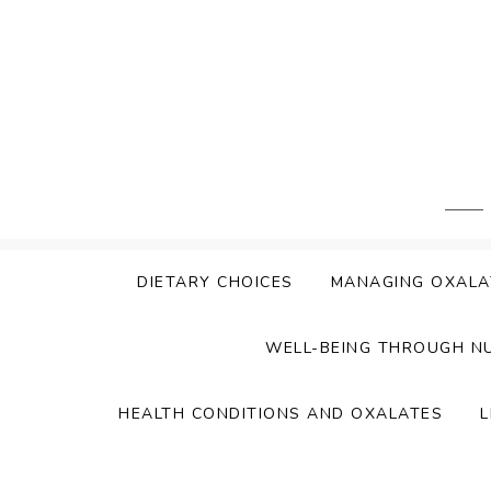
Skip
to
content
DIETARY CHOICES
MANAGING OXALA
WELL-BEING THROUGH N
HEALTH CONDITIONS AND OXALATES
L