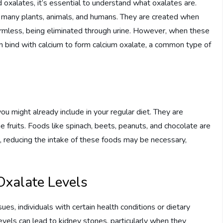
d oxalates, it’s essential to understand what oxalates are.
n many plants, animals, and humans. They are created when
armless, being eliminated through urine. However, when these
an bind with calcium to form calcium oxalate, a common type of
ou might already include in your regular diet. They are
e fruits. Foods like spinach, beets, peanuts, and chocolate are
es, reducing the intake of these foods may be necessary,
Oxalate Levels
s, individuals with certain health conditions or dietary
vels can lead to kidney stones, particularly when they