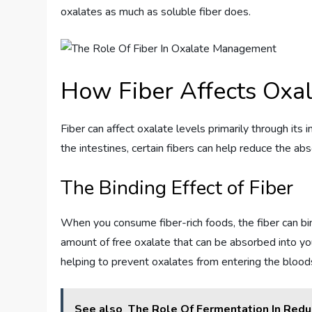
oxalates as much as soluble fiber does.
How Fiber Affects Ox
Fiber can affect oxalate levels primarily through its i
the intestines, certain fibers can help reduce the 
The Binding Effect of Fiber
When you consume fiber-rich foods, the fiber can bin
amount of free oxalate that can be absorbed into your 
helping to prevent oxalates from entering the blood
See also
The Role Of Fermentation In Redu