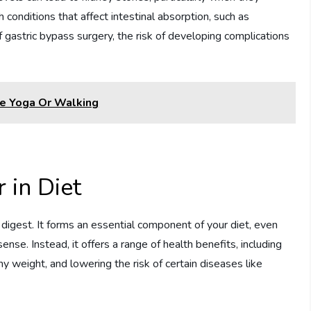
h conditions that affect intestinal absorption, such as
 gastric bypass surgery, the risk of developing complications
e Yoga Or Walking
 in Diet
 digest. It forms an essential component of your diet, even
sense. Instead, it offers a range of health benefits, including
thy weight, and lowering the risk of certain diseases like