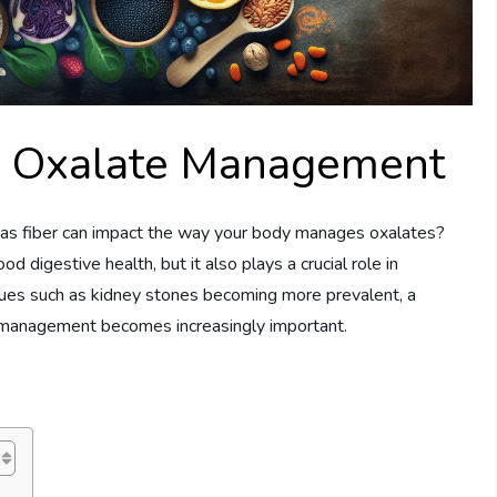
In Oxalate Management
s fiber can impact the way your body manages oxalates?
od digestive health, but it also plays a crucial role in
sues such as kidney stones becoming more prevalent, a
e management becomes increasingly important.