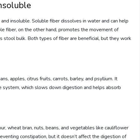
nsoluble
 and insoluble. Soluble fiber dissolves in water and can help
ble fiber, on the other hand, promotes the movement of
 stool bulk. Both types of fiber are beneficial, but they work
s, apples, citrus fruits, carrots, barley, and psyllium. It
ive system, which slows down digestion and helps absorb
our, wheat bran, nuts, beans, and vegetables like cauliflower
eventing constipation, but it doesn’t affect the digestion of