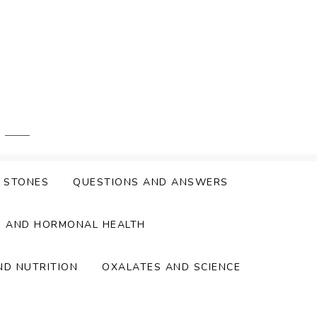
Y STONES
QUESTIONS AND ANSWERS
S AND HORMONAL HEALTH
ND NUTRITION
OXALATES AND SCIENCE