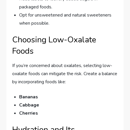
packaged foods.
Opt for unsweetened and natural sweeteners
when possible.
Choosing Low-Oxalate
Foods
If you’re concerned about oxalates, selecting low-
oxalate foods can mitigate the risk. Create a balance
by incorporating foods like:
Bananas
Cabbage
Cherries
Hydration and Its