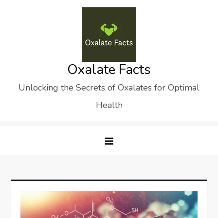
Skip
to
content
Oxalate Facts
Unlocking the Secrets of Oxalates for Optimal
Health