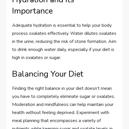
Importance
Adequate hydration is essential to help your body
process oxalates effectively. Water dilutes oxalates
in the urine, reducing the risk of stone formation. Aim
to drink enough water daily, especially if your diet is
high in oxalates or sugar.
Balancing Your Diet
Finding the right balance in your diet doesn’t mean
you have to completely eliminate sugar or oxalates.
Moderation and mindfulness can help maintain your
health without feeling deprived. Experiment with
meal planning that encompasses a variety of
nutrients while keeping sugar and oxalate levels in