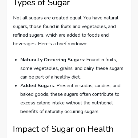
Types of Sugar
Not all sugars are created equal. You have natural
sugars, those found in fruits and vegetables, and
refined sugars, which are added to foods and
beverages. Here’s a brief rundown:
Naturally Occurring Sugars
: Found in fruits,
some vegetables, grains, and dairy, these sugars
can be part of a healthy diet.
Added Sugars
: Present in sodas, candies, and
baked goods, these sugars often contribute to
excess calorie intake without the nutritional
benefits of naturally occurring sugars.
Impact of Sugar on Health