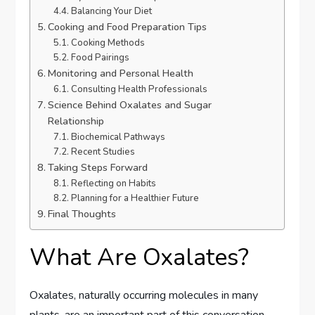
Balancing Your Diet
Cooking and Food Preparation Tips
Cooking Methods
Food Pairings
Monitoring and Personal Health
Consulting Health Professionals
Science Behind Oxalates and Sugar
Relationship
Biochemical Pathways
Recent Studies
Taking Steps Forward
Reflecting on Habits
Planning for a Healthier Future
Final Thoughts
What Are Oxalates?
Oxalates, naturally occurring molecules in many
plants, are an important part of this conversation.