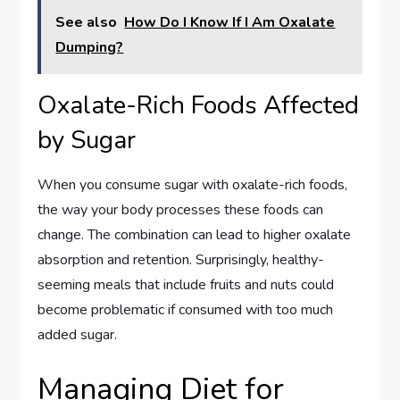
See also
How Do I Know If I Am Oxalate
Dumping?
Oxalate-Rich Foods Affected
by Sugar
When you consume sugar with oxalate-rich foods,
the way your body processes these foods can
change. The combination can lead to higher oxalate
absorption and retention. Surprisingly, healthy-
seeming meals that include fruits and nuts could
become problematic if consumed with too much
added sugar.
Managing Diet for