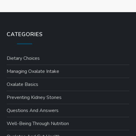
CATEGORIES
Dietary Choices
Managing Oxalate Intake
Oxalate Basics
Preventing Kidney Stones
Questions And Answers
Well-Being Through Nutrition