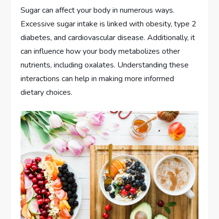
Sugar can affect your body in numerous ways.
Excessive sugar intake is linked with obesity, type 2
diabetes, and cardiovascular disease. Additionally, it
can influence how your body metabolizes other
nutrients, including oxalates. Understanding these
interactions can help in making more informed
dietary choices.