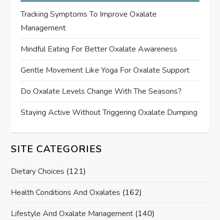
Tracking Symptoms To Improve Oxalate
Management
Mindful Eating For Better Oxalate Awareness
Gentle Movement Like Yoga For Oxalate Support
Do Oxalate Levels Change With The Seasons?
Staying Active Without Triggering Oxalate Dumping
SITE CATEGORIES
Dietary Choices
(121)
Health Conditions And Oxalates
(162)
Lifestyle And Oxalate Management
(140)