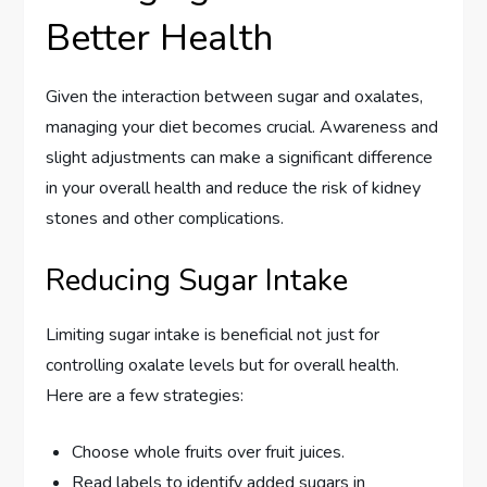
Better Health
Given the interaction between sugar and oxalates,
managing your diet becomes crucial. Awareness and
slight adjustments can make a significant difference
in your overall health and reduce the risk of kidney
stones and other complications.
Reducing Sugar Intake
Limiting sugar intake is beneficial not just for
controlling oxalate levels but for overall health.
Here are a few strategies:
Choose whole fruits over fruit juices.
Read labels to identify added sugars in