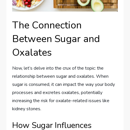
The Connection
Between Sugar and
Oxalates
Now, let’s delve into the crux of the topic: the
relationship between sugar and oxalates. When
sugar is consumed, it can impact the way your body
processes and excretes oxalates, potentially
increasing the risk for oxalate-related issues like
kidney stones.
How Sugar Influences