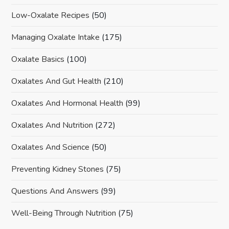
Low-Oxalate Recipes
(50)
Managing Oxalate Intake
(175)
Oxalate Basics
(100)
Oxalates And Gut Health
(210)
Oxalates And Hormonal Health
(99)
Oxalates And Nutrition
(272)
Oxalates And Science
(50)
Preventing Kidney Stones
(75)
Questions And Answers
(99)
Well-Being Through Nutrition
(75)