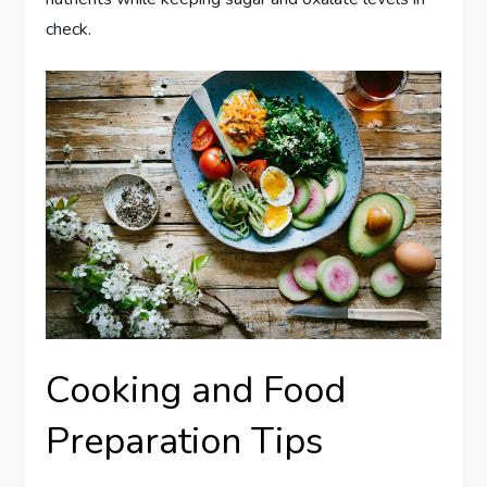
check.
Cooking and Food
Preparation Tips