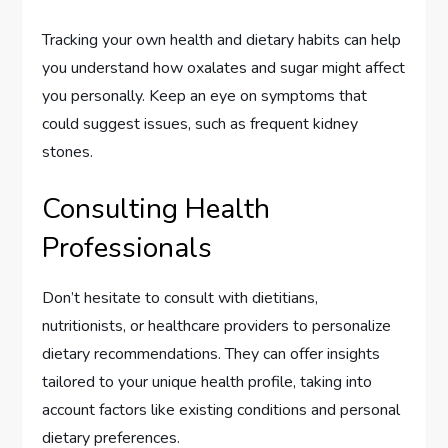
Tracking your own health and dietary habits can help
you understand how oxalates and sugar might affect
you personally. Keep an eye on symptoms that
could suggest issues, such as frequent kidney
stones.
Consulting Health
Professionals
Don’t hesitate to consult with dietitians,
nutritionists, or healthcare providers to personalize
dietary recommendations. They can offer insights
tailored to your unique health profile, taking into
account factors like existing conditions and personal
dietary preferences.