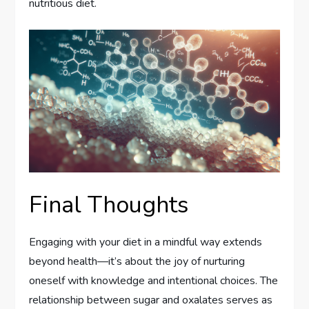
nutritious diet.
Final Thoughts
Engaging with your diet in a mindful way extends
beyond health—it’s about the joy of nurturing
oneself with knowledge and intentional choices. The
relationship between sugar and oxalates serves as