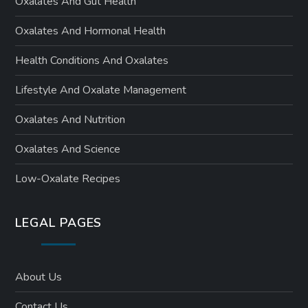
Oxalates And Gut Health
Oxalates And Hormonal Health
Health Conditions And Oxalates
Lifestyle And Oxalate Management
Oxalates And Nutrition
Oxalates And Science
Low-Oxalate Recipes
LEGAL PAGES
About Us
Contact Us