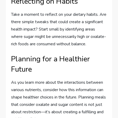
Reflecting on Habits
Take a moment to reflect on your dietary habits. Are
there simple tweaks that could create a significant
health impact? Start small by identifying areas
where sugar might be unnecessarily high or oxalate-
rich foods are consumed without balance.
Planning for a Healthier
Future
As you learn more about the interactions between
various nutrients, consider how this information can
shape healthier choices in the future. Planning meals
that consider oxalate and sugar content is not just
about restriction—it’s about creating a fulfilling and