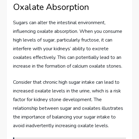
Oxalate Absorption
Sugars can alter the intestinal environment,
influencing oxalate absorption. When you consume
high levels of sugar, particularly fructose, it can
interfere with your kidneys’ ability to excrete
oxalates effectively. This can potentially lead to an
increase in the formation of calcium oxalate stones.
Consider that chronic high sugar intake can lead to
increased oxalate levels in the urine, which is a risk
factor for kidney stone development. The
relationship between sugar and oxalates illustrates
the importance of balancing your sugar intake to
avoid inadvertently increasing oxalate levels.