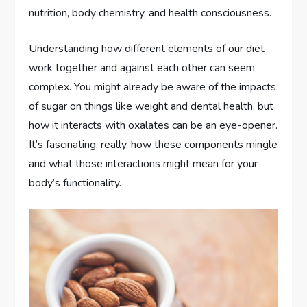
nutrition, body chemistry, and health consciousness.
Understanding how different elements of our diet
work together and against each other can seem
complex. You might already be aware of the impacts
of sugar on things like weight and dental health, but
how it interacts with oxalates can be an eye-opener.
It’s fascinating, really, how these components mingle
and what those interactions might mean for your
body’s functionality.