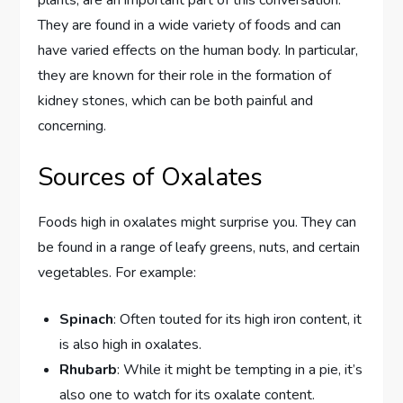
They are found in a wide variety of foods and can
have varied effects on the human body. In particular,
they are known for their role in the formation of
kidney stones, which can be both painful and
concerning.
Sources of Oxalates
Foods high in oxalates might surprise you. They can
be found in a range of leafy greens, nuts, and certain
vegetables. For example:
Spinach
: Often touted for its high iron content, it
is also high in oxalates.
Rhubarb
: While it might be tempting in a pie, it’s
also one to watch for its oxalate content.