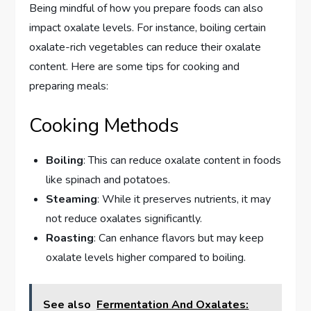
Being mindful of how you prepare foods can also
impact oxalate levels. For instance, boiling certain
oxalate-rich vegetables can reduce their oxalate
content. Here are some tips for cooking and
preparing meals:
Cooking Methods
Boiling
: This can reduce oxalate content in foods
like spinach and potatoes.
Steaming
: While it preserves nutrients, it may
not reduce oxalates significantly.
Roasting
: Can enhance flavors but may keep
oxalate levels higher compared to boiling.
See also
Fermentation And Oxalates: