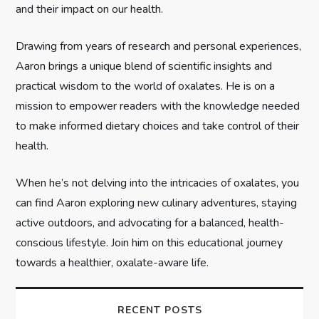
and their impact on our health.
i
Drawing from years of research and personal experiences,
o
Aaron brings a unique blend of scientific insights and
n
practical wisdom to the world of oxalates. He is on a
mission to empower readers with the knowledge needed
to make informed dietary choices and take control of their
health.
When he’s not delving into the intricacies of oxalates, you
can find Aaron exploring new culinary adventures, staying
active outdoors, and advocating for a balanced, health-
conscious lifestyle. Join him on this educational journey
towards a healthier, oxalate-aware life.
RECENT POSTS