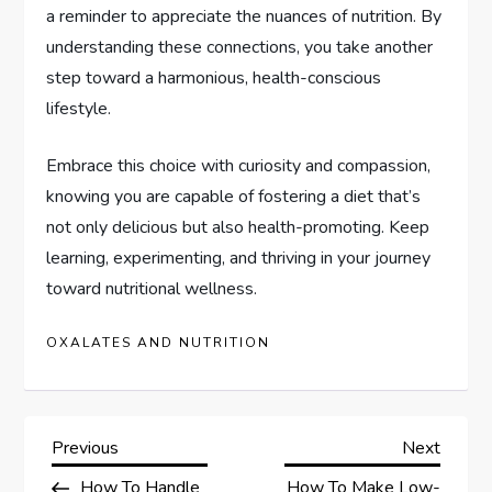
a reminder to appreciate the nuances of nutrition. By
understanding these connections, you take another
step toward a harmonious, health-conscious
lifestyle.
Embrace this choice with curiosity and compassion,
knowing you are capable of fostering a diet that’s
not only delicious but also health-promoting. Keep
learning, experimenting, and thriving in your journey
toward nutritional wellness.
OXALATES AND NUTRITION
P
Previous
Next
Previous
Next
Post
Post
How To Handle
How To Make Low-