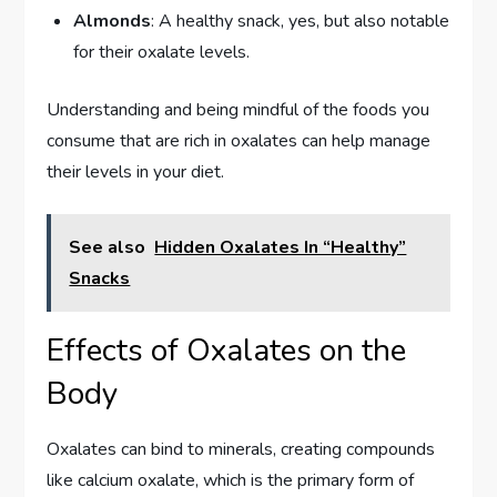
Almonds
: A healthy snack, yes, but also notable
for their oxalate levels.
Understanding and being mindful of the foods you
consume that are rich in oxalates can help manage
their levels in your diet.
See also
Hidden Oxalates In “Healthy”
Snacks
Effects of Oxalates on the
Body
Oxalates can bind to minerals, creating compounds
like calcium oxalate, which is the primary form of