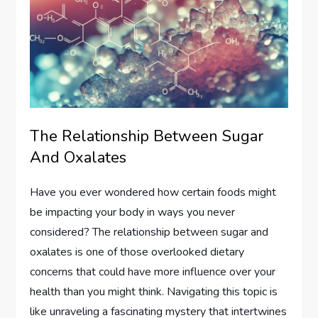
The Relationship Between Sugar
And Oxalates
Have you ever wondered how certain foods might
be impacting your body in ways you never
considered? The relationship between sugar and
oxalates is one of those overlooked dietary
concerns that could have more influence over your
health than you might think. Navigating this topic is
like unraveling a fascinating mystery that intertwines