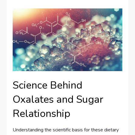
Science Behind
Oxalates and Sugar
Relationship
Understanding the scientific basis for these dietary