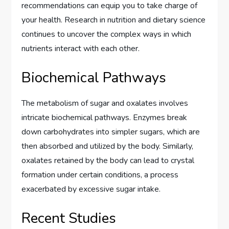
recommendations can equip you to take charge of
your health. Research in nutrition and dietary science
continues to uncover the complex ways in which
nutrients interact with each other.
Biochemical Pathways
The metabolism of sugar and oxalates involves
intricate biochemical pathways. Enzymes break
down carbohydrates into simpler sugars, which are
then absorbed and utilized by the body. Similarly,
oxalates retained by the body can lead to crystal
formation under certain conditions, a process
exacerbated by excessive sugar intake.
Recent Studies