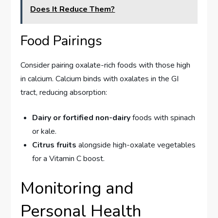
Does It Reduce Them?
Food Pairings
Consider pairing oxalate-rich foods with those high
in calcium. Calcium binds with oxalates in the GI
tract, reducing absorption:
Dairy or fortified non-dairy
foods with spinach
or kale.
Citrus fruits
alongside high-oxalate vegetables
for a Vitamin C boost.
Monitoring and
Personal Health