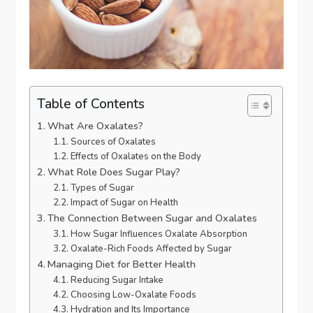
Table of Contents
What Are Oxalates?
Sources of Oxalates
Effects of Oxalates on the Body
What Role Does Sugar Play?
Types of Sugar
Impact of Sugar on Health
The Connection Between Sugar and Oxalates
How Sugar Influences Oxalate Absorption
Oxalate-Rich Foods Affected by Sugar
Managing Diet for Better Health
Reducing Sugar Intake
Choosing Low-Oxalate Foods
Hydration and Its Importance