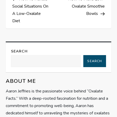
o
Social Situations On
Oxalate Smoothie
s
A Low-Oxalate
Bowls
Diet
t
n
a
SEARCH
SEARCH
v
i
ABOUT ME
g
Aaron Jeffries is the passionate voice behind “Oxalate
Facts.” With a deep-rooted fascination for nutrition and a
a
commitment to promoting well-being, Aaron has
t
dedicated himself to unraveling the mysteries of oxalates