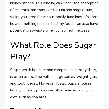
kidney stones. This binding can hinder the absorption
of essential minerals like calcium and magnesium,
which you need for various bodily functions. It’s ironic
how something found in healthy foods can also have
potential drawbacks when consumed in excess.
What Role Does Sugar
Play?
Sugar, which is a common component in many diets,
is often associated with energy spikes, weight gain,
and tooth decay. However, it also plays a role in
how your body processes other elements in your
diet, such as oxalates.