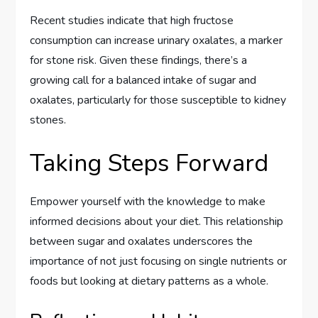
Recent studies indicate that high fructose
consumption can increase urinary oxalates, a marker
for stone risk. Given these findings, there’s a
growing call for a balanced intake of sugar and
oxalates, particularly for those susceptible to kidney
stones.
Taking Steps Forward
Empower yourself with the knowledge to make
informed decisions about your diet. This relationship
between sugar and oxalates underscores the
importance of not just focusing on single nutrients or
foods but looking at dietary patterns as a whole.