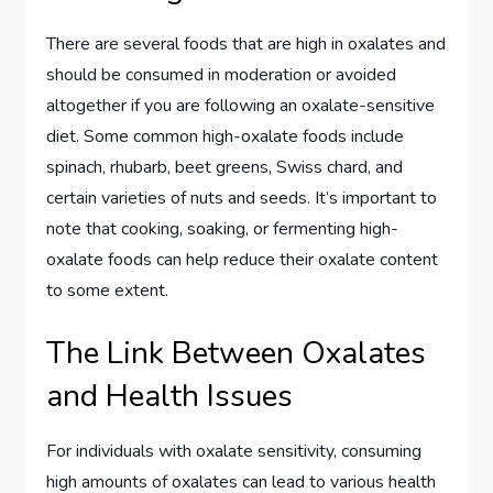
There are several foods that are high in oxalates and
should be consumed in moderation or avoided
altogether if you are following an oxalate-sensitive
diet. Some common high-oxalate foods include
spinach, rhubarb, beet greens, Swiss chard, and
certain varieties of nuts and seeds. It’s important to
note that cooking, soaking, or fermenting high-
oxalate foods can help reduce their oxalate content
to some extent.
The Link Between Oxalates
and Health Issues
For individuals with oxalate sensitivity, consuming
high amounts of oxalates can lead to various health