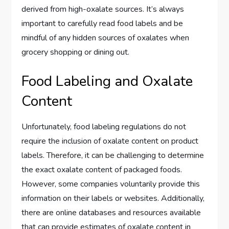
derived from high-oxalate sources. It’s always
important to carefully read food labels and be
mindful of any hidden sources of oxalates when
grocery shopping or dining out.
Food Labeling and Oxalate
Content
Unfortunately, food labeling regulations do not
require the inclusion of oxalate content on product
labels. Therefore, it can be challenging to determine
the exact oxalate content of packaged foods.
However, some companies voluntarily provide this
information on their labels or websites. Additionally,
there are online databases and resources available
that can provide estimates of oxalate content in