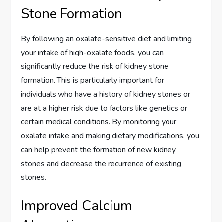
Stone Formation
By following an oxalate-sensitive diet and limiting
your intake of high-oxalate foods, you can
significantly reduce the risk of kidney stone
formation. This is particularly important for
individuals who have a history of kidney stones or
are at a higher risk due to factors like genetics or
certain medical conditions. By monitoring your
oxalate intake and making dietary modifications, you
can help prevent the formation of new kidney
stones and decrease the recurrence of existing
stones.
Improved Calcium