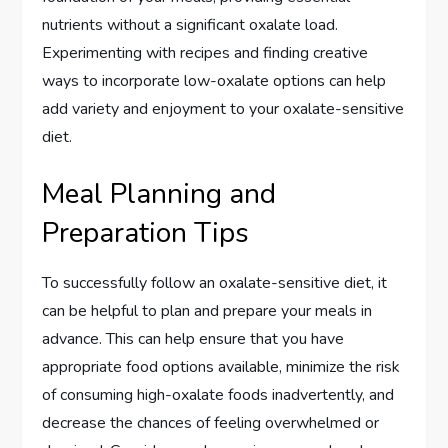
nutrients without a significant oxalate load.
Experimenting with recipes and finding creative
ways to incorporate low-oxalate options can help
add variety and enjoyment to your oxalate-sensitive
diet.
Meal Planning and
Preparation Tips
To successfully follow an oxalate-sensitive diet, it
can be helpful to plan and prepare your meals in
advance. This can help ensure that you have
appropriate food options available, minimize the risk
of consuming high-oxalate foods inadvertently, and
decrease the chances of feeling overwhelmed or