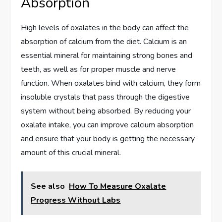
Absorption
High levels of oxalates in the body can affect the
absorption of calcium from the diet. Calcium is an
essential mineral for maintaining strong bones and
teeth, as well as for proper muscle and nerve
function. When oxalates bind with calcium, they form
insoluble crystals that pass through the digestive
system without being absorbed. By reducing your
oxalate intake, you can improve calcium absorption
and ensure that your body is getting the necessary
amount of this crucial mineral.
See also
How To Measure Oxalate
Progress Without Labs