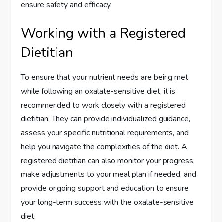
ensure safety and efficacy.
Working with a Registered
Dietitian
To ensure that your nutrient needs are being met
while following an oxalate-sensitive diet, it is
recommended to work closely with a registered
dietitian. They can provide individualized guidance,
assess your specific nutritional requirements, and
help you navigate the complexities of the diet. A
registered dietitian can also monitor your progress,
make adjustments to your meal plan if needed, and
provide ongoing support and education to ensure
your long-term success with the oxalate-sensitive
diet.