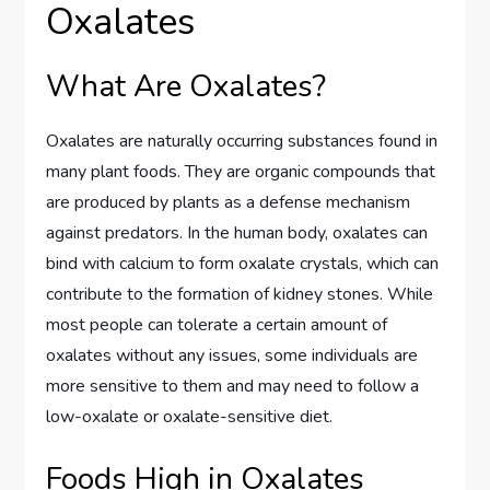
Oxalates
What Are Oxalates?
Oxalates are naturally occurring substances found in
many plant foods. They are organic compounds that
are produced by plants as a defense mechanism
against predators. In the human body, oxalates can
bind with calcium to form oxalate crystals, which can
contribute to the formation of kidney stones. While
most people can tolerate a certain amount of
oxalates without any issues, some individuals are
more sensitive to them and may need to follow a
low-oxalate or oxalate-sensitive diet.
Foods High in Oxalates