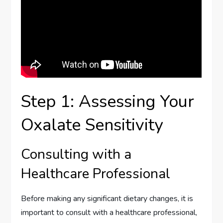
Step 1: Assessing Your
Oxalate Sensitivity
Consulting with a
Healthcare Professional
Before making any significant dietary changes, it is
important to consult with a healthcare professional,