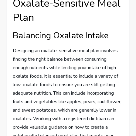
Oxalate-Sensitive Meal
Plan
Balancing Oxalate Intake
Designing an oxalate-sensitive meal plan involves
finding the right balance between consuming
enough nutrients while limiting your intake of high-
oxalate foods. It is essential to include a variety of
low-oxalate foods to ensure you are still getting
adequate nutrition. This can include incorporating
fruits and vegetables like apples, pears, cauliflower,
and sweet potatoes, which are generally lower in
oxalates. Working with a registered dietitian can
provide valuable guidance on how to create a
nutritionally balanced meal plan that meets your