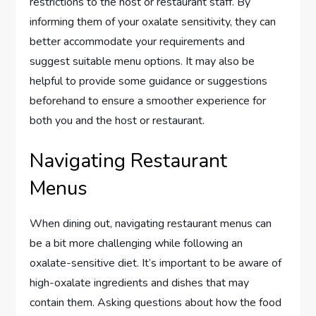
restrictions to the host or restaurant staff. By
informing them of your oxalate sensitivity, they can
better accommodate your requirements and
suggest suitable menu options. It may also be
helpful to provide some guidance or suggestions
beforehand to ensure a smoother experience for
both you and the host or restaurant.
Navigating Restaurant
Menus
When dining out, navigating restaurant menus can
be a bit more challenging while following an
oxalate-sensitive diet. It’s important to be aware of
high-oxalate ingredients and dishes that may
contain them. Asking questions about how the food