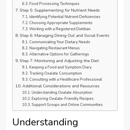
Food Processing Techniques
Step 5: Supplementing for Nutrient Needs
Identifying Potential Nutrient Deficiencies
Choosing Appropriate Supplements
Working with a Registered Dietitian
Step 6: Managing Dining Out and Social Events
Communicating Your Dietary Needs
Navigating Restaurant Menus
Alternative Options for Gatherings
Step 7: Monitoring and Adjusting the Diet
Keeping a Food and Symptom Diary
Tracking Oxalate Consumption
Consulting with a Healthcare Professional
Additional Considerations and Resources
Understanding Oxalate Absorption
Exploring Oxalate-Friendly Recipes
Support Groups and Online Communities
Understanding