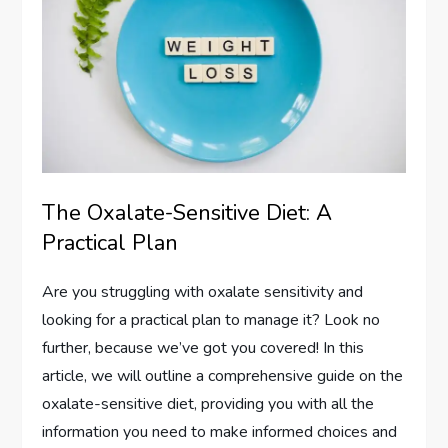
The Oxalate-Sensitive Diet: A
Practical Plan
Are you struggling with oxalate sensitivity and
looking for a practical plan to manage it? Look no
further, because we’ve got you covered! In this
article, we will outline a comprehensive guide on the
oxalate-sensitive diet, providing you with all the
information you need to make informed choices and