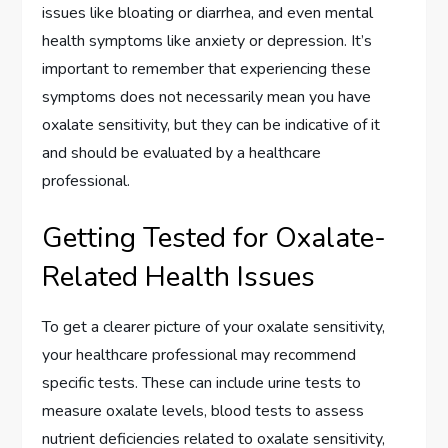
issues like bloating or diarrhea, and even mental
health symptoms like anxiety or depression. It’s
important to remember that experiencing these
symptoms does not necessarily mean you have
oxalate sensitivity, but they can be indicative of it
and should be evaluated by a healthcare
professional.
Getting Tested for Oxalate-
Related Health Issues
To get a clearer picture of your oxalate sensitivity,
your healthcare professional may recommend
specific tests. These can include urine tests to
measure oxalate levels, blood tests to assess
nutrient deficiencies related to oxalate sensitivity,