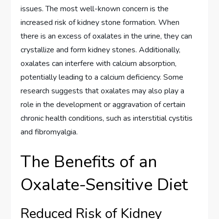
issues. The most well-known concern is the
increased risk of kidney stone formation. When
there is an excess of oxalates in the urine, they can
crystallize and form kidney stones. Additionally,
oxalates can interfere with calcium absorption,
potentially leading to a calcium deficiency. Some
research suggests that oxalates may also play a
role in the development or aggravation of certain
chronic health conditions, such as interstitial cystitis
and fibromyalgia.
The Benefits of an
Oxalate-Sensitive Diet
Reduced Risk of Kidney