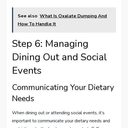
See also
What Is Oxalate Dumping And
How To Handle It
Step 6: Managing
Dining Out and Social
Events
Communicating Your Dietary
Needs
When dining out or attending social events, it’s
important to communicate your dietary needs and