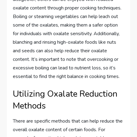
oxalate content through proper cooking techniques.
Boiling or steaming vegetables can help leach out
some of the oxalates, making them a safer option
for individuals with oxalate sensitivity. Additionally,
blanching and rinsing high-oxalate foods like nuts
and seeds can also help reduce their oxalate
content. It’s important to note that overcooking or
excessive boiling can lead to nutrient loss, so it’s
essential to find the right balance in cooking times.
Utilizing Oxalate Reduction
Methods
There are specific methods that can help reduce the
overall oxalate content of certain foods. For