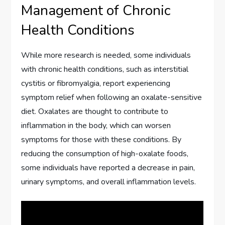
Management of Chronic
Health Conditions
While more research is needed, some individuals
with chronic health conditions, such as interstitial
cystitis or fibromyalgia, report experiencing
symptom relief when following an oxalate-sensitive
diet. Oxalates are thought to contribute to
inflammation in the body, which can worsen
symptoms for those with these conditions. By
reducing the consumption of high-oxalate foods,
some individuals have reported a decrease in pain,
urinary symptoms, and overall inflammation levels.