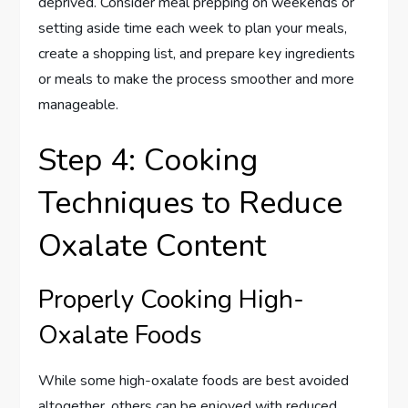
deprived. Consider meal prepping on weekends or
setting aside time each week to plan your meals,
create a shopping list, and prepare key ingredients
or meals to make the process smoother and more
manageable.
Step 4: Cooking
Techniques to Reduce
Oxalate Content
Properly Cooking High-
Oxalate Foods
While some high-oxalate foods are best avoided
altogether, others can be enjoyed with reduced