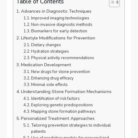
Table of Contents
Advances in Diagnostic Techniques
Improved imaging technologies
Non-invasive diagnostic methods
Biomarkers for early detection
Lifestyle Modifications for Prevention
Dietary changes
Hydration strategies
Physical activity recommendations
Medication Development
New drugs for stone prevention
Enhancing drug efficacy
Minimal side effects
Understanding Stone Formation Mechanisms
Identification of risk factors
Exploring genetic predispositions
Mapping stone formation pathways
Personalized Treatment Approaches
Tailoring prevention strategies to individual
patients
Use of predictive models for personalized