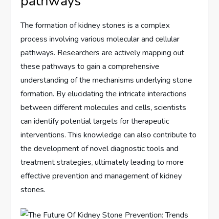
pathways
The formation of kidney stones is a complex
process involving various molecular and cellular
pathways. Researchers are actively mapping out
these pathways to gain a comprehensive
understanding of the mechanisms underlying stone
formation. By elucidating the intricate interactions
between different molecules and cells, scientists
can identify potential targets for therapeutic
interventions. This knowledge can also contribute to
the development of novel diagnostic tools and
treatment strategies, ultimately leading to more
effective prevention and management of kidney
stones.