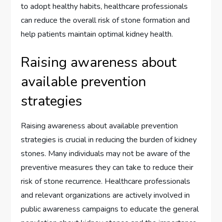
to adopt healthy habits, healthcare professionals
can reduce the overall risk of stone formation and
help patients maintain optimal kidney health.
Raising awareness about
available prevention
strategies
Raising awareness about available prevention
strategies is crucial in reducing the burden of kidney
stones. Many individuals may not be aware of the
preventive measures they can take to reduce their
risk of stone recurrence. Healthcare professionals
and relevant organizations are actively involved in
public awareness campaigns to educate the general