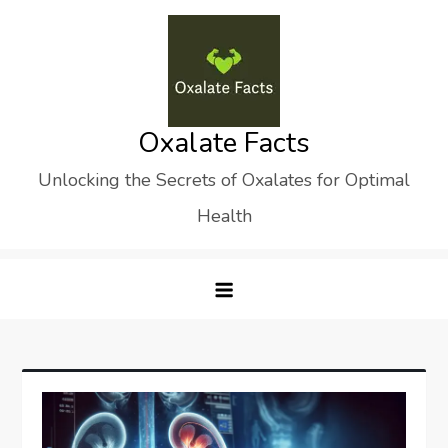
Skip
to
content
Oxalate Facts
Unlocking the Secrets of Oxalates for Optimal
Health