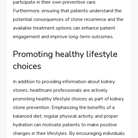
participate in their own preventive care.
Furthermore, ensuring that patients understand the
potential consequences of stone recurrence and the
available treatment options can enhance patient
engagement and improve long-term outcomes.
Promoting healthy lifestyle
choices
In addition to providing information about kidney
stones, healthcare professionals are actively
promoting healthy lifestyle choices as part of kidney
stone prevention. Emphasizing the benefits of a
balanced diet, regular physical activity, and proper
hydration can motivate patients to make positive
changes in their lifestyles. By encouraging individuals