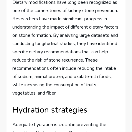
Dietary modifications have long been recognized as
one of the cornerstones of kidney stone prevention.
Researchers have made significant progress in
understanding the impact of different dietary factors
on stone formation. By analyzing large datasets and
conducting longitudinal studies, they have identified
specific dietary recommendations that can help
reduce the risk of stone recurrence. These
recommendations often include reducing the intake
of sodium, animal protein, and oxalate-rich foods,
while increasing the consumption of fruits,
vegetables, and fiber.
Hydration strategies
Adequate hydration is crucial in preventing the