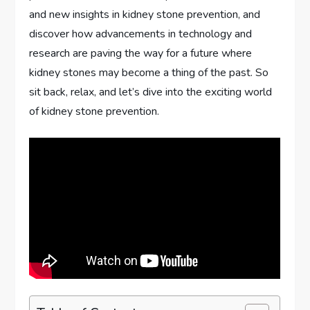
and new insights in kidney stone prevention, and
discover how advancements in technology and
research are paving the way for a future where
kidney stones may become a thing of the past. So
sit back, relax, and let’s dive into the exciting world
of kidney stone prevention.