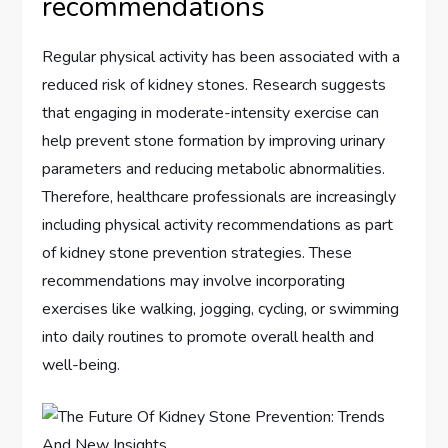
recommendations
Regular physical activity has been associated with a
reduced risk of kidney stones. Research suggests
that engaging in moderate-intensity exercise can
help prevent stone formation by improving urinary
parameters and reducing metabolic abnormalities.
Therefore, healthcare professionals are increasingly
including physical activity recommendations as part
of kidney stone prevention strategies. These
recommendations may involve incorporating
exercises like walking, jogging, cycling, or swimming
into daily routines to promote overall health and
well-being.