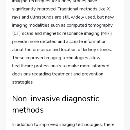
imaging techniques for kidney stones have
significantly improved. Traditional methods like X-
rays and ultrasounds are still widely used, but new
imaging modalities such as computed tomography
(CT) scans and magnetic resonance imaging (MRI)
provide more detailed and accurate information
about the presence and location of kidney stones.
These improved imaging technologies allow
healthcare professionals to make more informed
decisions regarding treatment and prevention
strategies.
Non-invasive diagnostic
methods
In addition to improved imaging technologies, there