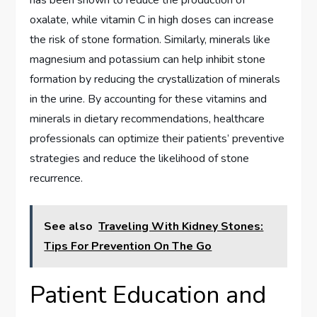
oxalate, while vitamin C in high doses can increase
the risk of stone formation. Similarly, minerals like
magnesium and potassium can help inhibit stone
formation by reducing the crystallization of minerals
in the urine. By accounting for these vitamins and
minerals in dietary recommendations, healthcare
professionals can optimize their patients’ preventive
strategies and reduce the likelihood of stone
recurrence.
See also
Traveling With Kidney Stones:
Tips For Prevention On The Go
Patient Education and