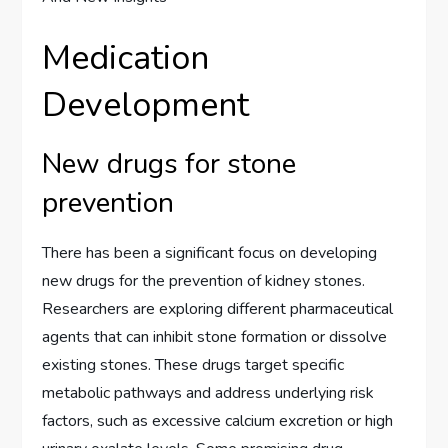
Medication
Development
New drugs for stone
prevention
There has been a significant focus on developing
new drugs for the prevention of kidney stones.
Researchers are exploring different pharmaceutical
agents that can inhibit stone formation or dissolve
existing stones. These drugs target specific
metabolic pathways and address underlying risk
factors, such as excessive calcium excretion or high