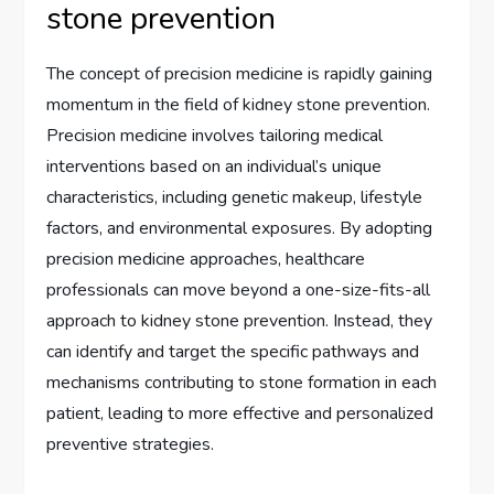
stone prevention
The concept of precision medicine is rapidly gaining
momentum in the field of kidney stone prevention.
Precision medicine involves tailoring medical
interventions based on an individual’s unique
characteristics, including genetic makeup, lifestyle
factors, and environmental exposures. By adopting
precision medicine approaches, healthcare
professionals can move beyond a one-size-fits-all
approach to kidney stone prevention. Instead, they
can identify and target the specific pathways and
mechanisms contributing to stone formation in each
patient, leading to more effective and personalized
preventive strategies.