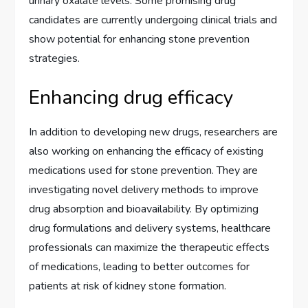
urinary oxalate levels. Some promising drug
candidates are currently undergoing clinical trials and
show potential for enhancing stone prevention
strategies.
Enhancing drug efficacy
In addition to developing new drugs, researchers are
also working on enhancing the efficacy of existing
medications used for stone prevention. They are
investigating novel delivery methods to improve
drug absorption and bioavailability. By optimizing
drug formulations and delivery systems, healthcare
professionals can maximize the therapeutic effects
of medications, leading to better outcomes for
patients at risk of kidney stone formation.