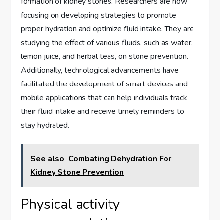
formation of kidney stones. Researchers are now
focusing on developing strategies to promote
proper hydration and optimize fluid intake. They are
studying the effect of various fluids, such as water,
lemon juice, and herbal teas, on stone prevention.
Additionally, technological advancements have
facilitated the development of smart devices and
mobile applications that can help individuals track
their fluid intake and receive timely reminders to
stay hydrated.
See also
Combating Dehydration For
Kidney Stone Prevention
Physical activity