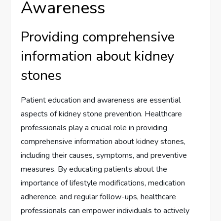
Awareness
Providing comprehensive
information about kidney
stones
Patient education and awareness are essential
aspects of kidney stone prevention. Healthcare
professionals play a crucial role in providing
comprehensive information about kidney stones,
including their causes, symptoms, and preventive
measures. By educating patients about the
importance of lifestyle modifications, medication
adherence, and regular follow-ups, healthcare
professionals can empower individuals to actively