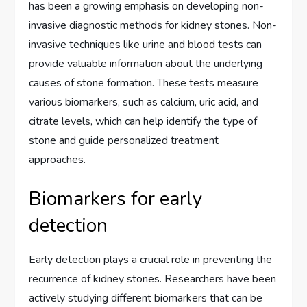
has been a growing emphasis on developing non-
invasive diagnostic methods for kidney stones. Non-
invasive techniques like urine and blood tests can
provide valuable information about the underlying
causes of stone formation. These tests measure
various biomarkers, such as calcium, uric acid, and
citrate levels, which can help identify the type of
stone and guide personalized treatment
approaches.
Biomarkers for early
detection
Early detection plays a crucial role in preventing the
recurrence of kidney stones. Researchers have been
actively studying different biomarkers that can be