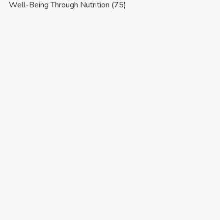
Well-Being Through Nutrition
(75)