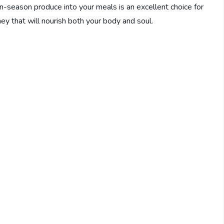
in-season produce into your meals is an excellent choice for
ey that will nourish both your body and soul.