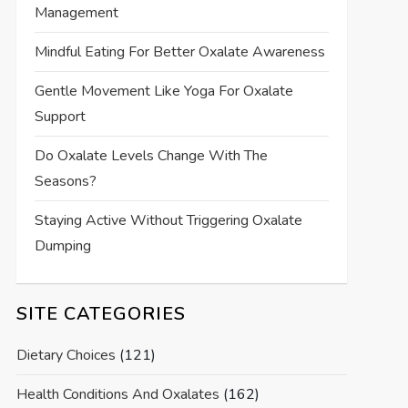
Management
Mindful Eating For Better Oxalate Awareness
Gentle Movement Like Yoga For Oxalate
Support
Do Oxalate Levels Change With The
Seasons?
Staying Active Without Triggering Oxalate
Dumping
SITE CATEGORIES
Dietary Choices
(121)
Health Conditions And Oxalates
(162)