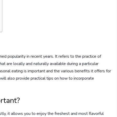
d popularity in recent years. It refers to the practice of
t are locally and naturally available during a particular
sonal eating is important and the various benefits it offers for
ill also provide practical tips on how to incorporate
rtant?
stly, it allows you to enjoy the freshest and most flavorful