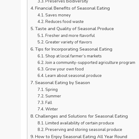
Preserves biodiversity
Financial Benefits of Seasonal Eating
Saves money
Reduces food waste
Taste and Quality of Seasonal Produce
Fresher and more flavorful
Greater variety of flavors
Tips for Incorporating Seasonal Eating
Shop at local farmer’s markets
Join a community-supported agriculture program
Grow your own food
Learn about seasonal produce
Seasonal Eating by Season
Spring
Summer
Fall
Winter
Challenges and Solutions for Seasonal Eating
Limited availability of certain produce
Preserving and storing seasonal produce
How to Enjoy Seasonal Eating All Year Round