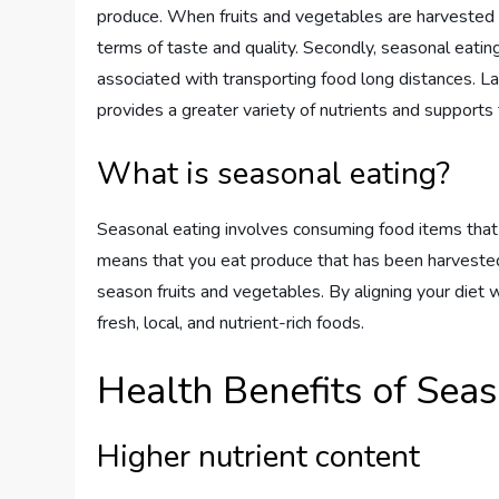
produce. When fruits and vegetables are harvested du
terms of taste and quality. Secondly, seasonal eatin
associated with transporting food long distances. La
provides a greater variety of nutrients and support
What is seasonal eating?
Seasonal eating involves consuming food items that ar
means that you eat produce that has been harvested 
season fruits and vegetables. By aligning your diet 
fresh, local, and nutrient-rich foods.
Health Benefits of Seas
Higher nutrient content