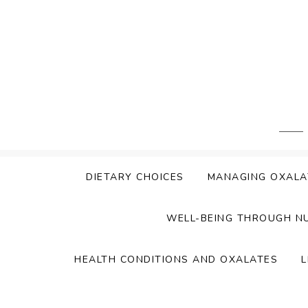
Skip
to
content
DIETARY CHOICES
MANAGING OXALA
WELL-BEING THROUGH N
HEALTH CONDITIONS AND OXALATES
L