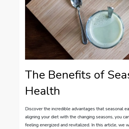
The Benefits of Sea
Health
Discover the incredible advantages that seasonal ea
aligning your diet with the changing seasons, you can
feeling energized and revitalized. In this article, we