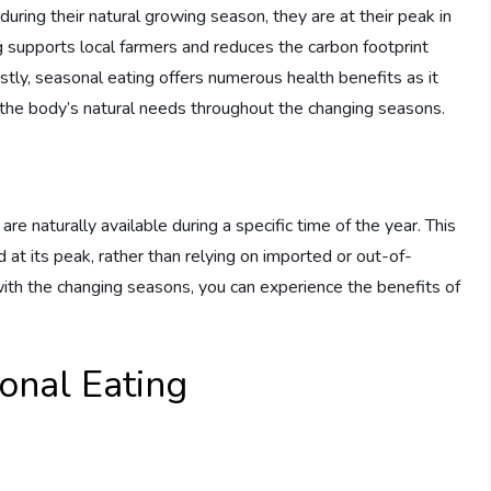
ring their natural growing season, they are at their peak in
g supports local farmers and reduces the carbon footprint
stly, seasonal eating offers numerous health benefits as it
s the body’s natural needs throughout the changing seasons.
e naturally available during a specific time of the year. This
at its peak, rather than relying on imported or out-of-
with the changing seasons, you can experience the benefits of
onal Eating