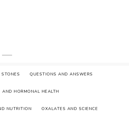
Y STONES
QUESTIONS AND ANSWERS
S AND HORMONAL HEALTH
ND NUTRITION
OXALATES AND SCIENCE