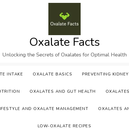
Oxalate Facts
Unlocking the Secrets of Oxalates for Optimal Health
TE INTAKE
OXALATE BASICS
PREVENTING KIDNE
UTRITION
OXALATES AND GUT HEALTH
OXALATE
IFESTYLE AND OXALATE MANAGEMENT
OXALATES A
LOW-OXALATE RECIPES