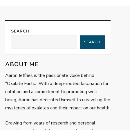
SEARCH
SEARCH
ABOUT ME
Aaron Jeffries is the passionate voice behind
“Oxalate Facts.” With a deep-rooted fascination for
nutrition and a commitment to promoting well-
being, Aaron has dedicated himself to unraveling the
mysteries of oxalates and their impact on our health.
Drawing from years of research and personal