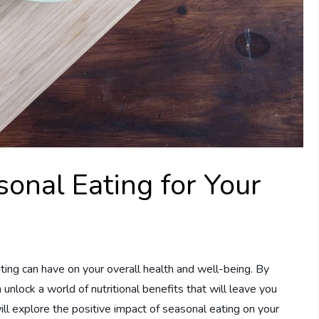
sonal Eating for Your
ting can have on your overall health and well-being. By
 unlock a world of nutritional benefits that will leave you
 will explore the positive impact of seasonal eating on your