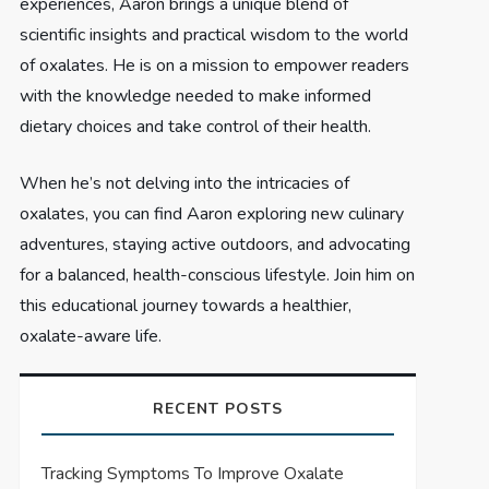
experiences, Aaron brings a unique blend of
scientific insights and practical wisdom to the world
of oxalates. He is on a mission to empower readers
with the knowledge needed to make informed
dietary choices and take control of their health.
When he’s not delving into the intricacies of
oxalates, you can find Aaron exploring new culinary
adventures, staying active outdoors, and advocating
for a balanced, health-conscious lifestyle. Join him on
this educational journey towards a healthier,
oxalate-aware life.
RECENT POSTS
Tracking Symptoms To Improve Oxalate