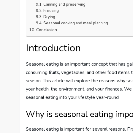
Canning and preserving
Freezing
Drying
Seasonal cooking and meal planning
Conclusion
Introduction
Seasonal eating is an important concept that has gaine
consuming fruits, vegetables, and other food items tha
season. This article will explore the reasons why sea
your health, the environment, and your finances. We w
seasonal eating into your lifestyle year-round.
Why is seasonal eating impo
Seasonal eating is important for several reasons. Fir