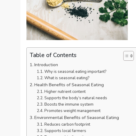
Table of Contents
Introduction
Why is seasonal eating important?
What is seasonal eating?
Health Benefits of Seasonal Eating
Higher nutrient content
Supports the body’s natural needs
Boosts the immune system
Promotes weight management
Environmental Benefits of Seasonal Eating
Reduces carbon footprint
Supports local farmers