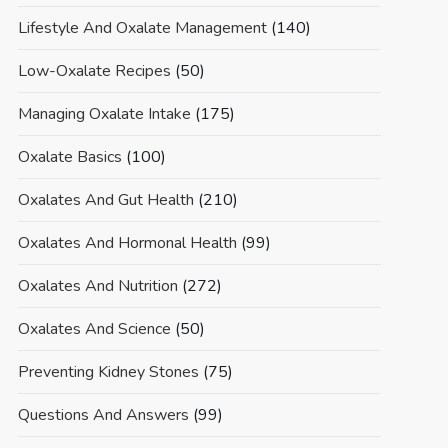
Lifestyle And Oxalate Management
(140)
Low-Oxalate Recipes
(50)
Managing Oxalate Intake
(175)
Oxalate Basics
(100)
Oxalates And Gut Health
(210)
Oxalates And Hormonal Health
(99)
Oxalates And Nutrition
(272)
Oxalates And Science
(50)
Preventing Kidney Stones
(75)
Questions And Answers
(99)