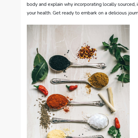
body and explain why incorporating locally sourced, 
your health. Get ready to embark on a delicious journ