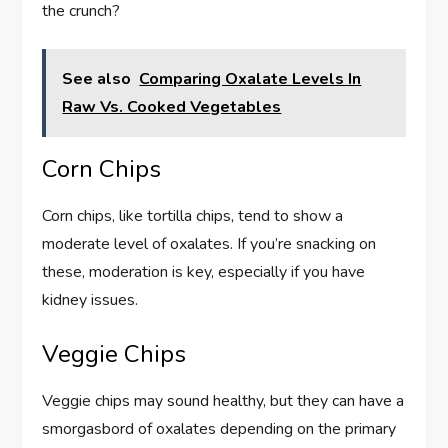
the crunch?
See also
Comparing Oxalate Levels In
Raw Vs. Cooked Vegetables
Corn Chips
Corn chips, like tortilla chips, tend to show a
moderate level of oxalates. If you’re snacking on
these, moderation is key, especially if you have
kidney issues.
Veggie Chips
Veggie chips may sound healthy, but they can have a
smorgasbord of oxalates depending on the primary