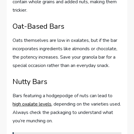
contain whole grains and added nuts, making them
trickier.
Oat-Based Bars
Oats themselves are low in oxalates, but if the bar
incorporates ingredients like almonds or chocolate,
the potency increases. Save your granola bar for a
special occasion rather than an everyday snack.
Nutty Bars
Bars featuring a hodgepodge of nuts can lead to
high oxalate levels
, depending on the varieties used.
Always check the packaging to understand what
you’re munching on.