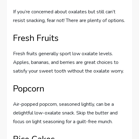
If you’re concerned about oxalates but still can’t
resist snacking, fear not! There are plenty of options.
Fresh Fruits
Fresh fruits generally sport low oxalate levels.
Apples, bananas, and berries are great choices to
satisfy your sweet tooth without the oxalate worry.
Popcorn
Air-popped popcorn, seasoned lightly, can be a
delightful low-oxalate snack. Skip the butter and
focus on light seasoning for a guilt-free munch.