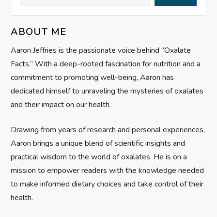
v
ABOUT ME
i
Aaron Jeffries is the passionate voice behind “Oxalate
g
Facts.” With a deep-rooted fascination for nutrition and a
commitment to promoting well-being, Aaron has
a
dedicated himself to unraveling the mysteries of oxalates
t
and their impact on our health.
i
Drawing from years of research and personal experiences,
Aaron brings a unique blend of scientific insights and
o
practical wisdom to the world of oxalates. He is on a
n
mission to empower readers with the knowledge needed
to make informed dietary choices and take control of their
health.