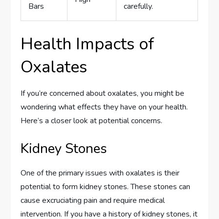
Bars
carefully.
Health Impacts of
Oxalates
If you’re concerned about oxalates, you might be
wondering what effects they have on your health.
Here’s a closer look at potential concerns.
Kidney Stones
One of the primary issues with oxalates is their
potential to form kidney stones. These stones can
cause excruciating pain and require medical
intervention. If you have a history of kidney stones, it