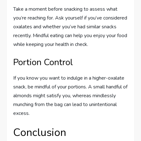
Take a moment before snacking to assess what
you’re reaching for. Ask yourself if you’ve considered
oxalates and whether you’ve had similar snacks
recently. Mindful eating can help you enjoy your food
while keeping your health in check.
Portion Control
If you know you want to indulge in a higher-oxalate
snack, be mindful of your portions. A small handful of
almonds might satisfy you, whereas mindlessly
munching from the bag can lead to unintentional
excess.
Conclusion