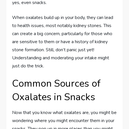
yes, even snacks.
When oxalates build up in your body, they can lead
to health issues, most notably kidney stones. This
can create a big concern, particularly for those who
are sensitive to them or have a history of kidney
stone formation. Still, don’t panic just yet!
Understanding and moderating your intake might
just do the trick.
Common Sources of
Oxalates in Snacks
Now that you know what oxalates are, you might be
wondering where you might encounter them in your
snacks. They pop up in more places than you might