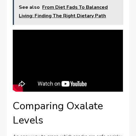
See also
From Diet Fads To Balanced
Living: Finding The Right Dietary Path
Comparing Oxalate
Levels