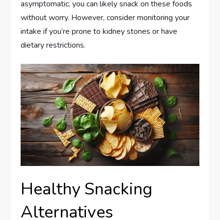
asymptomatic, you can likely snack on these foods
without worry. However, consider monitoring your
intake if you’re prone to kidney stones or have
dietary restrictions.
Healthy Snacking
Alternatives