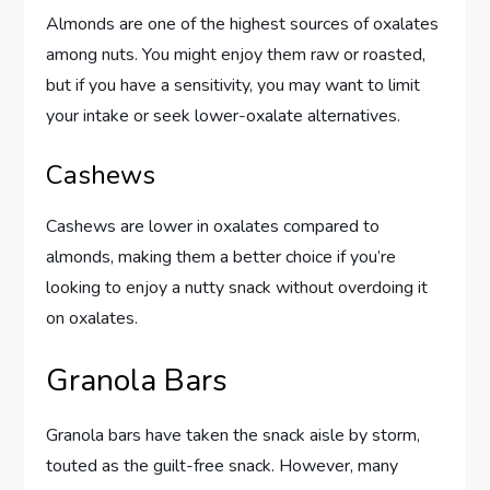
Almonds are one of the highest sources of oxalates
among nuts. You might enjoy them raw or roasted,
but if you have a sensitivity, you may want to limit
your intake or seek lower-oxalate alternatives.
Cashews
Cashews are lower in oxalates compared to
almonds, making them a better choice if you’re
looking to enjoy a nutty snack without overdoing it
on oxalates.
Granola Bars
Granola bars have taken the snack aisle by storm,
touted as the guilt-free snack. However, many