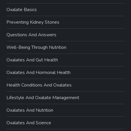
Oxalate Basics
Preventing Kidney Stones
Questions And Answers
Well-Being Through Nutrition
Oxalates And Gut Health
Oxalates And Hormonal Health
Health Conditions And Oxalates
Lifestyle And Oxalate Management
Oxalates And Nutrition
Oxalates And Science