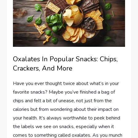
Oxalates In Popular Snacks: Chips,
Crackers, And More
Have you ever thought twice about what’s in your
favorite snacks? Maybe you’ve finished a bag of
chips and felt a bit of unease, not just from the
calories but from wondering about their impact on
your health. It’s always worthwhile to peek behind
the labels we see on snacks, especially when it
comes to something called oxalates. As you munch