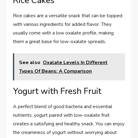
Rice Cakes
Rice cakes are a versatile snack that can be topped
with various ingredients for added flavor. They
usually come with a low oxalate profile, making
them a great base for low-oxalate spreads.
See also
Oxalate Levels In Different
Types Of Beans: A Comparison
Yogurt with Fresh Fruit
A perfect blend of good bacteria and essential
nutrients, yogurt paired with low-oxalate fruit
creates a satisfying and healthy snack. You can enjoy
the creaminess of yogurt without worrying about