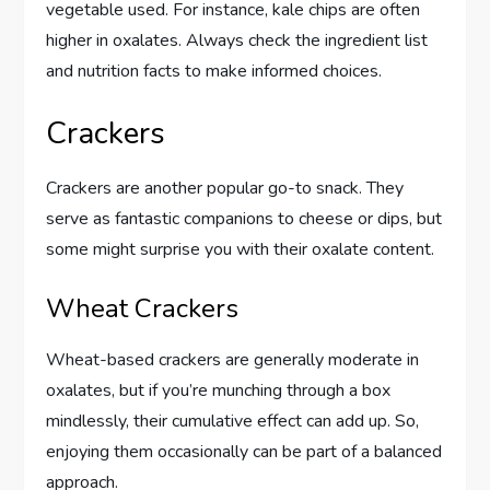
vegetable used. For instance, kale chips are often
higher in oxalates. Always check the ingredient list
and nutrition facts to make informed choices.
Crackers
Crackers are another popular go-to snack. They
serve as fantastic companions to cheese or dips, but
some might surprise you with their oxalate content.
Wheat Crackers
Wheat-based crackers are generally moderate in
oxalates, but if you’re munching through a box
mindlessly, their cumulative effect can add up. So,
enjoying them occasionally can be part of a balanced
approach.