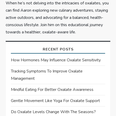
When he’s not delving into the intricacies of oxalates, you
can find Aaron exploring new culinary adventures, staying
active outdoors, and advocating for a balanced, health-
conscious lifestyle. Join him on this educational journey
towards a healthier, oxalate-aware life.
RECENT POSTS
How Hormones May Influence Oxalate Sensitivity
Tracking Symptoms To Improve Oxalate
Management
Mindful Eating For Better Oxalate Awareness
Gentle Movement Like Yoga For Oxalate Support
Do Oxalate Levels Change With The Seasons?