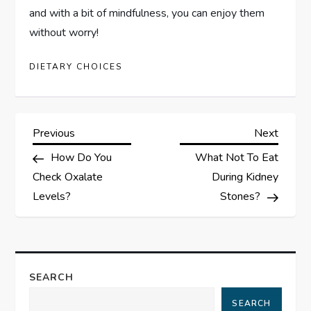
and with a bit of mindfulness, you can enjoy them
without worry!
DIETARY CHOICES
P
Previous
Next
Previous
Next
Post
Post
How Do You
What Not To Eat
o
Check Oxalate
During Kidney
s
Levels?
Stones?
t
n
SEARCH
a
SEARCH