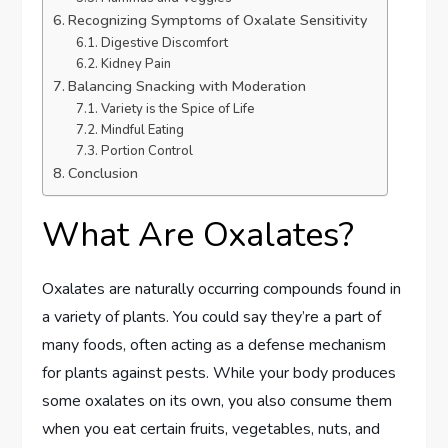
Recognizing Symptoms of Oxalate Sensitivity
Digestive Discomfort
Kidney Pain
Balancing Snacking with Moderation
Variety is the Spice of Life
Mindful Eating
Portion Control
Conclusion
What Are Oxalates?
Oxalates are naturally occurring compounds found in
a variety of plants. You could say they’re a part of
many foods, often acting as a defense mechanism
for plants against pests. While your body produces
some oxalates on its own, you also consume them
when you eat certain fruits, vegetables, nuts, and