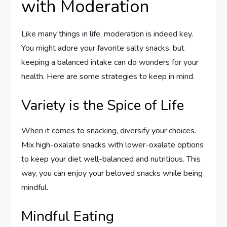
with Moderation
Like many things in life, moderation is indeed key.
You might adore your favorite salty snacks, but
keeping a balanced intake can do wonders for your
health. Here are some strategies to keep in mind.
Variety is the Spice of Life
When it comes to snacking, diversify your choices.
Mix high-oxalate snacks with lower-oxalate options
to keep your diet well-balanced and nutritious. This
way, you can enjoy your beloved snacks while being
mindful.
Mindful Eating