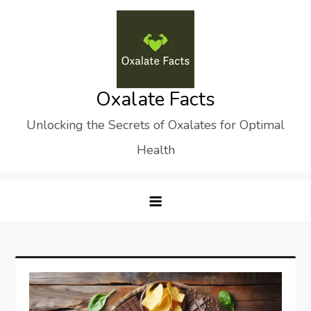
Skip
to
content
Oxalate Facts
Unlocking the Secrets of Oxalates for Optimal
Health