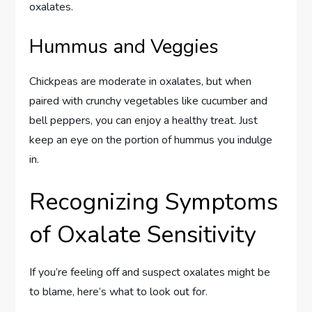
oxalates.
Hummus and Veggies
Chickpeas are moderate in oxalates, but when
paired with crunchy vegetables like cucumber and
bell peppers, you can enjoy a healthy treat. Just
keep an eye on the portion of hummus you indulge
in.
Recognizing Symptoms
of Oxalate Sensitivity
If you’re feeling off and suspect oxalates might be
to blame, here’s what to look out for.