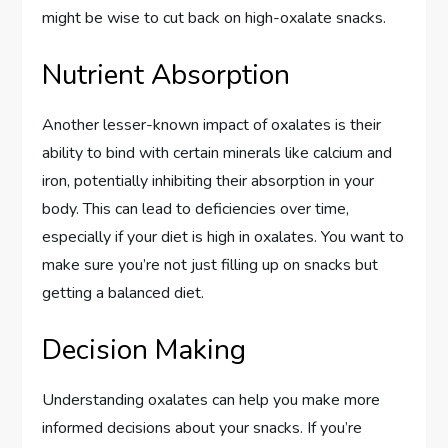
might be wise to cut back on high-oxalate snacks.
Nutrient Absorption
Another lesser-known impact of oxalates is their
ability to bind with certain minerals like calcium and
iron, potentially inhibiting their absorption in your
body. This can lead to deficiencies over time,
especially if your diet is high in oxalates. You want to
make sure you’re not just filling up on snacks but
getting a balanced diet.
Decision Making
Understanding oxalates can help you make more
informed decisions about your snacks. If you’re