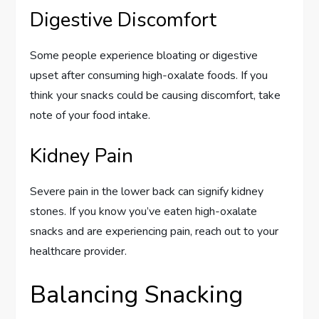
Digestive Discomfort
Some people experience bloating or digestive
upset after consuming high-oxalate foods. If you
think your snacks could be causing discomfort, take
note of your food intake.
Kidney Pain
Severe pain in the lower back can signify kidney
stones. If you know you’ve eaten high-oxalate
snacks and are experiencing pain, reach out to your
healthcare provider.
Balancing Snacking