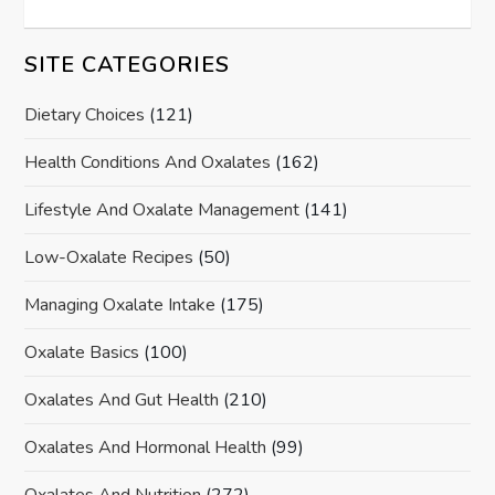
SITE CATEGORIES
Dietary Choices
(121)
Health Conditions And Oxalates
(162)
Lifestyle And Oxalate Management
(141)
Low-Oxalate Recipes
(50)
Managing Oxalate Intake
(175)
Oxalate Basics
(100)
Oxalates And Gut Health
(210)
Oxalates And Hormonal Health
(99)