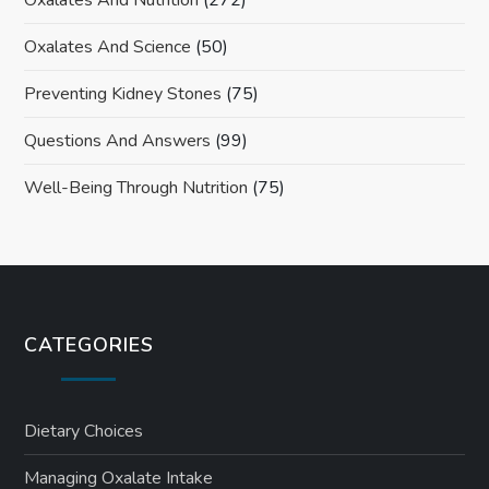
Oxalates And Nutrition
(272)
Oxalates And Science
(50)
Preventing Kidney Stones
(75)
Questions And Answers
(99)
Well-Being Through Nutrition
(75)
CATEGORIES
Dietary Choices
Managing Oxalate Intake