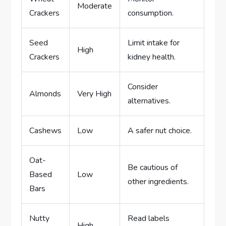
Moderate
Crackers
consumption.
Seed
Limit intake for
High
Crackers
kidney health.
Consider
Almonds
Very High
alternatives.
Cashews
Low
A safer nut choice.
Oat-
Be cautious of
Based
Low
other ingredients.
Bars
Nutty
Read labels
High