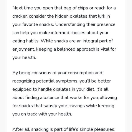
Next time you open that bag of chips or reach for a
cracker, consider the hidden oxalates that lurk in
your favorite snacks. Understanding their presence
can help you make informed choices about your
eating habits. While snacks are an integral part of
enjoyment, keeping a balanced approach is vital for
your health.
By being conscious of your consumption and
recognizing potential symptoms, you’ll be better
equipped to handle oxalates in your diet. It’s all
about finding a balance that works for you, allowing
for snacks that satisfy your cravings while keeping
you on track with your health.
After all, snacking is part of life’s simple pleasures,