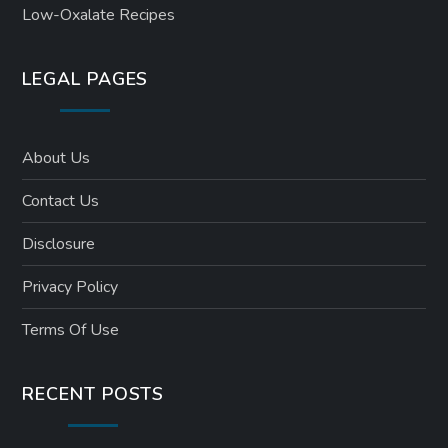
Low-Oxalate Recipes
LEGAL PAGES
About Us
Contact Us
Disclosure
Privacy Policy
Terms Of Use
RECENT POSTS