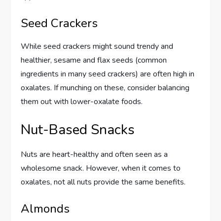
Seed Crackers
While seed crackers might sound trendy and
healthier, sesame and flax seeds (common
ingredients in many seed crackers) are often high in
oxalates. If munching on these, consider balancing
them out with lower-oxalate foods.
Nut-Based Snacks
Nuts are heart-healthy and often seen as a
wholesome snack. However, when it comes to
oxalates, not all nuts provide the same benefits.
Almonds