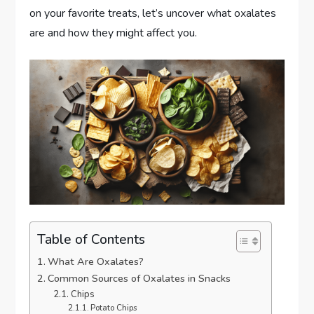
on your favorite treats, let’s uncover what oxalates
are and how they might affect you.
Table of Contents
What Are Oxalates?
Common Sources of Oxalates in Snacks
Chips
Potato Chips