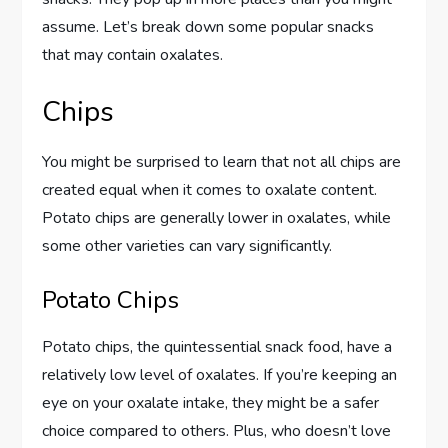
assume. Let’s break down some popular snacks
that may contain oxalates.
Chips
You might be surprised to learn that not all chips are
created equal when it comes to oxalate content.
Potato chips are generally lower in oxalates, while
some other varieties can vary significantly.
Potato Chips
Potato chips, the quintessential snack food, have a
relatively low level of oxalates. If you’re keeping an
eye on your oxalate intake, they might be a safer
choice compared to others. Plus, who doesn’t love