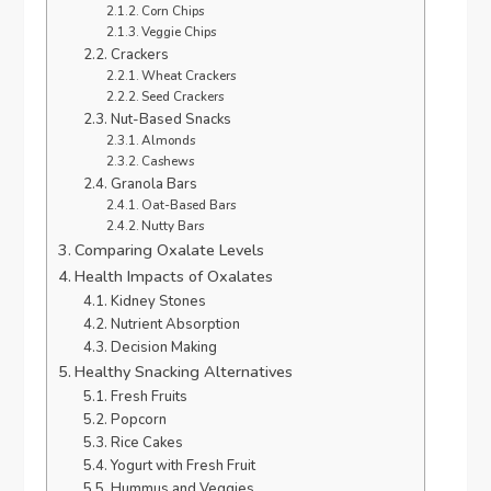
Corn Chips
Veggie Chips
Crackers
Wheat Crackers
Seed Crackers
Nut-Based Snacks
Almonds
Cashews
Granola Bars
Oat-Based Bars
Nutty Bars
Comparing Oxalate Levels
Health Impacts of Oxalates
Kidney Stones
Nutrient Absorption
Decision Making
Healthy Snacking Alternatives
Fresh Fruits
Popcorn
Rice Cakes
Yogurt with Fresh Fruit
Hummus and Veggies