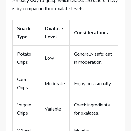
An easy way to grasp which snacks are safe or risky
is by comparing their oxalate levels.
Snack
Oxalate
Considerations
Type
Level
Potato
Generally safe; eat
Low
Chips
in moderation.
Corn
Moderate
Enjoy occasionally.
Chips
Veggie
Check ingredients
Variable
Chips
for oxalates.
Wheat
Monitor