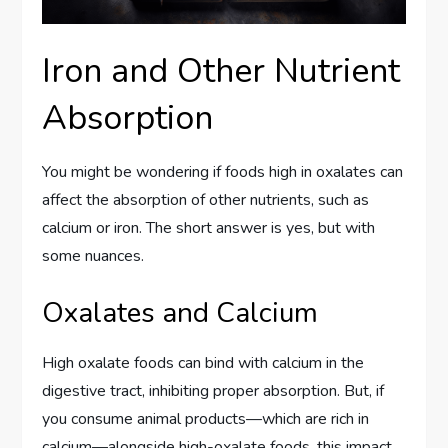
Iron and Other Nutrient
Absorption
You might be wondering if foods high in oxalates can
affect the absorption of other nutrients, such as
calcium or iron. The short answer is yes, but with
some nuances.
Oxalates and Calcium
High oxalate foods can bind with calcium in the
digestive tract, inhibiting proper absorption. But, if
you consume animal products—which are rich in
calcium—alongside high-oxalate foods, this impact