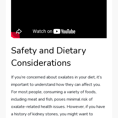
Safety and Dietary
Considerations
If you’re concerned about oxalates in your diet, it’s
important to understand how they can affect you.
For most people, consuming a variety of foods,
including meat and fish, poses minimal risk of
oxalate-related health issues. However, if you have
a history of kidney stones, you might want to