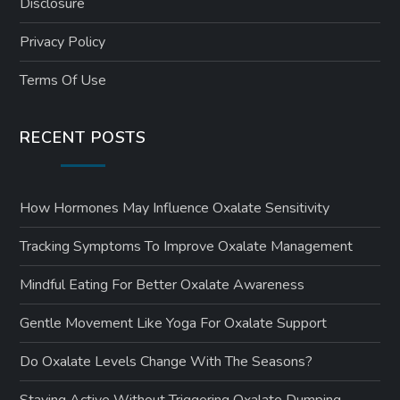
Disclosure
Privacy Policy
Terms Of Use
RECENT POSTS
How Hormones May Influence Oxalate Sensitivity
Tracking Symptoms To Improve Oxalate Management
Mindful Eating For Better Oxalate Awareness
Gentle Movement Like Yoga For Oxalate Support
Do Oxalate Levels Change With The Seasons?