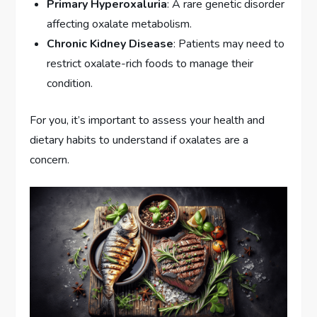
Primary Hyperoxaluria
: A rare genetic disorder
affecting oxalate metabolism.
Chronic Kidney Disease
: Patients may need to
restrict oxalate-rich foods to manage their
condition.
For you, it’s important to assess your health and
dietary habits to understand if oxalates are a
concern.