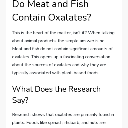
Do Meat and Fish
Contain Oxalates?
This is the heart of the matter, isn’t it? When talking
about animal products, the simple answer is no.
Meat and fish do not contain significant amounts of
oxalates. This opens up a fascinating conversation
about the sources of oxalates and why they are
typically associated with plant-based foods.
What Does the Research
Say?
Research shows that oxalates are primarily found in
plants. Foods like spinach, rhubarb, and nuts are