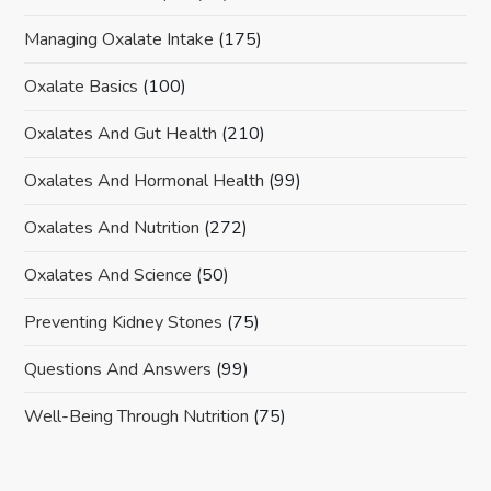
Managing Oxalate Intake
(175)
Oxalate Basics
(100)
Oxalates And Gut Health
(210)
Oxalates And Hormonal Health
(99)
Oxalates And Nutrition
(272)
Oxalates And Science
(50)
Preventing Kidney Stones
(75)
Questions And Answers
(99)
Well-Being Through Nutrition
(75)