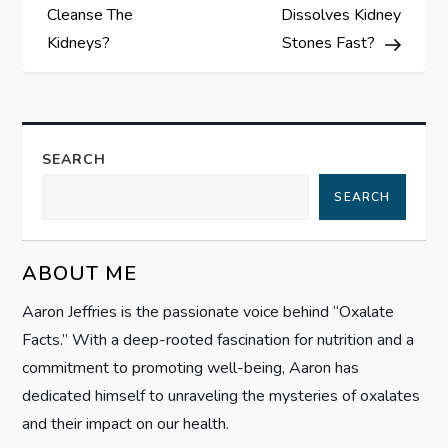
o
Cleanse The
Dissolves Kidney
s
Kidneys?
Stones Fast?
t
n
SEARCH
a
SEARCH
v
ABOUT ME
i
Aaron Jeffries is the passionate voice behind “Oxalate
g
Facts.” With a deep-rooted fascination for nutrition and a
commitment to promoting well-being, Aaron has
a
dedicated himself to unraveling the mysteries of oxalates
t
and their impact on our health.