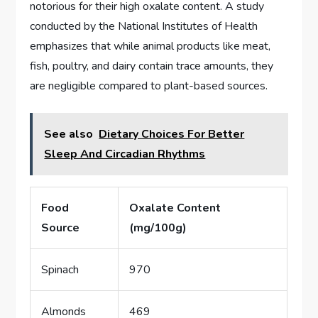
notorious for their high oxalate content. A study
conducted by the National Institutes of Health
emphasizes that while animal products like meat,
fish, poultry, and dairy contain trace amounts, they
are negligible compared to plant-based sources.
See also
Dietary Choices For Better
Sleep And Circadian Rhythms
Food
Oxalate Content
Source
(mg/100g)
Spinach
970
Almonds
469