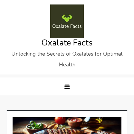
Skip
to
content
Oxalate Facts
Unlocking the Secrets of Oxalates for Optimal
Health