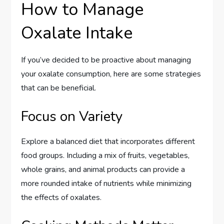
How to Manage
Oxalate Intake
If you’ve decided to be proactive about managing
your oxalate consumption, here are some strategies
that can be beneficial.
Focus on Variety
Explore a balanced diet that incorporates different
food groups. Including a mix of fruits, vegetables,
whole grains, and animal products can provide a
more rounded intake of nutrients while minimizing
the effects of oxalates.