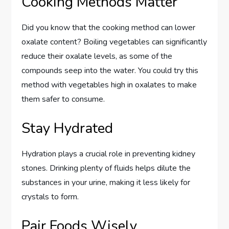
Cooking Methods Matter
Did you know that the cooking method can lower
oxalate content? Boiling vegetables can significantly
reduce their oxalate levels, as some of the
compounds seep into the water. You could try this
method with vegetables high in oxalates to make
them safer to consume.
Stay Hydrated
Hydration plays a crucial role in preventing kidney
stones. Drinking plenty of fluids helps dilute the
substances in your urine, making it less likely for
crystals to form.
Pair Foods Wisely