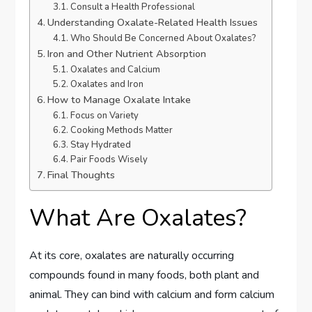
Consult a Health Professional
Understanding Oxalate-Related Health Issues
Who Should Be Concerned About Oxalates?
Iron and Other Nutrient Absorption
Oxalates and Calcium
Oxalates and Iron
How to Manage Oxalate Intake
Focus on Variety
Cooking Methods Matter
Stay Hydrated
Pair Foods Wisely
Final Thoughts
What Are Oxalates?
At its core, oxalates are naturally occurring
compounds found in many foods, both plant and
animal. They can bind with calcium and form calcium