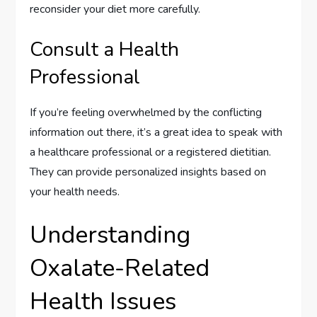
reconsider your diet more carefully.
Consult a Health
Professional
If you’re feeling overwhelmed by the conflicting
information out there, it’s a great idea to speak with
a healthcare professional or a registered dietitian.
They can provide personalized insights based on
your health needs.
Understanding
Oxalate-Related
Health Issues