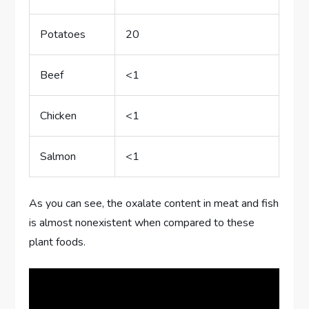
Potatoes
20
Beef
<1
Chicken
<1
Salmon
<1
As you can see, the oxalate content in meat and fish
is almost nonexistent when compared to these
plant foods.