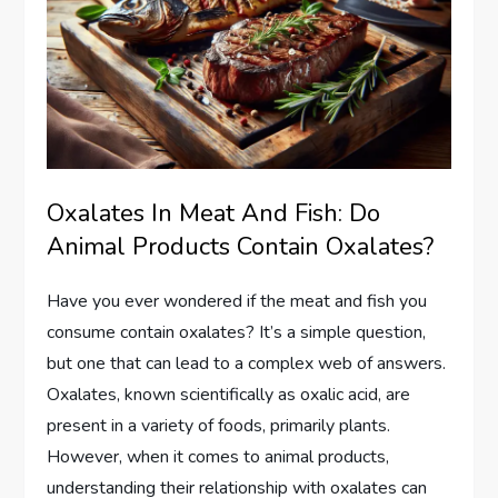
Oxalates In Meat And Fish: Do
Animal Products Contain Oxalates?
Have you ever wondered if the meat and fish you
consume contain oxalates? It’s a simple question,
but one that can lead to a complex web of answers.
Oxalates, known scientifically as oxalic acid, are
present in a variety of foods, primarily plants.
However, when it comes to animal products,
understanding their relationship with oxalates can