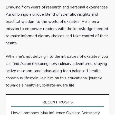
i
Drawing from years of research and personal experiences,
Aaron brings a unique blend of scientific insights and
o
practical wisdom to the world of oxalates. He is on a
n
mission to empower readers with the knowledge needed
to make informed dietary choices and take control of their
health.
When he’s not delving into the intricacies of oxalates, you
can find Aaron exploring new culinary adventures, staying
active outdoors, and advocating for a balanced, health-
conscious lifestyle. Join him on this educational journey
towards a healthier, oxalate-aware life.
RECENT POSTS
How Hormones May Influence Oxalate Sensitivity