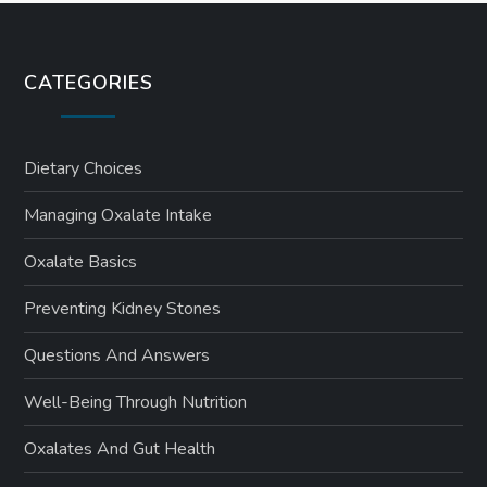
CATEGORIES
Dietary Choices
Managing Oxalate Intake
Oxalate Basics
Preventing Kidney Stones
Questions And Answers
Well-Being Through Nutrition
Oxalates And Gut Health