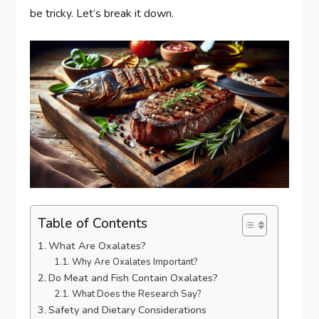
be tricky. Let’s break it down.
Table of Contents
What Are Oxalates?
Why Are Oxalates Important?
Do Meat and Fish Contain Oxalates?
What Does the Research Say?
Safety and Dietary Considerations