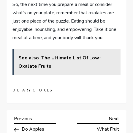
So, the next time you prepare a meal or consider
what’s on your plate, remember that oxalates are
just one piece of the puzzle. Eating should be
enjoyable, nourishing, and empowering. Take it one
meal at a time, and your body will thank you.
See also
The Ultimate List Of Low-
Oxalate Fruits
DIETARY CHOICES
P
Previous
Next
Previous
Next
Post
Post
Do Apples
What Fruit