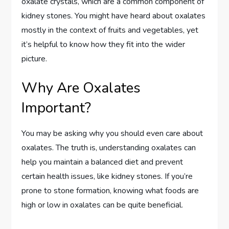
oxalate crystals, which are a common component of
kidney stones. You might have heard about oxalates
mostly in the context of fruits and vegetables, yet
it’s helpful to know how they fit into the wider
picture.
Why Are Oxalates
Important?
You may be asking why you should even care about
oxalates. The truth is, understanding oxalates can
help you maintain a balanced diet and prevent
certain health issues, like kidney stones. If you’re
prone to stone formation, knowing what foods are
high or low in oxalates can be quite beneficial.