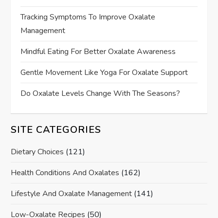
Tracking Symptoms To Improve Oxalate
Management
Mindful Eating For Better Oxalate Awareness
Gentle Movement Like Yoga For Oxalate Support
Do Oxalate Levels Change With The Seasons?
SITE CATEGORIES
Dietary Choices
(121)
Health Conditions And Oxalates
(162)
Lifestyle And Oxalate Management
(141)
Low-Oxalate Recipes
(50)