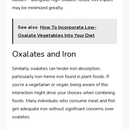
may be minimized greatly.
See also
How To Incorporate Low-
Oxalate Vegetables Into Your Diet
Oxalates and Iron
Similarly, oxalates can hinder iron absorption,
particularly non-heme iron found in plant foods. If
you’re a vegetarian or vegan, being aware of this
interaction might drive your choices when combining
foods. Many individuals who consume meat and fish
get adequate iron without significant concerns over
oxalates.