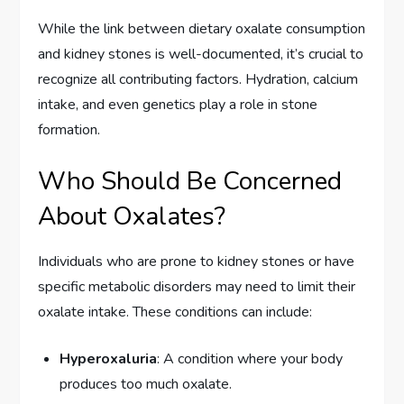
While the link between dietary oxalate consumption
and kidney stones is well-documented, it’s crucial to
recognize all contributing factors. Hydration, calcium
intake, and even genetics play a role in stone
formation.
Who Should Be Concerned
About Oxalates?
Individuals who are prone to kidney stones or have
specific metabolic disorders may need to limit their
oxalate intake. These conditions can include:
Hyperoxaluria
: A condition where your body
produces too much oxalate.