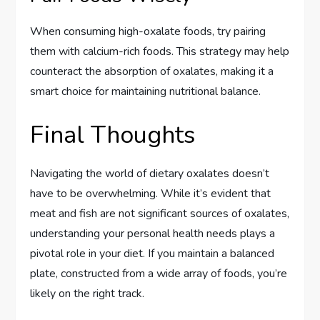
When consuming high-oxalate foods, try pairing
them with calcium-rich foods. This strategy may help
counteract the absorption of oxalates, making it a
smart choice for maintaining nutritional balance.
Final Thoughts
Navigating the world of dietary oxalates doesn’t
have to be overwhelming. While it’s evident that
meat and fish are not significant sources of oxalates,
understanding your personal health needs plays a
pivotal role in your diet. If you maintain a balanced
plate, constructed from a wide array of foods, you’re
likely on the right track.