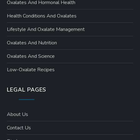
Oxalates And Hormonal Health
Health Conditions And Oxalates
Lifestyle And Oxalate Management
Oxalates And Nutrition
Oxalates And Science
Low-Oxalate Recipes
LEGAL PAGES
About Us
Contact Us