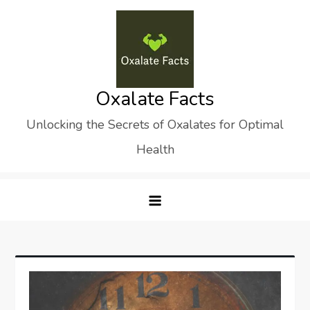
Skip
to
content
Oxalate Facts
Unlocking the Secrets of Oxalates for Optimal
Health