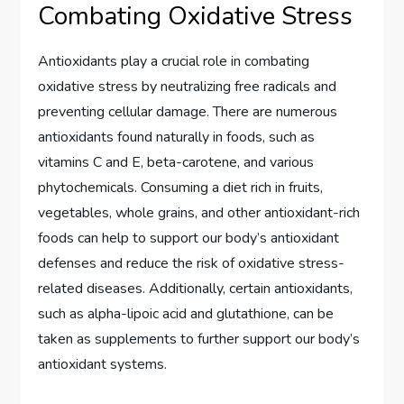
Combating Oxidative Stress
Antioxidants play a crucial role in combating
oxidative stress by neutralizing free radicals and
preventing cellular damage. There are numerous
antioxidants found naturally in foods, such as
vitamins C and E, beta-carotene, and various
phytochemicals. Consuming a diet rich in fruits,
vegetables, whole grains, and other antioxidant-rich
foods can help to support our body’s antioxidant
defenses and reduce the risk of oxidative stress-
related diseases. Additionally, certain antioxidants,
such as alpha-lipoic acid and glutathione, can be
taken as supplements to further support our body’s
antioxidant systems.