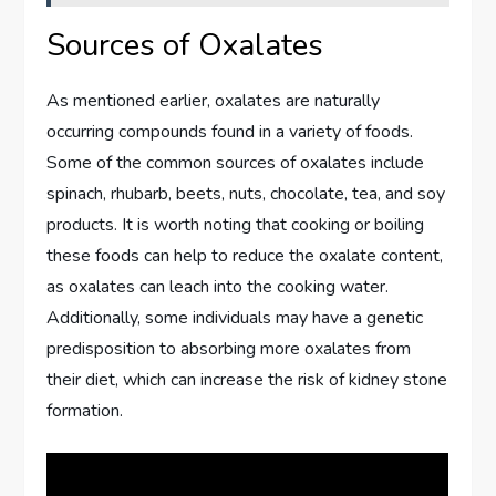
Sources of Oxalates
As mentioned earlier, oxalates are naturally
occurring compounds found in a variety of foods.
Some of the common sources of oxalates include
spinach, rhubarb, beets, nuts, chocolate, tea, and soy
products. It is worth noting that cooking or boiling
these foods can help to reduce the oxalate content,
as oxalates can leach into the cooking water.
Additionally, some individuals may have a genetic
predisposition to absorbing more oxalates from
their diet, which can increase the risk of kidney stone
formation.