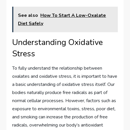
See also
How To Start A Low-Oxalate
Diet Safely
Understanding Oxidative
Stress
To fully understand the relationship between
oxalates and oxidative stress, it is important to have
a basic understanding of oxidative stress itself. Our
bodies naturally produce free radicals as part of
normal cellular processes. However, factors such as
exposure to environmental toxins, stress, poor diet,
and smoking can increase the production of free
radicals, overwhelming our body’s antioxidant