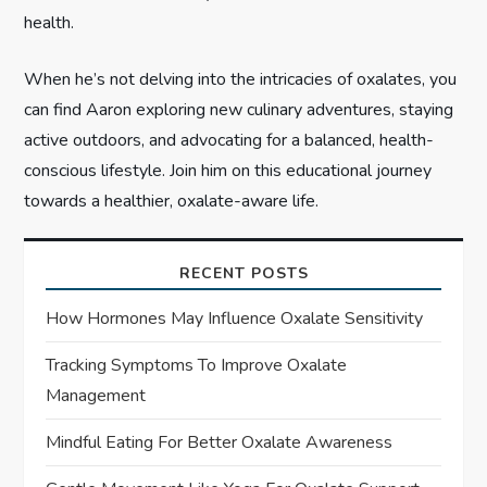
health.
When he’s not delving into the intricacies of oxalates, you
can find Aaron exploring new culinary adventures, staying
active outdoors, and advocating for a balanced, health-
conscious lifestyle. Join him on this educational journey
towards a healthier, oxalate-aware life.
RECENT POSTS
How Hormones May Influence Oxalate Sensitivity
Tracking Symptoms To Improve Oxalate
Management
Mindful Eating For Better Oxalate Awareness