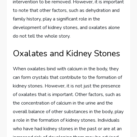
intervention to be removed. However, it is important
to note that other factors, such as dehydration and
family history, play a significant role in the
development of kidney stones, and oxalates alone
do not tell the whole story.
Oxalates and Kidney Stones
When oxalates bind with calcium in the body, they
can form crystals that contribute to the formation of
kidney stones. However, it is not just the presence
of oxalates that is important. Other factors, such as
the concentration of calcium in the urine and the
overall balance of other substances in the body, play
a role in the formation of kidney stones. Individuals
who have had kidney stones in the past or are at an