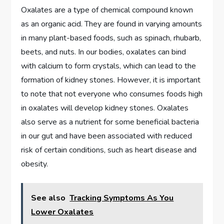
Oxalates are a type of chemical compound known
as an organic acid. They are found in varying amounts
in many plant-based foods, such as spinach, rhubarb,
beets, and nuts. In our bodies, oxalates can bind
with calcium to form crystals, which can lead to the
formation of kidney stones. However, it is important
to note that not everyone who consumes foods high
in oxalates will develop kidney stones. Oxalates
also serve as a nutrient for some beneficial bacteria
in our gut and have been associated with reduced
risk of certain conditions, such as heart disease and
obesity.
See also
Tracking Symptoms As You
Lower Oxalates