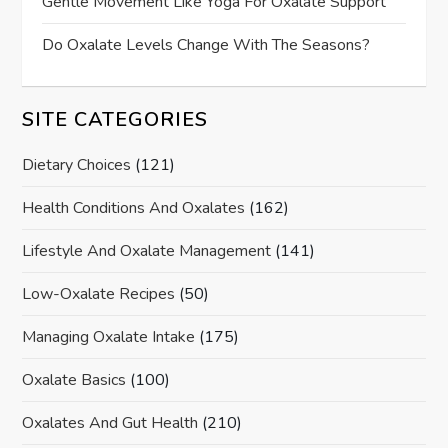
Gentle Movement Like Yoga For Oxalate Support
Do Oxalate Levels Change With The Seasons?
SITE CATEGORIES
Dietary Choices
(121)
Health Conditions And Oxalates
(162)
Lifestyle And Oxalate Management
(141)
Low-Oxalate Recipes
(50)
Managing Oxalate Intake
(175)
Oxalate Basics
(100)
Oxalates And Gut Health
(210)