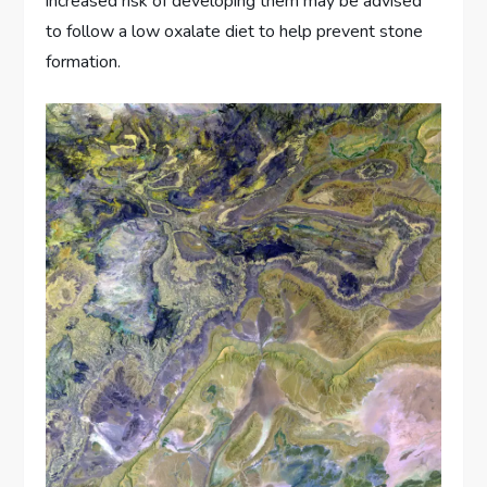
increased risk of developing them may be advised
to follow a low oxalate diet to help prevent stone
formation.