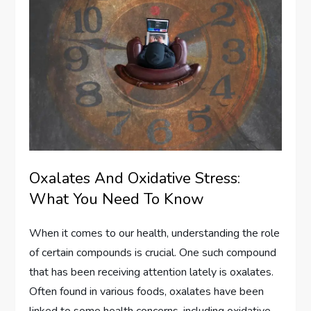
Oxalates And Oxidative Stress:
What You Need To Know
When it comes to our health, understanding the role
of certain compounds is crucial. One such compound
that has been receiving attention lately is oxalates.
Often found in various foods, oxalates have been
linked to some health concerns, including oxidative