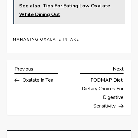
See also
Tips For Eating Low Oxalate
While Dining Out
MANAGING OXALATE INTAKE
P
Previous
Next
Previous
Next
Post
Post
Oxalate In Tea
FODMAP Diet:
o
Dietary Choices For
s
Digestive
Sensitivity
t
n