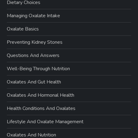
Dietary Choices
Managing Oxalate Intake
Oxalate Basics
Preventing Kidney Stones
Questions And Answers
Well-Being Through Nutrition
Oxalates And Gut Health
Oxalates And Hormonal Health
Health Conditions And Oxalates
Lifestyle And Oxalate Management
Oxalates And Nutrition