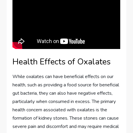
Health Effects of Oxalates
While oxalates can have beneficial effects on our
health, such as providing a food source for beneficial
gut bacteria, they can also have negative effects,
particularly when consumed in excess. The primary
health concern associated with oxalates is the
formation of kidney stones. These stones can cause
severe pain and discomfort and may require medical