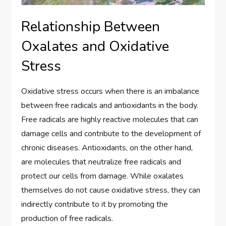
Relationship Between
Oxalates and Oxidative
Stress
Oxidative stress occurs when there is an imbalance
between free radicals and antioxidants in the body.
Free radicals are highly reactive molecules that can
damage cells and contribute to the development of
chronic diseases. Antioxidants, on the other hand,
are molecules that neutralize free radicals and
protect our cells from damage. While oxalates
themselves do not cause oxidative stress, they can
indirectly contribute to it by promoting the
production of free radicals.