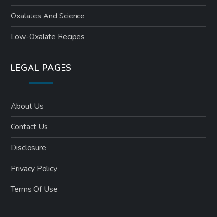
Oxalates And Science
Low-Oxalate Recipes
LEGAL PAGES
About Us
Contact Us
Disclosure
Privacy Policy
Terms Of Use