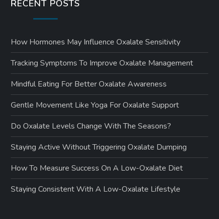
RECENT POSTS
How Hormones May Influence Oxalate Sensitivity
Tracking Symptoms To Improve Oxalate Management
Mindful Eating For Better Oxalate Awareness
Gentle Movement Like Yoga For Oxalate Support
Do Oxalate Levels Change With The Seasons?
Staying Active Without Triggering Oxalate Dumping
How To Measure Success On A Low-Oxalate Diet
Staying Consistent With A Low-Oxalate Lifestyle