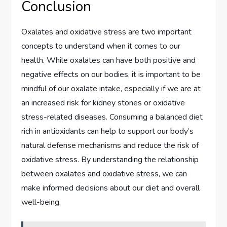
Conclusion
Oxalates and oxidative stress are two important
concepts to understand when it comes to our
health. While oxalates can have both positive and
negative effects on our bodies, it is important to be
mindful of our oxalate intake, especially if we are at
an increased risk for kidney stones or oxidative
stress-related diseases. Consuming a balanced diet
rich in antioxidants can help to support our body’s
natural defense mechanisms and reduce the risk of
oxidative stress. By understanding the relationship
between oxalates and oxidative stress, we can
make informed decisions about our diet and overall
well-being.