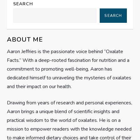
a
SEARCH
SEARCH
v
i
ABOUT ME
g
Aaron Jeffries is the passionate voice behind “Oxalate
Facts.” With a deep-rooted fascination for nutrition and a
a
commitment to promoting well-being, Aaron has
t
dedicated himself to unraveling the mysteries of oxalates
and their impact on our health.
i
Drawing from years of research and personal experiences,
o
Aaron brings a unique blend of scientific insights and
n
practical wisdom to the world of oxalates. He is on a
mission to empower readers with the knowledge needed
to make informed dietary choices and take control of their