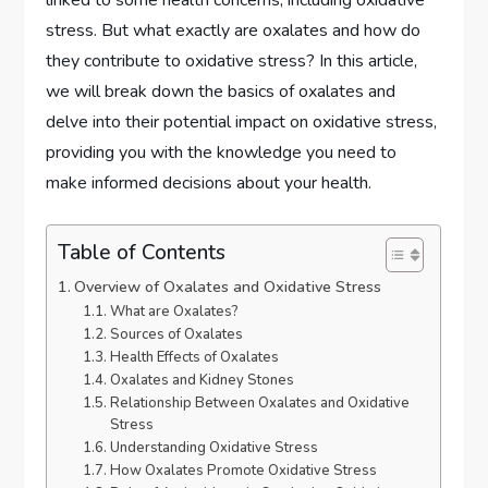
stress. But what exactly are oxalates and how do
they contribute to oxidative stress? In this article,
we will break down the basics of oxalates and
delve into their potential impact on oxidative stress,
providing you with the knowledge you need to
make informed decisions about your health.
Table of Contents
Overview of Oxalates and Oxidative Stress
What are Oxalates?
Sources of Oxalates
Health Effects of Oxalates
Oxalates and Kidney Stones
Relationship Between Oxalates and Oxidative
Stress
Understanding Oxidative Stress
How Oxalates Promote Oxidative Stress