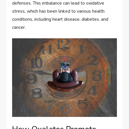
defenses. This imbalance can lead to oxidative
stress, which has been linked to various health
conditions, including heart disease, diabetes, and
cancer.