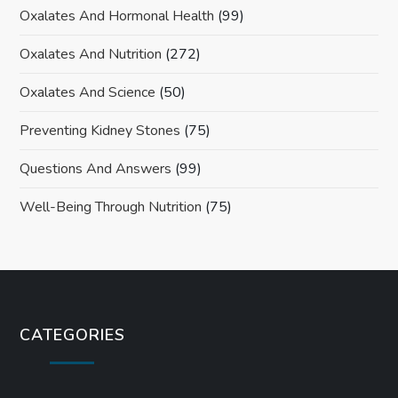
Oxalates And Hormonal Health
(99)
Oxalates And Nutrition
(272)
Oxalates And Science
(50)
Preventing Kidney Stones
(75)
Questions And Answers
(99)
Well-Being Through Nutrition
(75)
CATEGORIES