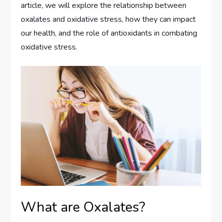
article, we will explore the relationship between
oxalates and oxidative stress, how they can impact
our health, and the role of antioxidants in combating
oxidative stress.
What are Oxalates?