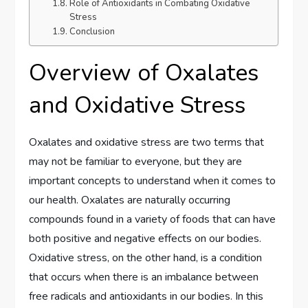
Role of Antioxidants in Combating Oxidative
Stress
Conclusion
Overview of Oxalates
and Oxidative Stress
Oxalates and oxidative stress are two terms that
may not be familiar to everyone, but they are
important concepts to understand when it comes to
our health. Oxalates are naturally occurring
compounds found in a variety of foods that can have
both positive and negative effects on our bodies.
Oxidative stress, on the other hand, is a condition
that occurs when there is an imbalance between
free radicals and antioxidants in our bodies. In this