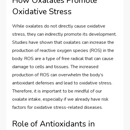
How Oxalates Promote
Oxidative Stress
While oxalates do not directly cause oxidative
stress, they can indirectly promote its development.
Studies have shown that oxalates can increase the
production of reactive oxygen species (ROS) in the
body. ROS are a type of free radical that can cause
damage to cells and tissues. The increased
production of ROS can overwhelm the body’s
antioxidant defenses and lead to oxidative stress.
Therefore, it is important to be mindful of our
oxalate intake, especially if we already have risk
factors for oxidative stress-related diseases.
Role of Antioxidants in