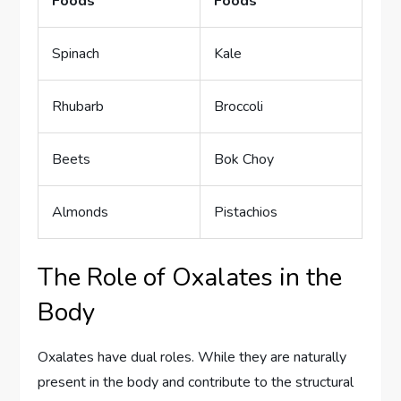
Foods
Foods
Spinach
Kale
Rhubarb
Broccoli
Beets
Bok Choy
Almonds
Pistachios
The Role of Oxalates in the
Body
Oxalates have dual roles. While they are naturally
present in the body and contribute to the structural