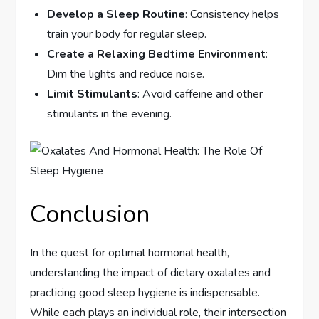
Develop a Sleep Routine
: Consistency helps
train your body for regular sleep.
Create a Relaxing Bedtime Environment
:
Dim the lights and reduce noise.
Limit Stimulants
: Avoid caffeine and other
stimulants in the evening.
Conclusion
In the quest for optimal hormonal health,
understanding the impact of dietary oxalates and
practicing good sleep hygiene is indispensable.
While each plays an individual role, their intersection