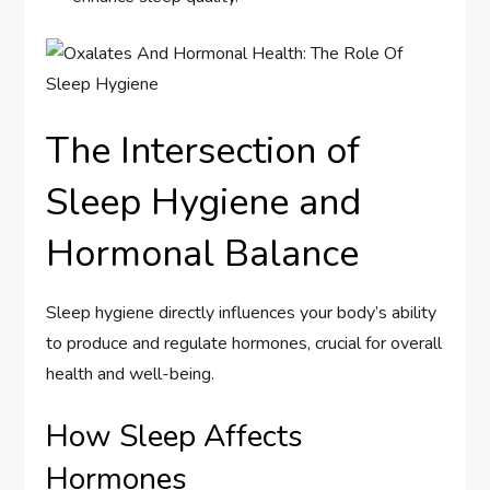
The Intersection of
Sleep Hygiene and
Hormonal Balance
Sleep hygiene directly influences your body’s ability
to produce and regulate hormones, crucial for overall
health and well-being.
How Sleep Affects
Hormones