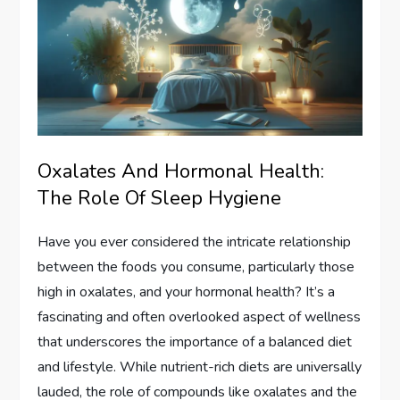
Oxalates And Hormonal Health:
The Role Of Sleep Hygiene
Have you ever considered the intricate relationship
between the foods you consume, particularly those
high in oxalates, and your hormonal health? It’s a
fascinating and often overlooked aspect of wellness
that underscores the importance of a balanced diet
and lifestyle. While nutrient-rich diets are universally
lauded, the role of compounds like oxalates and the