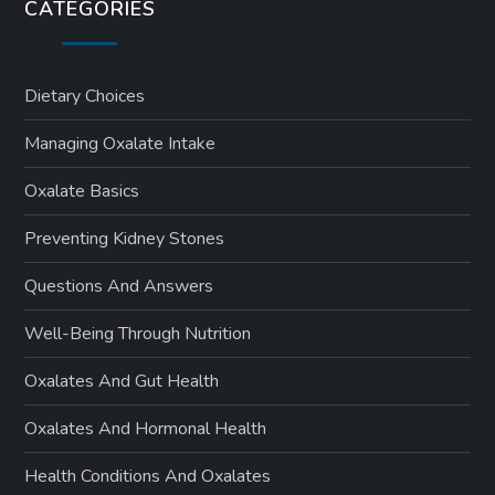
CATEGORIES
Dietary Choices
Managing Oxalate Intake
Oxalate Basics
Preventing Kidney Stones
Questions And Answers
Well-Being Through Nutrition
Oxalates And Gut Health
Oxalates And Hormonal Health
Health Conditions And Oxalates