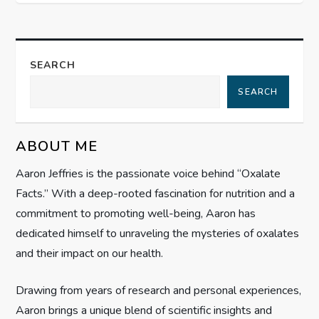
t
n
a
SEARCH
SEARCH
v
i
ABOUT ME
g
Aaron Jeffries is the passionate voice behind “Oxalate
Facts.” With a deep-rooted fascination for nutrition and a
a
commitment to promoting well-being, Aaron has
t
dedicated himself to unraveling the mysteries of oxalates
and their impact on our health.
i
Drawing from years of research and personal experiences,
o
Aaron brings a unique blend of scientific insights and