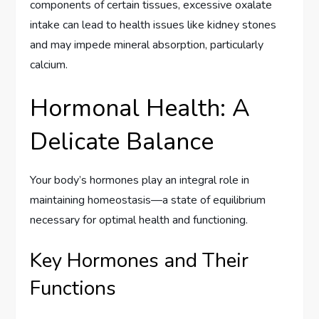
components of certain tissues, excessive oxalate
intake can lead to health issues like kidney stones
and may impede mineral absorption, particularly
calcium.
Hormonal Health: A
Delicate Balance
Your body’s hormones play an integral role in
maintaining homeostasis—a state of equilibrium
necessary for optimal health and functioning.
Key Hormones and Their
Functions