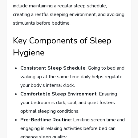
include maintaining a regular sleep schedule,
creating a restful sleeping environment, and avoiding
stimulants before bedtime.
Key Components of Sleep
Hygiene
Consistent Sleep Schedule
: Going to bed and
waking up at the same time daily helps regulate
your body’s internal clock.
Comfortable Sleep Environment
: Ensuring
your bedroom is dark, cool, and quiet fosters
optimal sleeping conditions.
Pre-Bedtime Routine
: Limiting screen time and
engaging in relaxing activities before bed can
enhance sleep quality.