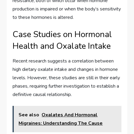
resistance, both of which occur when hormone
production is impaired or when the body’s sensitivity
to these hormones is altered.
Case Studies on Hormonal
Health and Oxalate Intake
Recent research suggests a correlation between
high dietary oxalate intake and changes in hormone
levels. However, these studies are still in their early
phases, requiring further investigation to establish a
definitive causal relationship.
See also
Oxalates And Hormonal
Migraines: Understanding The Cause