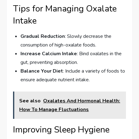
Tips for Managing Oxalate
Intake
Gradual Reduction
: Slowly decrease the
consumption of high-oxalate foods.
Increase Calcium Intake
: Bind oxalates in the
gut, preventing absorption.
Balance Your Diet
: Include a variety of foods to
ensure adequate nutrient intake.
See also
Oxalates And Hormonal Health:
How To Manage Fluctuations
Improving Sleep Hygiene