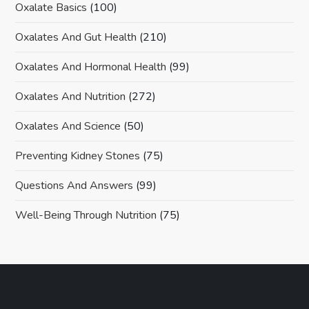
Oxalate Basics
(100)
Oxalates And Gut Health
(210)
Oxalates And Hormonal Health
(99)
Oxalates And Nutrition
(272)
Oxalates And Science
(50)
Preventing Kidney Stones
(75)
Questions And Answers
(99)
Well-Being Through Nutrition
(75)