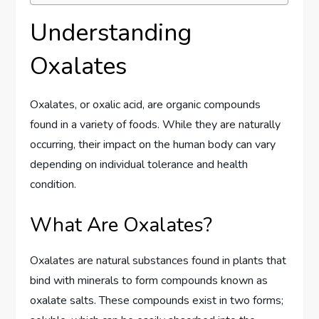
Understanding
Oxalates
Oxalates, or oxalic acid, are organic compounds
found in a variety of foods. While they are naturally
occurring, their impact on the human body can vary
depending on individual tolerance and health
condition.
What Are Oxalates?
Oxalates are natural substances found in plants that
bind with minerals to form compounds known as
oxalate salts. These compounds exist in two forms;