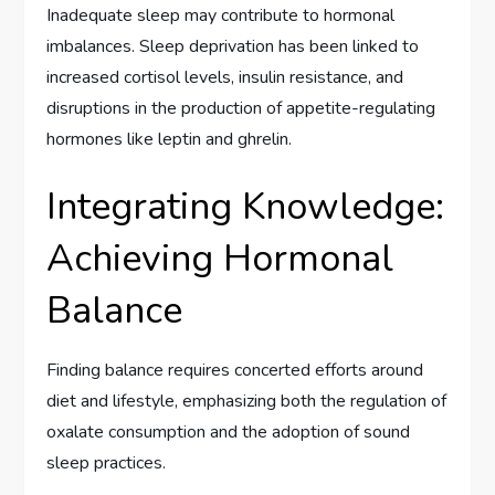
Inadequate sleep may contribute to hormonal
imbalances. Sleep deprivation has been linked to
increased cortisol levels, insulin resistance, and
disruptions in the production of appetite-regulating
hormones like leptin and ghrelin.
Integrating Knowledge:
Achieving Hormonal
Balance
Finding balance requires concerted efforts around
diet and lifestyle, emphasizing both the regulation of
oxalate consumption and the adoption of sound
sleep practices.