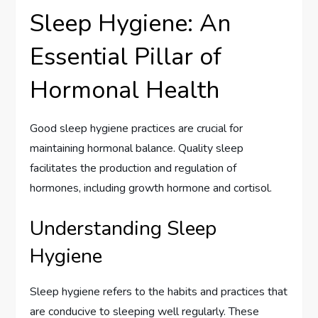
Sleep Hygiene: An
Essential Pillar of
Hormonal Health
Good sleep hygiene practices are crucial for
maintaining hormonal balance. Quality sleep
facilitates the production and regulation of
hormones, including growth hormone and cortisol.
Understanding Sleep
Hygiene
Sleep hygiene refers to the habits and practices that
are conducive to sleeping well regularly. These