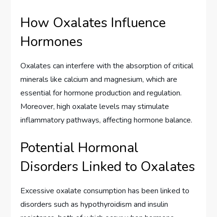
How Oxalates Influence
Hormones
Oxalates can interfere with the absorption of critical
minerals like calcium and magnesium, which are
essential for hormone production and regulation.
Moreover, high oxalate levels may stimulate
inflammatory pathways, affecting hormone balance.
Potential Hormonal
Disorders Linked to Oxalates
Excessive oxalate consumption has been linked to
disorders such as hypothyroidism and insulin