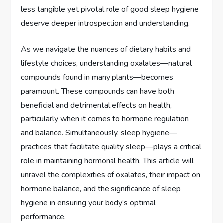
less tangible yet pivotal role of good sleep hygiene
deserve deeper introspection and understanding.
As we navigate the nuances of dietary habits and
lifestyle choices, understanding oxalates—natural
compounds found in many plants—becomes
paramount. These compounds can have both
beneficial and detrimental effects on health,
particularly when it comes to hormone regulation
and balance. Simultaneously, sleep hygiene—
practices that facilitate quality sleep—plays a critical
role in maintaining hormonal health. This article will
unravel the complexities of oxalates, their impact on
hormone balance, and the significance of sleep
hygiene in ensuring your body’s optimal
performance.