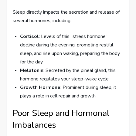
Sleep directly impacts the secretion and release of
several hormones, including:
Cortisol
: Levels of this “stress hormone”
decline during the evening, promoting restful
sleep, and rise upon waking, preparing the body
for the day.
Melatonin
: Secreted by the pineal gland, this
hormone regulates your sleep-wake cycle.
Growth Hormone
: Prominent during sleep, it
plays a role in cell repair and growth.
Poor Sleep and Hormonal
Imbalances