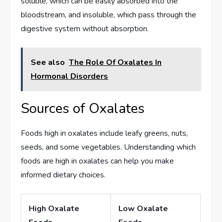
soluble, which can be easily absorbed into the
bloodstream, and insoluble, which pass through the
digestive system without absorption.
See also
The Role Of Oxalates In
Hormonal Disorders
Sources of Oxalates
Foods high in oxalates include leafy greens, nuts,
seeds, and some vegetables. Understanding which
foods are high in oxalates can help you make
informed dietary choices.
High Oxalate
Low Oxalate