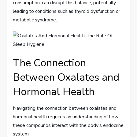
consumption, can disrupt this balance, potentially
leading to conditions such as thyroid dysfunction or
metabolic syndrome.
The Connection
Between Oxalates and
Hormonal Health
Navigating the connection between oxalates and
hormonal health requires an understanding of how
these compounds interact with the body’s endocrine
system.