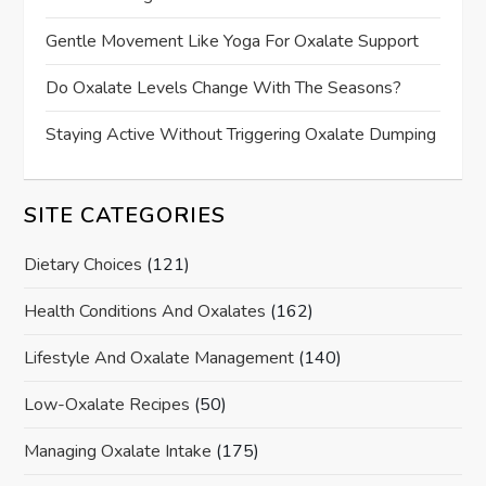
Gentle Movement Like Yoga For Oxalate Support
Do Oxalate Levels Change With The Seasons?
Staying Active Without Triggering Oxalate Dumping
SITE CATEGORIES
Dietary Choices
(121)
Health Conditions And Oxalates
(162)
Lifestyle And Oxalate Management
(140)
Low-Oxalate Recipes
(50)
Managing Oxalate Intake
(175)