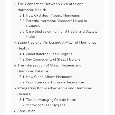
The Connection Between Oxalates and
Hormonal Health
How Oxalates Influence Hormones
Potential Hormonal Disorders Linked to
Oxalates
Case Studies on Hormonal Health and Oxalate
Intake
Sleep Hygiene: An Essential Pillar of Hormonal
Health
Understanding Sleep Hygiene
Key Components of Sleep Hygiene
The Intersection of Sleep Hygiene and
Hormonal Balance
How Sleep Affects Hormones
Poor Sleep and Hormonal Imbalances
Integrating Knowledge: Achieving Hormonal
Balance
Tips for Managing Oxalate Intake
Improving Sleep Hygiene
Conclusion