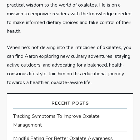
n
practical wisdom to the world of oxalates. He is on a
mission to empower readers with the knowledge needed
to make informed dietary choices and take control of their
health.
When he’s not delving into the intricacies of oxalates, you
can find Aaron exploring new culinary adventures, staying
active outdoors, and advocating for a balanced, health-
conscious lifestyle. Join him on this educational journey
towards a healthier, oxalate-aware life.
RECENT POSTS
Tracking Symptoms To Improve Oxalate
Management
Mindful Eating For Better Oxalate Awareness