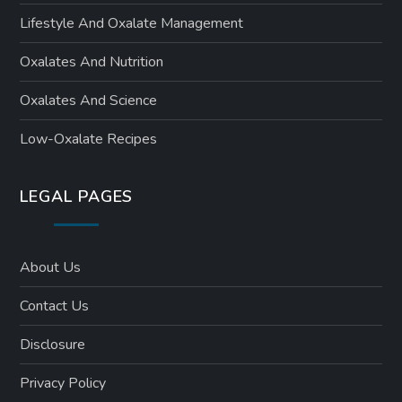
Lifestyle And Oxalate Management
Oxalates And Nutrition
Oxalates And Science
Low-Oxalate Recipes
LEGAL PAGES
About Us
Contact Us
Disclosure
Privacy Policy