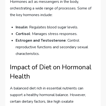
Hormones act as messengers in the body,
orchestrating a wide range of processes. Some of
the key hormones include:
Insulin
: Regulates blood sugar levels.
Cortisol
: Manages stress responses.
Estrogen and Testosterone
: Control
reproductive functions and secondary sexual
characteristics.
Impact of Diet on Hormonal
Health
A balanced diet rich in essential nutrients can
support a healthy hormonal balance. However,
certain dietary factors, like high oxalate