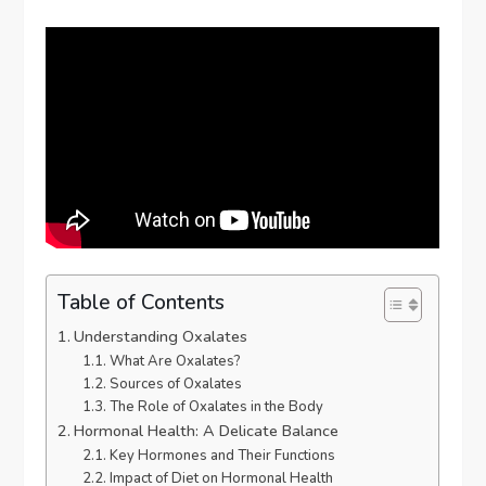
Table of Contents
Understanding Oxalates
What Are Oxalates?
Sources of Oxalates
The Role of Oxalates in the Body
Hormonal Health: A Delicate Balance
Key Hormones and Their Functions
Impact of Diet on Hormonal Health