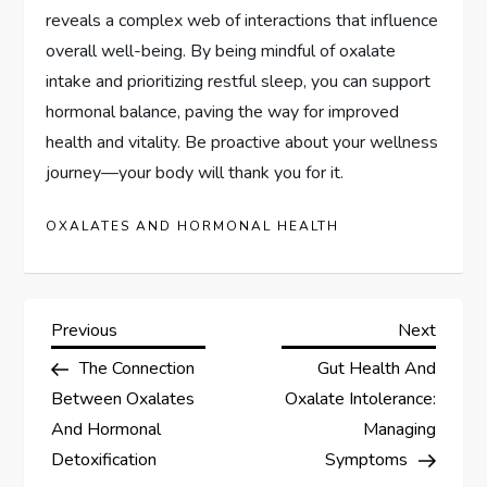
reveals a complex web of interactions that influence
overall well-being. By being mindful of oxalate
intake and prioritizing restful sleep, you can support
hormonal balance, paving the way for improved
health and vitality. Be proactive about your wellness
journey—your body will thank you for it.
OXALATES AND HORMONAL HEALTH
P
Previous
Next
Previous
Next
Post
Post
The Connection
Gut Health And
o
Between Oxalates
Oxalate Intolerance:
s
And Hormonal
Managing
Detoxification
Symptoms