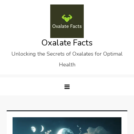
Skip
to
content
Oxalate Facts
Unlocking the Secrets of Oxalates for Optimal
Health