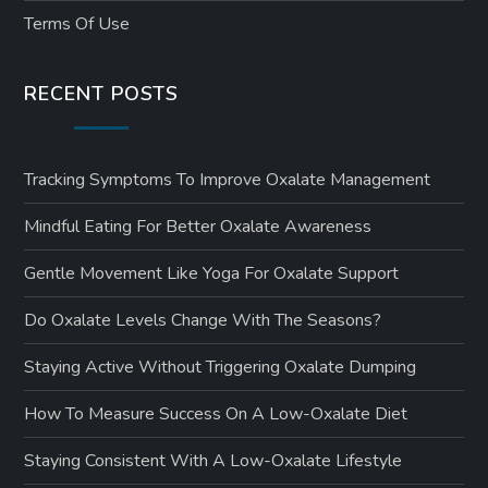
Terms Of Use
RECENT POSTS
Tracking Symptoms To Improve Oxalate Management
Mindful Eating For Better Oxalate Awareness
Gentle Movement Like Yoga For Oxalate Support
Do Oxalate Levels Change With The Seasons?
Staying Active Without Triggering Oxalate Dumping
How To Measure Success On A Low-Oxalate Diet
Staying Consistent With A Low-Oxalate Lifestyle